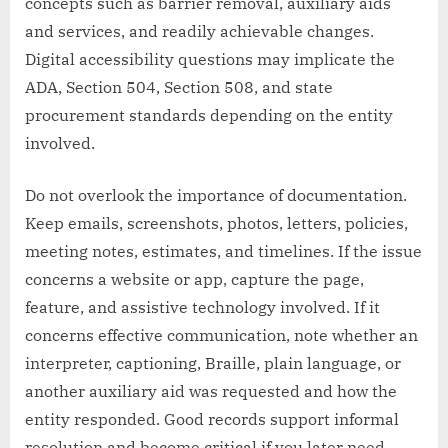
concepts such as barrier removal, auxiliary aids
and services, and readily achievable changes.
Digital accessibility questions may implicate the
ADA, Section 504, Section 508, and state
procurement standards depending on the entity
involved.
Do not overlook the importance of documentation.
Keep emails, screenshots, photos, letters, policies,
meeting notes, estimates, and timelines. If the issue
concerns a website or app, capture the page,
feature, and assistive technology involved. If it
concerns effective communication, note whether an
interpreter, captioning, Braille, plain language, or
another auxiliary aid was requested and how the
entity responded. Good records support informal
resolution and become critical if you later need