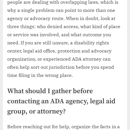
people are dealing with overlapping laws, which is
why a single problem can point to more than one
agency or advocacy route. When in doubt, look at
three things: who denied access, what kind of place
or service was involved, and what outcome you
need. If you are still unsure, a disability rights
center, legal aid office, protection and advocacy
organization, or experienced ADA attorney can
often help sort out jurisdiction before you spend
time filing in the wrong place.
What should I gather before
contacting an ADA agency, legal aid
group, or attorney?
Before reaching out for help, organize the facts in a