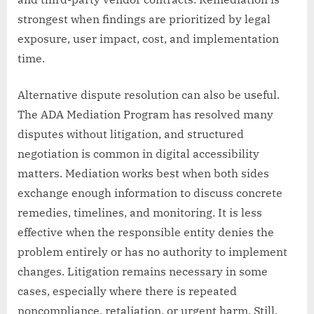
strongest when findings are prioritized by legal
exposure, user impact, cost, and implementation
time.
Alternative dispute resolution can also be useful.
The ADA Mediation Program has resolved many
disputes without litigation, and structured
negotiation is common in digital accessibility
matters. Mediation works best when both sides
exchange enough information to discuss concrete
remedies, timelines, and monitoring. It is less
effective when the responsible entity denies the
problem entirely or has no authority to implement
changes. Litigation remains necessary in some
cases, especially where there is repeated
noncompliance, retaliation, or urgent harm. Still,