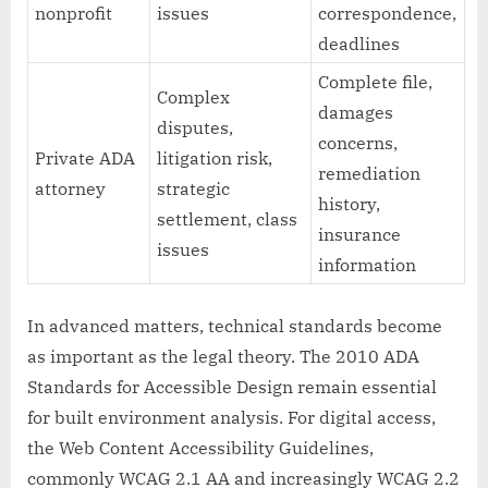
nonprofit
issues
correspondence,
deadlines
Complete file,
Complex
damages
disputes,
concerns,
Private ADA
litigation risk,
remediation
attorney
strategic
history,
settlement, class
insurance
issues
information
In advanced matters, technical standards become
as important as the legal theory. The 2010 ADA
Standards for Accessible Design remain essential
for built environment analysis. For digital access,
the Web Content Accessibility Guidelines,
commonly WCAG 2.1 AA and increasingly WCAG 2.2