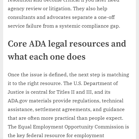
agency review or litigation. They also help
consultants and advocates separate a one-off
service failure from a systemic compliance gap.
Core ADA legal resources and
what each one does
Once the issue is defined, the next step is matching
it to the right resource. The U.S. Department of
Justice is central for Titles II and III, and its
ADA.gov materials provide regulations, technical
assistance, settlement agreements, and guidance
that are often more practical than people expect.
The Equal Employment Opportunity Commission is
the key federal resource for employment