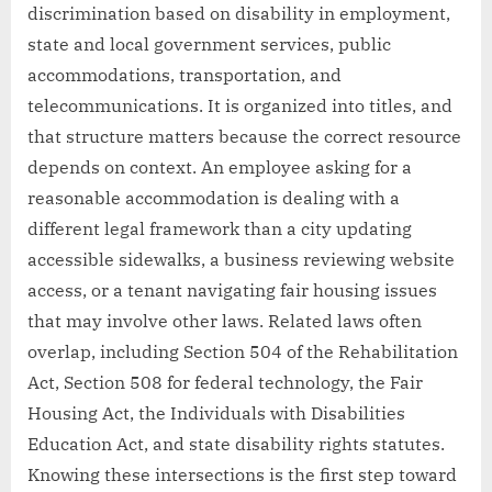
discrimination based on disability in employment,
state and local government services, public
accommodations, transportation, and
telecommunications. It is organized into titles, and
that structure matters because the correct resource
depends on context. An employee asking for a
reasonable accommodation is dealing with a
different legal framework than a city updating
accessible sidewalks, a business reviewing website
access, or a tenant navigating fair housing issues
that may involve other laws. Related laws often
overlap, including Section 504 of the Rehabilitation
Act, Section 508 for federal technology, the Fair
Housing Act, the Individuals with Disabilities
Education Act, and state disability rights statutes.
Knowing these intersections is the first step toward