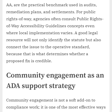
AA, are the practical benchmark used in audits,
remediation plans, and settlements. For public
rights-of-way, agencies often consult Public Rights-
of-Way Accessibility Guidelines concepts even
where local implementation varies. A good legal
resource will not only identify the statute but also
connect the issue to the operative standard,
because that is what determines whether a
proposed fix is credible.
Community engagement as an
ADA support strategy
Community engagement is not a soft add-on to
compliance work; it is one of the most effective ways