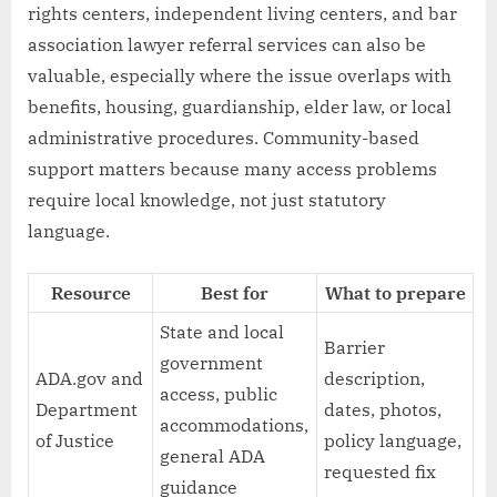
rights centers, independent living centers, and bar
association lawyer referral services can also be
valuable, especially where the issue overlaps with
benefits, housing, guardianship, elder law, or local
administrative procedures. Community-based
support matters because many access problems
require local knowledge, not just statutory
language.
Resource
Best for
What to prepare
State and local
Barrier
government
ADA.gov and
description,
access, public
Department
dates, photos,
accommodations,
of Justice
policy language,
general ADA
requested fix
guidance