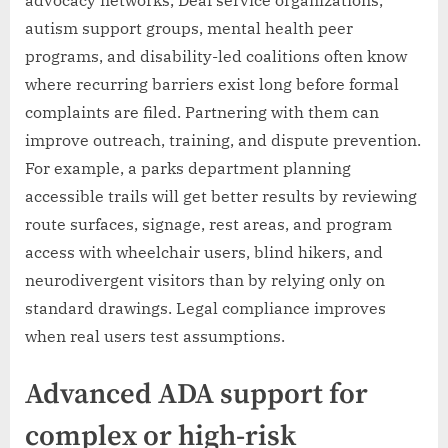
autism support groups, mental health peer
programs, and disability-led coalitions often know
where recurring barriers exist long before formal
complaints are filed. Partnering with them can
improve outreach, training, and dispute prevention.
For example, a parks department planning
accessible trails will get better results by reviewing
route surfaces, signage, rest areas, and program
access with wheelchair users, blind hikers, and
neurodivergent visitors than by relying only on
standard drawings. Legal compliance improves
when real users test assumptions.
Advanced ADA support for
complex or high-risk