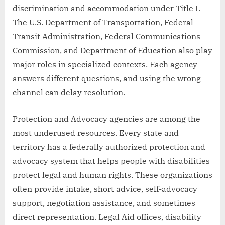
discrimination and accommodation under Title I.
The U.S. Department of Transportation, Federal
Transit Administration, Federal Communications
Commission, and Department of Education also play
major roles in specialized contexts. Each agency
answers different questions, and using the wrong
channel can delay resolution.
Protection and Advocacy agencies are among the
most underused resources. Every state and
territory has a federally authorized protection and
advocacy system that helps people with disabilities
protect legal and human rights. These organizations
often provide intake, short advice, self-advocacy
support, negotiation assistance, and sometimes
direct representation. Legal Aid offices, disability