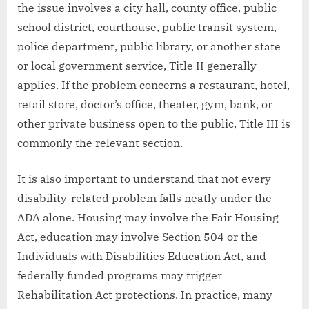
the issue involves a city hall, county office, public
school district, courthouse, public transit system,
police department, public library, or another state
or local government service, Title II generally
applies. If the problem concerns a restaurant, hotel,
retail store, doctor’s office, theater, gym, bank, or
other private business open to the public, Title III is
commonly the relevant section.
It is also important to understand that not every
disability-related problem falls neatly under the
ADA alone. Housing may involve the Fair Housing
Act, education may involve Section 504 or the
Individuals with Disabilities Education Act, and
federally funded programs may trigger
Rehabilitation Act protections. In practice, many