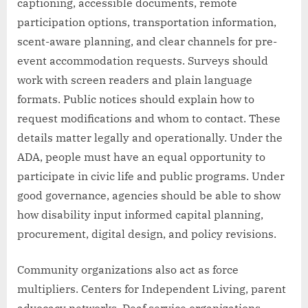
captioning, accessible documents, remote
participation options, transportation information,
scent-aware planning, and clear channels for pre-
event accommodation requests. Surveys should
work with screen readers and plain language
formats. Public notices should explain how to
request modifications and whom to contact. These
details matter legally and operationally. Under the
ADA, people must have an equal opportunity to
participate in civic life and public programs. Under
good governance, agencies should be able to show
how disability input informed capital planning,
procurement, digital design, and policy revisions.
Community organizations also act as force
multipliers. Centers for Independent Living, parent
advocacy networks, Deaf service organizations,