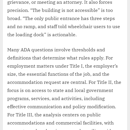
grievance, or meeting an attorney. It also forces
precision. “The building is not accessible” is too
broad. “The only public entrance has three steps
and no ramp, and staff told wheelchair users to use
the loading dock” is actionable.
Many ADA questions involve thresholds and
definitions that determine what rules apply. For
employment matters under Title I, the employer’s
size, the essential functions of the job, and the
accommodation request are central. For Title II, the
focus is on access to state and local government
programs, services, and activities, including
effective communication and policy modification.
For Title III, the analysis centers on public
accommodations and commercial facilities, with