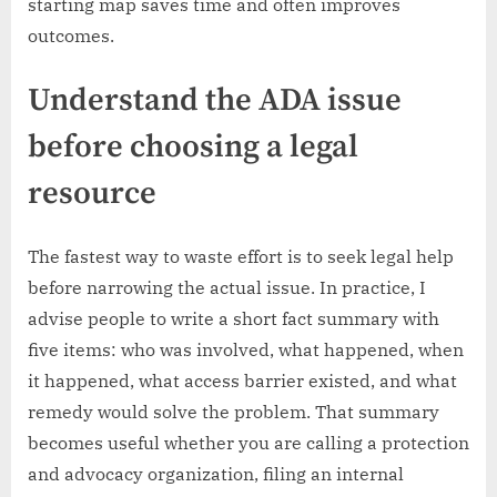
starting map saves time and often improves
outcomes.
Understand the ADA issue
before choosing a legal
resource
The fastest way to waste effort is to seek legal help
before narrowing the actual issue. In practice, I
advise people to write a short fact summary with
five items: who was involved, what happened, when
it happened, what access barrier existed, and what
remedy would solve the problem. That summary
becomes useful whether you are calling a protection
and advocacy organization, filing an internal