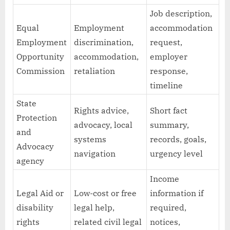
Job description,
Equal
Employment
accommodation
Employment
discrimination,
request,
Opportunity
accommodation,
employer
Commission
retaliation
response,
timeline
State
Rights advice,
Short fact
Protection
advocacy, local
summary,
and
systems
records, goals,
Advocacy
navigation
urgency level
agency
Income
Legal Aid or
Low-cost or free
information if
disability
legal help,
required,
rights
related civil legal
notices,