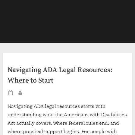
Navigating ADA Legal Resources:
Where to Start
Posted
By
on
Navigating ADA legal resources starts with
understanding what the Americans with Disabilities
Act actually covers, where federal rules end, and
where practical support begins. For people with