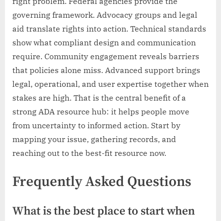
right problem. Federal agencies provide the
governing framework. Advocacy groups and legal
aid translate rights into action. Technical standards
show what compliant design and communication
require. Community engagement reveals barriers
that policies alone miss. Advanced support brings
legal, operational, and user expertise together when
stakes are high. That is the central benefit of a
strong ADA resource hub: it helps people move
from uncertainty to informed action. Start by
mapping your issue, gathering records, and
reaching out to the best-fit resource now.
Frequently Asked Questions
What is the best place to start when