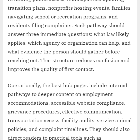
transition plans, nonprofits hosting events, families
navigating school or recreation programs, and
residents filing complaints. Each pathway should
answer three immediate questions: what law likely
applies, which agency or organization can help, and
what evidence the person should gather before
reaching out. That structure reduces confusion and
improves the quality of first contact.
Operationally, the best hub pages include internal
pathways to deeper content on employment
accommodations, accessible website compliance,
grievance procedures, effective communication,
transportation access, facility audits, service animal
policies, and complaint timelines. They should also
direct readers to practical tools such as