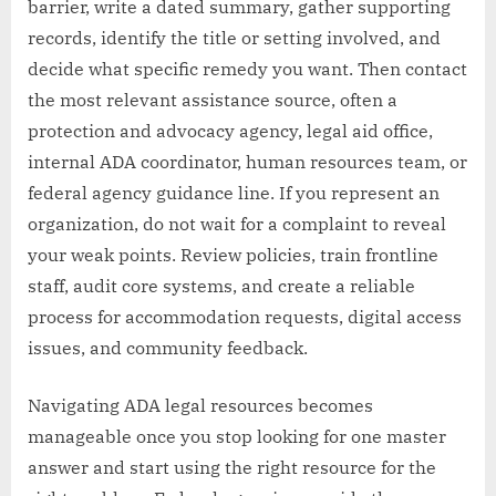
barrier, write a dated summary, gather supporting
records, identify the title or setting involved, and
decide what specific remedy you want. Then contact
the most relevant assistance source, often a
protection and advocacy agency, legal aid office,
internal ADA coordinator, human resources team, or
federal agency guidance line. If you represent an
organization, do not wait for a complaint to reveal
your weak points. Review policies, train frontline
staff, audit core systems, and create a reliable
process for accommodation requests, digital access
issues, and community feedback.
Navigating ADA legal resources becomes
manageable once you stop looking for one master
answer and start using the right resource for the