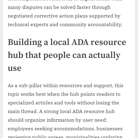
many disputes can be solved faster through
negotiated corrective action plans supported by
technical experts and community accountability.
Building a local ADA resource
hub that people can actually
use
As a sub-pillar within resources and support, this
topic works best when the hub points readers to
specialized articles and tools without losing the
main thread. A strong local ADA resource hub
should organize information by user need:
employees seeking accommodations, businesses
reviewing public access, municipalities updating