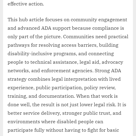
effective action.
This hub article focuses on community engagement
and advanced ADA support because compliance is
only part of the picture. Communities need practical
pathways for resolving access barriers, building
disability-inclusive programs, and connecting
people to technical assistance, legal aid, advocacy
networks, and enforcement agencies. Strong ADA
strategy combines legal interpretation with lived
experience, public participation, policy review,
training, and documentation. When that work is
done well, the result is not just lower legal risk. It is
better service delivery, stronger public trust, and
environments where disabled people can
participate fully without having to fight for basic