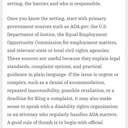
setting, the barrier, and who is responsible.
Once you know the setting, start with primary
government sources such as ADA.gov, the U.S.
Department of Justice, the Equal Employment
Opportunity Commission for employment matters,
and relevant state or local civil rights agencies.
These sources are useful because they explain legal
standards, complaint options, and practical
guidance in plain language. If the issue is urgent or
complex, such as a denial of accommodation,
repeated inaccessibility, possible retaliation, or a
deadline for filing a complaint, it may also make
sense to speak with a disability rights organization
or an attorney who regularly handles ADA matters.
A good rule of thumb is to begin with official