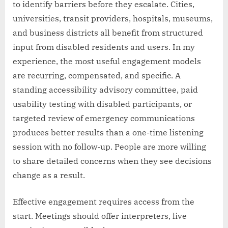
to identify barriers before they escalate. Cities,
universities, transit providers, hospitals, museums,
and business districts all benefit from structured
input from disabled residents and users. In my
experience, the most useful engagement models
are recurring, compensated, and specific. A
standing accessibility advisory committee, paid
usability testing with disabled participants, or
targeted review of emergency communications
produces better results than a one-time listening
session with no follow-up. People are more willing
to share detailed concerns when they see decisions
change as a result.
Effective engagement requires access from the
start. Meetings should offer interpreters, live