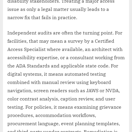
disability stakeholders. Treating a major access
issue as only a legal matter usually leads to a
narrow fix that fails in practice.
Independent audits are often the turning point. For
facilities, that may mean a survey by a Certified
Access Specialist where available, an architect with
accessibility expertise, or a consultant working from
the ADA Standards and applicable state code. For
digital systems, it means automated testing
combined with manual review using keyboard
navigation, screen readers such as JAWS or NVDA,
color contrast analysis, caption review, and user
testing. For policies, it means examining grievance
procedures, accommodation workflows,
procurement language, event planning templates,
and third-party vendor contracts. Remediation is