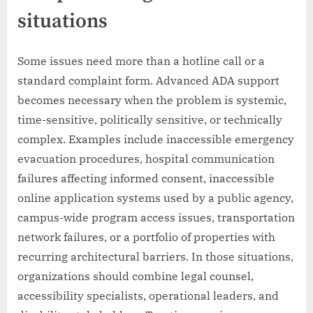
situations
Some issues need more than a hotline call or a
standard complaint form. Advanced ADA support
becomes necessary when the problem is systemic,
time-sensitive, politically sensitive, or technically
complex. Examples include inaccessible emergency
evacuation procedures, hospital communication
failures affecting informed consent, inaccessible
online application systems used by a public agency,
campus-wide program access issues, transportation
network failures, or a portfolio of properties with
recurring architectural barriers. In those situations,
organizations should combine legal counsel,
accessibility specialists, operational leaders, and