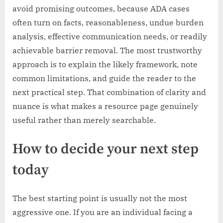
avoid promising outcomes, because ADA cases
often turn on facts, reasonableness, undue burden
analysis, effective communication needs, or readily
achievable barrier removal. The most trustworthy
approach is to explain the likely framework, note
common limitations, and guide the reader to the
next practical step. That combination of clarity and
nuance is what makes a resource page genuinely
useful rather than merely searchable.
How to decide your next step
today
The best starting point is usually not the most
aggressive one. If you are an individual facing a