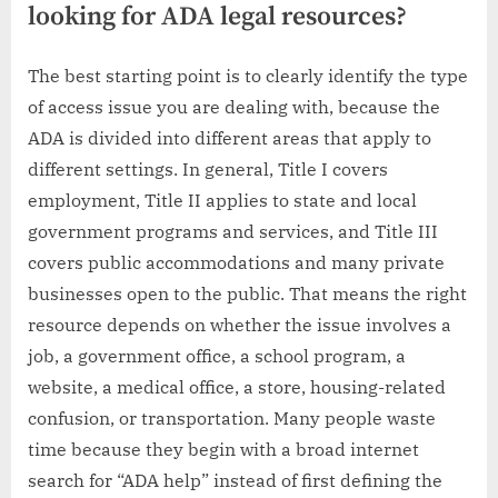
looking for ADA legal resources?
The best starting point is to clearly identify the type
of access issue you are dealing with, because the
ADA is divided into different areas that apply to
different settings. In general, Title I covers
employment, Title II applies to state and local
government programs and services, and Title III
covers public accommodations and many private
businesses open to the public. That means the right
resource depends on whether the issue involves a
job, a government office, a school program, a
website, a medical office, a store, housing-related
confusion, or transportation. Many people waste
time because they begin with a broad internet
search for “ADA help” instead of first defining the