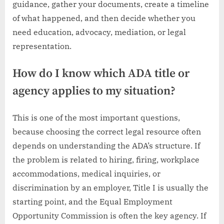
guidance, gather your documents, create a timeline
of what happened, and then decide whether you
need education, advocacy, mediation, or legal
representation.
How do I know which ADA title or
agency applies to my situation?
This is one of the most important questions,
because choosing the correct legal resource often
depends on understanding the ADA’s structure. If
the problem is related to hiring, firing, workplace
accommodations, medical inquiries, or
discrimination by an employer, Title I is usually the
starting point, and the Equal Employment
Opportunity Commission is often the key agency. If