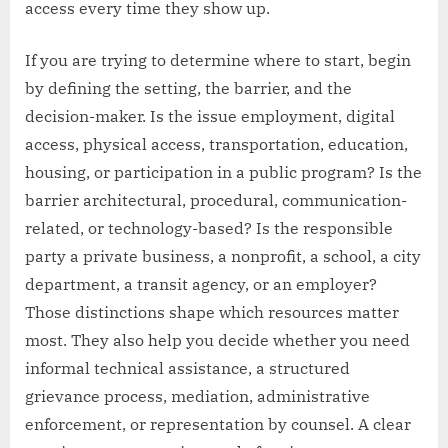
access every time they show up.
If you are trying to determine where to start, begin
by defining the setting, the barrier, and the
decision-maker. Is the issue employment, digital
access, physical access, transportation, education,
housing, or participation in a public program? Is the
barrier architectural, procedural, communication-
related, or technology-based? Is the responsible
party a private business, a nonprofit, a school, a city
department, a transit agency, or an employer?
Those distinctions shape which resources matter
most. They also help you decide whether you need
informal technical assistance, a structured
grievance process, mediation, administrative
enforcement, or representation by counsel. A clear