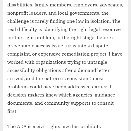
disabilities, family members, employers, advocates,
nonprofit leaders, and local governments, the
challenge is rarely finding one law in isolation. The
real difficulty is identifying the right legal resource
for the right problem, at the right stage, before a
preventable access issue turns into a dispute,
complaint, or expensive remediation project. I have
worked with organizations trying to untangle
accessibility obligations after a demand letter
arrived, and the pattern is consistent: most
problems could have been addressed earlier if
decision-makers knew which agencies, guidance
documents, and community supports to consult
first.
The ADA is a civil rights law that prohibits