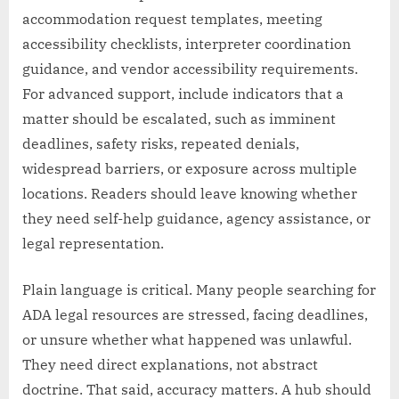
accommodation request templates, meeting
accessibility checklists, interpreter coordination
guidance, and vendor accessibility requirements.
For advanced support, include indicators that a
matter should be escalated, such as imminent
deadlines, safety risks, repeated denials,
widespread barriers, or exposure across multiple
locations. Readers should leave knowing whether
they need self-help guidance, agency assistance, or
legal representation.
Plain language is critical. Many people searching for
ADA legal resources are stressed, facing deadlines,
or unsure whether what happened was unlawful.
They need direct explanations, not abstract
doctrine. That said, accuracy matters. A hub should