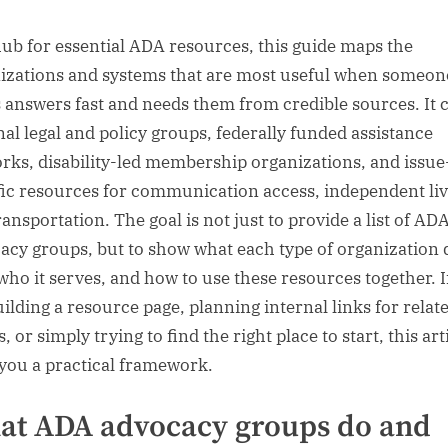
hub for essential ADA resources, this guide maps the
izations and systems that are most useful when someon
 answers fast and needs them from credible sources. It 
nal legal and policy groups, federally funded assistance
rks, disability-led membership organizations, and issue
fic resources for communication access, independent liv
ansportation. The goal is not just to provide a list of AD
acy groups, but to show what each type of organization 
 who it serves, and how to use these resources together. I
uilding a resource page, planning internal links for relat
, or simply trying to find the right place to start, this art
 you a practical framework.
at ADA advocacy groups do and