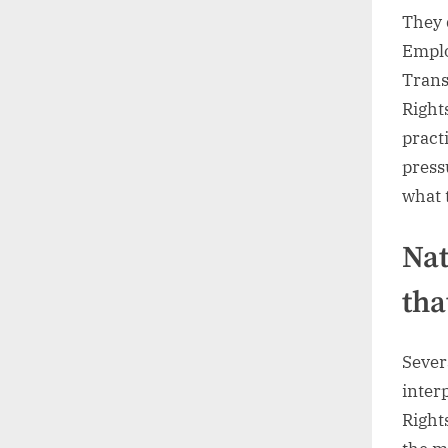
They 
Emplo
Trans
Rights
pract
press
what 
Nat
tha
Sever
inter
Right