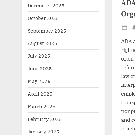
ADA
December 2025
Org
October 2025
September 2025
Po
on
ADA a
August 2025
right
July 2025
often
refers
June 2025
law e
May 2025
inter
emplo
April 2025
trans
March 2025
nonpr
February 2025
and c
pract
January 2025