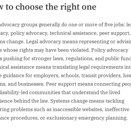
 to choose the right one
dvocacy groups generally do one or more of five jobs: le
acy, policy advocacy, technical assistance, peer support
ms change. Legal advocacy means representing or advis
e whose rights may have been violated. Policy advocacy
 pushing for stronger laws, regulations, and public fun
ical assistance means translating legal requirements in
e guidance for employers, schools, transit providers, he
ms, and businesses. Peer support means connecting peo
disability-led communities that understand the lived
ience behind the law. Systems change means tackling
ring problems such as inaccessible websites, ineffective
ance procedures, or exclusionary emergency planning.