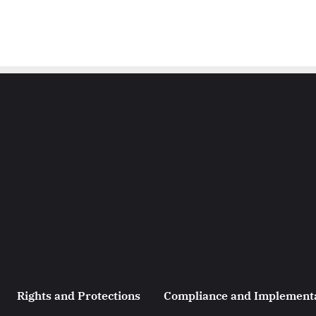
Rights and Protections
Compliance and Implement