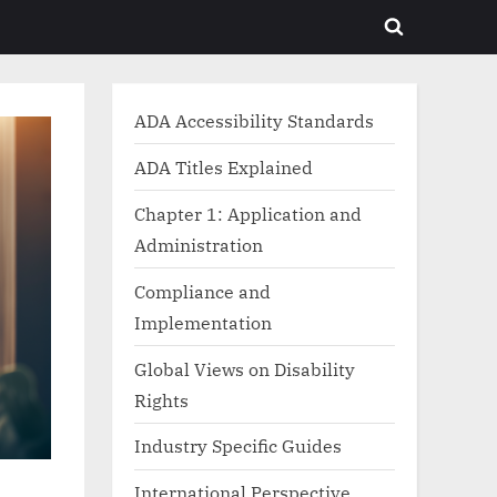
Toggle
search
form
ADA Accessibility Standards
ADA Titles Explained
Chapter 1: Application and
Administration
Compliance and
Implementation
Global Views on Disability
Rights
Industry Specific Guides
International Perspective