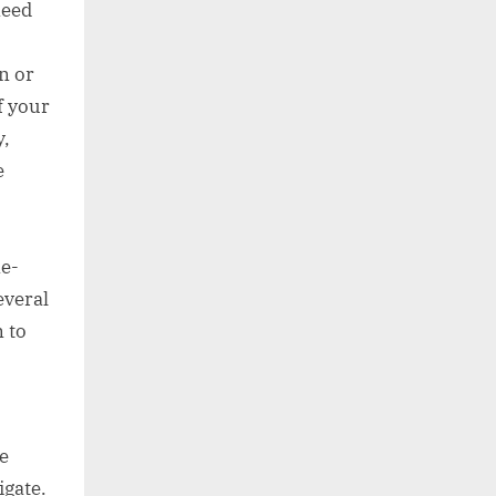
need
n or
f your
y,
e
ne-
everal
 to
e
igate.