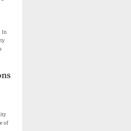
. In
ty
s
ons
ity
e of