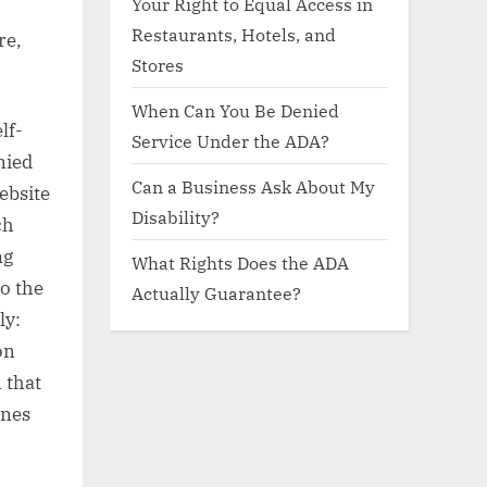
Your Right to Equal Access in
Restaurants, Hotels, and
re,
Stores
When Can You Be Denied
lf-
Service Under the ADA?
nied
Can a Business Ask About My
website
Disability?
ch
ng
What Rights Does the ADA
to the
Actually Guarantee?
ly:
on
 that
ines