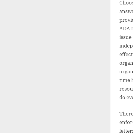
Choos
answe
provi
ADA te
issue
indep
effec
organ
organ
time 
resou
do ev
There
enfor
lette