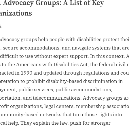
 Advocacy Groups: A List of Key
anizations
sted
By
dvocacy groups help people with disabilities protect their
s, secure accommodations, and navigate systems that ar
 difficult to use without expert support. In this context,
 to the Americans with Disabilities Act, the federal civil 
nacted in 1990 and updated through regulations and cou
pretation to prohibit disability-based discrimination in
yment, public services, public accommodations,
portation, and telecommunications. Advocacy groups ar
ofit organizations, legal centers, membership associati
ommunity-based networks that turn those rights into
ical help. They explain the law, push for stronger