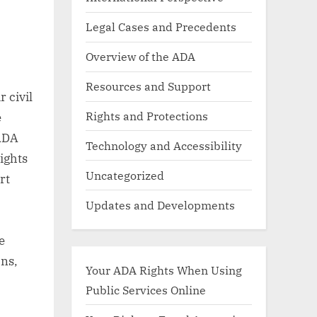
Legal Cases and Precedents
Overview of the ADA
Resources and Support
 civil
Rights and Protections
e
 ADA
Technology and Accessibility
rights
Uncategorized
rt
Updates and Developments
e
ons,
Your ADA Rights When Using
Public Services Online