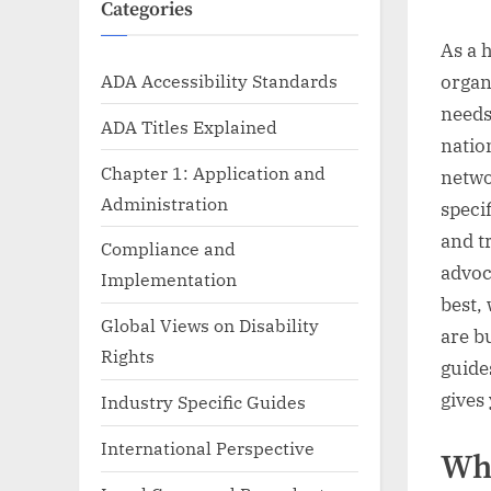
Categories
As a 
ADA Accessibility Standards
organ
needs
ADA Titles Explained
natio
Chapter 1: Application and
netwo
Administration
speci
and tr
Compliance and
advoc
Implementation
best,
Global Views on Disability
are b
Rights
guides
gives
Industry Specific Guides
International Perspective
Wh