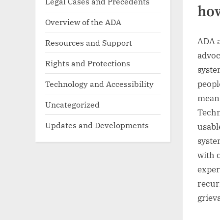
Legal Cases and Precedents
how
Overview of the ADA
ADA a
Resources and Support
advoc
Rights and Protections
syste
peopl
Technology and Accessibility
means
Uncategorized
Techn
Updates and Developments
usabl
syste
with 
exper
recur
griev