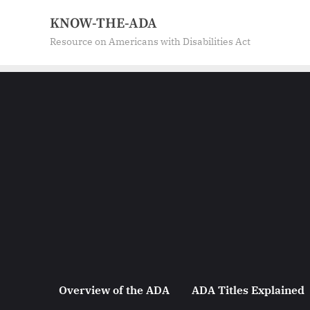
Skip
KNOW-THE-ADA
to
Resource on Americans with Disabilities Act
content
Overview of the ADA
ADA Titles Explained