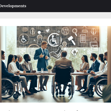
 Developments