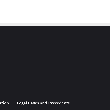
ation
Legal Cases and Precedents