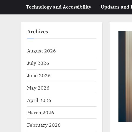
Technology and Accessibility
Updates and
Archives
August 2026
July 2026
June 2026
May 2026
April 2026
March 2026
February 2026