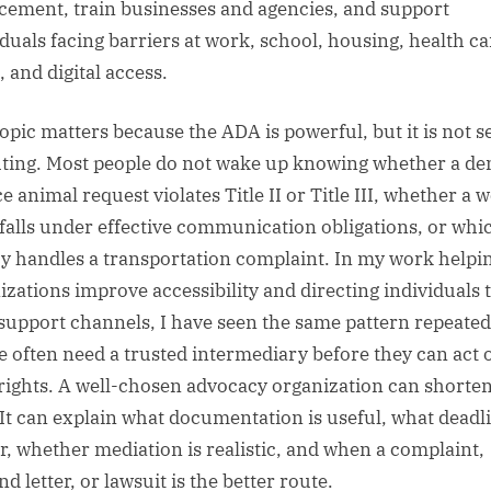
cement, train businesses and agencies, and support
iduals facing barriers at work, school, housing, health ca
, and digital access.
topic matters because the ADA is powerful, but it is not se
ting. Most people do not wake up knowing whether a de
e animal request violates Title II or Title III, whether a 
 falls under effective communication obligations, or whi
y handles a transportation complaint. In my work helpi
izations improve accessibility and directing individuals 
 support channels, I have seen the same pattern repeated
e often need a trusted intermediary before they can act 
 rights. A well-chosen advocacy organization can shorten
 It can explain what documentation is useful, what deadl
r, whether mediation is realistic, and when a complaint,
 letter, or lawsuit is the better route.