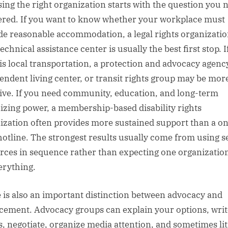
ing the right organization starts with the question you 
red. If you want to know whether your workplace must
de reasonable accommodation, a legal rights organizatio
chnical assistance center is usually the best first stop. I
 is local transportation, a protection and advocacy agenc
endent living center, or transit rights group may be mor
tive. If you need community, education, and long-term
izing power, a membership-based disability rights
ization often provides more sustained support than a o
hotline. The strongest results usually come from using s
rces in sequence rather than expecting one organization
erything.
 is also an important distinction between advocacy and
cement. Advocacy groups can explain your options, writ
rs, negotiate, organize media attention, and sometimes lit