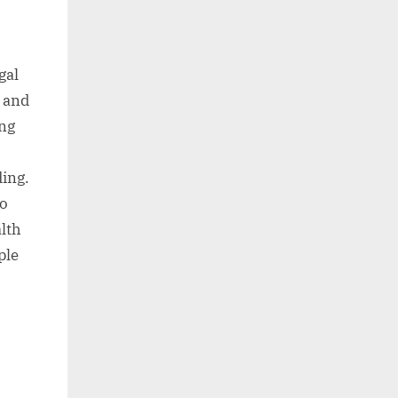
gal
, and
ing
ding.
to
alth
ple