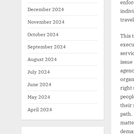
enfor
December 2024
indiv
travel
November 2024
October 2024
This 
execu
September 2024
servic
August 2024
issue
agenc
July 2024
organ
June 2024
right
peopl
May 2024
their
April 2024
path.
matte
demand