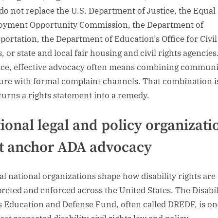
do not replace the U.S. Department of Justice, the Equal
yment Opportunity Commission, the Department of
portation, the Department of Education’s Office for Civil
, or state and local fair housing and civil rights agencies
ice, effective advocacy often means combining communi
ure with formal complaint channels. That combination i
turns a rights statement into a remedy.
ional legal and policy organizati
t anchor ADA advocacy
al national organizations shape how disability rights are
preted and enforced across the United States. The Disabil
s Education and Defense Fund, often called DREDF, is on