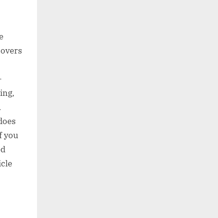
e
covers
-
ing,
A
does
f you
ed
icle