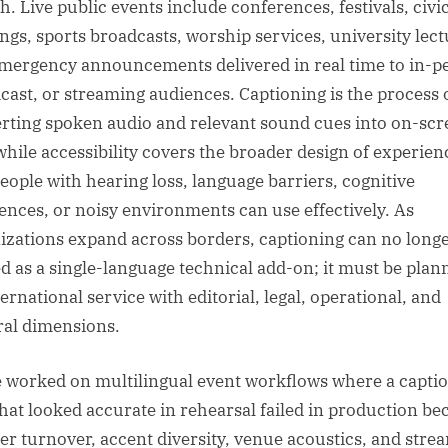
h. Live public events include conferences, festivals, civi
ngs, sports broadcasts, worship services, university lect
mergency announcements delivered in real time to in-p
cast, or streaming audiences. Captioning is the process 
rting spoken audio and relevant sound cues into on-scr
 while accessibility covers the broader design of experien
people with hearing loss, language barriers, cognitive
rences, or noisy environments can use effectively. As
izations expand across borders, captioning can no long
ed as a single-language technical add-on; it must be plan
ernational service with editorial, legal, operational, and
ral dimensions.
e worked on multilingual event workflows where a capti
that looked accurate in rehearsal failed in production be
er turnover, accent diversity, venue acoustics, and stre