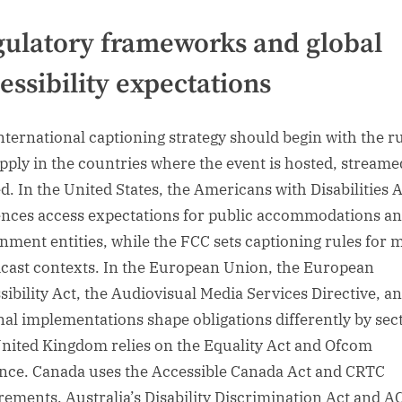
ulatory frameworks and global
essibility expectations
nternational captioning strategy should begin with the r
apply in the countries where the event is hosted, streame
d. In the United States, the Americans with Disabilities 
ences access expectations for public accommodations a
nment entities, while the FCC sets captioning rules for 
cast contexts. In the European Union, the European
sibility Act, the Audiovisual Media Services Directive, a
nal implementations shape obligations differently by sect
nited Kingdom relies on the Equality Act and Ofcom
nce. Canada uses the Accessible Canada Act and CRTC
rements. Australia’s Disability Discrimination Act and 