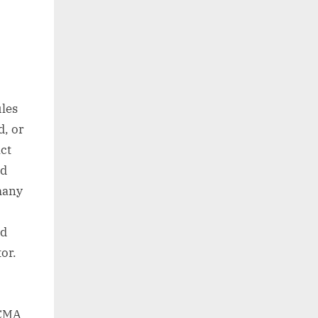
ules
d, or
Act
nd
many
nd
or.
ACMA