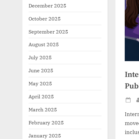
December 2025
October 2025
September 2025
August 2025
July 2025
June 2025
Inte
May 2025
Pub
April 2025
Po
March 2025
on
Inter
February 2025
moved
inclu
January 2025