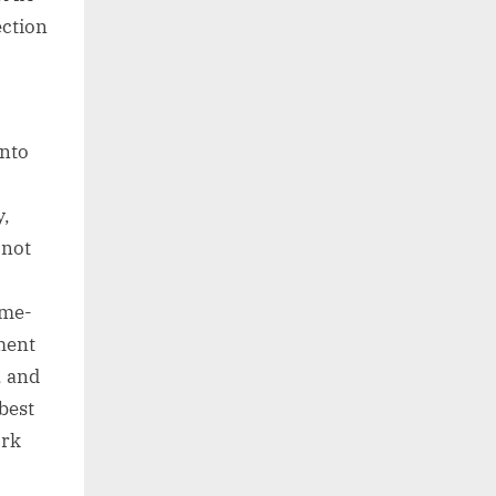
ection
into
y,
 not
ime-
ment
, and
best
ork