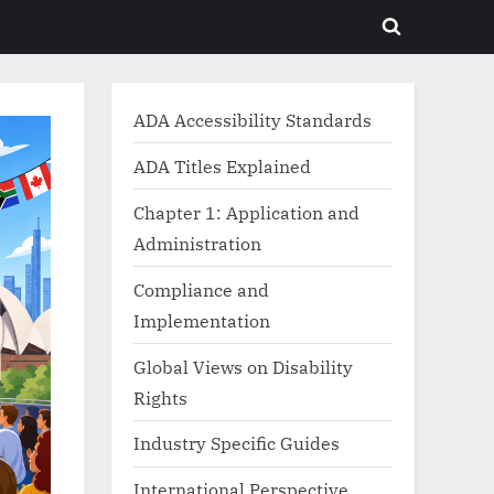
Toggle
search
form
ADA Accessibility Standards
ADA Titles Explained
Chapter 1: Application and
Administration
Compliance and
Implementation
Global Views on Disability
Rights
Industry Specific Guides
International Perspective