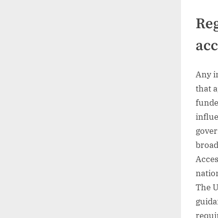
Reg
acc
Any i
that 
funde
influ
gover
broad
Acces
natio
The U
guida
requi