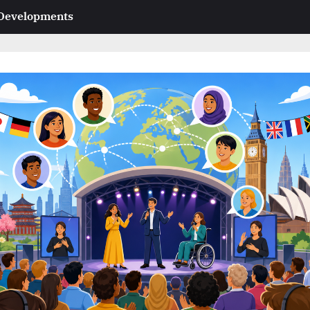
 Developments