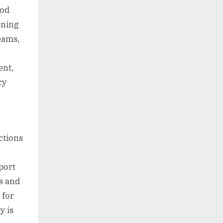
ood
nning
eams,
ent,
cy
ctions
port
s and
 for
y is