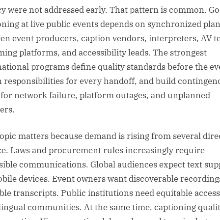
cy were not addressed early. That pattern is common. G
oning at live public events depends on synchronized pla
en event producers, caption vendors, interpreters, AV t
ming platforms, and accessibility leads. The strongest
national programs define quality standards before the ev
n responsibilities for every handoff, and build contingen
 for network failure, platform outages, and unplanned
ers.
topic matters because demand is rising from several dire
ce. Laws and procurement rules increasingly require
sible communications. Global audiences expect text sup
bile devices. Event owners want discoverable recording
ble transcripts. Public institutions need equitable access
lingual communities. At the same time, captioning qualit