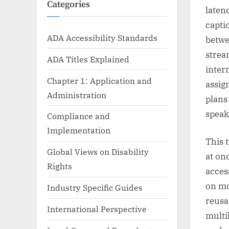
Categories
laten
capti
ADA Accessibility Standards
betwe
strea
ADA Titles Explained
inter
Chapter 1: Application and
assig
Administration
plans
speak
Compliance and
Implementation
This 
Global Views on Disability
at on
Rights
acces
on mo
Industry Specific Guides
reusa
International Perspective
multi