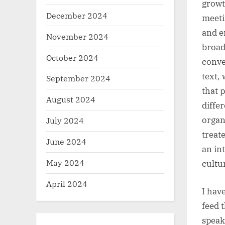
growt
December 2024
meeti
and e
November 2024
broad
October 2024
conve
text,
September 2024
that 
August 2024
diffe
organ
July 2024
treat
June 2024
an int
May 2024
cultu
April 2024
I hav
feed 
speak