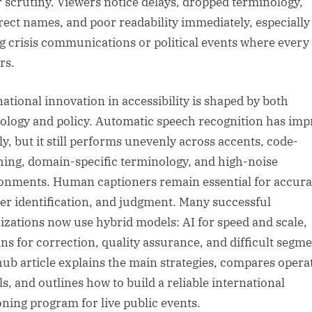
 scrutiny. Viewers notice delays, dropped terminology,
rect names, and poor readability immediately, especially
g crisis communications or political events where every
rs.
national innovation in accessibility is shaped by both
ology and policy. Automatic speech recognition has im
ly, but it still performs unevenly across accents, code-
hing, domain-specific terminology, and high-noise
onments. Human captioners remain essential for accura
er identification, and judgment. Many successful
izations now use hybrid models: AI for speed and scale,
s for correction, quality assurance, and difficult segme
hub article explains the main strategies, compares opera
s, and outlines how to build a reliable international
oning program for live public events.