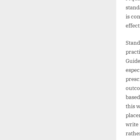
stand
is co
effect
Stand
pract
Guidel
espec
presc
outco
based
this 
place
write
rathe