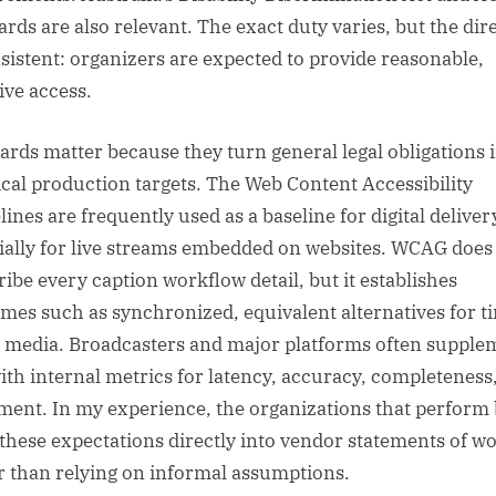
ards are also relevant. The exact duty varies, but the dir
nsistent: organizers are expected to provide reasonable,
ive access.
ards matter because they turn general legal obligations 
ical production targets. The Web Content Accessibility
ines are frequently used as a baseline for digital deliver
ially for live streams embedded on websites. WCAG does
ribe every caption workflow detail, but it establishes
mes such as synchronized, equivalent alternatives for t
 media. Broadcasters and major platforms often supple
with internal metrics for latency, accuracy, completeness
ment. In my experience, the organizations that perform 
 these expectations directly into vendor statements of w
r than relying on informal assumptions.