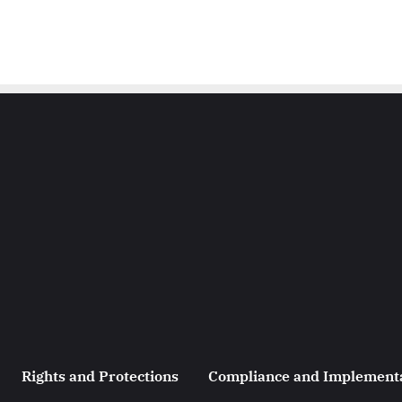
Rights and Protections
Compliance and Implement