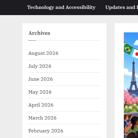
Technology and Accessibility
Updates and
Archives
August 2026
July 2026
June 2026
May 2026
April 2026
March 2026
February 2026