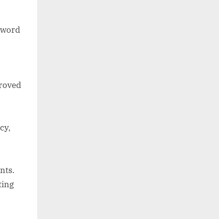
 word
proved
cy,
nts.
ting