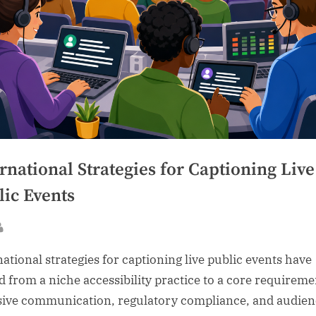
rnational Strategies for Captioning Live
lic Events
sted
By
national strategies for captioning live public events have
 from a niche accessibility practice to a core requireme
sive communication, regulatory compliance, and audien