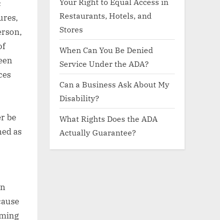
Your Right to Equal Access in
c
Restaurants, Hotels, and
ures,
Stores
erson,
of
When Can You Be Denied
een
Service Under the ADA?
ces
Can a Business Ask About My
Disability?
er be
What Rights Does the ADA
ned as
Actually Guarantee?
on
cause
aming