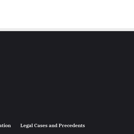
ation
Legal Cases and Precedents