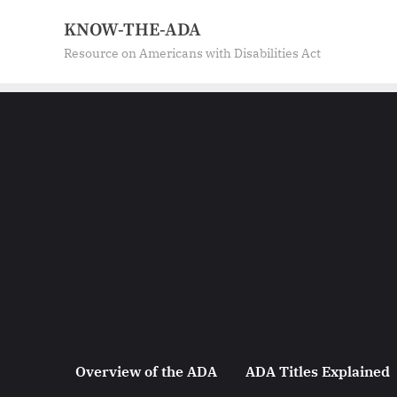
Skip
KNOW-THE-ADA
to
Resource on Americans with Disabilities Act
content
Overview of the ADA
ADA Titles Explained