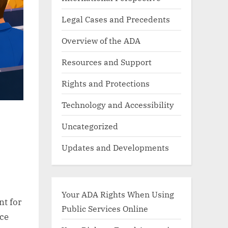
Legal Cases and Precedents
Overview of the ADA
Resources and Support
Rights and Protections
Technology and Accessibility
Uncategorized
Updates and Developments
Your ADA Rights When Using
nt for
Public Services Online
ce