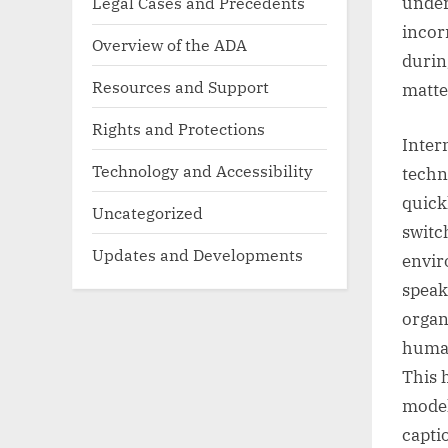
Legal Cases and Precedents
under
incor
Overview of the ADA
durin
Resources and Support
matte
Rights and Protections
Inter
Technology and Accessibility
techn
quick
Uncategorized
switc
Updates and Developments
envir
speak
organ
human
This 
model
capti