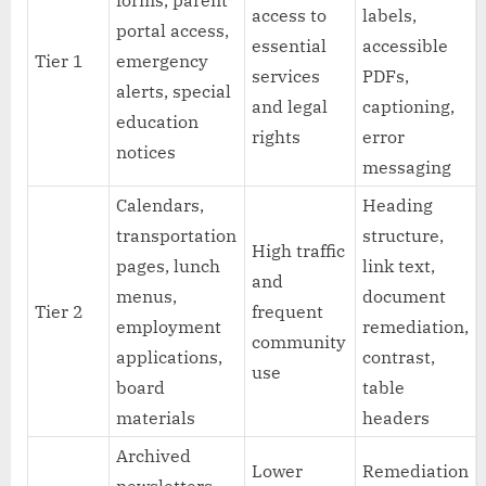
forms, parent
access to
labels,
portal access,
essential
accessible
Tier 1
emergency
services
PDFs,
alerts, special
and legal
captioning,
education
rights
error
notices
messaging
Calendars,
Heading
transportation
structure,
High traffic
pages, lunch
link text,
and
menus,
document
Tier 2
frequent
employment
remediation,
community
applications,
contrast,
use
board
table
materials
headers
Archived
Lower
Remediation