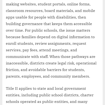
making websites, student portals, online forms,
classroom resources, board materials, and mobile
apps usable for people with disabilities, then
building governance that keeps them accessible
over time. For public schools, the issue matters
because families depend on digital information to
enroll students, review assignments, request
services, pay fees, attend meetings, and
communicate with staff. When those pathways are
inaccessible, districts create legal risk, operational
friction, and avoidable barriers for students,
parents, employees, and community members.
Title II applies to state and local government
entities, including public school districts, charter
schools operated as public entities, and many