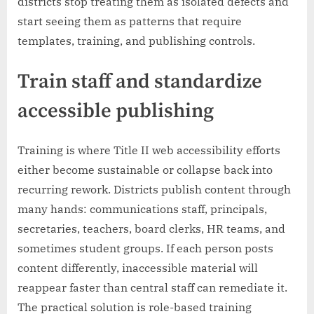
districts stop treating them as isolated defects and
start seeing them as patterns that require
templates, training, and publishing controls.
Train staff and standardize
accessible publishing
Training is where Title II web accessibility efforts
either become sustainable or collapse back into
recurring rework. Districts publish content through
many hands: communications staff, principals,
secretaries, teachers, board clerks, HR teams, and
sometimes student groups. If each person posts
content differently, inaccessible material will
reappear faster than central staff can remediate it.
The practical solution is role-based training