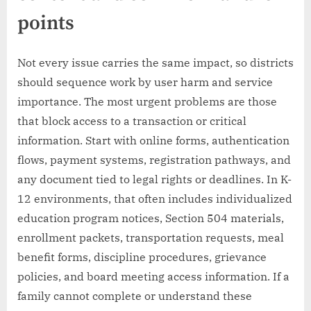
points
Not every issue carries the same impact, so districts
should sequence work by user harm and service
importance. The most urgent problems are those
that block access to a transaction or critical
information. Start with online forms, authentication
flows, payment systems, registration pathways, and
any document tied to legal rights or deadlines. In K-
12 environments, that often includes individualized
education program notices, Section 504 materials,
enrollment packets, transportation requests, meal
benefit forms, discipline procedures, grievance
policies, and board meeting access information. If a
family cannot complete or understand these