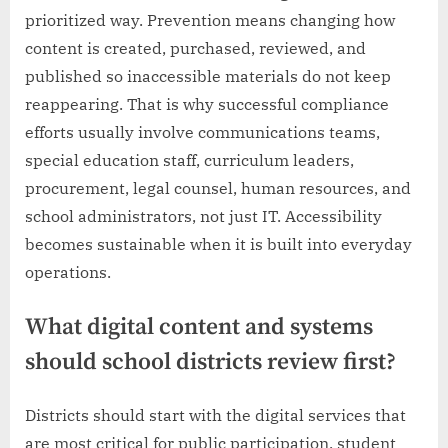
prioritized way. Prevention means changing how
content is created, purchased, reviewed, and
published so inaccessible materials do not keep
reappearing. That is why successful compliance
efforts usually involve communications teams,
special education staff, curriculum leaders,
procurement, legal counsel, human resources, and
school administrators, not just IT. Accessibility
becomes sustainable when it is built into everyday
operations.
What digital content and systems
should school districts review first?
Districts should start with the digital services that
are most critical for public participation, student