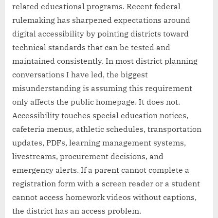
related educational programs. Recent federal
rulemaking has sharpened expectations around
digital accessibility by pointing districts toward
technical standards that can be tested and
maintained consistently. In most district planning
conversations I have led, the biggest
misunderstanding is assuming this requirement
only affects the public homepage. It does not.
Accessibility touches special education notices,
cafeteria menus, athletic schedules, transportation
updates, PDFs, learning management systems,
livestreams, procurement decisions, and
emergency alerts. If a parent cannot complete a
registration form with a screen reader or a student
cannot access homework videos without captions,
the district has an access problem.