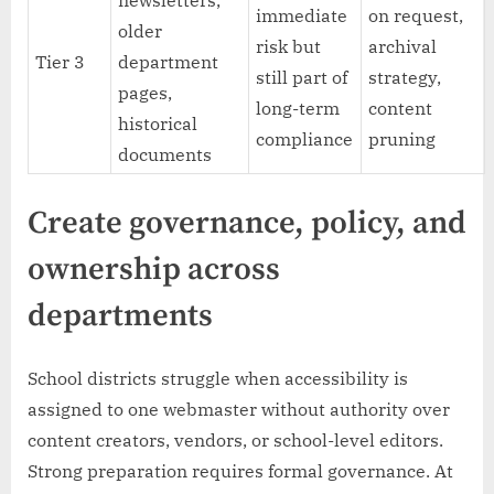
newsletters,
immediate
on request,
older
risk but
archival
Tier 3
department
still part of
strategy,
pages,
long-term
content
historical
compliance
pruning
documents
Create governance, policy, and
ownership across
departments
School districts struggle when accessibility is
assigned to one webmaster without authority over
content creators, vendors, or school-level editors.
Strong preparation requires formal governance. At