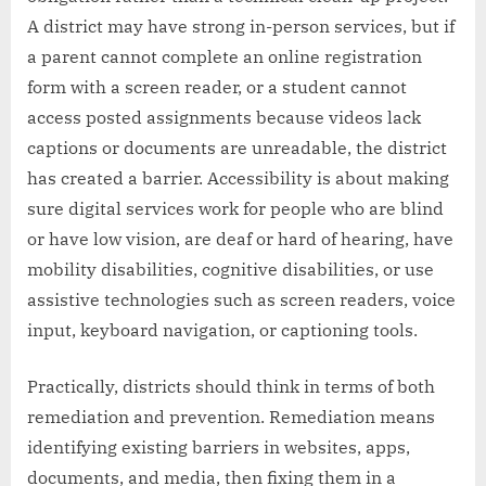
A district may have strong in-person services, but if
a parent cannot complete an online registration
form with a screen reader, or a student cannot
access posted assignments because videos lack
captions or documents are unreadable, the district
has created a barrier. Accessibility is about making
sure digital services work for people who are blind
or have low vision, are deaf or hard of hearing, have
mobility disabilities, cognitive disabilities, or use
assistive technologies such as screen readers, voice
input, keyboard navigation, or captioning tools.
Practically, districts should think in terms of both
remediation and prevention. Remediation means
identifying existing barriers in websites, apps,
documents, and media, then fixing them in a