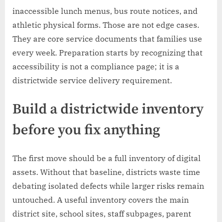
inaccessible lunch menus, bus route notices, and
athletic physical forms. Those are not edge cases.
They are core service documents that families use
every week. Preparation starts by recognizing that
accessibility is not a compliance page; it is a
districtwide service delivery requirement.
Build a districtwide inventory
before you fix anything
The first move should be a full inventory of digital
assets. Without that baseline, districts waste time
debating isolated defects while larger risks remain
untouched. A useful inventory covers the main
district site, school sites, staff subpages, parent