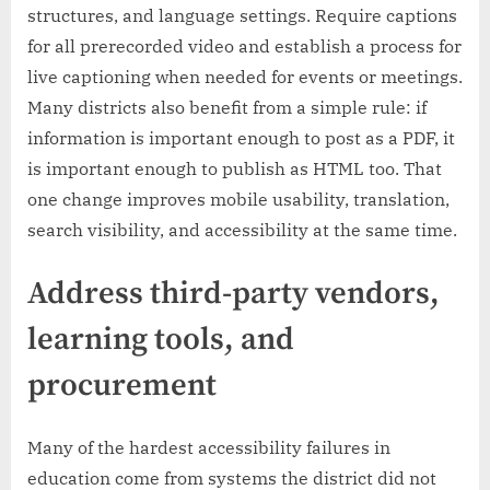
structures, and language settings. Require captions
for all prerecorded video and establish a process for
live captioning when needed for events or meetings.
Many districts also benefit from a simple rule: if
information is important enough to post as a PDF, it
is important enough to publish as HTML too. That
one change improves mobile usability, translation,
search visibility, and accessibility at the same time.
Address third-party vendors,
learning tools, and
procurement
Many of the hardest accessibility failures in
education come from systems the district did not