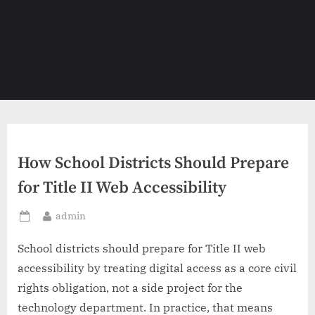
How School Districts Should Prepare
for Title II Web Accessibility
By
admin
Posted
on
School districts should prepare for Title II web
accessibility by treating digital access as a core civil
rights obligation, not a side project for the
technology department. In practice, that means