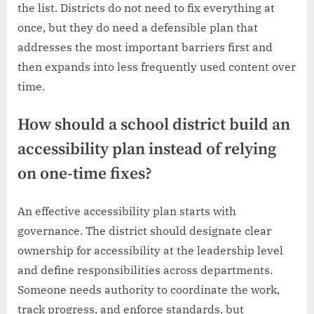
the list. Districts do not need to fix everything at
once, but they do need a defensible plan that
addresses the most important barriers first and
then expands into less frequently used content over
time.
How should a school district build an
accessibility plan instead of relying
on one-time fixes?
An effective accessibility plan starts with
governance. The district should designate clear
ownership for accessibility at the leadership level
and define responsibilities across departments.
Someone needs authority to coordinate the work,
track progress, and enforce standards, but