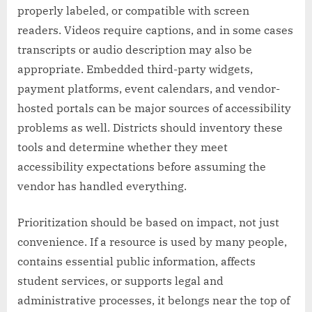
properly labeled, or compatible with screen
readers. Videos require captions, and in some cases
transcripts or audio description may also be
appropriate. Embedded third-party widgets,
payment platforms, event calendars, and vendor-
hosted portals can be major sources of accessibility
problems as well. Districts should inventory these
tools and determine whether they meet
accessibility expectations before assuming the
vendor has handled everything.
Prioritization should be based on impact, not just
convenience. If a resource is used by many people,
contains essential public information, affects
student services, or supports legal and
administrative processes, it belongs near the top of