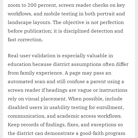
zoom to 200 percent, screen reader checks on key
workflows, and mobile testing in both portrait and
landscape layouts. The objective is not perfection
before publication; it is disciplined detection and
fast correction.
Real-user validation is especially valuable in
education because district assumptions often differ
from family experience. A page may pass an
automated scan and still confuse a parent using a
screen reader if headings are vague or instructions
rely on visual placement. When possible, include
disabled users in usability testing for enrollment,
communication, and academic access workflows.
Keep records of findings, fixes, and exceptions so
the district can demonstrate a good-faith program