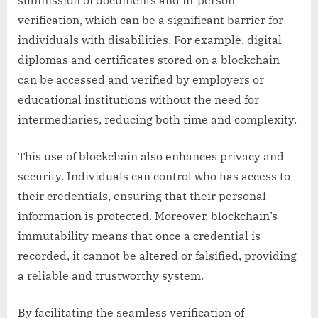
submission of documents and in-person
verification, which can be a significant barrier for
individuals with disabilities. For example, digital
diplomas and certificates stored on a blockchain
can be accessed and verified by employers or
educational institutions without the need for
intermediaries, reducing both time and complexity.
This use of blockchain also enhances privacy and
security. Individuals can control who has access to
their credentials, ensuring that their personal
information is protected. Moreover, blockchain’s
immutability means that once a credential is
recorded, it cannot be altered or falsified, providing
a reliable and trustworthy system.
By facilitating the seamless verification of