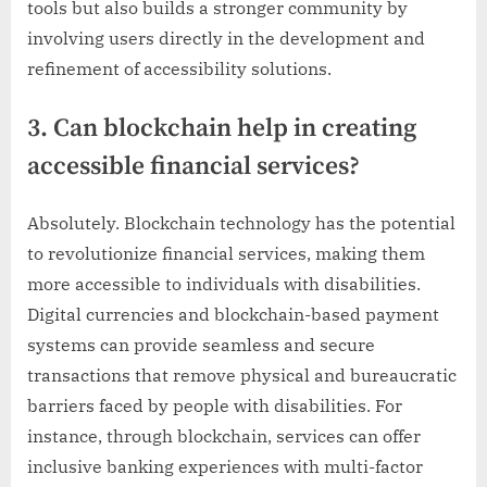
tools but also builds a stronger community by
involving users directly in the development and
refinement of accessibility solutions.
3. Can blockchain help in creating
accessible financial services?
Absolutely. Blockchain technology has the potential
to revolutionize financial services, making them
more accessible to individuals with disabilities.
Digital currencies and blockchain-based payment
systems can provide seamless and secure
transactions that remove physical and bureaucratic
barriers faced by people with disabilities. For
instance, through blockchain, services can offer
inclusive banking experiences with multi-factor