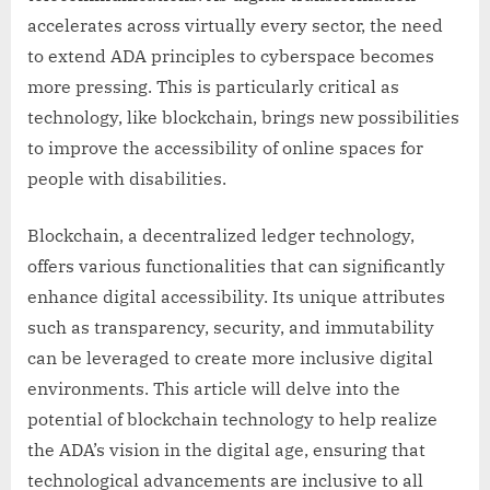
accelerates across virtually every sector, the need
to extend ADA principles to cyberspace becomes
more pressing. This is particularly critical as
technology, like blockchain, brings new possibilities
to improve the accessibility of online spaces for
people with disabilities.
Blockchain, a decentralized ledger technology,
offers various functionalities that can significantly
enhance digital accessibility. Its unique attributes
such as transparency, security, and immutability
can be leveraged to create more inclusive digital
environments. This article will delve into the
potential of blockchain technology to help realize
the ADA’s vision in the digital age, ensuring that
technological advancements are inclusive to all