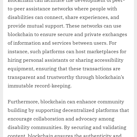
Blockchain can facilitate the development of peer-
to-peer assistance networks where people with
disabilities can connect, share experiences, and
provide mutual support. These networks can use
blockchain to ensure secure and private exchanges
of information and services between users. For
instance, such platforms can host marketplaces for
hiring personal assistants or sharing accessibility
equipment, ensuring that these transactions are
transparent and trustworthy through blockchain’s
immutable record-keeping.
Furthermore, blockchain can enhance community
building by supporting decentralized platforms that
encourage collaboration and advocacy among
disability communities. By securing and validating
content, blockchain ensures the authenticity and