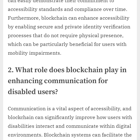
can easily demonstrate their commitment to
accessibility standards and compliance over time.
Furthermore, blockchain can enhance accessibility
by enabling secure and private identity verification
processes that do not require physical presence,
which can be particularly beneficial for users with
mobility impairments.
2. What role does blockchain play in
enhancing communication for
disabled users?
Communication is a vital aspect of accessibility, and
blockchain can significantly improve how users with
disabilities interact and communicate within digital
environments. Blockchain systems can facilitate the