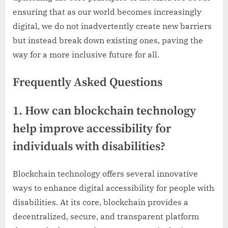
ensuring that as our world becomes increasingly
digital, we do not inadvertently create new barriers
but instead break down existing ones, paving the
way for a more inclusive future for all.
Frequently Asked Questions
1. How can blockchain technology
help improve accessibility for
individuals with disabilities?
Blockchain technology offers several innovative
ways to enhance digital accessibility for people with
disabilities. At its core, blockchain provides a
decentralized, secure, and transparent platform