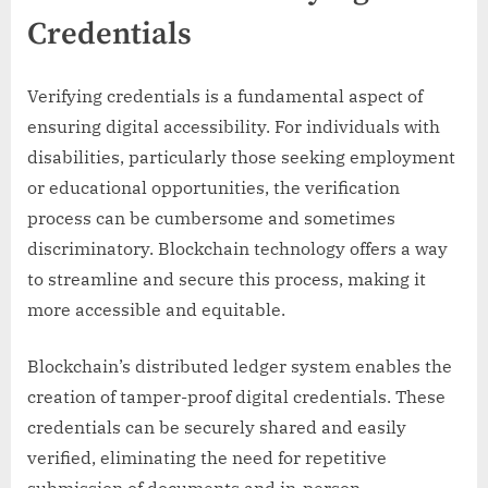
Credentials
Verifying credentials is a fundamental aspect of
ensuring digital accessibility. For individuals with
disabilities, particularly those seeking employment
or educational opportunities, the verification
process can be cumbersome and sometimes
discriminatory. Blockchain technology offers a way
to streamline and secure this process, making it
more accessible and equitable.
Blockchain’s distributed ledger system enables the
creation of tamper-proof digital credentials. These
credentials can be securely shared and easily
verified, eliminating the need for repetitive