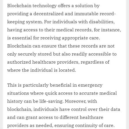
Blockchain technology offers a solution by
providing a decentralized and immutable record-
keeping system. For individuals with disabilities,
having access to their medical records, for instance,
is essential for receiving appropriate care.
Blockchain can ensure that these records are not
only securely stored but also readily accessible to
authorized healthcare providers, regardless of
where the individual is located.
This is particularly beneficial in emergency
situations where quick access to accurate medical
history can be life-saving. Moreover, with
blockchain, individuals have control over their data
and can grant access to different healthcare
providers as needed, ensuring continuity of care.