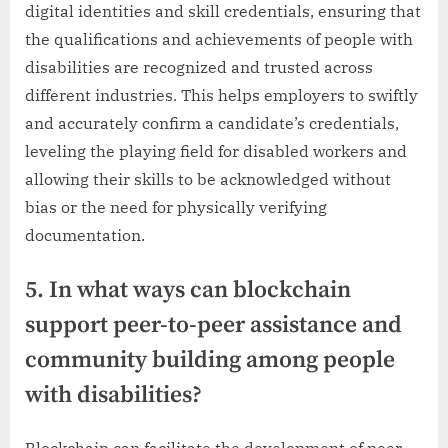
digital identities and skill credentials, ensuring that
the qualifications and achievements of people with
disabilities are recognized and trusted across
different industries. This helps employers to swiftly
and accurately confirm a candidate’s credentials,
leveling the playing field for disabled workers and
allowing their skills to be acknowledged without
bias or the need for physically verifying
documentation.
5. In what ways can blockchain
support peer-to-peer assistance and
community building among people
with disabilities?