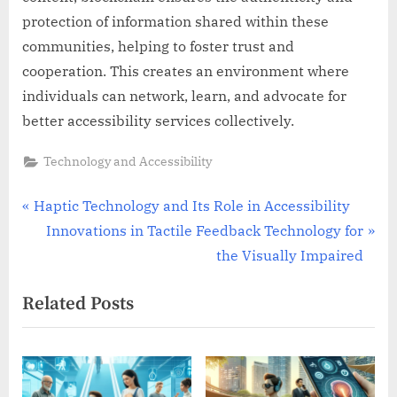
protection of information shared within these
communities, helping to foster trust and
cooperation. This creates an environment where
individuals can network, learn, and advocate for
better accessibility services collectively.
Technology and Accessibility
Post
P
Haptic Technology and Its Role in Accessibility
r
N
Innovations in Tactile Feedback Technology for
navigation
e
e
the Visually Impaired
v
x
Related Posts
i
t
o
P
u
o
s
s