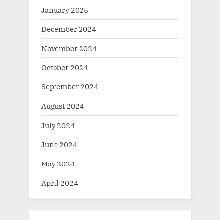
January 2025
December 2024
November 2024
October 2024
September 2024
August 2024
July 2024
June 2024
May 2024
April 2024