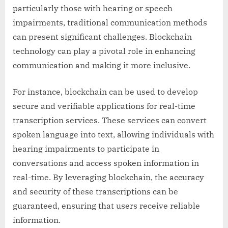
particularly those with hearing or speech
impairments, traditional communication methods
can present significant challenges. Blockchain
technology can play a pivotal role in enhancing
communication and making it more inclusive.
For instance, blockchain can be used to develop
secure and verifiable applications for real-time
transcription services. These services can convert
spoken language into text, allowing individuals with
hearing impairments to participate in
conversations and access spoken information in
real-time. By leveraging blockchain, the accuracy
and security of these transcriptions can be
guaranteed, ensuring that users receive reliable
information.