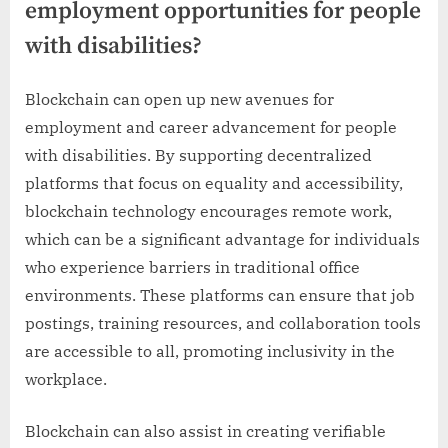
employment opportunities for people
with disabilities?
Blockchain can open up new avenues for
employment and career advancement for people
with disabilities. By supporting decentralized
platforms that focus on equality and accessibility,
blockchain technology encourages remote work,
which can be a significant advantage for individuals
who experience barriers in traditional office
environments. These platforms can ensure that job
postings, training resources, and collaboration tools
are accessible to all, promoting inclusivity in the
workplace.
Blockchain can also assist in creating verifiable