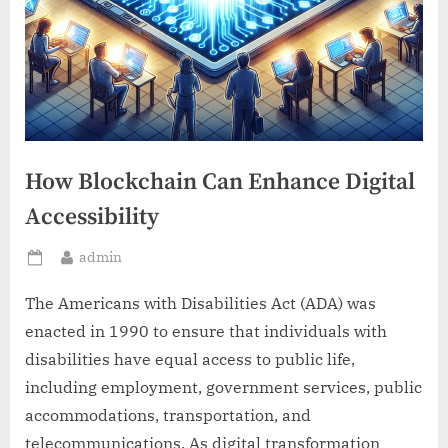
How Blockchain Can Enhance Digital
Accessibility
By
admin
Posted
on
The Americans with Disabilities Act (ADA) was
enacted in 1990 to ensure that individuals with
disabilities have equal access to public life,
including employment, government services, public
accommodations, transportation, and
telecommunications. As digital transformation