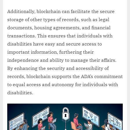
Additionally, blockchain can facilitate the secure
storage of other types of records, such as legal
documents, housing agreements, and financial
transactions. This ensures that individuals with
disabilities have easy and secure access to
important information, furthering their
independence and ability to manage their affairs.
By enhancing the security and accessibility of
records, blockchain supports the ADA’s commitment
to equal access and autonomy for individuals with
disabilities.