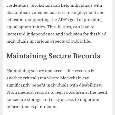
credentials, blockchain can help individuals with
disabilities overcome barriers to employment and
education, supporting the ADA’s goal of providing
equal opportunities. This, in turn, can lead to
increased independence and inclusion for disabled
individuals in various aspects of public life.
Maintaining Secure Records
Maintaining secure and accessible records is
another critical area where blockchain can
significantly benefit individuals with disabilities.
From medical records to legal documents, the need
for secure storage and easy access to important
information is paramount.