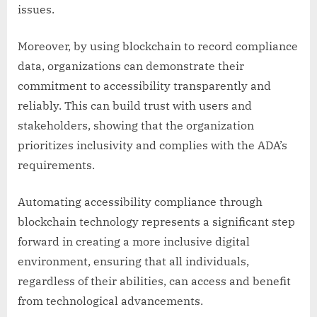
issues.
Moreover, by using blockchain to record compliance
data, organizations can demonstrate their
commitment to accessibility transparently and
reliably. This can build trust with users and
stakeholders, showing that the organization
prioritizes inclusivity and complies with the ADA’s
requirements.
Automating accessibility compliance through
blockchain technology represents a significant step
forward in creating a more inclusive digital
environment, ensuring that all individuals,
regardless of their abilities, can access and benefit
from technological advancements.