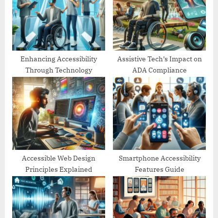
P
t
o
:
s
t
:
Enhancing Accessibility
Assistive Tech’s Impact on
Through Technology
ADA Compliance
Accessible Web Design
Smartphone Accessibility
Principles Explained
Features Guide