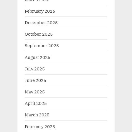
February 2026
December 2025
October 2025
September 2025
August 2025
July 2025
June 2025
May 2025
April 2025
March 2025
February 2025