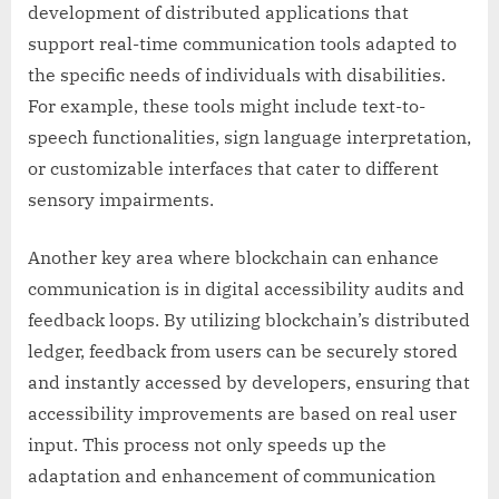
development of distributed applications that
support real-time communication tools adapted to
the specific needs of individuals with disabilities.
For example, these tools might include text-to-
speech functionalities, sign language interpretation,
or customizable interfaces that cater to different
sensory impairments.
Another key area where blockchain can enhance
communication is in digital accessibility audits and
feedback loops. By utilizing blockchain’s distributed
ledger, feedback from users can be securely stored
and instantly accessed by developers, ensuring that
accessibility improvements are based on real user
input. This process not only speeds up the
adaptation and enhancement of communication