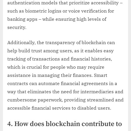
authentication models that prioritize accessibility –
such as biometric logins or voice verification for
banking apps – while ensuring high levels of
security.
Additionally, the transparency of blockchain can
help build trust among users, as it enables easy
tracking of transactions and financial histories,
which is crucial for people who may require
assistance in managing their finances. Smart
contracts can automate financial agreements in a
way that eliminates the need for intermediaries and
cumbersome paperwork, providing streamlined and
accessible financial services to disabled users.
4. How does blockchain contribute to