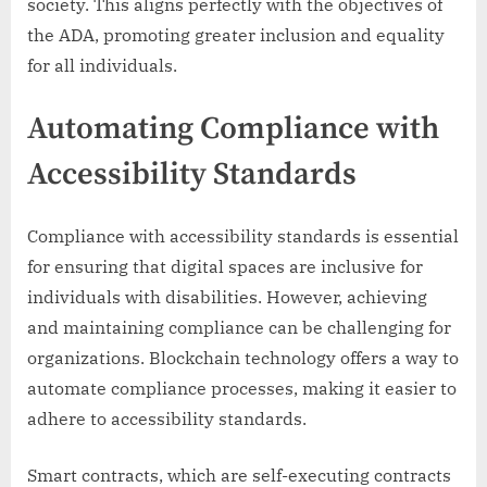
society. This aligns perfectly with the objectives of
the ADA, promoting greater inclusion and equality
for all individuals.
Automating Compliance with
Accessibility Standards
Compliance with accessibility standards is essential
for ensuring that digital spaces are inclusive for
individuals with disabilities. However, achieving
and maintaining compliance can be challenging for
organizations. Blockchain technology offers a way to
automate compliance processes, making it easier to
adhere to accessibility standards.
Smart contracts, which are self-executing contracts