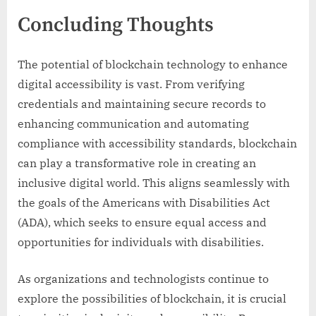
Concluding Thoughts
The potential of blockchain technology to enhance
digital accessibility is vast. From verifying
credentials and maintaining secure records to
enhancing communication and automating
compliance with accessibility standards, blockchain
can play a transformative role in creating an
inclusive digital world. This aligns seamlessly with
the goals of the Americans with Disabilities Act
(ADA), which seeks to ensure equal access and
opportunities for individuals with disabilities.
As organizations and technologists continue to
explore the possibilities of blockchain, it is crucial