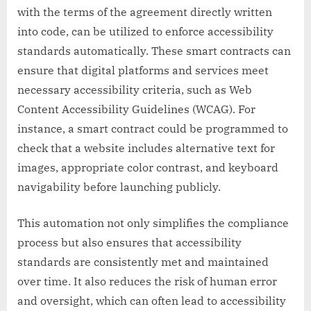
with the terms of the agreement directly written
into code, can be utilized to enforce accessibility
standards automatically. These smart contracts can
ensure that digital platforms and services meet
necessary accessibility criteria, such as Web
Content Accessibility Guidelines (WCAG). For
instance, a smart contract could be programmed to
check that a website includes alternative text for
images, appropriate color contrast, and keyboard
navigability before launching publicly.
This automation not only simplifies the compliance
process but also ensures that accessibility
standards are consistently met and maintained
over time. It also reduces the risk of human error
and oversight, which can often lead to accessibility