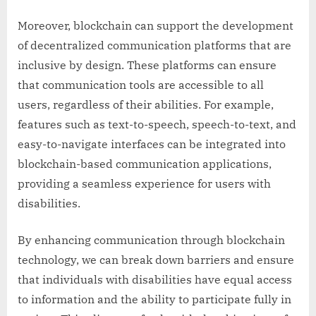
Moreover, blockchain can support the development
of decentralized communication platforms that are
inclusive by design. These platforms can ensure
that communication tools are accessible to all
users, regardless of their abilities. For example,
features such as text-to-speech, speech-to-text, and
easy-to-navigate interfaces can be integrated into
blockchain-based communication applications,
providing a seamless experience for users with
disabilities.
By enhancing communication through blockchain
technology, we can break down barriers and ensure
that individuals with disabilities have equal access
to information and the ability to participate fully in