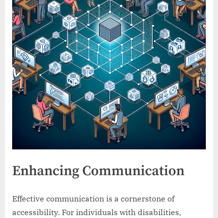
Enhancing Communication
Effective communication is a cornerstone of
accessibility. For individuals with disabilities,