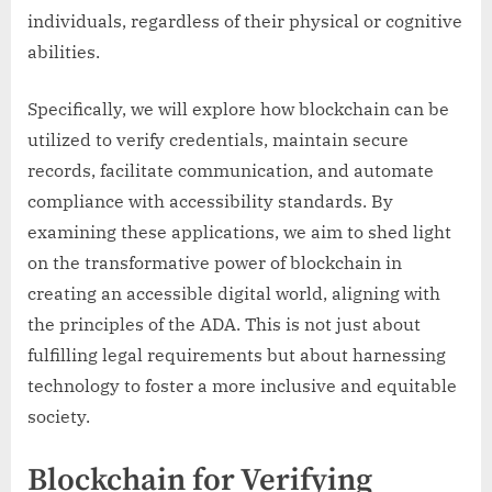
individuals, regardless of their physical or cognitive
abilities.
Specifically, we will explore how blockchain can be
utilized to verify credentials, maintain secure
records, facilitate communication, and automate
compliance with accessibility standards. By
examining these applications, we aim to shed light
on the transformative power of blockchain in
creating an accessible digital world, aligning with
the principles of the ADA. This is not just about
fulfilling legal requirements but about harnessing
technology to foster a more inclusive and equitable
society.
Blockchain for Verifying