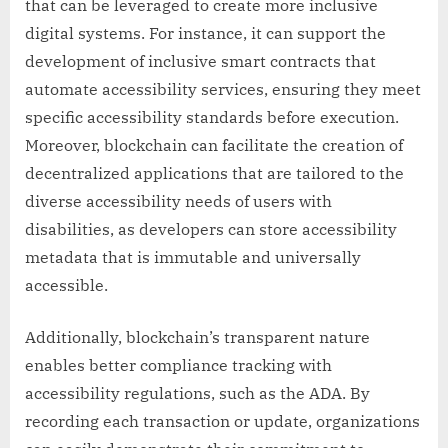
that can be leveraged to create more inclusive
digital systems. For instance, it can support the
development of inclusive smart contracts that
automate accessibility services, ensuring they meet
specific accessibility standards before execution.
Moreover, blockchain can facilitate the creation of
decentralized applications that are tailored to the
diverse accessibility needs of users with
disabilities, as developers can store accessibility
metadata that is immutable and universally
accessible.
Additionally, blockchain’s transparent nature
enables better compliance tracking with
accessibility regulations, such as the ADA. By
recording each transaction or update, organizations