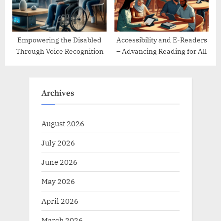
Empowering the Disabled
Accessibility and E-Readers
Through Voice Recognition
– Advancing Reading for All
Archives
August 2026
July 2026
June 2026
May 2026
April 2026
March 2026