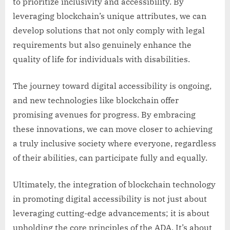
to prioritize inclusivity and accessibility. By
leveraging blockchain’s unique attributes, we can
develop solutions that not only comply with legal
requirements but also genuinely enhance the
quality of life for individuals with disabilities.
The journey toward digital accessibility is ongoing,
and new technologies like blockchain offer
promising avenues for progress. By embracing
these innovations, we can move closer to achieving
a truly inclusive society where everyone, regardless
of their abilities, can participate fully and equally.
Ultimately, the integration of blockchain technology
in promoting digital accessibility is not just about
leveraging cutting-edge advancements; it is about
upholding the core principles of the ADA. It’s about