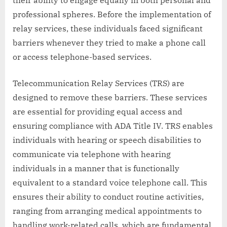
their ability to engage equally in both personal and
professional spheres. Before the implementation of
relay services, these individuals faced significant
barriers whenever they tried to make a phone call
or access telephone-based services.
Telecommunication Relay Services (TRS) are
designed to remove these barriers. These services
are essential for providing equal access and
ensuring compliance with ADA Title IV. TRS enables
individuals with hearing or speech disabilities to
communicate via telephone with hearing
individuals in a manner that is functionally
equivalent to a standard voice telephone call. This
ensures their ability to conduct routine activities,
ranging from arranging medical appointments to
handling work-related calls, which are fundamental