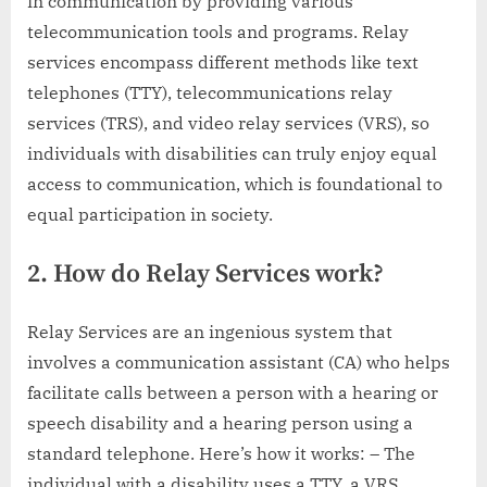
in communication by providing various
telecommunication tools and programs. Relay
services encompass different methods like text
telephones (TTY), telecommunications relay
services (TRS), and video relay services (VRS), so
individuals with disabilities can truly enjoy equal
access to communication, which is foundational to
equal participation in society.
2. How do Relay Services work?
Relay Services are an ingenious system that
involves a communication assistant (CA) who helps
facilitate calls between a person with a hearing or
speech disability and a hearing person using a
standard telephone. Here’s how it works: – The
individual with a disability uses a TTY, a VRS