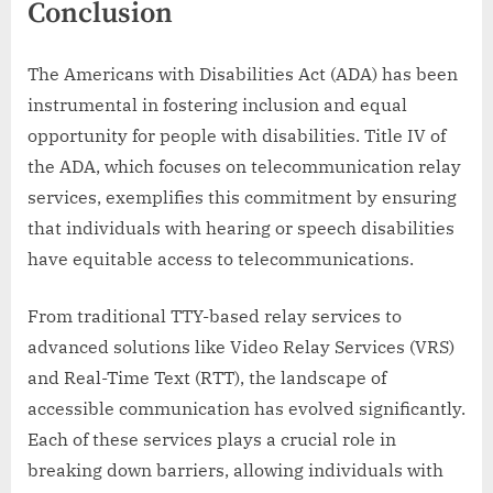
Conclusion
The Americans with Disabilities Act (ADA) has been
instrumental in fostering inclusion and equal
opportunity for people with disabilities. Title IV of
the ADA, which focuses on telecommunication relay
services, exemplifies this commitment by ensuring
that individuals with hearing or speech disabilities
have equitable access to telecommunications.
From traditional TTY-based relay services to
advanced solutions like Video Relay Services (VRS)
and Real-Time Text (RTT), the landscape of
accessible communication has evolved significantly.
Each of these services plays a crucial role in
breaking down barriers, allowing individuals with