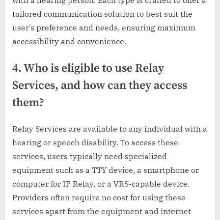
tailored communication solution to best suit the
user’s preference and needs, ensuring maximum
accessibility and convenience.
4. Who is eligible to use Relay
Services, and how can they access
them?
Relay Services are available to any individual with a
hearing or speech disability. To access these
services, users typically need specialized
equipment such as a TTY device, a smartphone or
computer for IP Relay, or a VRS-capable device.
Providers often require no cost for using these
services apart from the equipment and internet