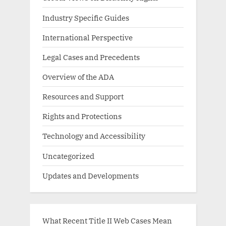
Industry Specific Guides
International Perspective
Legal Cases and Precedents
Overview of the ADA
Resources and Support
Rights and Protections
Technology and Accessibility
Uncategorized
Updates and Developments
What Recent Title II Web Cases Mean