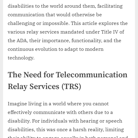
disabilities to the world around them, facilitating
communication that would otherwise be
challenging or impossible. This article explores the
various relay services mandated under Title IV of
the ADA, their importance, functionality, and the
continuous evolution to adapt to modern
technology.
The Need for Telecommunication
Relay Services (TRS)
Imagine living in a world where you cannot
effectively communicate with others due to a
disability. For individuals with hearing or speech
disabilities, this was once a harsh reality, limiting