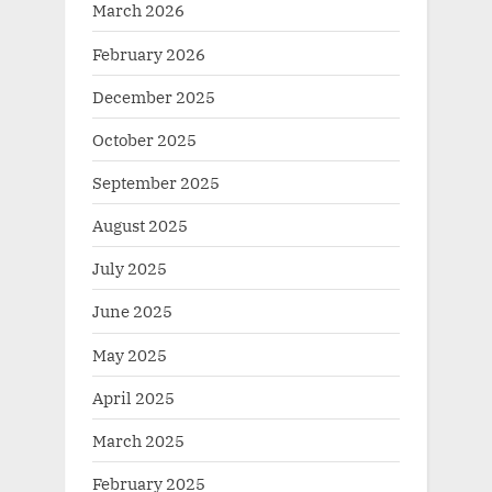
March 2026
February 2026
December 2025
October 2025
September 2025
August 2025
July 2025
June 2025
May 2025
April 2025
March 2025
February 2025