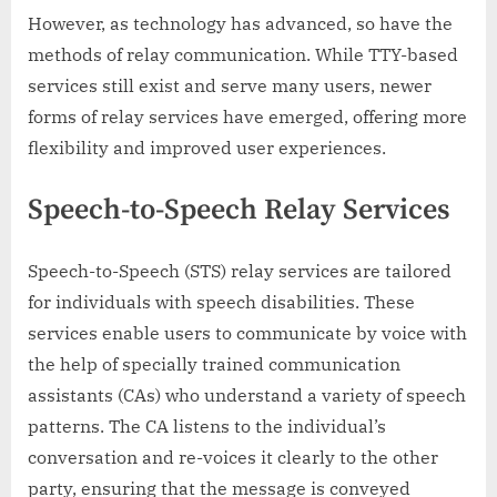
However, as technology has advanced, so have the
methods of relay communication. While TTY-based
services still exist and serve many users, newer
forms of relay services have emerged, offering more
flexibility and improved user experiences.
Speech-to-Speech Relay Services
Speech-to-Speech (STS) relay services are tailored
for individuals with speech disabilities. These
services enable users to communicate by voice with
the help of specially trained communication
assistants (CAs) who understand a variety of speech
patterns. The CA listens to the individual’s
conversation and re-voices it clearly to the other
party, ensuring that the message is conveyed