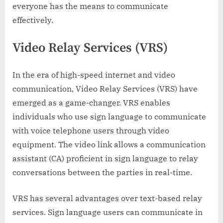
everyone has the means to communicate
effectively.
Video Relay Services (VRS)
In the era of high-speed internet and video
communication, Video Relay Services (VRS) have
emerged as a game-changer. VRS enables
individuals who use sign language to communicate
with voice telephone users through video
equipment. The video link allows a communication
assistant (CA) proficient in sign language to relay
conversations between the parties in real-time.
VRS has several advantages over text-based relay
services. Sign language users can communicate in