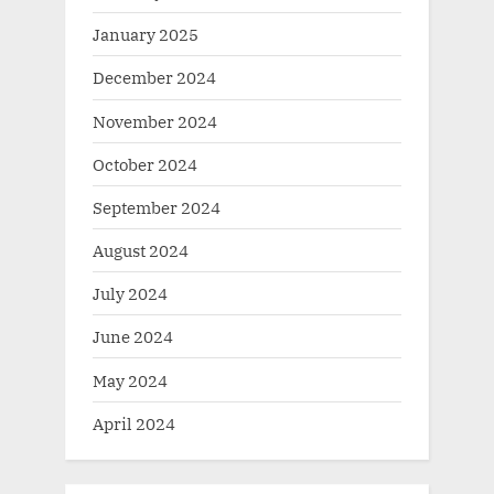
January 2025
December 2024
November 2024
October 2024
September 2024
August 2024
July 2024
June 2024
May 2024
April 2024