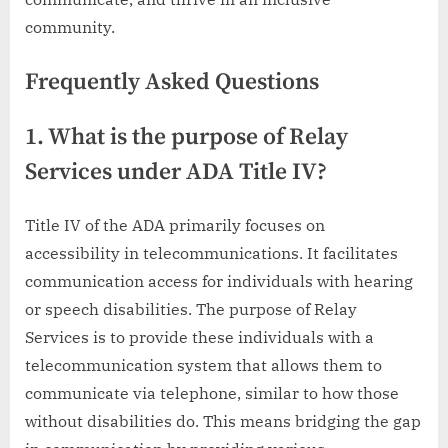
community.
Frequently Asked Questions
1. What is the purpose of Relay
Services under ADA Title IV?
Title IV of the ADA primarily focuses on
accessibility in telecommunications. It facilitates
communication access for individuals with hearing
or speech disabilities. The purpose of Relay
Services is to provide these individuals with a
telecommunication system that allows them to
communicate via telephone, similar to how those
without disabilities do. This means bridging the gap