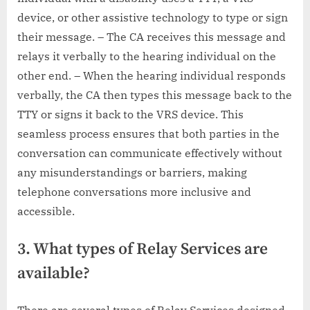
device, or other assistive technology to type or sign
their message. – The CA receives this message and
relays it verbally to the hearing individual on the
other end. – When the hearing individual responds
verbally, the CA then types this message back to the
TTY or signs it back to the VRS device. This
seamless process ensures that both parties in the
conversation can communicate effectively without
any misunderstandings or barriers, making
telephone conversations more inclusive and
accessible.
3. What types of Relay Services are
available?
There are several types of Relay Services designed