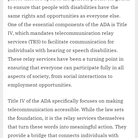
to ensure that people with disabilities have the
same rights and opportunities as everyone else.
One of the essential components of the ADA is Title
IV, which mandates telecommunication relay
services (TRS) to facilitate communication for
individuals with hearing or speech disabilities.
These relay services have been a turning point in
ensuring that everyone can participate fully in all
aspects of society, from social interactions to
employment opportunities.
Title IV of the ADA specifically focuses on making
telecommunication accessible. While the law sets
the foundation, it is the relay services themselves
that turn these words into meaningful action. They
provide a bridge that connects individuals with