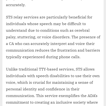
accurately.
STS relay services are particularly beneficial for
individuals whose speech may be difficult to
understand due to conditions such as cerebral
palsy, stuttering, or voice disorders. The presence of
a CA who can accurately interpret and voice their
communication reduces the frustration and barriers
typically experienced during phone calls.
Unlike traditional TTY-based services, STS allows
individuals with speech disabilities to use their own
voice, which is crucial for maintaining a sense of
personal identity and confidence in their
communication. This service exemplifies the ADA’s
commitment to creating an inclusive society where