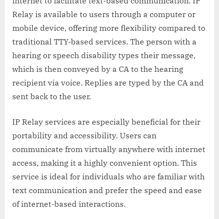
internet to facilitate text-based communication. IP
Relay is available to users through a computer or
mobile device, offering more flexibility compared to
traditional TTY-based services. The person with a
hearing or speech disability types their message,
which is then conveyed by a CA to the hearing
recipient via voice. Replies are typed by the CA and
sent back to the user.
IP Relay services are especially beneficial for their
portability and accessibility. Users can
communicate from virtually anywhere with internet
access, making it a highly convenient option. This
service is ideal for individuals who are familiar with
text communication and prefer the speed and ease
of internet-based interactions.