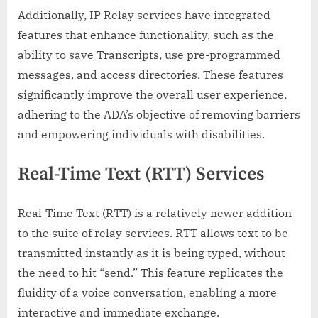
Additionally, IP Relay services have integrated
features that enhance functionality, such as the
ability to save Transcripts, use pre-programmed
messages, and access directories. These features
significantly improve the overall user experience,
adhering to the ADA’s objective of removing barriers
and empowering individuals with disabilities.
Real-Time Text (RTT) Services
Real-Time Text (RTT) is a relatively newer addition
to the suite of relay services. RTT allows text to be
transmitted instantly as it is being typed, without
the need to hit “send.” This feature replicates the
fluidity of a voice conversation, enabling a more
interactive and immediate exchange.