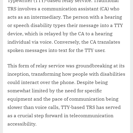
Typewriter (TTY)-based relay service. Traditional
TRS involves a communication assistant (CA) who
acts as an intermediary. The person with a hearing
or speech disability types their message into a TTY
device, which is relayed by the CA to a hearing
individual via voice. Conversely, the CA translates
spoken messages into text for the TTY user.
This form of relay service was groundbreaking at its
inception, transforming how people with disabilities
could interact over the phone. Despite being
somewhat limited by the need for specific
equipment and the pace of communication being
slower than voice calls, TTY-based TRS has served
as a crucial step forward in telecommunication
accessibility.