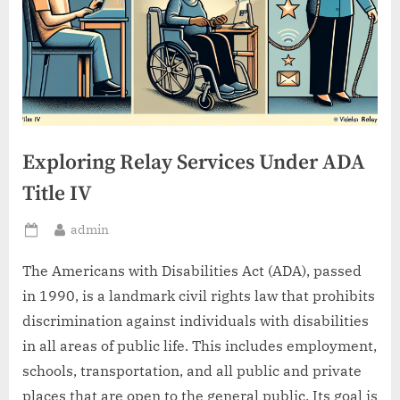
Exploring Relay Services Under ADA
Title IV
By
admin
Posted
on
The Americans with Disabilities Act (ADA), passed
in 1990, is a landmark civil rights law that prohibits
discrimination against individuals with disabilities
in all areas of public life. This includes employment,
schools, transportation, and all public and private
places that are open to the general public. Its goal is