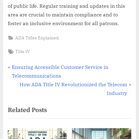
of public life. Regular training and updates in this
area are crucial to maintain compliance and to
foster an inclusive environment for all patrons.
ADA Titles Explained
Tags:
Title IV
Post
P
Ensuring Accessible Customer Service in
r
Telecommunications
navigation
e
N
How ADA Title IV Revolutionized the Telecom
v
e
Industry
i
x
Related Posts
o
t
u
P
s
o
P
s