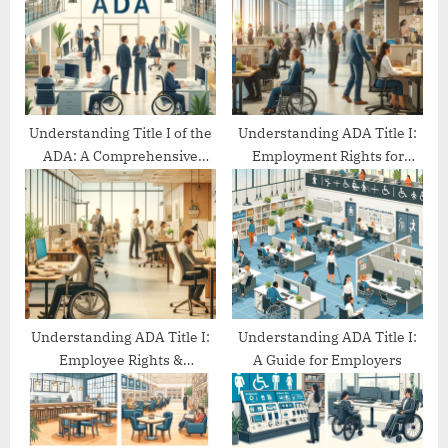
o
t
s
:
t
:
Understanding Title I of the
Understanding ADA Title I:
ADA: A Comprehensive
Employment Rights for
Guide
People with Disabilities
Understanding ADA Title I:
Understanding ADA Title I:
Employee Rights &
A Guide for Employers
Protections