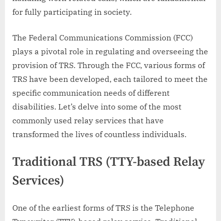
for fully participating in society.
The Federal Communications Commission (FCC)
plays a pivotal role in regulating and overseeing the
provision of TRS. Through the FCC, various forms of
TRS have been developed, each tailored to meet the
specific communication needs of different
disabilities. Let’s delve into some of the most
commonly used relay services that have
transformed the lives of countless individuals.
Traditional TRS (TTY-based Relay
Services)
One of the earliest forms of TRS is the Telephone