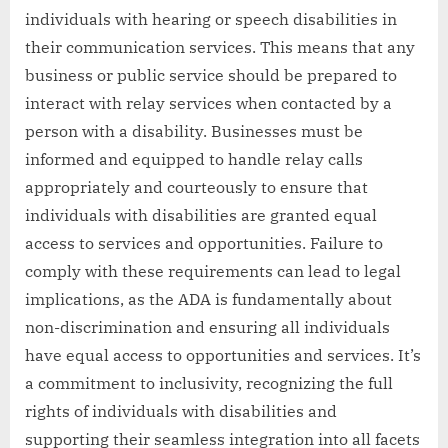
individuals with hearing or speech disabilities in
their communication services. This means that any
business or public service should be prepared to
interact with relay services when contacted by a
person with a disability. Businesses must be
informed and equipped to handle relay calls
appropriately and courteously to ensure that
individuals with disabilities are granted equal
access to services and opportunities. Failure to
comply with these requirements can lead to legal
implications, as the ADA is fundamentally about
non-discrimination and ensuring all individuals
have equal access to opportunities and services. It’s
a commitment to inclusivity, recognizing the full
rights of individuals with disabilities and
supporting their seamless integration into all facets