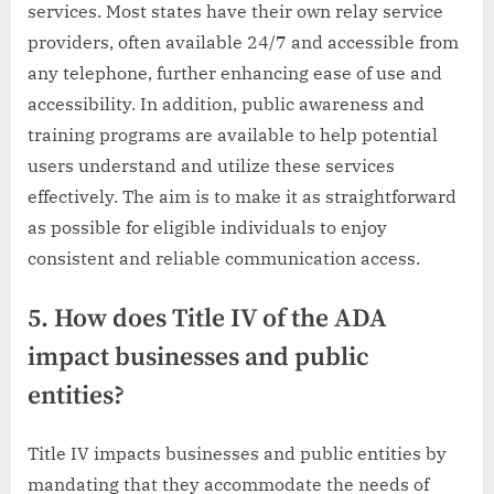
services. Most states have their own relay service
providers, often available 24/7 and accessible from
any telephone, further enhancing ease of use and
accessibility. In addition, public awareness and
training programs are available to help potential
users understand and utilize these services
effectively. The aim is to make it as straightforward
as possible for eligible individuals to enjoy
consistent and reliable communication access.
5. How does Title IV of the ADA
impact businesses and public
entities?
Title IV impacts businesses and public entities by
mandating that they accommodate the needs of