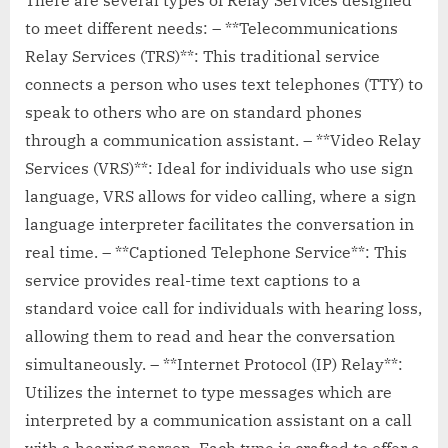
to meet different needs: – **Telecommunications
Relay Services (TRS)**: This traditional service
connects a person who uses text telephones (TTY) to
speak to others who are on standard phones
through a communication assistant. – **Video Relay
Services (VRS)**: Ideal for individuals who use sign
language, VRS allows for video calling, where a sign
language interpreter facilitates the conversation in
real time. – **Captioned Telephone Service**: This
service provides real-time text captions to a
standard voice call for individuals with hearing loss,
allowing them to read and hear the conversation
simultaneously. – **Internet Protocol (IP) Relay**:
Utilizes the internet to type messages which are
interpreted by a communication assistant on a call
with a hearing person. Each type is crafted to offer a