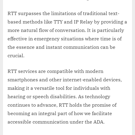
RTT surpasses the limitations of traditional text-
based methods like TTY and IP Relay by providing a
more natural flow of conversation. It is particularly
effective in emergency situations where time is of
the essence and instant communication can be
crucial.
RTT services are compatible with modern
smartphones and other internet-enabled devices,
making it a versatile tool for individuals with
hearing or speech disabilities. As technology
continues to advance, RTT holds the promise of
becoming an integral part of how we facilitate
accessible communication under the ADA.