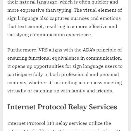
their natural language, which is often quicker and
more expressive than typing. The visual element of
sign language also captures nuances and emotions
that text cannot, resulting in a more effective and
satisfying communication experience.
Furthermore, VRS aligns with the ADA’s principle of
ensuring functional equivalence in communication.
It opens up opportunities for sign language users to
participate fully in both professional and personal
contexts, whether it’s attending a business meeting
virtually or catching up with family and friends.
Internet Protocol Relay Services
Internet Protocol (IP) Relay services utilize the