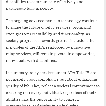
disabilities to communicate effectively and
participate fully in society.
The ongoing advancements in technology continue
to shape the future of relay services, promising
even greater accessibility and functionality. As
society progresses towards greater inclusion, the
principles of the ADA, reinforced by innovative
relay services, will remain pivotal in empowering
individuals with disabilities.
In summary, relay services under ADA Title IV are
not merely about compliance but about enhancing
quality of life. They reflect a societal commitment to
ensuring that every individual, regardless of their
abilities, has the opportunity to connect,
communicate, and thrive in an inclusive