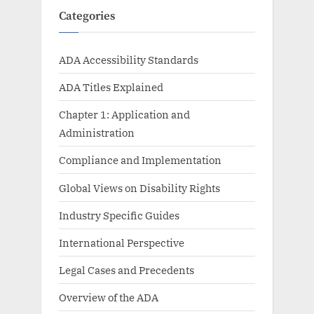
Categories
ADA Accessibility Standards
ADA Titles Explained
Chapter 1: Application and
Administration
Compliance and Implementation
Global Views on Disability Rights
Industry Specific Guides
International Perspective
Legal Cases and Precedents
Overview of the ADA