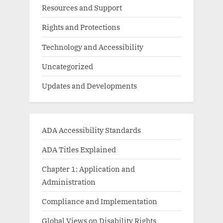
Resources and Support
Rights and Protections
Technology and Accessibility
Uncategorized
Updates and Developments
ADA Accessibility Standards
ADA Titles Explained
Chapter 1: Application and
Administration
Compliance and Implementation
Global Views on Disability Rights