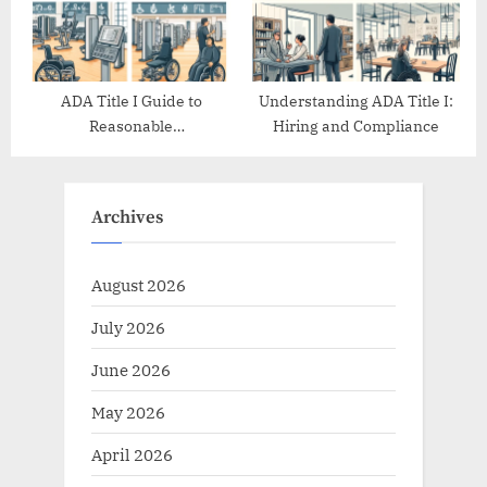
ADA Title I Guide to
Understanding ADA Title I:
Reasonable
Hiring and Compliance
Accommodations
Archives
August 2026
July 2026
June 2026
May 2026
April 2026