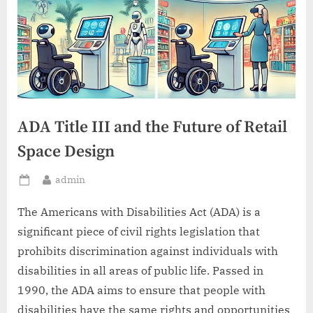
ADA Title III and the Future of Retail
Space Design
By
admin
Posted
on
The Americans with Disabilities Act (ADA) is a
significant piece of civil rights legislation that
prohibits discrimination against individuals with
disabilities in all areas of public life. Passed in
1990, the ADA aims to ensure that people with
disabilities have the same rights and opportunities