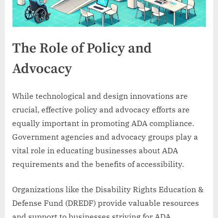
The Role of Policy and
Advocacy
While technological and design innovations are
crucial, effective policy and advocacy efforts are
equally important in promoting ADA compliance.
Government agencies and advocacy groups play a
vital role in educating businesses about ADA
requirements and the benefits of accessibility.
Organizations like the Disability Rights Education &
Defense Fund (DREDF) provide valuable resources
and support to businesses striving for ADA