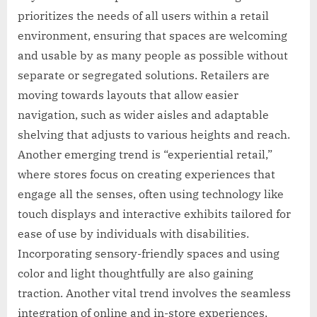
prioritizes the needs of all users within a retail
environment, ensuring that spaces are welcoming
and usable by as many people as possible without
separate or segregated solutions. Retailers are
moving towards layouts that allow easier
navigation, such as wider aisles and adaptable
shelving that adjusts to various heights and reach.
Another emerging trend is “experiential retail,”
where stores focus on creating experiences that
engage all the senses, often using technology like
touch displays and interactive exhibits tailored for
ease of use by individuals with disabilities.
Incorporating sensory-friendly spaces and using
color and light thoughtfully are also gaining
traction. Another vital trend involves the seamless
integration of online and in-store experiences,