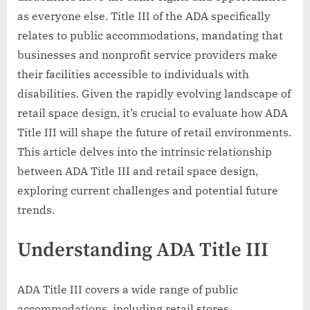
as everyone else. Title III of the ADA specifically
relates to public accommodations, mandating that
businesses and nonprofit service providers make
their facilities accessible to individuals with
disabilities. Given the rapidly evolving landscape of
retail space design, it’s crucial to evaluate how ADA
Title III will shape the future of retail environments.
This article delves into the intrinsic relationship
between ADA Title III and retail space design,
exploring current challenges and potential future
trends.
Understanding ADA Title III
ADA Title III covers a wide range of public
accommodations, including retail stores,