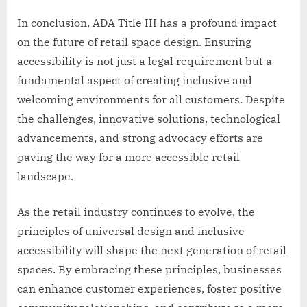
In conclusion, ADA Title III has a profound impact
on the future of retail space design. Ensuring
accessibility is not just a legal requirement but a
fundamental aspect of creating inclusive and
welcoming environments for all customers. Despite
the challenges, innovative solutions, technological
advancements, and strong advocacy efforts are
paving the way for a more accessible retail
landscape.
As the retail industry continues to evolve, the
principles of universal design and inclusive
accessibility will shape the next generation of retail
spaces. By embracing these principles, businesses
can enhance customer experiences, foster positive