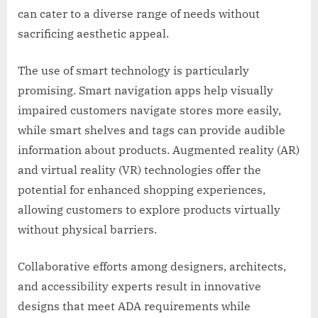
can cater to a diverse range of needs without
sacrificing aesthetic appeal.
The use of smart technology is particularly
promising. Smart navigation apps help visually
impaired customers navigate stores more easily,
while smart shelves and tags can provide audible
information about products. Augmented reality (AR)
and virtual reality (VR) technologies offer the
potential for enhanced shopping experiences,
allowing customers to explore products virtually
without physical barriers.
Collaborative efforts among designers, architects,
and accessibility experts result in innovative
designs that meet ADA requirements while