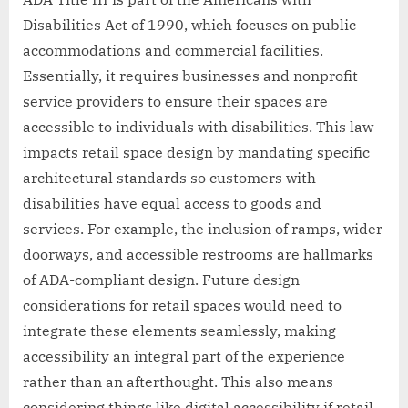
Disabilities Act of 1990, which focuses on public
accommodations and commercial facilities.
Essentially, it requires businesses and nonprofit
service providers to ensure their spaces are
accessible to individuals with disabilities. This law
impacts retail space design by mandating specific
architectural standards so customers with
disabilities have equal access to goods and
services. For example, the inclusion of ramps, wider
doorways, and accessible restrooms are hallmarks
of ADA-compliant design. Future design
considerations for retail spaces would need to
integrate these elements seamlessly, making
accessibility an integral part of the experience
rather than an afterthought. This also means
considering things like digital accessibility if retail