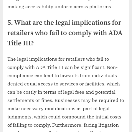
making accessibility uniform across platforms.
5. What are the legal implications for
retailers who fail to comply with ADA
Title III?
The legal implications for retailers who fail to
comply with ADA Title III can be significant. Non-
compliance can lead to lawsuits from individuals
denied equal access to services or facilities, which
can be costly in terms of legal fees and potential
settlements or fines. Businesses may be required to
make necessary modifications as part of legal
judgments, which could compound the initial costs
of failing to comply. Furthermore, facing litigation