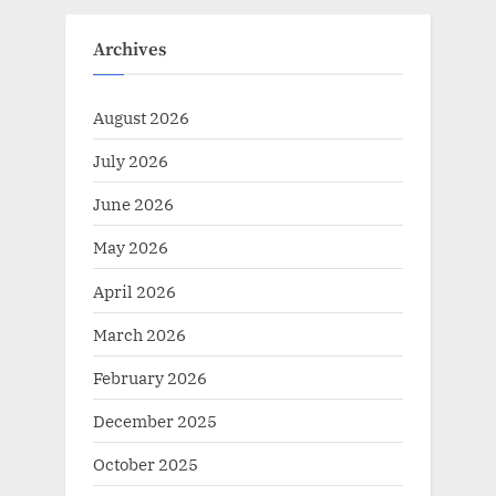
Archives
August 2026
July 2026
June 2026
May 2026
April 2026
March 2026
February 2026
December 2025
October 2025