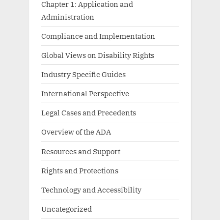
Chapter 1: Application and
Administration
Compliance and Implementation
Global Views on Disability Rights
Industry Specific Guides
International Perspective
Legal Cases and Precedents
Overview of the ADA
Resources and Support
Rights and Protections
Technology and Accessibility
Uncategorized