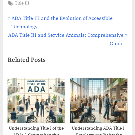
Tags:
Title III
Post
P
ADA Title III and the Evolution of Accessible
r
Technology
navigation
N
e
ADA Title III and Service Animals: Comprehensive
e
v
Guide
x
i
Related Posts
t
o
P
u
o
s
s
P
t
o
:
s
t
:
Understanding Title I of the
Understanding ADA Title I: