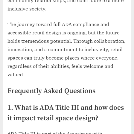
community relationships, and contribute to a more
inclusive society.
The journey toward full ADA compliance and
accessible retail design is ongoing, but the future
holds tremendous potential. Through collaboration,
innovation, and a commitment to inclusivity, retail
spaces can truly become places where everyone,
regardless of their abilities, feels welcome and
valued.
Frequently Asked Questions
1. What is ADA Title III and how does
it impact retail space design?
ADA Title III is part of the Americans with