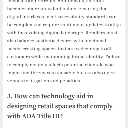
mistakes and retrofits. Additionally, as retail
becomes more prevalent online, ensuring that
digital interfaces meet accessibility standards can
be complex and require continuous updates to align
with the evolving digital landscape. Retailers must
also balance aesthetic desires with functional
needs, creating spaces that are welcoming to all
customers while maintaining brand identity. Failure
to comply not only affects potential clientele who
might find the spaces unusable but can also open
venues to litigation and penalties.
3. How can technology aid in
designing retail spaces that comply
with ADA Title III?