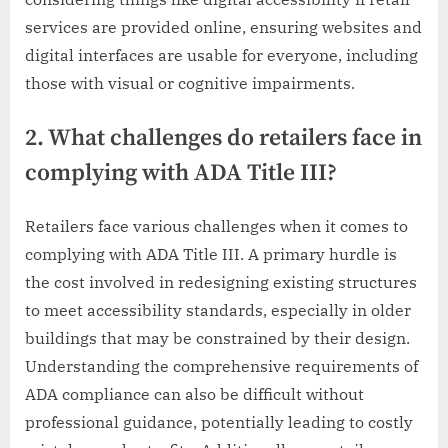
services are provided online, ensuring websites and
digital interfaces are usable for everyone, including
those with visual or cognitive impairments.
2. What challenges do retailers face in
complying with ADA Title III?
Retailers face various challenges when it comes to
complying with ADA Title III. A primary hurdle is
the cost involved in redesigning existing structures
to meet accessibility standards, especially in older
buildings that may be constrained by their design.
Understanding the comprehensive requirements of
ADA compliance can also be difficult without
professional guidance, potentially leading to costly