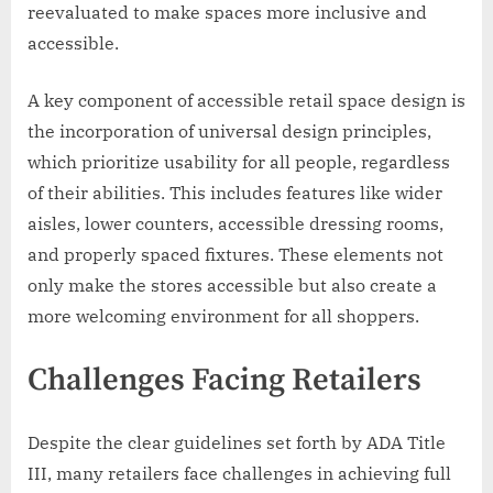
reevaluated to make spaces more inclusive and
accessible.
A key component of accessible retail space design is
the incorporation of universal design principles,
which prioritize usability for all people, regardless
of their abilities. This includes features like wider
aisles, lower counters, accessible dressing rooms,
and properly spaced fixtures. These elements not
only make the stores accessible but also create a
more welcoming environment for all shoppers.
Challenges Facing Retailers
Despite the clear guidelines set forth by ADA Title
III, many retailers face challenges in achieving full