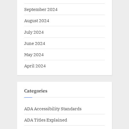
September 2024
August 2024
July 2024
June 2024
May 2024
April 2024
Categories
ADA Accessibility Standards
ADA Titles Explained