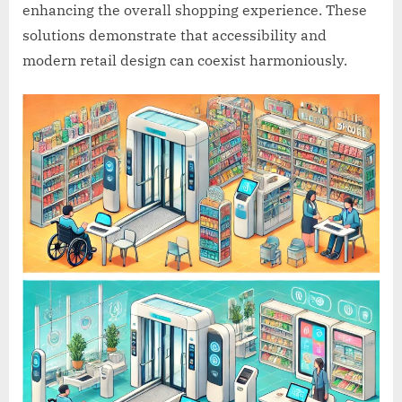
enhancing the overall shopping experience. These
solutions demonstrate that accessibility and
modern retail design can coexist harmoniously.