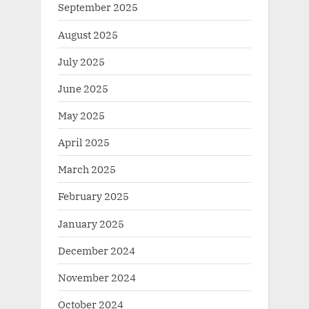
September 2025
August 2025
July 2025
June 2025
May 2025
April 2025
March 2025
February 2025
January 2025
December 2024
November 2024
October 2024