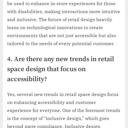
be used to enhance in-store experiences for those
with disabilities, making interactions more intuitive
and inclusive. The future of retail design heavily
leans on technological innovations to create
environments that are not just accessible but also
tailored to the needs of every potential customer.
4. Are there any new trends in retail
space design that focus on
accessibility?
Yes, several new trends in retail space design focus
on enhancing accessibility and customer
experience for everyone. One of the foremost trends
is the concept of “inclusive design,” which goes
beyond mere compliance. Inclusive design