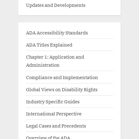
Updates and Developments
ADA Accessibility Standards
ADA Titles Explained
Chapter 1: Application and
Administration
Compliance and Implementation
Global Views on Disability Rights
Industry Specific Guides
International Perspective
Legal Cases and Precedents
Overview of the ADA