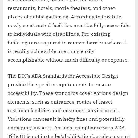
restaurants, hotels, movie theaters, and other
places of public gathering. According to this title,
newly constructed facilities must be fully accessible
to individuals with disabilities. Pre-existing
buildings are required to remove barriers where it
is readily achievable, meaning easily
accomplishable without much difficulty or expense.
The DOJ’s ADA Standards for Accessible Design
provide the specific requirements to ensure
accessibility. These standards cover various design
elements, such as entrances, routes of travel,
restroom facilities, and customer service areas.
Violations can result in hefty fines and potentially
damaging lawsuits. As such, compliance with ADA
Title III is not just a legal obligation but also a smart