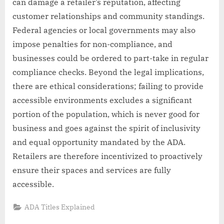
can damage a retailer’s reputation, affecting
customer relationships and community standings.
Federal agencies or local governments may also
impose penalties for non-compliance, and
businesses could be ordered to part-take in regular
compliance checks. Beyond the legal implications,
there are ethical considerations; failing to provide
accessible environments excludes a significant
portion of the population, which is never good for
business and goes against the spirit of inclusivity
and equal opportunity mandated by the ADA.
Retailers are therefore incentivized to proactively
ensure their spaces and services are fully
accessible.
ADA Titles Explained