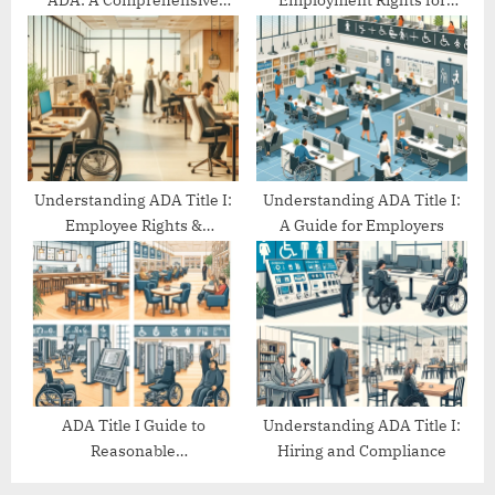
ADA: A Comprehensive
Employment Rights for
Guide
People with Disabilities
Understanding ADA Title I:
Understanding ADA Title I:
Employee Rights &
A Guide for Employers
Protections
ADA Title I Guide to
Understanding ADA Title I:
Reasonable
Hiring and Compliance
Accommodations