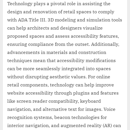
Technology plays a pivotal role in assisting the
design and renovation of retail spaces to comply
with ADA Title III. 3D modeling and simulation tools
can help architects and designers visualize
proposed spaces and assess accessibility features,
ensuring compliance from the outset. Additionally,
advancements in materials and construction
techniques mean that accessibility modifications
can be more seamlessly integrated into spaces
without disrupting aesthetic values. For online
retail components, technology can help improve
website accessibility through plugins and features
like screen reader compatibility, keyboard
navigation, and alternative text for images. Voice
recognition systems, beacon technologies for
interior navigation, and augmented reality (AR) can