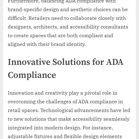
Furthermore, balancing ADA compliance with
brand-specific design and aesthetic choices can be
difficult. Retailers need to collaborate closely with
designers, architects, and accessibility consultants
to create spaces that are both compliant and
aligned with their brand identity.
Innovative Solutions for ADA
Compliance
Innovation and creativity play a pivotal role in
overcoming the challenges of ADA compliance in
retail spaces. Technological advancements have led
to new solutions that make accessibility seamlessly
integrated into modern design. For instance,
adjustable fixtures and flexible design elements