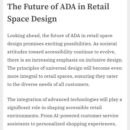
The Future of ADA in Retail
Space Design
Looking ahead, the future of ADA in retail space
design promises exciting possibilities. As societal
attitudes toward accessibility continue to evolve,
there is an increasing emphasis on inclusive design.
The principles of universal design will become even
more integral to retail spaces, ensuring they cater
to the diverse needs of all customers.
The integration of advanced technologies will play a
significant role in shaping accessible retail
environments. From AI-powered customer service
assistants to personalized shopping experiences,