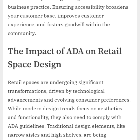
business practice. Ensuring accessibility broadens
your customer base, improves customer
experience, and fosters goodwill within the
community.
The Impact of ADA on Retail
Space Design
Retail spaces are undergoing significant
transformations, driven by technological
advancements and evolving consumer preferences.
While modern design trends focus on aesthetics
and functionality, they also need to comply with
ADA guidelines. Traditional design elements, like
narrow aisles and high shelves, are being