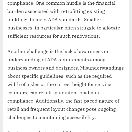
compliance. One common hurdle is the financial
burden associated with retrofitting existing
buildings to meet ADA standards. Smaller
businesses, in particular, often struggle to allocate
sufficient resources for such renovations.
Another challenge is the lack of awareness or
understanding of ADA requirements among
business owners and designers. Misunderstandings
about specific guidelines, such as the required
width of aisles or the correct height for service
counters, can result in unintentional non-
compliance. Additionally, the fast-paced nature of
retail and frequent layout changes pose ongoing
challenges to maintaining accessibility.