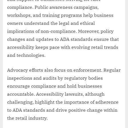
compliance. Public awareness campaigns,
workshops, and training programs help business
owners understand the legal and ethical
implications of non-compliance. Moreover, policy
changes and updates to ADA standards ensure that
accessibility keeps pace with evolving retail trends
and technologies.
Advocacy efforts also focus on enforcement. Regular
inspections and audits by regulatory bodies
encourage compliance and hold businesses
accountable. Accessibility lawsuits, although
challenging, highlight the importance of adherence
to ADA standards and drive positive change within
the retail industry.