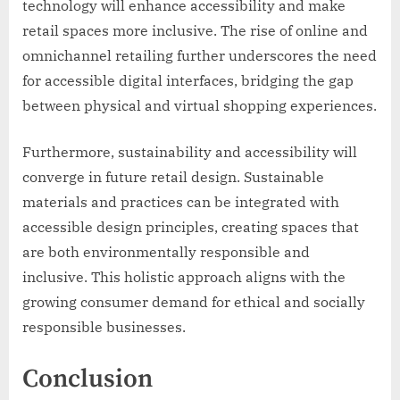
technology will enhance accessibility and make
retail spaces more inclusive. The rise of online and
omnichannel retailing further underscores the need
for accessible digital interfaces, bridging the gap
between physical and virtual shopping experiences.
Furthermore, sustainability and accessibility will
converge in future retail design. Sustainable
materials and practices can be integrated with
accessible design principles, creating spaces that
are both environmentally responsible and
inclusive. This holistic approach aligns with the
growing consumer demand for ethical and socially
responsible businesses.
Conclusion