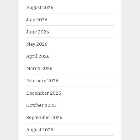
August 2026
July 2026
June 2026
May 2026
April 2026
March 2026
February 2026
December 2025
October 2025
September 2025
August 2025