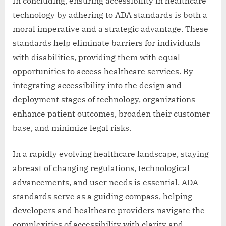
In concluding, ensuring accessibility in healthcare
technology by adhering to ADA standards is both a
moral imperative and a strategic advantage. These
standards help eliminate barriers for individuals
with disabilities, providing them with equal
opportunities to access healthcare services. By
integrating accessibility into the design and
deployment stages of technology, organizations
enhance patient outcomes, broaden their customer
base, and minimize legal risks.
In a rapidly evolving healthcare landscape, staying
abreast of changing regulations, technological
advancements, and user needs is essential. ADA
standards serve as a guiding compass, helping
developers and healthcare providers navigate the
complexities of accessibility with clarity and