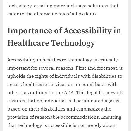
technology, creating more inclusive solutions that
cater to the diverse needs of all patients.
Importance of Accessibility in
Healthcare Technology
Accessibility in healthcare technology is critically
important for several reasons. First and foremost, it
upholds the rights of individuals with disabilities to
access healthcare services on an equal basis with
others, as outlined in the ADA. This legal framework
ensures that no individual is discriminated against
based on their disabilities and emphasizes the
provision of reasonable accommodations. Ensuring
that technology is accessible is not merely about