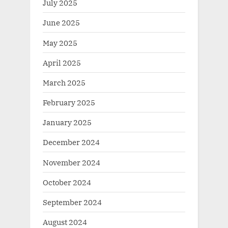
July 2025
June 2025
May 2025
April 2025
March 2025
February 2025
January 2025
December 2024
November 2024
October 2024
September 2024
August 2024