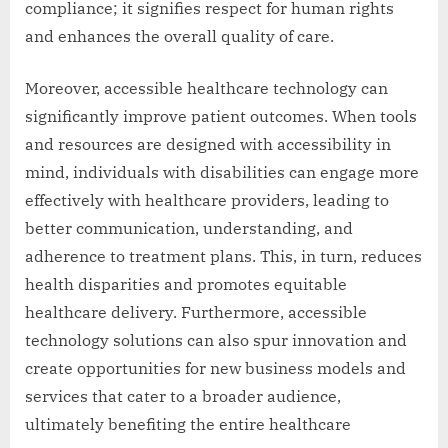
compliance; it signifies respect for human rights
and enhances the overall quality of care.
Moreover, accessible healthcare technology can
significantly improve patient outcomes. When tools
and resources are designed with accessibility in
mind, individuals with disabilities can engage more
effectively with healthcare providers, leading to
better communication, understanding, and
adherence to treatment plans. This, in turn, reduces
health disparities and promotes equitable
healthcare delivery. Furthermore, accessible
technology solutions can also spur innovation and
create opportunities for new business models and
services that cater to a broader audience,
ultimately benefiting the entire healthcare