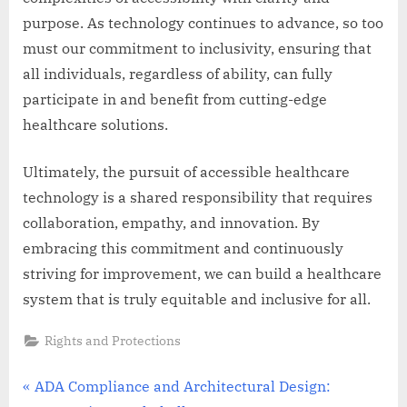
purpose. As technology continues to advance, so too
must our commitment to inclusivity, ensuring that
all individuals, regardless of ability, can fully
participate in and benefit from cutting-edge
healthcare solutions.
Ultimately, the pursuit of accessible healthcare
technology is a shared responsibility that requires
collaboration, empathy, and innovation. By
embracing this commitment and continuously
striving for improvement, we can build a healthcare
system that is truly equitable and inclusive for all.
Rights and Protections
Post
P
ADA Compliance and Architectural Design: