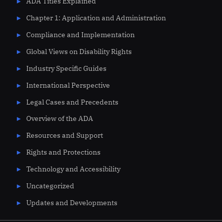
ADA Titles Explained
Chapter 1: Application and Administration
Compliance and Implementation
Global Views on Disability Rights
Industry Specific Guides
International Perspective
Legal Cases and Precedents
Overview of the ADA
Resources and Support
Rights and Protections
Technology and Accessibility
Uncategorized
Updates and Developments