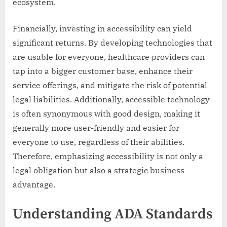
ecosystem.
Financially, investing in accessibility can yield
significant returns. By developing technologies that
are usable for everyone, healthcare providers can
tap into a bigger customer base, enhance their
service offerings, and mitigate the risk of potential
legal liabilities. Additionally, accessible technology
is often synonymous with good design, making it
generally more user-friendly and easier for
everyone to use, regardless of their abilities.
Therefore, emphasizing accessibility is not only a
legal obligation but also a strategic business
advantage.
Understanding ADA Standards