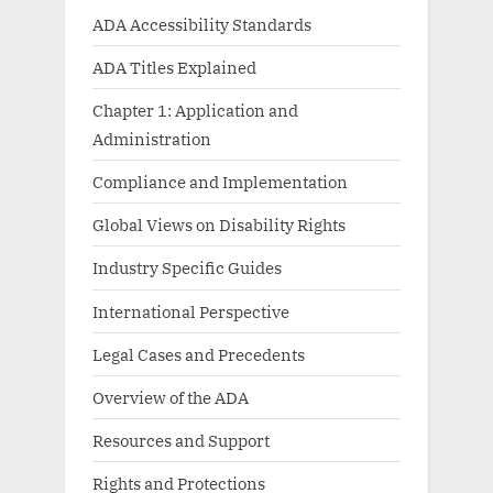
ADA Accessibility Standards
ADA Titles Explained
Chapter 1: Application and
Administration
Compliance and Implementation
Global Views on Disability Rights
Industry Specific Guides
International Perspective
Legal Cases and Precedents
Overview of the ADA
Resources and Support
Rights and Protections