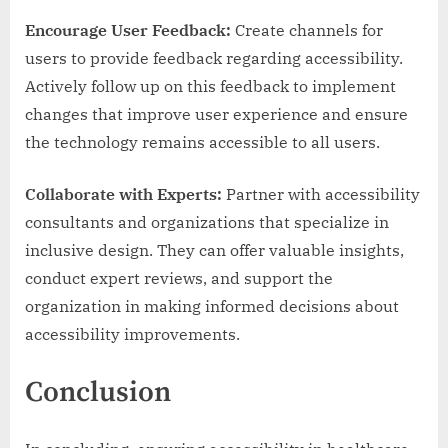
Encourage User Feedback:
Create channels for
users to provide feedback regarding accessibility.
Actively follow up on this feedback to implement
changes that improve user experience and ensure
the technology remains accessible to all users.
Collaborate with Experts:
Partner with accessibility
consultants and organizations that specialize in
inclusive design. They can offer valuable insights,
conduct expert reviews, and support the
organization in making informed decisions about
accessibility improvements.
Conclusion