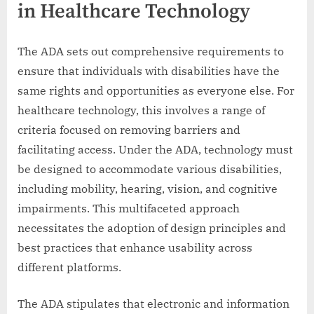
in Healthcare Technology
The ADA sets out comprehensive requirements to
ensure that individuals with disabilities have the
same rights and opportunities as everyone else. For
healthcare technology, this involves a range of
criteria focused on removing barriers and
facilitating access. Under the ADA, technology must
be designed to accommodate various disabilities,
including mobility, hearing, vision, and cognitive
impairments. This multifaceted approach
necessitates the adoption of design principles and
best practices that enhance usability across
different platforms.
The ADA stipulates that electronic and information