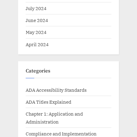
July 2024
June 2024
May 2024
April 2024
Categories
ADA Accessibility Standards
ADA Titles Explained
Chapter 1: Application and
Administration
Compliance and Implementation