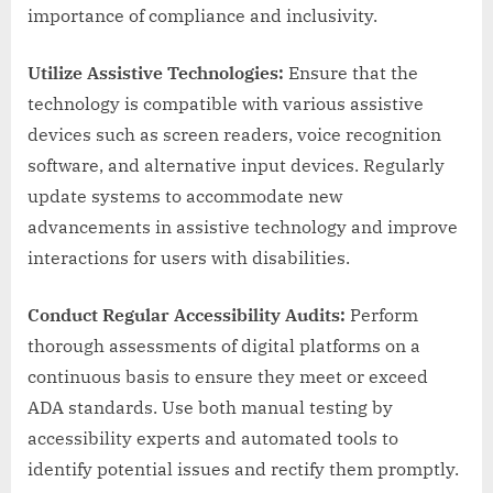
importance of compliance and inclusivity.
Utilize Assistive Technologies:
Ensure that the
technology is compatible with various assistive
devices such as screen readers, voice recognition
software, and alternative input devices. Regularly
update systems to accommodate new
advancements in assistive technology and improve
interactions for users with disabilities.
Conduct Regular Accessibility Audits:
Perform
thorough assessments of digital platforms on a
continuous basis to ensure they meet or exceed
ADA standards. Use both manual testing by
accessibility experts and automated tools to
identify potential issues and rectify them promptly.