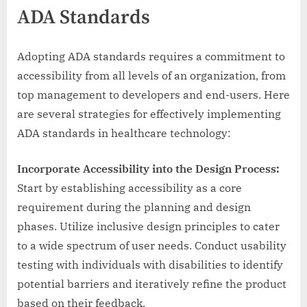
ADA Standards
Adopting ADA standards requires a commitment to
accessibility from all levels of an organization, from
top management to developers and end-users. Here
are several strategies for effectively implementing
ADA standards in healthcare technology:
Incorporate Accessibility into the Design Process:
Start by establishing accessibility as a core
requirement during the planning and design
phases. Utilize inclusive design principles to cater
to a wide spectrum of user needs. Conduct usability
testing with individuals with disabilities to identify
potential barriers and iteratively refine the product
based on their feedback.