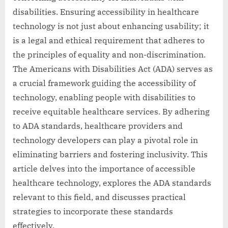
disabilities. Ensuring accessibility in healthcare
technology is not just about enhancing usability; it
is a legal and ethical requirement that adheres to
the principles of equality and non-discrimination.
The Americans with Disabilities Act (ADA) serves as
a crucial framework guiding the accessibility of
technology, enabling people with disabilities to
receive equitable healthcare services. By adhering
to ADA standards, healthcare providers and
technology developers can play a pivotal role in
eliminating barriers and fostering inclusivity. This
article delves into the importance of accessible
healthcare technology, explores the ADA standards
relevant to this field, and discusses practical
strategies to incorporate these standards
effectively.