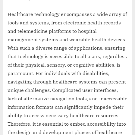
Healthcare technology encompasses a wide array of
tools and systems, from electronic health records
and telemedicine platforms to hospital
management systems and wearable health devices.
With such a diverse range of applications, ensuring
that technology is accessible to all users, regardless
of their physical, sensory, or cognitive abilities, is
paramount. For individuals with disabilities,
navigating through healthcare systems can present
unique challenges. Complicated user interfaces,
lack of alternative navigation tools, and inaccessible
information formats can significantly impede their
ability to access necessary healthcare resources.
Therefore, it is essential to embed accessibility into
the design and development phases of healthcare