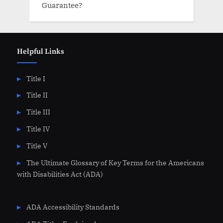
Guarantee?
Helpful Links
Title I
Title II
Title III
Title IV
Title V
The Ultimate Glossary of Key Terms for the Americans
with Disabilities Act (ADA)
ADA Accessibility Standards