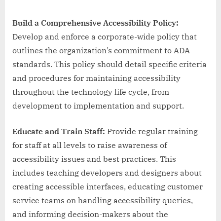
Build a Comprehensive Accessibility Policy:
Develop and enforce a corporate-wide policy that
outlines the organization’s commitment to ADA
standards. This policy should detail specific criteria
and procedures for maintaining accessibility
throughout the technology life cycle, from
development to implementation and support.
Educate and Train Staff:
Provide regular training
for staff at all levels to raise awareness of
accessibility issues and best practices. This
includes teaching developers and designers about
creating accessible interfaces, educating customer
service teams on handling accessibility queries,
and informing decision-makers about the