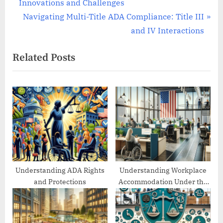
r
Innovations and Challenges
navigation
e
N
Navigating Multi-Title ADA Compliance: Title III
v
e
and IV Interactions
i
x
Related Posts
o
t
u
P
s
o
P
s
o
t
s
:
t
:
Understanding ADA Rights
Understanding Workplace
and Protections
Accommodation Under the
ADA