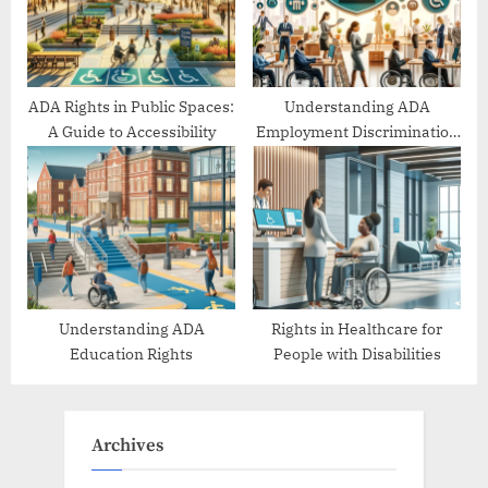
ADA Rights in Public Spaces:
Understanding ADA
A Guide to Accessibility
Employment Discrimination
Protections
Understanding ADA
Rights in Healthcare for
Education Rights
People with Disabilities
Archives