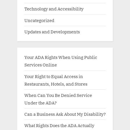
Technology and Accessibility
Uncategorized
Updates and Developments
Your ADA Rights When Using Public
Services Online
Your Right to Equal Access in
Restaurants, Hotels, and Stores
When Can You Be Denied Service
Under the ADA?
Can a Business Ask About My Disability?
What Rights Does the ADA Actually