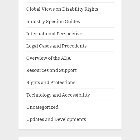
Global Views on Disability Rights
Industry Specific Guides
International Perspective
Legal Cases and Precedents
Overview of the ADA
Resources and Support
Rights and Protections
Technology and Accessibility
Uncategorized
Updates and Developments