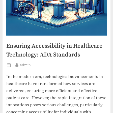
Ensuring Accessibility in Healthcare
Technology: ADA Standards
By
admin
Posted
on
In the modern era, technological advancements in
healthcare have transformed how services are
delivered, ensuring more efficient and effective
patient care. However, the rapid integration of these
innovations poses serious challenges, particularly
concerning accessibility for individuals with