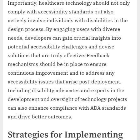
Importantly, healthcare technology should not only
comply with accessibility standards but also
actively involve individuals with disabilities in the
design process. By engaging users with diverse
needs, developers can gain crucial insights into
potential accessibility challenges and devise
solutions that are truly effective. Feedback
mechanisms should be in place to ensure
continuous improvement and to address any
accessibility issues that arise post-deployment.
Including disability advocates and experts in the
development and oversight of technology projects
can also enhance compliance with ADA standards
and drive better outcomes.
Strategies for Implementing