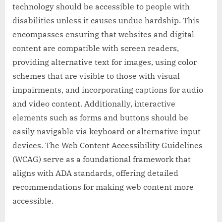
technology should be accessible to people with
disabilities unless it causes undue hardship. This
encompasses ensuring that websites and digital
content are compatible with screen readers,
providing alternative text for images, using color
schemes that are visible to those with visual
impairments, and incorporating captions for audio
and video content. Additionally, interactive
elements such as forms and buttons should be
easily navigable via keyboard or alternative input
devices. The Web Content Accessibility Guidelines
(WCAG) serve as a foundational framework that
aligns with ADA standards, offering detailed
recommendations for making web content more
accessible.