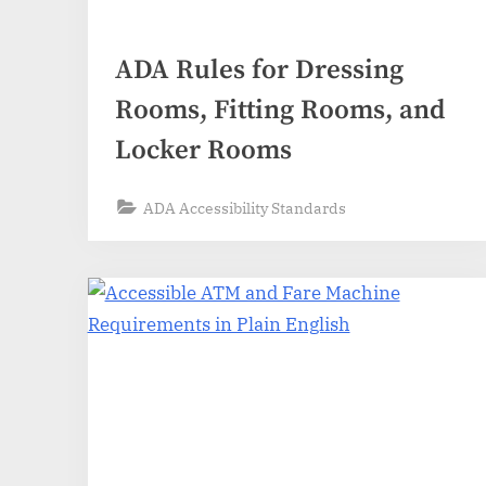
ADA Rules for Dressing
Rooms, Fitting Rooms, and
Locker Rooms
ADA Accessibility Standards