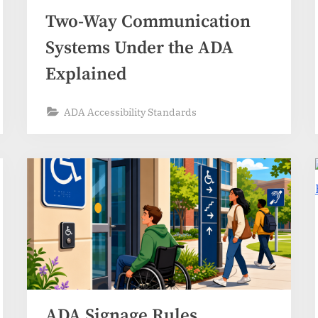
Two-Way Communication
Systems Under the ADA
Explained
ADA Accessibility Standards
ADA Signage Rules