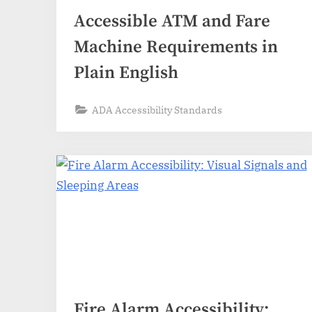
Accessible ATM and Fare
Machine Requirements in
Plain English
ADA Accessibility Standards
Fire Alarm Accessibility: