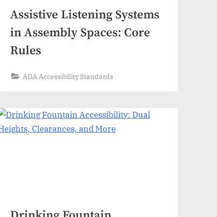
Assistive Listening Systems
in Assembly Spaces: Core
Rules
ADA Accessibility Standards
Drinking Fountain