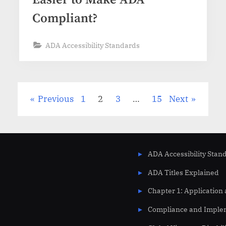
Compliant?
ADA Accessibility Standards
Previous
1
2
3
…
15
Next
ADA Accessibility Stan
ADA Titles Explained
Chapter 1: Application
Compliance and Imple