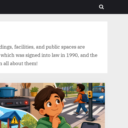
Toggle
search
form
ings, facilities, and public spaces are
, which was signed into law in 1990, and the
n all about them!