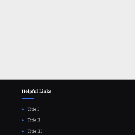
Posts
pagination
Helpful Links
Title I
Title II
Title III