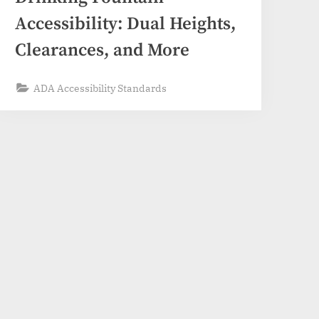
Accessibility: Dual Heights,
Clearances, and More
ADA Accessibility Standards