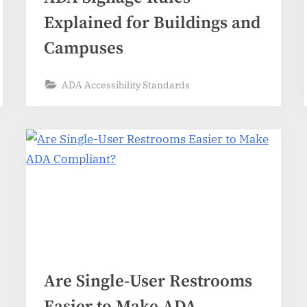
Explained for Buildings and
Campuses
ADA Accessibility Standards
Are Single-User Restrooms
Easier to Make ADA