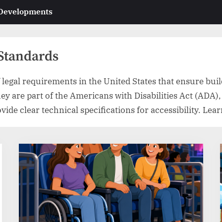
 Developments
 Standards
legal requirements in the United States that ensure build
They are part of the Americans with Disabilities Act (ADA)
de clear technical specifications for accessibility. Lear