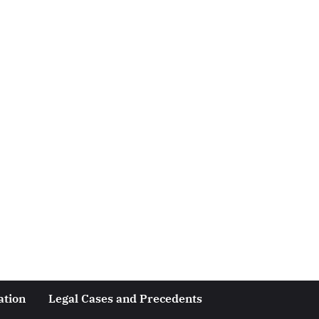
ation
Legal Cases and Precedents