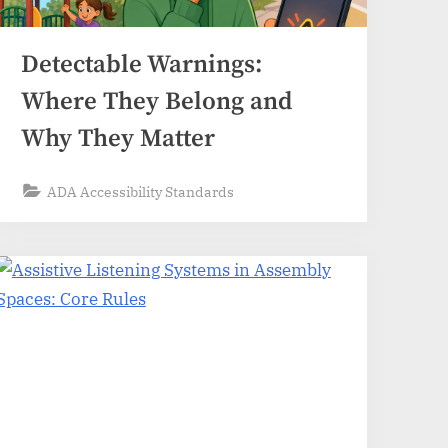
Detectable Warnings:
Where They Belong and
Why They Matter
ADA Accessibility Standards