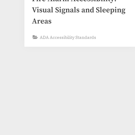
Visual Signals and Sleeping
Areas
ADA Accessibility Standards