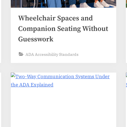
Wheelchair Spaces and
Companion Seating Without
Guesswork
ADA Accessibility Standards