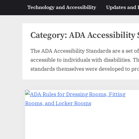
Technology and Accessibility
Updates and
Category:
ADA Accessibility
The ADA Accessibility Standards are a set of 
accessible to individuals with disabilities. 
standards themselves were developed to provi