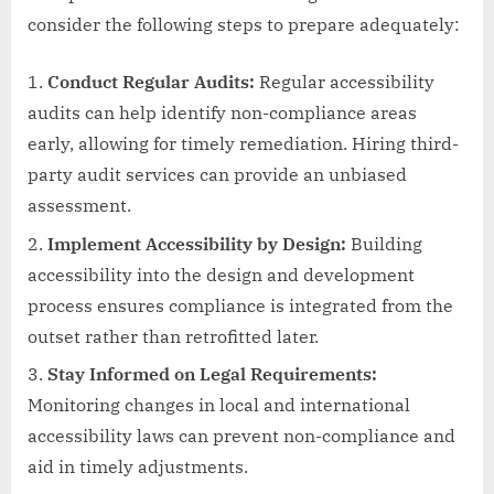
consider the following steps to prepare adequately:
Conduct Regular Audits:
Regular accessibility
audits can help identify non-compliance areas
early, allowing for timely remediation. Hiring third-
party audit services can provide an unbiased
assessment.
Implement Accessibility by Design:
Building
accessibility into the design and development
process ensures compliance is integrated from the
outset rather than retrofitted later.
Stay Informed on Legal Requirements:
Monitoring changes in local and international
accessibility laws can prevent non-compliance and
aid in timely adjustments.