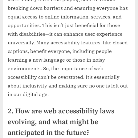
breaking down barriers and ensuring everyone has
equal access to online information, services, and
opportunities. This isn’t just beneficial for those
with disabilities—it can enhance user experience
universally. Many accessibility features, like closed
captions, benefit everyone, including people
learning a new language or those in noisy
environments. So, the importance of web
accessibility can’t be overstated. It’s essentially
about inclusivity and making sure no one is left out
in our digital age.
2. How are web accessibility laws
evolving, and what might be
anticipated in the future?