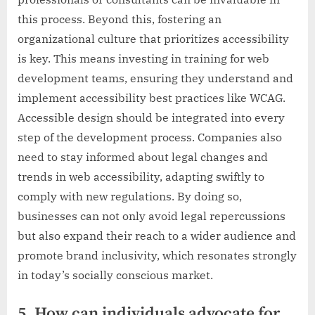
this process. Beyond this, fostering an
organizational culture that prioritizes accessibility
is key. This means investing in training for web
development teams, ensuring they understand and
implement accessibility best practices like WCAG.
Accessible design should be integrated into every
step of the development process. Companies also
need to stay informed about legal changes and
trends in web accessibility, adapting swiftly to
comply with new regulations. By doing so,
businesses can not only avoid legal repercussions
but also expand their reach to a wider audience and
promote brand inclusivity, which resonates strongly
in today’s socially conscious market.
5. How can individuals advocate for