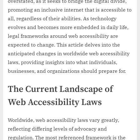
overstated, as it seeks to bridge the digital divide,
promoting an inclusive internet that is accessible to
all, regardless of their abilities. As technology
evolves and becomes more embedded in daily life,
legal frameworks around web accessibility are
expected to change. This article delves into the
anticipated changes in worldwide web accessibility
laws, providing insights into what individuals,
businesses, and organizations should prepare for.
The Current Landscape of
Web Accessibility Laws
Worldwide, web accessibility laws vary greatly,
reflecting differing levels of advocacy and
regulation. The most referenced framework is the