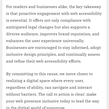
For readers and businesses alike, the key takeaway
is that proactive engagement with web accessibility
is essential. It offers not only compliance with
anticipated legal changes but also supports a
diverse audience, improves brand reputation, and
enhances the user experience universally.
Businesses are encouraged to stay informed, adopt
inclusive design principles, and continually assess
and refine their web accessibility efforts.
By committing to this cause, we move closer to
realizing a digital space where every user,
regardless of ability, can navigate and interact
without barriers. The call to action is clear: make
your web presence inclusive today to lead the way
in the digital world of tomorrow.