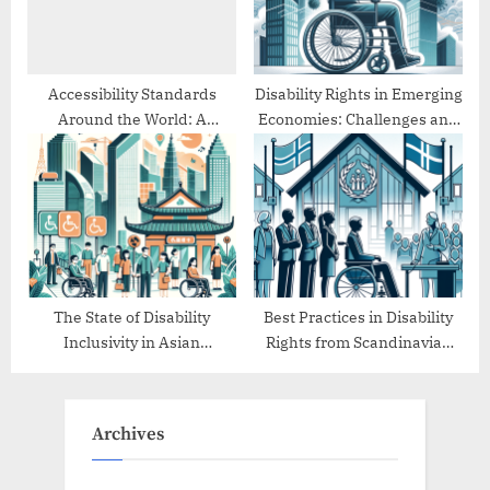
Accessibility Standards
Disability Rights in Emerging
Around the World: A
Economies: Challenges and
Comparative Study
Progress
The State of Disability
Best Practices in Disability
Inclusivity in Asian
Rights from Scandinavian
Countries
Countries
Archives