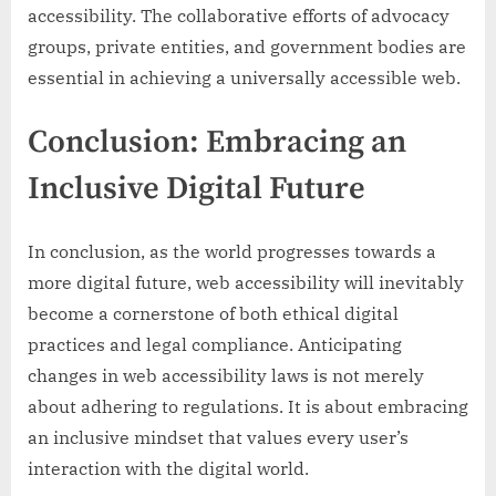
accessibility. The collaborative efforts of advocacy
groups, private entities, and government bodies are
essential in achieving a universally accessible web.
Conclusion: Embracing an
Inclusive Digital Future
In conclusion, as the world progresses towards a
more digital future, web accessibility will inevitably
become a cornerstone of both ethical digital
practices and legal compliance. Anticipating
changes in web accessibility laws is not merely
about adhering to regulations. It is about embracing
an inclusive mindset that values every user’s
interaction with the digital world.