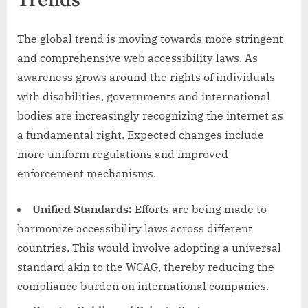
Trends
The global trend is moving towards more stringent
and comprehensive web accessibility laws. As
awareness grows around the rights of individuals
with disabilities, governments and international
bodies are increasingly recognizing the internet as
a fundamental right. Expected changes include
more uniform regulations and improved
enforcement mechanisms.
Unified Standards:
Efforts are being made to
harmonize accessibility laws across different
countries. This would involve adopting a universal
standard akin to the WCAG, thereby reducing the
compliance burden on international companies.