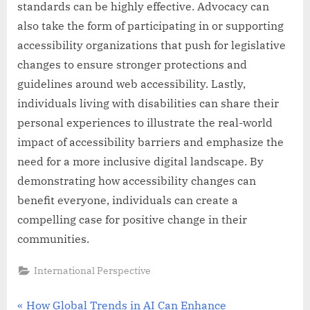
standards can be highly effective. Advocacy can
also take the form of participating in or supporting
accessibility organizations that push for legislative
changes to ensure stronger protections and
guidelines around web accessibility. Lastly,
individuals living with disabilities can share their
personal experiences to illustrate the real-world
impact of accessibility barriers and emphasize the
need for a more inclusive digital landscape. By
demonstrating how accessibility changes can
benefit everyone, individuals can create a
compelling case for positive change in their
communities.
International Perspective
Post
P
How Global Trends in AI Can Enhance