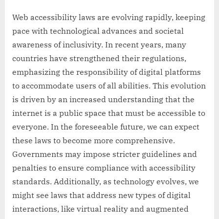
Web accessibility laws are evolving rapidly, keeping
pace with technological advances and societal
awareness of inclusivity. In recent years, many
countries have strengthened their regulations,
emphasizing the responsibility of digital platforms
to accommodate users of all abilities. This evolution
is driven by an increased understanding that the
internet is a public space that must be accessible to
everyone. In the foreseeable future, we can expect
these laws to become more comprehensive.
Governments may impose stricter guidelines and
penalties to ensure compliance with accessibility
standards. Additionally, as technology evolves, we
might see laws that address new types of digital
interactions, like virtual reality and augmented