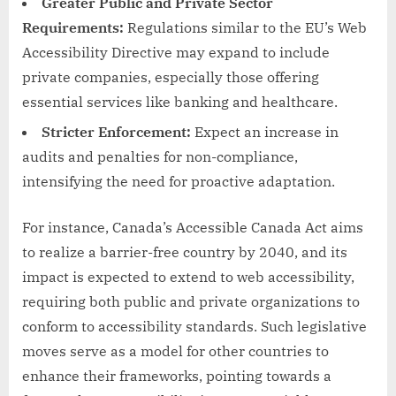
Greater Public and Private Sector
Requirements:
Regulations similar to the EU’s Web
Accessibility Directive may expand to include
private companies, especially those offering
essential services like banking and healthcare.
Stricter Enforcement:
Expect an increase in
audits and penalties for non-compliance,
intensifying the need for proactive adaptation.
For instance, Canada’s Accessible Canada Act aims
to realize a barrier-free country by 2040, and its
impact is expected to extend to web accessibility,
requiring both public and private organizations to
conform to accessibility standards. Such legislative
moves serve as a model for other countries to
enhance their frameworks, pointing towards a