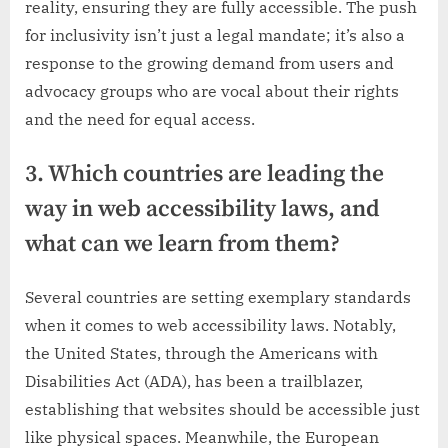
reality, ensuring they are fully accessible. The push
for inclusivity isn’t just a legal mandate; it’s also a
response to the growing demand from users and
advocacy groups who are vocal about their rights
and the need for equal access.
3. Which countries are leading the
way in web accessibility laws, and
what can we learn from them?
Several countries are setting exemplary standards
when it comes to web accessibility laws. Notably,
the United States, through the Americans with
Disabilities Act (ADA), has been a trailblazer,
establishing that websites should be accessible just
like physical spaces. Meanwhile, the European