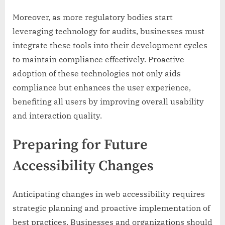
Moreover, as more regulatory bodies start
leveraging technology for audits, businesses must
integrate these tools into their development cycles
to maintain compliance effectively. Proactive
adoption of these technologies not only aids
compliance but enhances the user experience,
benefiting all users by improving overall usability
and interaction quality.
Preparing for Future
Accessibility Changes
Anticipating changes in web accessibility requires
strategic planning and proactive implementation of
best practices. Businesses and organizations should