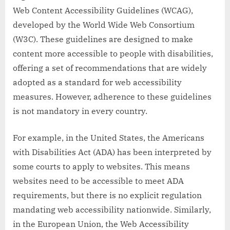
Web Content Accessibility Guidelines (WCAG),
developed by the World Wide Web Consortium
(W3C). These guidelines are designed to make
content more accessible to people with disabilities,
offering a set of recommendations that are widely
adopted as a standard for web accessibility
measures. However, adherence to these guidelines
is not mandatory in every country.
For example, in the United States, the Americans
with Disabilities Act (ADA) has been interpreted by
some courts to apply to websites. This means
websites need to be accessible to meet ADA
requirements, but there is no explicit regulation
mandating web accessibility nationwide. Similarly,
in the European Union, the Web Accessibility