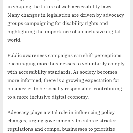
in shaping the future of web accessibility laws.
Many changes in legislation are driven by advocacy
groups campaigning for disability rights and
highlighting the importance of an inclusive digital
world.
Public awareness campaigns can shift perceptions,
encouraging more businesses to voluntarily comply
with accessibility standards. As society becomes
more informed, there is a growing expectation for
businesses to be socially responsible, contributing
to a more inclusive digital economy.
Advocacy plays a vital role in influencing policy
changes, urging governments to enforce stricter
regulations and compel businesses to prioritize