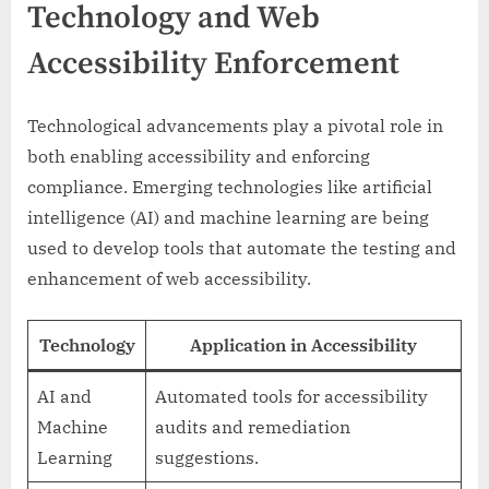
Technology and Web
Accessibility Enforcement
Technological advancements play a pivotal role in
both enabling accessibility and enforcing
compliance. Emerging technologies like artificial
intelligence (AI) and machine learning are being
used to develop tools that automate the testing and
enhancement of web accessibility.
Technology
Application in Accessibility
AI and
Automated tools for accessibility
Machine
audits and remediation
Learning
suggestions.