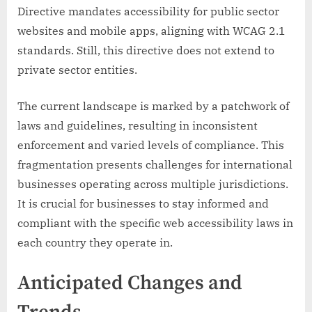
Directive mandates accessibility for public sector
websites and mobile apps, aligning with WCAG 2.1
standards. Still, this directive does not extend to
private sector entities.
The current landscape is marked by a patchwork of
laws and guidelines, resulting in inconsistent
enforcement and varied levels of compliance. This
fragmentation presents challenges for international
businesses operating across multiple jurisdictions.
It is crucial for businesses to stay informed and
compliant with the specific web accessibility laws in
each country they operate in.
Anticipated Changes and