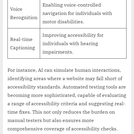
Enabling voice-controlled
Voice
navigation for individuals with
Recognition
motor disabilities.
Improving accessibility for
Real-time
individuals with hearing
Captioning
impairments.
For instance, AI can simulate human interactions,
identifying areas where a website may fall short of
accessibility standards. Automated testing tools are
becoming more sophisticated, capable of evaluating
a range of accessibility criteria and suggesting real-
time fixes. This not only reduces the burden on
manual testers but also ensures more
comprehensive coverage of accessibility checks.