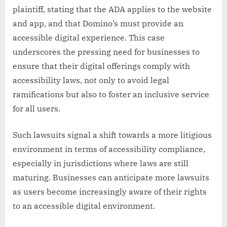
plaintiff, stating that the ADA applies to the website
and app, and that Domino’s must provide an
accessible digital experience. This case
underscores the pressing need for businesses to
ensure that their digital offerings comply with
accessibility laws, not only to avoid legal
ramifications but also to foster an inclusive service
for all users.
Such lawsuits signal a shift towards a more litigious
environment in terms of accessibility compliance,
especially in jurisdictions where laws are still
maturing. Businesses can anticipate more lawsuits
as users become increasingly aware of their rights
to an accessible digital environment.