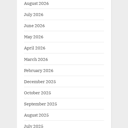
August 2026
July 2026
June 2026
May 2026
April 2026
March 2026
February 2026
December 2025
October 2025
September 2025
August 2025
July 2025