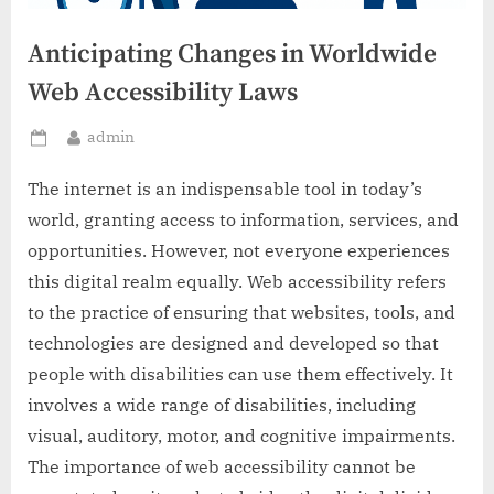
Anticipating Changes in Worldwide
Web Accessibility Laws
By
admin
Posted
on
The internet is an indispensable tool in today’s
world, granting access to information, services, and
opportunities. However, not everyone experiences
this digital realm equally. Web accessibility refers
to the practice of ensuring that websites, tools, and
technologies are designed and developed so that
people with disabilities can use them effectively. It
involves a wide range of disabilities, including
visual, auditory, motor, and cognitive impairments.
The importance of web accessibility cannot be