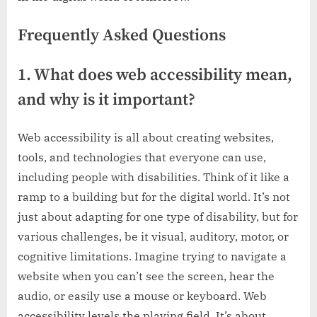
Frequently Asked Questions
1. What does web accessibility mean,
and why is it important?
Web accessibility is all about creating websites,
tools, and technologies that everyone can use,
including people with disabilities. Think of it like a
ramp to a building but for the digital world. It’s not
just about adapting for one type of disability, but for
various challenges, be it visual, auditory, motor, or
cognitive limitations. Imagine trying to navigate a
website when you can’t see the screen, hear the
audio, or easily use a mouse or keyboard. Web
accessibility levels the playing field. It’s about