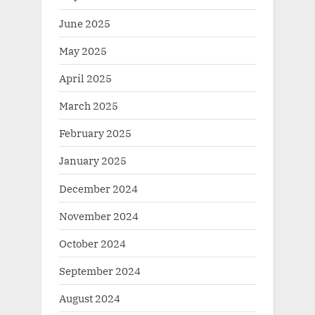
June 2025
May 2025
April 2025
March 2025
February 2025
January 2025
December 2024
November 2024
October 2024
September 2024
August 2024