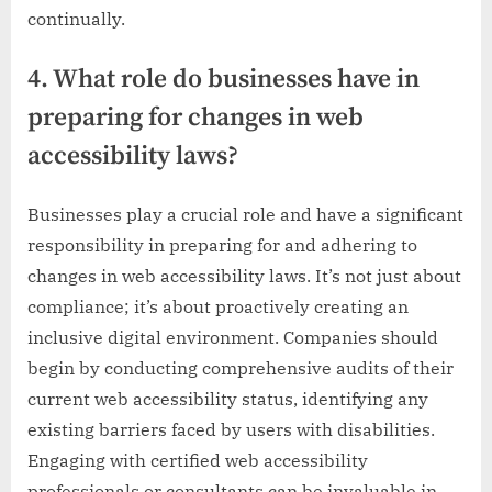
continually.
4. What role do businesses have in
preparing for changes in web
accessibility laws?
Businesses play a crucial role and have a significant
responsibility in preparing for and adhering to
changes in web accessibility laws. It’s not just about
compliance; it’s about proactively creating an
inclusive digital environment. Companies should
begin by conducting comprehensive audits of their
current web accessibility status, identifying any
existing barriers faced by users with disabilities.
Engaging with certified web accessibility
professionals or consultants can be invaluable in