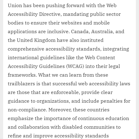
Union has been pushing forward with the Web
Accessibility Directive, mandating public sector
bodies to ensure their websites and mobile
applications are inclusive. Canada, Australia, and
the United Kingdom have also instituted
comprehensive accessibility standards, integrating
international guidelines like the Web Content
Accessibility Guidelines (WCAG) into their legal
frameworks. What we can learn from these
trailblazers is that successful web accessibility laws
are those that are enforceable, provide clear
guidance to organizations, and include penalties for
non-compliance. Moreover, these countries
emphasize the importance of continuous education
and collaboration with disabled communities to
refine and improve accessibility standards