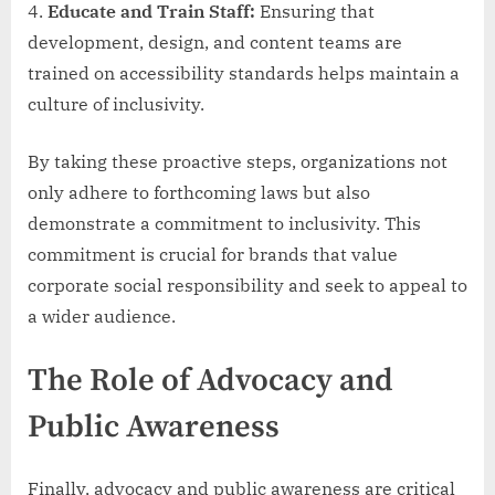
Educate and Train Staff:
Ensuring that
development, design, and content teams are
trained on accessibility standards helps maintain a
culture of inclusivity.
By taking these proactive steps, organizations not
only adhere to forthcoming laws but also
demonstrate a commitment to inclusivity. This
commitment is crucial for brands that value
corporate social responsibility and seek to appeal to
a wider audience.
The Role of Advocacy and
Public Awareness
Finally, advocacy and public awareness are critical