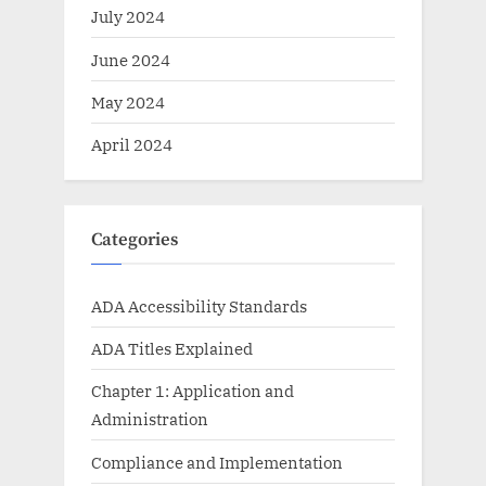
July 2024
June 2024
May 2024
April 2024
Categories
ADA Accessibility Standards
ADA Titles Explained
Chapter 1: Application and
Administration
Compliance and Implementation