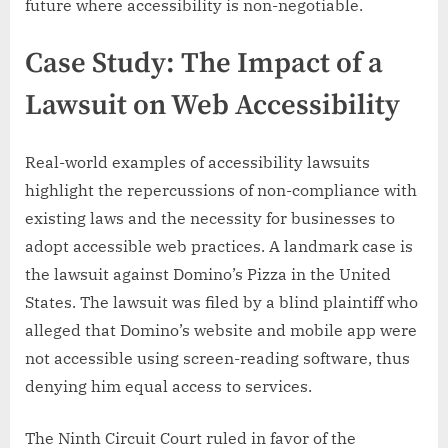
future where accessibility is non-negotiable.
Case Study: The Impact of a
Lawsuit on Web Accessibility
Real-world examples of accessibility lawsuits
highlight the repercussions of non-compliance with
existing laws and the necessity for businesses to
adopt accessible web practices. A landmark case is
the lawsuit against Domino’s Pizza in the United
States. The lawsuit was filed by a blind plaintiff who
alleged that Domino’s website and mobile app were
not accessible using screen-reading software, thus
denying him equal access to services.
The Ninth Circuit Court ruled in favor of the