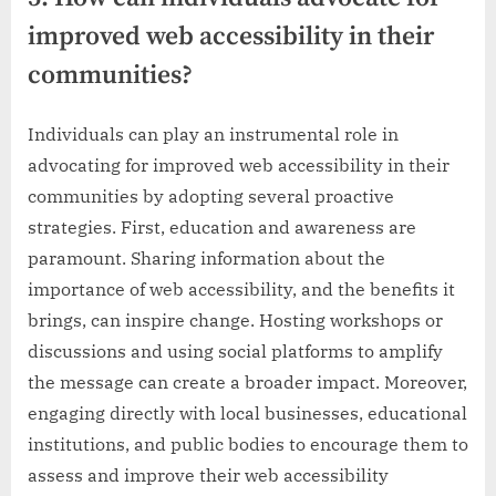
improved web accessibility in their
communities?
Individuals can play an instrumental role in
advocating for improved web accessibility in their
communities by adopting several proactive
strategies. First, education and awareness are
paramount. Sharing information about the
importance of web accessibility, and the benefits it
brings, can inspire change. Hosting workshops or
discussions and using social platforms to amplify
the message can create a broader impact. Moreover,
engaging directly with local businesses, educational
institutions, and public bodies to encourage them to
assess and improve their web accessibility