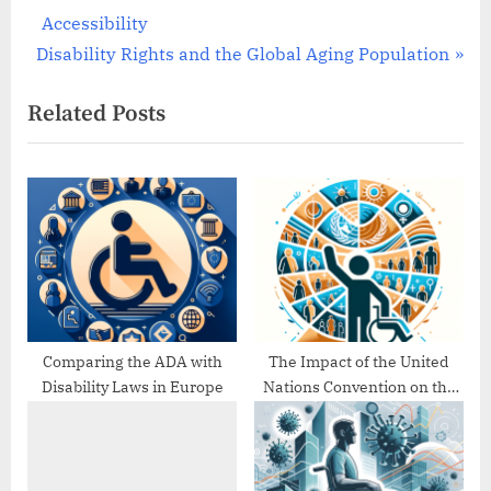
r
Accessibility
navigation
N
e
Disability Rights and the Global Aging Population
e
v
Related Posts
x
i
t
o
P
u
o
s
s
P
t
o
:
s
t
:
Comparing the ADA with
The Impact of the United
Disability Laws in Europe
Nations Convention on the
Rights of Persons with
Disabilities (UNCRPD)