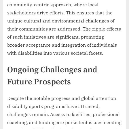
community-centric approach, where local
stakeholders drive efforts. This ensures that the
unique cultural and environmental challenges of
their communities are addressed. The ripple effects
of such initiatives are significant, promoting
broader acceptance and integration of individuals
with disabilities into various societal facets.
Ongoing Challenges and
Future Prospects
Despite the notable progress and global attention
disability sports programs have attracted,
challenges remain. Access to facilities, professional
coaching, and funding are persistent issues needing