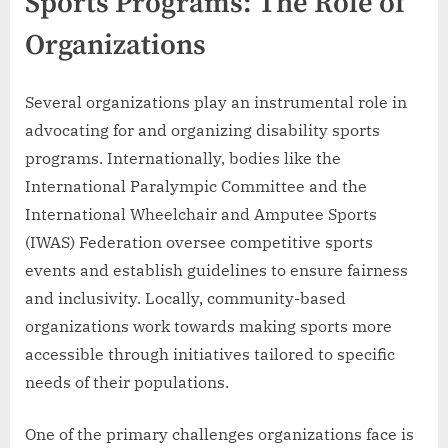
Sports Programs: The Role of
Organizations
Several organizations play an instrumental role in
advocating for and organizing disability sports
programs. Internationally, bodies like the
International Paralympic Committee and the
International Wheelchair and Amputee Sports
(IWAS) Federation oversee competitive sports
events and establish guidelines to ensure fairness
and inclusivity. Locally, community-based
organizations work towards making sports more
accessible through initiatives tailored to specific
needs of their populations.
One of the primary challenges organizations face is