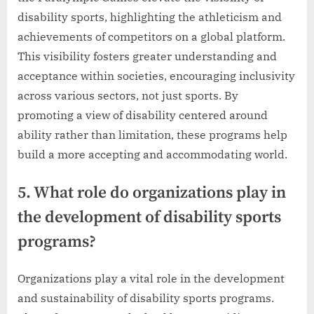
disability sports, highlighting the athleticism and
achievements of competitors on a global platform.
This visibility fosters greater understanding and
acceptance within societies, encouraging inclusivity
across various sectors, not just sports. By
promoting a view of disability centered around
ability rather than limitation, these programs help
build a more accepting and accommodating world.
5. What role do organizations play in
the development of disability sports
programs?
Organizations play a vital role in the development
and sustainability of disability sports programs.