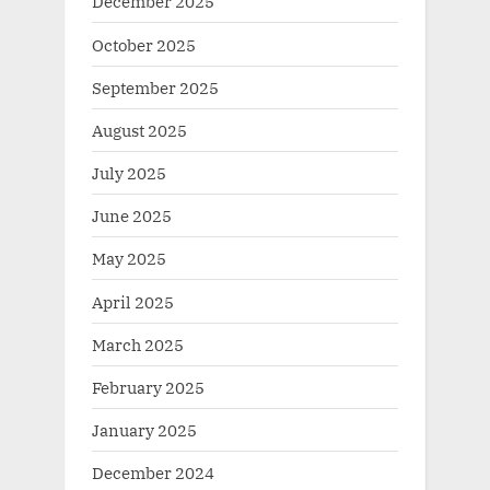
December 2025
October 2025
September 2025
August 2025
July 2025
June 2025
May 2025
April 2025
March 2025
February 2025
January 2025
December 2024