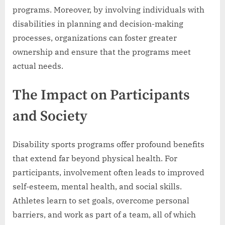
programs. Moreover, by involving individuals with
disabilities in planning and decision-making
processes, organizations can foster greater
ownership and ensure that the programs meet
actual needs.
The Impact on Participants
and Society
Disability sports programs offer profound benefits
that extend far beyond physical health. For
participants, involvement often leads to improved
self-esteem, mental health, and social skills.
Athletes learn to set goals, overcome personal
barriers, and work as part of a team, all of which