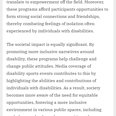
translate to empowerment off the field. Moreover,
these programs afford participants opportunities to
form strong social connections and friendships,
thereby combating feelings of isolation often
experienced by individuals with disabilities.
The societal impact is equally significant. By
promoting more inclusive narratives around
disability, these programs help challenge and
change public attitudes. Media coverage of
disability sports events contributes to this by
highlighting the abilities and contributions of
individuals with disabilities. As a result, society
becomes more aware of the need for equitable
opportunities, fostering a more inclusive
environment in various public spaces, including