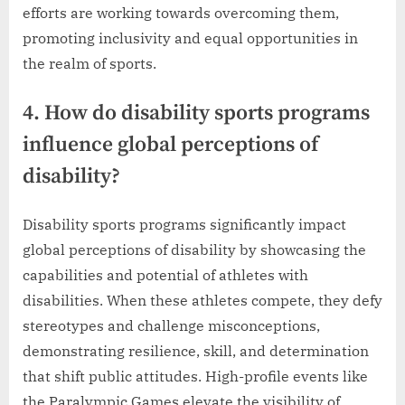
efforts are working towards overcoming them,
promoting inclusivity and equal opportunities in
the realm of sports.
4. How do disability sports programs
influence global perceptions of
disability?
Disability sports programs significantly impact
global perceptions of disability by showcasing the
capabilities and potential of athletes with
disabilities. When these athletes compete, they defy
stereotypes and challenge misconceptions,
demonstrating resilience, skill, and determination
that shift public attitudes. High-profile events like
the Paralympic Games elevate the visibility of