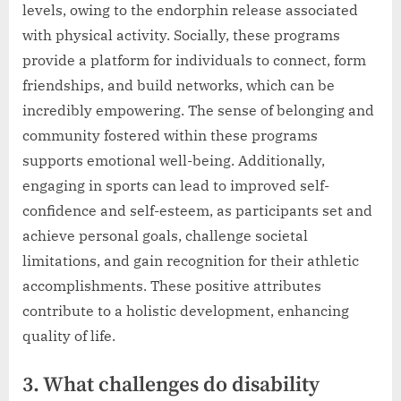
levels, owing to the endorphin release associated
with physical activity. Socially, these programs
provide a platform for individuals to connect, form
friendships, and build networks, which can be
incredibly empowering. The sense of belonging and
community fostered within these programs
supports emotional well-being. Additionally,
engaging in sports can lead to improved self-
confidence and self-esteem, as participants set and
achieve personal goals, challenge societal
limitations, and gain recognition for their athletic
accomplishments. These positive attributes
contribute to a holistic development, enhancing
quality of life.
3. What challenges do disability