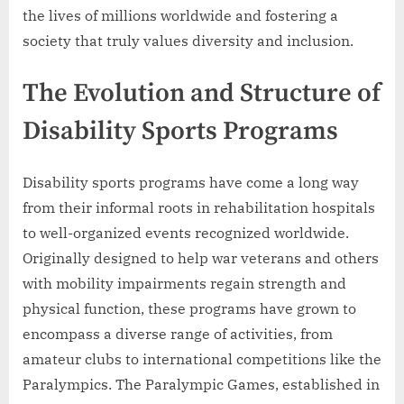
the lives of millions worldwide and fostering a
society that truly values diversity and inclusion.
The Evolution and Structure of
Disability Sports Programs
Disability sports programs have come a long way
from their informal roots in rehabilitation hospitals
to well-organized events recognized worldwide.
Originally designed to help war veterans and others
with mobility impairments regain strength and
physical function, these programs have grown to
encompass a diverse range of activities, from
amateur clubs to international competitions like the
Paralympics. The Paralympic Games, established in