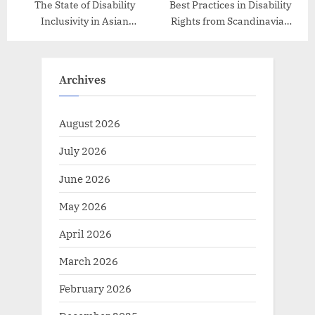
The State of Disability
Best Practices in Disability
Inclusivity in Asian
Rights from Scandinavian
Countries
Countries
Archives
August 2026
July 2026
June 2026
May 2026
April 2026
March 2026
February 2026