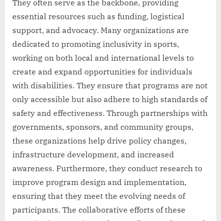
They often serve as the backbone, providing
essential resources such as funding, logistical
support, and advocacy. Many organizations are
dedicated to promoting inclusivity in sports,
working on both local and international levels to
create and expand opportunities for individuals
with disabilities. They ensure that programs are not
only accessible but also adhere to high standards of
safety and effectiveness. Through partnerships with
governments, sponsors, and community groups,
these organizations help drive policy changes,
infrastructure development, and increased
awareness. Furthermore, they conduct research to
improve program design and implementation,
ensuring that they meet the evolving needs of
participants. The collaborative efforts of these