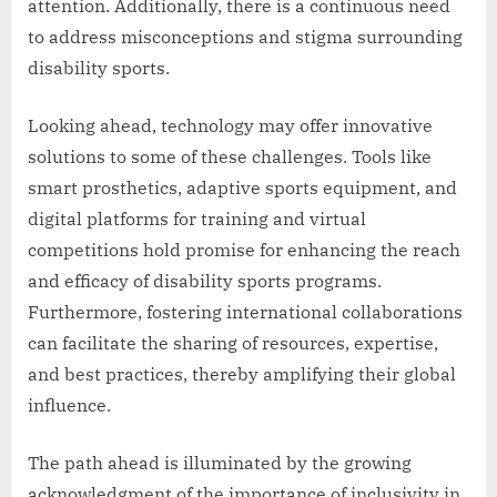
attention. Additionally, there is a continuous need
to address misconceptions and stigma surrounding
disability sports.
Looking ahead, technology may offer innovative
solutions to some of these challenges. Tools like
smart prosthetics, adaptive sports equipment, and
digital platforms for training and virtual
competitions hold promise for enhancing the reach
and efficacy of disability sports programs.
Furthermore, fostering international collaborations
can facilitate the sharing of resources, expertise,
and best practices, thereby amplifying their global
influence.
The path ahead is illuminated by the growing
acknowledgment of the importance of inclusivity in