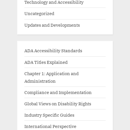
Technology and Accessibility
Uncategorized
Updates and Developments
ADA Accessibility Standards
ADA Titles Explained
Chapter 1: Application and
Administration
Compliance and Implementation
Global Views on Disability Rights
Industry Specific Guides
International Perspective