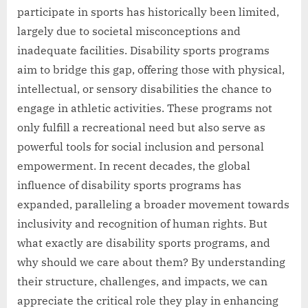
participate in sports has historically been limited,
largely due to societal misconceptions and
inadequate facilities. Disability sports programs
aim to bridge this gap, offering those with physical,
intellectual, or sensory disabilities the chance to
engage in athletic activities. These programs not
only fulfill a recreational need but also serve as
powerful tools for social inclusion and personal
empowerment. In recent decades, the global
influence of disability sports programs has
expanded, paralleling a broader movement towards
inclusivity and recognition of human rights. But
what exactly are disability sports programs, and
why should we care about them? By understanding
their structure, challenges, and impacts, we can
appreciate the critical role they play in enhancing