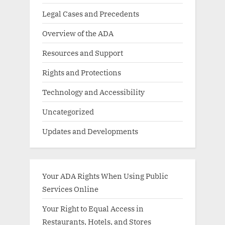
Legal Cases and Precedents
Overview of the ADA
Resources and Support
Rights and Protections
Technology and Accessibility
Uncategorized
Updates and Developments
Your ADA Rights When Using Public
Services Online
Your Right to Equal Access in
Restaurants, Hotels, and Stores