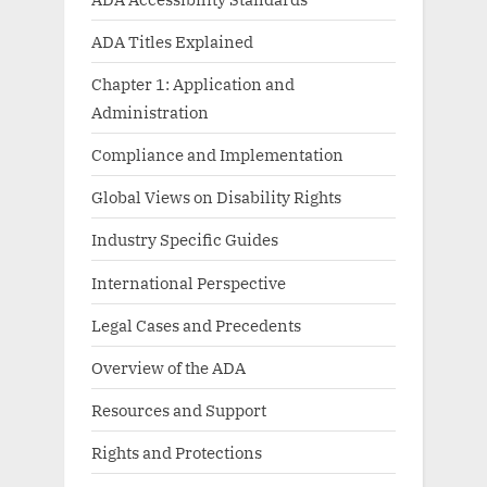
ADA Titles Explained
Chapter 1: Application and
Administration
Compliance and Implementation
Global Views on Disability Rights
Industry Specific Guides
International Perspective
Legal Cases and Precedents
Overview of the ADA
Resources and Support
Rights and Protections