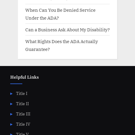
When Can You Be Denied Service
Under the ADA?
Can a Business Ask About My Disability?
What Rights Does the ADA Actually
Guarantee?
Helpful Links
Title I
Title II
Title III
Title IV
Title V