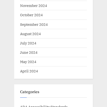
November 2024
October 2024
September 2024
August 2024
July 2024
June 2024
May 2024
April 2024
Categories
ADA Accessibility Standards