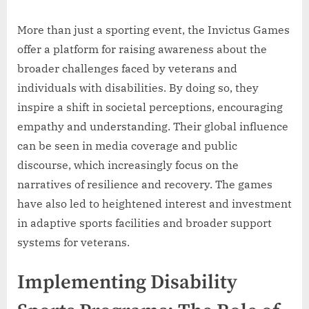
More than just a sporting event, the Invictus Games
offer a platform for raising awareness about the
broader challenges faced by veterans and
individuals with disabilities. By doing so, they
inspire a shift in societal perceptions, encouraging
empathy and understanding. Their global influence
can be seen in media coverage and public
discourse, which increasingly focus on the
narratives of resilience and recovery. The games
have also led to heightened interest and investment
in adaptive sports facilities and broader support
systems for veterans.
Implementing Disability