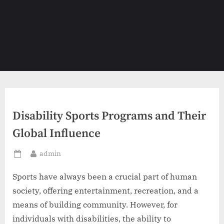
Disability Sports Programs and Their
Global Influence
By
admin
Posted
on
Sports have always been a crucial part of human
society, offering entertainment, recreation, and a
means of building community. However, for
individuals with disabilities, the ability to