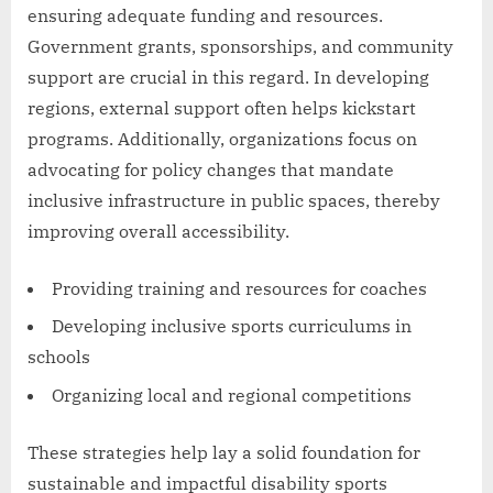
ensuring adequate funding and resources.
Government grants, sponsorships, and community
support are crucial in this regard. In developing
regions, external support often helps kickstart
programs. Additionally, organizations focus on
advocating for policy changes that mandate
inclusive infrastructure in public spaces, thereby
improving overall accessibility.
Providing training and resources for coaches
Developing inclusive sports curriculums in
schools
Organizing local and regional competitions
These strategies help lay a solid foundation for
sustainable and impactful disability sports