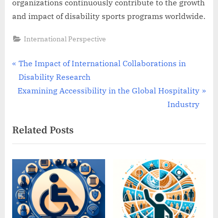
organizations continuously contribute to the growth
and impact of disability sports programs worldwide.
International Perspective
Post
P
The Impact of International Collaborations in
r
Disability Research
navigation
N
e
Examining Accessibility in the Global Hospitality
e
v
Industry
x
i
Related Posts
t
o
P
u
o
s
s
P
t
o
:
s
t