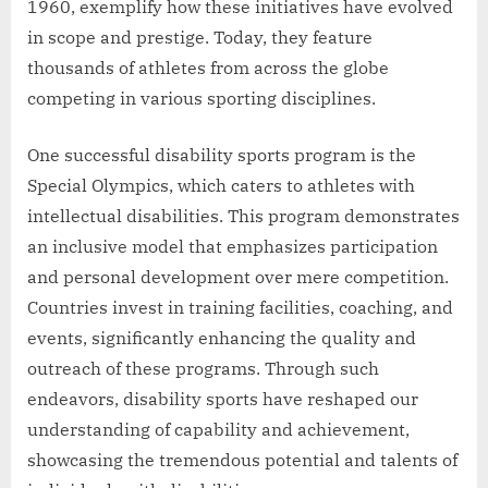
1960, exemplify how these initiatives have evolved
in scope and prestige. Today, they feature
thousands of athletes from across the globe
competing in various sporting disciplines.
One successful disability sports program is the
Special Olympics, which caters to athletes with
intellectual disabilities. This program demonstrates
an inclusive model that emphasizes participation
and personal development over mere competition.
Countries invest in training facilities, coaching, and
events, significantly enhancing the quality and
outreach of these programs. Through such
endeavors, disability sports have reshaped our
understanding of capability and achievement,
showcasing the tremendous potential and talents of