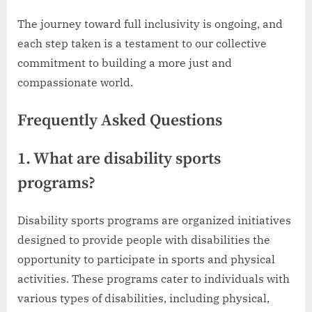
The journey toward full inclusivity is ongoing, and
each step taken is a testament to our collective
commitment to building a more just and
compassionate world.
Frequently Asked Questions
1. What are disability sports
programs?
Disability sports programs are organized initiatives
designed to provide people with disabilities the
opportunity to participate in sports and physical
activities. These programs cater to individuals with
various types of disabilities, including physical,