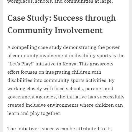
workplaces, schools, and communities at large.
Case Study: Success through
Community Involvement
A compelling case study demonstrating the power
of community involvement in disability sports is the
“Let’s Play!” initiative in Kenya. This grassroots
effort focuses on integrating children with
disabilities into community sports activities. By
working closely with local schools, parents, and
government agencies, the initiative has successfully
created inclusive environments where children can
learn and play together.
The initiative’s success can be attributed to its