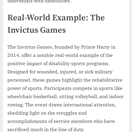
individuals with disabilities.
Real-World Example: The
Invictus Games
The Invictus Games, founded by Prince Harry in
2014, offer a notable real-world example of the
positive impact of disability sports programs.
Designed for wounded, injured, or sick military
personnel, these games highlight the rehabilitative
power of sports. Participants compete in sports like
wheelchair basketball, sitting volleyball, and indoor
rowing. The event draws international attention,
shedding light on the struggles and
accomplishments of service members who have
sacrificed much in the line of duty.