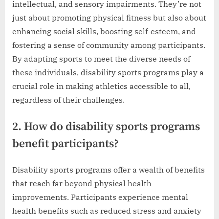
intellectual, and sensory impairments. They’re not
just about promoting physical fitness but also about
enhancing social skills, boosting self-esteem, and
fostering a sense of community among participants.
By adapting sports to meet the diverse needs of
these individuals, disability sports programs play a
crucial role in making athletics accessible to all,
regardless of their challenges.
2. How do disability sports programs
benefit participants?
Disability sports programs offer a wealth of benefits
that reach far beyond physical health
improvements. Participants experience mental
health benefits such as reduced stress and anxiety