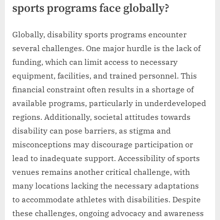
sports programs face globally?
Globally, disability sports programs encounter
several challenges. One major hurdle is the lack of
funding, which can limit access to necessary
equipment, facilities, and trained personnel. This
financial constraint often results in a shortage of
available programs, particularly in underdeveloped
regions. Additionally, societal attitudes towards
disability can pose barriers, as stigma and
misconceptions may discourage participation or
lead to inadequate support. Accessibility of sports
venues remains another critical challenge, with
many locations lacking the necessary adaptations
to accommodate athletes with disabilities. Despite
these challenges, ongoing advocacy and awareness