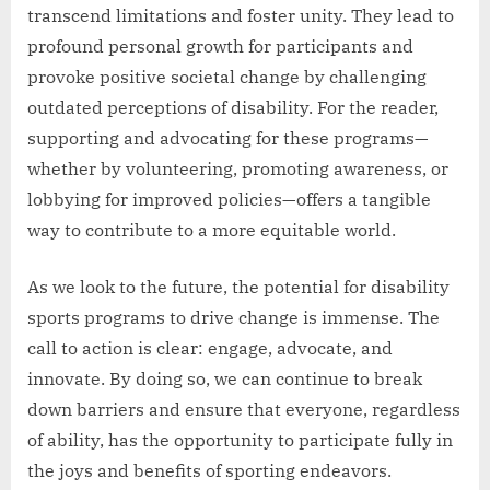
transcend limitations and foster unity. They lead to
profound personal growth for participants and
provoke positive societal change by challenging
outdated perceptions of disability. For the reader,
supporting and advocating for these programs—
whether by volunteering, promoting awareness, or
lobbying for improved policies—offers a tangible
way to contribute to a more equitable world.
As we look to the future, the potential for disability
sports programs to drive change is immense. The
call to action is clear: engage, advocate, and
innovate. By doing so, we can continue to break
down barriers and ensure that everyone, regardless
of ability, has the opportunity to participate fully in
the joys and benefits of sporting endeavors.