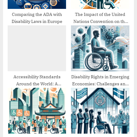
:
Comparing the ADA with
The Impact of the United
Disability Laws in Europe
Nations Convention on the
Rights of Persons with
Disabilities (UNCRPD)
Accessibility Standards
Disability Rights in Emerging
Around the World: A
Economies: Challenges and
Comparative Study
Progress