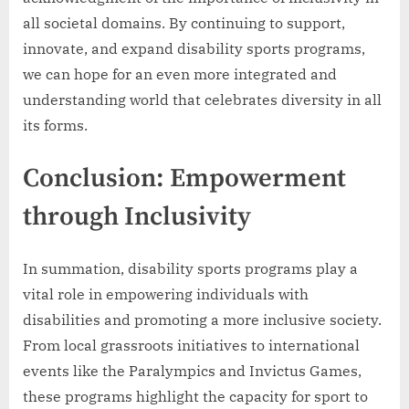
all societal domains. By continuing to support,
innovate, and expand disability sports programs,
we can hope for an even more integrated and
understanding world that celebrates diversity in all
its forms.
Conclusion: Empowerment
through Inclusivity
In summation, disability sports programs play a
vital role in empowering individuals with
disabilities and promoting a more inclusive society.
From local grassroots initiatives to international
events like the Paralympics and Invictus Games,
these programs highlight the capacity for sport to