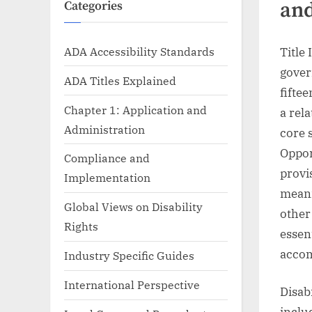
and
Categories
ADA Accessibility Standards
Title 
gover
ADA Titles Explained
fifte
Chapter 1: Application and
a rel
Administration
core 
Oppor
Compliance and
provis
Implementation
meani
Global Views on Disability
other
Rights
essen
acco
Industry Specific Guides
International Perspective
Disab