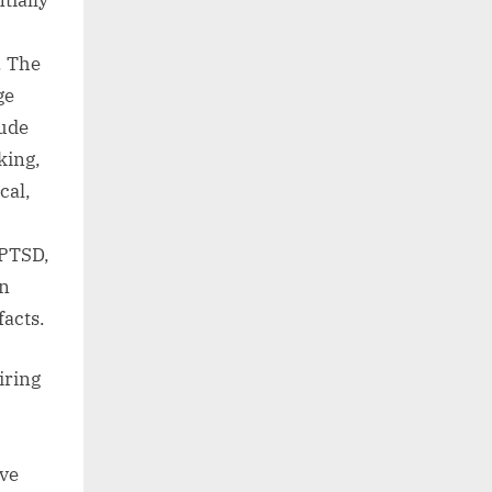
tially
. The
ge
lude
king,
cal,
 PTSD,
in
facts.
iring
ave