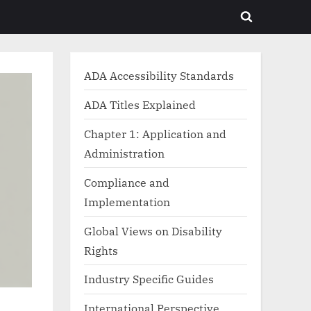
Toggle
search
form
ADA Accessibility Standards
ADA Titles Explained
Chapter 1: Application and
Administration
Compliance and
Implementation
Global Views on Disability
Rights
Industry Specific Guides
International Perspective