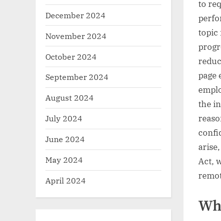
to req
December 2024
perfo
topic
November 2024
progr
October 2024
reduc
page 
September 2024
emplo
August 2024
the i
reaso
July 2024
confi
June 2024
arise
May 2024
Act, 
remot
April 2024
Who