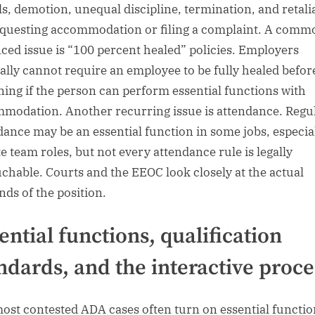
ls, demotion, unequal discipline, termination, and retali
equesting accommodation or filing a complaint. A comm
ced issue is “100 percent healed” policies. Employers
ally cannot require an employee to be fully healed befor
ning if the person can perform essential functions with
modation. Another recurring issue is attendance. Regu
dance may be an essential function in some jobs, especia
te team roles, but not every attendance rule is legally
chable. Courts and the EEOC look closely at the actual
ds of the position.
ential functions, qualification
ndards, and the interactive proce
ost contested ADA cases often turn on essential functio