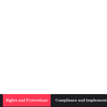
Rights and Protections
Compliance and Implement