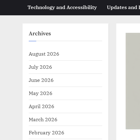
Technology and Accessibility
Updates and
Archives
August 2026
July 2026
June 2026
May 2026
April 2026
March 2026
February 2026