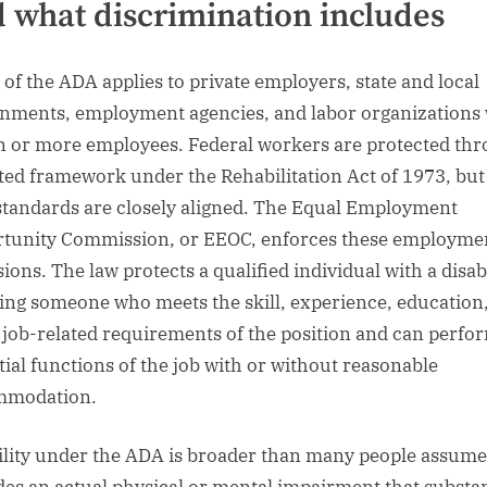
 what discrimination includes
I of the ADA applies to private employers, state and local
nments, employment agencies, and labor organizations 
en or more employees. Federal workers are protected th
ated framework under the Rehabilitation Act of 1973, but
standards are closely aligned. The Equal Employment
tunity Commission, or EEOC, enforces these employme
ions. The law protects a qualified individual with a disabi
ng someone who meets the skill, experience, education
 job-related requirements of the position and can perfo
tial functions of the job with or without reasonable
mmodation.
ility under the ADA is broader than many people assume.