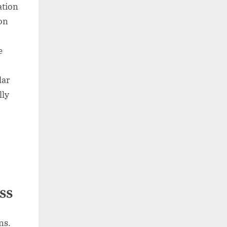
ation
on
e
lar
lly
ss
ns.