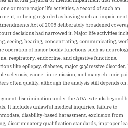
des an actual physical or mental impairment that substan
 one or more major life activities, a record of such an
rment, or being regarded as having such an impairment
mendments Act of 2008 deliberately broadened covera
court decisions had narrowed it. Major life activities inc
ng, seeing, hearing, concentrating, communicating, wor
he operation of major bodily functions such as neurologi
e, respiratory, endocrine, and digestive functions.
tions like epilepsy, diabetes, major დეპressive disorder,
ple sclerosis, cancer in remission, and many chronic pa
ers often qualify, although the analysis still depends on 
yment discrimination under the ADA extends beyond h
ls. It includes unlawful medical inquiries, failure to
modate, disability-based harassment, exclusion from
ing, discriminatory qualification standards, improper le