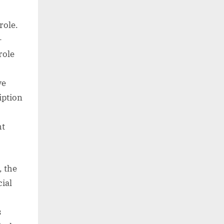
role.
-
role
ve
iption
ht
, the
ial
s