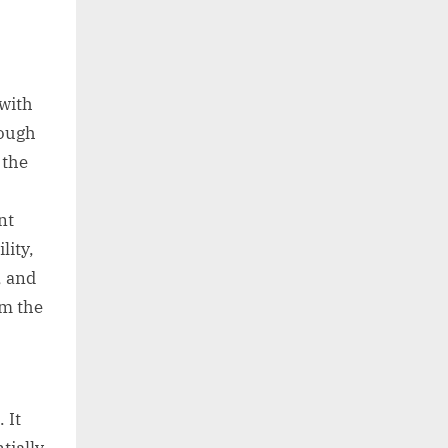
with
rough
 the
nt
lity,
, and
rm the
 It