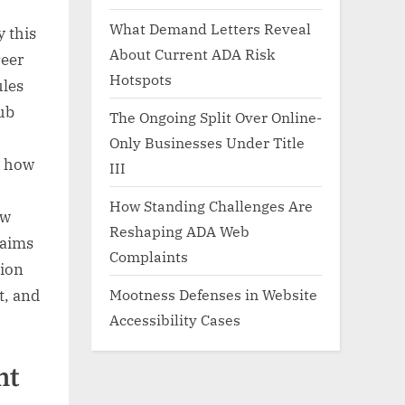
What Demand Letters Reveal
 this
About Current ADA Risk
reer
Hotspots
ules
hub
The Ongoing Split Over Online-
Only Businesses Under Title
, how
III
How Standing Challenges Are
ow
Reshaping ADA Web
laims
Complaints
tion
Mootness Defenses in Website
t, and
Accessibility Cases
nt