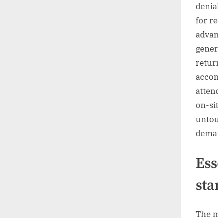
denia
for r
advan
gener
retur
accom
atten
on-si
untou
deman
Ess
sta
The m