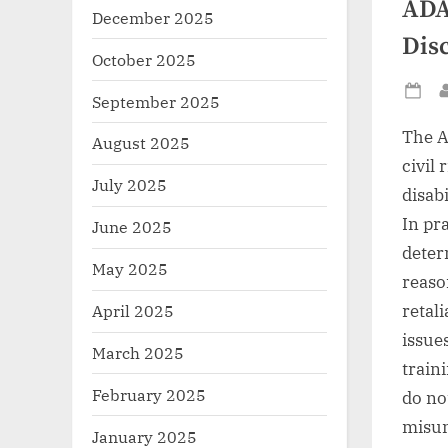
ADA
December 2025
Dis
October 2025
September 2025
Po
on
The A
August 2025
civil
July 2025
disab
In pr
June 2025
deter
May 2025
reaso
retal
April 2025
issue
March 2025
train
February 2025
do no
misun
January 2025