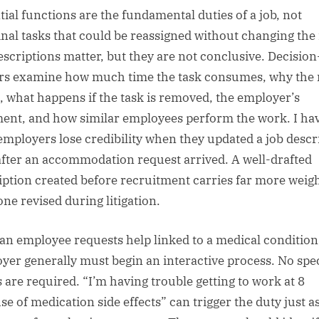
tial functions are the fundamental duties of a job, not
nal tasks that could be reassigned without changing the 
escriptions matter, but they are not conclusive. Decision
s examine how much time the task consumes, why the 
s, what happens if the task is removed, the employer’s
ent, and how similar employees perform the work. I ha
employers lose credibility when they updated a job descr
after an accommodation request arrived. A well-drafted
iption created before recruitment carries far more weig
one revised during litigation.
an employee requests help linked to a medical condition
yer generally must begin an interactive process. No spec
 are required. “I’m having trouble getting to work at 8
se of medication side effects” can trigger the duty just a