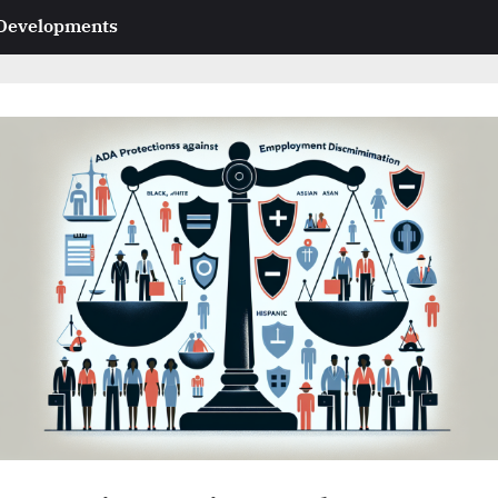
 Developments