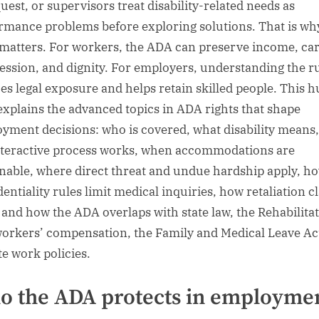
uest, or supervisors treat disability-related needs as
rmance problems before exploring solutions. That is why
 matters. For workers, the ADA can preserve income, ca
ession, and dignity. For employers, understanding the r
es legal exposure and helps retain skilled people. This 
explains the advanced topics in ADA rights that shape
yment decisions: who is covered, what disability means
nteractive process works, when accommodations are
nable, where direct threat and undue hardship apply, h
dentiality rules limit medical inquiries, how retaliation c
, and how the ADA overlaps with state law, the Rehabilita
workers’ compensation, the Family and Medical Leave Ac
e work policies.
 the ADA protects in employme