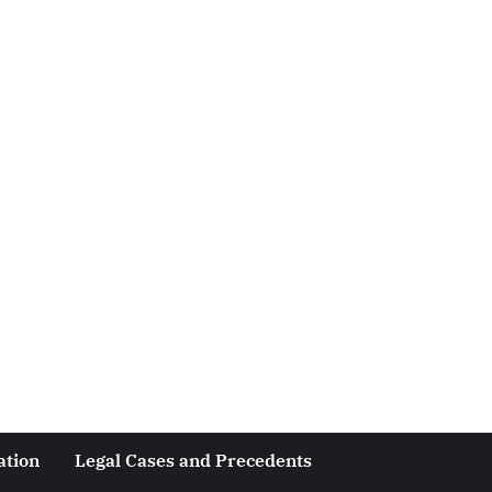
ation
Legal Cases and Precedents