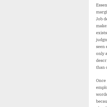
Essen
margi
Job d
maker
exist
judgm
seen 
only 
descr
than 
Once 
emplo
words
becau