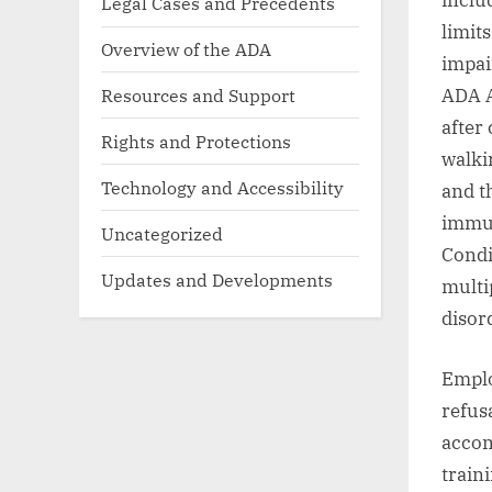
inclu
Legal Cases and Precedents
limits
Overview of the ADA
impai
Resources and Support
ADA A
after 
Rights and Protections
walki
Technology and Accessibility
and t
immun
Uncategorized
Condi
Updates and Developments
multi
disord
Emplo
refusa
accom
train