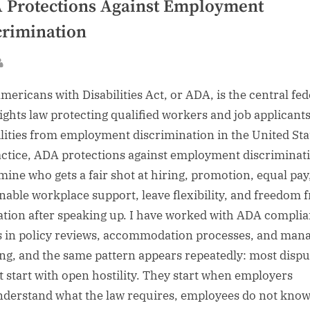
 Protections Against Employment
crimination
sted
By
mericans with Disabilities Act, or ADA, is the central fed
 rights law protecting qualified workers and job applicant
ilities from employment discrimination in the United Sta
actice, ADA protections against employment discriminat
mine who gets a fair shot at hiring, promotion, equal pay
nable workplace support, leave flexibility, and freedom 
iation after speaking up. I have worked with ADA compli
s in policy reviews, accommodation processes, and man
ing, and the same pattern appears repeatedly: most dispu
t start with open hostility. They start when employers
derstand what the law requires, employees do not kno