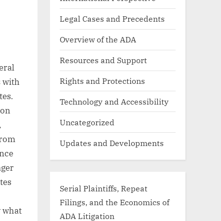
Legal Cases and Precedents
Overview of the ADA
Resources and Support
eral
Rights and Protections
s with
tes.
Technology and Accessibility
ion
Uncategorized
,
from
Updates and Developments
ance
ager
tes
Serial Plaintiffs, Repeat
Filings, and the Economics of
w what
ADA Litigation