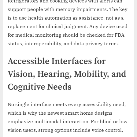
Refrigerators and cooking devices with alerts can
support people with memory impairments. The key
is to use health automation as assistance, not as a
replacement for clinical judgment. Any device used
for medical monitoring should be checked for FDA
status, interoperability, and data privacy terms.
Accessible Interfaces for
Vision, Hearing, Mobility, and
Cognitive Needs
No single interface meets every accessibility need,
which is why the newest smart home designs
emphasize multimodal interaction. For blind or low-
vision users, strong options include voice control,