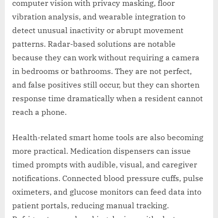
computer vision with privacy masking, floor
vibration analysis, and wearable integration to
detect unusual inactivity or abrupt movement
patterns. Radar-based solutions are notable
because they can work without requiring a camera
in bedrooms or bathrooms. They are not perfect,
and false positives still occur, but they can shorten
response time dramatically when a resident cannot
reach a phone.
Health-related smart home tools are also becoming
more practical. Medication dispensers can issue
timed prompts with audible, visual, and caregiver
notifications. Connected blood pressure cuffs, pulse
oximeters, and glucose monitors can feed data into
patient portals, reducing manual tracking.