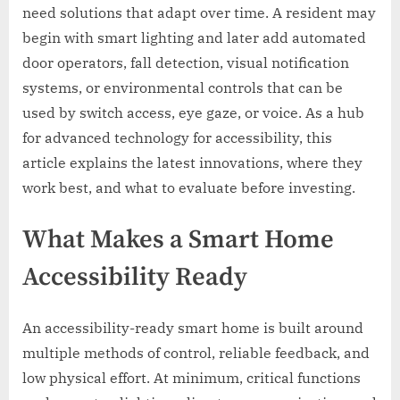
need solutions that adapt over time. A resident may
begin with smart lighting and later add automated
door operators, fall detection, visual notification
systems, or environmental controls that can be
used by switch access, eye gaze, or voice. As a hub
for advanced technology for accessibility, this
article explains the latest innovations, where they
work best, and what to evaluate before investing.
What Makes a Smart Home
Accessibility Ready
An accessibility-ready smart home is built around
multiple methods of control, reliable feedback, and
low physical effort. At minimum, critical functions