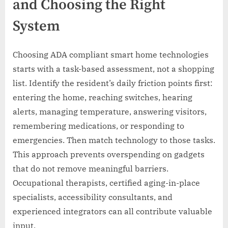
and Choosing the Right
System
Choosing ADA compliant smart home technologies
starts with a task-based assessment, not a shopping
list. Identify the resident’s daily friction points first:
entering the home, reaching switches, hearing
alerts, managing temperature, answering visitors,
remembering medications, or responding to
emergencies. Then match technology to those tasks.
This approach prevents overspending on gadgets
that do not remove meaningful barriers.
Occupational therapists, certified aging-in-place
specialists, accessibility consultants, and
experienced integrators can all contribute valuable
input.