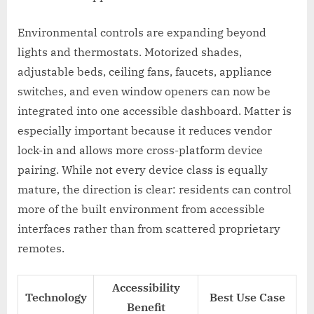
Environmental controls are expanding beyond
lights and thermostats. Motorized shades,
adjustable beds, ceiling fans, faucets, appliance
switches, and even window openers can now be
integrated into one accessible dashboard. Matter is
especially important because it reduces vendor
lock-in and allows more cross-platform device
pairing. While not every device class is equally
mature, the direction is clear: residents can control
more of the built environment from accessible
interfaces rather than from scattered proprietary
remotes.
Accessibility
Technology
Best Use Case
Benefit