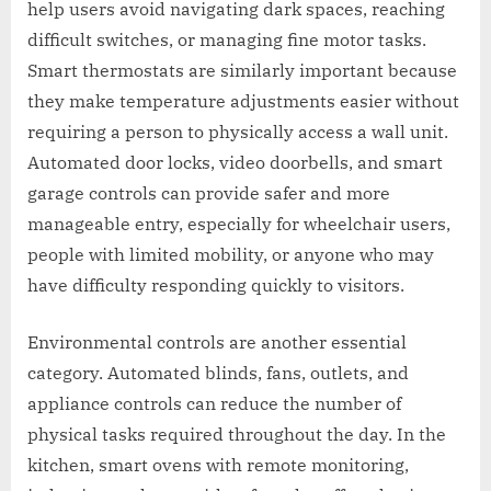
help users avoid navigating dark spaces, reaching
difficult switches, or managing fine motor tasks.
Smart thermostats are similarly important because
they make temperature adjustments easier without
requiring a person to physically access a wall unit.
Automated door locks, video doorbells, and smart
garage controls can provide safer and more
manageable entry, especially for wheelchair users,
people with limited mobility, or anyone who may
have difficulty responding quickly to visitors.
Environmental controls are another essential
category. Automated blinds, fans, outlets, and
appliance controls can reduce the number of
physical tasks required throughout the day. In the
kitchen, smart ovens with remote monitoring,