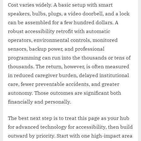
Cost varies widely. A basic setup with smart
speakers, bulbs, plugs, a video doorbell, and a lock
can be assembled for a few hundred dollars. A
robust accessibility retrofit with automatic
operators, environmental controls, monitored
sensors, backup power, and professional
programming can run into the thousands or tens of
thousands. The return, however, is often measured
in reduced caregiver burden, delayed institutional
care, fewer preventable accidents, and greater
autonomy. Those outcomes are significant both
financially and personally.
The best next step is to treat this page as your hub
for advanced technology for accessibility, then build
outward by priority. Start with one high-impact area