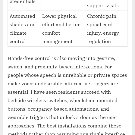
credentials
support visits
Automated
Lower physical
Chronic pain,
shades and
effort and better
spinal cord
climate
comfort
injury, energy
control
management
regulation
Hands-free control is also moving into gesture,
switch, and proximity-based interactions. For
people whose speech is unreliable or private spaces
make voice undesirable, alternative triggers are
essential. I have seen residents succeed with
bedside wireless switches, wheelchair-mounted
buttons, occupancy-based automations, and
wearable triggers that unlock a door as the user
approaches. The best installations combine these
methods rather than assuming any single interface