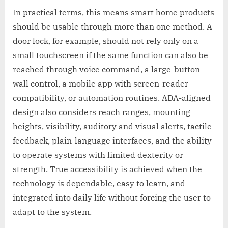
In practical terms, this means smart home products
should be usable through more than one method. A
door lock, for example, should not rely only on a
small touchscreen if the same function can also be
reached through voice command, a large-button
wall control, a mobile app with screen-reader
compatibility, or automation routines. ADA-aligned
design also considers reach ranges, mounting
heights, visibility, auditory and visual alerts, tactile
feedback, plain-language interfaces, and the ability
to operate systems with limited dexterity or
strength. True accessibility is achieved when the
technology is dependable, easy to learn, and
integrated into daily life without forcing the user to
adapt to the system.