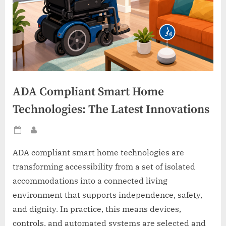
ADA Compliant Smart Home
Technologies: The Latest Innovations
Posted
By
on
ADA compliant smart home technologies are
transforming accessibility from a set of isolated
accommodations into a connected living
environment that supports independence, safety,
and dignity. In practice, this means devices,
controls, and automated systems are selected and