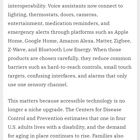
interoperability. Voice assistants now connect to
lighting, thermostats, doors, cameras,
entertainment, medication reminders, and
emergency alerts through platforms such as Apple
Home, Google Home, Amazon Alexa, Matter, Zigbee,
Z-Wave, and Bluetooth Low Energy. When those
products are chosen carefully, they reduce common
barriers such as hard-to-reach controls, small touch
targets, confusing interfaces, and alarms that only
use one sensory channel.
This matters because accessible technology is no
longer a niche upgrade. The Centers for Disease
Control and Prevention estimates that one in four
U.S. adults lives with a disability, and the demand
for aging in place continues to rise. Families also