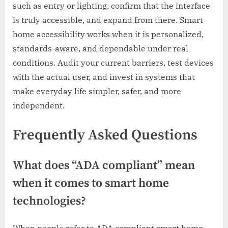
such as entry or lighting, confirm that the interface
is truly accessible, and expand from there. Smart
home accessibility works when it is personalized,
standards-aware, and dependable under real
conditions. Audit your current barriers, test devices
with the actual user, and invest in systems that
make everyday life simpler, safer, and more
independent.
Frequently Asked Questions
What does “ADA compliant” mean
when it comes to smart home
technologies?
When people refer to ADA compliant smart home