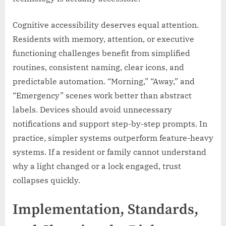
Cognitive accessibility deserves equal attention.
Residents with memory, attention, or executive
functioning challenges benefit from simplified
routines, consistent naming, clear icons, and
predictable automation. “Morning,” “Away,” and
“Emergency” scenes work better than abstract
labels. Devices should avoid unnecessary
notifications and support step-by-step prompts. In
practice, simpler systems outperform feature-heavy
systems. If a resident or family cannot understand
why a light changed or a lock engaged, trust
collapses quickly.
Implementation, Standards,