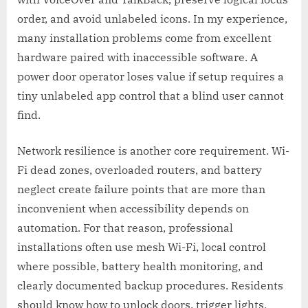
order, and avoid unlabeled icons. In my experience,
many installation problems come from excellent
hardware paired with inaccessible software. A
power door operator loses value if setup requires a
tiny unlabeled app control that a blind user cannot
find.
Network resilience is another core requirement. Wi-
Fi dead zones, overloaded routers, and battery
neglect create failure points that are more than
inconvenient when accessibility depends on
automation. For that reason, professional
installations often use mesh Wi-Fi, local control
where possible, battery health monitoring, and
clearly documented backup procedures. Residents
should know how to unlock doors, trigger lights,