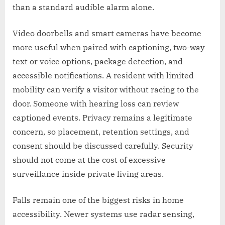
than a standard audible alarm alone.
Video doorbells and smart cameras have become
more useful when paired with captioning, two-way
text or voice options, package detection, and
accessible notifications. A resident with limited
mobility can verify a visitor without racing to the
door. Someone with hearing loss can review
captioned events. Privacy remains a legitimate
concern, so placement, retention settings, and
consent should be discussed carefully. Security
should not come at the cost of excessive
surveillance inside private living areas.
Falls remain one of the biggest risks in home
accessibility. Newer systems use radar sensing,