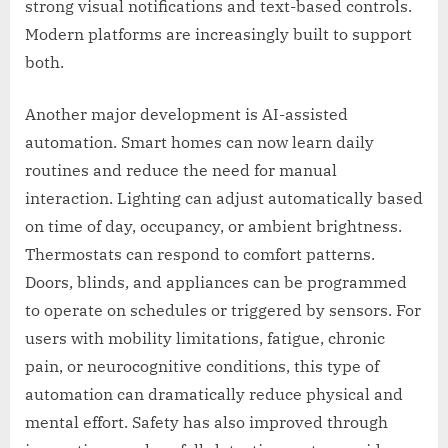
strong visual notifications and text-based controls.
Modern platforms are increasingly built to support
both.
Another major development is AI-assisted
automation. Smart homes can now learn daily
routines and reduce the need for manual
interaction. Lighting can adjust automatically based
on time of day, occupancy, or ambient brightness.
Thermostats can respond to comfort patterns.
Doors, blinds, and appliances can be programmed
to operate on schedules or triggered by sensors. For
users with mobility limitations, fatigue, chronic
pain, or neurocognitive conditions, this type of
automation can dramatically reduce physical and
mental effort. Safety has also improved through