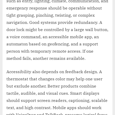
such as entry, lighting, climate, communication, and
emergency response should be operable without
tight grasping, pinching, twisting, or complex
navigation. Good systems provide redundancy. A
door lock might be controlled by a large wall button,
a voice command, an accessible mobile app, an
automaton based on geofencing, and a support
person with temporary remote access. If one
method fails, another remains available.
Accessibility also depends on feedback design. A
thermostat that changes color may help one user
but exclude another. Better products combine
tactile, audible, and visual cues. Smart displays
should support screen readers, captioning, scalable
text, and high contrast. Mobile apps should work
with VoiceOver and TalkBack, preserve logical focus