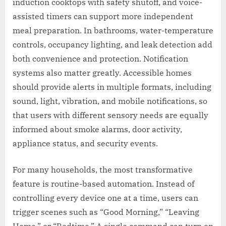
induction cooktops with safety shutoff, and voice-
assisted timers can support more independent
meal preparation. In bathrooms, water-temperature
controls, occupancy lighting, and leak detection add
both convenience and protection. Notification
systems also matter greatly. Accessible homes
should provide alerts in multiple formats, including
sound, light, vibration, and mobile notifications, so
that users with different sensory needs are equally
informed about smoke alarms, door activity,
appliance status, and security events.
For many households, the most transformative
feature is routine-based automation. Instead of
controlling every device one at a time, users can
trigger scenes such as “Good Morning,” “Leaving
Home,” or “Bedtime.” A single command can turn on