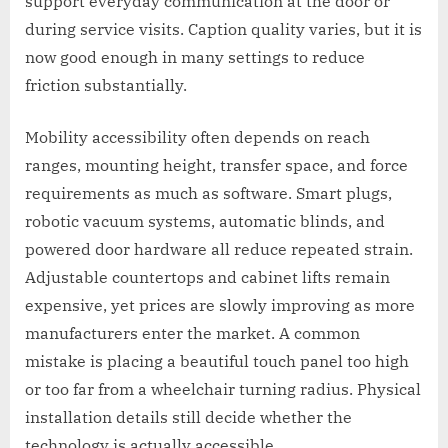
support everyday communication at the door or
during service visits. Caption quality varies, but it is
now good enough in many settings to reduce
friction substantially.
Mobility accessibility often depends on reach
ranges, mounting height, transfer space, and force
requirements as much as software. Smart plugs,
robotic vacuum systems, automatic blinds, and
powered door hardware all reduce repeated strain.
Adjustable countertops and cabinet lifts remain
expensive, yet prices are slowly improving as more
manufacturers enter the market. A common
mistake is placing a beautiful touch panel too high
or too far from a wheelchair turning radius. Physical
installation details still decide whether the
technology is actually accessible.