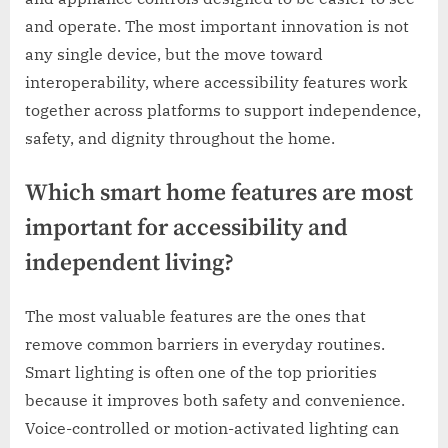
and operate. The most important innovation is not
any single device, but the move toward
interoperability, where accessibility features work
together across platforms to support independence,
safety, and dignity throughout the home.
Which smart home features are most
important for accessibility and
independent living?
The most valuable features are the ones that
remove common barriers in everyday routines.
Smart lighting is often one of the top priorities
because it improves both safety and convenience.
Voice-controlled or motion-activated lighting can