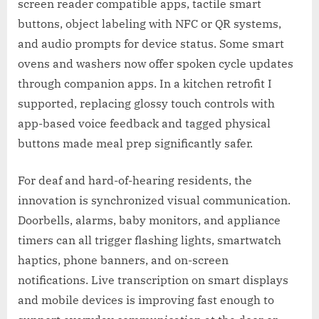
screen reader compatible apps, tactile smart
buttons, object labeling with NFC or QR systems,
and audio prompts for device status. Some smart
ovens and washers now offer spoken cycle updates
through companion apps. In a kitchen retrofit I
supported, replacing glossy touch controls with
app-based voice feedback and tagged physical
buttons made meal prep significantly safer.
For deaf and hard-of-hearing residents, the
innovation is synchronized visual communication.
Doorbells, alarms, baby monitors, and appliance
timers can all trigger flashing lights, smartwatch
haptics, phone banners, and on-screen
notifications. Live transcription on smart displays
and mobile devices is improving fast enough to