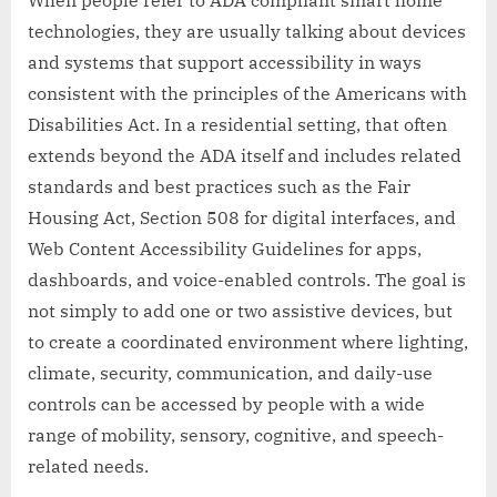
technologies, they are usually talking about devices
and systems that support accessibility in ways
consistent with the principles of the Americans with
Disabilities Act. In a residential setting, that often
extends beyond the ADA itself and includes related
standards and best practices such as the Fair
Housing Act, Section 508 for digital interfaces, and
Web Content Accessibility Guidelines for apps,
dashboards, and voice-enabled controls. The goal is
not simply to add one or two assistive devices, but
to create a coordinated environment where lighting,
climate, security, communication, and daily-use
controls can be accessed by people with a wide
range of mobility, sensory, cognitive, and speech-
related needs.