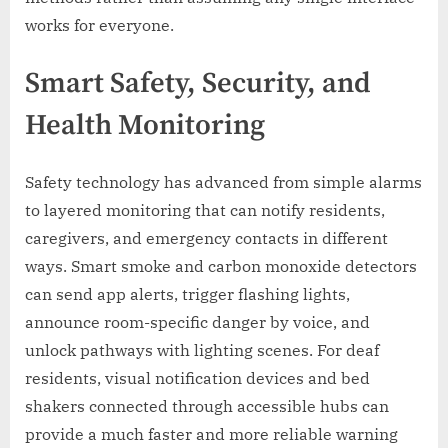
works for everyone.
Smart Safety, Security, and
Health Monitoring
Safety technology has advanced from simple alarms
to layered monitoring that can notify residents,
caregivers, and emergency contacts in different
ways. Smart smoke and carbon monoxide detectors
can send app alerts, trigger flashing lights,
announce room-specific danger by voice, and
unlock pathways with lighting scenes. For deaf
residents, visual notification devices and bed
shakers connected through accessible hubs can
provide a much faster and more reliable warning