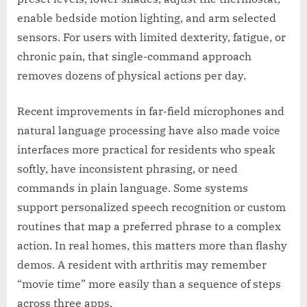
enable bedside motion lighting, and arm selected
sensors. For users with limited dexterity, fatigue, or
chronic pain, that single-command approach
removes dozens of physical actions per day.
Recent improvements in far-field microphones and
natural language processing have also made voice
interfaces more practical for residents who speak
softly, have inconsistent phrasing, or need
commands in plain language. Some systems
support personalized speech recognition or custom
routines that map a preferred phrase to a complex
action. In real homes, this matters more than flashy
demos. A resident with arthritis may remember
“movie time” more easily than a sequence of steps
across three apps.