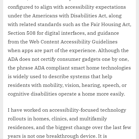
configured to align with accessibility expectations
under the Americans with Disabilities Act, along
with related standards such as the Fair Housing Act,
Section 508 for digital interfaces, and guidance
from the Web Content Accessibility Guidelines
when apps are part of the experience. Although the
ADA does not certify consumer gadgets one by one,
the phrase ADA compliant smart home technologies
is widely used to describe systems that help
residents with mobility, vision, hearing, speech, or
cognitive disabilities operate a home more easily.
I have worked on accessibility-focused technology
rollouts in homes, clinics, and multifamily
residences, and the biggest change over the last few
years is not one breakthrough device. It is