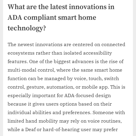
What are the latest innovations in
ADA compliant smart home
technology?
The newest innovations are centered on connected
ecosystems rather than isolated accessibility
features. One of the biggest advances is the rise of
multi-modal control, where the same smart home
function can be managed by voice, touch, switch
control, gesture, automation, or mobile app. This is
especially important for ADA-focused design
because it gives users options based on their
individual abilities and preferences. Someone with
limited hand mobility may rely on voice routines,
while a Deaf or hard-of-hearing user may prefer