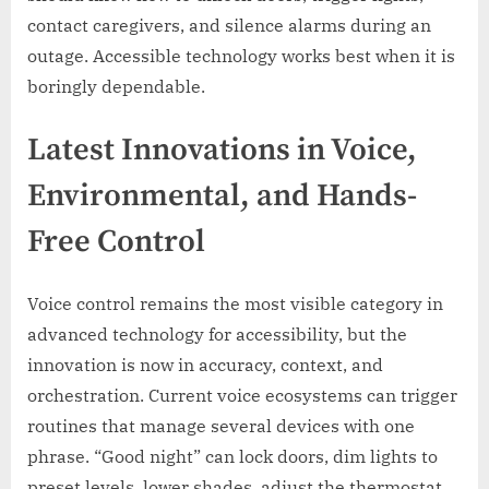
contact caregivers, and silence alarms during an
outage. Accessible technology works best when it is
boringly dependable.
Latest Innovations in Voice,
Environmental, and Hands-
Free Control
Voice control remains the most visible category in
advanced technology for accessibility, but the
innovation is now in accuracy, context, and
orchestration. Current voice ecosystems can trigger
routines that manage several devices with one
phrase. “Good night” can lock doors, dim lights to
preset levels, lower shades, adjust the thermostat,