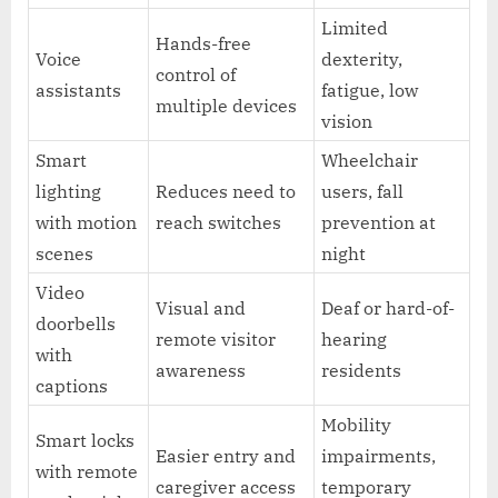
Limited
Hands-free
Voice
dexterity,
control of
assistants
fatigue, low
multiple devices
vision
Smart
Wheelchair
lighting
Reduces need to
users, fall
with motion
reach switches
prevention at
scenes
night
Video
Visual and
Deaf or hard-of-
doorbells
remote visitor
hearing
with
awareness
residents
captions
Mobility
Smart locks
Easier entry and
impairments,
with remote
caregiver access
temporary