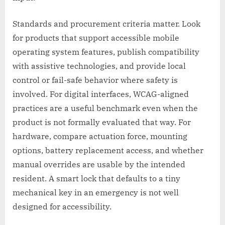
Standards and procurement criteria matter. Look
for products that support accessible mobile
operating system features, publish compatibility
with assistive technologies, and provide local
control or fail-safe behavior where safety is
involved. For digital interfaces, WCAG-aligned
practices are a useful benchmark even when the
product is not formally evaluated that way. For
hardware, compare actuation force, mounting
options, battery replacement access, and whether
manual overrides are usable by the intended
resident. A smart lock that defaults to a tiny
mechanical key in an emergency is not well
designed for accessibility.