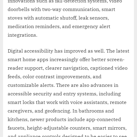
innovations such as fall-detection systems, video
doorbells with two-way communication, smart
stoves with automatic shutoff, leak sensors,
medication reminders, and emergency alert
integrations.
Digital accessibility has improved as well. The latest
smart home apps increasingly offer better screen-
reader support, clearer navigation, captioned video
feeds, color contrast improvements, and
customizable alerts. There are also advances in
accessible security and entry systems, including
smart locks that work with voice assistants, remote
caregivers, and geofencing. In bathrooms and
kitchens, newer products include app-connected
faucets, height-adjustable counters, smart mirrors,
and appliance controls designed to be easier to see