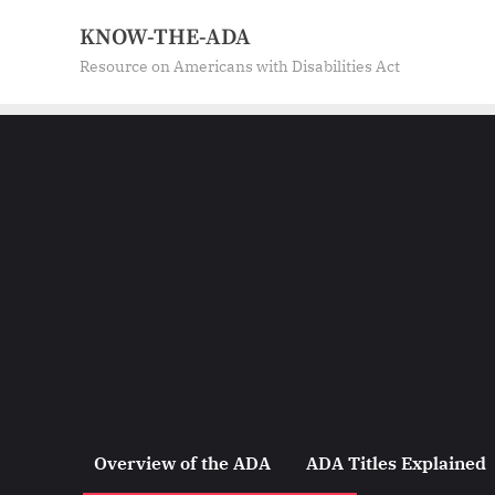
Skip
KNOW-THE-ADA
to
Resource on Americans with Disabilities Act
content
Overview of the ADA
ADA Titles Explained