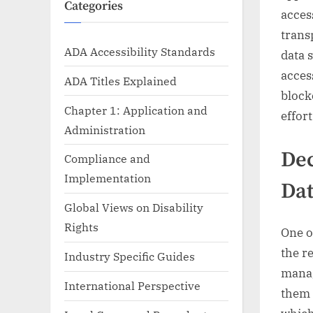
Categories
acces
trans
ADA Accessibility Standards
data 
acces
ADA Titles Explained
block
Chapter 1: Application and
effor
Administration
Dec
Compliance and
Implementation
Dat
Global Views on Disability
Rights
One o
the r
Industry Specific Guides
manag
International Perspective
them 