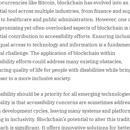
ocurrencies like Bitcoin, blockchain has evolved into an
tial tool across multiple industries, from finance and su
 to healthcare and public administration. However, one o
promising yet often overlooked aspects of blockchain is 
ial contribution to accessibility efforts. Ensuring inclus
qual access to technology and information is a fundame
tal challenge. The application of blockchain within
sibility efforts could address many existing obstacles,
ing quality of life for people with disabilities while bri
oser to a more inclusive society.
ibility should be a priority for all emerging technologies
eality is that accessibility concerns are sometimes addre
in development cycles, leaving many systems and platfor
g in inclusivity. Blockchain’s potential to alter this tradi
ch is significant. It offers innovative solutions for bette