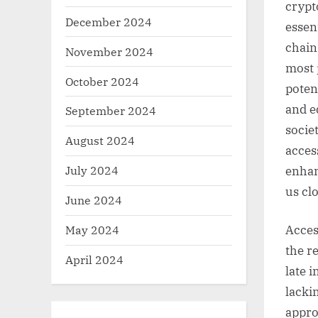
crypt
December 2024
essen
chain
November 2024
most 
October 2024
potent
and e
September 2024
socie
August 2024
acces
July 2024
enhanc
us cl
June 2024
May 2024
Access
the r
April 2024
late 
lackin
approa