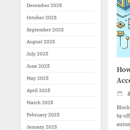
December 2025
October 2025
September 2025
August 2025
July 2025
June 2025
How
May 2025
Acce
April 2025
Po
March 2025
on
Block
February 2025
by of
autom
January 2025