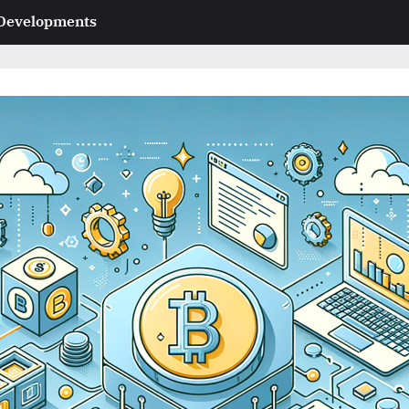
 Developments