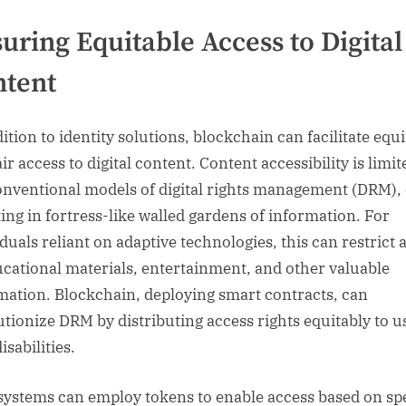
uring Equitable Access to Digital
ntent
ition to identity solutions, blockchain can facilitate equi
ir access to digital content. Content accessibility is limit
onventional models of digital rights management (DRM), 
ting in fortress-like walled gardens of information. For
iduals reliant on adaptive technologies, this can restrict 
ucational materials, entertainment, and other valuable
mation. Blockchain, deploying smart contracts, can
utionize DRM by distributing access rights equitably to u
isabilities.
ystems can employ tokens to enable access based on spe