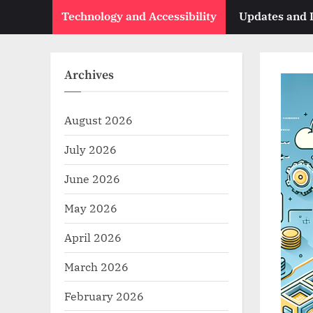
Technology and Accessibility
Updates and
Archives
August 2026
July 2026
June 2026
May 2026
April 2026
March 2026
February 2026