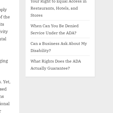
Your Right to Equal Access in
Restaurants, Hotels, and
pply
Stores
f the
its
When Can You Be Denied
ivity
Service Under the ADA?
ntal
Can a Business Ask About My
Disability?
nging
What Rights Does the ADA
Actually Guarantee?
. Yet,
ssed
ms
tional
r