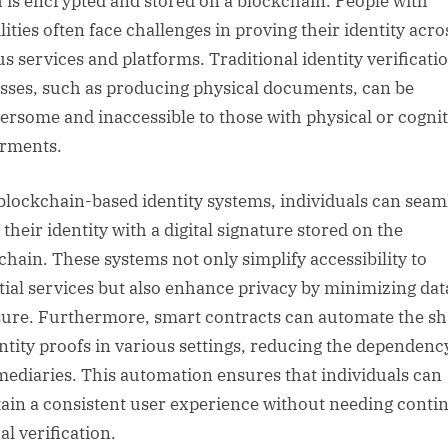
 is encrypted and stored on a blockchain. People with
lities often face challenges in proving their identity acro
us services and platforms. Traditional identity verificati
sses, such as producing physical documents, can be
rsome and inaccessible to those with physical or cognit
rments.
blockchain-based identity systems, individuals can seam
their identity with a digital signature stored on the
chain. These systems not only simplify accessibility to
tial services but also enhance privacy by minimizing dat
ure. Furthermore, smart contracts can automate the sh
entity proofs in various settings, reducing the dependenc
mediaries. This automation ensures that individuals can
ain a consistent user experience without needing contin
l verification.