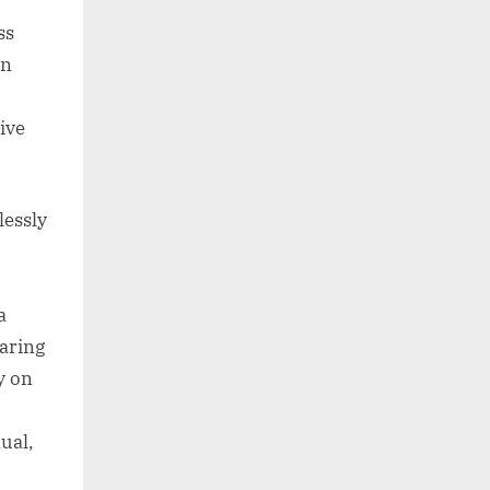
ss
on
ive
lessly
a
aring
y on
ual,