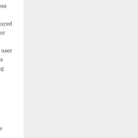
ess
gured
 or
e user
es
ng
e