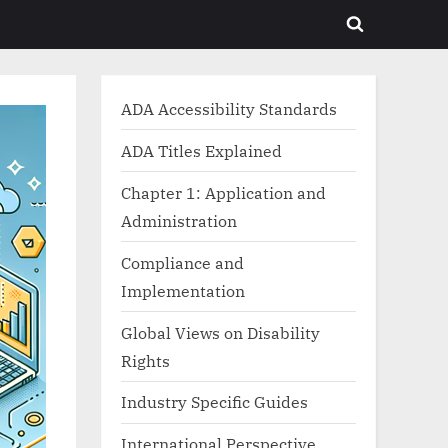
Toggle
search
form
ADA Accessibility Standards
ADA Titles Explained
Chapter 1: Application and
Administration
Compliance and
Implementation
Global Views on Disability
Rights
Industry Specific Guides
International Perspective