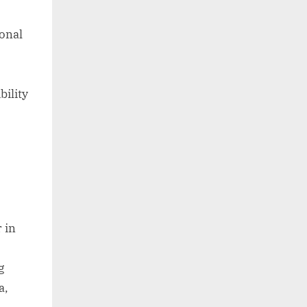
sonal
bility
 in
g
a,