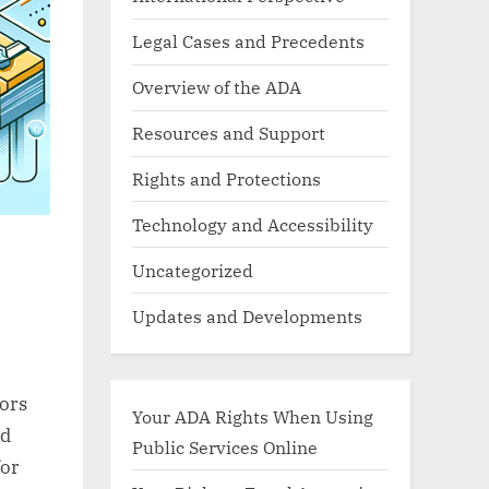
Legal Cases and Precedents
Overview of the ADA
Resources and Support
Rights and Protections
Technology and Accessibility
Uncategorized
Updates and Developments
tors
Your ADA Rights When Using
nd
Public Services Online
for