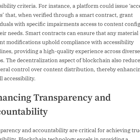
ibility criteria. For instance, a platform could issue ‘acc
s’ that, when verified through a smart contract, grant
iduals with specific impairments access to content confi
heir needs. Smart contracts can ensure that any material
nt modifications uphold compliance with accessibility
lines, providing a high-quality experience across divers
s. The decentralization aspect of blockchain also reduc
teral control over content distribution, thereby enhanci
l accessibility.
hancing Transparency and
ountability
parency and accountability are critical for achieving tru
sibility. Blockchain technology excels in providing a