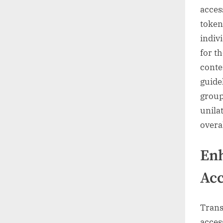
access
token
indiv
for t
conte
guide
group
unila
overal
En
Acc
Trans
acces