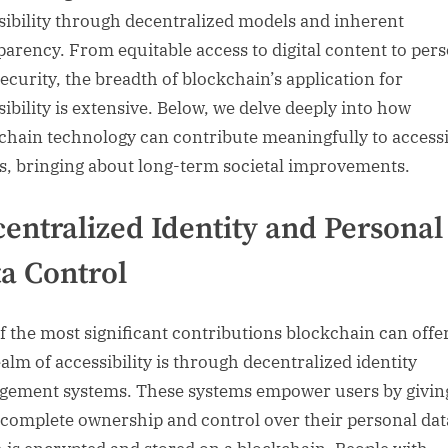
sibility through decentralized models and inherent
parency. From equitable access to digital content to per
security, the breadth of blockchain’s application for
sibility is extensive. Below, we delve deeply into how
chain technology can contribute meaningfully to accessi
ts, bringing about long-term societal improvements.
entralized Identity and Personal
a Control
f the most significant contributions blockchain can offer
ealm of accessibility is through decentralized identity
ement systems. These systems empower users by givin
complete ownership and control over their personal dat