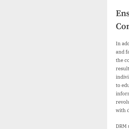
Ens
Co
In add
and fa
the c
resul
indiv
to ed
infor
revol
with d
DRM s