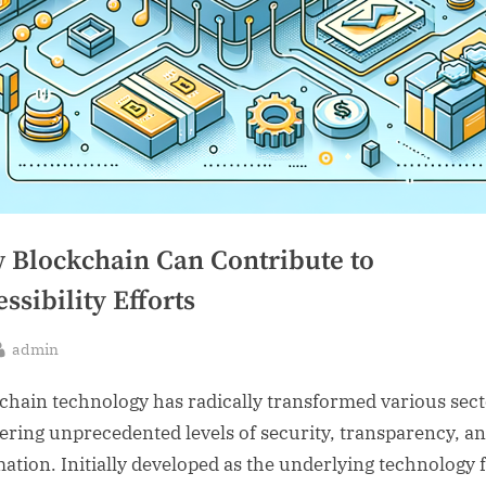
 Blockchain Can Contribute to
ssibility Efforts
By
admin
sted
chain technology has radically transformed various sec
fering unprecedented levels of security, transparency, a
ation. Initially developed as the underlying technology 