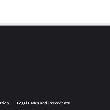
ation
Legal Cases and Precedents