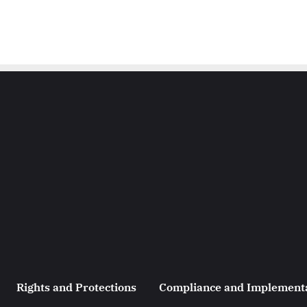
Rights and Protections
Compliance and Implement