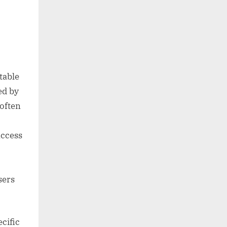
table
ed by
often
access
sers
cific