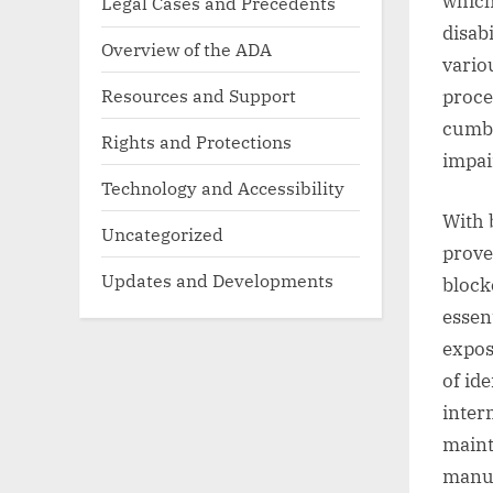
which
Legal Cases and Precedents
disabi
Overview of the ADA
vario
Resources and Support
proce
cumbe
Rights and Protections
impai
Technology and Accessibility
With 
Uncategorized
prove 
Updates and Developments
block
essen
expos
of id
inter
maint
manua