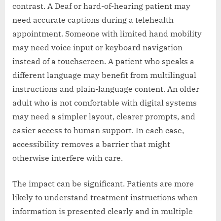
contrast. A Deaf or hard-of-hearing patient may
need accurate captions during a telehealth
appointment. Someone with limited hand mobility
may need voice input or keyboard navigation
instead of a touchscreen. A patient who speaks a
different language may benefit from multilingual
instructions and plain-language content. An older
adult who is not comfortable with digital systems
may need a simpler layout, clearer prompts, and
easier access to human support. In each case,
accessibility removes a barrier that might
otherwise interfere with care.
The impact can be significant. Patients are more
likely to understand treatment instructions when
information is presented clearly and in multiple