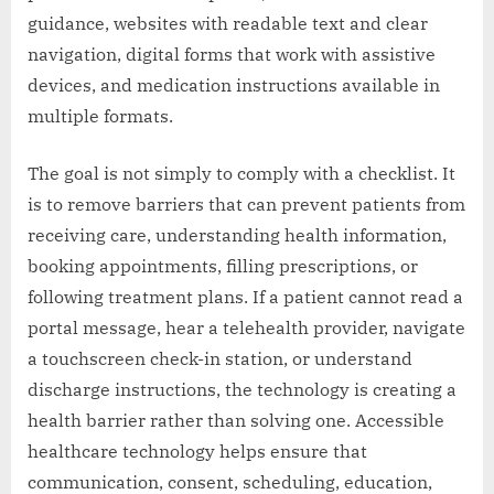
guidance, websites with readable text and clear
navigation, digital forms that work with assistive
devices, and medication instructions available in
multiple formats.
The goal is not simply to comply with a checklist. It
is to remove barriers that can prevent patients from
receiving care, understanding health information,
booking appointments, filling prescriptions, or
following treatment plans. If a patient cannot read a
portal message, hear a telehealth provider, navigate
a touchscreen check-in station, or understand
discharge instructions, the technology is creating a
health barrier rather than solving one. Accessible
healthcare technology helps ensure that
communication, consent, scheduling, education,