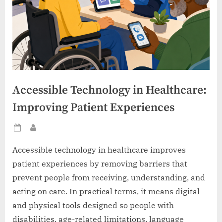
Accessible Technology in Healthcare:
Improving Patient Experiences
Posted
By
on
Accessible technology in healthcare improves
patient experiences by removing barriers that
prevent people from receiving, understanding, and
acting on care. In practical terms, it means digital
and physical tools designed so people with
disabilities, age-related limitations, language