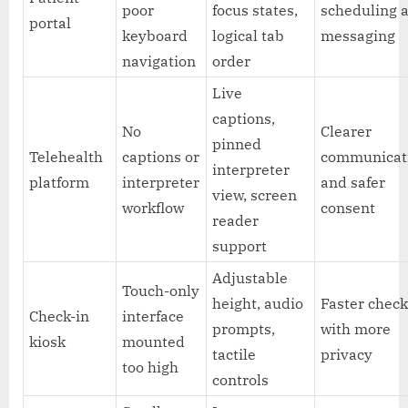
poor
focus states,
scheduling 
portal
keyboard
logical tab
messaging
navigation
order
Live
captions,
No
Clearer
pinned
Telehealth
captions or
communicat
interpreter
platform
interpreter
and safer
view, screen
workflow
consent
reader
support
Adjustable
Touch-only
height, audio
Faster check
Check-in
interface
prompts,
with more
kiosk
mounted
tactile
privacy
too high
controls