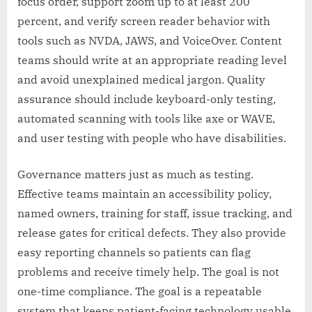
focus order, support zoom up to at least 200
percent, and verify screen reader behavior with
tools such as NVDA, JAWS, and VoiceOver. Content
teams should write at an appropriate reading level
and avoid unexplained medical jargon. Quality
assurance should include keyboard-only testing,
automated scanning with tools like axe or WAVE,
and user testing with people who have disabilities.
Governance matters just as much as testing.
Effective teams maintain an accessibility policy,
named owners, training for staff, issue tracking, and
release gates for critical defects. They also provide
easy reporting channels so patients can flag
problems and receive timely help. The goal is not
one-time compliance. The goal is a repeatable
system that keeps patient-facing technology usable