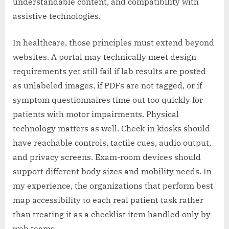
understandable content, and compatibility with
assistive technologies.
In healthcare, those principles must extend beyond
websites. A portal may technically meet design
requirements yet still fail if lab results are posted
as unlabeled images, if PDFs are not tagged, or if
symptom questionnaires time out too quickly for
patients with motor impairments. Physical
technology matters as well. Check-in kiosks should
have reachable controls, tactile cues, audio output,
and privacy screens. Exam-room devices should
support different body sizes and mobility needs. In
my experience, the organizations that perform best
map accessibility to each real patient task rather
than treating it as a checklist item handled only by
web teams.