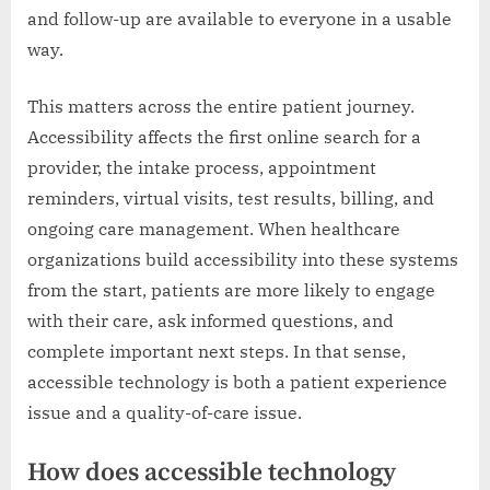
and follow-up are available to everyone in a usable
way.
This matters across the entire patient journey.
Accessibility affects the first online search for a
provider, the intake process, appointment
reminders, virtual visits, test results, billing, and
ongoing care management. When healthcare
organizations build accessibility into these systems
from the start, patients are more likely to engage
with their care, ask informed questions, and
complete important next steps. In that sense,
accessible technology is both a patient experience
issue and a quality-of-care issue.
How does accessible technology