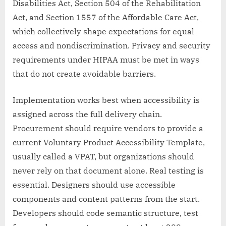
Disabilities Act, Section 504 of the Rehabilitation
Act, and Section 1557 of the Affordable Care Act,
which collectively shape expectations for equal
access and nondiscrimination. Privacy and security
requirements under HIPAA must be met in ways
that do not create avoidable barriers.
Implementation works best when accessibility is
assigned across the full delivery chain.
Procurement should require vendors to provide a
current Voluntary Product Accessibility Template,
usually called a VPAT, but organizations should
never rely on that document alone. Real testing is
essential. Designers should use accessible
components and content patterns from the start.
Developers should code semantic structure, test