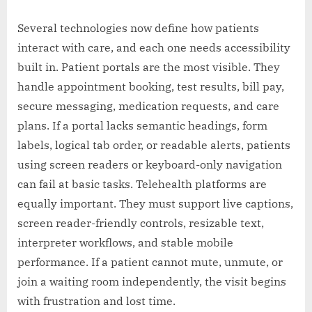
Several technologies now define how patients
interact with care, and each one needs accessibility
built in. Patient portals are the most visible. They
handle appointment booking, test results, bill pay,
secure messaging, medication requests, and care
plans. If a portal lacks semantic headings, form
labels, logical tab order, or readable alerts, patients
using screen readers or keyboard-only navigation
can fail at basic tasks. Telehealth platforms are
equally important. They must support live captions,
screen reader-friendly controls, resizable text,
interpreter workflows, and stable mobile
performance. If a patient cannot mute, unmute, or
join a waiting room independently, the visit begins
with frustration and lost time.