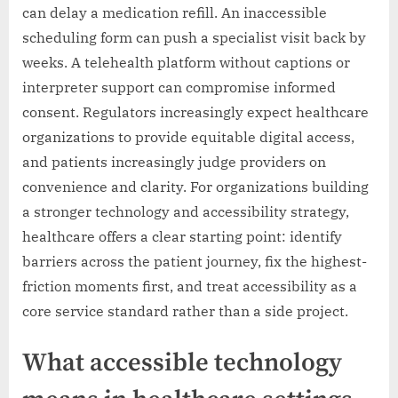
can delay a medication refill. An inaccessible
scheduling form can push a specialist visit back by
weeks. A telehealth platform without captions or
interpreter support can compromise informed
consent. Regulators increasingly expect healthcare
organizations to provide equitable digital access,
and patients increasingly judge providers on
convenience and clarity. For organizations building
a stronger technology and accessibility strategy,
healthcare offers a clear starting point: identify
barriers across the patient journey, fix the highest-
friction moments first, and treat accessibility as a
core service standard rather than a side project.
What accessible technology