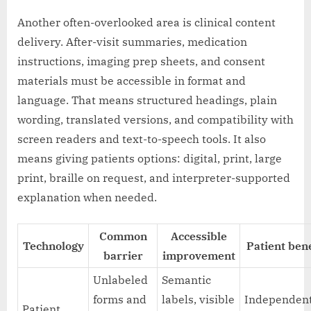
Another often-overlooked area is clinical content
delivery. After-visit summaries, medication
instructions, imaging prep sheets, and consent
materials must be accessible in format and
language. That means structured headings, plain
wording, translated versions, and compatibility with
screen readers and text-to-speech tools. It also
means giving patients options: digital, print, large
print, braille on request, and interpreter-supported
explanation when needed.
Common
Accessible
Technology
Patient bene
barrier
improvement
Unlabeled
Semantic
forms and
labels, visible
Independen
Patient