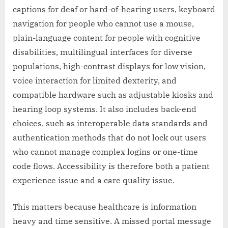
captions for deaf or hard-of-hearing users, keyboard
navigation for people who cannot use a mouse,
plain-language content for people with cognitive
disabilities, multilingual interfaces for diverse
populations, high-contrast displays for low vision,
voice interaction for limited dexterity, and
compatible hardware such as adjustable kiosks and
hearing loop systems. It also includes back-end
choices, such as interoperable data standards and
authentication methods that do not lock out users
who cannot manage complex logins or one-time
code flows. Accessibility is therefore both a patient
experience issue and a care quality issue.
This matters because healthcare is information
heavy and time sensitive. A missed portal message