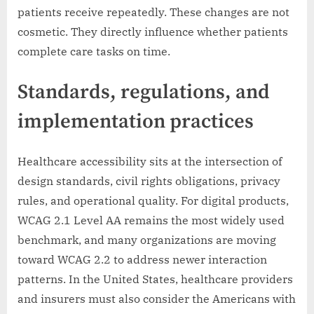
patients receive repeatedly. These changes are not
cosmetic. They directly influence whether patients
complete care tasks on time.
Standards, regulations, and
implementation practices
Healthcare accessibility sits at the intersection of
design standards, civil rights obligations, privacy
rules, and operational quality. For digital products,
WCAG 2.1 Level AA remains the most widely used
benchmark, and many organizations are moving
toward WCAG 2.2 to address newer interaction
patterns. In the United States, healthcare providers
and insurers must also consider the Americans with