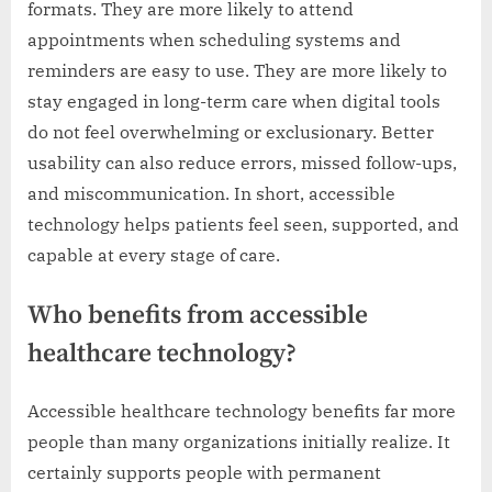
formats. They are more likely to attend
appointments when scheduling systems and
reminders are easy to use. They are more likely to
stay engaged in long-term care when digital tools
do not feel overwhelming or exclusionary. Better
usability can also reduce errors, missed follow-ups,
and miscommunication. In short, accessible
technology helps patients feel seen, supported, and
capable at every stage of care.
Who benefits from accessible
healthcare technology?
Accessible healthcare technology benefits far more
people than many organizations initially realize. It
certainly supports people with permanent