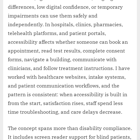
differences, low digital confidence, or temporary
impairments can use them safely and
independently. In hospitals, clinics, pharmacies,
telehealth platforms, and patient portals,
accessibility affects whether someone can book an
appointment, read test results, complete consent
forms, navigate a building, communicate with
clinicians, and follow treatment instructions. I have
worked with healthcare websites, intake systems,
and patient communication workflows, and the
pattern is consistent: when accessibility is built in
from the start, satisfaction rises, staff spend less
time troubleshooting, and care delays decrease.
The concept spans more than disability compliance.
It includes screen reader support for blind patients,