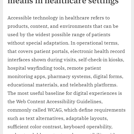
means in healthcare settings
Accessible technology in healthcare refers to
products, content, and environments that can be
used by the widest possible range of patients
without special adaptation. In operational terms,
that covers patient portals, electronic health record
interfaces shown during visits, self-check-in kiosks,
hospital wayfinding tools, remote patient
monitoring apps, pharmacy systems, digital forms,
educational materials, and telehealth platforms.
The most useful baseline for digital experiences is
the Web Content Accessibility Guidelines,
commonly called WCAG, which define requirements
such as text alternatives, adaptable layouts,
sufficient color contrast, keyboard operability,