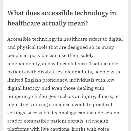
What does accessible technology in
healthcare actually mean?
Accessible technology in healthcare refers to digital
and physical tools that are designed so as many
people as possible can use them safely,
independently, and with confidence. That includes
patients with disabilities, older adults, people with
limited English proficiency, individuals with low
digital literacy, and even those dealing with
temporary challenges such as an injury, illness, or
high stress during a medical event. In practical
settings, accessible technology can include screen
reader-compatible patient portals, telehealth
platforms with live captions, kiosks with voice