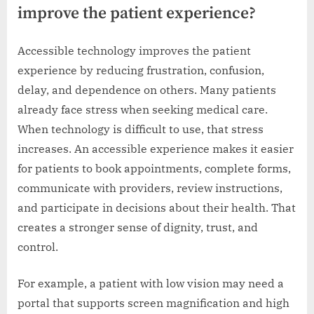
improve the patient experience?
Accessible technology improves the patient
experience by reducing frustration, confusion,
delay, and dependence on others. Many patients
already face stress when seeking medical care.
When technology is difficult to use, that stress
increases. An accessible experience makes it easier
for patients to book appointments, complete forms,
communicate with providers, review instructions,
and participate in decisions about their health. That
creates a stronger sense of dignity, trust, and
control.
For example, a patient with low vision may need a
portal that supports screen magnification and high