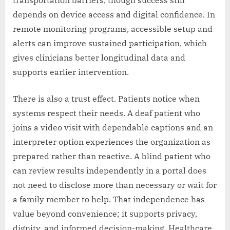
transportation barriers, though success still
depends on device access and digital confidence. In
remote monitoring programs, accessible setup and
alerts can improve sustained participation, which
gives clinicians better longitudinal data and
supports earlier intervention.
There is also a trust effect. Patients notice when
systems respect their needs. A deaf patient who
joins a video visit with dependable captions and an
interpreter option experiences the organization as
prepared rather than reactive. A blind patient who
can review results independently in a portal does
not need to disclose more than necessary or wait for
a family member to help. That independence has
value beyond convenience; it supports privacy,
dignity, and informed decision-making. Healthcare