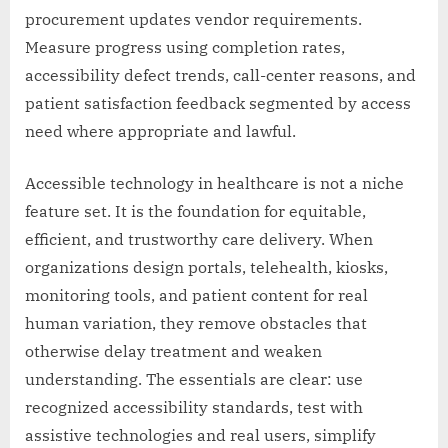
procurement updates vendor requirements.
Measure progress using completion rates,
accessibility defect trends, call-center reasons, and
patient satisfaction feedback segmented by access
need where appropriate and lawful.
Accessible technology in healthcare is not a niche
feature set. It is the foundation for equitable,
efficient, and trustworthy care delivery. When
organizations design portals, telehealth, kiosks,
monitoring tools, and patient content for real
human variation, they remove obstacles that
otherwise delay treatment and weaken
understanding. The essentials are clear: use
recognized accessibility standards, test with
assistive technologies and real users, simplify