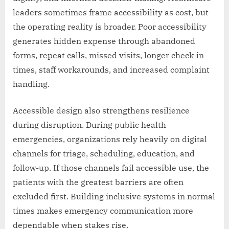
leaders sometimes frame accessibility as cost, but
the operating reality is broader. Poor accessibility
generates hidden expense through abandoned
forms, repeat calls, missed visits, longer check-in
times, staff workarounds, and increased complaint
handling.
Accessible design also strengthens resilience
during disruption. During public health
emergencies, organizations rely heavily on digital
channels for triage, scheduling, education, and
follow-up. If those channels fail accessible use, the
patients with the greatest barriers are often
excluded first. Building inclusive systems in normal
times makes emergency communication more
dependable when stakes rise.