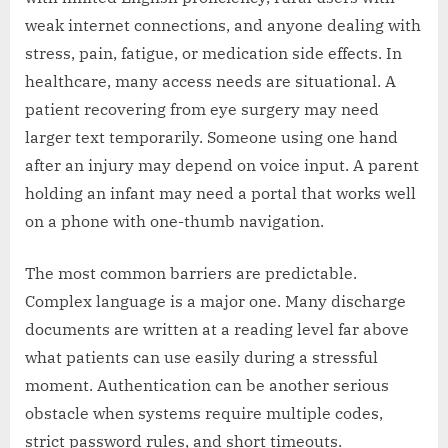
weak internet connections, and anyone dealing with
stress, pain, fatigue, or medication side effects. In
healthcare, many access needs are situational. A
patient recovering from eye surgery may need
larger text temporarily. Someone using one hand
after an injury may depend on voice input. A parent
holding an infant may need a portal that works well
on a phone with one-thumb navigation.
The most common barriers are predictable.
Complex language is a major one. Many discharge
documents are written at a reading level far above
what patients can use easily during a stressful
moment. Authentication can be another serious
obstacle when systems require multiple codes,
strict password rules, and short timeouts.