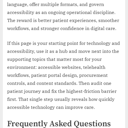
language, offer multiple formats, and govern
accessibility as an ongoing operational discipline.
The reward is better patient experiences, smoother
workflows, and stronger confidence in digital care.
If this page is your starting point for technology and
accessibility, use it as a hub and move next into the
supporting topics that matter most for your
environment: accessible websites, telehealth
workflows, patient portal design, procurement
controls, and content standards. Then audit one
patient journey and fix the highest-friction barrier
first. That single step usually reveals how quickly
accessible technology can improve care.
Frequently Asked Questions