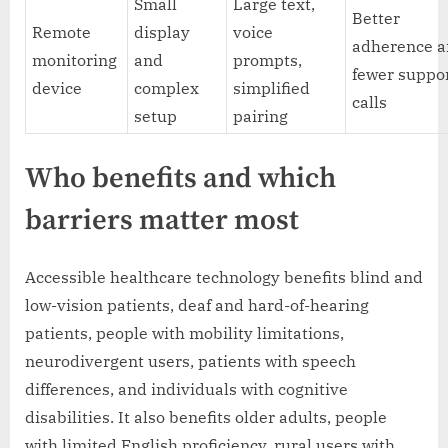
Small
Large text,
Better
Remote
display
voice
adherence 
monitoring
and
prompts,
fewer suppo
device
complex
simplified
calls
setup
pairing
Who benefits and which
barriers matter most
Accessible healthcare technology benefits blind and
low-vision patients, deaf and hard-of-hearing
patients, people with mobility limitations,
neurodivergent users, patients with speech
differences, and individuals with cognitive
disabilities. It also benefits older adults, people
with limited English proficiency, rural users with