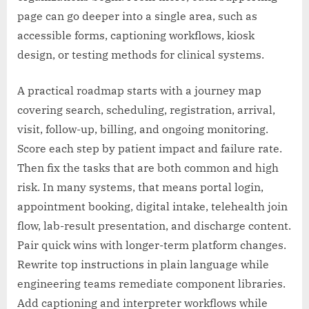
page can go deeper into a single area, such as
accessible forms, captioning workflows, kiosk
design, or testing methods for clinical systems.
A practical roadmap starts with a journey map
covering search, scheduling, registration, arrival,
visit, follow-up, billing, and ongoing monitoring.
Score each step by patient impact and failure rate.
Then fix the tasks that are both common and high
risk. In many systems, that means portal login,
appointment booking, digital intake, telehealth join
flow, lab-result presentation, and discharge content.
Pair quick wins with longer-term platform changes.
Rewrite top instructions in plain language while
engineering teams remediate component libraries.
Add captioning and interpreter workflows while