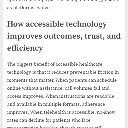
as platforms evolve.
How accessible technology
improves outcomes, trust, and
efficiency
The biggest benefit of accessible healthcare
technology is that it reduces preventable friction in
moments that matter. When patients can schedule
online without assistance, call volumes fall and
access improves. When instructions are readable
and available in multiple formats, adherence
improves. When telehealth is accessible, no-show
rates can decline for patients who face