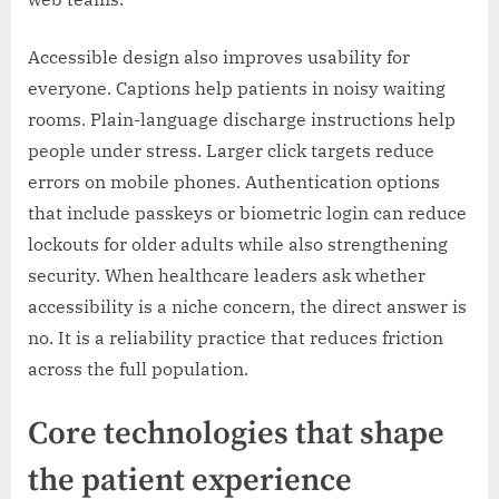
Accessible design also improves usability for
everyone. Captions help patients in noisy waiting
rooms. Plain-language discharge instructions help
people under stress. Larger click targets reduce
errors on mobile phones. Authentication options
that include passkeys or biometric login can reduce
lockouts for older adults while also strengthening
security. When healthcare leaders ask whether
accessibility is a niche concern, the direct answer is
no. It is a reliability practice that reduces friction
across the full population.
Core technologies that shape
the patient experience