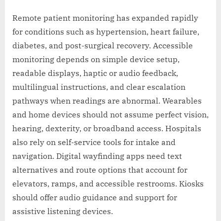
Remote patient monitoring has expanded rapidly
for conditions such as hypertension, heart failure,
diabetes, and post-surgical recovery. Accessible
monitoring depends on simple device setup,
readable displays, haptic or audio feedback,
multilingual instructions, and clear escalation
pathways when readings are abnormal. Wearables
and home devices should not assume perfect vision,
hearing, dexterity, or broadband access. Hospitals
also rely on self-service tools for intake and
navigation. Digital wayfinding apps need text
alternatives and route options that account for
elevators, ramps, and accessible restrooms. Kiosks
should offer audio guidance and support for
assistive listening devices.