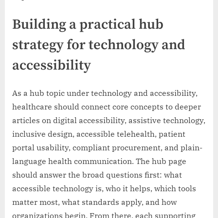
Building a practical hub
strategy for technology and
accessibility
As a hub topic under technology and accessibility,
healthcare should connect core concepts to deeper
articles on digital accessibility, assistive technology,
inclusive design, accessible telehealth, patient
portal usability, compliant procurement, and plain-
language health communication. The hub page
should answer the broad questions first: what
accessible technology is, who it helps, which tools
matter most, what standards apply, and how
organizations begin. From there, each supporting