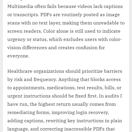
Multimedia often fails because videos lack captions
or transcripts. PDFs are routinely posted as image
scans with no text layer, making them unreadable to
screen readers. Color alone is still used to indicate
urgency or status, which excludes users with color-
vision differences and creates confusion for
everyone.
Healthcare organizations should prioritize barriers
by risk and frequency. Anything that blocks access
to appointments, medications, test results, bills, or
urgent instructions should be fixed first. In audits I
have run, the highest return usually comes from
remediating forms, improving login recovery,
adding captions, rewriting key instructions in plain
language, and correcting inaccessible PDFs that