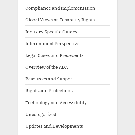
Compliance and Implementation
Global Views on Disability Rights
Industry Specific Guides
International Perspective
Legal Cases and Precedents
Overview of the ADA
Resources and Support
Rights and Protections
Technology and Accessibility
Uncategorized
Updates and Developments