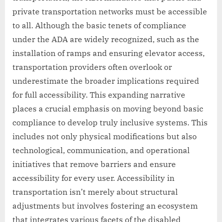
private transportation networks must be accessible
to all. Although the basic tenets of compliance
under the ADA are widely recognized, such as the
installation of ramps and ensuring elevator access,
transportation providers often overlook or
underestimate the broader implications required
for full accessibility. This expanding narrative
places a crucial emphasis on moving beyond basic
compliance to develop truly inclusive systems. This
includes not only physical modifications but also
technological, communication, and operational
initiatives that remove barriers and ensure
accessibility for every user. Accessibility in
transportation isn’t merely about structural
adjustments but involves fostering an ecosystem
that integrates various facets of the disabled