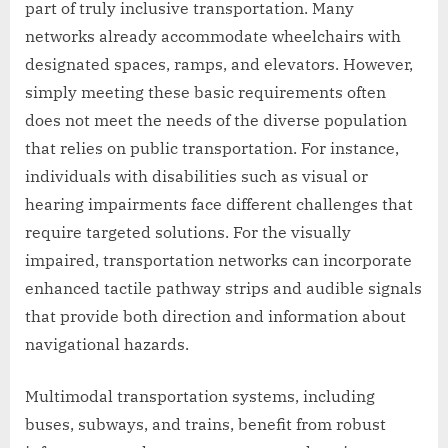
part of truly inclusive transportation. Many
networks already accommodate wheelchairs with
designated spaces, ramps, and elevators. However,
simply meeting these basic requirements often
does not meet the needs of the diverse population
that relies on public transportation. For instance,
individuals with disabilities such as visual or
hearing impairments face different challenges that
require targeted solutions. For the visually
impaired, transportation networks can incorporate
enhanced tactile pathway strips and audible signals
that provide both direction and information about
navigational hazards.
Multimodal transportation systems, including
buses, subways, and trains, benefit from robust