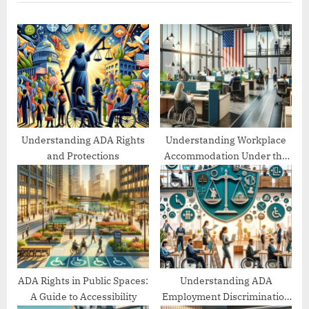
u
P
s
o
P
s
o
t
s
:
t
:
Understanding ADA Rights
Understanding Workplace
and Protections
Accommodation Under the
ADA
ADA Rights in Public Spaces:
Understanding ADA
A Guide to Accessibility
Employment Discrimination