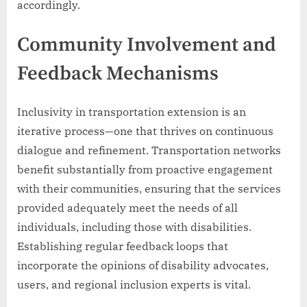
accordingly.
Community Involvement and
Feedback Mechanisms
Inclusivity in transportation extension is an
iterative process—one that thrives on continuous
dialogue and refinement. Transportation networks
benefit substantially from proactive engagement
with their communities, ensuring that the services
provided adequately meet the needs of all
individuals, including those with disabilities.
Establishing regular feedback loops that
incorporate the opinions of disability advocates,
users, and regional inclusion experts is vital.