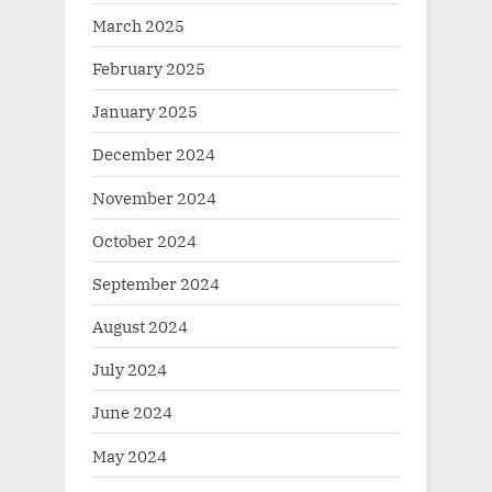
March 2025
February 2025
January 2025
December 2024
November 2024
October 2024
September 2024
August 2024
July 2024
June 2024
May 2024