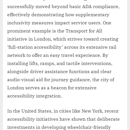
successfully moved beyond basic ADA compliance,
effectively demonstrating how supplementary
inclusivity measures impact service users. One
prominent example is the Transport for All
initiative in London, which strives toward creating
‘full-station accessibility’ across its extensive rail
network to offer an easy travel experience. By
installing lifts, ramps, and tactile interventions,
alongside driver assistance functions and clear
audio-visual aid for journey guidance, the city of
London serves as a beacon for extensive
accessibility integration.
In the United States, in cities like New York, recent
accessibility initiatives have shown that deliberate
investments in developing wheelchair-friendly