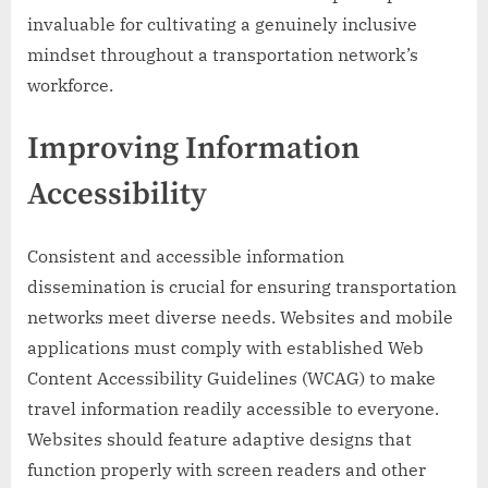
invaluable for cultivating a genuinely inclusive
mindset throughout a transportation network’s
workforce.
Improving Information
Accessibility
Consistent and accessible information
dissemination is crucial for ensuring transportation
networks meet diverse needs. Websites and mobile
applications must comply with established Web
Content Accessibility Guidelines (WCAG) to make
travel information readily accessible to everyone.
Websites should feature adaptive designs that
function properly with screen readers and other