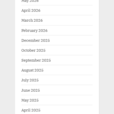
May 2026
April 2026
March 2026
February 2026
December 2025
October 2025
September 2025
August 2025
July 2025
June 2025
May 2025
April 2025