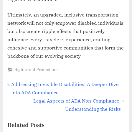
Ultimately, an upgraded, inclusive transportation
network will not only empower disabled individuals
but also create ripple effects that positively
influence every traveler’s experience, crafting
cohesive and supportive communities that form the
backbone of our evolving society.
Rights and Protections
Post
P
Addressing Invisible Disabilities: A Deeper Dive
r
into ADA Compliance
navigation
e
N
Legal Aspects of ADA Non-Compliance:
v
e
Understanding the Risks
i
x
Related Posts
o
t