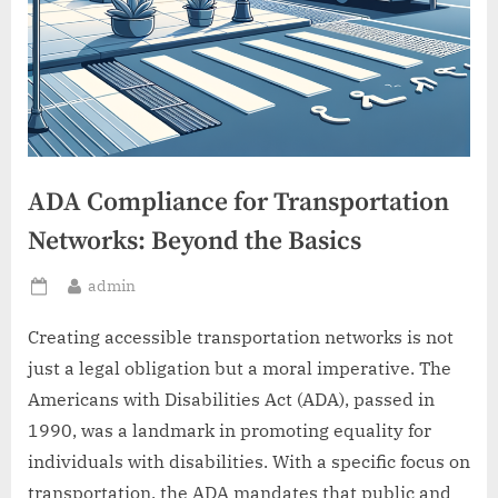
ADA Compliance for Transportation
Networks: Beyond the Basics
By
admin
Posted
on
Creating accessible transportation networks is not
just a legal obligation but a moral imperative. The
Americans with Disabilities Act (ADA), passed in
1990, was a landmark in promoting equality for
individuals with disabilities. With a specific focus on
transportation, the ADA mandates that public and