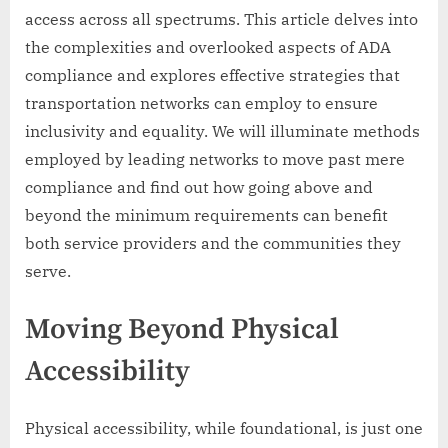
access across all spectrums. This article delves into
the complexities and overlooked aspects of ADA
compliance and explores effective strategies that
transportation networks can employ to ensure
inclusivity and equality. We will illuminate methods
employed by leading networks to move past mere
compliance and find out how going above and
beyond the minimum requirements can benefit
both service providers and the communities they
serve.
Moving Beyond Physical
Accessibility
Physical accessibility, while foundational, is just one