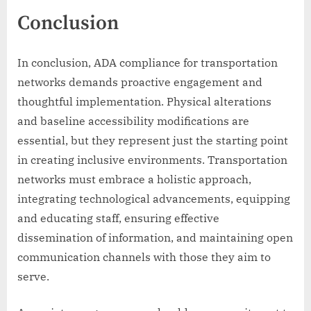
Conclusion
In conclusion, ADA compliance for transportation
networks demands proactive engagement and
thoughtful implementation. Physical alterations
and baseline accessibility modifications are
essential, but they represent just the starting point
in creating inclusive environments. Transportation
networks must embrace a holistic approach,
integrating technological advancements, equipping
and educating staff, ensuring effective
dissemination of information, and maintaining open
communication channels with those they aim to
serve.