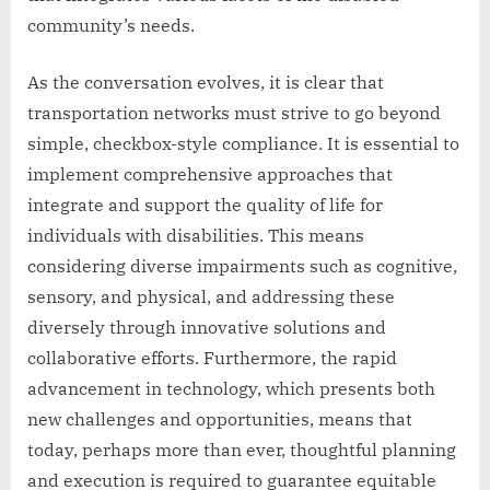
community’s needs.
As the conversation evolves, it is clear that
transportation networks must strive to go beyond
simple, checkbox-style compliance. It is essential to
implement comprehensive approaches that
integrate and support the quality of life for
individuals with disabilities. This means
considering diverse impairments such as cognitive,
sensory, and physical, and addressing these
diversely through innovative solutions and
collaborative efforts. Furthermore, the rapid
advancement in technology, which presents both
new challenges and opportunities, means that
today, perhaps more than ever, thoughtful planning
and execution is required to guarantee equitable