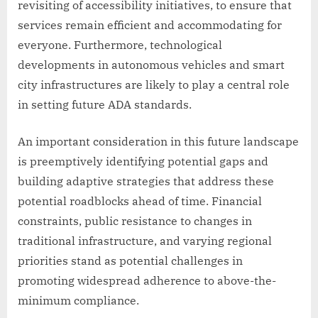
revisiting of accessibility initiatives, to ensure that
services remain efficient and accommodating for
everyone. Furthermore, technological
developments in autonomous vehicles and smart
city infrastructures are likely to play a central role
in setting future ADA standards.
An important consideration in this future landscape
is preemptively identifying potential gaps and
building adaptive strategies that address these
potential roadblocks ahead of time. Financial
constraints, public resistance to changes in
traditional infrastructure, and varying regional
priorities stand as potential challenges in
promoting widespread adherence to above-the-
minimum compliance.