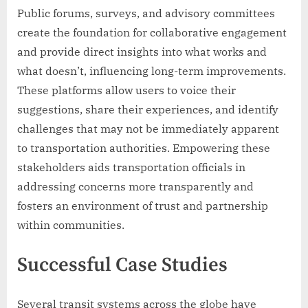
Public forums, surveys, and advisory committees
create the foundation for collaborative engagement
and provide direct insights into what works and
what doesn’t, influencing long-term improvements.
These platforms allow users to voice their
suggestions, share their experiences, and identify
challenges that may not be immediately apparent
to transportation authorities. Empowering these
stakeholders aids transportation officials in
addressing concerns more transparently and
fosters an environment of trust and partnership
within communities.
Successful Case Studies
Several transit systems across the globe have