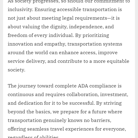
As society progresses, so should our commitment to
inclusivity. Ensuring accessible transportation is
not just about meeting legal requirements—it is
about valuing the dignity, independence, and
freedom of every individual. By prioritizing
innovation and empathy, transportation systems
around the world can enhance access, improve
service delivery, and contribute to a more equitable
society.
The journey toward complete ADA compliance is
continuous and requires collaboration, investment,
and dedication for it to be successful. By striving
beyond the basics, we prepare for a future where
transportation genuinely knows no barriers,
offering seamless travel experiences for everyone,
regardless of abilities.