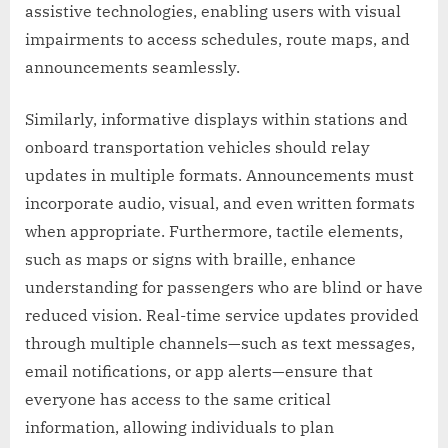
assistive technologies, enabling users with visual
impairments to access schedules, route maps, and
announcements seamlessly.
Similarly, informative displays within stations and
onboard transportation vehicles should relay
updates in multiple formats. Announcements must
incorporate audio, visual, and even written formats
when appropriate. Furthermore, tactile elements,
such as maps or signs with braille, enhance
understanding for passengers who are blind or have
reduced vision. Real-time service updates provided
through multiple channels—such as text messages,
email notifications, or app alerts—ensure that
everyone has access to the same critical
information, allowing individuals to plan