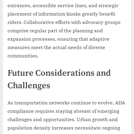
entrances, accessible service lines, and strategic
placement of information kiosks greatly benefit
riders. Collaborative efforts with advocacy groups
comprise regular part of the planning and
expansion processes, ensuring that adaptive
measures meet the actual needs of diverse
communities.
Future Considerations and
Challenges
As transportation networks continue to evolve, ADA
compliance requires staying abreast of emerging
challenges and opportunities. Urban growth and
population density increases necessitate ongoing