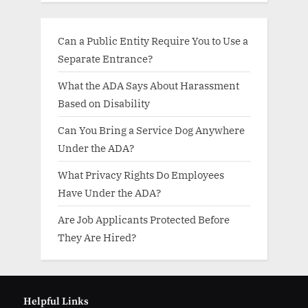
Can a Public Entity Require You to Use a
Separate Entrance?
What the ADA Says About Harassment
Based on Disability
Can You Bring a Service Dog Anywhere
Under the ADA?
What Privacy Rights Do Employees
Have Under the ADA?
Are Job Applicants Protected Before
They Are Hired?
Helpful Links