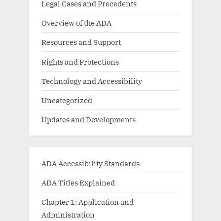
Legal Cases and Precedents
Overview of the ADA
Resources and Support
Rights and Protections
Technology and Accessibility
Uncategorized
Updates and Developments
ADA Accessibility Standards
ADA Titles Explained
Chapter 1: Application and
Administration