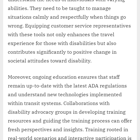
abilities. They need to be taught to manage
situations calmly and respectfully when things go
wrong. Equipping customer service representatives
with these tools not only enhances the travel
experience for those with disabilities but also
contributes significantly to positive change in
societal attitudes toward disability.
Moreover, ongoing education ensures that staff
remain up-to-date with the latest ADA regulations
and understand new technologies implemented
within transit systems. Collaborations with
disability advocacy groups in developing training
resources and guiding the training process can offer
fresh perspectives and insights. Training rooted in
real-world scenarios and interactive participation is