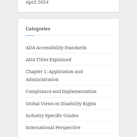
April 2024
Categories
ADA Accessibility Standards
ADA Titles Explained
Chapter 1: Application and
Administration
Compliance and Implementation
Global Views on Disability Rights
Industry Specific Guides
International Perspective