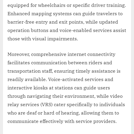
equipped for wheelchairs or specific driver training.
Enhanced mapping systems can guide travelers to
barrier-free entry and exit points, while updated
operation buttons and voice-enabled services assist
those with visual impairments.
Moreover, comprehensive internet connectivity
facilitates communication between riders and
transportation staff, ensuring timely assistance is
readily available. Voice-activated services and
interactive kiosks at stations can guide users
through navigating their environment, while video
relay services (VRS) cater specifically to individuals
who are deaf or hard of hearing, allowing them to
communicate effectively with service providers.