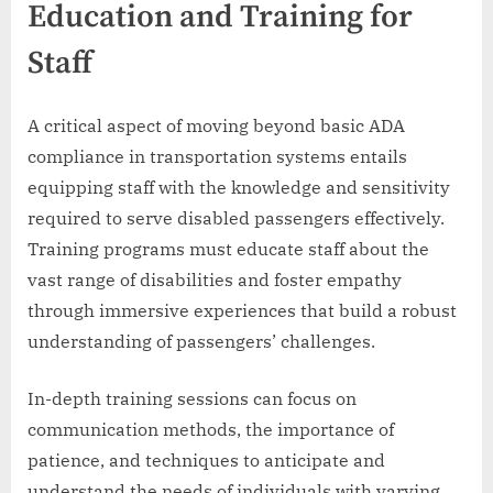
Education and Training for
Staff
A critical aspect of moving beyond basic ADA
compliance in transportation systems entails
equipping staff with the knowledge and sensitivity
required to serve disabled passengers effectively.
Training programs must educate staff about the
vast range of disabilities and foster empathy
through immersive experiences that build a robust
understanding of passengers’ challenges.
In-depth training sessions can focus on
communication methods, the importance of
patience, and techniques to anticipate and
understand the needs of individuals with varying