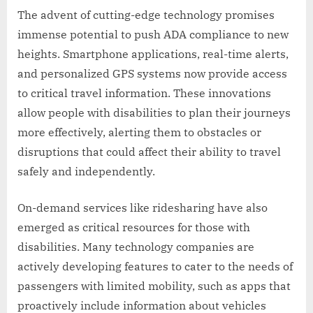
The advent of cutting-edge technology promises
immense potential to push ADA compliance to new
heights. Smartphone applications, real-time alerts,
and personalized GPS systems now provide access
to critical travel information. These innovations
allow people with disabilities to plan their journeys
more effectively, alerting them to obstacles or
disruptions that could affect their ability to travel
safely and independently.
On-demand services like ridesharing have also
emerged as critical resources for those with
disabilities. Many technology companies are
actively developing features to cater to the needs of
passengers with limited mobility, such as apps that
proactively include information about vehicles