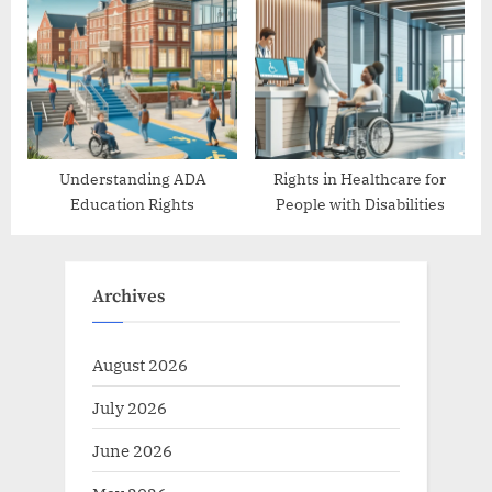
Protections
Understanding ADA
Rights in Healthcare for
Education Rights
People with Disabilities
Archives
August 2026
July 2026
June 2026