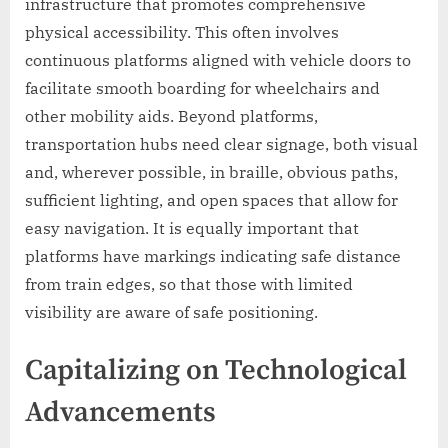
infrastructure that promotes comprehensive
physical accessibility. This often involves
continuous platforms aligned with vehicle doors to
facilitate smooth boarding for wheelchairs and
other mobility aids. Beyond platforms,
transportation hubs need clear signage, both visual
and, wherever possible, in braille, obvious paths,
sufficient lighting, and open spaces that allow for
easy navigation. It is equally important that
platforms have markings indicating safe distance
from train edges, so that those with limited
visibility are aware of safe positioning.
Capitalizing on Technological
Advancements