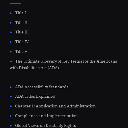
Title I
Title II
Title III
Title IV
Title V
The Ultimate Glossary of Key Terms for the Americans
with Disabilities Act (ADA)
ADA Accessibility Standards
ADA Titles Explained
Chapter 1: Application and Administration
Compliance and Implementation
Global Views on Disability Rights