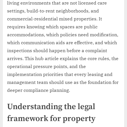
living environments that are not licensed care
settings, build-to-rent neighborhoods, and
commercial-residential mixed properties. It
requires knowing which spaces are public
accommodations, which policies need modification,
which communication aids are effective, and which
inspections should happen before a complaint
arrives. This hub article explains the core rules, the
operational pressure points, and the
implementation priorities that every leasing and
management team should use as the foundation for
deeper compliance planning.
Understanding the legal
framework for property