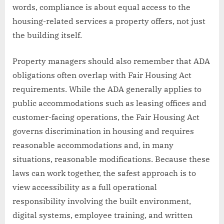
words, compliance is about equal access to the
housing-related services a property offers, not just
the building itself.
Property managers should also remember that ADA
obligations often overlap with Fair Housing Act
requirements. While the ADA generally applies to
public accommodations such as leasing offices and
customer-facing operations, the Fair Housing Act
governs discrimination in housing and requires
reasonable accommodations and, in many
situations, reasonable modifications. Because these
laws can work together, the safest approach is to
view accessibility as a full operational
responsibility involving the built environment,
digital systems, employee training, and written