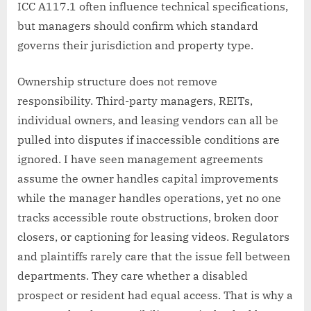
ICC A117.1 often influence technical specifications,
but managers should confirm which standard
governs their jurisdiction and property type.
Ownership structure does not remove
responsibility. Third-party managers, REITs,
individual owners, and leasing vendors can all be
pulled into disputes if inaccessible conditions are
ignored. I have seen management agreements
assume the owner handles capital improvements
while the manager handles operations, yet no one
tracks accessible route obstructions, broken door
closers, or captioning for leasing videos. Regulators
and plaintiffs rarely care that the issue fell between
departments. They care whether a disabled
prospect or resident had equal access. That is why a