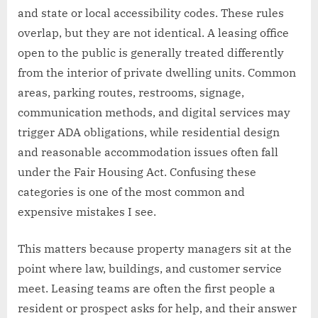
and state or local accessibility codes. These rules
overlap, but they are not identical. A leasing office
open to the public is generally treated differently
from the interior of private dwelling units. Common
areas, parking routes, restrooms, signage,
communication methods, and digital services may
trigger ADA obligations, while residential design
and reasonable accommodation issues often fall
under the Fair Housing Act. Confusing these
categories is one of the most common and
expensive mistakes I see.
This matters because property managers sit at the
point where law, buildings, and customer service
meet. Leasing teams are often the first people a
resident or prospect asks for help, and their answer