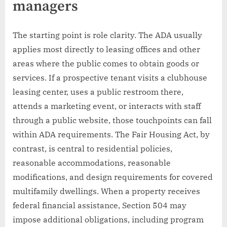
managers
The starting point is role clarity. The ADA usually
applies most directly to leasing offices and other
areas where the public comes to obtain goods or
services. If a prospective tenant visits a clubhouse
leasing center, uses a public restroom there,
attends a marketing event, or interacts with staff
through a public website, those touchpoints can fall
within ADA requirements. The Fair Housing Act, by
contrast, is central to residential policies,
reasonable accommodations, reasonable
modifications, and design requirements for covered
multifamily dwellings. When a property receives
federal financial assistance, Section 504 may
impose additional obligations, including program