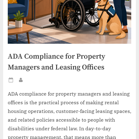
ADA Compliance for Property
Managers and Leasing Offices
Posted
By
on
ADA compliance for property managers and leasing
offices is the practical process of making rental
housing operations, customer-facing leasing spaces,
and related policies accessible to people with
disabilities under federal law. In day-to-day
property management, that means more than