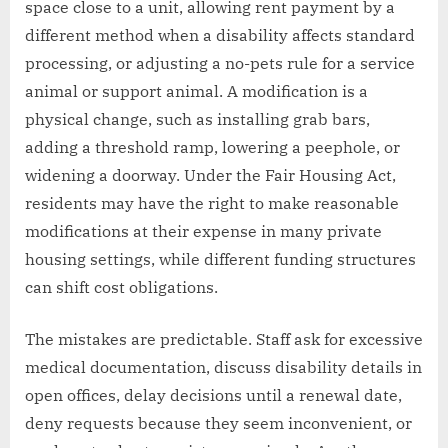
space close to a unit, allowing rent payment by a
different method when a disability affects standard
processing, or adjusting a no-pets rule for a service
animal or support animal. A modification is a
physical change, such as installing grab bars,
adding a threshold ramp, lowering a peephole, or
widening a doorway. Under the Fair Housing Act,
residents may have the right to make reasonable
modifications at their expense in many private
housing settings, while different funding structures
can shift cost obligations.
The mistakes are predictable. Staff ask for excessive
medical documentation, discuss disability details in
open offices, delay decisions until a renewal date,
deny requests because they seem inconvenient, or