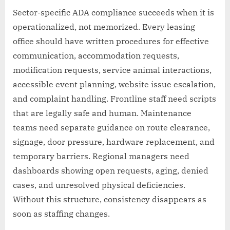
Sector-specific ADA compliance succeeds when it is
operationalized, not memorized. Every leasing
office should have written procedures for effective
communication, accommodation requests,
modification requests, service animal interactions,
accessible event planning, website issue escalation,
and complaint handling. Frontline staff need scripts
that are legally safe and human. Maintenance
teams need separate guidance on route clearance,
signage, door pressure, hardware replacement, and
temporary barriers. Regional managers need
dashboards showing open requests, aging, denied
cases, and unresolved physical deficiencies.
Without this structure, consistency disappears as
soon as staffing changes.