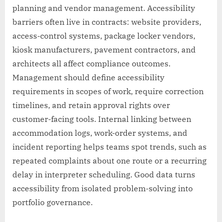
planning and vendor management. Accessibility
barriers often live in contracts: website providers,
access-control systems, package locker vendors,
kiosk manufacturers, pavement contractors, and
architects all affect compliance outcomes.
Management should define accessibility
requirements in scopes of work, require correction
timelines, and retain approval rights over
customer-facing tools. Internal linking between
accommodation logs, work-order systems, and
incident reporting helps teams spot trends, such as
repeated complaints about one route or a recurring
delay in interpreter scheduling. Good data turns
accessibility from isolated problem-solving into
portfolio governance.