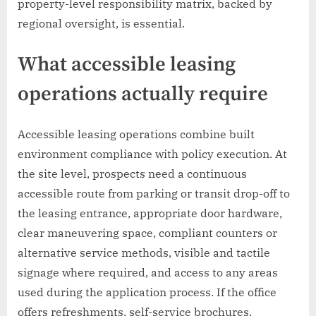
property-level responsibility matrix, backed by
regional oversight, is essential.
What accessible leasing
operations actually require
Accessible leasing operations combine built
environment compliance with policy execution. At
the site level, prospects need a continuous
accessible route from parking or transit drop-off to
the leasing entrance, appropriate door hardware,
clear maneuvering space, compliant counters or
alternative service methods, visible and tactile
signage where required, and access to any areas
used during the application process. If the office
offers refreshments, self-service brochures,