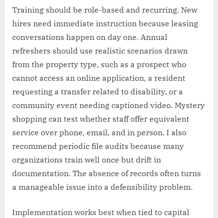
Training should be role-based and recurring. New
hires need immediate instruction because leasing
conversations happen on day one. Annual
refreshers should use realistic scenarios drawn
from the property type, such as a prospect who
cannot access an online application, a resident
requesting a transfer related to disability, or a
community event needing captioned video. Mystery
shopping can test whether staff offer equivalent
service over phone, email, and in person. I also
recommend periodic file audits because many
organizations train well once but drift in
documentation. The absence of records often turns
a manageable issue into a defensibility problem.
Implementation works best when tied to capital