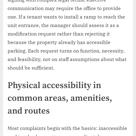
communication may require the office to provide
one. If a tenant wants to install a ramp to reach the
unit entrance, the manager should assess it as a
modification request rather than rejecting it
because the property already has accessible
parking. Each request turns on function, necessity,
and feasibility, not on staff assumptions about what
should be sufficient.
Physical accessibility in
common areas, amenities,
and routes
Most complaints begin with the basics: inaccessible