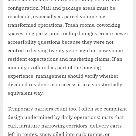
configuration. Mail and package areas must be
reachable, especially as parcel volume has
transformed operations. Trash rooms, coworking
spaces, dog parks, and rooftop lounges create newer
accessibility questions because they were not
central to leasing twenty years ago but now shape
resident expectations and marketing claims. If an
amenity is offered as part of the housing
experience, management should verify whether
disabled residents can access it in a substantially
equivalent way.
Temporary barriers count too. I often see compliant
design undermined by daily operations: mats that
curl, furniture narrowing corridors, delivery carts
left in routes, snow piled into curb ramps, or