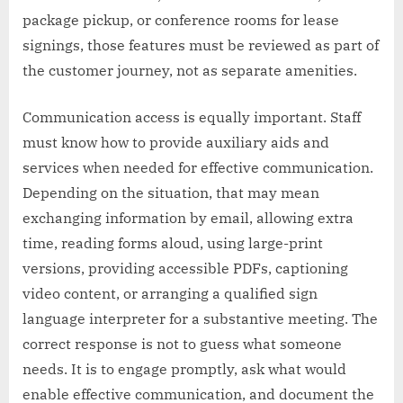
package pickup, or conference rooms for lease
signings, those features must be reviewed as part of
the customer journey, not as separate amenities.
Communication access is equally important. Staff
must know how to provide auxiliary aids and
services when needed for effective communication.
Depending on the situation, that may mean
exchanging information by email, allowing extra
time, reading forms aloud, using large-print
versions, providing accessible PDFs, captioning
video content, or arranging a qualified sign
language interpreter for a substantive meeting. The
correct response is not to guess what someone
needs. It is to engage promptly, ask what would
enable effective communication, and document the