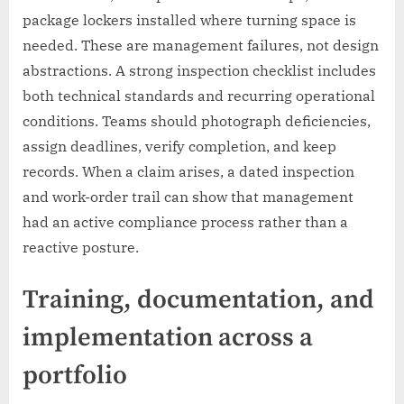
package lockers installed where turning space is
needed. These are management failures, not design
abstractions. A strong inspection checklist includes
both technical standards and recurring operational
conditions. Teams should photograph deficiencies,
assign deadlines, verify completion, and keep
records. When a claim arises, a dated inspection
and work-order trail can show that management
had an active compliance process rather than a
reactive posture.
Training, documentation, and
implementation across a
portfolio