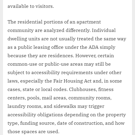
available to visitors.
The residential portions of an apartment
community are analyzed differently. Individual
dwelling units are not usually treated the same way
as a public leasing office under the ADA simply
because they are residences. However, certain
common-use or public-use areas may still be
subject to accessibility requirements under other
laws, especially the Fair Housing Act and, in some
cases, state or local codes. Clubhouses, fitness
centers, pools, mail areas, community rooms,
laundry rooms, and sidewalks may trigger
accessibility obligations depending on the property
type, funding source, date of construction, and how
those spaces are used.