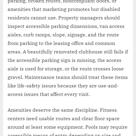
parking, broken routes, noncompliant doors, or
amenities that marketing promotes but disabled
residents cannot use. Property managers should
inspect accessible parking dimensions, van access
aisles, curb ramps, slope, signage, and the route
from parking to the leasing office and common
areas. A beautifully renovated clubhouse still fails if
the accessible parking sign is missing, the access
aisle is used for storage, or the route crosses loose
gravel. Maintenance teams should treat these items
like life-safety issues because they are use-and-
access issues that affect every visit.
Amenities deserve the same discipline. Fitness
centers need usable routes and clear floor space
around at least some equipment. Pools may require
accessible means of entry depending on size and