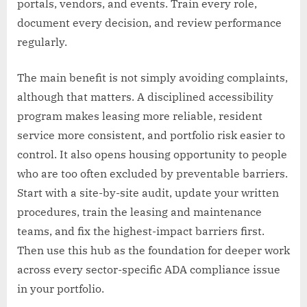
portals, vendors, and events. Train every role,
document every decision, and review performance
regularly.
The main benefit is not simply avoiding complaints,
although that matters. A disciplined accessibility
program makes leasing more reliable, resident
service more consistent, and portfolio risk easier to
control. It also opens housing opportunity to people
who are too often excluded by preventable barriers.
Start with a site-by-site audit, update your written
procedures, train the leasing and maintenance
teams, and fix the highest-impact barriers first.
Then use this hub as the foundation for deeper work
across every sector-specific ADA compliance issue
in your portfolio.