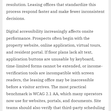
resolution. Leasing offices that standardize this
process respond faster and make fewer inconsistent
decisions.
Digital accessibility increasingly affects onsite
performance. Prospects often begin with the
property website, online application, virtual tours,
and resident portal. If floor plans lack alt text,
application buttons are unusable by keyboard,
time-limited forms cannot be extended, or income-
verification tools are incompatible with screen
readers, the leasing office may be inaccessible
before a visitor arrives. The most practical
benchmark is WCAG 2.1 AA, which many operators
now use for websites, portals, and documents. Site
teams should also verify that third-party scheduling