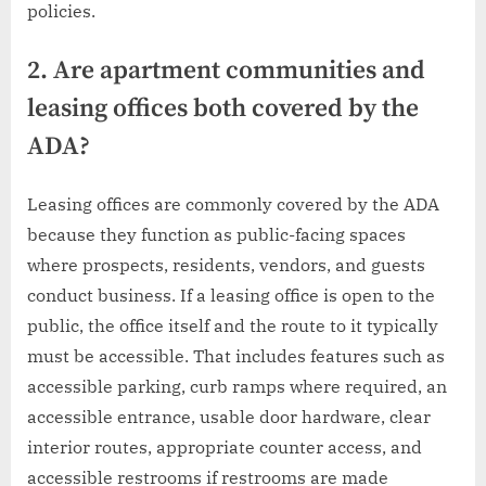
policies.
2. Are apartment communities and
leasing offices both covered by the
ADA?
Leasing offices are commonly covered by the ADA
because they function as public-facing spaces
where prospects, residents, vendors, and guests
conduct business. If a leasing office is open to the
public, the office itself and the route to it typically
must be accessible. That includes features such as
accessible parking, curb ramps where required, an
accessible entrance, usable door hardware, clear
interior routes, appropriate counter access, and
accessible restrooms if restrooms are made