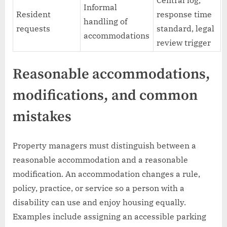
Central log,
Informal
Resident
response time
handling of
requests
standard, legal
accommodations
review trigger
Reasonable accommodations,
modifications, and common
mistakes
Property managers must distinguish between a
reasonable accommodation and a reasonable
modification. An accommodation changes a rule,
policy, practice, or service so a person with a
disability can use and enjoy housing equally.
Examples include assigning an accessible parking