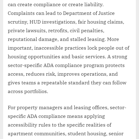
can create compliance or create liability.
Complaints can lead to Department of Justice
scrutiny, HUD investigations, fair housing claims,
private lawsuits, retrofits, civil penalties,
reputational damage, and stalled leasing. More
important, inaccessible practices lock people out of
housing opportunities and basic services. A strong
sector-specific ADA compliance program protects
access, reduces risk, improves operations, and
gives teams a repeatable standard they can follow
across portfolios.
For property managers and leasing offices, sector-
specific ADA compliance means applying
accessibility rules to the specific realities of
apartment communities, student housing, senior