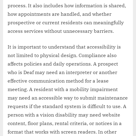
process. It also includes how information is shared,
how appointments are handled, and whether
prospective or current residents can meaningfully
access services without unnecessary barriers.
It is important to understand that accessibility is
not limited to physical design. Compliance also
affects policies and daily operations. A prospect
who is Deaf may need an interpreter or another
effective communication method for a lease
meeting. A resident with a mobility impairment
may need an accessible way to submit maintenance
requests if the standard system is difficult to use. A
person with a vision disability may need website
content, floor plans, rental criteria, or notices in a
format that works with screen readers. In other