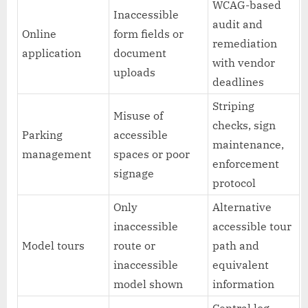
WCAG-based
Inaccessible
audit and
Online
form fields or
remediation
application
document
with vendor
uploads
deadlines
Striping
Misuse of
checks, sign
Parking
accessible
maintenance,
management
spaces or poor
enforcement
signage
protocol
Only
Alternative
inaccessible
accessible tour
Model tours
route or
path and
inaccessible
equivalent
model shown
information