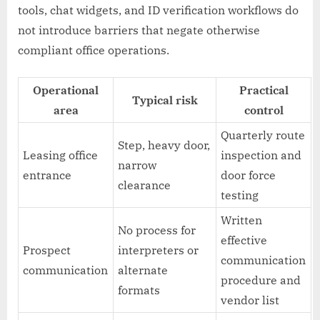
tools, chat widgets, and ID verification workflows do
not introduce barriers that negate otherwise
compliant office operations.
Operational
Practical
Typical risk
area
control
Quarterly route
Step, heavy door,
Leasing office
inspection and
narrow
entrance
door force
clearance
testing
Written
No process for
effective
Prospect
interpreters or
communication
communication
alternate
procedure and
formats
vendor list