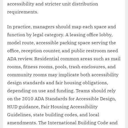
accessibility and stricter unit distribution
requirements.
In practice, managers should map each space and
function by legal category. A leasing office lobby,
model route, accessible parking space serving the
office, reception counter, and public restroom need
ADA review. Residential common areas such as mail
rooms, fitness rooms, pools, trash enclosures, and
community rooms may implicate both accessibility
design standards and fair housing obligations,
depending on use and funding. Teams should rely
on the 2010 ADA Standards for Accessible Design,
HUD guidance, Fair Housing Accessibility
Guidelines, state building codes, and local
amendments. The International Building Code and