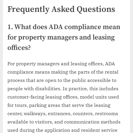
Frequently Asked Questions
1. What does ADA compliance mean
for property managers and leasing
offices?
For property managers and leasing offices, ADA
compliance means making the parts of the rental
process that are open to the public accessible to
people with disabilities. In practice, this includes
customer-facing leasing offices, model units used
for tours, parking areas that serve the leasing
center, walkways, entrances, counters, restrooms
available to visitors, and communication methods
used during the application and resident service