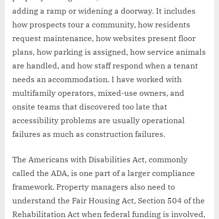
adding a ramp or widening a doorway. It includes
how prospects tour a community, how residents
request maintenance, how websites present floor
plans, how parking is assigned, how service animals
are handled, and how staff respond when a tenant
needs an accommodation. I have worked with
multifamily operators, mixed-use owners, and
onsite teams that discovered too late that
accessibility problems are usually operational
failures as much as construction failures.
The Americans with Disabilities Act, commonly
called the ADA, is one part of a larger compliance
framework. Property managers also need to
understand the Fair Housing Act, Section 504 of the
Rehabilitation Act when federal funding is involved,