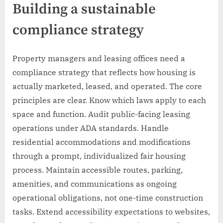
Building a sustainable
compliance strategy
Property managers and leasing offices need a
compliance strategy that reflects how housing is
actually marketed, leased, and operated. The core
principles are clear. Know which laws apply to each
space and function. Audit public-facing leasing
operations under ADA standards. Handle
residential accommodations and modifications
through a prompt, individualized fair housing
process. Maintain accessible routes, parking,
amenities, and communications as ongoing
operational obligations, not one-time construction
tasks. Extend accessibility expectations to websites,