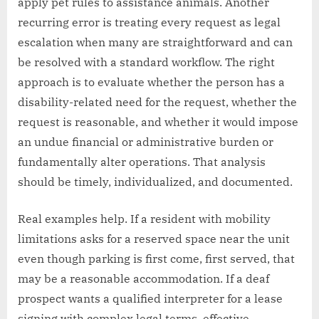
apply pet rules to assistance animals. Another
recurring error is treating every request as legal
escalation when many are straightforward and can
be resolved with a standard workflow. The right
approach is to evaluate whether the person has a
disability-related need for the request, whether the
request is reasonable, and whether it would impose
an undue financial or administrative burden or
fundamentally alter operations. That analysis
should be timely, individualized, and documented.
Real examples help. If a resident with mobility
limitations asks for a reserved space near the unit
even though parking is first come, first served, that
may be a reasonable accommodation. If a deaf
prospect wants a qualified interpreter for a lease
signing with complex legal terms, effective