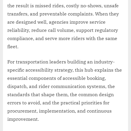
the result is missed rides, costly no-shows, unsafe
transfers, and preventable complaints. When they
are designed well, agencies improve service
reliability, reduce call volume, support regulatory
compliance, and serve more riders with the same
fleet.
For transportation leaders building an industry-
specific accessibility strategy, this hub explains the
essential components of accessible booking,
dispatch, and rider communication systems, the
standards that shape them, the common design
errors to avoid, and the practical priorities for
procurement, implementation, and continuous
improvement.