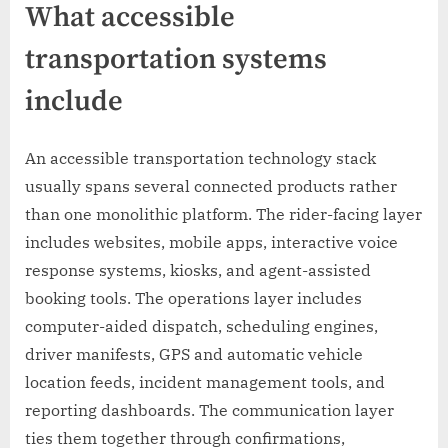
What accessible
transportation systems
include
An accessible transportation technology stack
usually spans several connected products rather
than one monolithic platform. The rider-facing layer
includes websites, mobile apps, interactive voice
response systems, kiosks, and agent-assisted
booking tools. The operations layer includes
computer-aided dispatch, scheduling engines,
driver manifests, GPS and automatic vehicle
location feeds, incident management tools, and
reporting dashboards. The communication layer
ties them together through confirmations,