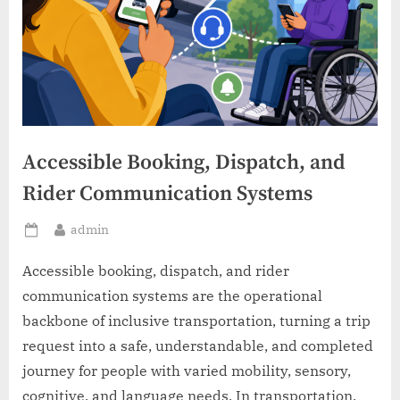
Accessible Booking, Dispatch, and
Rider Communication Systems
By
admin
Posted
on
Accessible booking, dispatch, and rider
communication systems are the operational
backbone of inclusive transportation, turning a trip
request into a safe, understandable, and completed
journey for people with varied mobility, sensory,
cognitive, and language needs. In transportation,