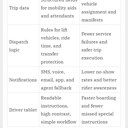
vehicle
Trip data
for mobility aids
assignment and
and attendants
manifests
Rules for lift
Fewer service
vehicles, ride
Dispatch
failures and
time, and
logic
safer trip
transfer
execution
protection
SMS, voice,
Lower no-show
Notifications
email, app, and
rates and better
agent fallback
rider awareness
Readable
Faster boarding
instructions,
and fewer
Driver tablet
high contrast,
missed special
simple workflow
instructions