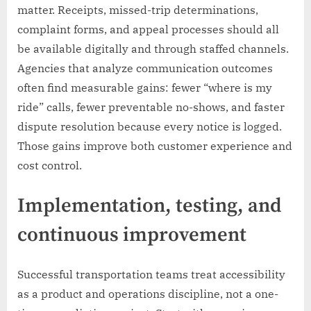
matter. Receipts, missed-trip determinations,
complaint forms, and appeal processes should all
be available digitally and through staffed channels.
Agencies that analyze communication outcomes
often find measurable gains: fewer “where is my
ride” calls, fewer preventable no-shows, and faster
dispute resolution because every notice is logged.
Those gains improve both customer experience and
cost control.
Implementation, testing, and
continuous improvement
Successful transportation teams treat accessibility
as a product and operations discipline, not a one-