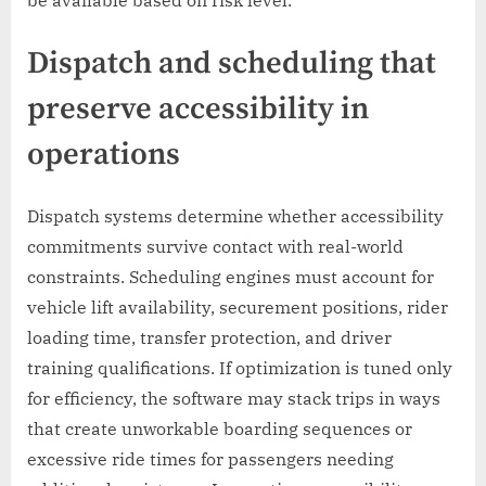
Dispatch and scheduling that
preserve accessibility in
operations
Dispatch systems determine whether accessibility
commitments survive contact with real-world
constraints. Scheduling engines must account for
vehicle lift availability, securement positions, rider
loading time, transfer protection, and driver
training qualifications. If optimization is tuned only
for efficiency, the software may stack trips in ways
that create unworkable boarding sequences or
excessive ride times for passengers needing