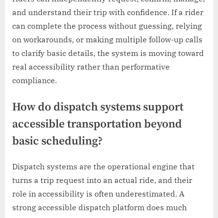
and understand their trip with confidence. If a rider
can complete the process without guessing, relying
on workarounds, or making multiple follow-up calls
to clarify basic details, the system is moving toward
real accessibility rather than performative
compliance.
How do dispatch systems support
accessible transportation beyond
basic scheduling?
Dispatch systems are the operational engine that
turns a trip request into an actual ride, and their
role in accessibility is often underestimated. A
strong accessible dispatch platform does much