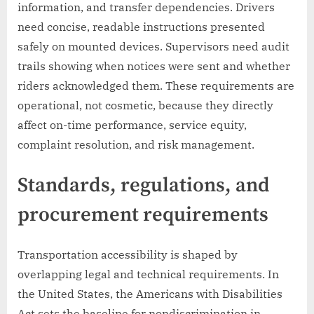
information, and transfer dependencies. Drivers
need concise, readable instructions presented
safely on mounted devices. Supervisors need audit
trails showing when notices were sent and whether
riders acknowledged them. These requirements are
operational, not cosmetic, because they directly
affect on-time performance, service equity,
complaint resolution, and risk management.
Standards, regulations, and
procurement requirements
Transportation accessibility is shaped by
overlapping legal and technical requirements. In
the United States, the Americans with Disabilities
Act sets the baseline for nondiscrimination in