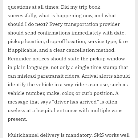
questions at all times: Did my trip book
successfully, what is happening now, and what
should I do next? Every transportation provider
should send confirmations immediately with date,
pickup location, drop-off location, service type, fare
if applicable, and a clear cancellation method.
Reminder notices should state the pickup window
in plain language, not only a single time stamp that
can mislead paratransit riders. Arrival alerts should
identify the vehicle in a way riders can use, such as
vehicle number, make, color, or curb position. A
message that says “driver has arrived” is often
useless at a hospital entrance with multiple vans
present.
Multichannel delivery is mandatory. SMS works well