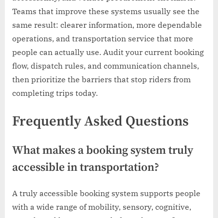
Teams that improve these systems usually see the
same result: clearer information, more dependable
operations, and transportation service that more
people can actually use. Audit your current booking
flow, dispatch rules, and communication channels,
then prioritize the barriers that stop riders from
completing trips today.
Frequently Asked Questions
What makes a booking system truly
accessible in transportation?
A truly accessible booking system supports people
with a wide range of mobility, sensory, cognitive,