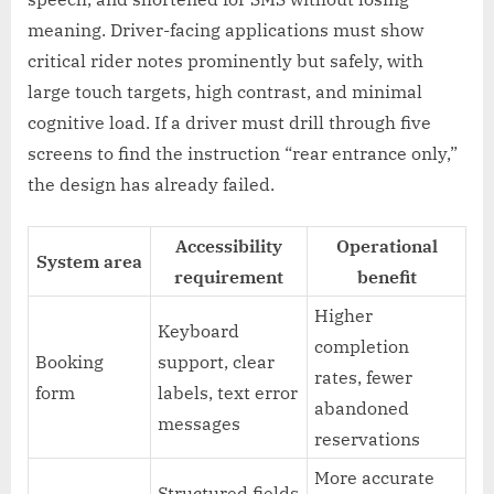
meaning. Driver-facing applications must show
critical rider notes prominently but safely, with
large touch targets, high contrast, and minimal
cognitive load. If a driver must drill through five
screens to find the instruction “rear entrance only,”
the design has already failed.
Accessibility
Operational
System area
requirement
benefit
Higher
Keyboard
completion
Booking
support, clear
rates, fewer
form
labels, text error
abandoned
messages
reservations
More accurate
Structured fields