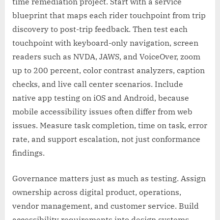
time remediation project. Start with a service
blueprint that maps each rider touchpoint from trip
discovery to post-trip feedback. Then test each
touchpoint with keyboard-only navigation, screen
readers such as NVDA, JAWS, and VoiceOver, zoom
up to 200 percent, color contrast analyzers, caption
checks, and live call center scenarios. Include
native app testing on iOS and Android, because
mobile accessibility issues often differ from web
issues. Measure task completion, time on task, error
rate, and support escalation, not just conformance
findings.
Governance matters just as much as testing. Assign
ownership across digital product, operations,
vendor management, and customer service. Build
accessibility requirements into design systems,