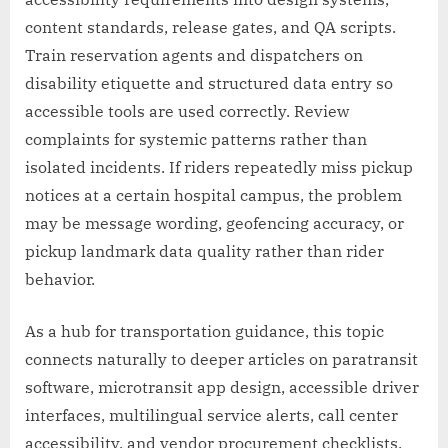
content standards, release gates, and QA scripts.
Train reservation agents and dispatchers on
disability etiquette and structured data entry so
accessible tools are used correctly. Review
complaints for systemic patterns rather than
isolated incidents. If riders repeatedly miss pickup
notices at a certain hospital campus, the problem
may be message wording, geofencing accuracy, or
pickup landmark data quality rather than rider
behavior.
As a hub for transportation guidance, this topic
connects naturally to deeper articles on paratransit
software, microtransit app design, accessible driver
interfaces, multilingual service alerts, call center
accessibility, and vendor procurement checklists.