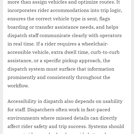
more than assign vehicles and optimize routes. It
incorporates rider accommodations into trip logic,
ensures the correct vehicle type is sent, flags
boarding or transfer assistance needs, and helps
dispatch staff communicate clearly with operators
in real time. If a rider requires a wheelchair-
accessible vehicle, extra dwell time, curb-to-curb
assistance, or a specific pickup approach, the
dispatch system must surface that information
prominently and consistently throughout the
workflow.
Accessibility in dispatch also depends on usability
for staff. Dispatchers often work in fast-paced
environments where missed details can directly
affect rider safety and trip success. Systems should