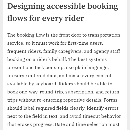
Designing accessible booking
flows for every rider
The booking flow is the front door to transportation
service, so it must work for first-time users,
frequent riders, family caregivers, and agency staff
booking on a rider’s behalf. The best systems
present one task per step, use plain language,
preserve entered data, and make every control
available by keyboard. Riders should be able to
book one-way, round-trip, subscription, and return
trips without re-entering repetitive details. Forms
should label required fields clearly, identify errors
next to the field in text, and avoid timeout behavior
that erases progress. Date and time selection must