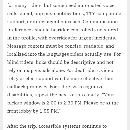
for many riders, but some need automated voice
calls, email, app push notifications, TTY-compatible
support, or direct agent outreach. Communication
preferences should be rider-controlled and stored
in the profile, with overrides for urgent incidents.
Message content must be concise, readable, and
localized into the languages riders actually use. For
blind riders, links should be descriptive and not
rely on map visuals alone. For deaf riders, video
relay or chat support can be more effective than
callback promises. For riders with cognitive
disabilities, repeat the next action clearly: “Your
pickup window is 2:00 to 2:30 PM. Please be at the
front lobby by 1:55 PM.”
After the trip, accessible systems continue to