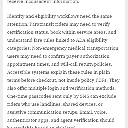
receive inconsistent information.
Identity and eligibility workflows need the same
attention. Paratransit riders may need to verify
certification status, book within service areas, and
understand fare rules linked to ADA eligibility
categories. Non-emergency medical transportation
users may need to confirm payer authorization,
appointment times, and will-call return policies.
Accessible systems explain these rules in plain
terms before checkout, not inside policy PDFs. They
also offer multiple login and verification methods.
One-time passcodes sent only by SMS can exclude
riders who use landlines, shared devices, or
assistive communication setups. Email, voice,
authenticator apps, and agent verification should
be available based on risk level.