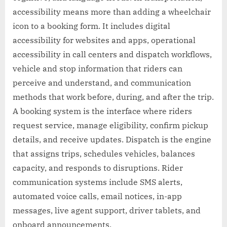
accessibility means more than adding a wheelchair
icon to a booking form. It includes digital
accessibility for websites and apps, operational
accessibility in call centers and dispatch workflows,
vehicle and stop information that riders can
perceive and understand, and communication
methods that work before, during, and after the trip.
A booking system is the interface where riders
request service, manage eligibility, confirm pickup
details, and receive updates. Dispatch is the engine
that assigns trips, schedules vehicles, balances
capacity, and responds to disruptions. Rider
communication systems include SMS alerts,
automated voice calls, email notices, in-app
messages, live agent support, driver tablets, and
onboard announcements.