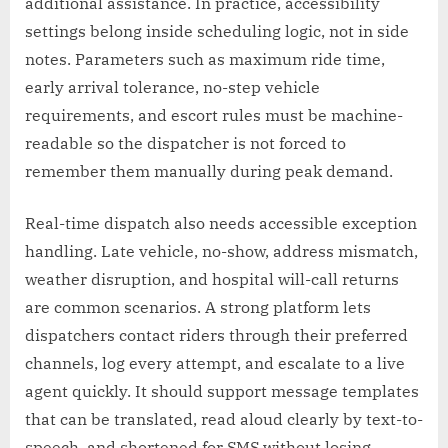
additional assistance. In practice, accessibility
settings belong inside scheduling logic, not in side
notes. Parameters such as maximum ride time,
early arrival tolerance, no-step vehicle
requirements, and escort rules must be machine-
readable so the dispatcher is not forced to
remember them manually during peak demand.
Real-time dispatch also needs accessible exception
handling. Late vehicle, no-show, address mismatch,
weather disruption, and hospital will-call returns
are common scenarios. A strong platform lets
dispatchers contact riders through their preferred
channels, log every attempt, and escalate to a live
agent quickly. It should support message templates
that can be translated, read aloud clearly by text-to-
speech, and shortened for SMS without losing