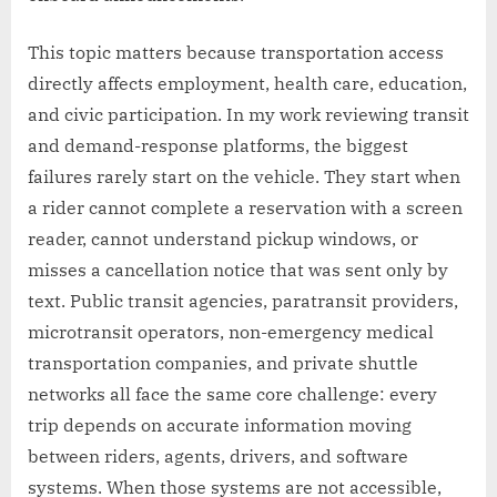
This topic matters because transportation access
directly affects employment, health care, education,
and civic participation. In my work reviewing transit
and demand-response platforms, the biggest
failures rarely start on the vehicle. They start when
a rider cannot complete a reservation with a screen
reader, cannot understand pickup windows, or
misses a cancellation notice that was sent only by
text. Public transit agencies, paratransit providers,
microtransit operators, non-emergency medical
transportation companies, and private shuttle
networks all face the same core challenge: every
trip depends on accurate information moving
between riders, agents, drivers, and software
systems. When those systems are not accessible,