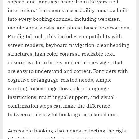
speech, and language needs from the very first
interaction. That means accessibility must be built
into every booking channel, including websites,
mobile apps, kiosks, and phone-based reservations.
For digital tools, this includes compatibility with
screen readers, keyboard navigation, clear heading
structures, high color contrast, resizable text,
descriptive form labels, and error messages that
are easy to understand and correct. For riders with
cognitive or language-related needs, simple
wording, logical page flows, plain-language
instructions, multilingual support, and visual
confirmation steps can make the difference
between a successful booking and a failed one.
Accessible booking also means collecting the right