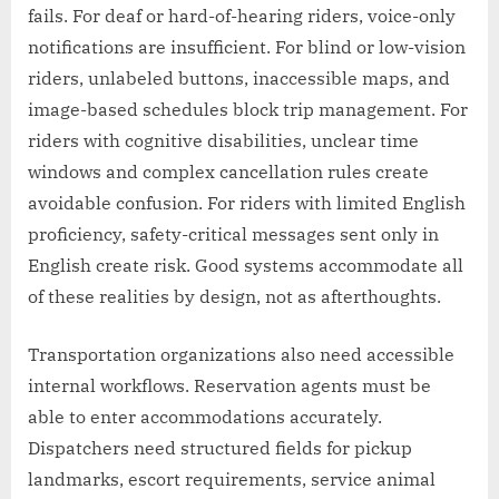
fails. For deaf or hard-of-hearing riders, voice-only
notifications are insufficient. For blind or low-vision
riders, unlabeled buttons, inaccessible maps, and
image-based schedules block trip management. For
riders with cognitive disabilities, unclear time
windows and complex cancellation rules create
avoidable confusion. For riders with limited English
proficiency, safety-critical messages sent only in
English create risk. Good systems accommodate all
of these realities by design, not as afterthoughts.
Transportation organizations also need accessible
internal workflows. Reservation agents must be
able to enter accommodations accurately.
Dispatchers need structured fields for pickup
landmarks, escort requirements, service animal