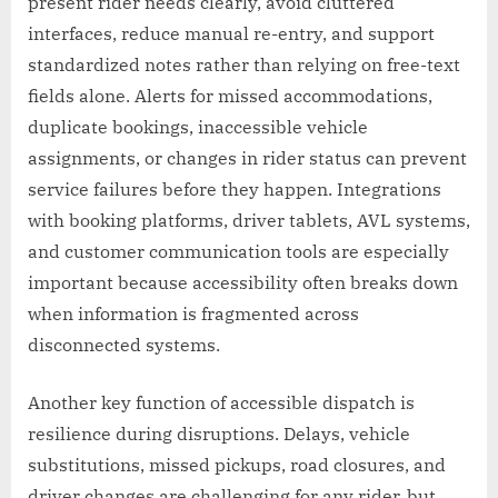
present rider needs clearly, avoid cluttered
interfaces, reduce manual re-entry, and support
standardized notes rather than relying on free-text
fields alone. Alerts for missed accommodations,
duplicate bookings, inaccessible vehicle
assignments, or changes in rider status can prevent
service failures before they happen. Integrations
with booking platforms, driver tablets, AVL systems,
and customer communication tools are especially
important because accessibility often breaks down
when information is fragmented across
disconnected systems.
Another key function of accessible dispatch is
resilience during disruptions. Delays, vehicle
substitutions, missed pickups, road closures, and
driver changes are challenging for any rider, but