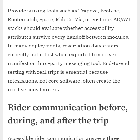
Providers using tools such as Trapeze, Ecolane,
Routematch, Spare, RideCo, Via, or custom CAD/AVL
stacks should evaluate whether accessibility
attributes survive every handoff between modules.
In many deployments, reservation data enters
correctly but is lost when exported to a driver
manifest or third-party messaging tool. End-to-end
testing with real trips is essential because
integrations, not core software, often create the
most serious barriers.
Rider communication before,
during, and after the trip
Accessible rider communication answers three