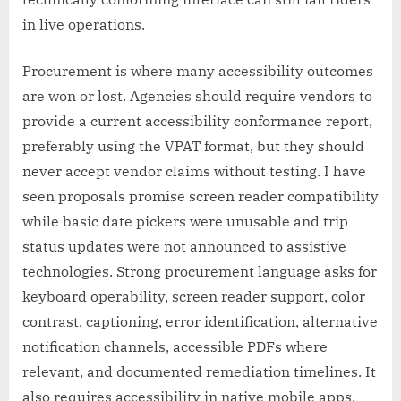
in live operations.
Procurement is where many accessibility outcomes
are won or lost. Agencies should require vendors to
provide a current accessibility conformance report,
preferably using the VPAT format, but they should
never accept vendor claims without testing. I have
seen proposals promise screen reader compatibility
while basic date pickers were unusable and trip
status updates were not announced to assistive
technologies. Strong procurement language asks for
keyboard operability, screen reader support, color
contrast, captioning, error identification, alternative
notification channels, accessible PDFs where
relevant, and documented remediation timelines. It
also requires accessibility in native mobile apps,