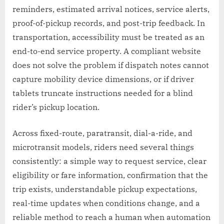
reminders, estimated arrival notices, service alerts,
proof-of-pickup records, and post-trip feedback. In
transportation, accessibility must be treated as an
end-to-end service property. A compliant website
does not solve the problem if dispatch notes cannot
capture mobility device dimensions, or if driver
tablets truncate instructions needed for a blind
rider’s pickup location.
Across fixed-route, paratransit, dial-a-ride, and
microtransit models, riders need several things
consistently: a simple way to request service, clear
eligibility or fare information, confirmation that the
trip exists, understandable pickup expectations,
real-time updates when conditions change, and a
reliable method to reach a human when automation