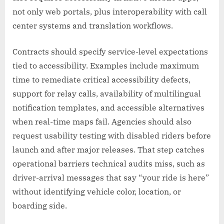
not only web portals, plus interoperability with call
center systems and translation workflows.
Contracts should specify service-level expectations
tied to accessibility. Examples include maximum
time to remediate critical accessibility defects,
support for relay calls, availability of multilingual
notification templates, and accessible alternatives
when real-time maps fail. Agencies should also
request usability testing with disabled riders before
launch and after major releases. That step catches
operational barriers technical audits miss, such as
driver-arrival messages that say “your ride is here”
without identifying vehicle color, location, or
boarding side.