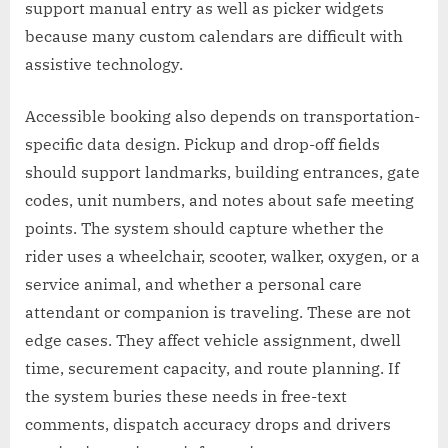
support manual entry as well as picker widgets
because many custom calendars are difficult with
assistive technology.
Accessible booking also depends on transportation-
specific data design. Pickup and drop-off fields
should support landmarks, building entrances, gate
codes, unit numbers, and notes about safe meeting
points. The system should capture whether the
rider uses a wheelchair, scooter, walker, oxygen, or a
service animal, and whether a personal care
attendant or companion is traveling. These are not
edge cases. They affect vehicle assignment, dwell
time, securement capacity, and route planning. If
the system buries these needs in free-text
comments, dispatch accuracy drops and drivers