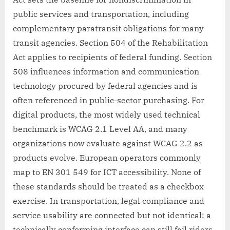
public services and transportation, including
complementary paratransit obligations for many
transit agencies. Section 504 of the Rehabilitation
Act applies to recipients of federal funding. Section
508 influences information and communication
technology procured by federal agencies and is
often referenced in public-sector purchasing. For
digital products, the most widely used technical
benchmark is WCAG 2.1 Level AA, and many
organizations now evaluate against WCAG 2.2 as
products evolve. European operators commonly
map to EN 301 549 for ICT accessibility. None of
these standards should be treated as a checkbox
exercise. In transportation, legal compliance and
service usability are connected but not identical; a
technically conforming interface can still fail riders