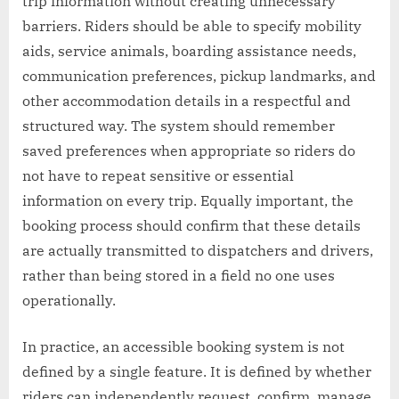
trip information without creating unnecessary
barriers. Riders should be able to specify mobility
aids, service animals, boarding assistance needs,
communication preferences, pickup landmarks, and
other accommodation details in a respectful and
structured way. The system should remember
saved preferences when appropriate so riders do
not have to repeat sensitive or essential
information on every trip. Equally important, the
booking process should confirm that these details
are actually transmitted to dispatchers and drivers,
rather than being stored in a field no one uses
operationally.
In practice, an accessible booking system is not
defined by a single feature. It is defined by whether
riders can independently request, confirm, manage,