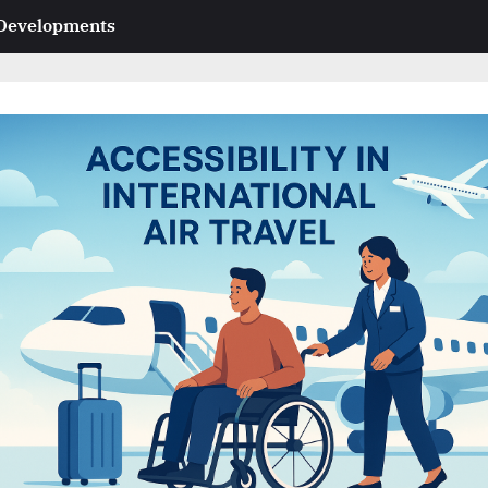
 Developments