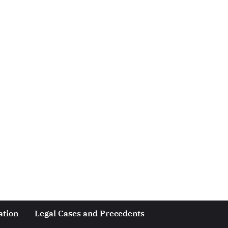
ation
Legal Cases and Precedents