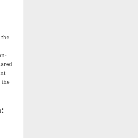
 the
on-
hared
ent
e the
: