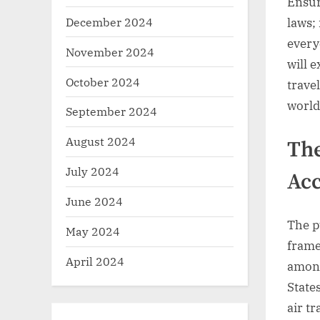
Ensur
December 2024
laws; 
everyo
November 2024
will e
October 2024
trave
world
September 2024
August 2024
The
July 2024
Acc
June 2024
The pu
May 2024
frame
April 2024
among
States
air t