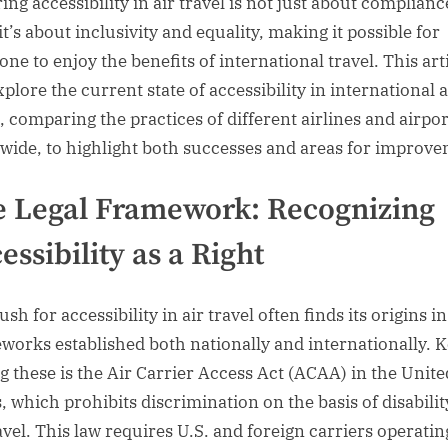
ing accessibility in air travel is not just about complianc
it’s about inclusivity and equality, making it possible for
ne to enjoy the benefits of international travel. This art
xplore the current state of accessibility in international a
l, comparing the practices of different airlines and airpor
wide, to highlight both successes and areas for improve
 Legal Framework: Recognizing
essibility as a Right
sh for accessibility in air travel often finds its origins in
works established both nationally and internationally. 
 these is the Air Carrier Access Act (ACAA) in the Unite
, which prohibits discrimination on the basis of disabilit
ravel. This law requires U.S. and foreign carriers operatin