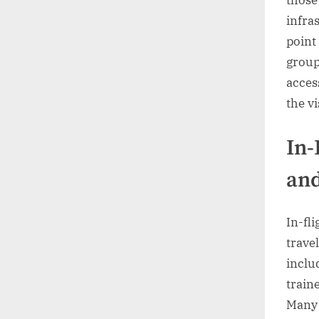
those
infras
point
group
acces
the v
In-
and
In-fl
trave
inclu
train
Many 