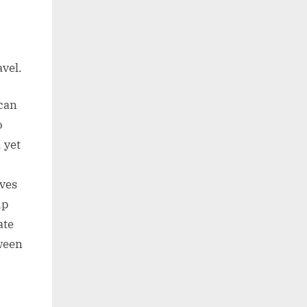
avel.
can
o
 yet
lves
up
ate
tween