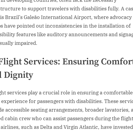
 in developing countries, often lack the necessary
tructure to support travelers with disabilities fully. A ca
 is Brazil’s Galeão International Airport, where advocacy
s have pointed out inconsistencies in the installation of
sibility features like auditory announcements and signag
isually impaired.
Flight Services: Ensuring Comfor
 Dignity
ight services play a crucial role in ensuring a comfortable
l experience for passengers with disabilities. These servi
de accessible seating arrangements, broader lavatories, 
ed cabin crew who can assist passengers during the flight
airlines, such as Delta and Virgin Atlantic, have invested