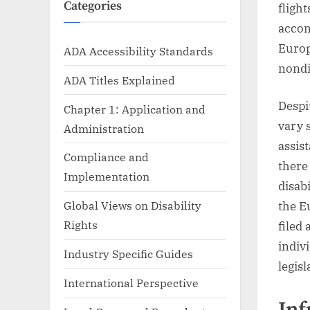
Categories
fligh
accom
Europ
ADA Accessibility Standards
nondi
ADA Titles Explained
Despi
Chapter 1: Application and
vary 
Administration
assis
Compliance and
there
Implementation
disab
Global Views on Disability
the E
Rights
filed
indiv
Industry Specific Guides
legis
International Perspective
Inf