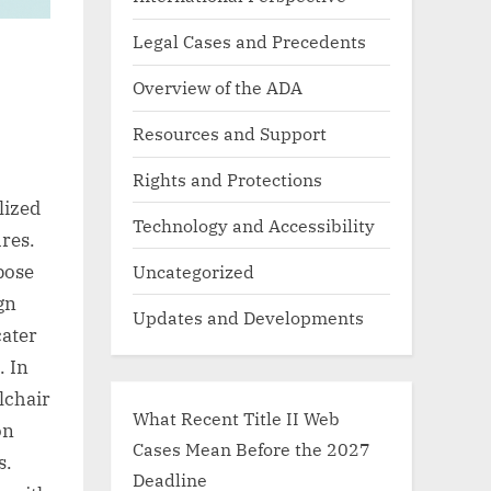
Legal Cases and Precedents
Overview of the ADA
Resources and Support
Rights and Protections
lized
Technology and Accessibility
res.
Uncategorized
 pose
gn
Updates and Developments
cater
. In
lchair
What Recent Title II Web
on
Cases Mean Before the 2027
s.
Deadline