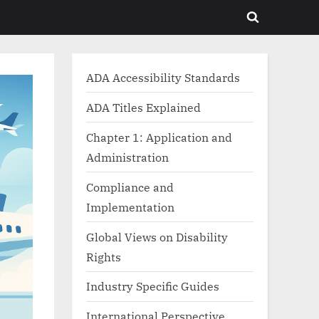
Toggle
search
form
ADA Accessibility Standards
ADA Titles Explained
Chapter 1: Application and
Administration
Compliance and
Implementation
Global Views on Disability
Rights
Industry Specific Guides
International Perspective