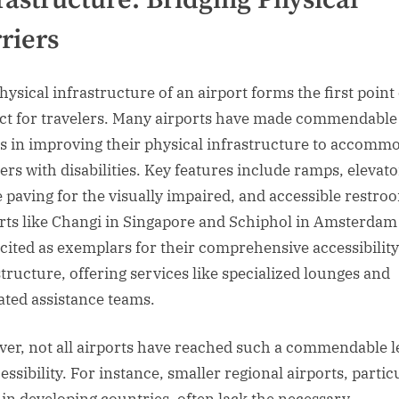
riers
hysical infrastructure of an airport forms the first point 
ct for travelers. Many airports have made commendable
es in improving their physical infrastructure to accomm
lers with disabilities. Key features include ramps, elevato
le paving for the visually impaired, and accessible restro
rts like Changi in Singapore and Schiphol in Amsterdam
 cited as exemplars for their comprehensive accessibility
structure, offering services like specialized lounges and
ated assistance teams.
er, not all airports have reached such a commendable l
essibility. For instance, smaller regional airports, partic