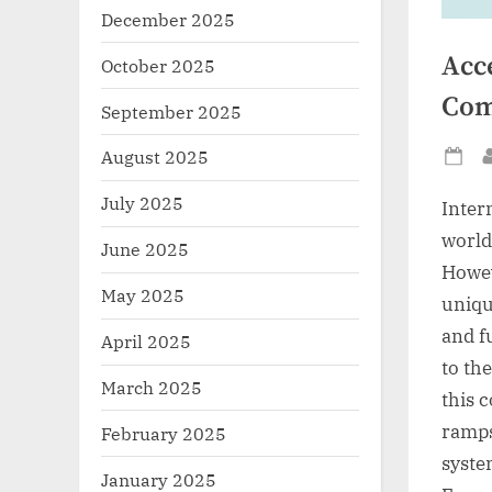
December 2025
Acce
October 2025
Com
September 2025
August 2025
Po
on
July 2025
Inter
world
June 2025
Howeve
May 2025
unique
and fu
April 2025
to the
March 2025
this 
ramps
February 2025
syste
January 2025