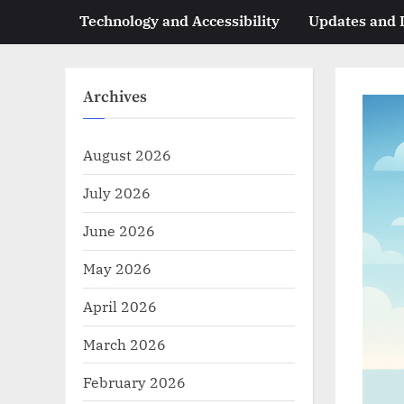
Technology and Accessibility
Updates and
Archives
August 2026
July 2026
June 2026
May 2026
April 2026
March 2026
February 2026