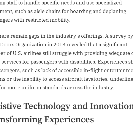
ing staff to handle specific needs and use specialized
ment, such as aisle chairs for boarding and deplaning
ngers with restricted mobility.
there remain gaps in the industry’s offerings. A survey by
Doors Organization in 2018 revealed that a significant
r of U.S. airlines still struggle with providing adequate 
 services for passengers with disabilities. Experiences s
ssengers, such as lack of accessible in-flight entertainm
s or the inability to access aircraft lavatories, underlin
for more uniform standards across the industry.
istive Technology and Innovation
nsforming Experiences