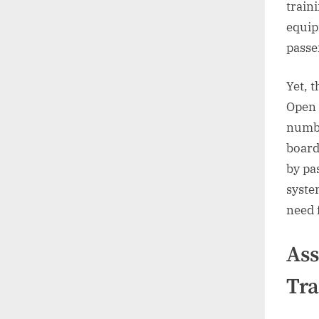
train
equip
passe
Yet, 
Open 
numbe
board
by pa
system
need 
Ass
Tra