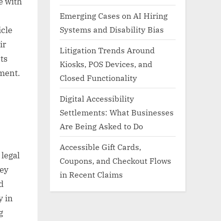
e with
Emerging Cases on AI Hiring
Systems and Disability Bias
icle
ir
Litigation Trends Around
ts
Kiosks, POS Devices, and
ment.
Closed Functionality
Digital Accessibility
Settlements: What Businesses
Are Being Asked to Do
Accessible Gift Cards,
 legal
Coupons, and Checkout Flows
Key
in Recent Claims
d
y in
g