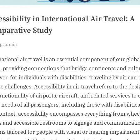
ssibility in International Air Travel: A
parative Study
By
admin
sted
national air travel is an essential component of our globa
, providing connections that bridge continents and cultu
r, for individuals with disabilities, traveling by air can
 challenges. Accessibility in air travel refers to the desi
nctionality of airports, aircraft, and related services to 
 needs of all passengers, including those with disabilities
context, accessibility encompasses everything from whee
 and accessible restrooms to signage and communicati
ms tailored for people with visual or hearing impairment