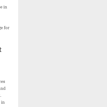
se in
e for
t
ces
and
.
 in