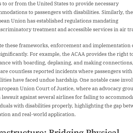
ts to or from the United States to provide necessary
modations to passengers with disabilities. Similarly, the
ean Union has established regulations mandating
scriminatory treatment and accessible services in air tr
te these frameworks, enforcement and implementation 
significantly. For example, the ACAA provides the right t
tance with boarding, deplaning, and making connections,
 are countless reported incidents where passengers with
ilities have faced undue hardship. One notable case invo
uropean Union Court of Justice, where an advocacy gro
 a lawsuit against several airlines for failing to accommod
iduals with disabilities properly, highlighting the gap be
lation and real-world application.
rastructure: Bridging Physical