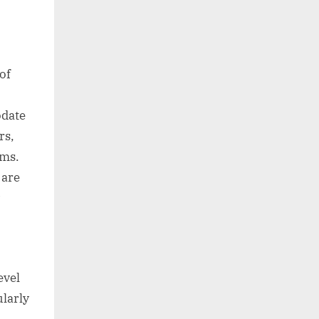
of
odate
rs,
oms.
 are
evel
ularly