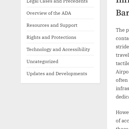
Legal Cases and Precedents
Bar
Overview of the ADA
Resources and Support
The p
Rights and Protections
conta
strid
Technology and Accessibility
trave
Uncategorized
tacti
Airpo
Updates and Developments
often
infra
dedic
Howev
of acc