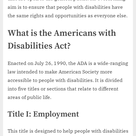
aim is to ensure that people with disabilities have
the same rights and opportunities as everyone else.
What is the Americans with
Disabilities Act?
Enacted on July 26, 1990, the ADA is a wide-ranging
law intended to make American Society more
accessible to people with disabilities. It is divided
into five titles or sections that relate to different
areas of public life.
Title I: Employment
This title is designed to help people with disabilities