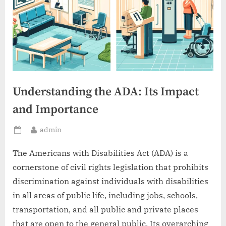
Understanding the ADA: Its Impact
and Importance
By
admin
Posted
on
The Americans with Disabilities Act (ADA) is a
cornerstone of civil rights legislation that prohibits
discrimination against individuals with disabilities
in all areas of public life, including jobs, schools,
transportation, and all public and private places
that are open to the general public. Its overarching