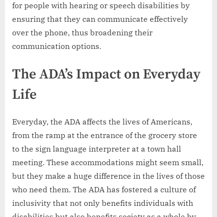
for people with hearing or speech disabilities by
ensuring that they can communicate effectively
over the phone, thus broadening their
communication options.
The ADA’s Impact on Everyday
Life
Everyday, the ADA affects the lives of Americans,
from the ramp at the entrance of the grocery store
to the sign language interpreter at a town hall
meeting. These accommodations might seem small,
but they make a huge difference in the lives of those
who need them. The ADA has fostered a culture of
inclusivity that not only benefits individuals with
disabilities but also benefits society as a whole by