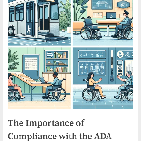
The Importance of
Compliance with the ADA