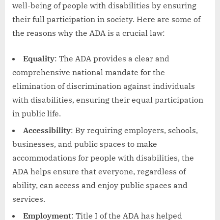
well-being of people with disabilities by ensuring
their full participation in society. Here are some of
the reasons why the ADA is a crucial law:
Equality
: The ADA provides a clear and
comprehensive national mandate for the
elimination of discrimination against individuals
with disabilities, ensuring their equal participation
in public life.
Accessibility
: By requiring employers, schools,
businesses, and public spaces to make
accommodations for people with disabilities, the
ADA helps ensure that everyone, regardless of
ability, can access and enjoy public spaces and
services.
Employment
: Title I of the ADA has helped