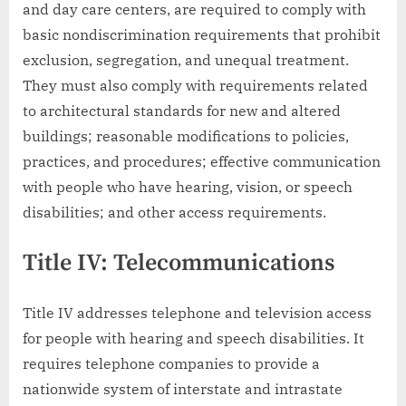
and day care centers, are required to comply with
basic nondiscrimination requirements that prohibit
exclusion, segregation, and unequal treatment.
They must also comply with requirements related
to architectural standards for new and altered
buildings; reasonable modifications to policies,
practices, and procedures; effective communication
with people who have hearing, vision, or speech
disabilities; and other access requirements.
Title IV: Telecommunications
Title IV addresses telephone and television access
for people with hearing and speech disabilities. It
requires telephone companies to provide a
nationwide system of interstate and intrastate