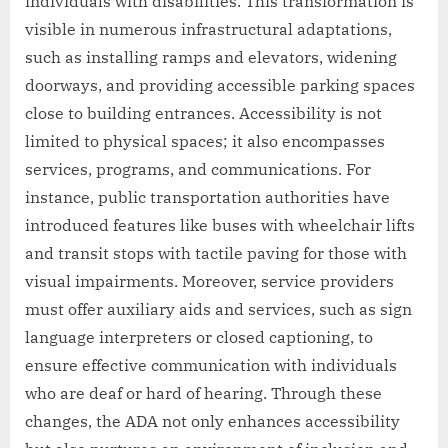
individuals with disabilities. This transformation is
visible in numerous infrastructural adaptations,
such as installing ramps and elevators, widening
doorways, and providing accessible parking spaces
close to building entrances. Accessibility is not
limited to physical spaces; it also encompasses
services, programs, and communications. For
instance, public transportation authorities have
introduced features like buses with wheelchair lifts
and transit stops with tactile paving for those with
visual impairments. Moreover, service providers
must offer auxiliary aids and services, such as sign
language interpreters or closed captioning, to
ensure effective communication with individuals
who are deaf or hard of hearing. Through these
changes, the ADA not only enhances accessibility