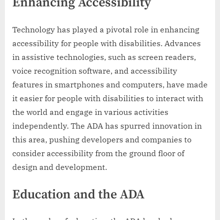
Enhancing Accessibility
Technology has played a pivotal role in enhancing
accessibility for people with disabilities. Advances
in assistive technologies, such as screen readers,
voice recognition software, and accessibility
features in smartphones and computers, have made
it easier for people with disabilities to interact with
the world and engage in various activities
independently. The ADA has spurred innovation in
this area, pushing developers and companies to
consider accessibility from the ground floor of
design and development.
Education and the ADA