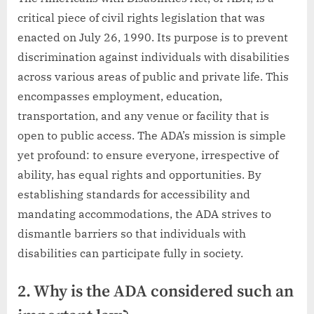
critical piece of civil rights legislation that was
enacted on July 26, 1990. Its purpose is to prevent
discrimination against individuals with disabilities
across various areas of public and private life. This
encompasses employment, education,
transportation, and any venue or facility that is
open to public access. The ADA’s mission is simple
yet profound: to ensure everyone, irrespective of
ability, has equal rights and opportunities. By
establishing standards for accessibility and
mandating accommodations, the ADA strives to
dismantle barriers so that individuals with
disabilities can participate fully in society.
2. Why is the ADA considered such an