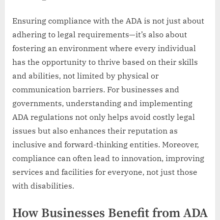
Ensuring compliance with the ADA is not just about
adhering to legal requirements—it’s also about
fostering an environment where every individual
has the opportunity to thrive based on their skills
and abilities, not limited by physical or
communication barriers. For businesses and
governments, understanding and implementing
ADA regulations not only helps avoid costly legal
issues but also enhances their reputation as
inclusive and forward-thinking entities. Moreover,
compliance can often lead to innovation, improving
services and facilities for everyone, not just those
with disabilities.
How Businesses Benefit from ADA