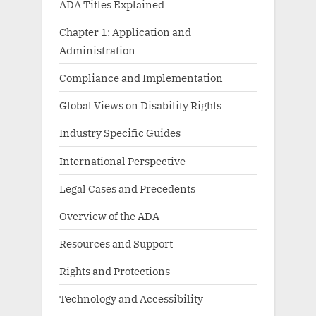
ADA Titles Explained
Chapter 1: Application and
Administration
Compliance and Implementation
Global Views on Disability Rights
Industry Specific Guides
International Perspective
Legal Cases and Precedents
Overview of the ADA
Resources and Support
Rights and Protections
Technology and Accessibility