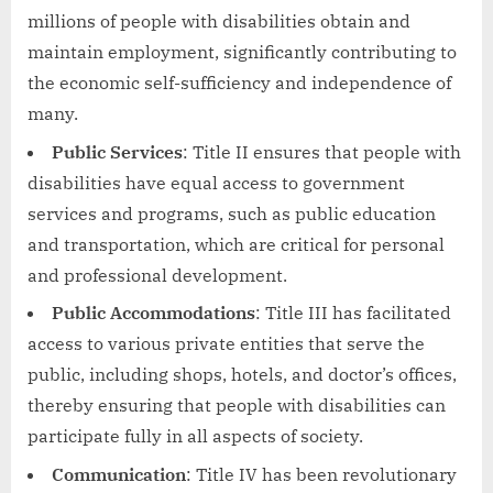
millions of people with disabilities obtain and
maintain employment, significantly contributing to
the economic self-sufficiency and independence of
many.
Public Services
: Title II ensures that people with
disabilities have equal access to government
services and programs, such as public education
and transportation, which are critical for personal
and professional development.
Public Accommodations
: Title III has facilitated
access to various private entities that serve the
public, including shops, hotels, and doctor’s offices,
thereby ensuring that people with disabilities can
participate fully in all aspects of society.
Communication
: Title IV has been revolutionary