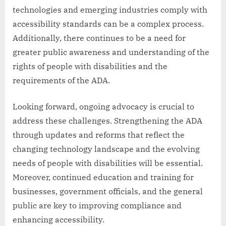
technologies and emerging industries comply with
accessibility standards can be a complex process.
Additionally, there continues to be a need for
greater public awareness and understanding of the
rights of people with disabilities and the
requirements of the ADA.
Looking forward, ongoing advocacy is crucial to
address these challenges. Strengthening the ADA
through updates and reforms that reflect the
changing technology landscape and the evolving
needs of people with disabilities will be essential.
Moreover, continued education and training for
businesses, government officials, and the general
public are key to improving compliance and
enhancing accessibility.