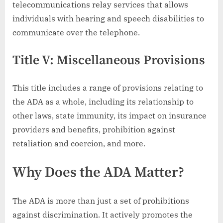
telecommunications relay services that allows
individuals with hearing and speech disabilities to
communicate over the telephone.
Title V: Miscellaneous Provisions
This title includes a range of provisions relating to
the ADA as a whole, including its relationship to
other laws, state immunity, its impact on insurance
providers and benefits, prohibition against
retaliation and coercion, and more.
Why Does the ADA Matter?
The ADA is more than just a set of prohibitions
against discrimination. It actively promotes the