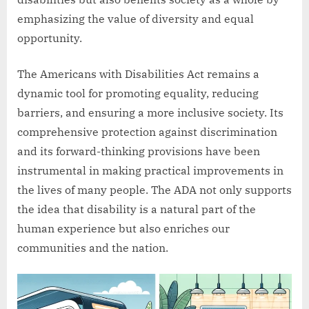
emphasizing the value of diversity and equal
opportunity.
The Americans with Disabilities Act remains a
dynamic tool for promoting equality, reducing
barriers, and ensuring a more inclusive society. Its
comprehensive protection against discrimination
and its forward-thinking provisions have been
instrumental in making practical improvements in
the lives of many people. The ADA not only supports
the idea that disability is a natural part of the
human experience but also enriches our
communities and the nation.