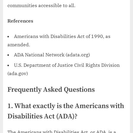
communities accessible to all.
References
Americans with Disabilities Act of 1990, as
amended.
ADA National Network (adata.org)
U.S. Department of Justice Civil Rights Division
(ada.gov)
Frequently Asked Questions
1. What exactly is the Americans with
Disabilities Act (ADA)?
The Americans with Disabilities Act, or ADA, is a