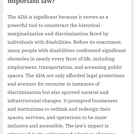
important law?
The ADA is significant because it serves as a
powerful tool to counteract the historical
marginalization and discrimination faced by
individuals with disabilities. Before its enactment,
many people with disabilities confronted significant
obstacles in nearly every facet of life, including
employment, transportation, and accessing public
spaces. The ADA not only afforded legal protections
and avenues for recourse in instances of
discrimination but also spurred societal and
infrastructural changes. It prompted businesses
and institutions to rethink and redesign their
spaces, services, and operations to be more
inclusive and accessible. The law’s impact is
witnessed in the widespread adoption of ramps