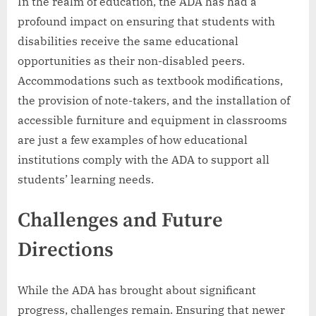
In the realm of education, the ADA has had a
profound impact on ensuring that students with
disabilities receive the same educational
opportunities as their non-disabled peers.
Accommodations such as textbook modifications,
the provision of note-takers, and the installation of
accessible furniture and equipment in classrooms
are just a few examples of how educational
institutions comply with the ADA to support all
students’ learning needs.
Challenges and Future
Directions
While the ADA has brought about significant
progress, challenges remain. Ensuring that newer