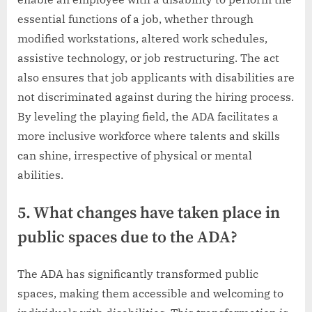
essential functions of a job, whether through
modified workstations, altered work schedules,
assistive technology, or job restructuring. The act
also ensures that job applicants with disabilities are
not discriminated against during the hiring process.
By leveling the playing field, the ADA facilitates a
more inclusive workforce where talents and skills
can shine, irrespective of physical or mental
abilities.
5. What changes have taken place in
public spaces due to the ADA?
The ADA has significantly transformed public
spaces, making them accessible and welcoming to