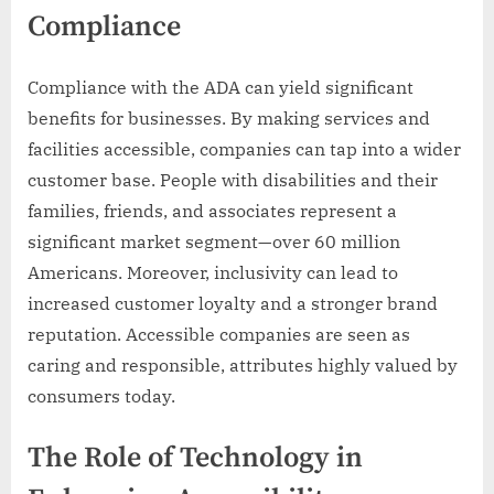
Compliance
Compliance with the ADA can yield significant
benefits for businesses. By making services and
facilities accessible, companies can tap into a wider
customer base. People with disabilities and their
families, friends, and associates represent a
significant market segment—over 60 million
Americans. Moreover, inclusivity can lead to
increased customer loyalty and a stronger brand
reputation. Accessible companies are seen as
caring and responsible, attributes highly valued by
consumers today.
The Role of Technology in