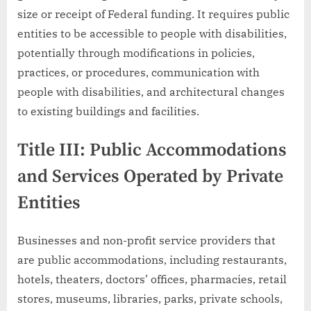
size or receipt of Federal funding. It requires public
entities to be accessible to people with disabilities,
potentially through modifications in policies,
practices, or procedures, communication with
people with disabilities, and architectural changes
to existing buildings and facilities.
Title III: Public Accommodations
and Services Operated by Private
Entities
Businesses and non-profit service providers that
are public accommodations, including restaurants,
hotels, theaters, doctors’ offices, pharmacies, retail
stores, museums, libraries, parks, private schools,