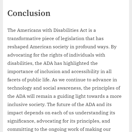
Conclusion
The Americans with Disabilities Act is a
transformative piece of legislation that has
reshaped American society in profound ways. By
advocating for the rights of individuals with
disabilities, the ADA has highlighted the
importance of inclusion and accessibility in all
facets of public life. As we continue to advance in
technology and social awareness, the principles of
the ADA will remain a guiding light towards a more
inclusive society. The future of the ADA and its
impact depends on each of us understanding its
significance, advocating for its principles, and
committing to the ongoing work of making our