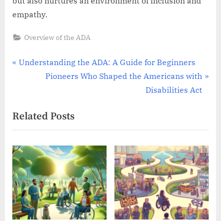
but also nurtures an environment of inclusion and
empathy.
Overview of the ADA
Post
P
Understanding the ADA: A Guide for Beginners
r
N
Pioneers Who Shaped the Americans with
navigation
e
e
Disabilities Act
v
x
Related Posts
i
t
o
P
u
o
s
s
P
t
o
:
s
t