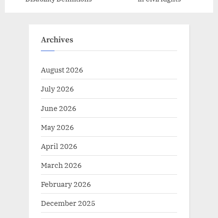
Archives
August 2026
July 2026
June 2026
May 2026
April 2026
March 2026
February 2026
December 2025