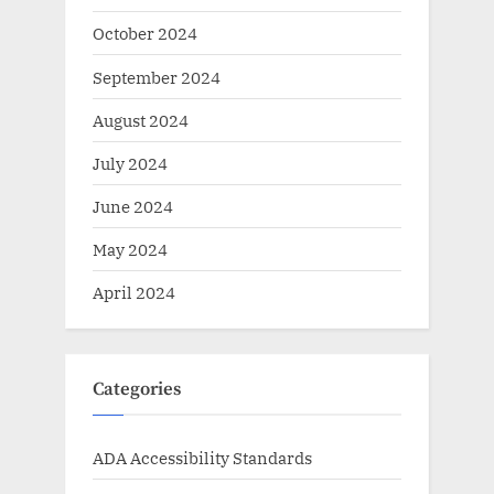
October 2024
September 2024
August 2024
July 2024
June 2024
May 2024
April 2024
Categories
ADA Accessibility Standards