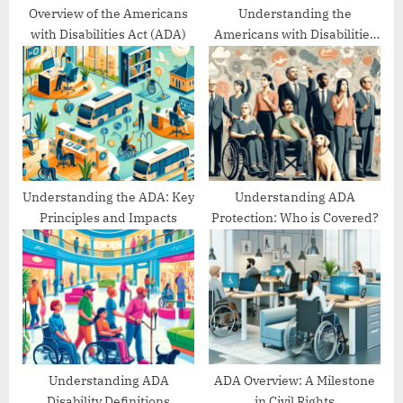
:
Overview of the Americans
Understanding the
with Disabilities Act (ADA)
Americans with Disabilities
Act’s Evolution
Understanding the ADA: Key
Understanding ADA
Principles and Impacts
Protection: Who is Covered?
Understanding ADA
ADA Overview: A Milestone
Disability Definitions
in Civil Rights