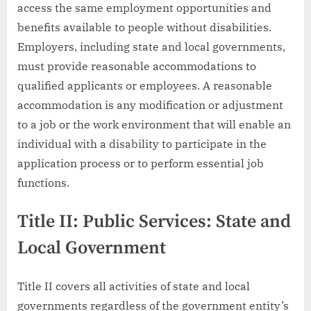
access the same employment opportunities and
benefits available to people without disabilities.
Employers, including state and local governments,
must provide reasonable accommodations to
qualified applicants or employees. A reasonable
accommodation is any modification or adjustment
to a job or the work environment that will enable an
individual with a disability to participate in the
application process or to perform essential job
functions.
Title II: Public Services: State and
Local Government
Title II covers all activities of state and local
governments regardless of the government entity’s