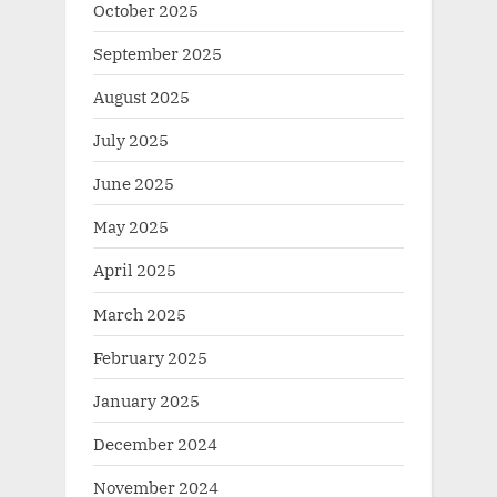
October 2025
September 2025
August 2025
July 2025
June 2025
May 2025
April 2025
March 2025
February 2025
January 2025
December 2024
November 2024