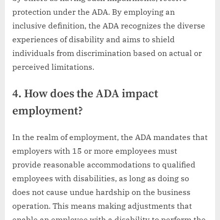
protection under the ADA. By employing an
inclusive definition, the ADA recognizes the diverse
experiences of disability and aims to shield
individuals from discrimination based on actual or
perceived limitations.
4. How does the ADA impact
employment?
In the realm of employment, the ADA mandates that
employers with 15 or more employees must
provide reasonable accommodations to qualified
employees with disabilities, as long as doing so
does not cause undue hardship on the business
operation. This means making adjustments that
enable an employee with a disability to perform the