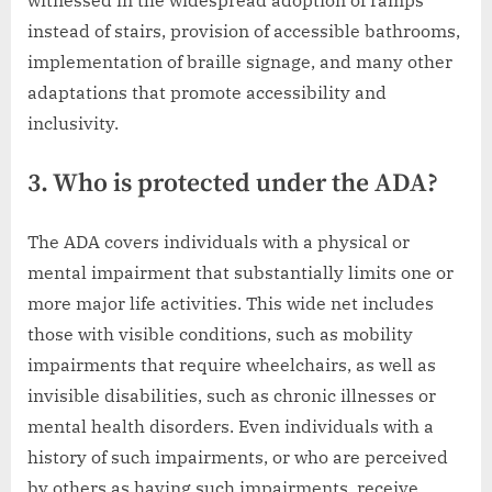
instead of stairs, provision of accessible bathrooms,
implementation of braille signage, and many other
adaptations that promote accessibility and
inclusivity.
3. Who is protected under the ADA?
The ADA covers individuals with a physical or
mental impairment that substantially limits one or
more major life activities. This wide net includes
those with visible conditions, such as mobility
impairments that require wheelchairs, as well as
invisible disabilities, such as chronic illnesses or
mental health disorders. Even individuals with a
history of such impairments, or who are perceived
by others as having such impairments, receive