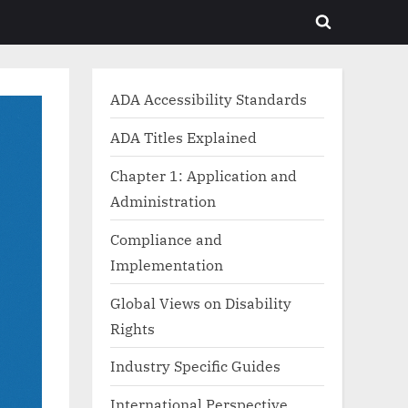
Toggle
search
form
ADA Accessibility Standards
ADA Titles Explained
Chapter 1: Application and
Administration
Compliance and
Implementation
Global Views on Disability
Rights
Industry Specific Guides
International Perspective