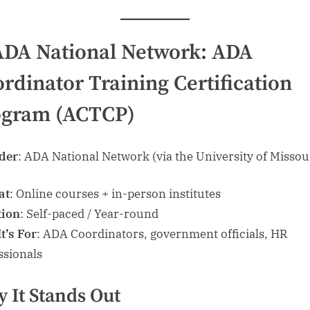
ADA National Network: ADA
rdinator Training Certification
ogram (ACTCP)
der
: ADA National Network (via the University of Missou
at
: Online courses + in-person institutes
tion
: Self-paced / Year-round
t’s For
: ADA Coordinators, government officials, HR
ssionals
 It Stands Out