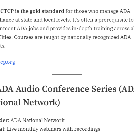
CTCP is the gold standard
for those who manage ADA
ance at state and local levels. It’s often a prerequisite fo
nment ADA jobs and provides in-depth training across al
itles. Courses are taught by nationally recognized ADA
ts.
tcp.org
ADA Audio Conference Series (A
ional Network)
der
: ADA National Network
at
: Live monthly webinars with recordings