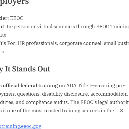
ployers
der
: EEOC
at
: In-person or virtual seminars through EEOC Trainin
ute
t’s For
: HR professionals, corporate counsel, small busi
rs
 It Stands Out
is
official federal training
on ADA Title I—covering pre-
yment questions, disability disclosure, accommodation
dures, and compliance audits. The EEOC’s legal authorit
 it one of the most trusted training sources in the U.S.
otraining.eeoc.gov