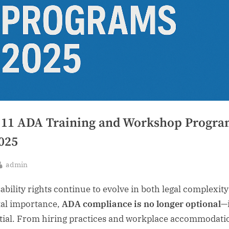
 11 ADA Training and Workshop Progra
2025
By
admin
sted
sability rights continue to evolve in both legal complexit
tal importance,
ADA compliance is no longer optional
—i
tial. From hiring practices and workplace accommodati