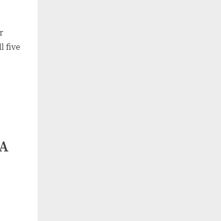
r
l five
DA