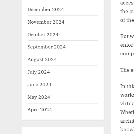
acces
December 2024
the p
of th
November 2024
October 2024
But w
enfor
September 2024
compl
August 2024
The 
July 2024
June 2024
In th
work
May 2024
virtu
April 2024
Wheth
archi
knowl