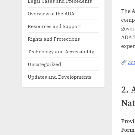
Legal Cases and Precedents
The
A
Overview of the ADA
compli
Resources and Support
gover
ADA T
Rights and Protections
exper
Technology and Accessibility
ac
Uncategorized
Updates and Developments
2.
Nat
Provi
Form