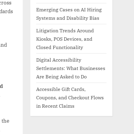
cross
Emerging Cases on AI Hiring
ndards
Systems and Disability Bias
Litigation Trends Around
Kiosks, POS Devices, and
and
Closed Functionality
Digital Accessibility
Settlements: What Businesses
Are Being Asked to Do
nd
Accessible Gift Cards,
,
Coupons, and Checkout Flows
in Recent Claims
 the
.