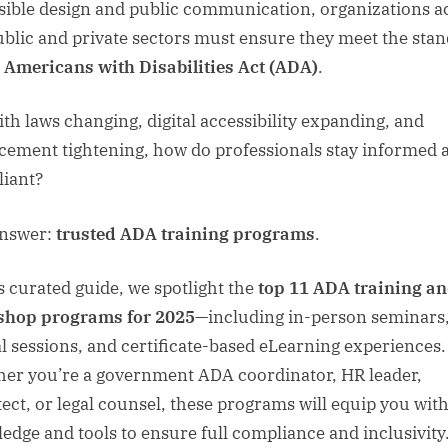
sible design and public communication, organizations a
ublic and private sectors must ensure they meet the sta
e
Americans with Disabilities Act (ADA)
.
ith laws changing, digital accessibility expanding, and
cement tightening, how do professionals stay informed 
iant?
answer:
trusted ADA training programs
.
is curated guide, we spotlight the
top 11 ADA training a
shop programs for 2025
—including in-person seminars
al sessions, and certificate-based eLearning experiences.
er you’re a government ADA coordinator, HR leader,
tect, or legal counsel, these programs will equip you with
edge and tools to ensure full compliance and inclusivity