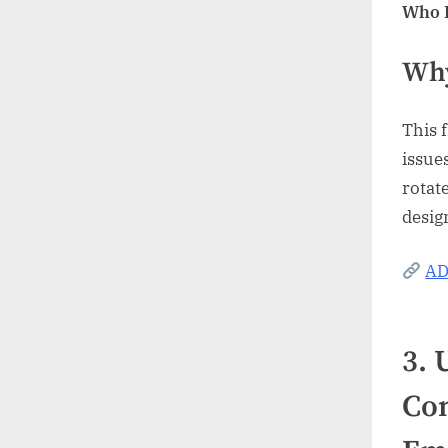
Who I
Why
This 
issues
rotat
desig
AD
3.
Com