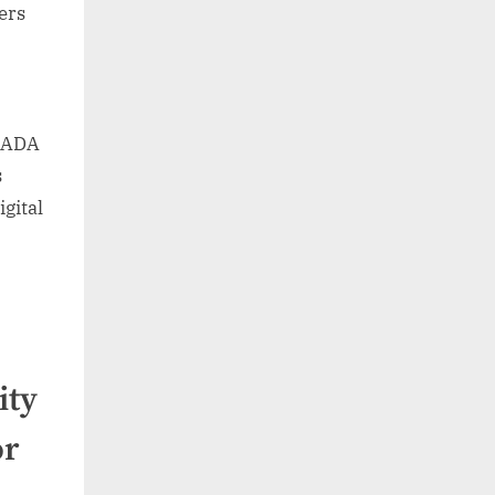
ders
 ADA
s
gital
ity
or