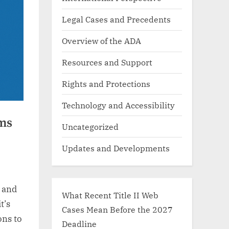
Legal Cases and Precedents
Overview of the ADA
Resources and Support
Rights and Protections
Technology and Accessibility
ms
Uncategorized
Updates and Developments
y and
What Recent Title II Web
t’s
Cases Mean Before the 2027
ons to
Deadline