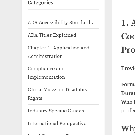
Categories
1.
ADA Accessibility Standards
Coo
ADA Titles Explained
Chapter 1: Application and
Pr
Administration
Provi
Compliance and
Implementation
Form
Global Views on Disability
Dura
Rights
Who I
profe
Industry Specific Guides
International Perspective
Why