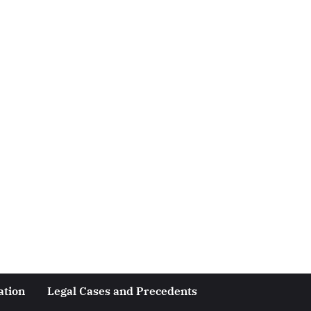
ation
Legal Cases and Precedents