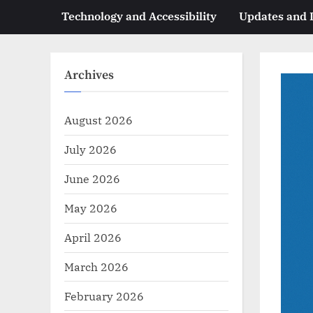
Technology and Accessibility
Updates and
Archives
August 2026
July 2026
June 2026
May 2026
April 2026
March 2026
February 2026