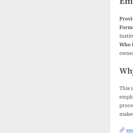
Em
Provi
Form
Instit
Who I
owne
Why
This 
emplo
proce
makes
ee