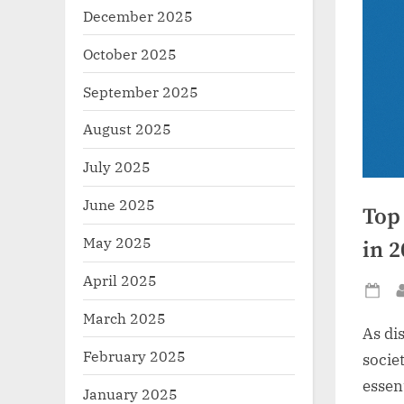
December 2025
October 2025
September 2025
August 2025
July 2025
June 2025
Top
May 2025
in 
April 2025
Po
March 2025
on
As di
February 2025
socie
essen
January 2025