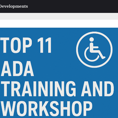
 Developments