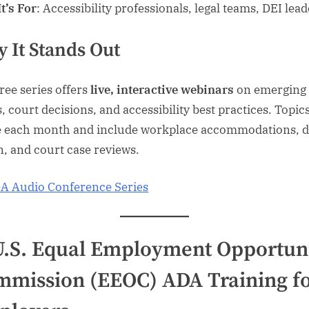
t’s For
: Accessibility professionals, legal teams, DEI lea
 It Stands Out
free series offers
live, interactive webinars
on emerging
, court decisions, and accessibility best practices. Topic
e each month and include workplace accommodations, di
n, and court case reviews.
A Audio Conference Series
U.S. Equal Employment Opportun
mission (EEOC) ADA Training f