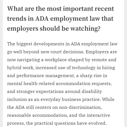
What are the most important recent
trends in ADA employment law that
employers should be watching?
The biggest developments in ADA employment law
go well beyond new court decisions. Employers are
now navigating a workplace shaped by remote and
hybrid work, increased use of technology in hiring
and performance management, a sharp rise in
mental health-related accommodation requests,
and stronger expectations around disability
inclusion as an everyday business practice. While
the ADA still centers on non-discrimination,
reasonable accommodation, and the interactive
process, the practical questions have evolved.