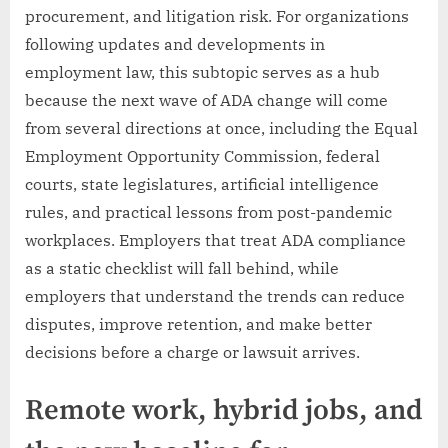
procurement, and litigation risk. For organizations
following updates and developments in
employment law, this subtopic serves as a hub
because the next wave of ADA change will come
from several directions at once, including the Equal
Employment Opportunity Commission, federal
courts, state legislatures, artificial intelligence
rules, and practical lessons from post-pandemic
workplaces. Employers that treat ADA compliance
as a static checklist will fall behind, while
employers that understand the trends can reduce
disputes, improve retention, and make better
decisions before a charge or lawsuit arrives.
Remote work, hybrid jobs, and