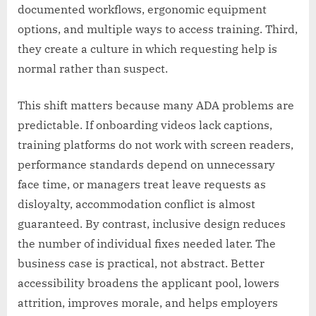
documented workflows, ergonomic equipment
options, and multiple ways to access training. Third,
they create a culture in which requesting help is
normal rather than suspect.
This shift matters because many ADA problems are
predictable. If onboarding videos lack captions,
training platforms do not work with screen readers,
performance standards depend on unnecessary
face time, or managers treat leave requests as
disloyalty, accommodation conflict is almost
guaranteed. By contrast, inclusive design reduces
the number of individual fixes needed later. The
business case is practical, not abstract. Better
accessibility broadens the applicant pool, lowers
attrition, improves morale, and helps employers