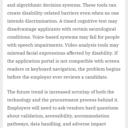
and algorithmic decision systems. These tools can
create disability-related barriers even when no one
intends discrimination. A timed cognitive test may
disadvantage applicants with certain neurological
conditions. Voice-based systems may fail for people
with speech impairments. Video analysis tools may
misread facial expressions affected by disability. If
the application portal is not compatible with screen
readers or keyboard navigation, the problem begins
before the employer ever reviews a candidate.
The future trend is increased scrutiny of both the
technology and the procurement process behind it.
Employers will need to ask vendors hard questions
about validation, accessibility, accommodation
pathways, data handling, and adverse impact