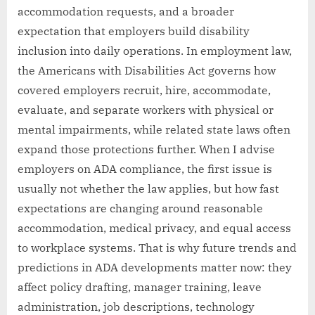
accommodation requests, and a broader
expectation that employers build disability
inclusion into daily operations. In employment law,
the Americans with Disabilities Act governs how
covered employers recruit, hire, accommodate,
evaluate, and separate workers with physical or
mental impairments, while related state laws often
expand those protections further. When I advise
employers on ADA compliance, the first issue is
usually not whether the law applies, but how fast
expectations are changing around reasonable
accommodation, medical privacy, and equal access
to workplace systems. That is why future trends and
predictions in ADA developments matter now: they
affect policy drafting, manager training, leave
administration, job descriptions, technology