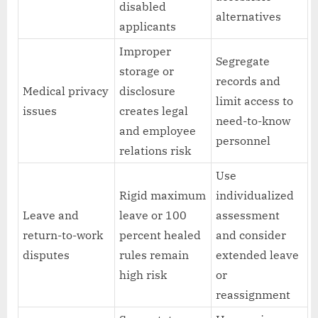
disabled
alternatives
applicants
Improper
Segregate
storage or
records and
Medical privacy
disclosure
limit access to
issues
creates legal
need-to-know
and employee
personnel
relations risk
Use
Rigid maximum
individualized
Leave and
leave or 100
assessment
return-to-work
percent healed
and consider
disputes
rules remain
extended leave
high risk
or
reassignment