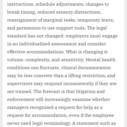
instructions, schedule adjustments, changes to
break timing, reduced sensory distractions,
reassignment of marginal tasks, temporary leave,
and permission to use support tools. The legal
standard has not changed: employers must engage
in an individualized assessment and consider
effective accommodations. What is changing is
volume, complexity, and sensitivity. Mental health
conditions can fluctuate, clinical documentation
may be less concrete than a lifting restriction, and
supervisors may respond inconsistently if they are
not trained. The forecast is that litigation and
enforcement will increasingly examine whether
managers recognized a request for help as a
request for accommodation, even if the employee
never used legal terminology. A statement such as