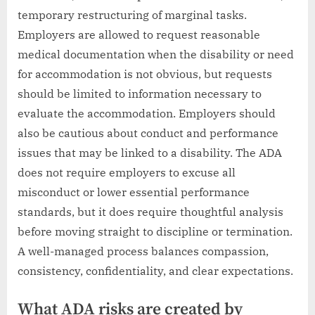
temporary restructuring of marginal tasks.
Employers are allowed to request reasonable
medical documentation when the disability or need
for accommodation is not obvious, but requests
should be limited to information necessary to
evaluate the accommodation. Employers should
also be cautious about conduct and performance
issues that may be linked to a disability. The ADA
does not require employers to excuse all
misconduct or lower essential performance
standards, but it does require thoughtful analysis
before moving straight to discipline or termination.
A well-managed process balances compassion,
consistency, confidentiality, and clear expectations.
What ADA risks are created by