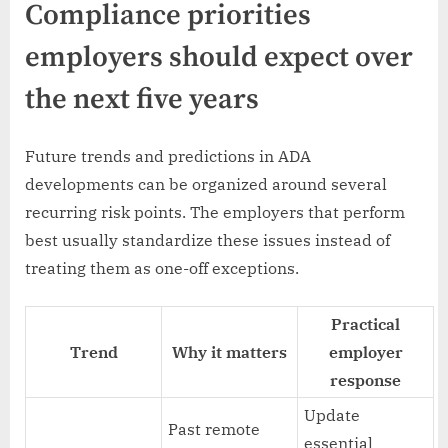
Compliance priorities
employers should expect over
the next five years
Future trends and predictions in ADA
developments can be organized around several
recurring risk points. The employers that perform
best usually standardize these issues instead of
treating them as one-off exceptions.
Practical
Trend
Why it matters
employer
response
Update
Past remote
essential