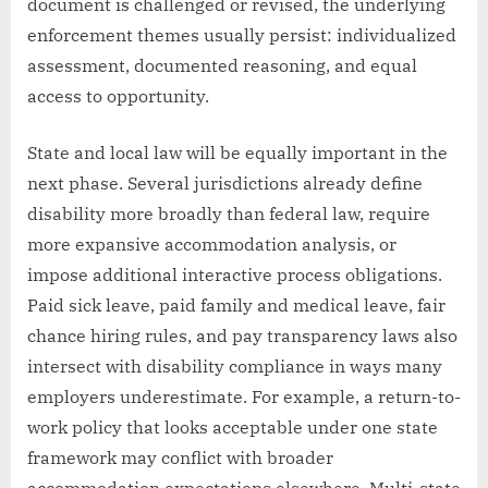
document is challenged or revised, the underlying
enforcement themes usually persist: individualized
assessment, documented reasoning, and equal
access to opportunity.
State and local law will be equally important in the
next phase. Several jurisdictions already define
disability more broadly than federal law, require
more expansive accommodation analysis, or
impose additional interactive process obligations.
Paid sick leave, paid family and medical leave, fair
chance hiring rules, and pay transparency laws also
intersect with disability compliance in ways many
employers underestimate. For example, a return-to-
work policy that looks acceptable under one state
framework may conflict with broader