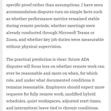
specific proof rather than assumptions. I have seen
accommodation disputes turn on simple facts such
as whether performance metrics remained stable
during remote periods, whether meetings were
already conducted through Microsoft Teams or
Zoom, and whether key job duties were measurable
without physical supervision.
The practical prediction is clear: future ADA
disputes will focus less on whether remote work can
ever be reasonable and more on when, for which
role, and under what documented conditions it
remains reasonable. Employers should expect more
requests for fully remote work, modified hybrid
schedules, quiet workspaces, adjusted start times,
and intermittent leave tied to chronic conditions.