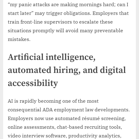
“my panic attacks are making mornings hard; can I
start later” may trigger obligations. Employers that
train front-line supervisors to escalate these
situations promptly will avoid many preventable
mistakes.
Artificial intelligence,
automated hiring, and digital
accessibility
AI is rapidly becoming one of the most
consequential ADA employment law developments.
Employers now use automated résumé screening,
online assessments, chat-based recruiting tools,
video interview software, productivity analytics,