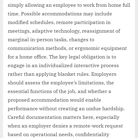
simply allowing an employee to work from home full
time. Possible accommodations may include
modified schedules, remote participation in
meetings, adaptive technology, reassignment of
marginal in-person tasks, changes to
communication methods, or ergonomic equipment
for a home office. The key legal obligation is to
engage in an individualized interactive process
rather than applying blanket rules. Employers
should assess the employee’s limitations, the
essential functions of the job, and whether a
proposed accommodation would enable
performance without creating an undue hardship.
Careful documentation matters here, especially
when an employer denies a remote-work request
based on operational needs, confidentiality