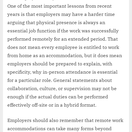
One of the most important lessons from recent
years is that employers may have a harder time
arguing that physical presence is always an
essential job function if the work was successfully
performed remotely for an extended period. That
does not mean every employee is entitled to work
from home as an accommodation, but it does mean
employers should be prepared to explain, with
specificity, why in-person attendance is essential
for a particular role. General statements about
collaboration, culture, or supervision may not be
enough if the actual duties can be performed
effectively off-site or in a hybrid format.
Employers should also remember that remote work
accommodations can take many forms beyond