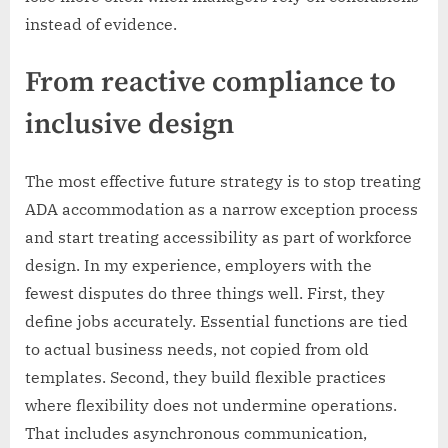
instead of evidence.
From reactive compliance to
inclusive design
The most effective future strategy is to stop treating
ADA accommodation as a narrow exception process
and start treating accessibility as part of workforce
design. In my experience, employers with the
fewest disputes do three things well. First, they
define jobs accurately. Essential functions are tied
to actual business needs, not copied from old
templates. Second, they build flexible practices
where flexibility does not undermine operations.
That includes asynchronous communication,