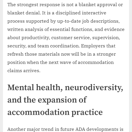
The strongest response is not a blanket approval or
blanket denial. It is a disciplined interactive
process supported by up-to-date job descriptions,
written analysis of essential functions, and evidence
about productivity, customer service, supervision,
security, and team coordination. Employers that
refresh those materials now will be in a stronger
position when the next wave of accommodation
claims arrives.
Mental health, neurodiversity,
and the expansion of
accommodation practice
Another major trend in future ADA developments is