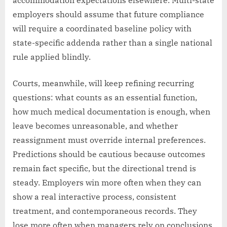
accommodation expectations elsewhere. Multi-state
employers should assume that future compliance
will require a coordinated baseline policy with
state-specific addenda rather than a single national
rule applied blindly.
Courts, meanwhile, will keep refining recurring
questions: what counts as an essential function,
how much medical documentation is enough, when
leave becomes unreasonable, and whether
reassignment must override internal preferences.
Predictions should be cautious because outcomes
remain fact specific, but the directional trend is
steady. Employers win more often when they can
show a real interactive process, consistent
treatment, and contemporaneous records. They
lose more often when managers rely on conclusions