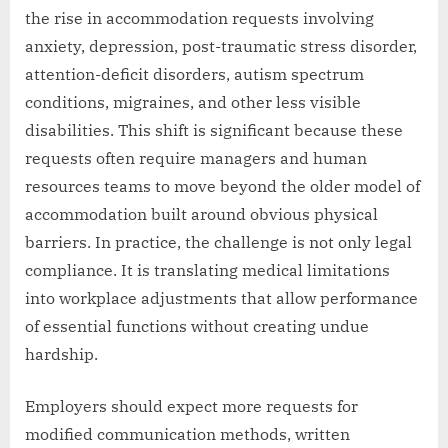
the rise in accommodation requests involving
anxiety, depression, post-traumatic stress disorder,
attention-deficit disorders, autism spectrum
conditions, migraines, and other less visible
disabilities. This shift is significant because these
requests often require managers and human
resources teams to move beyond the older model of
accommodation built around obvious physical
barriers. In practice, the challenge is not only legal
compliance. It is translating medical limitations
into workplace adjustments that allow performance
of essential functions without creating undue
hardship.
Employers should expect more requests for
modified communication methods, written