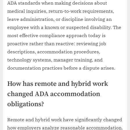
ADA standards when making decisions about
medical inquiries, return-to-work requirements,
leave administration, or discipline involving an
employee with a known or suspected disability. The
most effective compliance approach today is
proactive rather than reactive: reviewing job
descriptions, accommodation procedures,
technology systems, manager training, and
documentation practices before a dispute arises.
How has remote and hybrid work
changed ADA accommodation
obligations?
Remote and hybrid work have significantly changed
how employers analyze reasonable accommodation.