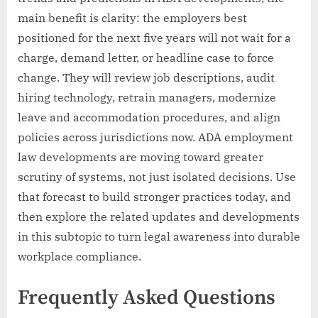
main benefit is clarity: the employers best
positioned for the next five years will not wait for a
charge, demand letter, or headline case to force
change. They will review job descriptions, audit
hiring technology, retrain managers, modernize
leave and accommodation procedures, and align
policies across jurisdictions now. ADA employment
law developments are moving toward greater
scrutiny of systems, not just isolated decisions. Use
that forecast to build stronger practices today, and
then explore the related updates and developments
in this subtopic to turn legal awareness into durable
workplace compliance.
Frequently Asked Questions