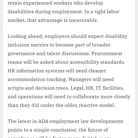
retain experienced workers who develop
disabilities during employment. In a tight labor
market, that advantage is measurable.
Looking ahead, employers should expect disability
inclusion metrics to become part of broader
governance and talent discussions. Procurement
teams will be asked about accessibility standards.
HR information systems will need cleaner
accommodation tracking. Managers will need
scripts and decision trees. Legal, HR, IT, facilities,
and operations will need to collaborate more closely
than they did under the older, reactive model.
The latest in ADA employment law developments
points to a simple conclusion: the future of