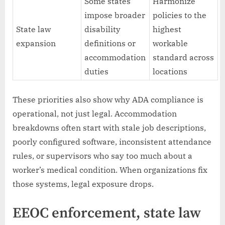
Some states
Harmonize
impose broader
policies to the
State law
disability
highest
expansion
definitions or
workable
accommodation
standard across
duties
locations
These priorities also show why ADA compliance is
operational, not just legal. Accommodation
breakdowns often start with stale job descriptions,
poorly configured software, inconsistent attendance
rules, or supervisors who say too much about a
worker’s medical condition. When organizations fix
those systems, legal exposure drops.
EEOC enforcement, state law