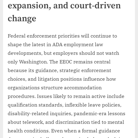
expansion, and court-driven
change
Federal enforcement priorities will continue to
shape the latest in ADA employment law
developments, but employers should not watch
only Washington. The EEOC remains central
because its guidance, strategic enforcement
choices, and litigation positions influence how
organizations structure accommodation
procedures. Issues likely to remain active include
qualification standards, inflexible leave policies,
disability-related inquiries, pandemic-era lessons
about telework, and discrimination tied to mental
health conditions. Even when a formal guidance