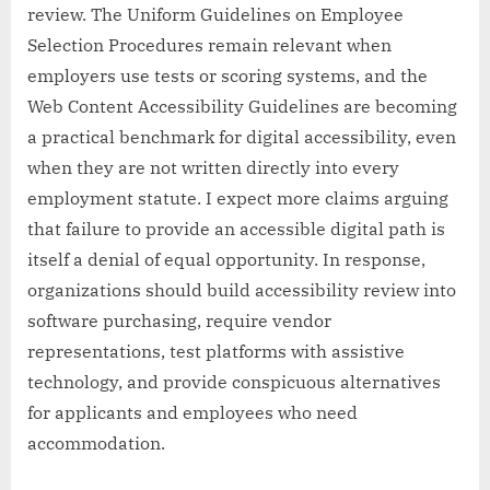
review. The Uniform Guidelines on Employee
Selection Procedures remain relevant when
employers use tests or scoring systems, and the
Web Content Accessibility Guidelines are becoming
a practical benchmark for digital accessibility, even
when they are not written directly into every
employment statute. I expect more claims arguing
that failure to provide an accessible digital path is
itself a denial of equal opportunity. In response,
organizations should build accessibility review into
software purchasing, require vendor
representations, test platforms with assistive
technology, and provide conspicuous alternatives
for applicants and employees who need
accommodation.