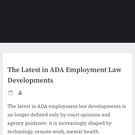
The Latest in ADA Employment Law
Developments
Posted
By
on
The latest in ADA employment law developments is
no longer defined only by court opinions and
agency guidance; it is increasingly shaped by
technology, remote work, mental health