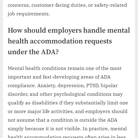
concerns, customer-facing duties, or safety-related
job requirements.
How should employers handle mental
health accommodation requests
under the ADA?
Mental health conditions remain one of the most
important and fast-developing areas of ADA
compliance. Anxiety, depression, PTSD, bipolar
disorder, and other psychological conditions may
qualify as disabilities if they substantially limit one
or more major life activities, and employers should
not assume that a condition is outside the ADA
simply because it is not visible. In practice, mental
health accommodation requests often arise in less