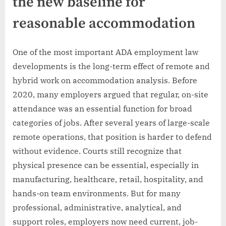
the new baseline for
reasonable accommodation
One of the most important ADA employment law
developments is the long-term effect of remote and
hybrid work on accommodation analysis. Before
2020, many employers argued that regular, on-site
attendance was an essential function for broad
categories of jobs. After several years of large-scale
remote operations, that position is harder to defend
without evidence. Courts still recognize that
physical presence can be essential, especially in
manufacturing, healthcare, retail, hospitality, and
hands-on team environments. But for many
professional, administrative, analytical, and
support roles, employers now need current, job-