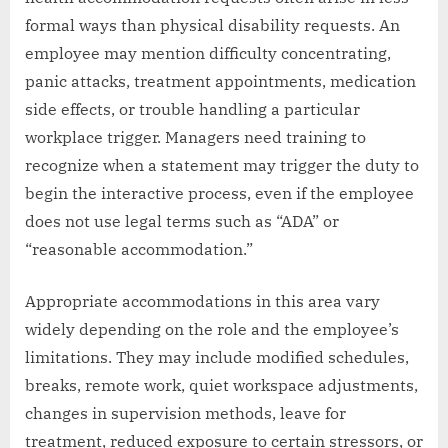
formal ways than physical disability requests. An
employee may mention difficulty concentrating,
panic attacks, treatment appointments, medication
side effects, or trouble handling a particular
workplace trigger. Managers need training to
recognize when a statement may trigger the duty to
begin the interactive process, even if the employee
does not use legal terms such as “ADA” or
“reasonable accommodation.”
Appropriate accommodations in this area vary
widely depending on the role and the employee’s
limitations. They may include modified schedules,
breaks, remote work, quiet workspace adjustments,
changes in supervision methods, leave for
treatment, reduced exposure to certain stressors, or