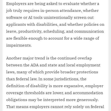
Employers are being asked to evaluate whether a
job truly requires in-person attendance, whether
software or AI tools unintentionally screen out
applicants with disabilities, and whether policies on
leave, productivity, scheduling, and communication
are flexible enough to account for a wide range of
impairments.
Another major trend is the continued overlap
between the ADA and state and local employment
laws, many of which provide broader protections
than federal law. In some jurisdictions, the
definition of disability is more expansive, employer
coverage thresholds are lower, and accommodation
obligations may be interpreted more generously.
That means employers cannot rely solely on federal