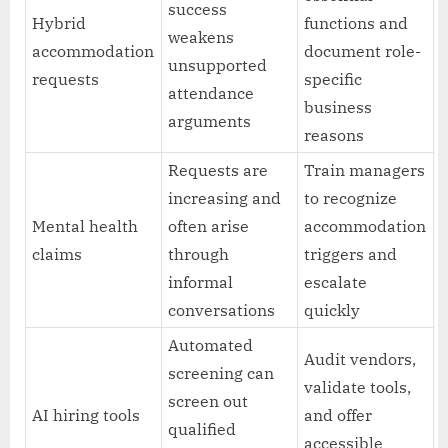
success
Hybrid
functions and
weakens
accommodation
document role-
unsupported
requests
specific
attendance
business
arguments
reasons
Requests are
Train managers
increasing and
to recognize
Mental health
often arise
accommodation
claims
through
triggers and
informal
escalate
conversations
quickly
Automated
Audit vendors,
screening can
validate tools,
screen out
AI hiring tools
and offer
qualified
accessible