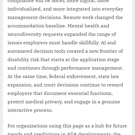
compliance will be faster, more digital, more
individualized, and more integrated into everyday
management decisions. Remote work changed the
accommodation baseline. Mental health and
neurodiversity requests expanded the range of
issues employers must handle skillfully. AI and
automated decision tools created a new frontier of
disability risk that starts at the application stage
and continues through performance management.
At the same time, federal enforcement, state law
expansion, and court decisions continue to reward
employers that document essential functions,
protect medical privacy, and engage in a genuine
interactive process.
For organizations using this page as a hub for future
trends and predictions in ADA developments, the