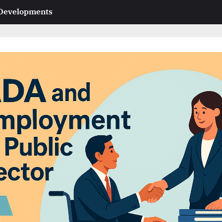
 Developments