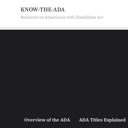
Skip
KNOW-THE-ADA
to
Resource on Americans with Disabilities Act
content
Overview of the ADA
ADA Titles Explained