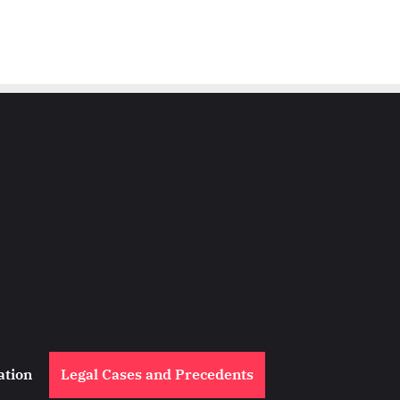
ation
Legal Cases and Precedents