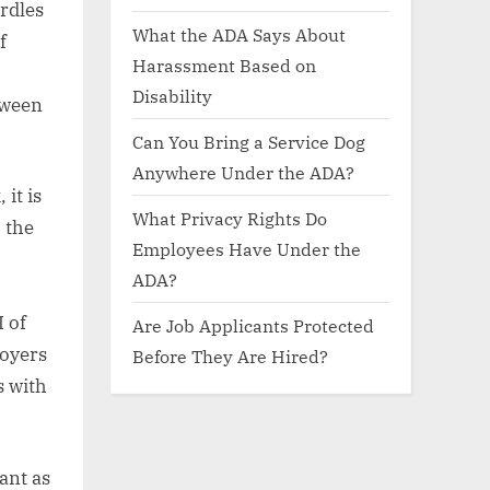
rdles
What the ADA Says About
f
Harassment Based on
Disability
tween
Can You Bring a Service Dog
Anywhere Under the ADA?
it is
What Privacy Rights Do
 the
Employees Have Under the
ADA?
I of
Are Job Applicants Protected
loyers
Before They Are Hired?
s with
ant as