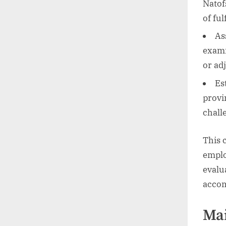
Natof
of fu
As
exami
or ad
Es
provi
chall
This 
emplo
evalu
accom
Mai