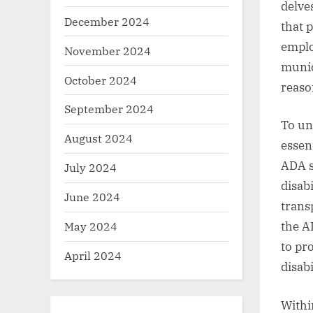
delve
December 2024
that 
employ
November 2024
munic
October 2024
reaso
September 2024
To un
August 2024
essen
ADA s
July 2024
disabi
June 2024
transp
May 2024
the A
to pr
April 2024
disabi
Withi