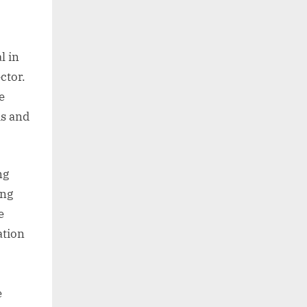
l in
ctor.
e
ds and
ng
ing
e
ation
e