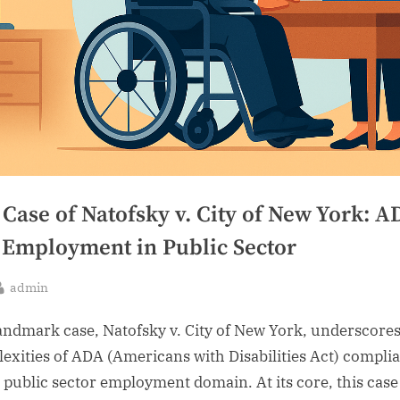
Case of Natofsky v. City of New York: A
 Employment in Public Sector
By
admin
sted
andmark case, Natofsky v. City of New York, underscores
exities of ADA (Americans with Disabilities Act) compli
e public sector employment domain. At its core, this case