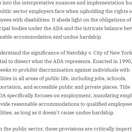
s into the interpretative nuances and implementation hu
public sector employers face when upholding the rights o
ees with disabilities. It sheds light on the obligations of
ipal bodies under the ADA and the intricate balance be
nable accommodation and undue hardship.
derstand the significance of Natofsky v. City of New York, 
tial to dissect what the ADA represents. Enacted in 1990,
eeks to prohibit discrimination against individuals with
lities in all areas of public life, including jobs, schools,
ortation, and accessible public and private places. Title 
DA specifically focuses on employment, mandating emp
ovide reasonable accommodations to qualified employee
lities, as long as it doesn’t cause undue hardship.
n the public sector, these provisions are critically import