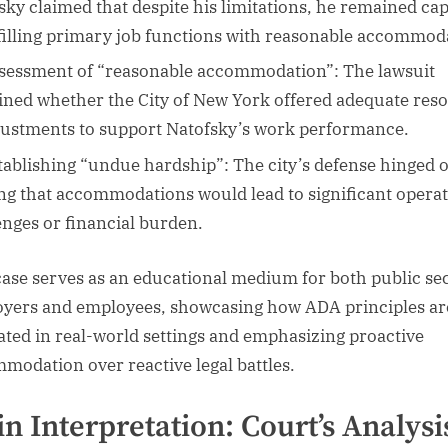
sky claimed that despite his limitations, he remained ca
lfilling primary job functions with reasonable accommod
sessment of “reasonable accommodation”: The lawsuit
ned whether the City of New York offered adequate res
justments to support Natofsky’s work performance.
tablishing “undue hardship”: The city’s defense hinged 
ng that accommodations would lead to significant operat
enges or financial burden.
case serves as an educational medium for both public se
yers and employees, showcasing how ADA principles ar
ated in real-world settings and emphasizing proactive
modation over reactive legal battles.
n Interpretation: Court’s Analysi