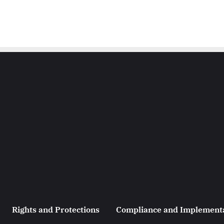
Rights and Protections
Compliance and Implement