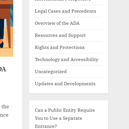
Legal Cases and Precedents
Overview of the ADA
Resources and Support
Rights and Protections
Technology and Accessibility
DA
Uncategorized
Updates and Developments
 the
Can a Public Entity Require
ance
You to Use a Separate
Entrance?