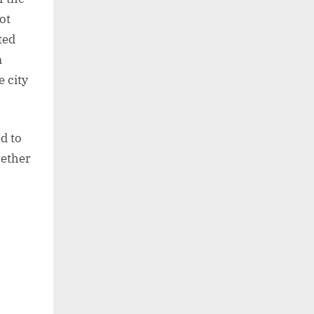
ot
ted
m
e city
d to
hether
: