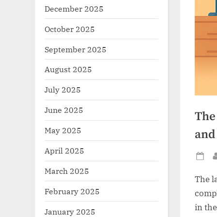
December 2025
October 2025
September 2025
August 2025
July 2025
June 2025
The 
May 2025
and
April 2025
Po
March 2025
on
The l
February 2025
compl
in th
January 2025