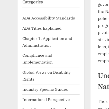
Categories
gover
the N
ADA Accessibility Standards
polic
progr
ADA Titles Explained
pivot
Chapter 1: Application and
striv
Administration
lens,
emplo
Compliance and
empha
Implementation
Global Views on Disability
Und
Rights
Nat
Industry Specific Guides
International Perspective
The c
workp