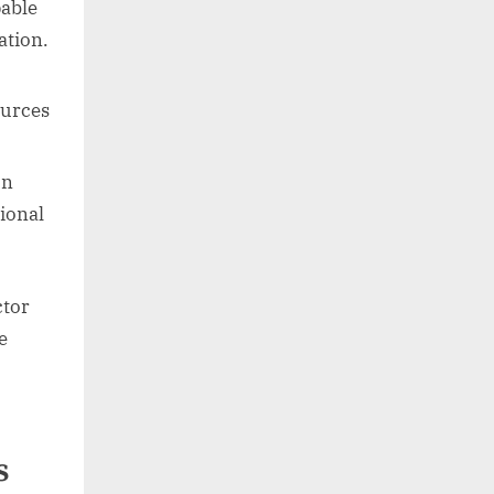
pable
ation.
ources
on
ional
ctor
e
s