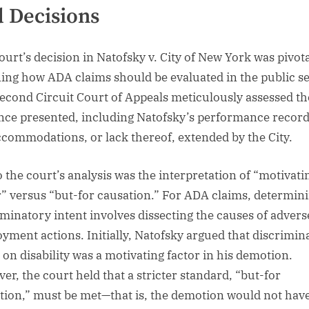
 Decisions
ourt’s decision in Natofsky v. City of New York was pivota
ning how ADA claims should be evaluated in the public se
econd Circuit Court of Appeals meticulously assessed th
nce presented, including Natofsky’s performance recor
ccommodations, or lack thereof, extended by the City.
o the court’s analysis was the interpretation of “motivati
r” versus “but-for causation.” For ADA claims, determin
iminatory intent involves dissecting the causes of advers
yment actions. Initially, Natofsky argued that discrimin
 on disability was a motivating factor in his demotion.
er, the court held that a stricter standard, “but-for
tion,” must be met—that is, the demotion would not hav