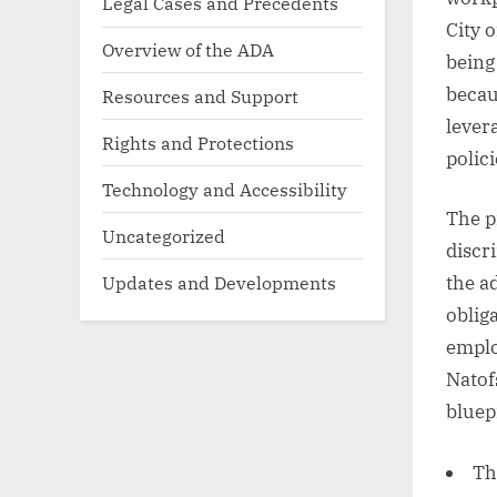
Legal Cases and Precedents
City 
Overview of the ADA
being
becau
Resources and Support
lever
Rights and Protections
polici
Technology and Accessibility
The p
Uncategorized
discr
Updates and Developments
the a
oblig
emplo
Natof
bluep
Th