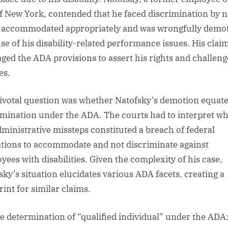
of New York, contended that he faced discrimination by n
 accommodated appropriately and was wrongfully demo
se of his disability-related performance issues. His clai
aged the ADA provisions to assert his rights and challeng
es.
ivotal question was whether Natofsky’s demotion equate
imination under the ADA. The courts had to interpret w
dministrative missteps constituted a breach of federal
ations to accommodate and not discriminate against
yees with disabilities. Given the complexity of his case,
sky’s situation elucidates various ADA facets, creating a
rint for similar claims.
e determination of “qualified individual” under the ADA