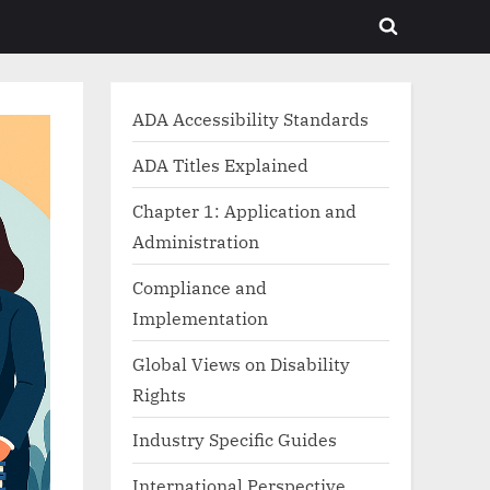
Toggle
search
form
ADA Accessibility Standards
ADA Titles Explained
Chapter 1: Application and
Administration
Compliance and
Implementation
Global Views on Disability
Rights
Industry Specific Guides
International Perspective