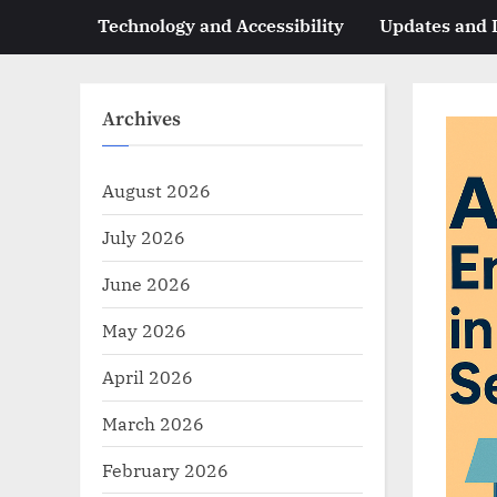
Technology and Accessibility
Updates and
Archives
August 2026
July 2026
June 2026
May 2026
April 2026
March 2026
February 2026