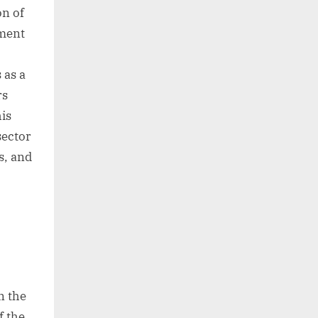
on of
yment
 as a
rs
his
sector
s, and
n the
f the