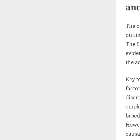
and
The c
outli
The S
evide
the a
Key t
facto
discr
emplo
based
Howev
causa