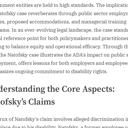
nment entities are held to high standards. The implicati
atofsky case reverberates through public sector emplo
ies, proposed accommodations, and managerial training
ams. In an ever-evolving legal landscape, the case stands
al reference point for both policymakers and practitione
ing to balance equity and operational efficacy. Through t
 the Natofsky case illustrates the ADA’s impact on public 
yment, offers lessons for both employers and employee
sizes ongoing commitment to disability rights.
erstanding the Core Aspects:
ofsky’s Claims
rux of Natofsky’s claim involves alleged discrimination i
lace due to his disability. Natofsky, a former employee o