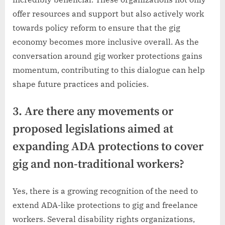
offer resources and support but also actively work
towards policy reform to ensure that the gig
economy becomes more inclusive overall. As the
conversation around gig worker protections gains
momentum, contributing to this dialogue can help
shape future practices and policies.
3. Are there any movements or
proposed legislations aimed at
expanding ADA protections to cover
gig and non-traditional workers?
Yes, there is a growing recognition of the need to
extend ADA-like protections to gig and freelance
workers. Several disability rights organizations,