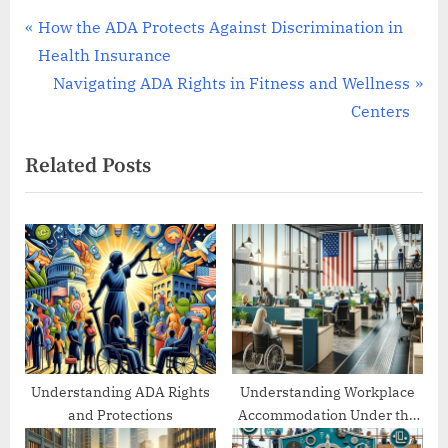
Post
P
How the ADA Protects Against Discrimination in
r
Health Insurance
navigation
e
N
Navigating ADA Rights in Fitness and Wellness
v
e
Centers
i
x
Related Posts
o
t
u
P
s
o
P
s
o
t
s
:
t
:
Understanding ADA Rights
Understanding Workplace
and Protections
Accommodation Under the
ADA