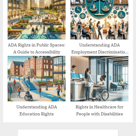
ADA Rights in Public Spaces:
Understanding ADA
A Guide to Accessibility
Employment Discrimination
Protections
Understanding ADA
Rights in Healthcare for
Education Rights
People with Disabilities