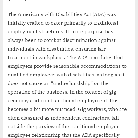
The Americans with Disabilities Act (ADA) was
initially crafted to cater primarily to traditional
employment structures. Its core purpose has
always been to combat discrimination against
individuals with disabilities, ensuring fair
treatment in workplaces. The ADA mandates that
employers provide reasonable accommodations to
qualified employees with disabilities, as long as it
does not cause an “undue hardship” on the
operation of the business. In the context of gig
economy and non-traditional employment, this
becomes a bit more nuanced. Gig workers, who are
often classified as independent contractors, fall
outside the purview of the traditional employer-
employee relationship that the ADA specifically