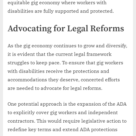
equitable gig economy where workers with
disabilities are fully supported and protected.
Advocating for Legal Reforms
As the gig economy continues to grow and diversify,
it is evident that the current legal framework
struggles to keep pace. To ensure that gig workers
with disabilities receive the protections and
accommodations they deserve, concerted efforts
are needed to advocate for legal reforms.
One potential approach is the expansion of the ADA
to explicitly cover gig workers and independent
contractors. This would require legislative action to
redefine key terms and extend ADA protections