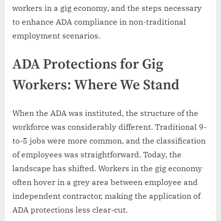
workers in a gig economy, and the steps necessary
to enhance ADA compliance in non-traditional
employment scenarios.
ADA Protections for Gig
Workers: Where We Stand
When the ADA was instituted, the structure of the
workforce was considerably different. Traditional 9-
to-5 jobs were more common, and the classification
of employees was straightforward. Today, the
landscape has shifted. Workers in the gig economy
often hover in a grey area between employee and
independent contractor, making the application of
ADA protections less clear-cut.