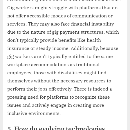
Gig workers might struggle with platforms that do
not offer accessible modes of communication or
services. They may also face financial instability
due to the nature of gig payment structures, which
don’t typically provide benefits like health
insurance or steady income. Additionally, because
gig workers aren’t typically entitled to the same
workplace accommodations as traditional
employees, those with disabilities might find
themselves without the necessary resources to
perform their jobs effectively. There is indeed a
pressing need for platforms to recognize these
issues and actively engage in creating more
inclusive environments.
5. How do evolving technologies