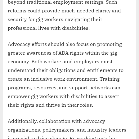
beyond traditional employment settings. Such
reforms could provide much-needed clarity and
security for gig workers navigating their
professional lives with disabilities.
Advocacy efforts should also focus on promoting
greater awareness of ADA rights within the gig
economy. Both workers and employers must
understand their obligations and entitlements to
create an inclusive work environment. Training
programs, resources, and support networks can
empower gig workers with disabilities to assert
their rights and thrive in their roles.
Additionally, collaboration with advocacy
organizations, policymakers, and industry leaders
is crucial to drive change. By working together,