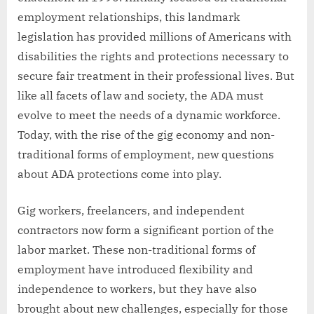
employment relationships, this landmark
legislation has provided millions of Americans with
disabilities the rights and protections necessary to
secure fair treatment in their professional lives. But
like all facets of law and society, the ADA must
evolve to meet the needs of a dynamic workforce.
Today, with the rise of the gig economy and non-
traditional forms of employment, new questions
about ADA protections come into play.
Gig workers, freelancers, and independent
contractors now form a significant portion of the
labor market. These non-traditional forms of
employment have introduced flexibility and
independence to workers, but they have also
brought about new challenges, especially for those