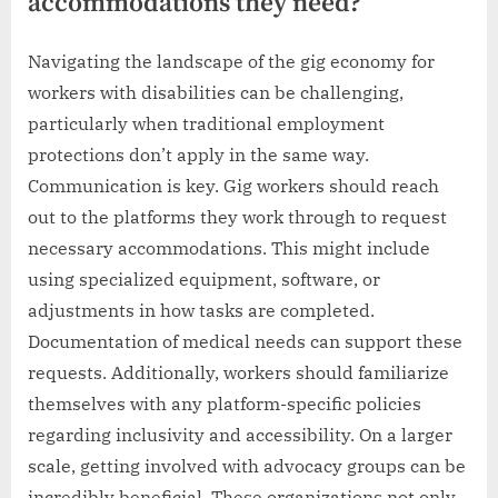
accommodations they need?
Navigating the landscape of the gig economy for
workers with disabilities can be challenging,
particularly when traditional employment
protections don’t apply in the same way.
Communication is key. Gig workers should reach
out to the platforms they work through to request
necessary accommodations. This might include
using specialized equipment, software, or
adjustments in how tasks are completed.
Documentation of medical needs can support these
requests. Additionally, workers should familiarize
themselves with any platform-specific policies
regarding inclusivity and accessibility. On a larger
scale, getting involved with advocacy groups can be
incredibly beneficial. These organizations not only