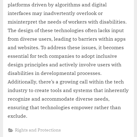
platforms driven by algorithms and digital
interfaces may inadvertently overlook or
misinterpret the needs of workers with disabilities.
The design of these technologies often lacks input
from diverse users, leading to barriers within apps
and websites. To address these issues, it becomes
essential for tech companies to adopt inclusive
design principles and actively involve users with
disabilities in developmental processes.
Additionally, there’s a growing call within the tech
industry to create tools and systems that inherently
recognize and accommodate diverse needs,
ensuring that technologies empower rather than
exclude.
Rights and Protections