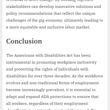
stakeholders can develop innovative solutions and
policy recommendations that reflect the unique
challenges of the gig economy, ultimately leading to
a more equitable and inclusive labor market.
Conclusion
The Americans with Disabilities Act has been
instrumental in promoting workplace inclusivity
and protecting the rights of individuals with
disabilities for over three decades. As the workforce
evolves and non-traditional forms of employment
become increasingly prevalent, it is essential to
adapt and expand ADA protections to ensure that
all workers, regardless of their employment