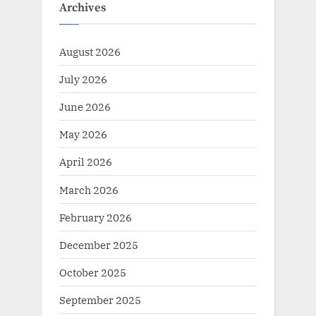
Archives
August 2026
July 2026
June 2026
May 2026
April 2026
March 2026
February 2026
December 2025
October 2025
September 2025