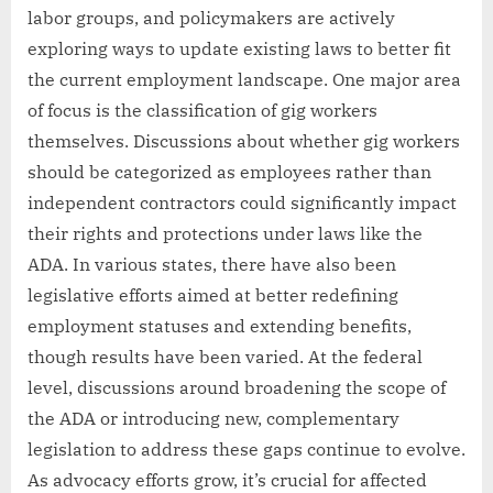
labor groups, and policymakers are actively
exploring ways to update existing laws to better fit
the current employment landscape. One major area
of focus is the classification of gig workers
themselves. Discussions about whether gig workers
should be categorized as employees rather than
independent contractors could significantly impact
their rights and protections under laws like the
ADA. In various states, there have also been
legislative efforts aimed at better redefining
employment statuses and extending benefits,
though results have been varied. At the federal
level, discussions around broadening the scope of
the ADA or introducing new, complementary
legislation to address these gaps continue to evolve.
As advocacy efforts grow, it’s crucial for affected