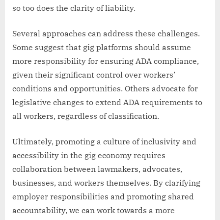
so too does the clarity of liability.
Several approaches can address these challenges.
Some suggest that gig platforms should assume
more responsibility for ensuring ADA compliance,
given their significant control over workers’
conditions and opportunities. Others advocate for
legislative changes to extend ADA requirements to
all workers, regardless of classification.
Ultimately, promoting a culture of inclusivity and
accessibility in the gig economy requires
collaboration between lawmakers, advocates,
businesses, and workers themselves. By clarifying
employer responsibilities and promoting shared
accountability, we can work towards a more