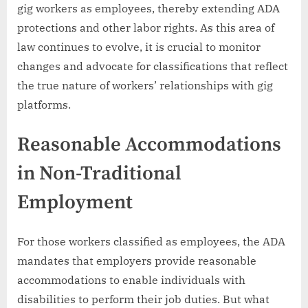
gig workers as employees, thereby extending ADA
protections and other labor rights. As this area of
law continues to evolve, it is crucial to monitor
changes and advocate for classifications that reflect
the true nature of workers’ relationships with gig
platforms.
Reasonable Accommodations
in Non-Traditional
Employment
For those workers classified as employees, the ADA
mandates that employers provide reasonable
accommodations to enable individuals with
disabilities to perform their job duties. But what