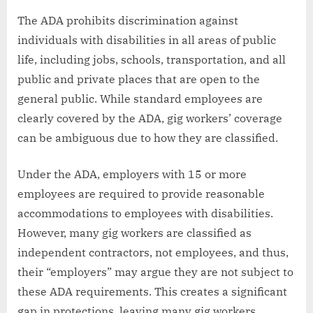
The ADA prohibits discrimination against
individuals with disabilities in all areas of public
life, including jobs, schools, transportation, and all
public and private places that are open to the
general public. While standard employees are
clearly covered by the ADA, gig workers’ coverage
can be ambiguous due to how they are classified.
Under the ADA, employers with 15 or more
employees are required to provide reasonable
accommodations to employees with disabilities.
However, many gig workers are classified as
independent contractors, not employees, and thus,
their “employers” may argue they are not subject to
these ADA requirements. This creates a significant
gap in protections, leaving many gig workers