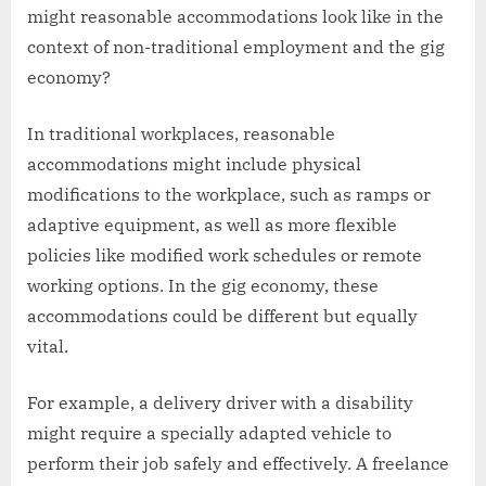
might reasonable accommodations look like in the
context of non-traditional employment and the gig
economy?
In traditional workplaces, reasonable
accommodations might include physical
modifications to the workplace, such as ramps or
adaptive equipment, as well as more flexible
policies like modified work schedules or remote
working options. In the gig economy, these
accommodations could be different but equally
vital.
For example, a delivery driver with a disability
might require a specially adapted vehicle to
perform their job safely and effectively. A freelance