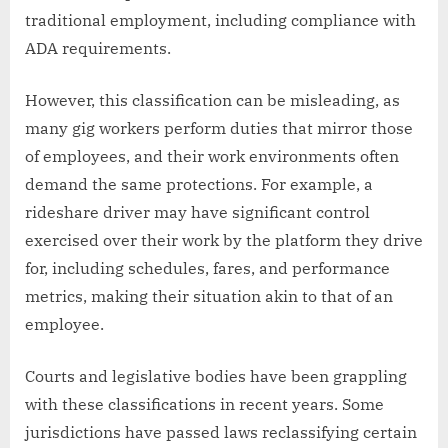
traditional employment, including compliance with
ADA requirements.
However, this classification can be misleading, as
many gig workers perform duties that mirror those
of employees, and their work environments often
demand the same protections. For example, a
rideshare driver may have significant control
exercised over their work by the platform they drive
for, including schedules, fares, and performance
metrics, making their situation akin to that of an
employee.
Courts and legislative bodies have been grappling
with these classifications in recent years. Some
jurisdictions have passed laws reclassifying certain