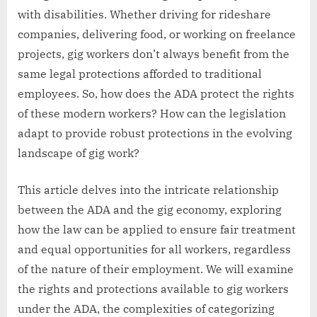
with disabilities. Whether driving for rideshare
companies, delivering food, or working on freelance
projects, gig workers don’t always benefit from the
same legal protections afforded to traditional
employees. So, how does the ADA protect the rights
of these modern workers? How can the legislation
adapt to provide robust protections in the evolving
landscape of gig work?
This article delves into the intricate relationship
between the ADA and the gig economy, exploring
how the law can be applied to ensure fair treatment
and equal opportunities for all workers, regardless
of the nature of their employment. We will examine
the rights and protections available to gig workers
under the ADA, the complexities of categorizing