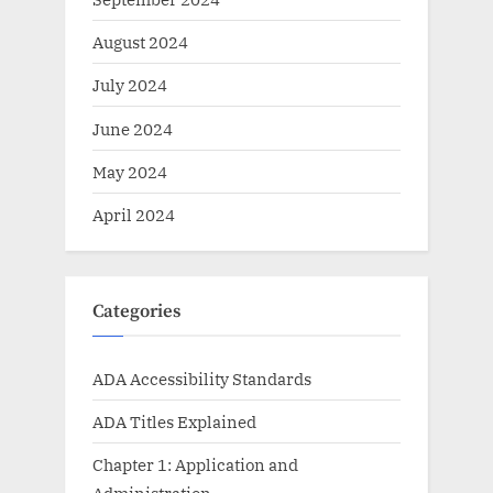
August 2024
July 2024
June 2024
May 2024
April 2024
Categories
ADA Accessibility Standards
ADA Titles Explained
Chapter 1: Application and