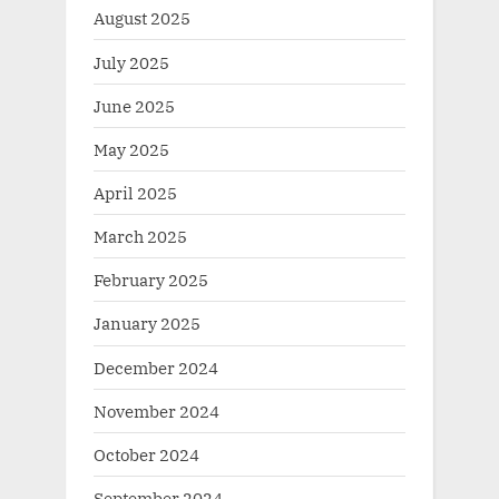
August 2025
July 2025
June 2025
May 2025
April 2025
March 2025
February 2025
January 2025
December 2024
November 2024
October 2024
September 2024