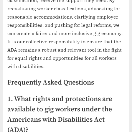
classification, receive the support they need. By
reevaluating worker classifications, advocating for
reasonable accommodations, clarifying employer
responsibilities, and pushing for legal reforms, we
can create a fairer and more inclusive gig economy.
It is our collective responsibility to ensure that the
ADA remains a robust and relevant tool in the fight
for equal rights and opportunities for all workers
with disabilities.
Frequently Asked Questions
1. What rights and protections are
available to gig workers under the
Americans with Disabilities Act
(ADA)?