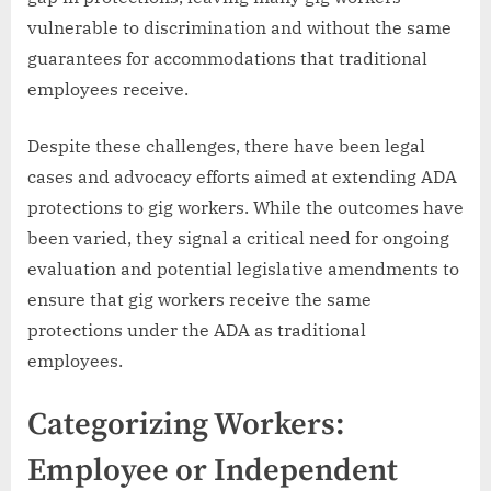
vulnerable to discrimination and without the same
guarantees for accommodations that traditional
employees receive.
Despite these challenges, there have been legal
cases and advocacy efforts aimed at extending ADA
protections to gig workers. While the outcomes have
been varied, they signal a critical need for ongoing
evaluation and potential legislative amendments to
ensure that gig workers receive the same
protections under the ADA as traditional
employees.
Categorizing Workers:
Employee or Independent