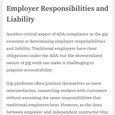
Employer Responsibilities and
Liability
Another critical aspect of ADA compliance in the gig
economy is determining employer responsibilities
and liability. Traditional employers have clear
obligations under the ADA, but the decentralized
nature of gig work can make it challenging to
pinpoint accountability.
Gig platforms often position themselves as mere
intermediaries, connecting workers with customers
without assuming the same responsibilities that
traditional employers bear. However, as the lines
between employer and independent contractor blur,