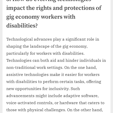
impact the rights and protections of
gig economy workers with
disabilities?
Technological advances play a significant role in
shaping the landscape of the gig economy,
particularly for workers with disabilities.
Technologies can both aid and hinder individuals in
non-traditional work settings. On the one hand,
assistive technologies make it easier for workers
with disabilities to perform certain tasks, offering
new opportunities for inclusivity. Such
advancements might include adaptive software,
voice-activated controls, or hardware that caters to
those with physical challenges. On the other hand,