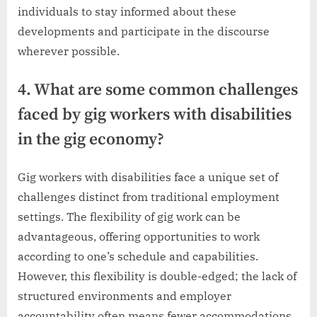
individuals to stay informed about these
developments and participate in the discourse
wherever possible.
4. What are some common challenges
faced by gig workers with disabilities
in the gig economy?
Gig workers with disabilities face a unique set of
challenges distinct from traditional employment
settings. The flexibility of gig work can be
advantageous, offering opportunities to work
according to one’s schedule and capabilities.
However, this flexibility is double-edged; the lack of
structured environments and employer
accountability often means fewer accommodations.