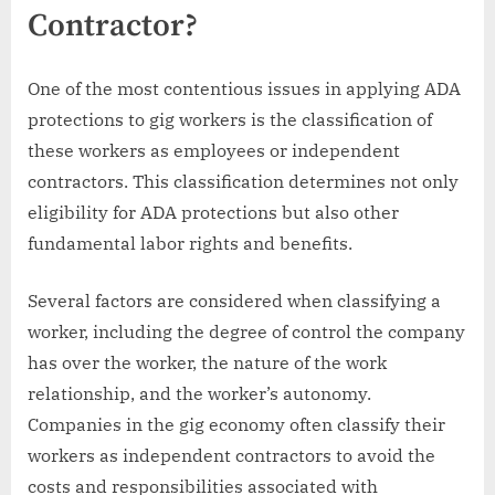
Contractor?
One of the most contentious issues in applying ADA
protections to gig workers is the classification of
these workers as employees or independent
contractors. This classification determines not only
eligibility for ADA protections but also other
fundamental labor rights and benefits.
Several factors are considered when classifying a
worker, including the degree of control the company
has over the worker, the nature of the work
relationship, and the worker’s autonomy.
Companies in the gig economy often classify their
workers as independent contractors to avoid the
costs and responsibilities associated with