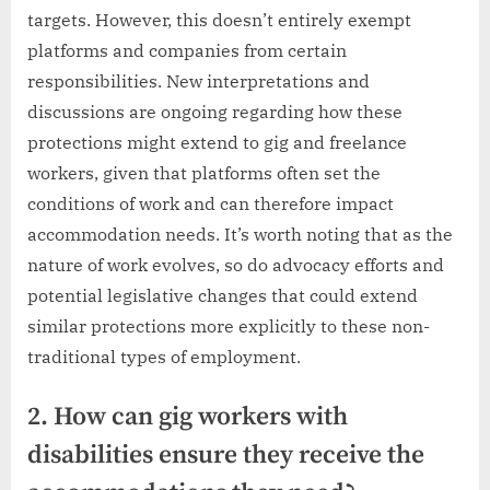
targets. However, this doesn’t entirely exempt
platforms and companies from certain
responsibilities. New interpretations and
discussions are ongoing regarding how these
protections might extend to gig and freelance
workers, given that platforms often set the
conditions of work and can therefore impact
accommodation needs. It’s worth noting that as the
nature of work evolves, so do advocacy efforts and
potential legislative changes that could extend
similar protections more explicitly to these non-
traditional types of employment.
2. How can gig workers with
disabilities ensure they receive the