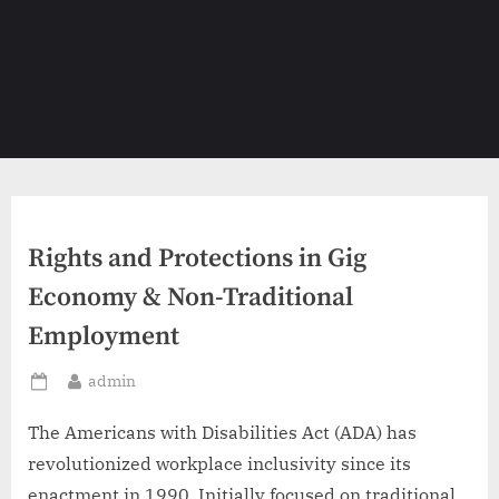
Rights and Protections in Gig
Economy & Non-Traditional
Employment
By
admin
Posted
on
The Americans with Disabilities Act (ADA) has
revolutionized workplace inclusivity since its
enactment in 1990. Initially focused on traditional