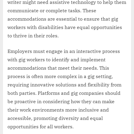
writer might need assistive technology to help them
communicate or complete tasks. These
accommodations are essential to ensure that gig
workers with disabilities have equal opportunities
to thrive in their roles.
Employers must engage in an interactive process
with gig workers to identify and implement
accommodations that meet their needs. This
process is often more complex in a gig setting,
requiring innovative solutions and flexibility from
both parties. Platforms and gig companies should
be proactive in considering how they can make
their work environments more inclusive and
accessible, promoting diversity and equal
opportunities for all workers.