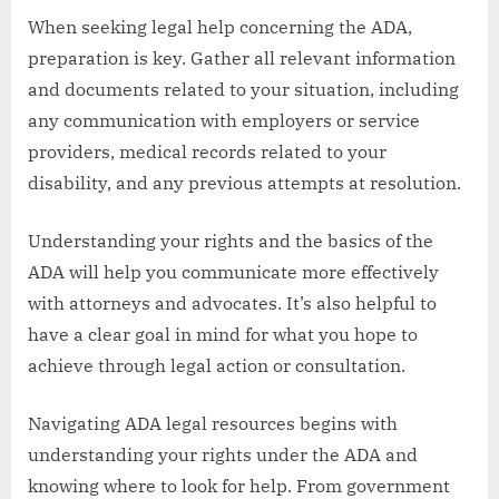
When seeking legal help concerning the ADA,
preparation is key. Gather all relevant information
and documents related to your situation, including
any communication with employers or service
providers, medical records related to your
disability, and any previous attempts at resolution.
Understanding your rights and the basics of the
ADA will help you communicate more effectively
with attorneys and advocates. It’s also helpful to
have a clear goal in mind for what you hope to
achieve through legal action or consultation.
Navigating ADA legal resources begins with
understanding your rights under the ADA and
knowing where to look for help. From government