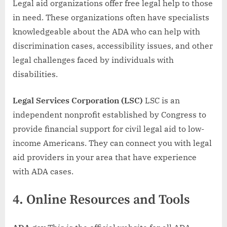
Legal aid organizations offer free legal help to those
in need. These organizations often have specialists
knowledgeable about the ADA who can help with
discrimination cases, accessibility issues, and other
legal challenges faced by individuals with
disabilities.
Legal Services Corporation (LSC)
LSC is an
independent nonprofit established by Congress to
provide financial support for civil legal aid to low-
income Americans. They can connect you with legal
aid providers in your area that have experience
with ADA cases.
4.
Online Resources and Tools