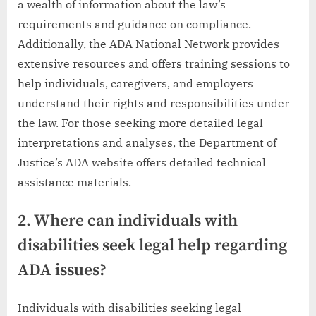
a wealth of information about the law’s
requirements and guidance on compliance.
Additionally, the ADA National Network provides
extensive resources and offers training sessions to
help individuals, caregivers, and employers
understand their rights and responsibilities under
the law. For those seeking more detailed legal
interpretations and analyses, the Department of
Justice’s ADA website offers detailed technical
assistance materials.
2. Where can individuals with
disabilities seek legal help regarding
ADA issues?
Individuals with disabilities seeking legal