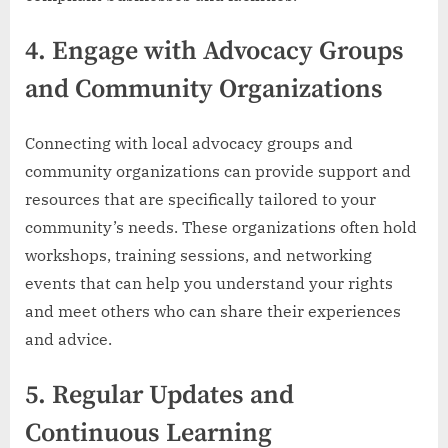
4.
Engage with Advocacy Groups
and Community Organizations
Connecting with local advocacy groups and
community organizations can provide support and
resources that are specifically tailored to your
community’s needs. These organizations often hold
workshops, training sessions, and networking
events that can help you understand your rights
and meet others who can share their experiences
and advice.
5.
Regular Updates and
Continuous Learning