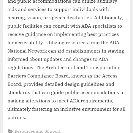
and public accommodations can utilize auxiliary
aids and services to support individuals with
hearing, vision, or speech disabilities. Additionally,
public facilities can consult with ADA specialists to
receive guidance on implementing best practices
for accessibility. Utilizing resources from the ADA
National Network can aid establishments in staying
informed about updates and changes to ADA
regulations. The Architectural and Transportation
Barriers Compliance Board, known as the Access
Board, provides detailed design guidelines and
standards that can guide public accommodations in
making alterations to meet ADA requirements,
ultimately fostering an inclusive environment for all
patrons.
Resources and Support