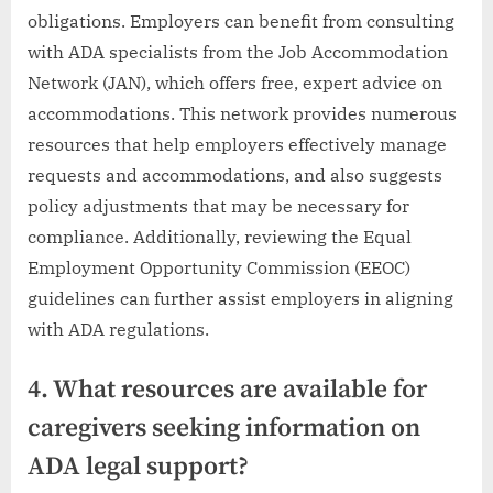
obligations. Employers can benefit from consulting
with ADA specialists from the Job Accommodation
Network (JAN), which offers free, expert advice on
accommodations. This network provides numerous
resources that help employers effectively manage
requests and accommodations, and also suggests
policy adjustments that may be necessary for
compliance. Additionally, reviewing the Equal
Employment Opportunity Commission (EEOC)
guidelines can further assist employers in aligning
with ADA regulations.
4. What resources are available for
caregivers seeking information on
ADA legal support?