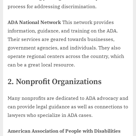
process for addressing discrimination.
ADA National Network
This network provides
information, guidance, and training on the ADA.
Their services are geared towards businesses,
government agencies, and individuals. They also
operate regional centers across the country, which
can be a great local resource.
2.
Nonprofit Organizations
Many nonprofits are dedicated to ADA advocacy and
can provide legal guidance as well as connections to
lawyers who specialize in ADA cases.
American Association of People with Disabilities