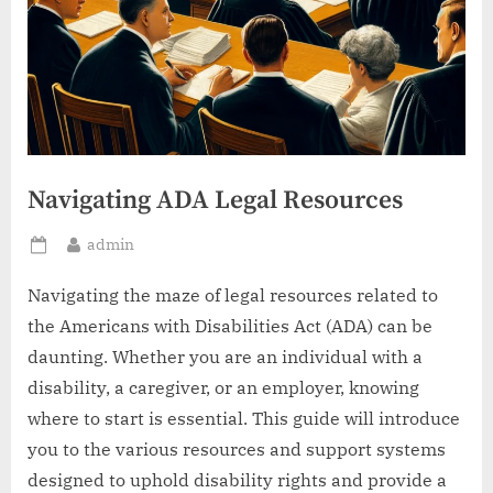
Navigating ADA Legal Resources
By
admin
Posted
on
Navigating the maze of legal resources related to
the Americans with Disabilities Act (ADA) can be
daunting. Whether you are an individual with a
disability, a caregiver, or an employer, knowing
where to start is essential. This guide will introduce
you to the various resources and support systems
designed to uphold disability rights and provide a