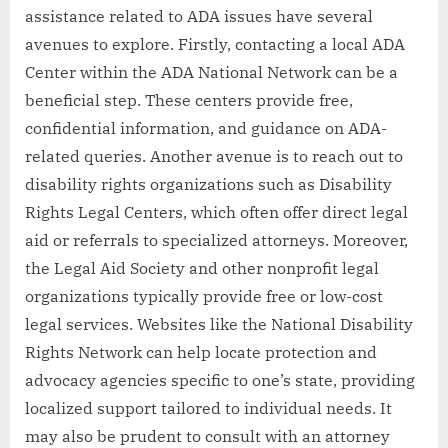
assistance related to ADA issues have several
avenues to explore. Firstly, contacting a local ADA
Center within the ADA National Network can be a
beneficial step. These centers provide free,
confidential information, and guidance on ADA-
related queries. Another avenue is to reach out to
disability rights organizations such as Disability
Rights Legal Centers, which often offer direct legal
aid or referrals to specialized attorneys. Moreover,
the Legal Aid Society and other nonprofit legal
organizations typically provide free or low-cost
legal services. Websites like the National Disability
Rights Network can help locate protection and
advocacy agencies specific to one’s state, providing
localized support tailored to individual needs. It
may also be prudent to consult with an attorney