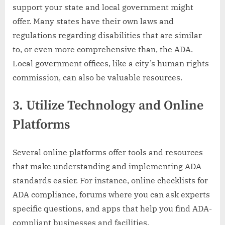
support your state and local government might
offer. Many states have their own laws and
regulations regarding disabilities that are similar
to, or even more comprehensive than, the ADA.
Local government offices, like a city’s human rights
commission, can also be valuable resources.
3.
Utilize Technology and Online
Platforms
Several online platforms offer tools and resources
that make understanding and implementing ADA
standards easier. For instance, online checklists for
ADA compliance, forums where you can ask experts
specific questions, and apps that help you find ADA-
compliant businesses and facilities.