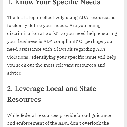
1.
Know Your Specific Needs
The first step in effectively using ADA resources is
to clearly define your needs. Are you facing
discrimination at work? Do you need help ensuring
your business is ADA compliant? Or perhaps you
need assistance with a lawsuit regarding ADA
violations? Identifying your specific issue will help
you seek out the most relevant resources and
advice.
2.
Leverage Local and State
Resources
While federal resources provide broad guidance
and enforcement of the ADA, don’t overlook the