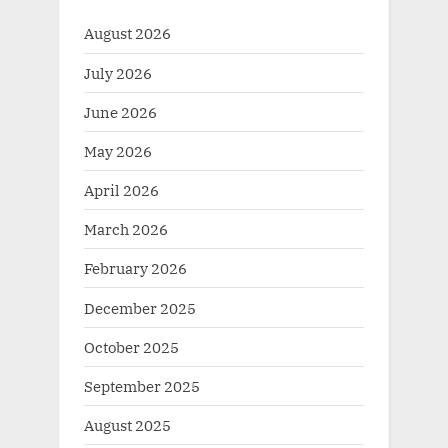
August 2026
July 2026
June 2026
May 2026
April 2026
March 2026
February 2026
December 2025
October 2025
September 2025
August 2025