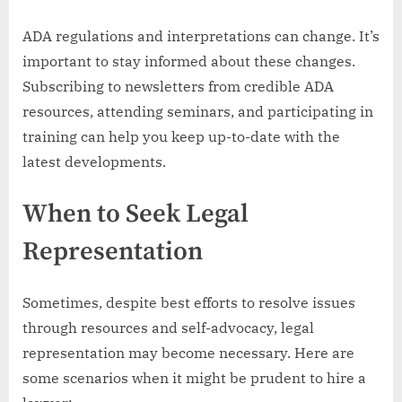
ADA regulations and interpretations can change. It’s
important to stay informed about these changes.
Subscribing to newsletters from credible ADA
resources, attending seminars, and participating in
training can help you keep up-to-date with the
latest developments.
When to Seek Legal
Representation
Sometimes, despite best efforts to resolve issues
through resources and self-advocacy, legal
representation may become necessary. Here are
some scenarios when it might be prudent to hire a