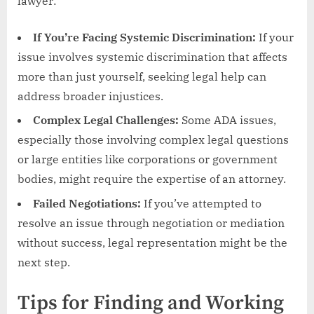
lawyer:
If You’re Facing Systemic Discrimination:
If your
issue involves systemic discrimination that affects
more than just yourself, seeking legal help can
address broader injustices.
Complex Legal Challenges:
Some ADA issues,
especially those involving complex legal questions
or large entities like corporations or government
bodies, might require the expertise of an attorney.
Failed Negotiations:
If you’ve attempted to
resolve an issue through negotiation or mediation
without success, legal representation might be the
next step.
Tips for Finding and Working