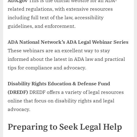
ADA.gov
This is the official website for all ADA-
related regulations, with extensive resources
including full text of the law, accessibility
guidelines, and enforcement.
ADA National Network’s ADA Legal Webinar Series
These webinars are an excellent way to stay
informed about the latest in ADA law and practical
tips for compliance and advocacy.
Disability Rights Education & Defense Fund
(DREDF)
DREDF offers a variety of legal resources
online that focus on disability rights and legal
advocacy.
Preparing to Seek Legal Help