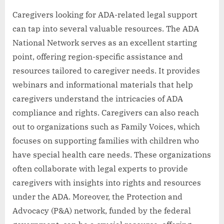
Caregivers looking for ADA-related legal support
can tap into several valuable resources. The ADA
National Network serves as an excellent starting
point, offering region-specific assistance and
resources tailored to caregiver needs. It provides
webinars and informational materials that help
caregivers understand the intricacies of ADA
compliance and rights. Caregivers can also reach
out to organizations such as Family Voices, which
focuses on supporting families with children who
have special health care needs. These organizations
often collaborate with legal experts to provide
caregivers with insights into rights and resources
under the ADA. Moreover, the Protection and
Advocacy (P&A) network, funded by the federal