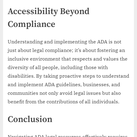
Accessibility Beyond
Compliance
Understanding and implementing the ADA is not
just about legal compliance; it’s about fostering an
inclusive environment that respects and values the
diversity of all people, including those with
disabilities. By taking proactive steps to understand
and implement ADA guidelines, businesses, and
communities not only avoid legal issues but also
benefit from the contributions of all individuals.
Conclusion
Navigating ADA legal resources effectively requires