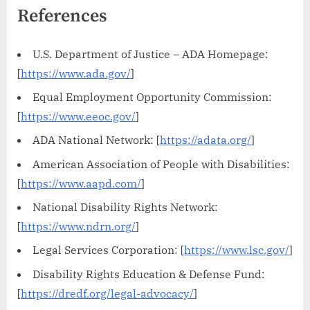
References
U.S. Department of Justice – ADA Homepage:
[
https://www.ada.gov/
]
Equal Employment Opportunity Commission:
[
https://www.eeoc.gov/
]
ADA National Network: [
https://adata.org/
]
American Association of People with Disabilities:
[
https://www.aapd.com/
]
National Disability Rights Network:
[
https://www.ndrn.org/
]
Legal Services Corporation: [
https://www.lsc.gov/
]
Disability Rights Education & Defense Fund:
[
https://dredf.org/legal-advocacy/
]