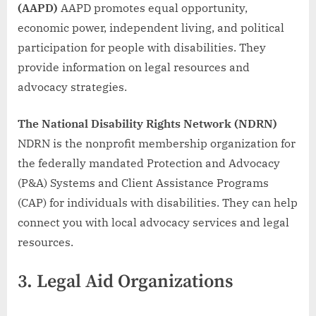
(AAPD)
AAPD promotes equal opportunity,
economic power, independent living, and political
participation for people with disabilities. They
provide information on legal resources and
advocacy strategies.
The National Disability Rights Network (NDRN)
NDRN is the nonprofit membership organization for
the federally mandated Protection and Advocacy
(P&A) Systems and Client Assistance Programs
(CAP) for individuals with disabilities. They can help
connect you with local advocacy services and legal
resources.
3.
Legal Aid Organizations