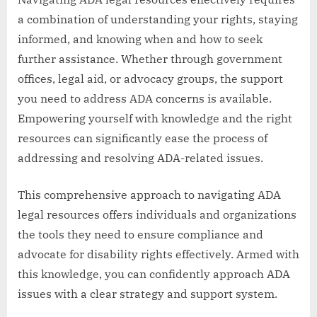
a combination of understanding your rights, staying
informed, and knowing when and how to seek
further assistance. Whether through government
offices, legal aid, or advocacy groups, the support
you need to address ADA concerns is available.
Empowering yourself with knowledge and the right
resources can significantly ease the process of
addressing and resolving ADA-related issues.
This comprehensive approach to navigating ADA
legal resources offers individuals and organizations
the tools they need to ensure compliance and
advocate for disability rights effectively. Armed with
this knowledge, you can confidently approach ADA
issues with a clear strategy and support system.