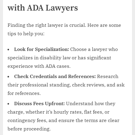
with ADA Lawyers
Finding the right lawyer is crucial. Here are some
tips to help you:
Look for Specialization:
Choose a lawyer who
specializes in disability law or has significant
experience with ADA cases.
Check Credentials and References:
Research
their professional standing, check reviews, and ask
for references.
Discuss Fees Upfront:
Understand how they
charge, whether it’s hourly rates, flat fees, or
contingency fees, and ensure the terms are clear
before proceeding.