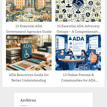
15 Essential ADA
25 Essential ADA Advocacy
Government Agencies Guide
Groups – A Comprehensive
Directory
ADA Resources Guide for
12 Online Forums &
Better Understanding
Communities for ADA
Support
Archives