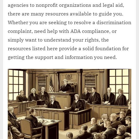
agencies to nonprofit organizations and legal aid,
there are many resources available to guide you.
Whether you are seeking to resolve a discrimination
complaint, need help with ADA compliance, or
simply want to understand your rights, the
resources listed here provide a solid foundation for
getting the support and information you need.