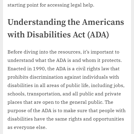
starting point for accessing legal help.
Understanding the Americans
with Disabilities Act (ADA)
Before diving into the resources, it’s important to
understand what the ADA is and whom it protects.
Enacted in 1990, the ADA is a civil rights law that
prohibits discrimination against individuals with
disabilities in all areas of public life, including jobs,
schools, transportation, and all public and private
places that are open to the general public. The
purpose of the ADA is to make sure that people with
disabilities have the same rights and opportunities
as everyone else.