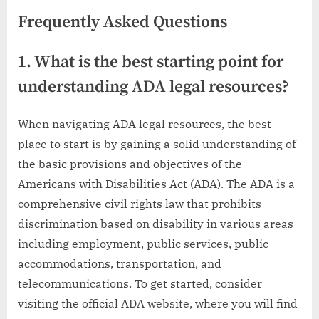
Frequently Asked Questions
1. What is the best starting point for
understanding ADA legal resources?
When navigating ADA legal resources, the best
place to start is by gaining a solid understanding of
the basic provisions and objectives of the
Americans with Disabilities Act (ADA). The ADA is a
comprehensive civil rights law that prohibits
discrimination based on disability in various areas
including employment, public services, public
accommodations, transportation, and
telecommunications. To get started, consider
visiting the official ADA website, where you will find