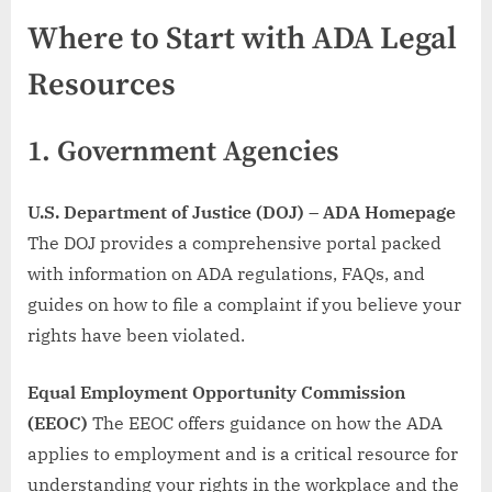
Where to Start with ADA Legal
Resources
1.
Government Agencies
U.S. Department of Justice (DOJ) – ADA Homepage
The DOJ provides a comprehensive portal packed
with information on ADA regulations, FAQs, and
guides on how to file a complaint if you believe your
rights have been violated.
Equal Employment Opportunity Commission
(EEOC)
The EEOC offers guidance on how the ADA
applies to employment and is a critical resource for
understanding your rights in the workplace and the