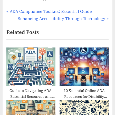
Post
P
ADA Compliance Toolkits: Essential Guide
r
N
Enhancing Accessibility Through Technology
navigation
e
e
Related Posts
v
x
i
t
o
P
u
o
s
s
P
t
o
:
s
t
Guide to Navigating ADA:
10 Essential Online ADA
Essential Resources and
Resources for Disability
:
Support
Support