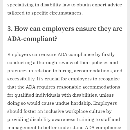
specializing in disability law to obtain expert advice
tailored to specific circumstances.
3. How can employers ensure they are
ADA-compliant?
Employers can ensure ADA compliance by firstly
conducting a thorough review of their policies and
practices in relation to hiring, accommodations, and
accessibility. It’s crucial for employers to recognize
that the ADA requires reasonable accommodations
for qualified individuals with disabilities, unless
doing so would cause undue hardship. Employers
should foster an inclusive workplace culture by
providing disability awareness training to staff and
management to better understand ADA compliance