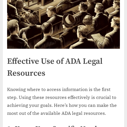
Effective Use of ADA Legal
Resources
Knowing where to access information is the first
step. Using these resources effectively is crucial to
achieving your goals. Here’s how you can make the
most out of the available ADA legal resources.