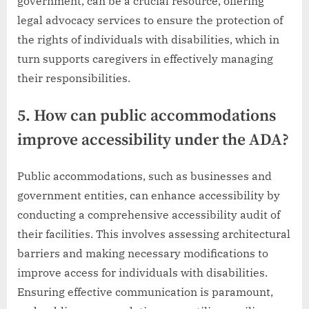
government, can be a crucial resource, offering
legal advocacy services to ensure the protection of
the rights of individuals with disabilities, which in
turn supports caregivers in effectively managing
their responsibilities.
5. How can public accommodations
improve accessibility under the ADA?
Public accommodations, such as businesses and
government entities, can enhance accessibility by
conducting a comprehensive accessibility audit of
their facilities. This involves assessing architectural
barriers and making necessary modifications to
improve access for individuals with disabilities.
Ensuring effective communication is paramount,