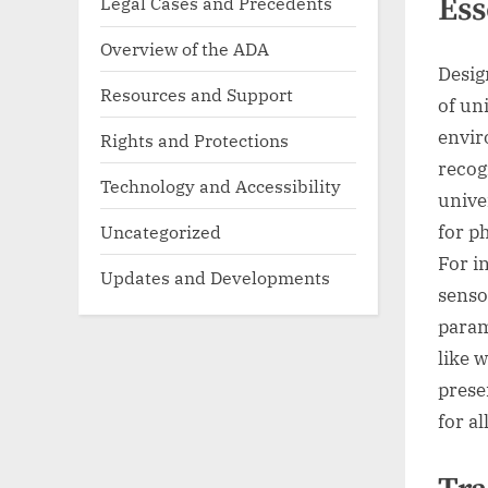
Ess
Legal Cases and Precedents
Overview of the ADA
Desig
Resources and Support
of un
envir
Rights and Protections
recog
Technology and Accessibility
unive
Uncategorized
for ph
For i
Updates and Developments
senso
param
like 
prese
for al