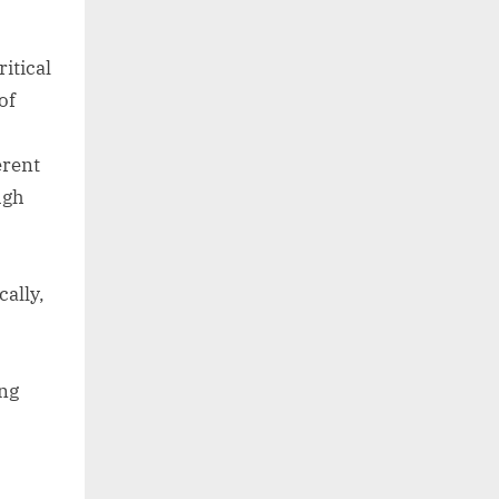
itical
of
erent
ugh
cally,
ing