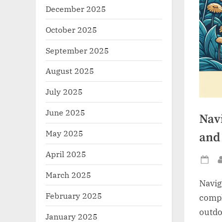
December 2025
October 2025
September 2025
August 2025
July 2025
June 2025
Nav
May 2025
and
April 2025
Po
March 2025
on
Navig
February 2025
compl
outdo
January 2025