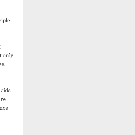
ciple
g
t only
se.
h
aids
ure
ence