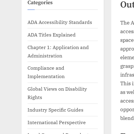
Ou
Categories
ADA Accessibility Standards
The A
acces
ADA Titles Explained
space
Chapter 1: Application and
appro
Administration
eleme
grasp
Compliance and
infra
Implementation
This 
Global Views on Disability
as we
Rights
acces
oppor
Industry Specific Guides
blend
International Perspective