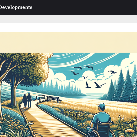
 Developments