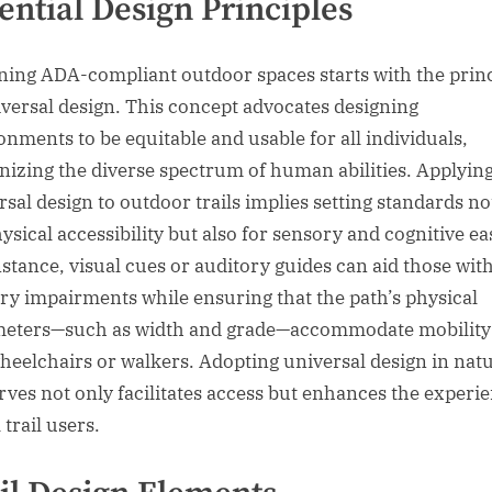
ential Design Principles
ning ADA-compliant outdoor spaces starts with the prin
iversal design. This concept advocates designing
onments to be equitable and usable for all individuals,
nizing the diverse spectrum of human abilities. Applyin
rsal design to outdoor trails implies setting standards no
ysical accessibility but also for sensory and cognitive ea
nstance, visual cues or auditory guides can aid those wit
ry impairments while ensuring that the path’s physical
eters—such as width and grade—accommodate mobility 
wheelchairs or walkers. Adopting universal design in nat
rves not only facilitates access but enhances the experi
l trail users.