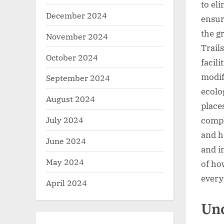
to eli
December 2024
ensur
the g
November 2024
Trail
October 2024
facili
modif
September 2024
ecolo
August 2024
place
July 2024
compl
and h
June 2024
and i
May 2024
of ho
every
April 2024
Und