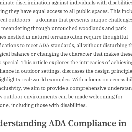
minate discrimination against individuals with disabilitie
ing they have equal access to all public spaces. This inc
reat outdoors – a domain that presents unique challenge
s meandering through untouched woodlands and park
ties nestled in natural terrains often require thoughtful
ications to meet ADA standards, all without disturbing t
gical balance or changing the character that makes thes
s special. This article explores the intricacies of achievi
iance in outdoor settings, discusses the design principle
ighlights real-world examples. With a focus on accessibil
nclusivity, we aim to provide a comprehensive understa
w outdoor environments can be made welcoming for
one, including those with disabilities.
erstanding ADA Compliance in