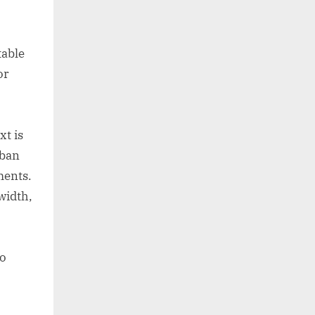
table
or
xt is
rban
ments.
width,
to