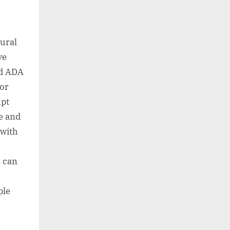
tural
ve
rd ADA
For
upt
e and
 with
s can
ple