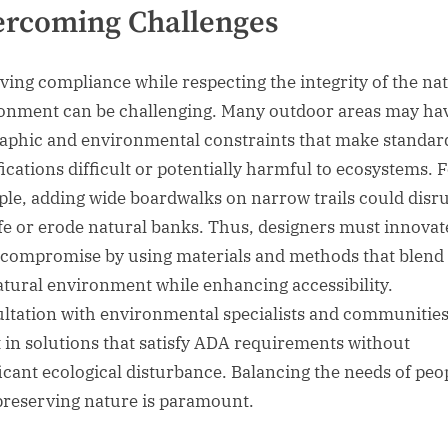
ercoming Challenges
ving compliance while respecting the integrity of the na
onment can be challenging. Many outdoor areas may ha
aphic and environmental constraints that make standa
ications difficult or potentially harmful to ecosystems. 
le, adding wide boardwalks on narrow trails could disr
ife or erode natural banks. Thus, designers must innovat
 compromise by using materials and methods that blend
atural environment while enhancing accessibility.
ltation with environmental specialists and communitie
t in solutions that satisfy ADA requirements without
ficant ecological disturbance. Balancing the needs of peo
preserving nature is paramount.