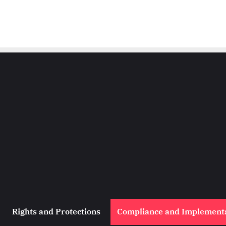
Rights and Protections
Compliance and Implement