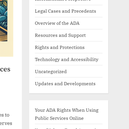
Legal Cases and Precedents
Overview of the ADA
Resources and Support
Rights and Protections
Technology and Accessibility
ces
Uncategorized
Updates and Developments
Your ADA Rights When Using
es to
Public Services Online
serves