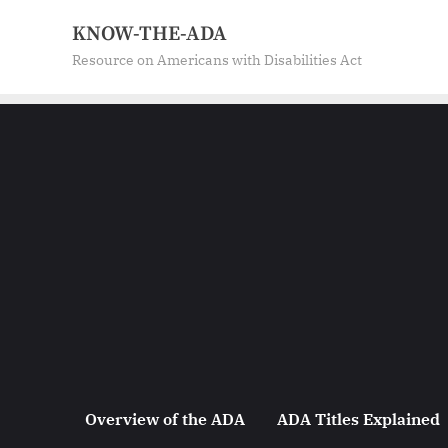
Skip
KNOW-THE-ADA
to
Resource on Americans with Disabilities Act
content
Overview of the ADA
ADA Titles Explained