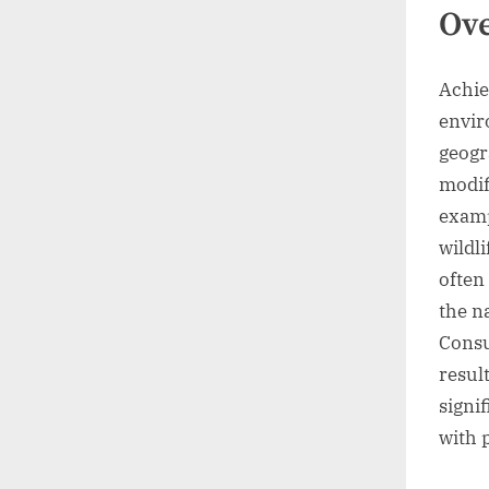
Ov
Achie
envir
geogr
modif
examp
wildl
often
the n
Consu
resul
signi
with 