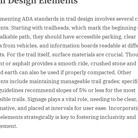
il Design Elements
menting ADA standards in trail design involves several cr
nts. Starting with trailheads, which mark the beginning 
alkable path, they should have accessible parking, clear
s from vehicles, and information boards readable at diff
s. For the trail itself, surface materials are crucial. Tho
t or asphalt provides a smooth ride, crushed stone and
d earth can also be used if properly compacted. Other
nts include maintaining manageable trail grades; specifi
uidelines recommend slopes of 5% or less for the most
ible trails. Signage plays a vital role, needing to be clear,
mative, and placed at intervals for user ease. Incorporat
elements strategically is key to fostering inclusivity and
gement.