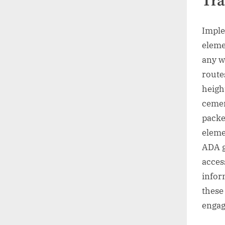
Tra
Imple
eleme
any w
route
height
cemen
packe
eleme
ADA g
access
infor
these 
enga