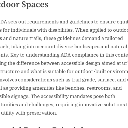
tdoor Spaces
DA sets out requirements and guidelines to ensure equi
s for individuals with disabilities. When applied to outdo
s and nature trails, these guidelines demand a tailored
ach, taking into account diverse landscapes and natural
nts. Key to understanding ADA compliance in this conte
ing the difference between accessible design aimed at u
structure and what is suitable for outdoor-built environ
involves considerations such as trail grade, surface, and 
ll as providing amenities like benches, restrooms, and
sible signage. The accessibility mandates pose both
tunities and challenges, requiring innovative solutions 
 utility with preservation.