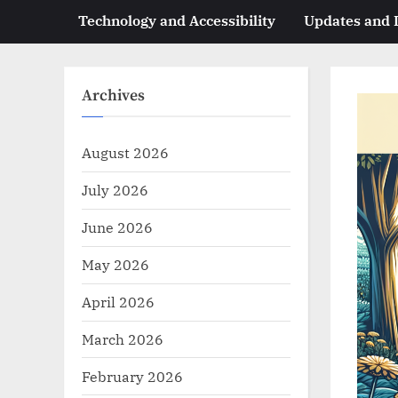
Technology and Accessibility
Updates and
Archives
August 2026
July 2026
June 2026
May 2026
April 2026
March 2026
February 2026