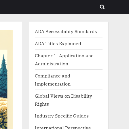
Toggle
search
form
ADA Accessibility Standards
ADA Titles Explained
Chapter 1: Application and
Administration
Compliance and
Implementation
Global Views on Disability
Rights
Industry Specific Guides
International Perspective