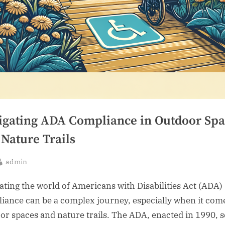
igating ADA Compliance in Outdoor Spa
 Nature Trails
By
admin
sted
ating the world of Americans with Disabilities Act (ADA)
iance can be a complex journey, especially when it com
or spaces and nature trails. The ADA, enacted in 1990, 