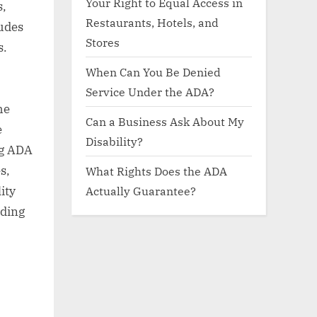
Your Right to Equal Access in
s,
Restaurants, Hotels, and
ludes
Stores
s.
When Can You Be Denied
Service Under the ADA?
he
Can a Business Ask About My
e
Disability?
ng ADA
s,
What Rights Does the ADA
Actually Guarantee?
ity
nding