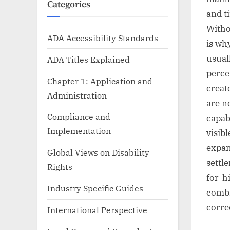
Categories
and t
Witho
ADA Accessibility Standards
is wh
usual
ADA Titles Explained
percen
Chapter 1: Application and
creat
Administration
are n
Compliance and
capab
Implementation
visib
expan
Global Views on Disability
settl
Rights
for-h
Industry Specific Guides
combi
corre
International Perspective