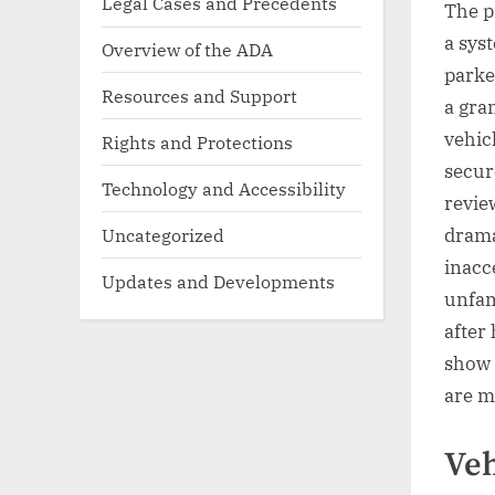
Legal Cases and Precedents
The pr
a sys
Overview of the ADA
parke
Resources and Support
a gra
vehic
Rights and Protections
secur
Technology and Accessibility
revie
Uncategorized
drama
inacc
Updates and Developments
unfam
after
show 
are m
Veh