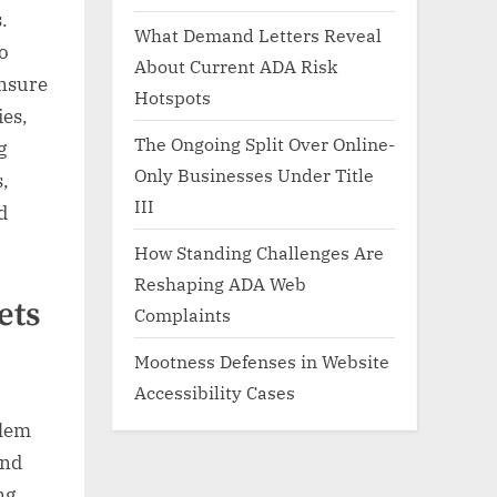
.
What Demand Letters Reveal
to
About Current ADA Risk
ensure
Hotspots
ies,
The Ongoing Split Over Online-
g
Only Businesses Under Title
,
III
d
How Standing Challenges Are
Reshaping ADA Web
ets
Complaints
Mootness Defenses in Website
Accessibility Cases
blem
and
ng