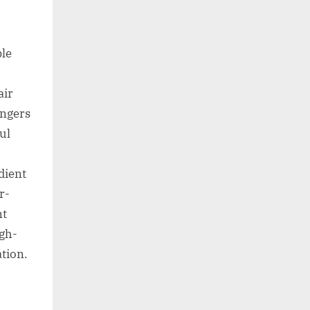
ble
air
engers
ul
dient
r-
nt
igh-
tion.