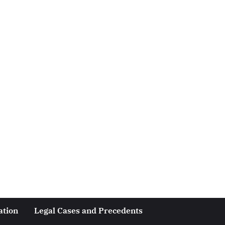
ation
Legal Cases and Precedents