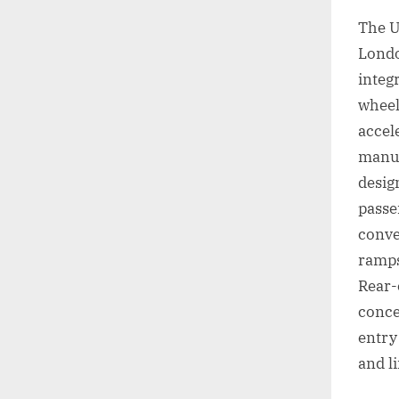
The U
Londo
integ
wheel
accel
manuf
desig
passe
conve
ramps
Rear-
conce
entry
and l