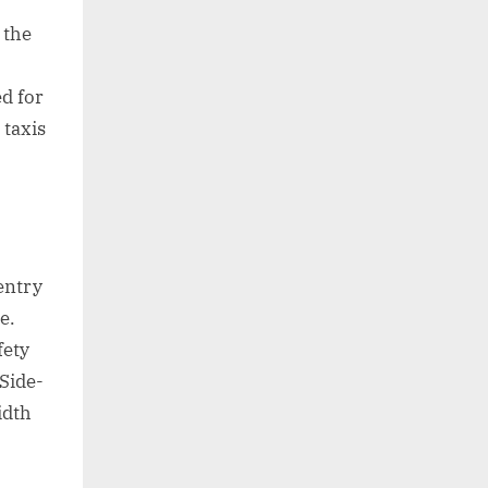
 the
ed for
 taxis
entry
e.
fety
 Side-
idth