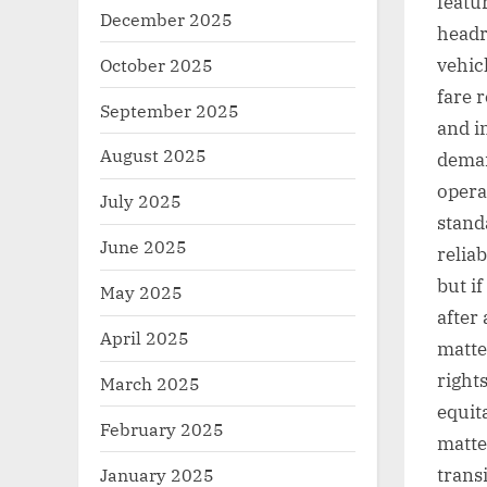
featu
December 2025
headr
October 2025
vehic
fare 
September 2025
and in
August 2025
deman
opera
July 2025
stand
June 2025
relia
but i
May 2025
after
April 2025
matte
right
March 2025
equit
February 2025
matter
January 2025
transi