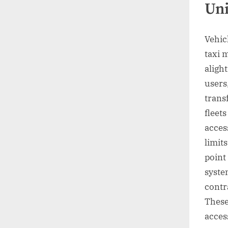
Uni
Vehic
taxi 
aligh
users
trans
fleet
acces
limit
point
syste
contr
These
access