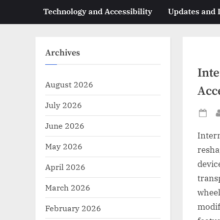
Technology and Accessibility
Updates and
Archives
Int
August 2026
Acce
July 2026
Po
June 2026
on
Inter
May 2026
resha
devic
April 2026
trans
March 2026
wheel
modif
February 2026