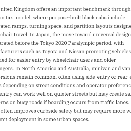
nited Kingdom offers an important benchmark through
n taxi model, where purpose-built black cabs include
rated ramps, turning space, and partition layouts design
chair travel. In Japan, the move toward universal design
erated before the Tokyo 2020 Paralympic period, with
acturers such as Toyota and Nissan promoting vehicles
ned for easier entry by wheelchair users and older
ngers. In North America and Australia, minivan and van
rsions remain common, often using side-entry or rear-
 depending on street conditions and operator preferenc
entry can work well on quieter streets but may create sa
rns on busy roads if boarding occurs from traffic lanes.
 often improves curbside safety but may require more w
imit deployment in some urban spaces.