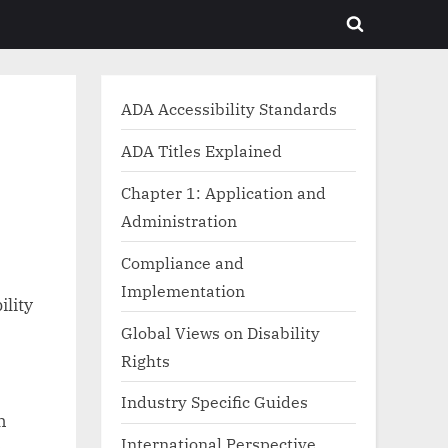
Toggle
search
form
ADA Accessibility Standards
ADA Titles Explained
Chapter 1: Application and
Administration
Compliance and
Implementation
ility
Global Views on Disability
Rights
Industry Specific Guides
h
International Perspective