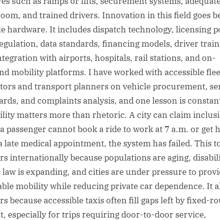
res such as ramps or lifts, securement systems, adequat
oom, and trained drivers. Innovation in this field goes 
le hardware. It includes dispatch technology, licensing po
regulation, data standards, financing models, driver train
tegration with airports, hospitals, rail stations, and on-
d mobility platforms. I have worked with accessible flee
tors and transport planners on vehicle procurement, se
ards, and complaints analysis, and one lesson is constan
bility matters more than rhetoric. A city can claim inclus
f a passenger cannot book a ride to work at 7 a.m. or get
 a late medical appointment, the system has failed. This t
rs internationally because populations are aging, disabil
s law is expanding, and cities are under pressure to prov
able mobility while reducing private car dependence. It a
s because accessible taxis often fill gaps left by fixed-r
t, especially for trips requiring door-to-door service,