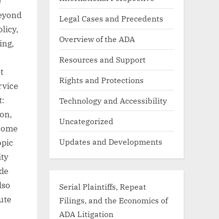
e
beyond
Legal Cases and Precedents
licy,
Overview of the ADA
ing,
Resources and Support
t
Rights and Protections
rvice
t:
Technology and Accessibility
ion,
Uncategorized
 home
Updates and Developments
opic
ity
ide
lso
Serial Plaintiffs, Repeat
oute
Filings, and the Economics of
ADA Litigation