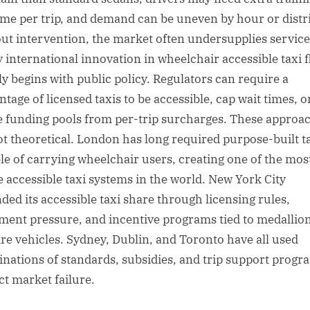
ime per trip, and demand can be uneven by hour or distri
ut intervention, the market often undersupplies service
y international innovation in wheelchair accessible taxi f
ly begins with public policy. Regulators can require a
tage of licensed taxis to be accessible, cap wait times, o
e funding pools from per-trip surcharges. These approa
ot theoretical. London has long required purpose-built t
le of carrying wheelchair users, creating one of the mos
le accessible taxi systems in the world. New York City
ded its accessible taxi share through licensing rules,
ement pressure, and incentive programs tied to medallio
ire vehicles. Sydney, Dublin, and Toronto have all used
nations of standards, subsidies, and trip support progr
ct market failure.