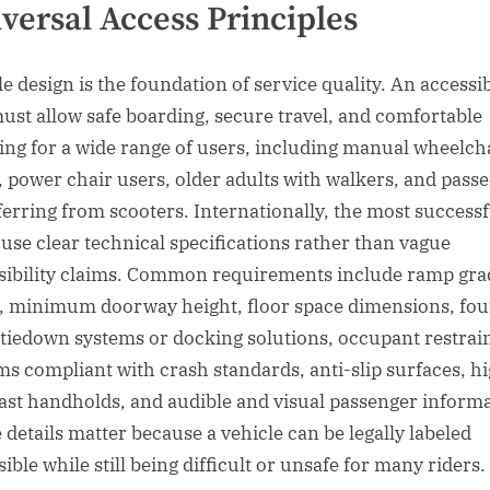
versal Access Principles
le design is the foundation of service quality. An accessi
must allow safe boarding, secure travel, and comfortable
ting for a wide range of users, including manual wheelch
, power chair users, older adults with walkers, and pass
ferring from scooters. Internationally, the most successf
s use clear technical specifications rather than vague
sibility claims. Common requirements include ramp gra
s, minimum doorway height, floor space dimensions, fou
 tiedown systems or docking solutions, occupant restrai
ms compliant with crash standards, anti-slip surfaces, h
ast handholds, and audible and visual passenger informa
 details matter because a vehicle can be legally labeled
ible while still being difficult or unsafe for many riders.