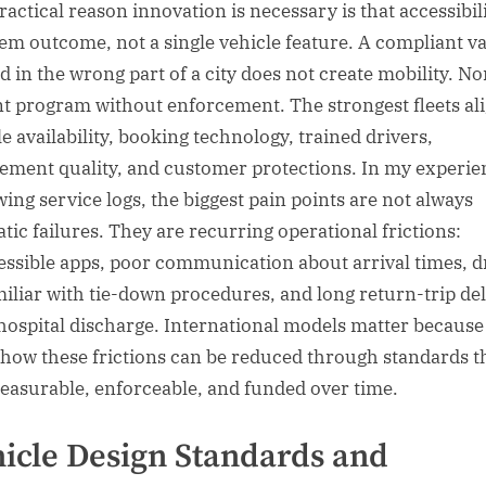
actical reason innovation is necessary is that accessibili
tem outcome, not a single vehicle feature. A compliant v
d in the wrong part of a city does not create mobility. No
nt program without enforcement. The strongest fleets al
le availability, booking technology, trained drivers,
ement quality, and customer protections. In my experie
wing service logs, the biggest pain points are not always
tic failures. They are recurring operational frictions:
essible apps, poor communication about arrival times, d
iliar with tie-down procedures, and long return-trip de
 hospital discharge. International models matter because
how these frictions can be reduced through standards t
easurable, enforceable, and funded over time.
icle Design Standards and