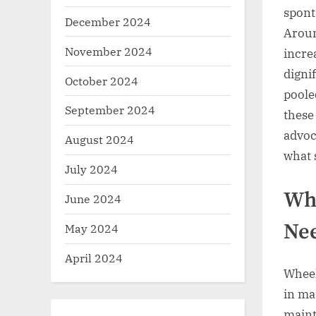
spont
December 2024
Aroun
November 2024
incre
digni
October 2024
poole
September 2024
these
advoc
August 2024
what 
July 2024
Why
June 2024
Nee
May 2024
April 2024
Wheel
in ma
maint