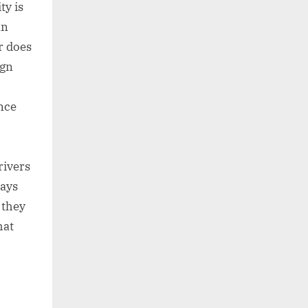
ty is
an
r does
ign
nce
rivers
lays
 they
hat