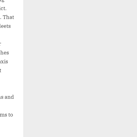
ct.
. That
leets
r
ches
axis
t
ns and
ams to