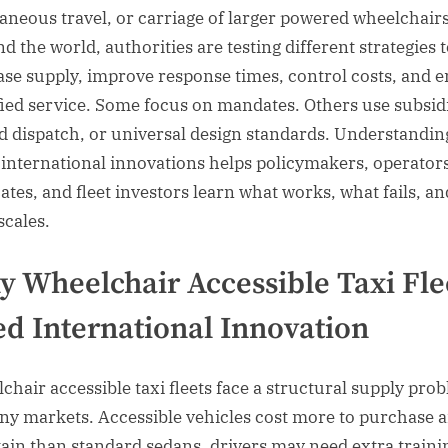
aneous travel, or carriage of larger powered wheelchairs
d the world, authorities are testing different strategies 
ase supply, improve response times, control costs, and 
fied service. Some focus on mandates. Others use subsid
d dispatch, or universal design standards. Understandin
 international innovations helps policymakers, operators
ates, and fleet investors learn what works, what fails, an
scales.
 Wheelchair Accessible Taxi Fle
d International Innovation
chair accessible taxi fleets face a structural supply pro
ny markets. Accessible vehicles cost more to purchase 
ain than standard sedans, drivers may need extra traini