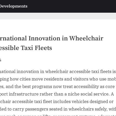
 Developments
ernational Innovation in Wheelchair
ssible Taxi Fleets
sted
By
national innovation in wheelchair accessible taxi fleets is
ping how cities move residents and visitors who use mob
es, and the best programs now treat accessibility as core
port infrastructure rather than a niche social service. A
chair accessible taxi fleet includes vehicles designed or
ied to carry passengers seated in wheelchairs safely, wit