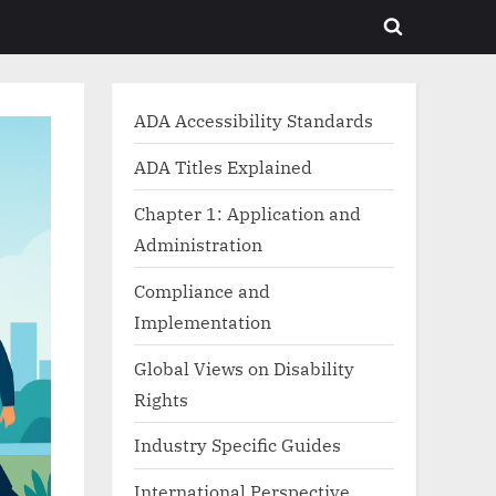
Toggle
search
form
ADA Accessibility Standards
ADA Titles Explained
Chapter 1: Application and
Administration
Compliance and
Implementation
Global Views on Disability
Rights
Industry Specific Guides
International Perspective