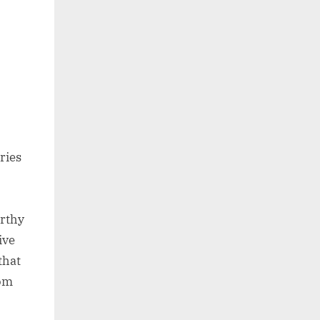
ries
orthy
ive
that
rom