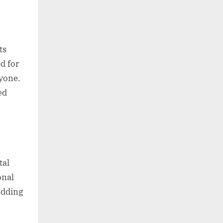
ts
d for
ryone.
ed
tal
onal
edding