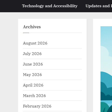
Technology and Accessibility
Updates and
Archives
August 2026
July 2026
June 2026
May 2026
April 2026
March 2026
February 2026