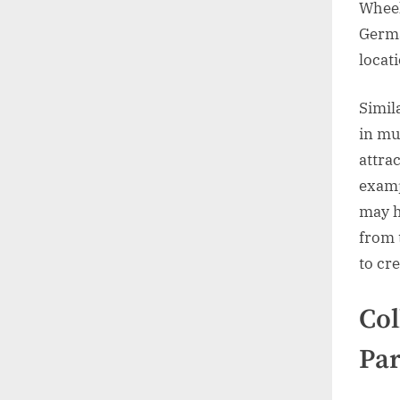
Wheel
Germa
locat
Simil
in mu
attrac
examp
may h
from 
to cr
Col
Par