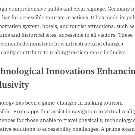
gh comprehensive audits and clear signage, Germany ha
h bar for accessible tourism practices. It has made its pub
portation system, hotels, and tourist attractions, such as
ms and historical sites, accessible to all visitors. These
cements demonstrate how infrastructural changes
ficantly contribute to making tourism more inclusive.
hnological Innovations Enhanci
lusivity
ology has been a game-changer in making tourism
ible. From apps that assist in navigation to virtual realit
iences for those unable to travel physically, technology 
ative solutions to accessibility challenges. A prime exam