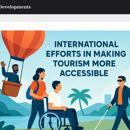
 Developments