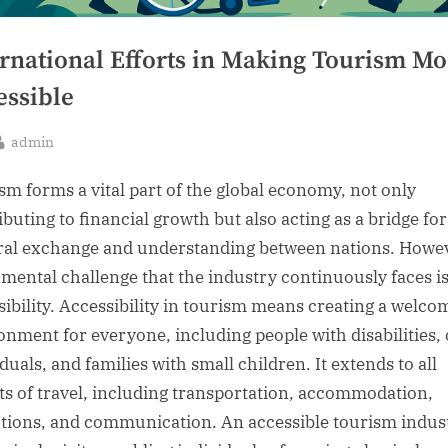
ernational Efforts in Making Tourism Mo
essible
By
admin
sted
sm forms a vital part of the global economy, not only
ibuting to financial growth but also acting as a bridge for
ral exchange and understanding between nations. Howev
mental challenge that the industry continuously faces i
sibility. Accessibility in tourism means creating a welco
onment for everyone, including people with disabilities, 
duals, and families with small children. It extends to all
ts of travel, including transportation, accommodation,
ctions, and communication. An accessible tourism indus