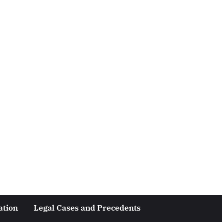
ation
Legal Cases and Precedents