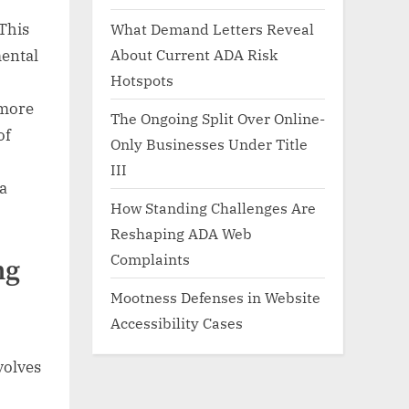
What Demand Letters Reveal
 This
About Current ADA Risk
mental
Hotspots
 more
The Ongoing Split Over Online-
of
Only Businesses Under Title
III
 a
How Standing Challenges Are
Reshaping ADA Web
Complaints
ng
Mootness Defenses in Website
Accessibility Cases
volves