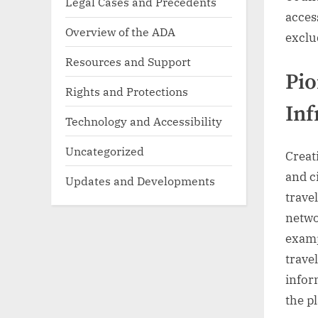
Legal Cases and Precedents
acces
Overview of the ADA
exclu
Resources and Support
Pio
Rights and Protections
Inf
Technology and Accessibility
Uncategorized
Creat
and c
Updates and Developments
trave
netwo
examp
trave
inform
the p