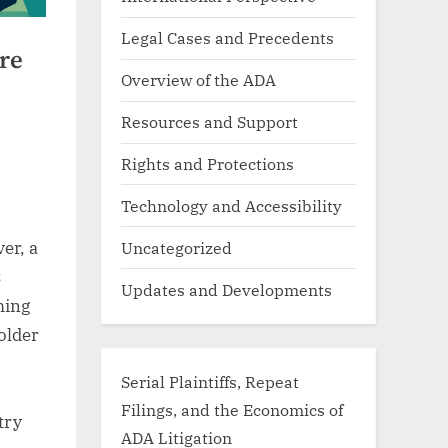
Legal Cases and Precedents
re
Overview of the ADA
Resources and Support
Rights and Protections
Technology and Accessibility
Uncategorized
er, a
s
Updates and Developments
ming
older
Serial Plaintiffs, Repeat
Filings, and the Economics of
try
ADA Litigation