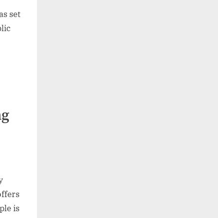
s set
lic
ng
y
offers
ple is