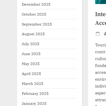
December 2025
Int
October 2025
Acc
September 2025
August 2025
Po
on
July 2025
Touri
contr
June 2025
cultu
May 2025
funda
acces
April 2025
envir
March 2025
indivi
aspec
February 2025
attra
January 2025