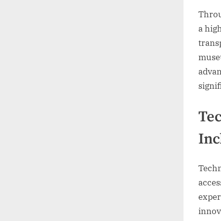
Throu
a hig
trans
museu
advan
signi
Tec
Inc
Techn
access
exper
innov