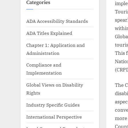
Categories
imple
Touri
spear
ADA Accessibility Standards
withi
ADA Titles Explained
Globa
touris
Chapter 1: Application and
Administration
This 
Natio
Compliance and
(CRPD
Implementation
Global Views on Disability
The C
Rights
disabi
aspec
Industry Specific Guides
conve
International Perspective
more 
Count