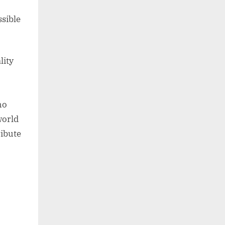
sible
lity
ho
world
ribute