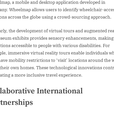
map, a mobile and desktop application developed in
ny. Wheelmap allows users to identify wheelchair-acces
ions across the globe using a crowd-sourcing approach.
arly, the development of virtual tours and augmented rea
seum exhibits provides sensory enhancements, making
tions accessible to people with various disabilities. For
le, immersive virtual reality tours enable individuals w
ave mobility restrictions to ‘visit’ locations around the 
their own homes. These technological innovations cont
eating a more inclusive travel experience.
laborative International
tnerships