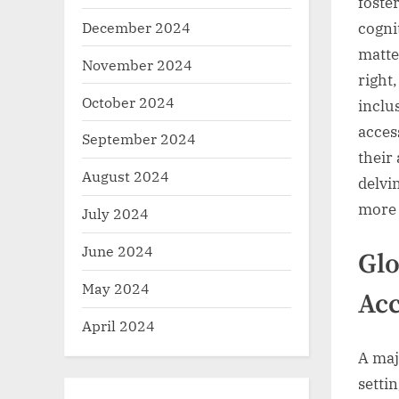
foster
December 2024
cognit
matte
November 2024
right
October 2024
inclu
access
September 2024
their 
August 2024
delvin
more 
July 2024
June 2024
Glo
May 2024
Acc
April 2024
A maj
setti