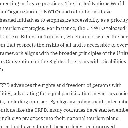
menting inclusive practices. The United Nations World
sm Organization (UNWTO) and other bodies have
headed initiatives to emphasize accessibility as a priority
n tourism strategies. For instance, the UNWTO released i
l Code of Ethics for Tourism, which underscores the nee
m that respects the rights of all and is accessible to eve
framework aligns with the broader principles of the Unit
ns Convention on the Rights of Persons with Disabilities
).
RPD advances the rights and freedom of persons with
lities, advocating for equal participation in various socie
ts, including tourism. By aligning policies with internati
ntions like the CRPD, many countries have started emb
inclusive practices into their national tourism plans.
ries that have adopted these policies see improved