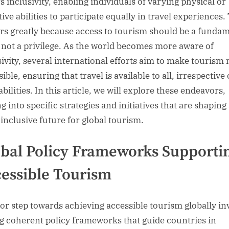
s inclusivity, enabling individuals of varying physical or
ive abilities to participate equally in travel experiences.
rs greatly because access to tourism should be a funda
, not a privilege. As the world becomes more aware of
sivity, several international efforts aim to make tourism
ible, ensuring that travel is available to all, irrespective 
abilities. In this article, we will explore these endeavors,
g into specific strategies and initiatives that are shaping
inclusive future for global tourism.
bal Policy Frameworks Supporti
essible Tourism
or step towards achieving accessible tourism globally in
ng coherent policy frameworks that guide countries in