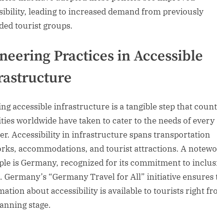
sibility, leading to increased demand from previously
ded tourist groups.
neering Practices in Accessible
rastructure
ing accessible infrastructure is a tangible step that count
ities worldwide have taken to cater to the needs of every
ler. Accessibility in infrastructure spans transportation
rks, accommodations, and tourist attractions. A notew
le is Germany, recognized for its commitment to inclus
l. Germany’s “Germany Travel for All” initiative ensures 
ation about accessibility is available to tourists right f
lanning stage.