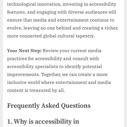
technological innovation, investing in accessibility
features, and engaging with diverse audiences will
ensure that media and entertainment continue to
evolve, leaving no one behind and creating a richer,
more connected global cultural tapestry.
Your Next Step:
Review your current media
practices for accessibility and consult with
accessibility specialists to identify potential
improvements. Together, we can create a more
inclusive world where entertainment and media
content is treasured by all.
Frequently Asked Questions
1. Why is accessibility in