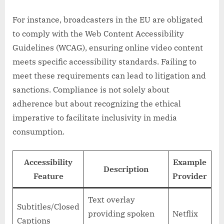
For instance, broadcasters in the EU are obligated
to comply with the Web Content Accessibility
Guidelines (WCAG), ensuring online video content
meets specific accessibility standards. Failing to
meet these requirements can lead to litigation and
sanctions. Compliance is not solely about
adherence but about recognizing the ethical
imperative to facilitate inclusivity in media
consumption.
Accessibility
Example
Description
Feature
Provider
Text overlay
Subtitles/Closed
providing spoken
Netflix
Captions