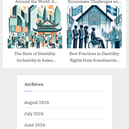
Around the World: A
Economies: Challenges and
Comparative Study
Progress
The State of Disability
Best Practices in Disability
Inclusivity in Asian
Rights from Scandinavian
Countries
Countries
Archives
August 2026
July 2026
June 2026