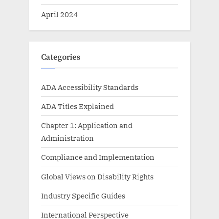
April 2024
Categories
ADA Accessibility Standards
ADA Titles Explained
Chapter 1: Application and
Administration
Compliance and Implementation
Global Views on Disability Rights
Industry Specific Guides
International Perspective