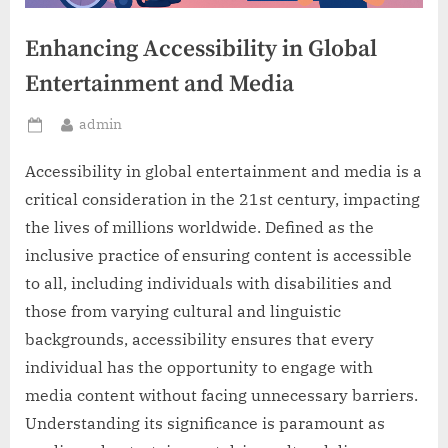
Enhancing Accessibility in Global
Entertainment and Media
By
admin
Posted
on
Accessibility in global entertainment and media is a
critical consideration in the 21st century, impacting
the lives of millions worldwide. Defined as the
inclusive practice of ensuring content is accessible
to all, including individuals with disabilities and
those from varying cultural and linguistic
backgrounds, accessibility ensures that every
individual has the opportunity to engage with
media content without facing unnecessary barriers.
Understanding its significance is paramount as