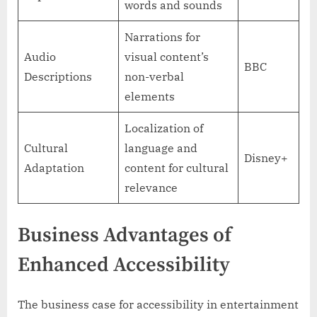
words and sounds
Narrations for
Audio
visual content’s
BBC
Descriptions
non-verbal
elements
Localization of
Cultural
language and
Disney+
Adaptation
content for cultural
relevance
Business Advantages of
Enhanced Accessibility
The business case for accessibility in entertainment