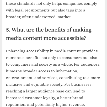
these standards not only helps companies comply
with legal requirements but also taps into a
broader, often underserved, market.
5. What are the benefits of making
media content more accessible?
Enhancing accessibility in media content provides
numerous benefits not only to consumers but also
to companies and society as a whole. For audiences,
it means broader access to information,
entertainment, and services, contributing to a more
inclusive and equitable society. For businesses,
reaching a larger audience base can lead to
increased customer loyalty, a better brand
reputation, and potentially higher revenue.