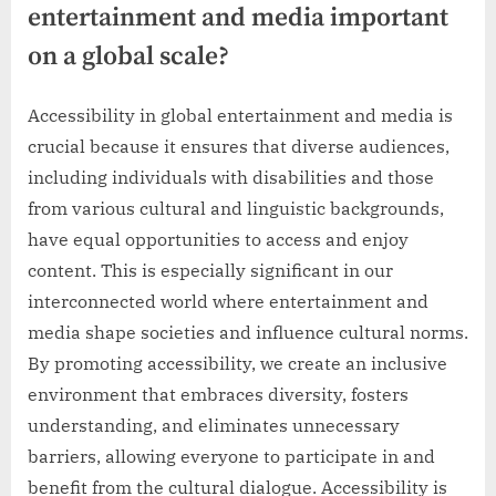
entertainment and media important
on a global scale?
Accessibility in global entertainment and media is
crucial because it ensures that diverse audiences,
including individuals with disabilities and those
from various cultural and linguistic backgrounds,
have equal opportunities to access and enjoy
content. This is especially significant in our
interconnected world where entertainment and
media shape societies and influence cultural norms.
By promoting accessibility, we create an inclusive
environment that embraces diversity, fosters
understanding, and eliminates unnecessary
barriers, allowing everyone to participate in and
benefit from the cultural dialogue. Accessibility is