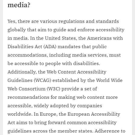
media?
Yes, there are various regulations and standards
globally that aim to guide and enforce accessibility
in media. In the United States, the Americans with
Disabilities Act (ADA) mandates that public
accommodations, including media services, must
be accessible to people with disabilities.
Additionally, the Web Content Accessibility
Guidelines (WCAG) established by the World Wide
Web Consortium (W3C) provide a set of
recommendations for making web content more
accessible, widely adopted by companies
worldwide. In Europe, the European Accessibility
Act aims to bring forward common accessibility
guidelines across the member states. Adherence to