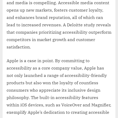
and media is compelling. Accessible media content
opens up new markets, fosters customer loyalty,
and enhances brand reputation, all of which can
lead to increased revenues. A Deloitte study reveals
that companies prioritizing accessibility outperform
competitors in market growth and customer
satisfaction.
Apple is a case in point. By committing to
accessibility as a core company value, Apple has
not only launched a range of accessibility-friendly
products but also won the loyalty of countless
consumers who appreciate its inclusive design
philosophy. The built-in accessibility features
within iOS devices, such as VoiceOver and Magnifier,
exemplify Apple’s dedication to creating accessible