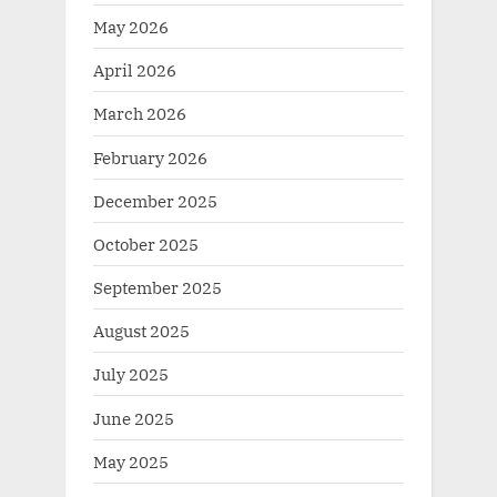
May 2026
April 2026
March 2026
February 2026
December 2025
October 2025
September 2025
August 2025
July 2025
June 2025
May 2025