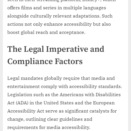
offers films and series in multiple languages
alongside culturally relevant adaptations. Such
actions not only enhance accessibility but also
boost global reach and acceptance.
The Legal Imperative and
Compliance Factors
Legal mandates globally require that media and
entertainment comply with accessibility standards.
Legislation such as the Americans with Disabilities
Act (ADA) in the United States and the European
Accessibility Act serve as significant catalysts for
change, outlining clear guidelines and
requirements for media accessibility.