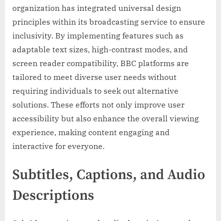
organization has integrated universal design
principles within its broadcasting service to ensure
inclusivity. By implementing features such as
adaptable text sizes, high-contrast modes, and
screen reader compatibility, BBC platforms are
tailored to meet diverse user needs without
requiring individuals to seek out alternative
solutions. These efforts not only improve user
accessibility but also enhance the overall viewing
experience, making content engaging and
interactive for everyone.
Subtitles, Captions, and Audio
Descriptions