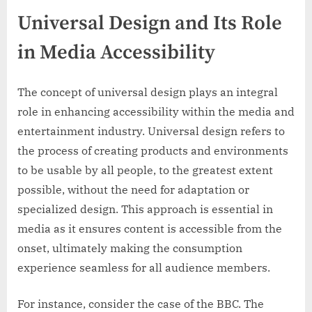
Universal Design and Its Role
in Media Accessibility
The concept of universal design plays an integral
role in enhancing accessibility within the media and
entertainment industry. Universal design refers to
the process of creating products and environments
to be usable by all people, to the greatest extent
possible, without the need for adaptation or
specialized design. This approach is essential in
media as it ensures content is accessible from the
onset, ultimately making the consumption
experience seamless for all audience members.
For instance, consider the case of the BBC. The