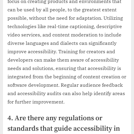
focus on creating products and environments that
can be used by all people, to the greatest extent
possible, without the need for adaptation. Utilizing
technologies like real-time captioning, descriptive
video services, and content moderation to include
diverse languages and dialects can significantly
improve accessibility. Training for creators and
developers can make them aware of accessibility
needs and solutions, ensuring that accessibility is
integrated from the beginning of content creation or
software development. Regular audience feedback
and accessibility audits can also help identify areas
for further improvement.
4. Are there any regulations or
standards that guide accessibility in