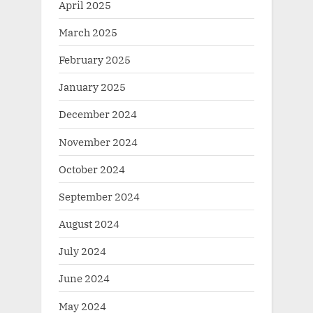
April 2025
March 2025
February 2025
January 2025
December 2024
November 2024
October 2024
September 2024
August 2024
July 2024
June 2024
May 2024