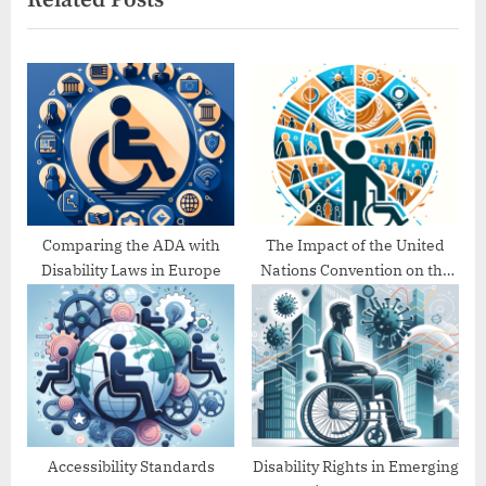
o
t
u
P
s
o
P
s
o
t
s
:
t
:
Comparing the ADA with
The Impact of the United
Disability Laws in Europe
Nations Convention on the
Rights of Persons with
Disabilities (UNCRPD)
Accessibility Standards
Disability Rights in Emerging