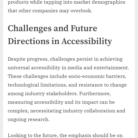
products while tapping into market demographics
that other companies may overlook.
Challenges and Future
Directions in Accessibility
Despite progress, challenges persist in achieving
universal accessibility in media and entertainment.
These challenges include socio-economic barriers,
technological limitations, and resistance to change
among industry stakeholders. Furthermore,
measuring accessibility and its impact can be
complex, necessitating industry collaboration and
ongoing research.
Looking to the future, the emphasis should be on