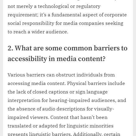
not merely a technological or regulatory
requirement; it’s a fundamental aspect of corporate
social responsibility for media companies seeking
to reach a wider audience.
2. What are some common barriers to
accessibility in media content?
Various barriers can obstruct individuals from
accessing media content. Physical barriers include
the lack of closed captions or sign language
interpretation for hearing-impaired audiences, and
the absence of audio descriptions for visually-
impaired viewers. Content that hasn’t been
translated or adapted for linguistic minorities
presents linguistic barriers. Additionally, certain