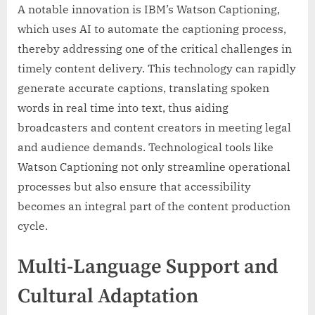
A notable innovation is IBM’s Watson Captioning,
which uses AI to automate the captioning process,
thereby addressing one of the critical challenges in
timely content delivery. This technology can rapidly
generate accurate captions, translating spoken
words in real time into text, thus aiding
broadcasters and content creators in meeting legal
and audience demands. Technological tools like
Watson Captioning not only streamline operational
processes but also ensure that accessibility
becomes an integral part of the content production
cycle.
Multi-Language Support and
Cultural Adaptation