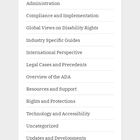
Administration
Compliance and Implementation
Global Views on Disability Rights
Industry Specific Guides
International Perspective
Legal Cases and Precedents
Overview of the ADA
Resources and Support
Rights and Protections
Technology and Accessibility
Uncategorized
Updates and Developments