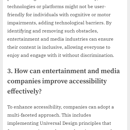
technologies or platforms might not be user-
friendly for individuals with cognitive or motor
impairments, adding technological barriers. By
identifying and removing such obstacles,
entertainment and media industries can ensure
their content is inclusive, allowing everyone to
enjoy and engage with it without discrimination.
3. How can entertainment and media
companies improve accessibility
effectively?
To enhance accessibility, companies can adopt a
multi-faceted approach. This includes
implementing Universal Design principles that