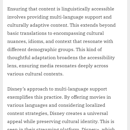
Ensuring that content is linguistically accessible
involves providing multi-language support and
culturally adaptive content. This extends beyond
basic translations to encompassing cultural
nuances, idioms, and context that resonate with
different demographic groups. This kind of
thoughtful adaptation broadens the accessibility
lens, ensuring media resonates deeply across
various cultural contexts.
Disney’s approach to multi-language support
exemplifies this practice. By offering movies in
various languages and considering localized
content strategies, Disney creates a universal
appeal while preserving cultural identity. This is
seen in their streaming platform, Disney+, which