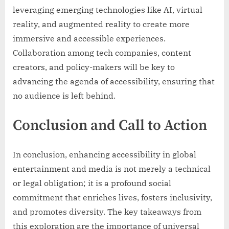
leveraging emerging technologies like AI, virtual
reality, and augmented reality to create more
immersive and accessible experiences.
Collaboration among tech companies, content
creators, and policy-makers will be key to
advancing the agenda of accessibility, ensuring that
no audience is left behind.
Conclusion and Call to Action
In conclusion, enhancing accessibility in global
entertainment and media is not merely a technical
or legal obligation; it is a profound social
commitment that enriches lives, fosters inclusivity,
and promotes diversity. The key takeaways from
this exploration are the importance of universal