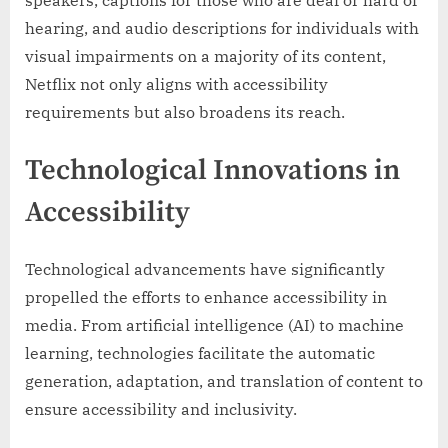
speakers, captions for those who are deaf or hard of
hearing, and audio descriptions for individuals with
visual impairments on a majority of its content,
Netflix not only aligns with accessibility
requirements but also broadens its reach.
Technological Innovations in
Accessibility
Technological advancements have significantly
propelled the efforts to enhance accessibility in
media. From artificial intelligence (AI) to machine
learning, technologies facilitate the automatic
generation, adaptation, and translation of content to
ensure accessibility and inclusivity.