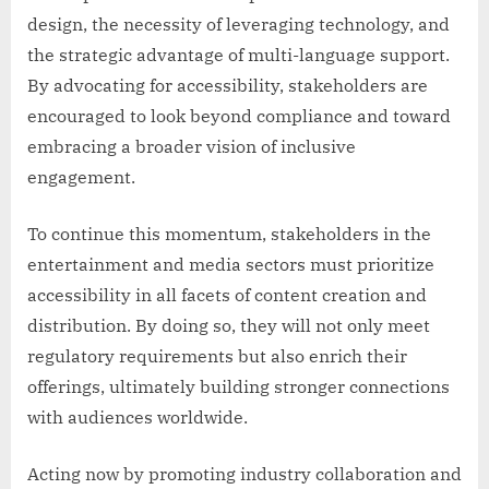
design, the necessity of leveraging technology, and
the strategic advantage of multi-language support.
By advocating for accessibility, stakeholders are
encouraged to look beyond compliance and toward
embracing a broader vision of inclusive
engagement.
To continue this momentum, stakeholders in the
entertainment and media sectors must prioritize
accessibility in all facets of content creation and
distribution. By doing so, they will not only meet
regulatory requirements but also enrich their
offerings, ultimately building stronger connections
with audiences worldwide.
Acting now by promoting industry collaboration and