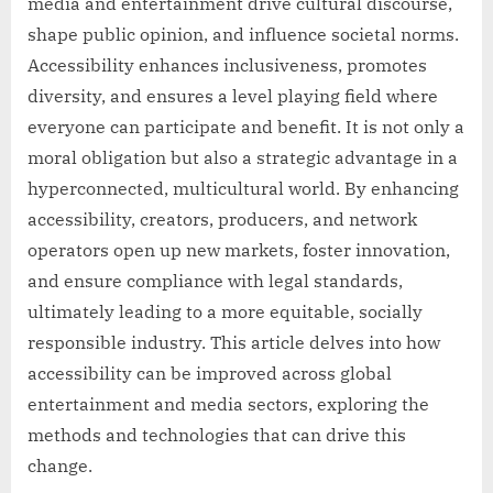
media and entertainment drive cultural discourse,
shape public opinion, and influence societal norms.
Accessibility enhances inclusiveness, promotes
diversity, and ensures a level playing field where
everyone can participate and benefit. It is not only a
moral obligation but also a strategic advantage in a
hyperconnected, multicultural world. By enhancing
accessibility, creators, producers, and network
operators open up new markets, foster innovation,
and ensure compliance with legal standards,
ultimately leading to a more equitable, socially
responsible industry. This article delves into how
accessibility can be improved across global
entertainment and media sectors, exploring the
methods and technologies that can drive this
change.