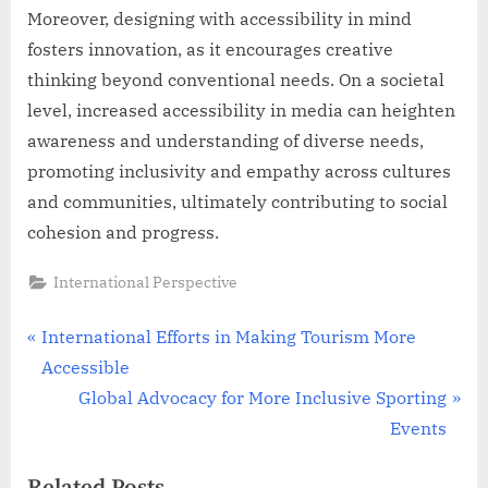
Moreover, designing with accessibility in mind
fosters innovation, as it encourages creative
thinking beyond conventional needs. On a societal
level, increased accessibility in media can heighten
awareness and understanding of diverse needs,
promoting inclusivity and empathy across cultures
and communities, ultimately contributing to social
cohesion and progress.
International Perspective
Post
P
International Efforts in Making Tourism More
r
Accessible
navigation
e
N
Global Advocacy for More Inclusive Sporting
v
e
Events
i
x
Related Posts