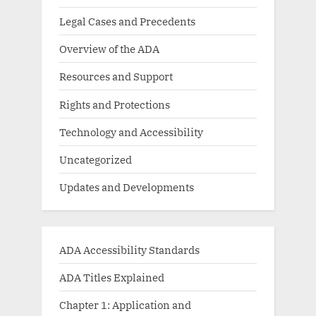
Legal Cases and Precedents
Overview of the ADA
Resources and Support
Rights and Protections
Technology and Accessibility
Uncategorized
Updates and Developments
ADA Accessibility Standards
ADA Titles Explained
Chapter 1: Application and