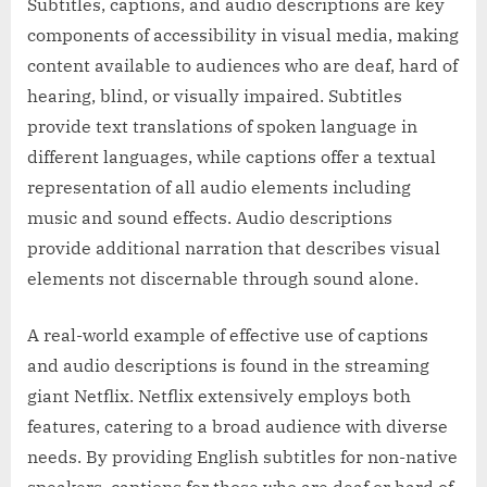
Subtitles, captions, and audio descriptions are key
components of accessibility in visual media, making
content available to audiences who are deaf, hard of
hearing, blind, or visually impaired. Subtitles
provide text translations of spoken language in
different languages, while captions offer a textual
representation of all audio elements including
music and sound effects. Audio descriptions
provide additional narration that describes visual
elements not discernable through sound alone.
A real-world example of effective use of captions
and audio descriptions is found in the streaming
giant Netflix. Netflix extensively employs both
features, catering to a broad audience with diverse
needs. By providing English subtitles for non-native