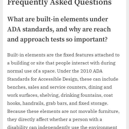
Frequently Asked Questions
What are built-in elements under
ADA standards, and why are reach
and approach tests so important?
Built-in elements are the fixed features attached to
a building or site that people interact with during
normal use of a space. Under the 2010 ADA
Standards for Accessible Design, these can include
benches, sales and service counters, dining and
work surfaces, shelving, drinking fountains, coat
hooks, handrails, grab bars, and fixed storage.
Because these elements are not movable furniture,
they directly affect whether a person with a
disability can independently use the environment