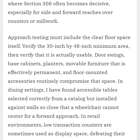
where Section 308 often becomes decisive,
especially for side and forward reaches over
counters or millwork.
Approach testing must include the clear floor space
itself. Verify the 30-inch by 48-inch minimum area,
then verify that it is actually usable. Door swings,
base cabinets, planters, movable furniture that is
effectively permanent, and floor-mounted
accessories routinely compromise that space. In
dining settings, I have found accessible tables
selected correctly from a catalog but installed
against walls so close that a wheelchair cannot
center for a forward approach. In retail
environments, low transaction counters are
sometimes used as display space, defeating their