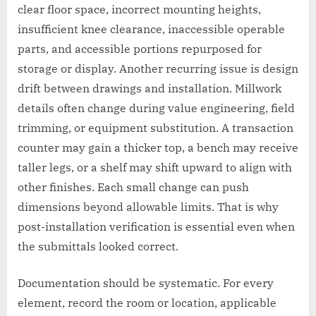
clear floor space, incorrect mounting heights,
insufficient knee clearance, inaccessible operable
parts, and accessible portions repurposed for
storage or display. Another recurring issue is design
drift between drawings and installation. Millwork
details often change during value engineering, field
trimming, or equipment substitution. A transaction
counter may gain a thicker top, a bench may receive
taller legs, or a shelf may shift upward to align with
other finishes. Each small change can push
dimensions beyond allowable limits. That is why
post-installation verification is essential even when
the submittals looked correct.
Documentation should be systematic. For every
element, record the room or location, applicable