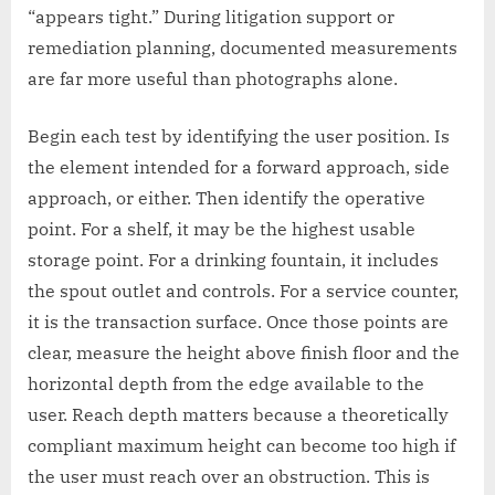
“appears tight.” During litigation support or
remediation planning, documented measurements
are far more useful than photographs alone.
Begin each test by identifying the user position. Is
the element intended for a forward approach, side
approach, or either. Then identify the operative
point. For a shelf, it may be the highest usable
storage point. For a drinking fountain, it includes
the spout outlet and controls. For a service counter,
it is the transaction surface. Once those points are
clear, measure the height above finish floor and the
horizontal depth from the edge available to the
user. Reach depth matters because a theoretically
compliant maximum height can become too high if
the user must reach over an obstruction. This is