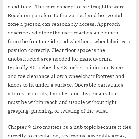
conditions. The core concepts are straightforward.
Reach range refers to the vertical and horizontal
zone a person can reasonably access. Approach
describes whether the user reaches an element
from the front or side and whether a wheelchair can
position correctly. Clear floor space is the
unobstructed area needed for maneuvering,
typically 30 inches by 48 inches minimum. Knee
and toe clearance allow a wheelchair footrest and
knees to fit under a surface. Operable parts rules
address controls, handles, and dispensers that
must be within reach and usable without tight
grasping, pinching, or twisting of the wrist.
Chapter 9 also matters as a hub topic because it ties
directly to circulation, restrooms, assembly areas,