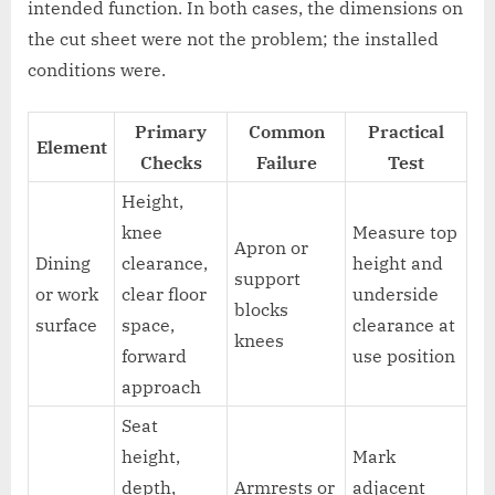
intended function. In both cases, the dimensions on
the cut sheet were not the problem; the installed
conditions were.
Primary
Common
Practical
Element
Checks
Failure
Test
Height,
knee
Measure top
Apron or
Dining
clearance,
height and
support
or work
clear floor
underside
blocks
surface
space,
clearance at
knees
forward
use position
approach
Seat
height,
Mark
depth,
Armrests or
adjacent