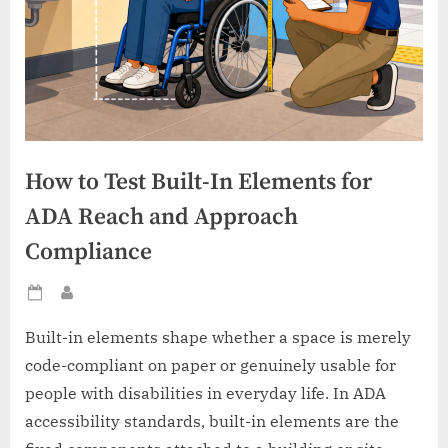
How to Test Built-In Elements for
ADA Reach and Approach
Compliance
Posted
By
on
Built-in elements shape whether a space is merely
code-compliant on paper or genuinely usable for
people with disabilities in everyday life. In ADA
accessibility standards, built-in elements are the