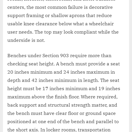
centers, the most common failure is decorative
support framing or shallow aprons that reduce
usable knee clearance below what a wheelchair
user needs. The top may look compliant while the
underside is not.
Benches under Section 903 require more than
checking seat height. A bench must provide a seat
20 inches minimum and 24 inches maximum in
depth and 42 inches minimum in length. The seat
height must be 17 inches minimum and 19 inches
maximum above the finish floor. Where required,
back support and structural strength matter, and
the bench must have clear floor or ground space
positioned at one end of the bench and parallel to
the short axis. In locker rooms, transportation