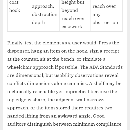
coat
height but
approach,
reach over
hook
beyond
obstruction
any
reach over
depth
obstruction
casework
Finally, test the element as a user would. Press the
dispenser, hang an item on the hook, sign a receipt
at the counter, sit at the bench, or simulate a
wheelchair approach if possible. The ADA Standards
are dimensional, but usability observations reveal
conflicts dimensions alone can miss. A shelf may be
technically reachable yet impractical because the
top edge is sharp, the adjacent wall narrows
approach, or the item stored there requires two-
handed lifting from an awkward angle. Good
auditors distinguish between minimum compliance