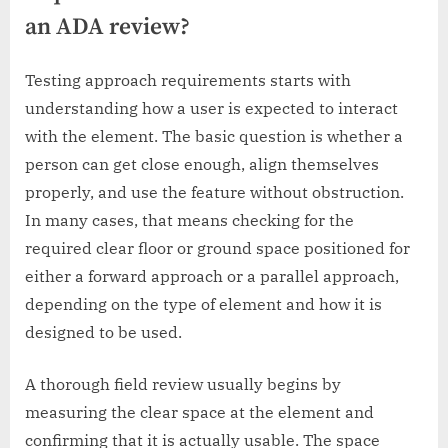
an ADA review?
Testing approach requirements starts with
understanding how a user is expected to interact
with the element. The basic question is whether a
person can get close enough, align themselves
properly, and use the feature without obstruction.
In many cases, that means checking for the
required clear floor or ground space positioned for
either a forward approach or a parallel approach,
depending on the type of element and how it is
designed to be used.
A thorough field review usually begins by
measuring the clear space at the element and
confirming that it is actually usable. The space