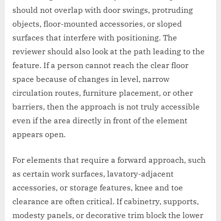
should not overlap with door swings, protruding
objects, floor-mounted accessories, or sloped
surfaces that interfere with positioning. The
reviewer should also look at the path leading to the
feature. If a person cannot reach the clear floor
space because of changes in level, narrow
circulation routes, furniture placement, or other
barriers, then the approach is not truly accessible
even if the area directly in front of the element
appears open.
For elements that require a forward approach, such
as certain work surfaces, lavatory-adjacent
accessories, or storage features, knee and toe
clearance are often critical. If cabinetry, supports,
modesty panels, or decorative trim block the lower