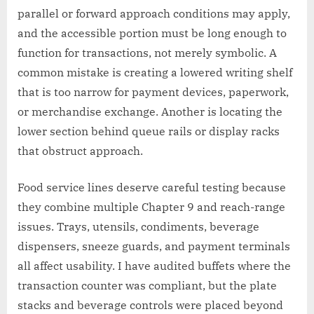
parallel or forward approach conditions may apply,
and the accessible portion must be long enough to
function for transactions, not merely symbolic. A
common mistake is creating a lowered writing shelf
that is too narrow for payment devices, paperwork,
or merchandise exchange. Another is locating the
lower section behind queue rails or display racks
that obstruct approach.
Food service lines deserve careful testing because
they combine multiple Chapter 9 and reach-range
issues. Trays, utensils, condiments, beverage
dispensers, sneeze guards, and payment terminals
all affect usability. I have audited buffets where the
transaction counter was compliant, but the plate
stacks and beverage controls were placed beyond