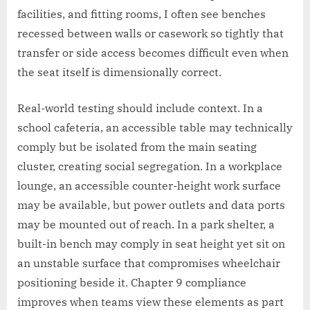
facilities, and fitting rooms, I often see benches
recessed between walls or casework so tightly that
transfer or side access becomes difficult even when
the seat itself is dimensionally correct.
Real-world testing should include context. In a
school cafeteria, an accessible table may technically
comply but be isolated from the main seating
cluster, creating social segregation. In a workplace
lounge, an accessible counter-height work surface
may be available, but power outlets and data ports
may be mounted out of reach. In a park shelter, a
built-in bench may comply in seat height yet sit on
an unstable surface that compromises wheelchair
positioning beside it. Chapter 9 compliance
improves when teams view these elements as part