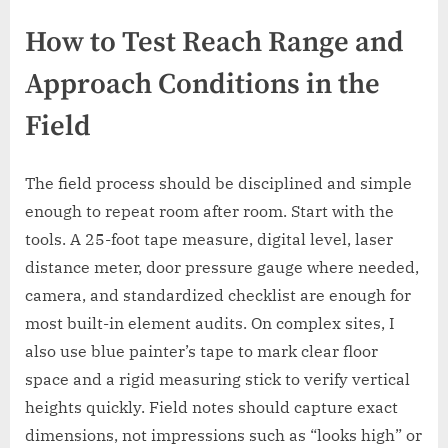
How to Test Reach Range and
Approach Conditions in the
Field
The field process should be disciplined and simple
enough to repeat room after room. Start with the
tools. A 25-foot tape measure, digital level, laser
distance meter, door pressure gauge where needed,
camera, and standardized checklist are enough for
most built-in element audits. On complex sites, I
also use blue painter’s tape to mark clear floor
space and a rigid measuring stick to verify vertical
heights quickly. Field notes should capture exact
dimensions, not impressions such as “looks high” or