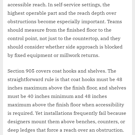
accessible reach. In self-service settings, the
highest operable part and the reach depth over
obstructions become especially important. Teams
should measure from the finished floor to the
control point, not just to the countertop, and they
should consider whether side approach is blocked
by fixed equipment or millwork returns.
Section 905 covers coat hooks and shelves. The
straightforward rule is that coat hooks must be 48
inches maximum above the finish floor, and shelves
must be 40 inches minimum and 48 inches
maximum above the finish floor when accessibility
is required. Yet installations frequently fail because
designers mount them above benches, counters, or
deep ledges that force a reach over an obstruction.