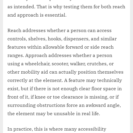
as intended. That is why testing them for both reach
and approach is essential.
Reach addresses whether a person can access
controls, shelves, hooks, dispensers, and similar
features within allowable forward or side reach
ranges. Approach addresses whether a person
using a wheelchair, scooter, walker, crutches, or
other mobility aid can actually position themselves
correctly at the element. A feature may technically
exist, but if there is not enough clear floor space in
front of it, if knee or toe clearance is missing, or if
surrounding obstructions force an awkward angle,
the element may be unusable in real life.
In practice, this is where many accessibility