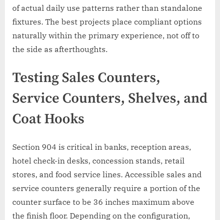
of actual daily use patterns rather than standalone
fixtures. The best projects place compliant options
naturally within the primary experience, not off to
the side as afterthoughts.
Testing Sales Counters,
Service Counters, Shelves, and
Coat Hooks
Section 904 is critical in banks, reception areas,
hotel check-in desks, concession stands, retail
stores, and food service lines. Accessible sales and
service counters generally require a portion of the
counter surface to be 36 inches maximum above
the finish floor. Depending on the configuration,