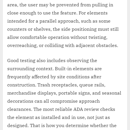
area, the user may be prevented from pulling in
close enough to use the feature. For elements
intended for a parallel approach, such as some
counters or shelves, the side positioning must still
allow comfortable operation without twisting,
overreaching, or colliding with adjacent obstacles.
Good testing also includes observing the
surrounding context. Built-in elements are
frequently affected by site conditions after
construction. Trash receptacles, queue rails,
merchandise displays, portable signs, and seasonal
decorations can all compromise approach
clearances. The most reliable ADA review checks
the element as installed and in use, not just as
designed. That is how you determine whether the