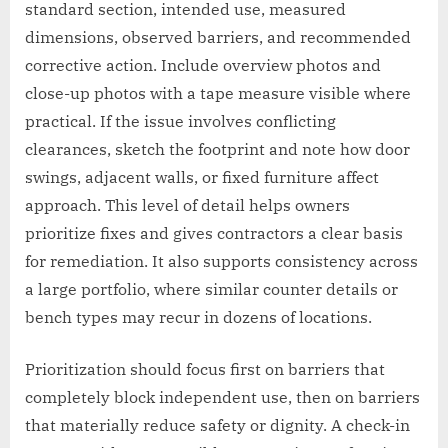
standard section, intended use, measured
dimensions, observed barriers, and recommended
corrective action. Include overview photos and
close-up photos with a tape measure visible where
practical. If the issue involves conflicting
clearances, sketch the footprint and note how door
swings, adjacent walls, or fixed furniture affect
approach. This level of detail helps owners
prioritize fixes and gives contractors a clear basis
for remediation. It also supports consistency across
a large portfolio, where similar counter details or
bench types may recur in dozens of locations.
Prioritization should focus first on barriers that
completely block independent use, then on barriers
that materially reduce safety or dignity. A check-in