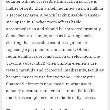
counter with no accessible transaction surface is
higher priority than a shelf mounted an inch high in
a secondary area. A bench lacking usable transfer-
side space in a locker room affects basic
accommodation and should be corrected promptly.
Some fixes are simple, such as lowering hooks,
clearing the accessible counter segment, or
replacing a payment terminal mount. Others
require millwork reconstruction or relocation. The
payoff is substantial: when built-in elements are
tested carefully and corrected intelligently, facilities
become easier to use for everyone. Review your
Chapter 9 elements now, measure what users
actually encounter, and create a remediation list
that turns compliance into reliable daily access.