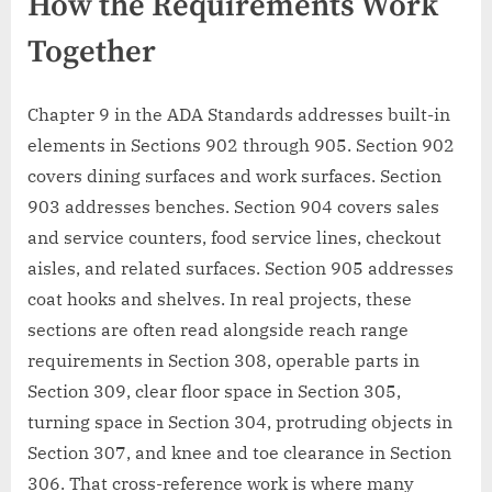
How the Requirements Work
Together
Chapter 9 in the ADA Standards addresses built-in
elements in Sections 902 through 905. Section 902
covers dining surfaces and work surfaces. Section
903 addresses benches. Section 904 covers sales
and service counters, food service lines, checkout
aisles, and related surfaces. Section 905 addresses
coat hooks and shelves. In real projects, these
sections are often read alongside reach range
requirements in Section 308, operable parts in
Section 309, clear floor space in Section 305,
turning space in Section 304, protruding objects in
Section 307, and knee and toe clearance in Section
306. That cross-reference work is where many