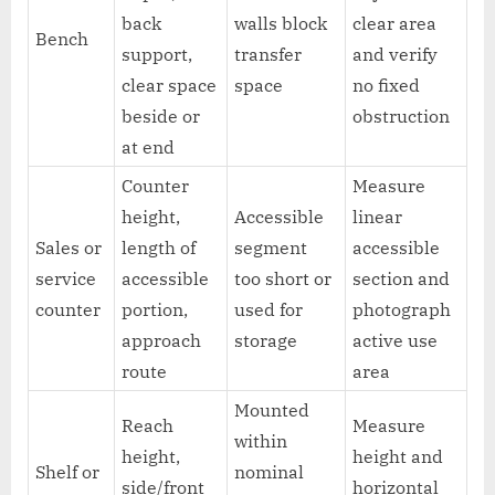
back
walls block
clear area
Bench
support,
transfer
and verify
clear space
space
no fixed
beside or
obstruction
at end
Counter
Measure
height,
Accessible
linear
Sales or
length of
segment
accessible
service
accessible
too short or
section and
counter
portion,
used for
photograph
approach
storage
active use
route
area
Mounted
Reach
Measure
within
height,
height and
Shelf or
nominal
side/front
horizontal