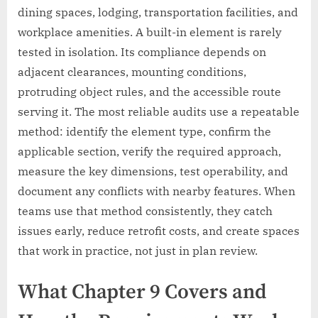
dining spaces, lodging, transportation facilities, and
workplace amenities. A built-in element is rarely
tested in isolation. Its compliance depends on
adjacent clearances, mounting conditions,
protruding object rules, and the accessible route
serving it. The most reliable audits use a repeatable
method: identify the element type, confirm the
applicable section, verify the required approach,
measure the key dimensions, test operability, and
document any conflicts with nearby features. When
teams use that method consistently, they catch
issues early, reduce retrofit costs, and create spaces
that work in practice, not just in plan review.
What Chapter 9 Covers and