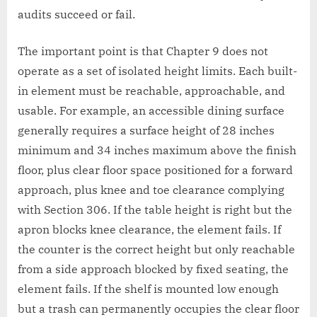
audits succeed or fail.
The important point is that Chapter 9 does not
operate as a set of isolated height limits. Each built-
in element must be reachable, approachable, and
usable. For example, an accessible dining surface
generally requires a surface height of 28 inches
minimum and 34 inches maximum above the finish
floor, plus clear floor space positioned for a forward
approach, plus knee and toe clearance complying
with Section 306. If the table height is right but the
apron blocks knee clearance, the element fails. If
the counter is the correct height but only reachable
from a side approach blocked by fixed seating, the
element fails. If the shelf is mounted low enough
but a trash can permanently occupies the clear floor