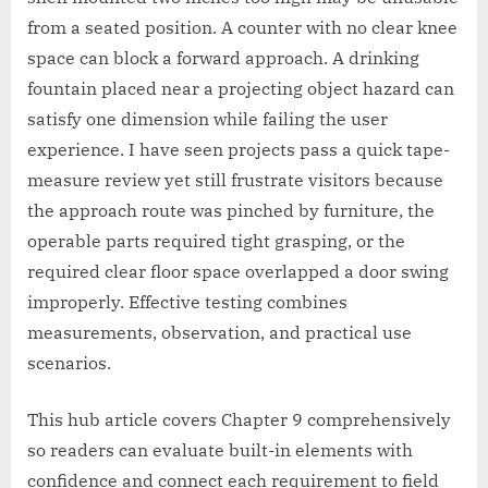
from a seated position. A counter with no clear knee
space can block a forward approach. A drinking
fountain placed near a projecting object hazard can
satisfy one dimension while failing the user
experience. I have seen projects pass a quick tape-
measure review yet still frustrate visitors because
the approach route was pinched by furniture, the
operable parts required tight grasping, or the
required clear floor space overlapped a door swing
improperly. Effective testing combines
measurements, observation, and practical use
scenarios.
This hub article covers Chapter 9 comprehensively
so readers can evaluate built-in elements with
confidence and connect each requirement to field