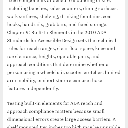
fixed components attached to a building or site,
including benches, sales counters, dining surfaces,
work surfaces, shelving, drinking fountains, coat
hooks, handrails, grab bars, and fixed storage.
Chapter 9: Built-In Elements in the 2010 ADA
Standards for Accessible Design sets the technical
rules for reach ranges, clear floor space, knee and
toe clearance, heights, operable parts, and
approach conditions that determine whether a
person using a wheelchair, scooter, crutches, limited
arm mobility, or short stature can use those
features independently.
Testing built-in elements for ADA reach and
approach compliance matters because small
dimensional errors create large access barriers. A
shelf mounted two inches too high may be unusable