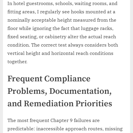
In hotel guestrooms, schools, waiting rooms, and
fitting areas, I regularly see hooks mounted at a
nominally acceptable height measured from the
floor while ignoring the fact that luggage racks,
fixed seating, or cabinetry alter the actual reach
condition. The correct test always considers both
vertical height and horizontal reach conditions
together.
Frequent Compliance
Problems, Documentation,
and Remediation Priorities
The most frequent Chapter 9 failures are
predictable: inaccessible approach routes, missing