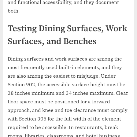
and functional accessibility, and they document
both.
Testing Dining Surfaces, Work
Surfaces, and Benches
Dining surfaces and work surfaces are among the
most frequently used built-in elements, and they
are also among the easiest to misjudge. Under
Section 902, the accessible surface height must be
28 inches minimum and 34 inches maximum. Clear
floor space must be positioned for a forward
approach, and knee and toe clearance must comply
with Section 306 for the full width of the element
required to be accessible. In restaurants, break
rooms, libraries, classrooms, and hotel business