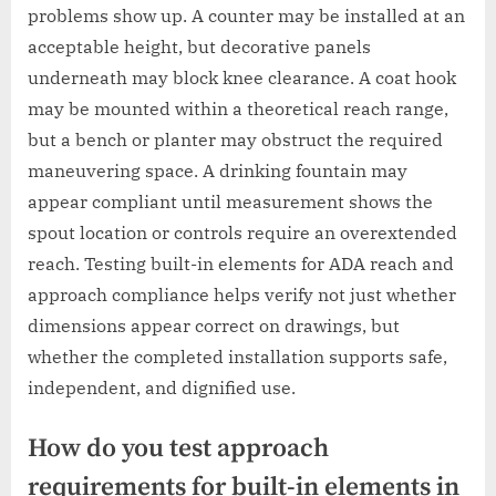
problems show up. A counter may be installed at an
acceptable height, but decorative panels
underneath may block knee clearance. A coat hook
may be mounted within a theoretical reach range,
but a bench or planter may obstruct the required
maneuvering space. A drinking fountain may
appear compliant until measurement shows the
spout location or controls require an overextended
reach. Testing built-in elements for ADA reach and
approach compliance helps verify not just whether
dimensions appear correct on drawings, but
whether the completed installation supports safe,
independent, and dignified use.
How do you test approach
requirements for built-in elements in