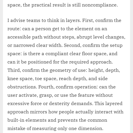
space, the practical result is still noncompliance.
I advise teams to think in layers. First, confirm the
route: can a person get to the element on an
accessible path without steps, abrupt level changes,
or narrowed clear width. Second, confirm the setup
space: is there a compliant clear floor space, and
can it be positioned for the required approach.
Third, confirm the geometry of use: height, depth,
knee space, toe space, reach depth, and side
obstructions. Fourth, confirm operation: can the
user activate, grasp, or use the feature without
excessive force or dexterity demands. This layered
approach mirrors how people actually interact with
built-in elements and prevents the common
mistake of measuring only one dimension.