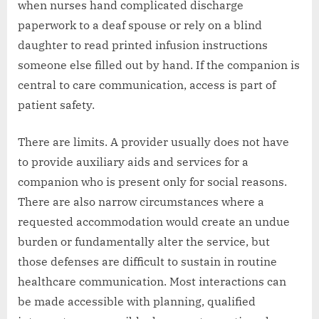
when nurses hand complicated discharge
paperwork to a deaf spouse or rely on a blind
daughter to read printed infusion instructions
someone else filled out by hand. If the companion is
central to care communication, access is part of
patient safety.
There are limits. A provider usually does not have
to provide auxiliary aids and services for a
companion who is present only for social reasons.
There are also narrow circumstances where a
requested accommodation would create an undue
burden or fundamentally alter the service, but
those defenses are difficult to sustain in routine
healthcare communication. Most interactions can
be made accessible with planning, qualified