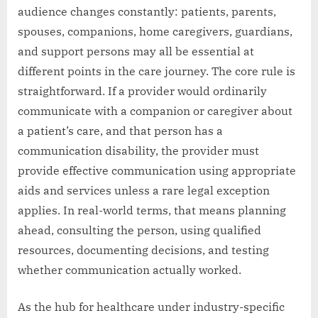
audience changes constantly: patients, parents,
spouses, companions, home caregivers, guardians,
and support persons may all be essential at
different points in the care journey. The core rule is
straightforward. If a provider would ordinarily
communicate with a companion or caregiver about
a patient’s care, and that person has a
communication disability, the provider must
provide effective communication using appropriate
aids and services unless a rare legal exception
applies. In real-world terms, that means planning
ahead, consulting the person, using qualified
resources, documenting decisions, and testing
whether communication actually worked.
As the hub for healthcare under industry-specific