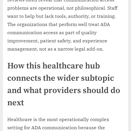
problems are operational, not philosophical. Staff
want to help but lack tools, authority, or training.
The organizations that perform well treat ADA
communication access as part of quality
improvement, patient safety, and experience
management, not as a narrow legal add-on.
How this healthcare hub
connects the wider subtopic
and what providers should do
next
Healthcare is the most operationally complex
setting for ADA communication because the