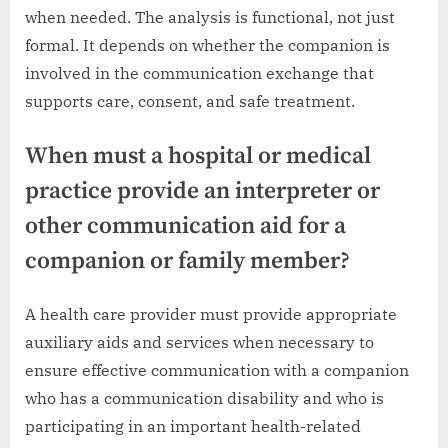
when needed. The analysis is functional, not just
formal. It depends on whether the companion is
involved in the communication exchange that
supports care, consent, and safe treatment.
When must a hospital or medical
practice provide an interpreter or
other communication aid for a
companion or family member?
A health care provider must provide appropriate
auxiliary aids and services when necessary to
ensure effective communication with a companion
who has a communication disability and who is
participating in an important health-related