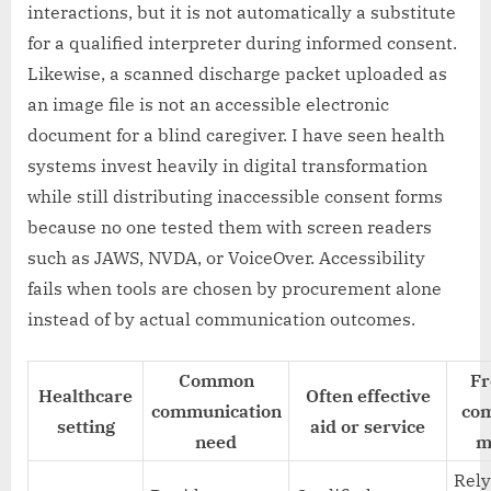
interactions, but it is not automatically a substitute
for a qualified interpreter during informed consent.
Likewise, a scanned discharge packet uploaded as
an image file is not an accessible electronic
document for a blind caregiver. I have seen health
systems invest heavily in digital transformation
while still distributing inaccessible consent forms
because no one tested them with screen readers
such as JAWS, NVDA, or VoiceOver. Accessibility
fails when tools are chosen by procurement alone
instead of by actual communication outcomes.
Common
Fr
Healthcare
Often effective
communication
com
setting
aid or service
need
m
Rely