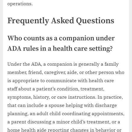
operations.
Frequently Asked Questions
Who counts as a companion under
ADA rules in a health care setting?
Under the ADA, a companion is generally a family
member, friend, caregiver, aide, or other person who
is appropriate to communicate with health care
staff about a patient’s condition, treatment,
symptoms, history, or care instructions. In practice,
that can include a spouse helping with discharge
planning, an adult child coordinating appointments,
a parent discussing a minor child’s treatment, or a
home health aide reporting changes in behavior or