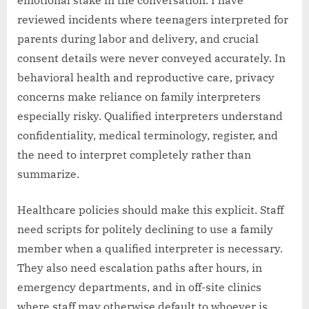
reviewed incidents where teenagers interpreted for
parents during labor and delivery, and crucial
consent details were never conveyed accurately. In
behavioral health and reproductive care, privacy
concerns make reliance on family interpreters
especially risky. Qualified interpreters understand
confidentiality, medical terminology, register, and
the need to interpret completely rather than
summarize.
Healthcare policies should make this explicit. Staff
need scripts for politely declining to use a family
member when a qualified interpreter is necessary.
They also need escalation paths after hours, in
emergency departments, and in off-site clinics
where staff may otherwise default to whoever is