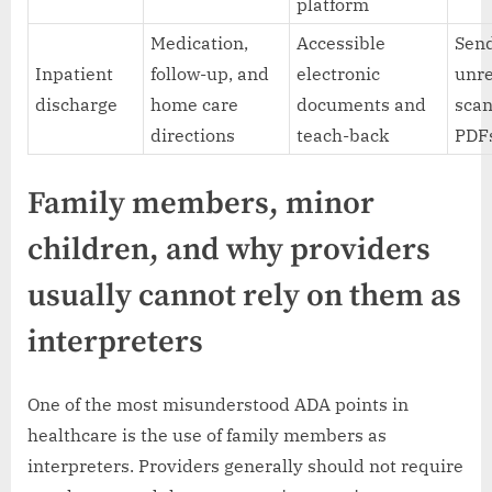
platform
Medication,
Accessible
Sen
Inpatient
follow-up, and
electronic
unr
discharge
home care
documents and
sca
directions
teach-back
PDF
Family members, minor
children, and why providers
usually cannot rely on them as
interpreters
One of the most misunderstood ADA points in
healthcare is the use of family members as
interpreters. Providers generally should not require