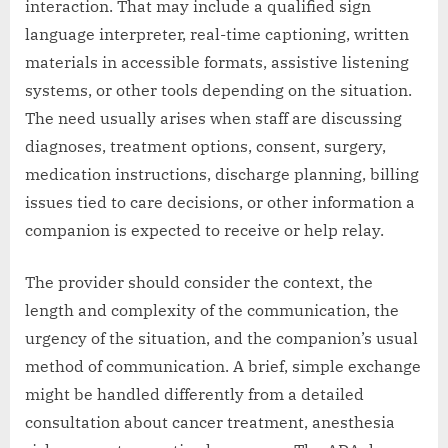
interaction. That may include a qualified sign
language interpreter, real-time captioning, written
materials in accessible formats, assistive listening
systems, or other tools depending on the situation.
The need usually arises when staff are discussing
diagnoses, treatment options, consent, surgery,
medication instructions, discharge planning, billing
issues tied to care decisions, or other information a
companion is expected to receive or help relay.
The provider should consider the context, the
length and complexity of the communication, the
urgency of the situation, and the companion’s usual
method of communication. A brief, simple exchange
might be handled differently from a detailed
consultation about cancer treatment, anesthesia