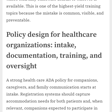
available. This is one of the highest-yield training
topics because the mistake is common, visible, and
preventable.
Policy design for healthcare
organizations: intake,
documentation, training, and
oversight
A strong health care ADA policy for companions,
caregivers, and family communication starts at
intake. Registration systems should capture
accommodation needs for both patients and, when
relevant, companions expected to participate in