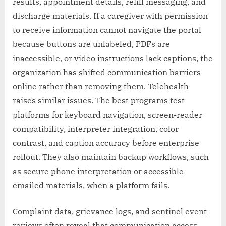
results, appointment details, refill messaging, and
discharge materials. If a caregiver with permission
to receive information cannot navigate the portal
because buttons are unlabeled, PDFs are
inaccessible, or video instructions lack captions, the
organization has shifted communication barriers
online rather than removing them. Telehealth
raises similar issues. The best programs test
platforms for keyboard navigation, screen-reader
compatibility, interpreter integration, color
contrast, and caption accuracy before enterprise
rollout. They also maintain backup workflows, such
as secure phone interpretation or accessible
emailed materials, when a platform fails.
Complaint data, grievance logs, and sentinel event
reviews often reveal that communication access