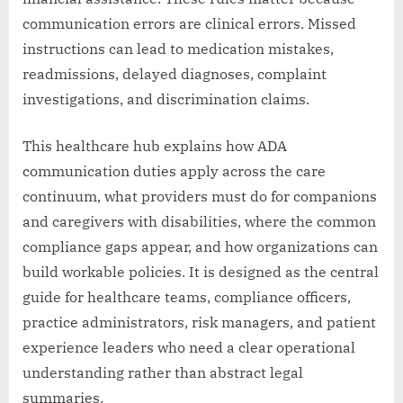
communication errors are clinical errors. Missed
instructions can lead to medication mistakes,
readmissions, delayed diagnoses, complaint
investigations, and discrimination claims.
This healthcare hub explains how ADA
communication duties apply across the care
continuum, what providers must do for companions
and caregivers with disabilities, where the common
compliance gaps appear, and how organizations can
build workable policies. It is designed as the central
guide for healthcare teams, compliance officers,
practice administrators, risk managers, and patient
experience leaders who need a clear operational
understanding rather than abstract legal
summaries.