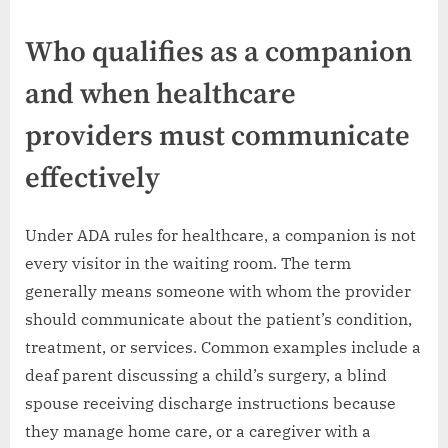
Who qualifies as a companion
and when healthcare
providers must communicate
effectively
Under ADA rules for healthcare, a companion is not
every visitor in the waiting room. The term
generally means someone with whom the provider
should communicate about the patient’s condition,
treatment, or services. Common examples include a
deaf parent discussing a child’s surgery, a blind
spouse receiving discharge instructions because
they manage home care, or a caregiver with a