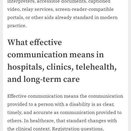
interpreters, accessible documents, captioned
video, relay services, screen-reader-compatible
portals, or other aids already standard in modern
practice.
What effective
communication means in
hospitals, clinics, telehealth,
and long-term care
Effective communication means the communication
provided to a person with a disability is as clear,
timely, and accurate as communication provided to
others. In healthcare, that standard changes with
the clinical context. Registration questions,