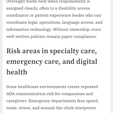
Oversight works best when responsibility is
assigned clearly, often to a disability access
coordinator or patient experience leader who can
coordinate legal, operations, language access, and
information technology. Without ownership, even
well-written policies remain paper compliance.
Risk areas in specialty care,
emergency care, and digital
health
Some healthcare environments create repeated
ADA communication risk for companions and
caregivers. Emergency departments face speed,
noise, stress, and around-the-clock interpreter