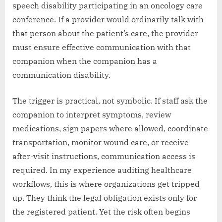
speech disability participating in an oncology care
conference. If a provider would ordinarily talk with
that person about the patient’s care, the provider
must ensure effective communication with that
companion when the companion has a
communication disability.
The trigger is practical, not symbolic. If staff ask the
companion to interpret symptoms, review
medications, sign papers where allowed, coordinate
transportation, monitor wound care, or receive
after-visit instructions, communication access is
required. In my experience auditing healthcare
workflows, this is where organizations get tripped
up. They think the legal obligation exists only for
the registered patient. Yet the risk often begins