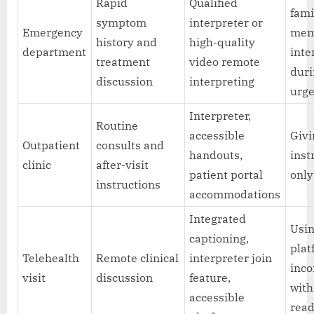
Rapid
Qualified
fami
symptom
interpreter or
Emergency
mem
history and
high-quality
department
inte
treatment
video remote
dur
discussion
interpreting
urge
Interpreter,
Routine
accessible
Givi
Outpatient
consults and
handouts,
inst
clinic
after-visit
patient portal
only
instructions
accommodations
Integrated
Usin
captioning,
plat
Telehealth
Remote clinical
interpreter join
inc
visit
discussion
feature,
with
accessible
rea