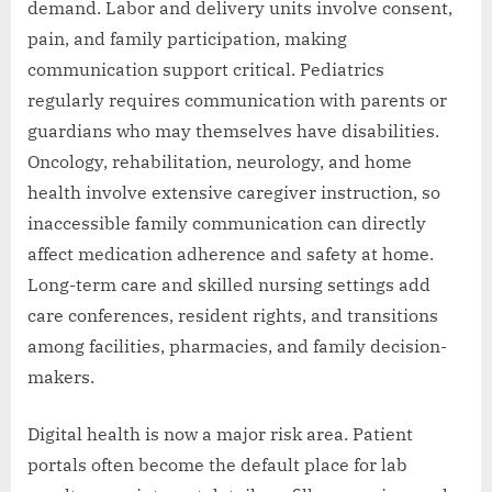
demand. Labor and delivery units involve consent,
pain, and family participation, making
communication support critical. Pediatrics
regularly requires communication with parents or
guardians who may themselves have disabilities.
Oncology, rehabilitation, neurology, and home
health involve extensive caregiver instruction, so
inaccessible family communication can directly
affect medication adherence and safety at home.
Long-term care and skilled nursing settings add
care conferences, resident rights, and transitions
among facilities, pharmacies, and family decision-
makers.
Digital health is now a major risk area. Patient
portals often become the default place for lab