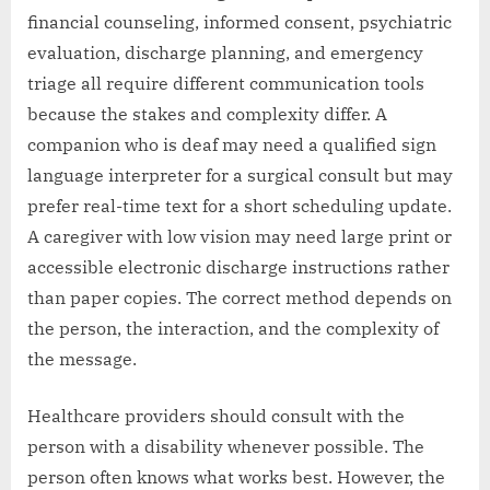
financial counseling, informed consent, psychiatric
evaluation, discharge planning, and emergency
triage all require different communication tools
because the stakes and complexity differ. A
companion who is deaf may need a qualified sign
language interpreter for a surgical consult but may
prefer real-time text for a short scheduling update.
A caregiver with low vision may need large print or
accessible electronic discharge instructions rather
than paper copies. The correct method depends on
the person, the interaction, and the complexity of
the message.
Healthcare providers should consult with the
person with a disability whenever possible. The
person often knows what works best. However, the