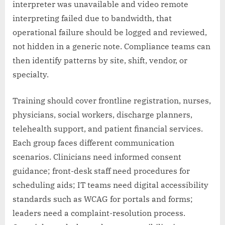
interpreter was unavailable and video remote
interpreting failed due to bandwidth, that
operational failure should be logged and reviewed,
not hidden in a generic note. Compliance teams can
then identify patterns by site, shift, vendor, or
specialty.
Training should cover frontline registration, nurses,
physicians, social workers, discharge planners,
telehealth support, and patient financial services.
Each group faces different communication
scenarios. Clinicians need informed consent
guidance; front-desk staff need procedures for
scheduling aids; IT teams need digital accessibility
standards such as WCAG for portals and forms;
leaders need a complaint-resolution process.