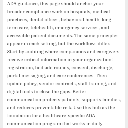
ADA guidance, this page should anchor your
broader compliance work on hospitals, medical
practices, dental offices, behavioral health, long-
term care, telehealth, emergency services, and
accessible patient documents. The same principles
appear in each setting, but the workflows differ.
Start by auditing where companions and caregivers
receive critical information in your organization:
registration, bedside rounds, consent, discharge,
portal messaging, and care conferences. Then
update policy, vendor contracts, staff training, and
digital tools to close the gaps. Better
communication protects patients, supports families,
and reduces preventable risk. Use this hub as the
foundation for a healthcare-specific ADA
communication program that works in daily