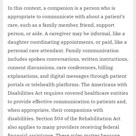
In this context, a companion is a person who is
appropriate to communicate with about a patient’s
care, such as a family member, friend, support
person, or aide. A caregiver may be informal, like a
daughter coordinating appointments, or paid, like a
personal care attendant. Family communication
includes spoken conversations, written instructions,
consent discussions, care conferences, billing
explanations, and digital messages through patient
portals or telehealth platforms. The Americans with
Disabilities Act requires covered healthcare entities
to provide effective communication to patients and,
when appropriate, their companions with
disabilities. Section 504 of the Rehabilitation Act
also applies to many providers receiving federal
financial assistance. These rules matter because