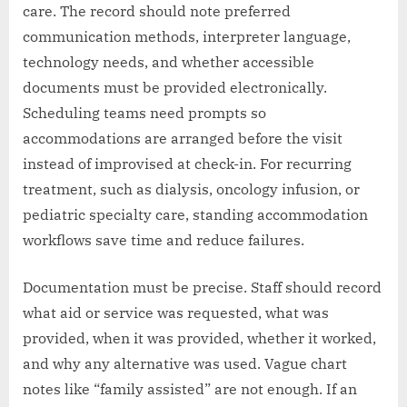
care. The record should note preferred
communication methods, interpreter language,
technology needs, and whether accessible
documents must be provided electronically.
Scheduling teams need prompts so
accommodations are arranged before the visit
instead of improvised at check-in. For recurring
treatment, such as dialysis, oncology infusion, or
pediatric specialty care, standing accommodation
workflows save time and reduce failures.
Documentation must be precise. Staff should record
what aid or service was requested, what was
provided, when it was provided, whether it worked,
and why any alternative was used. Vague chart
notes like “family assisted” are not enough. If an