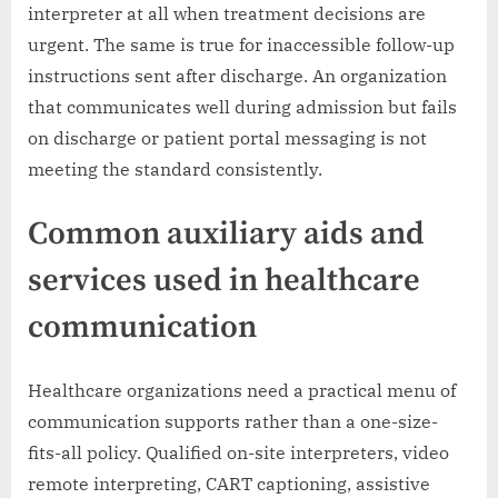
interpreter at all when treatment decisions are
urgent. The same is true for inaccessible follow-up
instructions sent after discharge. An organization
that communicates well during admission but fails
on discharge or patient portal messaging is not
meeting the standard consistently.
Common auxiliary aids and
services used in healthcare
communication
Healthcare organizations need a practical menu of
communication supports rather than a one-size-
fits-all policy. Qualified on-site interpreters, video
remote interpreting, CART captioning, assistive