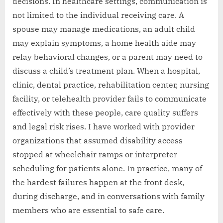
decisions. In healthcare settings, communication is
not limited to the individual receiving care. A
spouse may manage medications, an adult child
may explain symptoms, a home health aide may
relay behavioral changes, or a parent may need to
discuss a child’s treatment plan. When a hospital,
clinic, dental practice, rehabilitation center, nursing
facility, or telehealth provider fails to communicate
effectively with these people, care quality suffers
and legal risk rises. I have worked with provider
organizations that assumed disability access
stopped at wheelchair ramps or interpreter
scheduling for patients alone. In practice, many of
the hardest failures happen at the front desk,
during discharge, and in conversations with family
members who are essential to safe care.