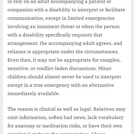
or rely on an adult accompanying a patient or
companion with a disability to interpret or facilitate
communication, except in limited emergencies
involving an imminent threat or when the person
with a disability specifically requests that
arrangement, the accompanying adult agrees, and
reliance is appropriate under the circumstances.
Even then, it may not be appropriate for complex,
sensitive, or conflict-laden discussions. Minor
children should almost never be used to interpret
except in a true emergency with no alternative
immediately available.
The reason is clinical as well as legal. Relatives may
omit information, soften bad news, lack vocabulary
for anatomy or medication risks, or have their own
emotional stake in the conversation. I have