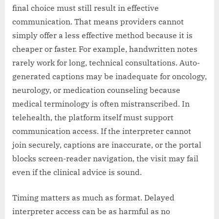
final choice must still result in effective
communication. That means providers cannot
simply offer a less effective method because it is
cheaper or faster. For example, handwritten notes
rarely work for long, technical consultations. Auto-
generated captions may be inadequate for oncology,
neurology, or medication counseling because
medical terminology is often mistranscribed. In
telehealth, the platform itself must support
communication access. If the interpreter cannot
join securely, captions are inaccurate, or the portal
blocks screen-reader navigation, the visit may fail
even if the clinical advice is sound.
Timing matters as much as format. Delayed
interpreter access can be as harmful as no