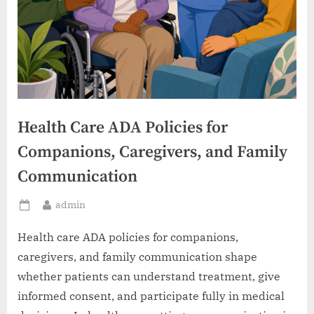
Health Care ADA Policies for
Companions, Caregivers, and Family
Communication
By
admin
Posted
on
Health care ADA policies for companions,
caregivers, and family communication shape
whether patients can understand treatment, give
informed consent, and participate fully in medical