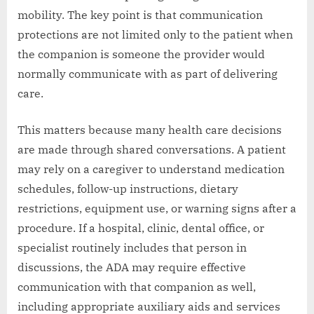
mobility. The key point is that communication
protections are not limited only to the patient when
the companion is someone the provider would
normally communicate with as part of delivering
care.
This matters because many health care decisions
are made through shared conversations. A patient
may rely on a caregiver to understand medication
schedules, follow-up instructions, dietary
restrictions, equipment use, or warning signs after a
procedure. If a hospital, clinic, dental office, or
specialist routinely includes that person in
discussions, the ADA may require effective
communication with that companion as well,
including appropriate auxiliary aids and services