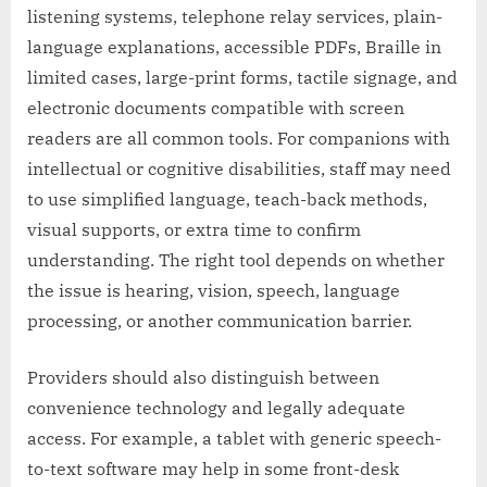
listening systems, telephone relay services, plain-
language explanations, accessible PDFs, Braille in
limited cases, large-print forms, tactile signage, and
electronic documents compatible with screen
readers are all common tools. For companions with
intellectual or cognitive disabilities, staff may need
to use simplified language, teach-back methods,
visual supports, or extra time to confirm
understanding. The right tool depends on whether
the issue is hearing, vision, speech, language
processing, or another communication barrier.
Providers should also distinguish between
convenience technology and legally adequate
access. For example, a tablet with generic speech-
to-text software may help in some front-desk