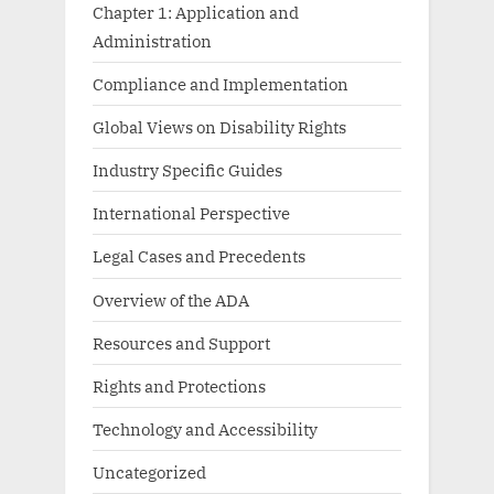
Chapter 1: Application and
Administration
Compliance and Implementation
Global Views on Disability Rights
Industry Specific Guides
International Perspective
Legal Cases and Precedents
Overview of the ADA
Resources and Support
Rights and Protections
Technology and Accessibility
Uncategorized