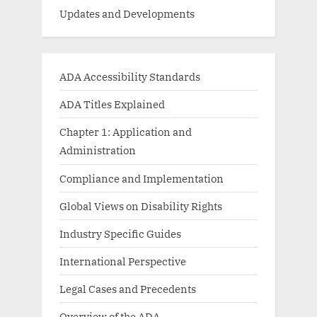
Updates and Developments
ADA Accessibility Standards
ADA Titles Explained
Chapter 1: Application and
Administration
Compliance and Implementation
Global Views on Disability Rights
Industry Specific Guides
International Perspective
Legal Cases and Precedents
Overview of the ADA