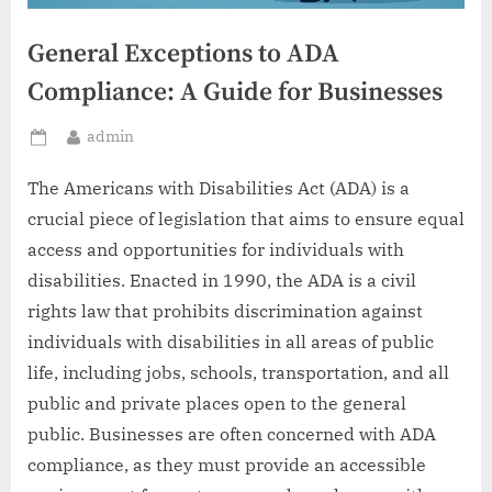
General Exceptions to ADA
Compliance: A Guide for Businesses
By
admin
Posted
on
The Americans with Disabilities Act (ADA) is a
crucial piece of legislation that aims to ensure equal
access and opportunities for individuals with
disabilities. Enacted in 1990, the ADA is a civil
rights law that prohibits discrimination against
individuals with disabilities in all areas of public
life, including jobs, schools, transportation, and all
public and private places open to the general
public. Businesses are often concerned with ADA
compliance, as they must provide an accessible