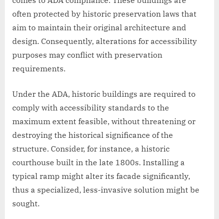
comes to ADA compliance. These buildings are
often protected by historic preservation laws that
aim to maintain their original architecture and
design. Consequently, alterations for accessibility
purposes may conflict with preservation
requirements.
Under the ADA, historic buildings are required to
comply with accessibility standards to the
maximum extent feasible, without threatening or
destroying the historical significance of the
structure. Consider, for instance, a historic
courthouse built in the late 1800s. Installing a
typical ramp might alter its facade significantly,
thus a specialized, less-invasive solution might be
sought.