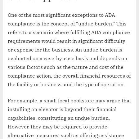
One of the most significant exceptions to ADA
compliance is the concept of “undue burden.” This
refers to a scenario where fulfilling ADA compliance
requirements would result in significant difficulty
or expense for the business. An undue burden is
evaluated on a case-by-case basis and depends on
various factors such as the nature and cost of the
compliance action, the overall financial resources of
the facility or business, and the type of operation.
For example, a small local bookstore may argue that
installing an elevator is beyond their financial
capabilities, constituting an undue burden.
However, they may be required to provide
alternative measures, such as offering assistance