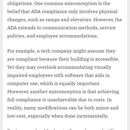
obligations. One common misconception is the
belief that ADA compliance only involves physical
changes, such as ramps and elevators. However, the
ADA extends to communication methods, service
policies, and employee accommodations.
For example, a tech company might assume they
are compliant because their building is accessible.
Yet they may overlook accommodating visually
impaired employees with software that aids in
computer use, which is equally important.
Moreover, another misconception is that achieving
full compliance is unachievable due to costs. In
reality, many modifications can be both minor and
low-cost, especially when done incrementally.