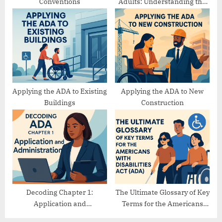
Conventions
Adults: Understanding the
Differences
Applying the ADA to Existing
Applying the ADA to New
Buildings
Construction
Decoding Chapter 1:
The Ultimate Glossary of Key
Application and
Terms for the Americans
Administration
with Disabilities Act (ADA)