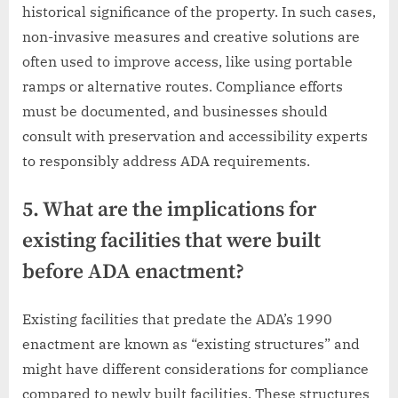
historical significance of the property. In such cases,
non-invasive measures and creative solutions are
often used to improve access, like using portable
ramps or alternative routes. Compliance efforts
must be documented, and businesses should
consult with preservation and accessibility experts
to responsibly address ADA requirements.
5. What are the implications for
existing facilities that were built
before ADA enactment?
Existing facilities that predate the ADA’s 1990
enactment are known as “existing structures” and
might have different considerations for compliance
compared to newly built facilities. These structures