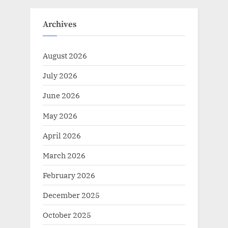
Archives
August 2026
July 2026
June 2026
May 2026
April 2026
March 2026
February 2026
December 2025
October 2025