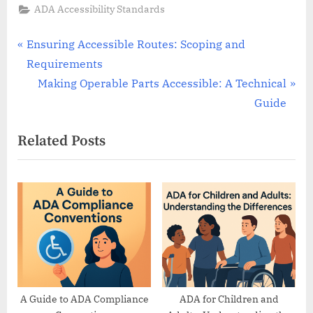
ADA Accessibility Standards
Post
P
Ensuring Accessible Routes: Scoping and
r
Requirements
navigation
e
N
Making Operable Parts Accessible: A Technical
v
e
Guide
i
x
Related Posts
o
t
u
P
s
o
P
s
o
t
s
:
t
:
A Guide to ADA Compliance
ADA for Children and