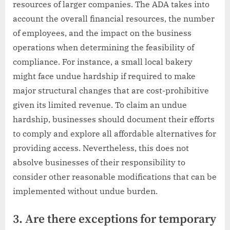
resources of larger companies. The ADA takes into
account the overall financial resources, the number
of employees, and the impact on the business
operations when determining the feasibility of
compliance. For instance, a small local bakery
might face undue hardship if required to make
major structural changes that are cost-prohibitive
given its limited revenue. To claim an undue
hardship, businesses should document their efforts
to comply and explore all affordable alternatives for
providing access. Nevertheless, this does not
absolve businesses of their responsibility to
consider other reasonable modifications that can be
implemented without undue burden.
3. Are there exceptions for temporary