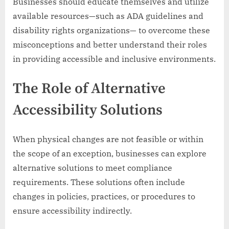
Businesses should educate themselves and utilize
available resources—such as ADA guidelines and
disability rights organizations— to overcome these
misconceptions and better understand their roles
in providing accessible and inclusive environments.
The Role of Alternative
Accessibility Solutions
When physical changes are not feasible or within
the scope of an exception, businesses can explore
alternative solutions to meet compliance
requirements. These solutions often include
changes in policies, practices, or procedures to
ensure accessibility indirectly.