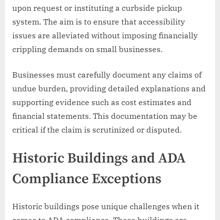
upon request or instituting a curbside pickup
system. The aim is to ensure that accessibility
issues are alleviated without imposing financially
crippling demands on small businesses.
Businesses must carefully document any claims of
undue burden, providing detailed explanations and
supporting evidence such as cost estimates and
financial statements. This documentation may be
critical if the claim is scrutinized or disputed.
Historic Buildings and ADA
Compliance Exceptions
Historic buildings pose unique challenges when it