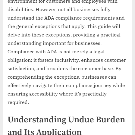
environment for customers and employees with
disabilities. However, not all businesses fully
understand the ADA compliance requirements and
the general exceptions that apply. This guide will
delve into these exceptions, providing a practical
understanding important for businesses.
Compliance with ADA is not merely a legal
obligation; it fosters inclusivity, enhances customer
satisfaction, and broadens the consumer base. By
comprehending the exceptions, businesses can
effectively navigate their compliance journey while
ensuring accessibility where it’s practically
required.
Understanding Undue Burden
and Its Application