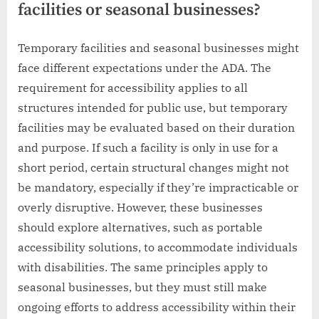
facilities or seasonal businesses?
Temporary facilities and seasonal businesses might
face different expectations under the ADA. The
requirement for accessibility applies to all
structures intended for public use, but temporary
facilities may be evaluated based on their duration
and purpose. If such a facility is only in use for a
short period, certain structural changes might not
be mandatory, especially if they’re impracticable or
overly disruptive. However, these businesses
should explore alternatives, such as portable
accessibility solutions, to accommodate individuals
with disabilities. The same principles apply to
seasonal businesses, but they must still make
ongoing efforts to address accessibility within their