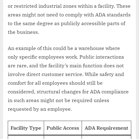
or restricted industrial zones within a facility. These
areas might not need to comply with ADA standards
to the same degree as publicly accessible parts of
the business.
An example of this could be a warehouse where
only specific employees work. Public interactions
are rare, and the facility’s main function does not
involve direct customer service. While safety and
comfort for all employees should still be
considered, structural changes for ADA compliance
in such areas might not be required unless
requested by an employee.
Facility Type
Public Access
ADA Requirement