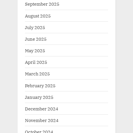
September 2025
August 2025
July 2025
June 2025
May 2025
April 2025
March 2025
February 2025
January 2025
December 2024
November 2024
October 2024