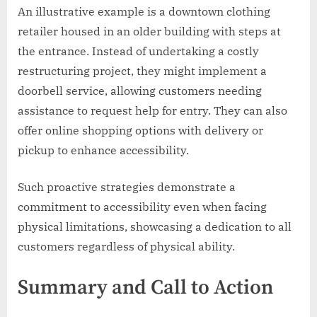
An illustrative example is a downtown clothing
retailer housed in an older building with steps at
the entrance. Instead of undertaking a costly
restructuring project, they might implement a
doorbell service, allowing customers needing
assistance to request help for entry. They can also
offer online shopping options with delivery or
pickup to enhance accessibility.
Such proactive strategies demonstrate a
commitment to accessibility even when facing
physical limitations, showcasing a dedication to all
customers regardless of physical ability.
Summary and Call to Action