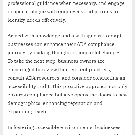
professional guidance when necessary, and engage
in open dialogue with employees and patrons to
identify needs effectively.
Armed with knowledge and a willingness to adapt,
businesses can enhance their ADA compliance
journey by making thoughtful, impactful changes.
To take the next step, business owners are
encouraged to review their current practices,
consult ADA resources, and consider conducting an
accessibility audit. This proactive approach not only
ensures compliance but also opens the doors to new
demographics, enhancing reputation and
expanding reach.
In fostering accessible environments, businesses