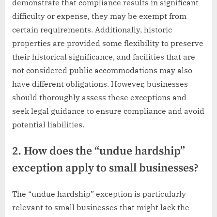
demonstrate that compliance results in significant
difficulty or expense, they may be exempt from
certain requirements. Additionally, historic
properties are provided some flexibility to preserve
their historical significance, and facilities that are
not considered public accommodations may also
have different obligations. However, businesses
should thoroughly assess these exceptions and
seek legal guidance to ensure compliance and avoid
potential liabilities.
2. How does the “undue hardship”
exception apply to small businesses?
The “undue hardship” exception is particularly
relevant to small businesses that might lack the