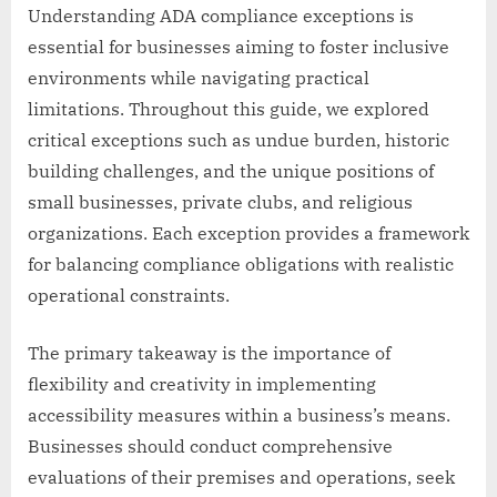
Understanding ADA compliance exceptions is
essential for businesses aiming to foster inclusive
environments while navigating practical
limitations. Throughout this guide, we explored
critical exceptions such as undue burden, historic
building challenges, and the unique positions of
small businesses, private clubs, and religious
organizations. Each exception provides a framework
for balancing compliance obligations with realistic
operational constraints.
The primary takeaway is the importance of
flexibility and creativity in implementing
accessibility measures within a business’s means.
Businesses should conduct comprehensive
evaluations of their premises and operations, seek