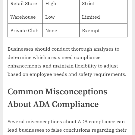
Retail Store
High
Strict
Warehouse
Low
Limited
Private Club
None
Exempt
Businesses should conduct thorough analyses to
determine which areas need compliance
enhancements and maintain flexibility to adjust
based on employee needs and safety requirements.
Common Misconceptions
About ADA Compliance
Several misconceptions about ADA compliance can
lead businesses to false conclusions regarding their