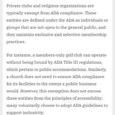
Private clubs and religious organizations are
typically exempt from ADA compliance. These
entities are defined under the ADA as individuals or
groups that are not open to the general public, and
they maintain exclusive and selective membership
practices.
For instance, a members-only golf club can operate
without being bound by ADA Title III regulations,
which pertain to public accommodations. Similarly,
a church does not need to ensure ADA compliance
for its facilities to the extent a public business
would. However, this exemption does not excuse
these entities from the principles of accessibility;
many voluntarily choose to adopt ADA guidelines to
support inclusivity.