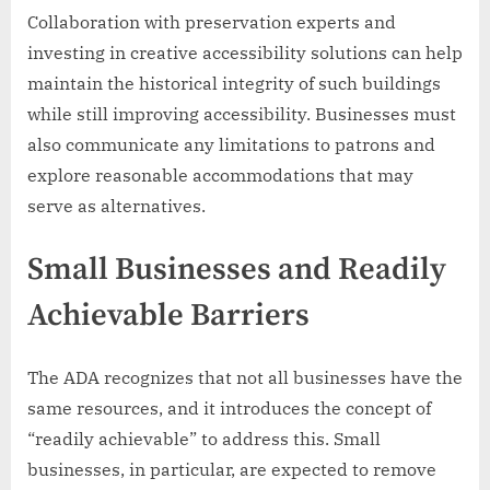
Collaboration with preservation experts and
investing in creative accessibility solutions can help
maintain the historical integrity of such buildings
while still improving accessibility. Businesses must
also communicate any limitations to patrons and
explore reasonable accommodations that may
serve as alternatives.
Small Businesses and Readily
Achievable Barriers
The ADA recognizes that not all businesses have the
same resources, and it introduces the concept of
“readily achievable” to address this. Small
businesses, in particular, are expected to remove