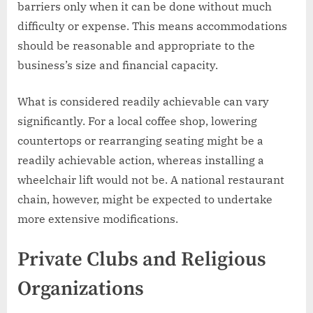
barriers only when it can be done without much
difficulty or expense. This means accommodations
should be reasonable and appropriate to the
business’s size and financial capacity.
What is considered readily achievable can vary
significantly. For a local coffee shop, lowering
countertops or rearranging seating might be a
readily achievable action, whereas installing a
wheelchair lift would not be. A national restaurant
chain, however, might be expected to undertake
more extensive modifications.
Private Clubs and Religious
Organizations