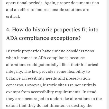
operational periods. Again, proper documentation
and an effort to find reasonable solutions are
critical.
4. How do historic properties fit into
ADA compliance exceptions?
Historic properties have unique considerations
when it comes to ADA compliance because
alterations could potentially affect their historical
integrity. The law provides some flexibility to
balance accessibility needs and preservation
concerns. However, historic sites are not entirely
exempt from accessibility requirements. Instead,
they are encouraged to undertake alterations to the
extent that they do not threaten or destroy the