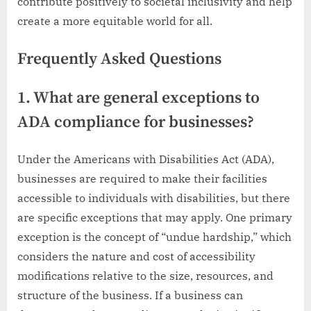
contribute positively to societal inclusivity and help
create a more equitable world for all.
Frequently Asked Questions
1. What are general exceptions to
ADA compliance for businesses?
Under the Americans with Disabilities Act (ADA),
businesses are required to make their facilities
accessible to individuals with disabilities, but there
are specific exceptions that may apply. One primary
exception is the concept of “undue hardship,” which
considers the nature and cost of accessibility
modifications relative to the size, resources, and
structure of the business. If a business can