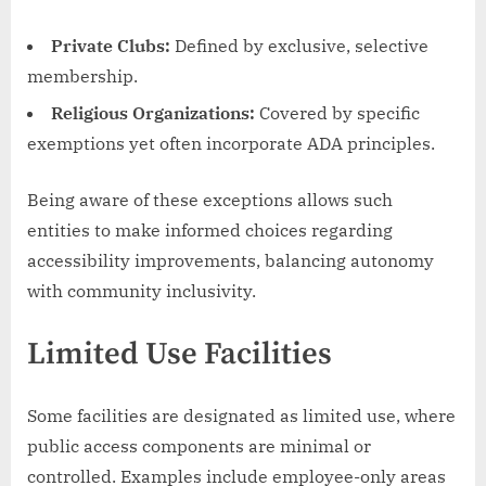
Private Clubs:
Defined by exclusive, selective
membership.
Religious Organizations:
Covered by specific
exemptions yet often incorporate ADA principles.
Being aware of these exceptions allows such
entities to make informed choices regarding
accessibility improvements, balancing autonomy
with community inclusivity.
Limited Use Facilities
Some facilities are designated as limited use, where
public access components are minimal or
controlled. Examples include employee-only areas