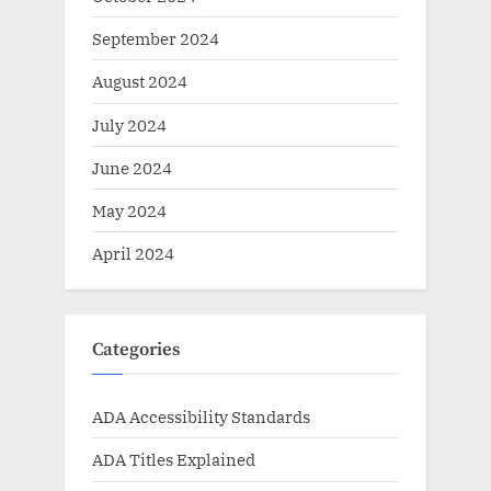
September 2024
August 2024
July 2024
June 2024
May 2024
April 2024
Categories
ADA Accessibility Standards
ADA Titles Explained