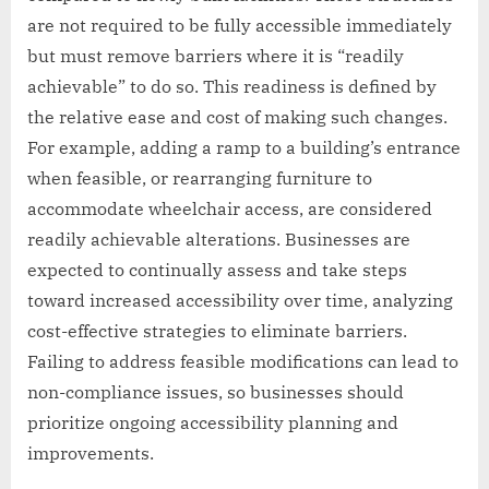
are not required to be fully accessible immediately
but must remove barriers where it is “readily
achievable” to do so. This readiness is defined by
the relative ease and cost of making such changes.
For example, adding a ramp to a building’s entrance
when feasible, or rearranging furniture to
accommodate wheelchair access, are considered
readily achievable alterations. Businesses are
expected to continually assess and take steps
toward increased accessibility over time, analyzing
cost-effective strategies to eliminate barriers.
Failing to address feasible modifications can lead to
non-compliance issues, so businesses should
prioritize ongoing accessibility planning and
improvements.