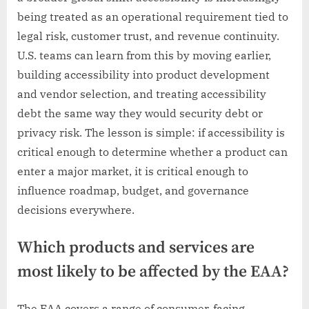
being treated as an operational requirement tied to
legal risk, customer trust, and revenue continuity.
U.S. teams can learn from this by moving earlier,
building accessibility into product development
and vendor selection, and treating accessibility
debt the same way they would security debt or
privacy risk. The lesson is simple: if accessibility is
critical enough to determine whether a product can
enter a major market, it is critical enough to
influence roadmap, budget, and governance
decisions everywhere.
Which products and services are
most likely to be affected by the EAA?
The EAA covers a range of consumer-facing