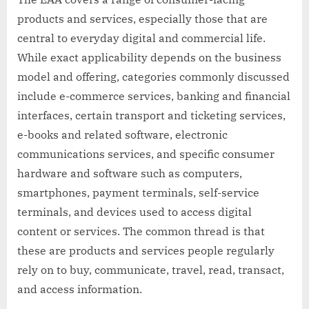
products and services, especially those that are
central to everyday digital and commercial life.
While exact applicability depends on the business
model and offering, categories commonly discussed
include e-commerce services, banking and financial
interfaces, certain transport and ticketing services,
e-books and related software, electronic
communications services, and specific consumer
hardware and software such as computers,
smartphones, payment terminals, self-service
terminals, and devices used to access digital
content or services. The common thread is that
these are products and services people regularly
rely on to buy, communicate, travel, read, transact,
and access information.