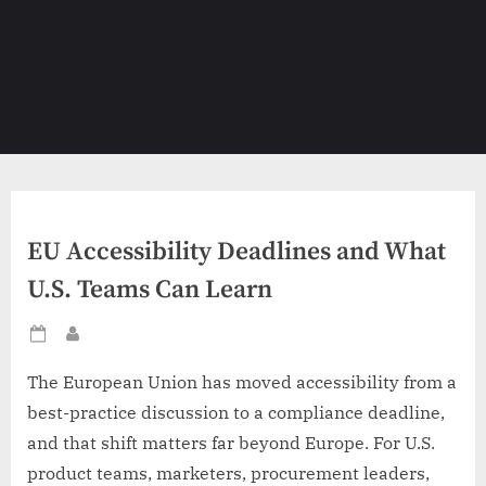
EU Accessibility Deadlines and What
U.S. Teams Can Learn
Posted
By
on
The European Union has moved accessibility from a
best-practice discussion to a compliance deadline,
and that shift matters far beyond Europe. For U.S.
product teams, marketers, procurement leaders,