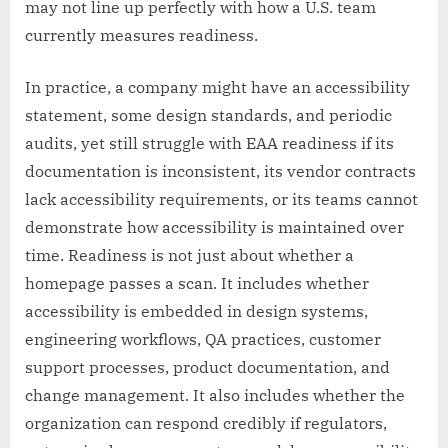
may not line up perfectly with how a U.S. team
currently measures readiness.
In practice, a company might have an accessibility
statement, some design standards, and periodic
audits, yet still struggle with EAA readiness if its
documentation is inconsistent, its vendor contracts
lack accessibility requirements, or its teams cannot
demonstrate how accessibility is maintained over
time. Readiness is not just about whether a
homepage passes a scan. It includes whether
accessibility is embedded in design systems,
engineering workflows, QA practices, customer
support processes, product documentation, and
change management. It also includes whether the
organization can respond credibly if regulators,