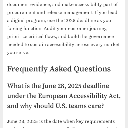
document evidence, and make accessibility part of
procurement and release management. If you lead
a digital program, use the 2025 deadline as your
forcing function. Audit your customer journey,
prioritize critical flows, and build the governance
needed to sustain accessibility across every market
you serve.
Frequently Asked Questions
What is the June 28, 2025 deadline
under the European Accessibility Act,
and why should U.S. teams care?
June 28, 2025 is the date when key requirements