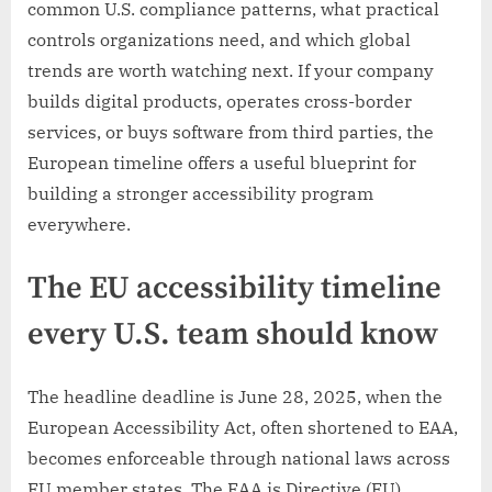
common U.S. compliance patterns, what practical
controls organizations need, and which global
trends are worth watching next. If your company
builds digital products, operates cross-border
services, or buys software from third parties, the
European timeline offers a useful blueprint for
building a stronger accessibility program
everywhere.
The EU accessibility timeline
every U.S. team should know
The headline deadline is June 28, 2025, when the
European Accessibility Act, often shortened to EAA,
becomes enforceable through national laws across
EU member states. The EAA is Directive (EU)