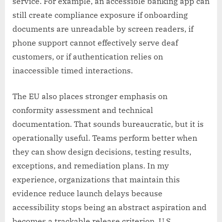
service. For example, an accessible banking app can
still create compliance exposure if onboarding
documents are unreadable by screen readers, if
phone support cannot effectively serve deaf
customers, or if authentication relies on
inaccessible timed interactions.
The EU also places stronger emphasis on
conformity assessment and technical
documentation. That sounds bureaucratic, but it is
operationally useful. Teams perform better when
they can show design decisions, testing results,
exceptions, and remediation plans. In my
experience, organizations that maintain this
evidence reduce launch delays because
accessibility stops being an abstract aspiration and
becomes a trackable release criterion. U.S.