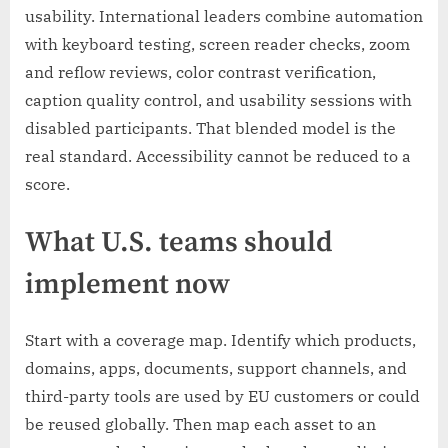
usability. International leaders combine automation
with keyboard testing, screen reader checks, zoom
and reflow reviews, color contrast verification,
caption quality control, and usability sessions with
disabled participants. That blended model is the
real standard. Accessibility cannot be reduced to a
score.
What U.S. teams should
implement now
Start with a coverage map. Identify which products,
domains, apps, documents, support channels, and
third-party tools are used by EU customers or could
be reused globally. Then map each asset to an