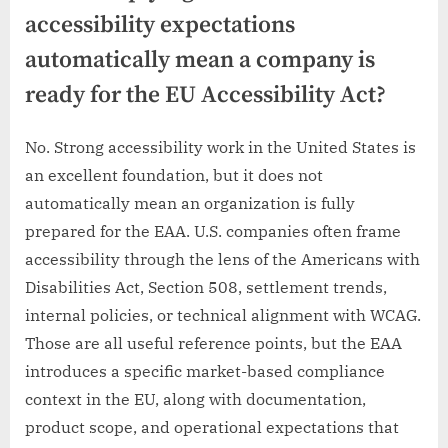
accessibility expectations
automatically mean a company is
ready for the EU Accessibility Act?
No. Strong accessibility work in the United States is
an excellent foundation, but it does not
automatically mean an organization is fully
prepared for the EAA. U.S. companies often frame
accessibility through the lens of the Americans with
Disabilities Act, Section 508, settlement trends,
internal policies, or technical alignment with WCAG.
Those are all useful reference points, but the EAA
introduces a specific market-based compliance
context in the EU, along with documentation,
product scope, and operational expectations that