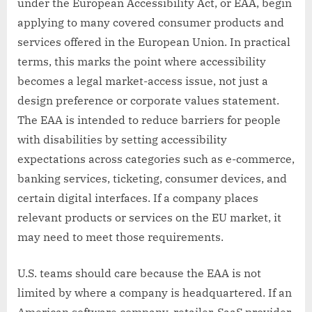
under the European Accessibility Act, or EAA, begin
applying to many covered consumer products and
services offered in the European Union. In practical
terms, this marks the point where accessibility
becomes a legal market-access issue, not just a
design preference or corporate values statement.
The EAA is intended to reduce barriers for people
with disabilities by setting accessibility
expectations across categories such as e-commerce,
banking services, ticketing, consumer devices, and
certain digital interfaces. If a company places
relevant products or services on the EU market, it
may need to meet those requirements.
U.S. teams should care because the EAA is not
limited by where a company is headquartered. If an
American software company, retailer, SaaS provider,