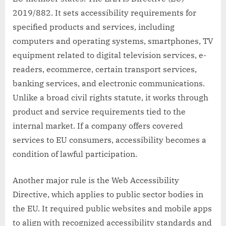
2019/882. It sets accessibility requirements for
specified products and services, including
computers and operating systems, smartphones, TV
equipment related to digital television services, e-
readers, ecommerce, certain transport services,
banking services, and electronic communications.
Unlike a broad civil rights statute, it works through
product and service requirements tied to the
internal market. If a company offers covered
services to EU consumers, accessibility becomes a
condition of lawful participation.
Another major rule is the Web Accessibility
Directive, which applies to public sector bodies in
the EU. It required public websites and mobile apps
to align with recognized accessibility standards and