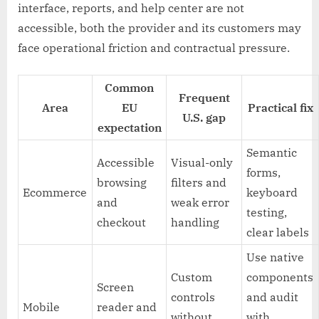
interface, reports, and help center are not
accessible, both the provider and its customers may
face operational friction and contractual pressure.
Common
Frequent
Area
EU
Practical fix
U.S. gap
expectation
Semantic
Accessible
Visual-only
forms,
browsing
filters and
Ecommerce
keyboard
and
weak error
testing,
checkout
handling
clear labels
Use native
Custom
components
Screen
controls
and audit
Mobile
reader and
without
with