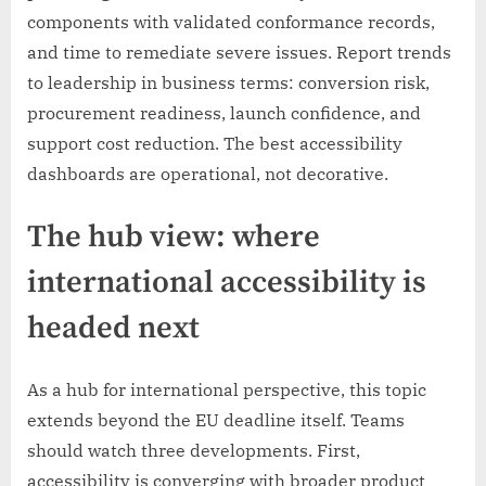
components with validated conformance records,
and time to remediate severe issues. Report trends
to leadership in business terms: conversion risk,
procurement readiness, launch confidence, and
support cost reduction. The best accessibility
dashboards are operational, not decorative.
The hub view: where
international accessibility is
headed next
As a hub for international perspective, this topic
extends beyond the EU deadline itself. Teams
should watch three developments. First,
accessibility is converging with broader product