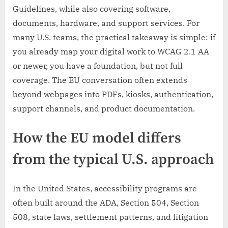
Guidelines, while also covering software,
documents, hardware, and support services. For
many U.S. teams, the practical takeaway is simple: if
you already map your digital work to WCAG 2.1 AA
or newer, you have a foundation, but not full
coverage. The EU conversation often extends
beyond webpages into PDFs, kiosks, authentication,
support channels, and product documentation.
How the EU model differs
from the typical U.S. approach
In the United States, accessibility programs are
often built around the ADA, Section 504, Section
508, state laws, settlement patterns, and litigation