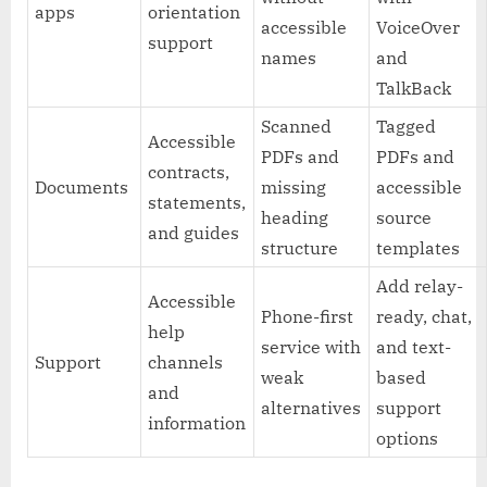
apps
orientation
accessible
VoiceOver
support
names
and
TalkBack
Scanned
Tagged
Accessible
PDFs and
PDFs and
contracts,
Documents
missing
accessible
statements,
heading
source
and guides
structure
templates
Add relay-
Accessible
Phone-first
ready, chat,
help
service with
and text-
Support
channels
weak
based
and
alternatives
support
information
options