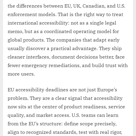
the differences between EU, UK, Canadian, and U.S.
enforcement models. That is the right way to treat
international accessibility: not as a single legal
memo, but as a coordinated operating model for
global products. The companies that adapt early
usually discover a practical advantage. They ship
cleaner interfaces, document decisions better, face
fewer emergency remediations, and build trust with
more users.
EU accessibility deadlines are not just Europe’s
problem. They are a clear signal that accessibility
now sits at the center of product readiness, service
quality, and market access. U.S. teams can learn
from the EU’s structure: define scope precisely,
align to recognized standards, test with real rigor,