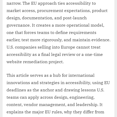
narrow. The EU approach ties accessibility to
market access, procurement expectations, product
design, documentation, and post-launch
governance. It creates a more operational model,
one that forces teams to define requirements
earlier, test more rigorously, and maintain evidence.
U.S. companies selling into Europe cannot treat
accessibility as a final legal review or a one-time
website remediation project.
This article serves as a hub for international
innovations and strategies in accessibility, using EU
deadlines as the anchor and drawing lessons U.S.
teams can apply across design, engineering,
content, vendor management, and leadership. It
explains the major EU rules, why they differ from