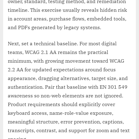
owner, standard, testing method, and remediation
timeline. This exercise usually reveals hidden risk
in account areas, purchase flows, embedded tools,
and PDFs generated by legacy systems.
Next, set a technical baseline. For most digital
teams, WCAG 2.1 AA remains the practical
minimum, with growing movement toward WCAG
2.2 AA for updated expectations around focus
appearance, dragging alternatives, target size, and
authentication. Pair that baseline with EN 301 549
awareness so non-web elements are not ignored.
Product requirements should explicitly cover
keyboard access, name-role-value exposure,
meaningful structure, error prevention, captions,
transcripts, contrast, and support for zoom and text