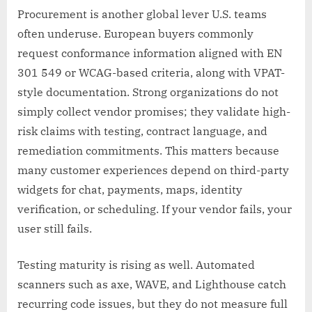
Procurement is another global lever U.S. teams
often underuse. European buyers commonly
request conformance information aligned with EN
301 549 or WCAG-based criteria, along with VPAT-
style documentation. Strong organizations do not
simply collect vendor promises; they validate high-
risk claims with testing, contract language, and
remediation commitments. This matters because
many customer experiences depend on third-party
widgets for chat, payments, maps, identity
verification, or scheduling. If your vendor fails, your
user still fails.
Testing maturity is rising as well. Automated
scanners such as axe, WAVE, and Lighthouse catch
recurring code issues, but they do not measure full