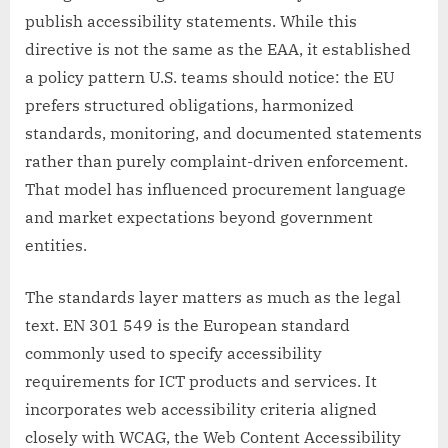
publish accessibility statements. While this
directive is not the same as the EAA, it established
a policy pattern U.S. teams should notice: the EU
prefers structured obligations, harmonized
standards, monitoring, and documented statements
rather than purely complaint-driven enforcement.
That model has influenced procurement language
and market expectations beyond government
entities.
The standards layer matters as much as the legal
text. EN 301 549 is the European standard
commonly used to specify accessibility
requirements for ICT products and services. It
incorporates web accessibility criteria aligned
closely with WCAG, the Web Content Accessibility