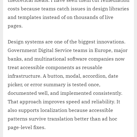
costs because teams catch issues in design libraries
and templates instead of on thousands of live
pages.
Design systems are one of the biggest innovations.
Government Digital Service teams in Europe, major
banks, and multinational software companies now
treat accessible components as reusable
infrastructure. A button, modal, accordion, date
picker, or error summary is tested once,
documented well, and implemented consistently.
That approach improves speed and reliability. It
also supports localization because accessible
patterns survive translation better than ad hoc
page-level fixes.