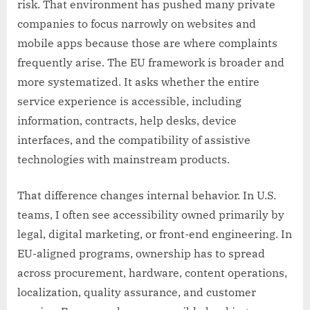
risk. That environment has pushed many private
companies to focus narrowly on websites and
mobile apps because those are where complaints
frequently arise. The EU framework is broader and
more systematized. It asks whether the entire
service experience is accessible, including
information, contracts, help desks, device
interfaces, and the compatibility of assistive
technologies with mainstream products.
That difference changes internal behavior. In U.S.
teams, I often see accessibility owned primarily by
legal, digital marketing, or front-end engineering. In
EU-aligned programs, ownership has to spread
across procurement, hardware, content operations,
localization, quality assurance, and customer