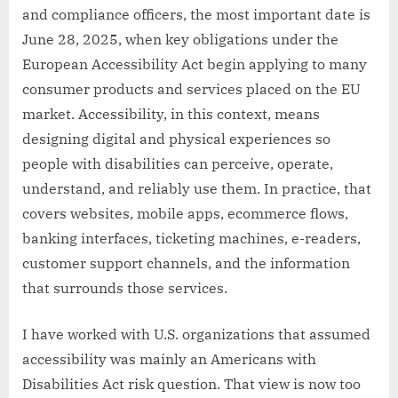
and compliance officers, the most important date is
June 28, 2025, when key obligations under the
European Accessibility Act begin applying to many
consumer products and services placed on the EU
market. Accessibility, in this context, means
designing digital and physical experiences so
people with disabilities can perceive, operate,
understand, and reliably use them. In practice, that
covers websites, mobile apps, ecommerce flows,
banking interfaces, ticketing machines, e-readers,
customer support channels, and the information
that surrounds those services.
I have worked with U.S. organizations that assumed
accessibility was mainly an Americans with
Disabilities Act risk question. That view is now too