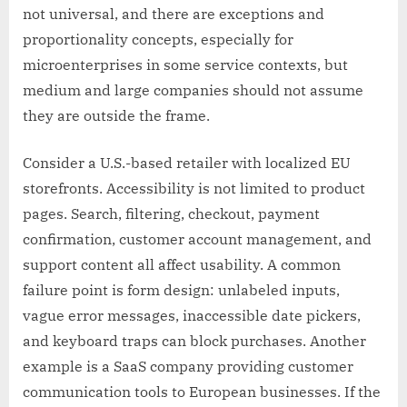
not universal, and there are exceptions and
proportionality concepts, especially for
microenterprises in some service contexts, but
medium and large companies should not assume
they are outside the frame.
Consider a U.S.-based retailer with localized EU
storefronts. Accessibility is not limited to product
pages. Search, filtering, checkout, payment
confirmation, customer account management, and
support content all affect usability. A common
failure point is form design: unlabeled inputs,
vague error messages, inaccessible date pickers,
and keyboard traps can block purchases. Another
example is a SaaS company providing customer
communication tools to European businesses. If the