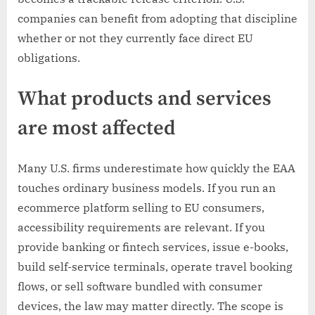
companies can benefit from adopting that discipline
whether or not they currently face direct EU
obligations.
What products and services
are most affected
Many U.S. firms underestimate how quickly the EAA
touches ordinary business models. If you run an
ecommerce platform selling to EU consumers,
accessibility requirements are relevant. If you
provide banking or fintech services, issue e-books,
build self-service terminals, operate travel booking
flows, or sell software bundled with consumer
devices, the law may matter directly. The scope is