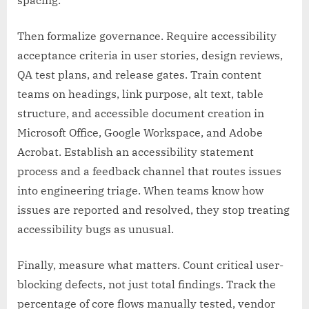
spacing.
Then formalize governance. Require accessibility
acceptance criteria in user stories, design reviews,
QA test plans, and release gates. Train content
teams on headings, link purpose, alt text, table
structure, and accessible document creation in
Microsoft Office, Google Workspace, and Adobe
Acrobat. Establish an accessibility statement
process and a feedback channel that routes issues
into engineering triage. When teams know how
issues are reported and resolved, they stop treating
accessibility bugs as unusual.
Finally, measure what matters. Count critical user-
blocking defects, not just total findings. Track the
percentage of core flows manually tested, vendor