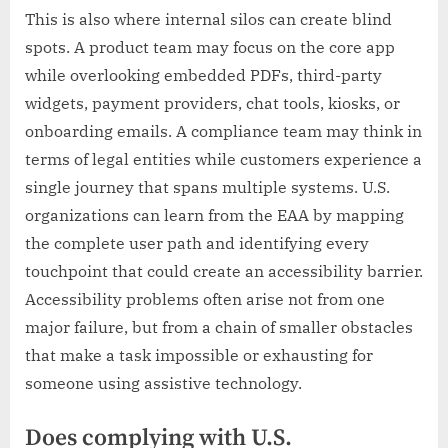
This is also where internal silos can create blind
spots. A product team may focus on the core app
while overlooking embedded PDFs, third-party
widgets, payment providers, chat tools, kiosks, or
onboarding emails. A compliance team may think in
terms of legal entities while customers experience a
single journey that spans multiple systems. U.S.
organizations can learn from the EAA by mapping
the complete user path and identifying every
touchpoint that could create an accessibility barrier.
Accessibility problems often arise not from one
major failure, but from a chain of smaller obstacles
that make a task impossible or exhausting for
someone using assistive technology.
Does complying with U.S.