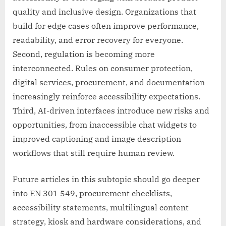
quality and inclusive design. Organizations that
build for edge cases often improve performance,
readability, and error recovery for everyone.
Second, regulation is becoming more
interconnected. Rules on consumer protection,
digital services, procurement, and documentation
increasingly reinforce accessibility expectations.
Third, AI-driven interfaces introduce new risks and
opportunities, from inaccessible chat widgets to
improved captioning and image description
workflows that still require human review.
Future articles in this subtopic should go deeper
into EN 301 549, procurement checklists,
accessibility statements, multilingual content
strategy, kiosk and hardware considerations, and