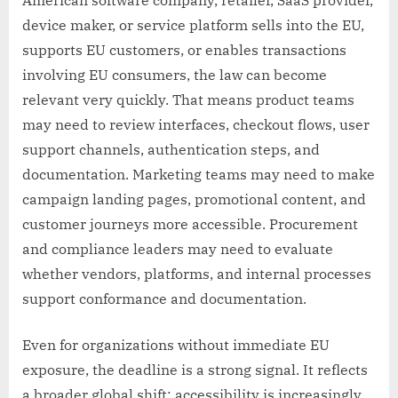
device maker, or service platform sells into the EU,
supports EU customers, or enables transactions
involving EU consumers, the law can become
relevant very quickly. That means product teams
may need to review interfaces, checkout flows, user
support channels, authentication steps, and
documentation. Marketing teams may need to make
campaign landing pages, promotional content, and
customer journeys more accessible. Procurement
and compliance leaders may need to evaluate
whether vendors, platforms, and internal processes
support conformance and documentation.
Even for organizations without immediate EU
exposure, the deadline is a strong signal. It reflects
a broader global shift: accessibility is increasingly