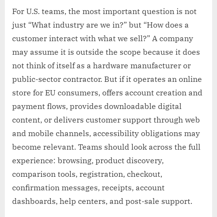
For U.S. teams, the most important question is not
just “What industry are we in?” but “How does a
customer interact with what we sell?” A company
may assume it is outside the scope because it does
not think of itself as a hardware manufacturer or
public-sector contractor. But if it operates an online
store for EU consumers, offers account creation and
payment flows, provides downloadable digital
content, or delivers customer support through web
and mobile channels, accessibility obligations may
become relevant. Teams should look across the full
experience: browsing, product discovery,
comparison tools, registration, checkout,
confirmation messages, receipts, account
dashboards, help centers, and post-sale support.