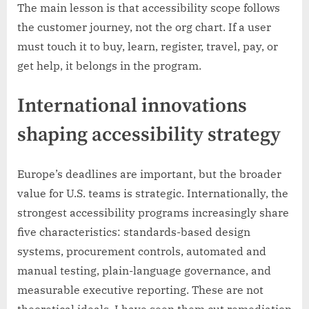
The main lesson is that accessibility scope follows
the customer journey, not the org chart. If a user
must touch it to buy, learn, register, travel, pay, or
get help, it belongs in the program.
International innovations
shaping accessibility strategy
Europe’s deadlines are important, but the broader
value for U.S. teams is strategic. Internationally, the
strongest accessibility programs increasingly share
five characteristics: standards-based design
systems, procurement controls, automated and
manual testing, plain-language governance, and
measurable executive reporting. These are not
theoretical ideals. I have seen them cut remediation