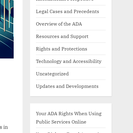
Legal Cases and Precedents
Overview of the ADA
Resources and Support
Rights and Protections
Technology and Accessibility
Uncategorized
Updates and Developments
Your ADA Rights When Using
Public Services Online
s in