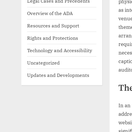
Legal Cases and Precedents
physi
as in
Overview of the ADA
venue
Resources and Support
theme
arran
Rights and Protections
requi
Technology and Accessibility
necess
capti
Uncategorized
audit
Updates and Developments
The
In an
addre
websit
signi