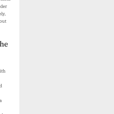
ader
ly,
bout
the
ith
d
a