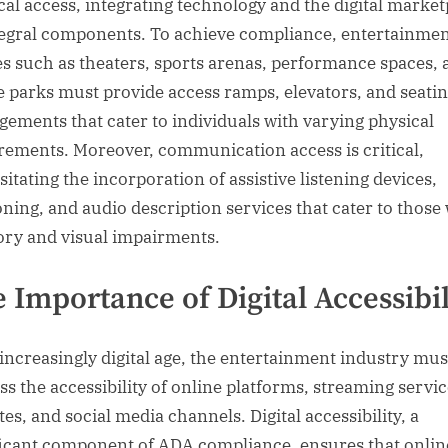
cal access, integrating technology and the digital market
tegral components. To achieve compliance, entertainme
s such as theaters, sports arenas, performance spaces, 
 parks must provide access ramps, elevators, and seati
gements that cater to individuals with varying physical
rements. Moreover, communication access is critical,
itating the incorporation of assistive listening devices,
oning, and audio description services that cater to those
ory and visual impairments.
 Importance of Digital Accessibil
 increasingly digital age, the entertainment industry mus
ss the accessibility of online platforms, streaming servic
es, and social media channels. Digital accessibility, a
ficant component of ADA compliance, ensures that onlin