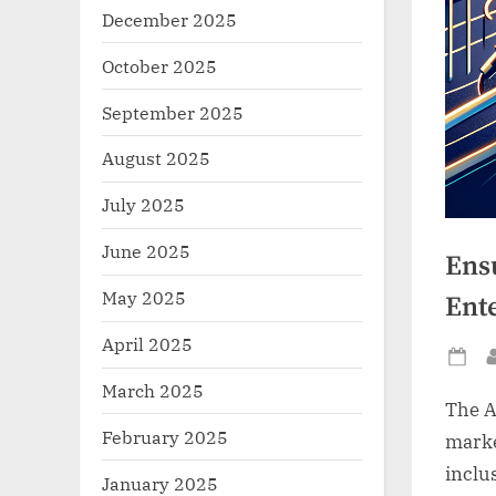
December 2025
October 2025
September 2025
August 2025
July 2025
June 2025
Ens
May 2025
Ent
April 2025
Po
March 2025
on
The A
February 2025
marke
inclus
January 2025