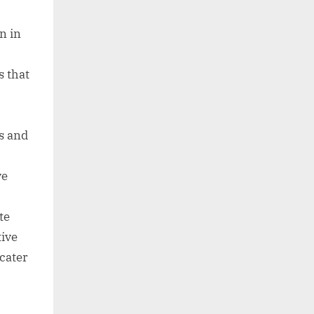
n in
s that
ms and
ve
te
tive
cater