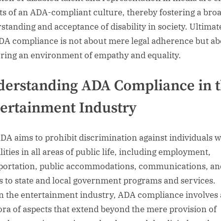
ts of an ADA-compliant culture, thereby fostering a bro
standing and acceptance of disability in society. Ultimate
ADA compliance is not about mere legal adherence but a
ring an environment of empathy and equality.
erstanding ADA Compliance in 
ertainment Industry
DA aims to prohibit discrimination against individuals w
lities in all areas of public life, including employment,
portation, public accommodations, communications, an
s to state and local government programs and services.
n the entertainment industry, ADA compliance involves 
ora of aspects that extend beyond the mere provision of