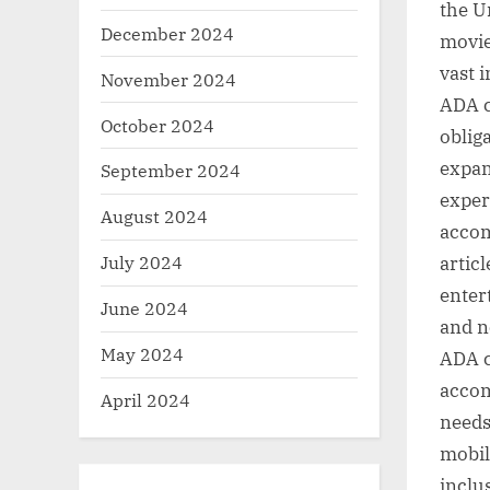
the U
December 2024
movie
vast 
November 2024
ADA c
October 2024
oblig
expan
September 2024
exper
August 2024
accom
July 2024
artic
enter
June 2024
and n
May 2024
ADA c
accom
April 2024
needs
mobil
inclu