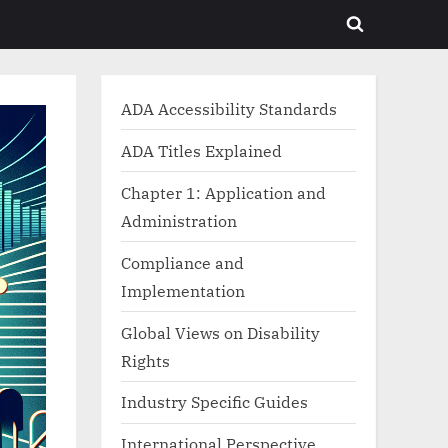
Toggle
search
form
ADA Accessibility Standards
ADA Titles Explained
Chapter 1: Application and
Administration
Compliance and
Implementation
Global Views on Disability
Rights
Industry Specific Guides
International Perspective