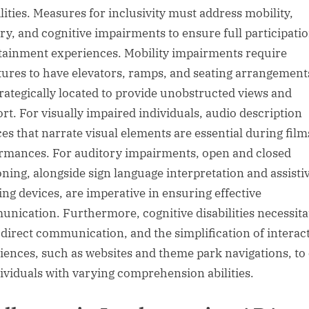
ilities. Measures for inclusivity must address mobility,
ry, and cognitive impairments to ensure full participatio
tainment experiences. Mobility impairments require
tures to have elevators, ramps, and seating arrangement
trategically located to provide unobstructed views and
rt. For visually impaired individuals, audio description
ces that narrate visual elements are essential during fil
rmances. For auditory impairments, open and closed
oning, alongside sign language interpretation and assisti
ning devices, are imperative in ensuring effective
nication. Furthermore, cognitive disabilities necessita
, direct communication, and the simplification of interac
iences, such as websites and theme park navigations, to 
dividuals with varying comprehension abilities.