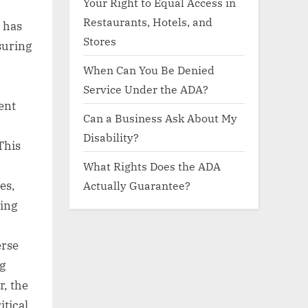
Your Right to Equal Access in
Restaurants, Hotels, and
, has
Stores
suring
When Can You Be Denied
Service Under the ADA?
ent
Can a Business Ask About My
Disability?
This
What Rights Does the ADA
Actually Guarantee?
es,
ning
erse
g
r, the
itical