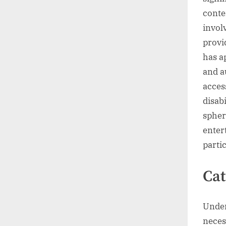
conte
invol
provi
has a
and a
acces
disabi
spher
enter
parti
Cat
Under
neces