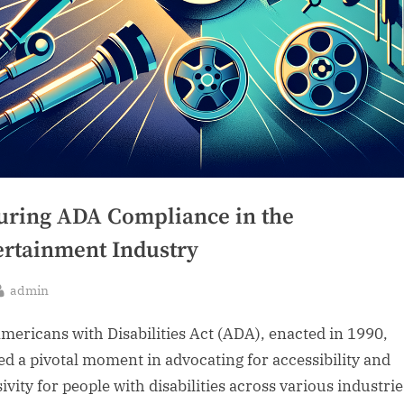
uring ADA Compliance in the
ertainment Industry
By
admin
sted
mericans with Disabilities Act (ADA), enacted in 1990,
d a pivotal moment in advocating for accessibility and
ivity for people with disabilities across various industrie