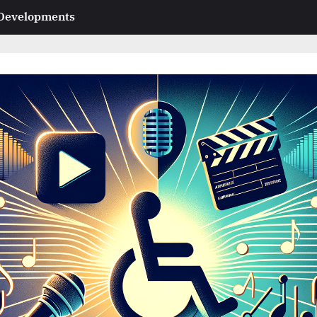
 Developments