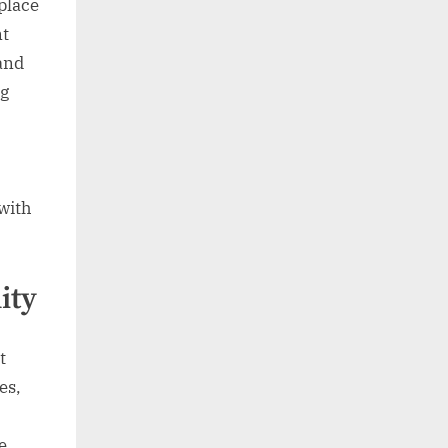
place
nt
and
ng
 with
ity
t
es,
e