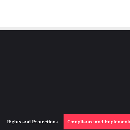
Rights and Protections
Compliance and Implement