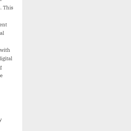
. This
tent
al
 with
igital
g
ve
y