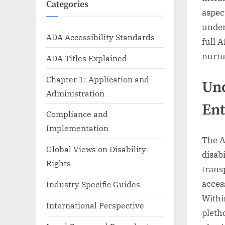
Categories
aspec
under
ADA Accessibility Standards
full 
nurtu
ADA Titles Explained
Chapter 1: Application and
Und
Administration
Ent
Compliance and
Implementation
The A
Global Views on Disability
disabi
Rights
trans
acces
Industry Specific Guides
Withi
International Perspective
pleth