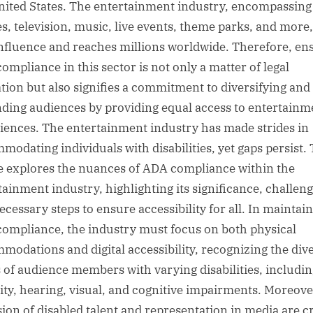
nited States. The entertainment industry, encompassing
s, television, music, live events, theme parks, and more
influence and reaches millions worldwide. Therefore, en
ompliance in this sector is not only a matter of legal
ation but also signifies a commitment to diversifying and
ding audiences by providing equal access to entertainm
iences. The entertainment industry has made strides in
modating individuals with disabilities, yet gaps persist. 
le explores the nuances of ADA compliance within the
tainment industry, highlighting its significance, challeng
ecessary steps to ensure accessibility for all. In maintai
ompliance, the industry must focus on both physical
modations and digital accessibility, recognizing the div
 of audience members with varying disabilities, includin
ity, hearing, visual, and cognitive impairments. Moreove
sion of disabled talent and representation in media are cr