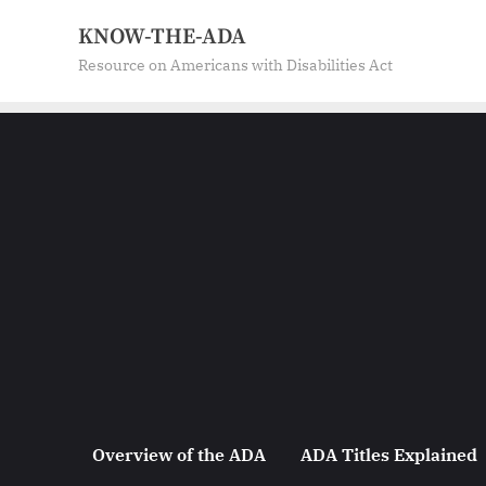
Skip
KNOW-THE-ADA
to
Resource on Americans with Disabilities Act
content
Overview of the ADA
ADA Titles Explained