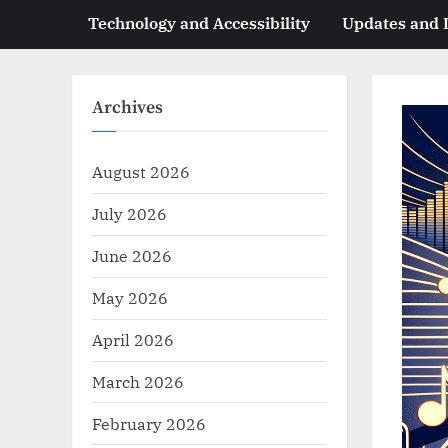
Technology and Accessibility
Updates and
Archives
August 2026
July 2026
June 2026
May 2026
April 2026
March 2026
February 2026