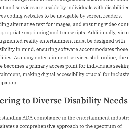
nt and services are usable by individuals with disabilities
ves coding websites to be navigable by screen readers,
ding alternative text for images, and ensuring video con
ppropriate captioning and transcripts. Additionally, virtu
ugmented reality entertainment must be designed with
sibility in mind, ensuring software accommodates those
lities. As many entertainment services shift online, the d
e becomes a primary access point for individuals seekin
tainment, making digital accessibility crucial for inclusi
cipation.
ering to Diverse Disability Needs
standing ADA compliance in the entertainment industr
sitates a comprehensive approach to the spectrum of