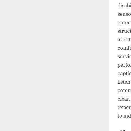
disab
senso
enter
struc
are s
comfo
servi
perfo
capti
liste
commu
clear
exper
to in