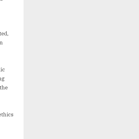
ted,
en
ic
ng
 the
ethics