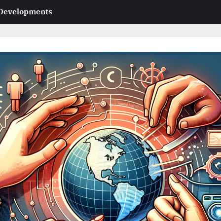
 Developments