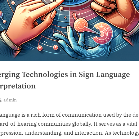
rging Technologies in Sign Language
rpretation
By
admin
sted
language is a rich form of communication used by the de
ard-of-hearing communities globally. It serves as a vital 
xpression, understanding, and interaction. As technolog