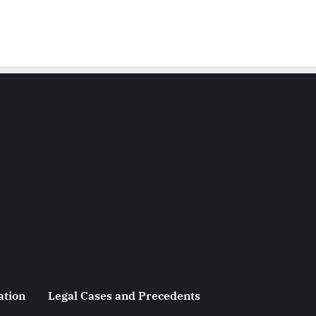
ation
Legal Cases and Precedents