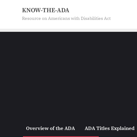
Skip
KNOW-THE-ADA
to
Resource on Americans with Disabilities Act
content
Overview of the ADA
ADA Titles Explained