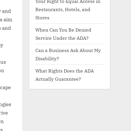
Your Right to Equal Access in
Restaurants, Hotels, and
y and
Stores
s aim
s and
When Can You Be Denied
Service Under the ADA?
ey
Can a Business Ask About My
Disability?
ous
on
What Rights Does the ADA
Actually Guarantee?
scape
ogies
rive
en
ts