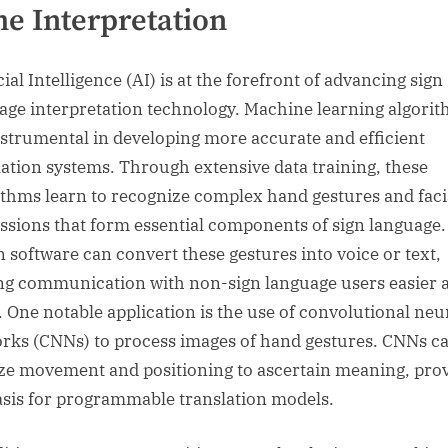
e Interpretation
cial Intelligence (AI) is at the forefront of advancing sign
age interpretation technology. Machine learning algori
nstrumental in developing more accurate and efficient
lation systems. Through extensive data training, these
ithms learn to recognize complex hand gestures and faci
ssions that form essential components of sign language.
n software can convert these gestures into voice or text,
g communication with non-sign language users easier 
r. One notable application is the use of convolutional neu
rks (CNNs) to process images of hand gestures. CNNs c
ze movement and positioning to ascertain meaning, pro
asis for programmable translation models.