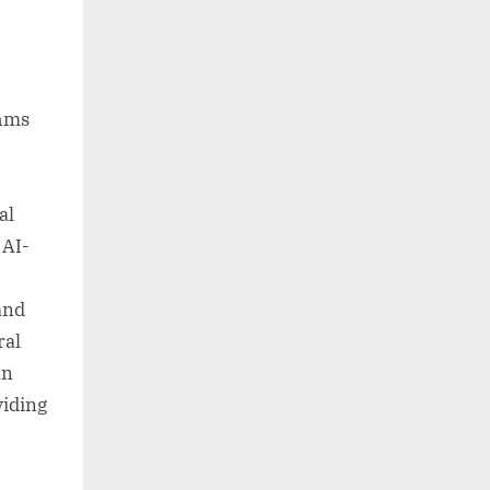
thms
al
 AI-
and
ral
an
viding