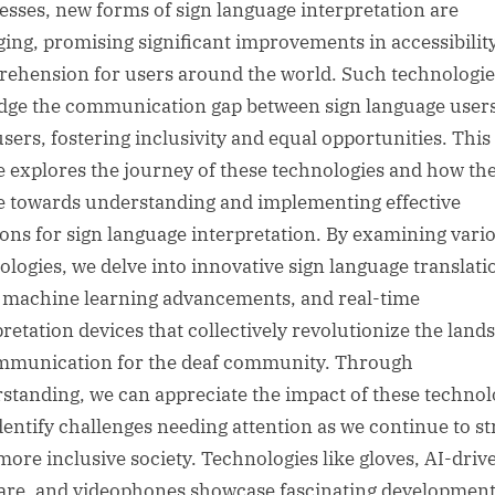
esses, new forms of sign language interpretation are
ing, promising significant improvements in accessibilit
ehension for users around the world. Such technologie
idge the communication gap between sign language user
sers, fostering inclusivity and equal opportunities. This
le explores the journey of these technologies and how th
e towards understanding and implementing effective
ions for sign language interpretation. By examining vari
ologies, we delve into innovative sign language translati
, machine learning advancements, and real-time
pretation devices that collectively revolutionize the land
mmunication for the deaf community. Through
standing, we can appreciate the impact of these technol
dentify challenges needing attention as we continue to st
 more inclusive society. Technologies like gloves, AI-driv
are, and videophones showcase fascinating developmen