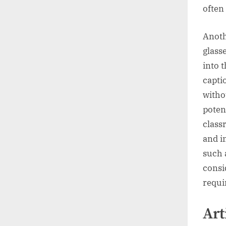
often
Anoth
glass
into t
capti
witho
poten
class
and i
such 
consi
requi
Art