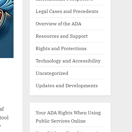
Legal Cases and Precedents
Overview of the ADA
Resources and Support
Rights and Protections
Technology and Accessibility
Uncategorized
Updates and Developments
af
Your ADA Rights When Using
tool
Public Services Online
y