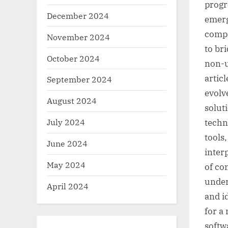
progr
December 2024
emerg
compr
November 2024
to br
October 2024
non-u
artic
September 2024
evolv
August 2024
solut
July 2024
techn
tools
June 2024
inter
May 2024
of co
under
April 2024
and i
for a
softw