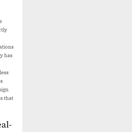
e
ctly
ations
gy has
less
es
sign
s that
eal-