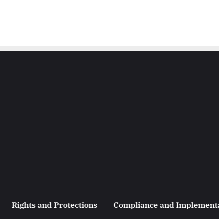
Rights and Protections
Compliance and Implement