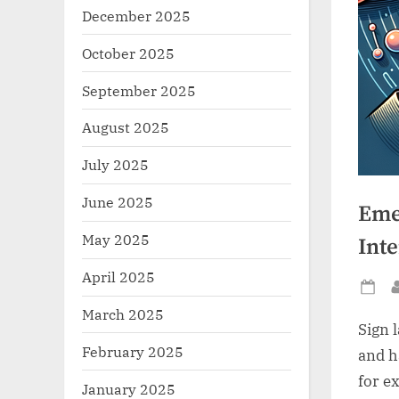
December 2025
October 2025
September 2025
August 2025
July 2025
June 2025
Eme
May 2025
Inte
April 2025
Po
March 2025
on
Sign 
February 2025
and h
for e
January 2025