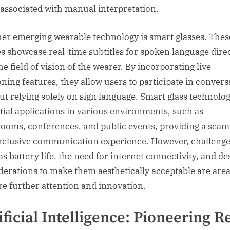
 associated with manual interpretation.
er emerging wearable technology is smart glasses. Thes
es showcase real-time subtitles for spoken language dire
he field of vision of the wearer. By incorporating live
oning features, they allow users to participate in convers
ut relying solely on sign language. Smart glass technolo
tial applications in various environments, such as
rooms, conferences, and public events, providing a seam
nclusive communication experience. However, challeng
as battery life, the need for internet connectivity, and de
derations to make them aesthetically acceptable are area
re further attention and innovation.
ificial Intelligence: Pioneering R