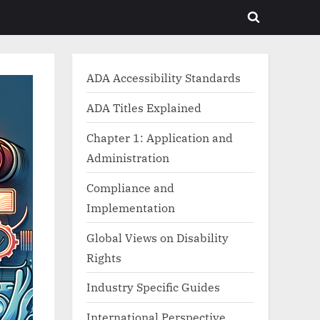
Toggle
search
form
ADA Accessibility Standards
ADA Titles Explained
Chapter 1: Application and
Administration
Compliance and
Implementation
Global Views on Disability
Rights
Industry Specific Guides
International Perspective