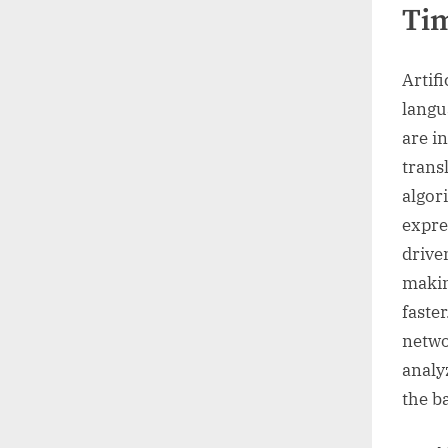
Tim
Artifi
langu
are i
trans
algor
expre
drive
makin
faste
netwo
analy
the b