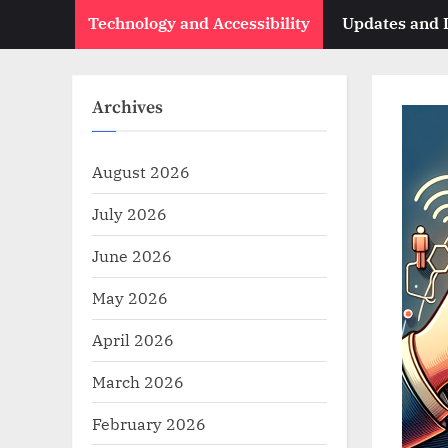
Technology and Accessibility
Updates and
Archives
August 2026
July 2026
June 2026
May 2026
April 2026
March 2026
February 2026