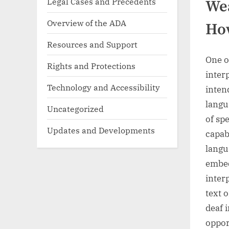
Legal Cases and Precedents
Wea
Overview of the ADA
How
Resources and Support
One o
Rights and Protections
inter
Technology and Accessibility
inten
langu
Uncategorized
of sp
Updates and Developments
capab
langu
embed
inter
text 
deaf 
oppor