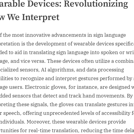
rable Devices: Revolutionizing
 We Interpret
f the most innovative advancements in sign language
pretation is the development of wearable devices specific
ded to aid in translating sign language into spoken or wri
age, and vice versa. These devices often utilize a combin
ecialized sensors, AI algorithms, and data processing
ilities to recognize and interpret gestures performed by 
age users. Electronic gloves, for instance, are designed 
ded sensors that detect and track hand movements. By
preting these signals, the gloves can translate gestures in
or speech, offering unprecedented levels of accessibility 
individuals. Moreover, these wearable devices provide
tunities for real-time translation, reducing the time del