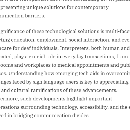
 presenting unique solutions for contemporary
nication barriers.
ignificance of these technological solutions is multi-face
ting education, employment, social interaction, and ev
hcare for deaf individuals. Interpreters, both human and
ated, play a crucial role in everyday transactions, from
rooms and workplaces to medical appointments and publ
ces. Understanding how emerging tech aids in overcomi
enges faced by sign language users is key to appreciating
l and cultural ramifications of these advancements.
ermore, such developments highlight important
rsations surrounding technology, accessibility, and the 
ved in bridging communication divides.