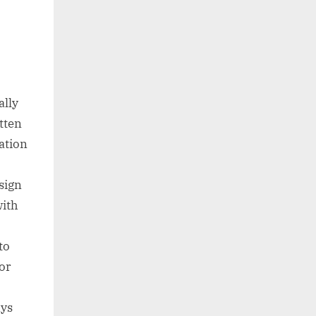
ally
tten
ation
sign
with
to
for
ays