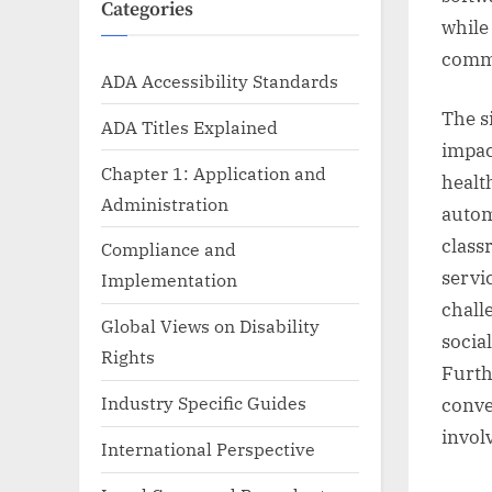
Categories
while
commu
ADA Accessibility Standards
The s
ADA Titles Explained
impac
Chapter 1: Application and
healt
Administration
autom
class
Compliance and
servi
Implementation
chall
Global Views on Disability
socia
Rights
Furth
Industry Specific Guides
conve
invol
International Perspective