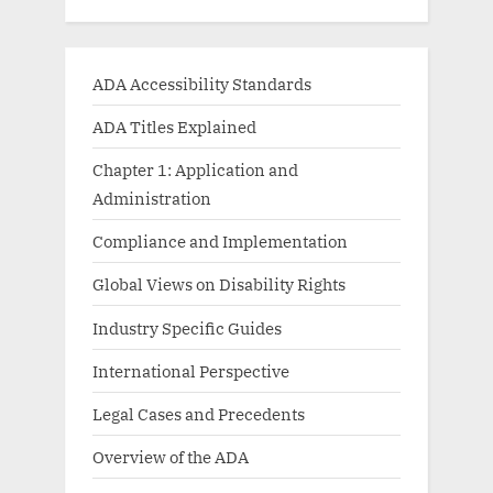
ADA Accessibility Standards
ADA Titles Explained
Chapter 1: Application and
Administration
Compliance and Implementation
Global Views on Disability Rights
Industry Specific Guides
International Perspective
Legal Cases and Precedents
Overview of the ADA