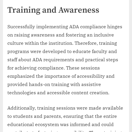
Training and Awareness
Successfully implementing ADA compliance hinges
on raising awareness and fostering an inclusive
culture within the institution. Therefore, training
programs were developed to educate faculty and
staff about ADA requirements and practical steps
for achieving compliance. These sessions
emphasized the importance of accessibility and
provided hands-on training with assistive
technologies and accessible content creation.
Additionally, training sessions were made available
to students and parents, ensuring that the entire
educational ecosystem was informed and could