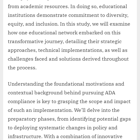
from academic resources. In doing so, educational
institutions demonstrate commitment to diversity,
equity, and inclusion. In this study, we will examine
how one educational network embarked on this
transformative journey, detailing their strategic
approaches, technical implementations, as well as
challenges faced and solutions derived throughout
the process.
Understanding the foundational motivations and
contextual background behind pursuing ADA
compliance is key to grasping the scope and impact
of such an implementation. We’ll delve into the
preparatory phases, from identifying potential gaps
to deploying systematic changes in policy and
infrastructure. With a combination of innovative