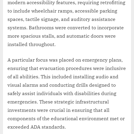
modern accessibility features, requiring retrofitting
to include wheelchair ramps, accessible parking
spaces, tactile signage, and auditory assistance
systems. Bathrooms were converted to incorporate
more spacious stalls, and automatic doors were
installed throughout.
A particular focus was placed on emergency plans,
ensuring that evacuation procedures were inclusive
of all abilities. This included installing audio and
visual alarms and conducting drills designed to
safely assist individuals with disabilities during
emergencies. These strategic infrastructural
investments were crucial in ensuring that all
components of the educational environment met or
exceeded ADA standards.