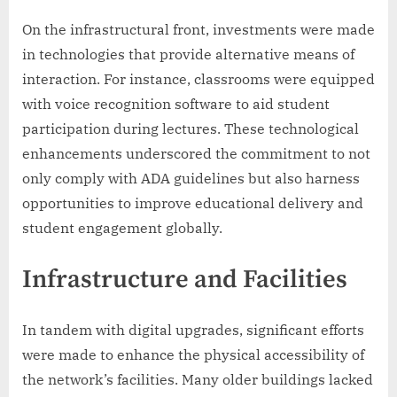
On the infrastructural front, investments were made
in technologies that provide alternative means of
interaction. For instance, classrooms were equipped
with voice recognition software to aid student
participation during lectures. These technological
enhancements underscored the commitment to not
only comply with ADA guidelines but also harness
opportunities to improve educational delivery and
student engagement globally.
Infrastructure and Facilities
In tandem with digital upgrades, significant efforts
were made to enhance the physical accessibility of
the network’s facilities. Many older buildings lacked