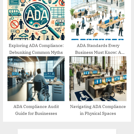
Exploring ADA Compliance:
ADA Standards Every
Debunking Common Myths
Business Must Know: A
Comprehensive Guide
ADA Compliance Audit
Navigating ADA Compliance
Guide for Businesses
in Physical Spaces