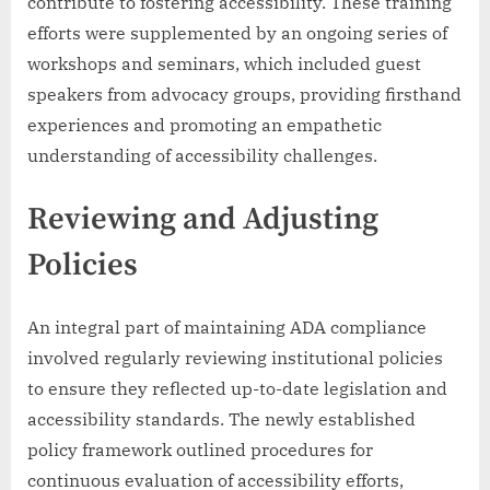
contribute to fostering accessibility. These training
efforts were supplemented by an ongoing series of
workshops and seminars, which included guest
speakers from advocacy groups, providing firsthand
experiences and promoting an empathetic
understanding of accessibility challenges.
Reviewing and Adjusting
Policies
An integral part of maintaining ADA compliance
involved regularly reviewing institutional policies
to ensure they reflected up-to-date legislation and
accessibility standards. The newly established
policy framework outlined procedures for
continuous evaluation of accessibility efforts,