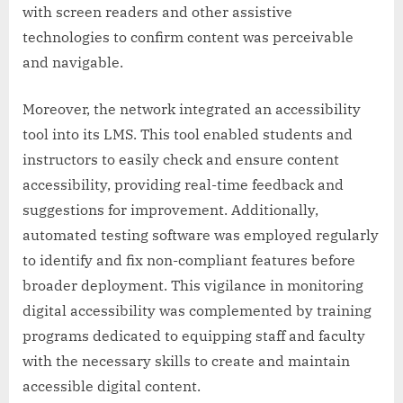
with screen readers and other assistive
technologies to confirm content was perceivable
and navigable.
Moreover, the network integrated an accessibility
tool into its LMS. This tool enabled students and
instructors to easily check and ensure content
accessibility, providing real-time feedback and
suggestions for improvement. Additionally,
automated testing software was employed regularly
to identify and fix non-compliant features before
broader deployment. This vigilance in monitoring
digital accessibility was complemented by training
programs dedicated to equipping staff and faculty
with the necessary skills to create and maintain
accessible digital content.