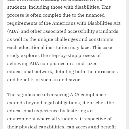
students, including those with disabilities. This
process is often complex due to the nuanced
requirements of the Americans with Disabilities Act
(ADA) and other associated accessibility standards,
as well as the unique challenges and constraints
each educational institution may face. This case
study explores the step-by-step process of
achieving ADA compliance in a mid-sized
educational network, detailing both the intricacies
and benefits of such an endeavor.
The significance of ensuring ADA compliance
extends beyond legal obligations; it enriches the
educational experience by fostering an
environment where all students, irrespective of
their physical capabilities, can access and benefit