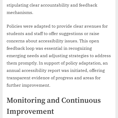
stipulating clear accountability and feedback
mechanisms.
Policies were adapted to provide clear avenues for
students and staff to offer suggestions or raise
concerns about accessibility issues. This open
feedback loop was essential in recognizing
emerging needs and adjusting strategies to address
them promptly. In support of policy adaptation, an
annual accessibility report was initiated, offering
transparent evidence of progress and areas for
further improvement.
Monitoring and Continuous
Improvement