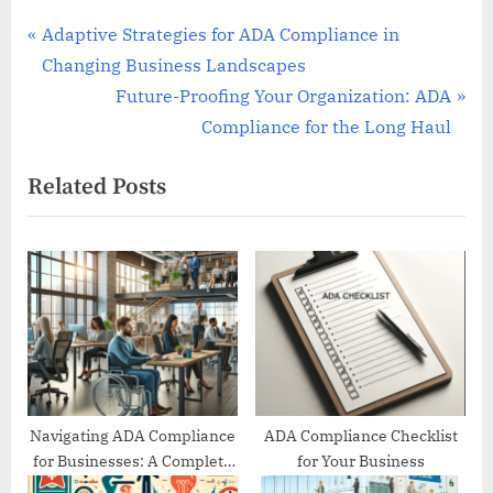
Post
P
Adaptive Strategies for ADA Compliance in
r
Changing Business Landscapes
navigation
e
N
Future-Proofing Your Organization: ADA
v
e
Compliance for the Long Haul
i
x
Related Posts
o
t
u
P
s
o
P
s
o
t
s
:
t
:
Navigating ADA Compliance
ADA Compliance Checklist
for Businesses: A Complete
for Your Business
Guide