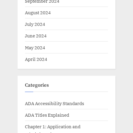
September 2024
August 2024
July 2024
June 2024
May 2024
April 2024
Categories
ADA Accessibility Standards
ADA Titles Explained
Chapter 1: Application and