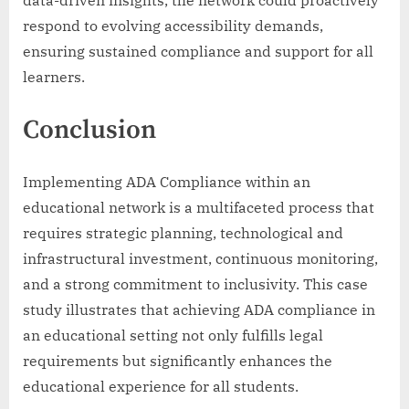
respond to evolving accessibility demands,
ensuring sustained compliance and support for all
learners.
Conclusion
Implementing ADA Compliance within an
educational network is a multifaceted process that
requires strategic planning, technological and
infrastructural investment, continuous monitoring,
and a strong commitment to inclusivity. This case
study illustrates that achieving ADA compliance in
an educational setting not only fulfills legal
requirements but significantly enhances the
educational experience for all students.