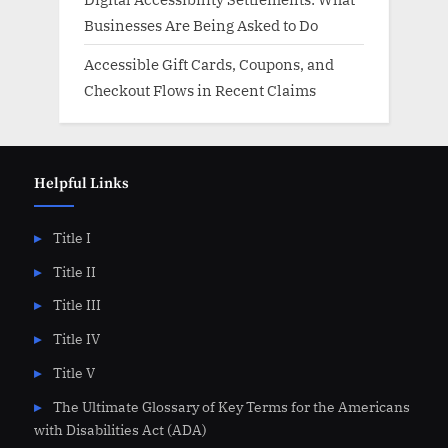
Businesses Are Being Asked to Do
Accessible Gift Cards, Coupons, and
Checkout Flows in Recent Claims
Helpful Links
Title I
Title II
Title III
Title IV
Title V
The Ultimate Glossary of Key Terms for the Americans
with Disabilities Act (ADA)