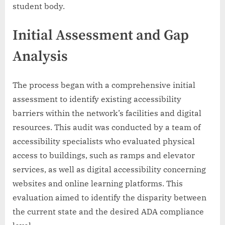
student body.
Initial Assessment and Gap
Analysis
The process began with a comprehensive initial
assessment to identify existing accessibility
barriers within the network’s facilities and digital
resources. This audit was conducted by a team of
accessibility specialists who evaluated physical
access to buildings, such as ramps and elevator
services, as well as digital accessibility concerning
websites and online learning platforms. This
evaluation aimed to identify the disparity between
the current state and the desired ADA compliance