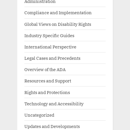
Administration
Compliance and Implementation
Global Views on Disability Rights
Industry Specific Guides
International Perspective
Legal Cases and Precedents
Overview of the ADA
Resources and Support
Rights and Protections
Technology and Accessibility
Uncategorized
Updates and Developments