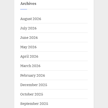
Archives
August 2026
July 2026
June 2026
May 2026
April 2026
March 2026
February 2026
December 2025
October 2025
September 2025