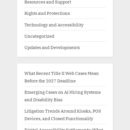
Resources and Support
Rights and Protections
Technology and Accessibility
Uncategorized
Updates and Developments
What Recent Title II Web Cases Mean
Before the 2027 Deadline
Emerging Cases on AI Hiring Systems
and Disability Bias
Litigation Trends Around Kiosks, POS
Devices, and Closed Functionality
Digital Accessibility Settlements: What