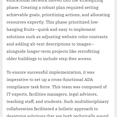
educational network moved into the strategizing
phase. Creating a robust plan required setting
achievable goals, prioritizing actions, and allocating
resources expertly. This phase prioritized low-
hanging fruits—quick and easy to implement
solutions such as adjusting website color contrasts
and adding alt-text descriptions to images—
alongside longer-term projects like retrofitting
older buildings to include step-free access.
To ensure successful implementation, it was
imperative to set up a cross-functional ADA
compliance task force. This team was composed of
IT experts, facilities managers, legal advisors,
teaching staff, and students. Such multidisciplinary
collaboration facilitated a holistic approach to
designing solutions that are both technically sound