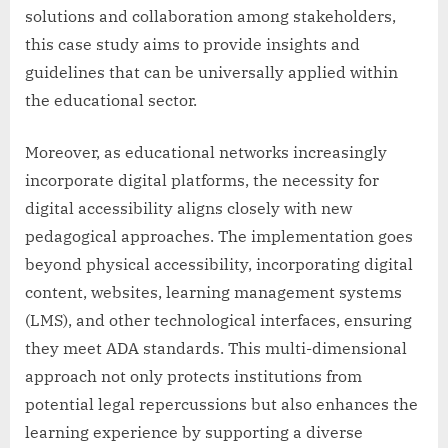
solutions and collaboration among stakeholders,
this case study aims to provide insights and
guidelines that can be universally applied within
the educational sector.
Moreover, as educational networks increasingly
incorporate digital platforms, the necessity for
digital accessibility aligns closely with new
pedagogical approaches. The implementation goes
beyond physical accessibility, incorporating digital
content, websites, learning management systems
(LMS), and other technological interfaces, ensuring
they meet ADA standards. This multi-dimensional
approach not only protects institutions from
potential legal repercussions but also enhances the
learning experience by supporting a diverse