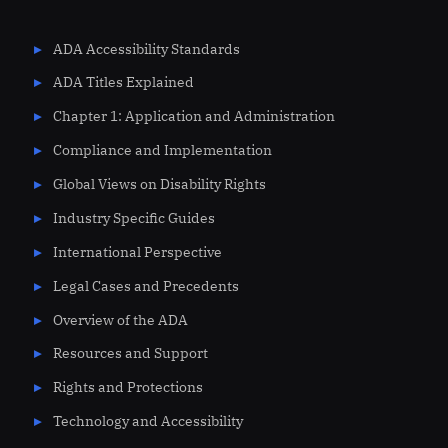
ADA Accessibility Standards
ADA Titles Explained
Chapter 1: Application and Administration
Compliance and Implementation
Global Views on Disability Rights
Industry Specific Guides
International Perspective
Legal Cases and Precedents
Overview of the ADA
Resources and Support
Rights and Protections
Technology and Accessibility