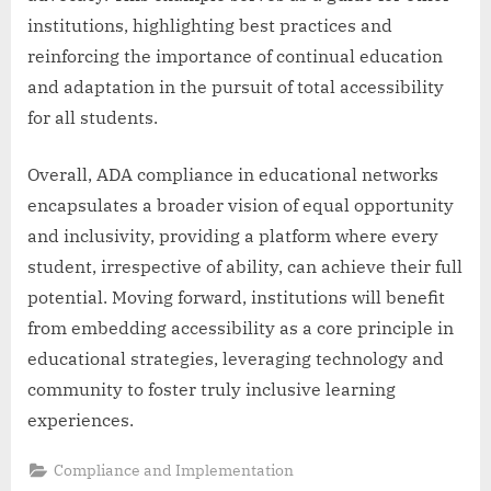
institutions, highlighting best practices and
reinforcing the importance of continual education
and adaptation in the pursuit of total accessibility
for all students.
Overall, ADA compliance in educational networks
encapsulates a broader vision of equal opportunity
and inclusivity, providing a platform where every
student, irrespective of ability, can achieve their full
potential. Moving forward, institutions will benefit
from embedding accessibility as a core principle in
educational strategies, leveraging technology and
community to foster truly inclusive learning
experiences.
Compliance and Implementation