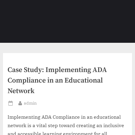
Case Study: Implementing ADA
Compliance in an Educational
Network
By
admin
Posted
on
Implementing ADA Compliance in an educational
network is a vital step toward creating an inclusive
and accessible learning environment for all