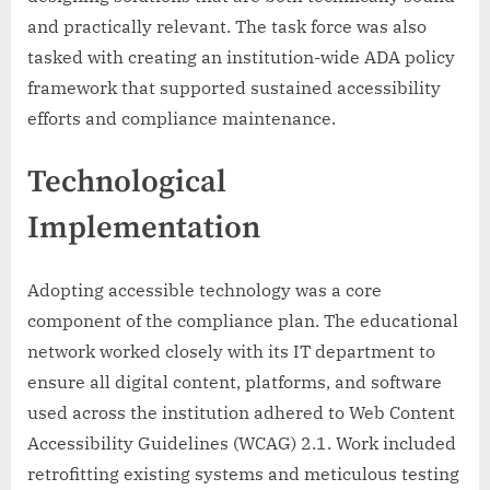
and practically relevant. The task force was also
tasked with creating an institution-wide ADA policy
framework that supported sustained accessibility
efforts and compliance maintenance.
Technological
Implementation
Adopting accessible technology was a core
component of the compliance plan. The educational
network worked closely with its IT department to
ensure all digital content, platforms, and software
used across the institution adhered to Web Content
Accessibility Guidelines (WCAG) 2.1. Work included
retrofitting existing systems and meticulous testing