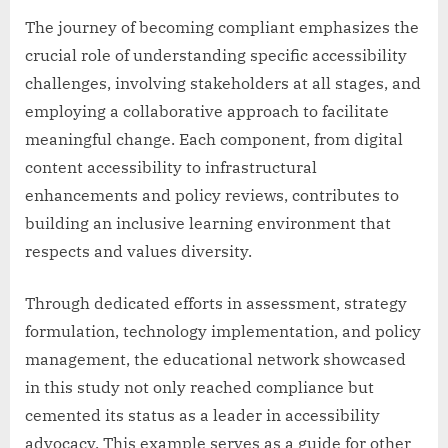
The journey of becoming compliant emphasizes the
crucial role of understanding specific accessibility
challenges, involving stakeholders at all stages, and
employing a collaborative approach to facilitate
meaningful change. Each component, from digital
content accessibility to infrastructural
enhancements and policy reviews, contributes to
building an inclusive learning environment that
respects and values diversity.
Through dedicated efforts in assessment, strategy
formulation, technology implementation, and policy
management, the educational network showcased
in this study not only reached compliance but
cemented its status as a leader in accessibility
advocacy. This example serves as a guide for other