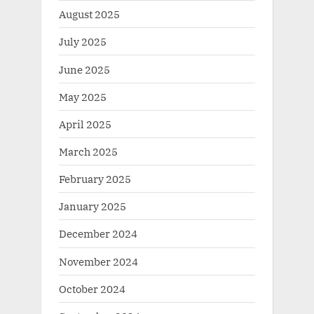
August 2025
July 2025
June 2025
May 2025
April 2025
March 2025
February 2025
January 2025
December 2024
November 2024
October 2024