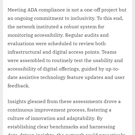
Meeting ADA compliance is not a one-off project but
an ongoing commitment to inclusivity. To this end,
the network instituted a robust system for
monitoring accessibility. Regular audits and
evaluations were scheduled to review both
infrastructural and digital access points. Teams
were assembled to routinely test the usability and
accessibility of digital offerings, guided by up-to-
date assistive technology feature updates and user
feedback.
Insights gleaned from these assessments drove a
continuous improvement process, fostering a
culture of innovation and adaptability. By
establishing clear benchmarks and harnessing
data-driven insights, the network could proactively