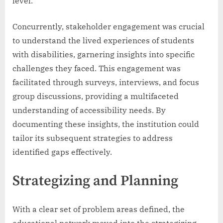
level.
Concurrently, stakeholder engagement was crucial
to understand the lived experiences of students
with disabilities, garnering insights into specific
challenges they faced. This engagement was
facilitated through surveys, interviews, and focus
group discussions, providing a multifaceted
understanding of accessibility needs. By
documenting these insights, the institution could
tailor its subsequent strategies to address
identified gaps effectively.
Strategizing and Planning
With a clear set of problem areas defined, the