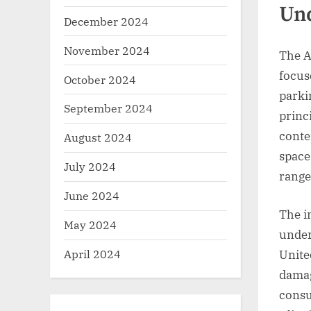
Und
December 2024
November 2024
The A
focus
October 2024
parki
September 2024
princ
conte
August 2024
space
July 2024
range
June 2024
The i
May 2024
unders
April 2024
Unite
damag
consu