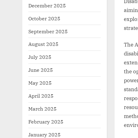
Disabi
December 2025
aimin
October 2025
explo
strat
September 2025
August 2025
The A
disabi
July 2025
exten
June 2025
the o
power
May 2025
stand
April 2025
respon
resou
March 2025
metho
February 2025
envir
January 2025