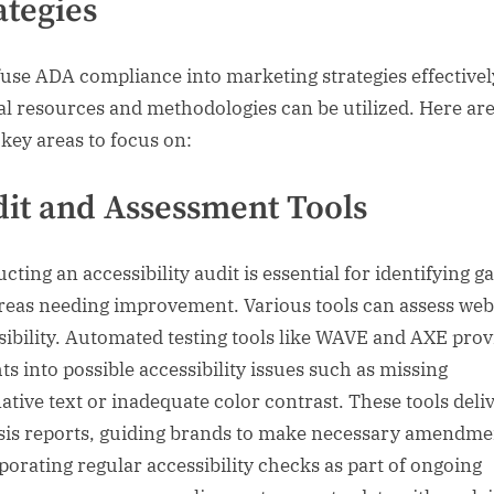
ategies
fuse ADA compliance into marketing strategies effectivel
al resources and methodologies can be utilized. Here ar
key areas to focus on:
it and Assessment Tools
ting an accessibility audit is essential for identifying g
reas needing improvement. Various tools can assess web
sibility. Automated testing tools like WAVE and AXE prov
ts into possible accessibility issues such as missing
native text or inadequate color contrast. These tools deli
sis reports, guiding brands to make necessary amendme
porating regular accessibility checks as part of ongoing