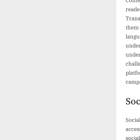
Conte
reade
Trans
them 
langua
under
under
chall
platf
campa
Soc
Socia
acces
socia