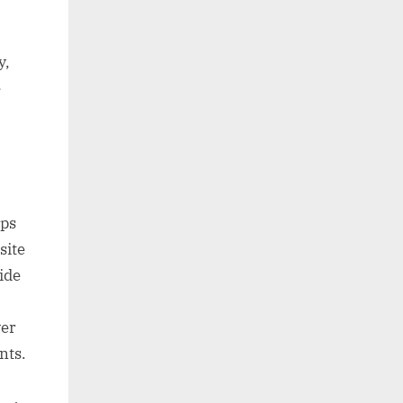
y,
e
aps
site
ide
ver
nts.