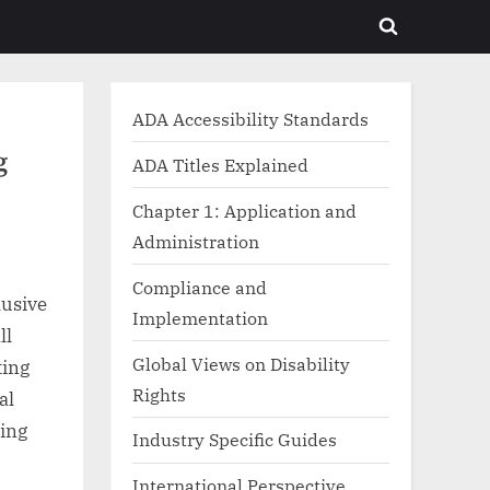
Toggle
search
form
ADA Accessibility Standards
g
ADA Titles Explained
Chapter 1: Application and
Administration
Compliance and
lusive
Implementation
ll
Global Views on Disability
ting
Rights
al
cing
Industry Specific Guides
International Perspective