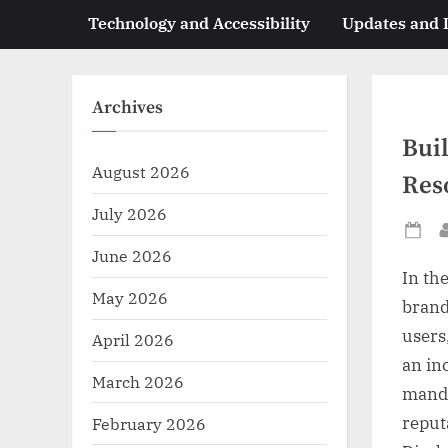
Technology and Accessibility
Updates and
Archives
Bui
August 2026
Res
July 2026
Po
June 2026
on
In th
May 2026
brand
users,
April 2026
an in
March 2026
manda
reput
February 2026