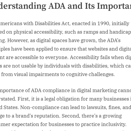
erstanding ADA and Its Importa
mericans with Disabilities Act, enacted in 1990, initially
ed on physical accessibility, such as ramps and handica
ng. However, as digital spaces have grown, the ADA’s
iples have been applied to ensure that websites and digit
nt are accessible to everyone. Accessibility fails when dig
s are not usable by individuals with disabilities, which c
 from visual impairments to cognitive challenges.
mportance of ADA compliance in digital marketing cann
tated. First, it is a legal obligation for many businesses 
d States. Non-compliance can lead to lawsuits, fines, an
e to a brand’s reputation. Second, there’s a growing
mer expectation for businesses to practice inclusivity.