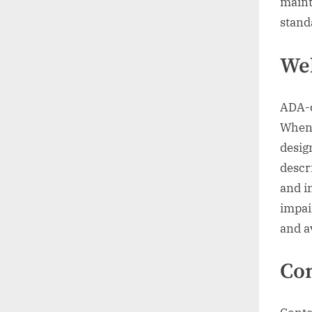
maint
stand
Web
ADA-c
When 
desig
descr
and i
impai
and a
Con