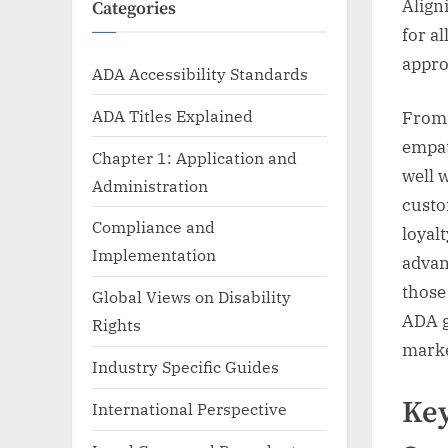
Align
Categories
for a
appro
ADA Accessibility Standards
ADA Titles Explained
From 
empat
Chapter 1: Application and
well 
Administration
custo
Compliance and
loyal
Implementation
advan
those
Global Views on Disability
ADA g
Rights
marke
Industry Specific Guides
Key
International Perspective