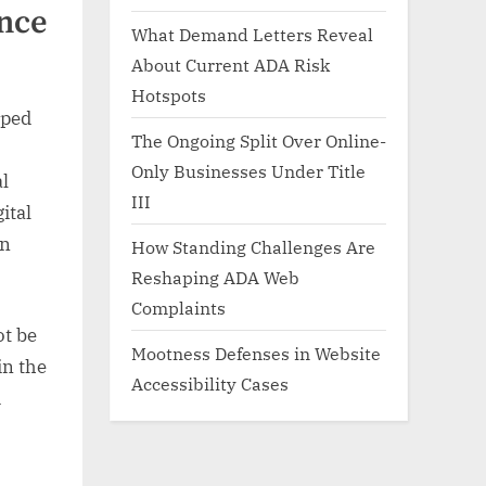
nce
What Demand Letters Reveal
About Current ADA Risk
Hotspots
pped
The Ongoing Split Over Online-
Only Businesses Under Title
al
III
ital
an
How Standing Challenges Are
Reshaping ADA Web
Complaints
ot be
Mootness Defenses in Website
in the
Accessibility Cases
d