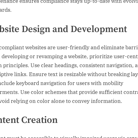
enance ensures compliance stays up-to-date with evolv
ards.
site Design and Development
ompliant websites are user-friendly and eliminate barri
developing or revamping a website, prioritize user-cent
n principles. Use clear headings, consistent navigation, 
iptive links. Ensure text is resizable without breaking la
nclude keyboard navigation for users with mobility
rments. Use color schemes that provide sufficient contr
void relying on color alone to convey information.
tent Creation