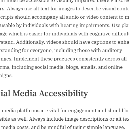
nt must be accessible to visually impaired users via scr
rs. Always use alt text for images to describe visual cont
cripts should accompany all audio or video content to 
usable by individuals with hearing impairments. Use pla
ge which is easier for individuals with cognitive difficult
stand. Additionally, videos should have captions to enh
standing for everyone, including those with auditory
enges. Implement these practices consistently across all
orms, including social media, blogs, emails, and online
igns.
ial Media Accessibility
l media platforms are vital for engagement and should b
sible as well. Always include image descriptions or alt te
l media posts, and be mindful of using simple language.