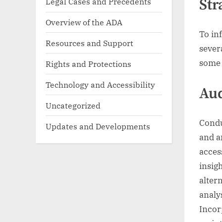
Str
Legal Cases and Precedents
Overview of the ADA
To in
Resources and Support
sever
some 
Rights and Protections
Technology and Accessibility
Aud
Uncategorized
Conduc
Updates and Developments
and a
acces
insigh
alter
analy
Incor