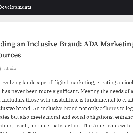
 Developments
lding an Inclusive Brand: ADA Marketin
ources
By
admin
sted
e evolving landscape of digital marketing, creating an inc
 has never been more significant. Meeting the needs of a
 including those with disabilities, is fundamental to craf
clusive brand. An inclusive brand not only adheres to leg
tes but also meets moral and social obligations, enhan
ation, reach, and user satisfaction. The Americans with