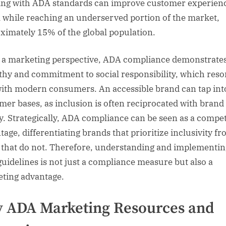
ing with ADA standards can improve customer experien
ll while reaching an underserved portion of the market,
ximately 15% of the global population.
a marketing perspective, ADA compliance demonstrate
hy and commitment to social responsibility, which reso
with modern consumers. An accessible brand can tap in
mer bases, as inclusion is often reciprocated with brand
ty. Strategically, ADA compliance can be seen as a compet
tage, differentiating brands that prioritize inclusivity f
 that do not. Therefore, understanding and implementin
uidelines is not just a compliance measure but also a
ting advantage.
 ADA Marketing Resources and