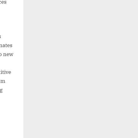
ces
s
nates
to new
itive
rom
g