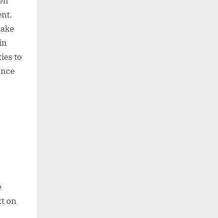
een
ent.
make
in
ies to
ance
e
xt on