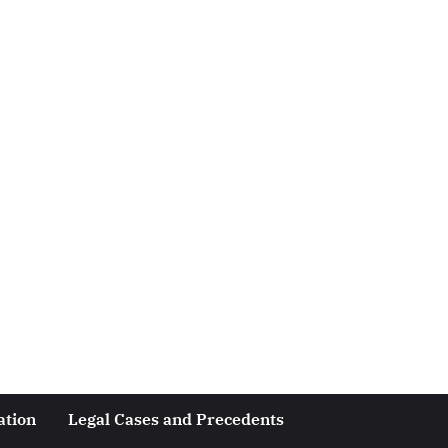
ation
Legal Cases and Precedents