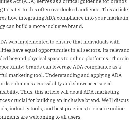
lities Act (ADA) serves as a critical guideline for brands
g to cater to this often overlooked audience. This article
res how integrating ADA compliance into your marketin
egy can build a more inclusive brand.
DA was implemented to ensure that individuals with
lities have equal opportunities in all sectors. Its relevan
ded beyond physical spaces to online platforms. Therein 
pportunity: brands can leverage ADA compliance as a
ful marketing tool. Understanding and applying ADA
ards enhances accessibility and showcases social
sibility. Thus, this article will detail ADA marketing
rces crucial for building an inclusive brand. We’ll discus
ds, industry tools, and best practices to ensure online
onments are welcoming to all users.