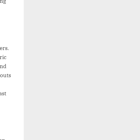
ing
ers.
ric
and
youts
ast