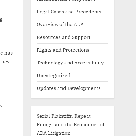
Legal Cases and Precedents
g
Overview of the ADA
Resources and Support
Rights and Protections
ce has
lies
Technology and Accessibility
Uncategorized
Updates and Developments
s
Serial Plaintiffs, Repeat
Filings, and the Economics of
ADA Litigation