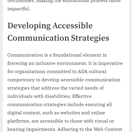
testimonies, making the educational process more
impactful.
Developing Accessible
Communication Strategies
Communication is a foundational element in
fostering an inclusive environment. It is imperative
for organizations committed to ADA cultural
competency to develop accessible communication
strategies that address the varied needs of
individuals with disabilities. Effective
communication strategies include ensuring all
digital content, such as websites and online
platforms, are accessible to those with visual or
hearing impairments. Adhering to the Web Content