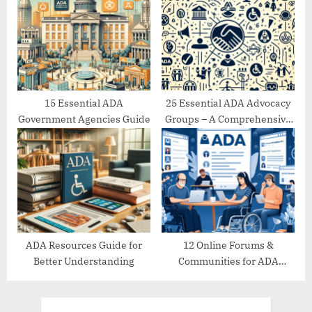
15 Essential ADA
25 Essential ADA Advocacy
Government Agencies Guide
Groups – A Comprehensive
Directory
ADA Resources Guide for
12 Online Forums &
Better Understanding
Communities for ADA
Support