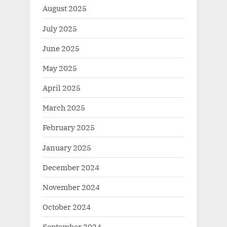
August 2025
July 2025
June 2025
May 2025
April 2025
March 2025
February 2025
January 2025
December 2024
November 2024
October 2024
September 2024