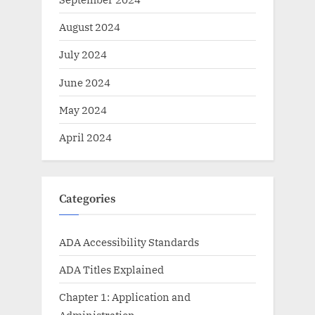
August 2024
July 2024
June 2024
May 2024
April 2024
Categories
ADA Accessibility Standards
ADA Titles Explained
Chapter 1: Application and