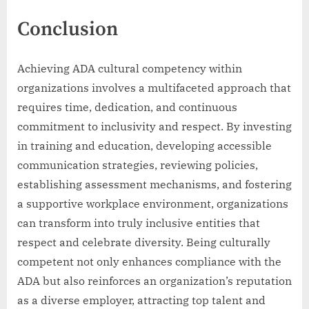
Conclusion
Achieving ADA cultural competency within
organizations involves a multifaceted approach that
requires time, dedication, and continuous
commitment to inclusivity and respect. By investing
in training and education, developing accessible
communication strategies, reviewing policies,
establishing assessment mechanisms, and fostering
a supportive workplace environment, organizations
can transform into truly inclusive entities that
respect and celebrate diversity. Being culturally
competent not only enhances compliance with the
ADA but also reinforces an organization’s reputation
as a diverse employer, attracting top talent and