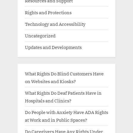
Resources and Support
Rights and Protections
Technology and Accessibility
Uncategorized
Updates and Developments
What Rights Do Blind Customers Have
on Websites and Kiosks?
What Rights Do Deaf Patients Have in
Hospitals and Clinics?
Do People with Anxiety Have ADA Rights
at Work and in Public Spaces?
Do Caregivers Have Any Rights Under