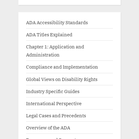
ADA Accessibility Standards
ADA Titles Explained
Chapter 1: Application and
Administration
Compliance and Implementation
Global Views on Disability Rights
Industry Specific Guides
International Perspective
Legal Cases and Precedents
Overview of the ADA