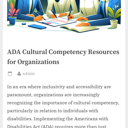
ADA Cultural Competency Resources
for Organizations
By
admin
Posted
on
In an era where inclusivity and accessibility are
paramount, organizations are increasingly
recognizing the importance of cultural competency,
particularly in relation to individuals with
disabilities. Implementing the Americans with
Disabilities Act (ADA) requires more than just