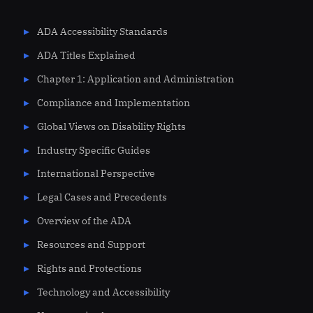
ADA Accessibility Standards
ADA Titles Explained
Chapter 1: Application and Administration
Compliance and Implementation
Global Views on Disability Rights
Industry Specific Guides
International Perspective
Legal Cases and Precedents
Overview of the ADA
Resources and Support
Rights and Protections
Technology and Accessibility