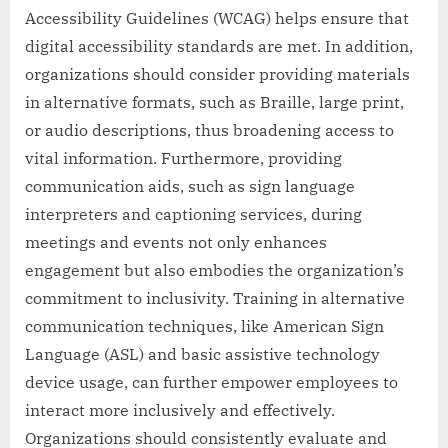
Accessibility Guidelines (WCAG) helps ensure that
digital accessibility standards are met. In addition,
organizations should consider providing materials
in alternative formats, such as Braille, large print,
or audio descriptions, thus broadening access to
vital information. Furthermore, providing
communication aids, such as sign language
interpreters and captioning services, during
meetings and events not only enhances
engagement but also embodies the organization’s
commitment to inclusivity. Training in alternative
communication techniques, like American Sign
Language (ASL) and basic assistive technology
device usage, can further empower employees to
interact more inclusively and effectively.
Organizations should consistently evaluate and