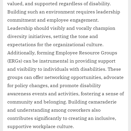
valued, and supported regardless of disability.
Building such an environment requires leadership
commitment and employee engagement.
Leadership should visibly and vocally champion
diversity initiatives, setting the tone and
expectations for the organizational culture.
Additionally, forming Employee Resource Groups
(ERGs) can be instrumental in providing support
and visibility to individuals with disabilities. These
groups can offer networking opportunities, advocate
for policy changes, and promote disability
awareness events and activities, fostering a sense of
community and belonging. Building camaraderie
and understanding among coworkers also
contributes significantly to creating an inclusive,
supportive workplace culture.