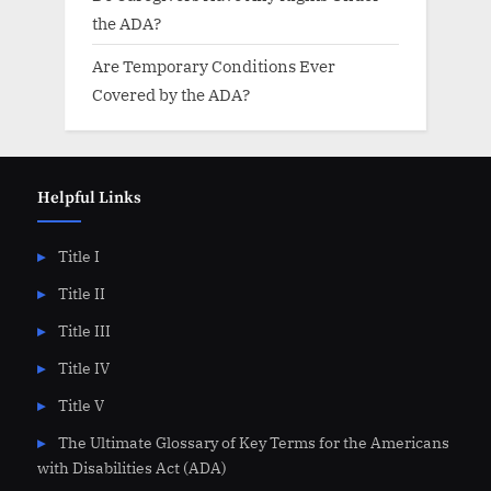
the ADA?
Are Temporary Conditions Ever
Covered by the ADA?
Helpful Links
Title I
Title II
Title III
Title IV
Title V
The Ultimate Glossary of Key Terms for the Americans
with Disabilities Act (ADA)