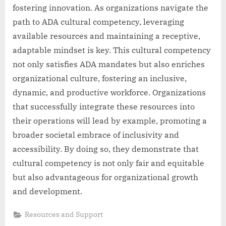
fostering innovation. As organizations navigate the
path to ADA cultural competency, leveraging
available resources and maintaining a receptive,
adaptable mindset is key. This cultural competency
not only satisfies ADA mandates but also enriches
organizational culture, fostering an inclusive,
dynamic, and productive workforce. Organizations
that successfully integrate these resources into
their operations will lead by example, promoting a
broader societal embrace of inclusivity and
accessibility. By doing so, they demonstrate that
cultural competency is not only fair and equitable
but also advantageous for organizational growth
and development.
Resources and Support