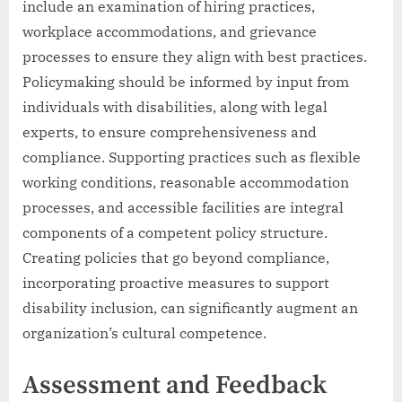
include an examination of hiring practices,
workplace accommodations, and grievance
processes to ensure they align with best practices.
Policymaking should be informed by input from
individuals with disabilities, along with legal
experts, to ensure comprehensiveness and
compliance. Supporting practices such as flexible
working conditions, reasonable accommodation
processes, and accessible facilities are integral
components of a competent policy structure.
Creating policies that go beyond compliance,
incorporating proactive measures to support
disability inclusion, can significantly augment an
organization’s cultural competence.
Assessment and Feedback