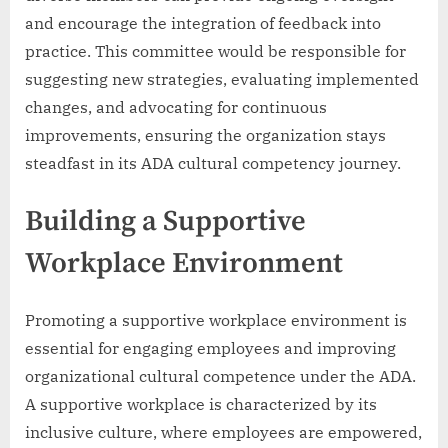
and encourage the integration of feedback into
practice. This committee would be responsible for
suggesting new strategies, evaluating implemented
changes, and advocating for continuous
improvements, ensuring the organization stays
steadfast in its ADA cultural competency journey.
Building a Supportive
Workplace Environment
Promoting a supportive workplace environment is
essential for engaging employees and improving
organizational cultural competence under the ADA.
A supportive workplace is characterized by its
inclusive culture, where employees are empowered,