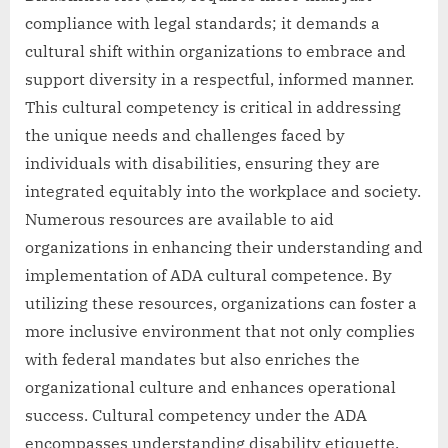
compliance with legal standards; it demands a
cultural shift within organizations to embrace and
support diversity in a respectful, informed manner.
This cultural competency is critical in addressing
the unique needs and challenges faced by
individuals with disabilities, ensuring they are
integrated equitably into the workplace and society.
Numerous resources are available to aid
organizations in enhancing their understanding and
implementation of ADA cultural competence. By
utilizing these resources, organizations can foster a
more inclusive environment that not only complies
with federal mandates but also enriches the
organizational culture and enhances operational
success. Cultural competency under the ADA
encompasses understanding disability etiquette,