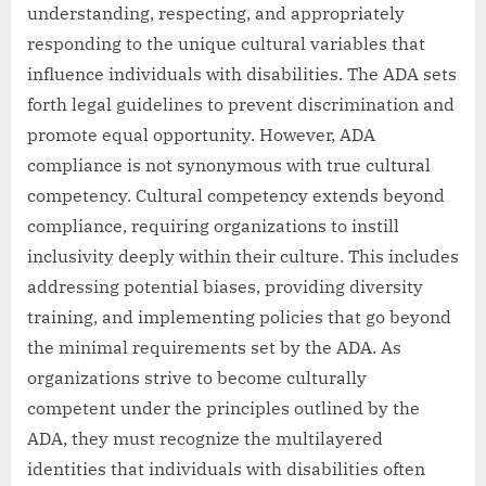
understanding, respecting, and appropriately
responding to the unique cultural variables that
influence individuals with disabilities. The ADA sets
forth legal guidelines to prevent discrimination and
promote equal opportunity. However, ADA
compliance is not synonymous with true cultural
competency. Cultural competency extends beyond
compliance, requiring organizations to instill
inclusivity deeply within their culture. This includes
addressing potential biases, providing diversity
training, and implementing policies that go beyond
the minimal requirements set by the ADA. As
organizations strive to become culturally
competent under the principles outlined by the
ADA, they must recognize the multilayered
identities that individuals with disabilities often