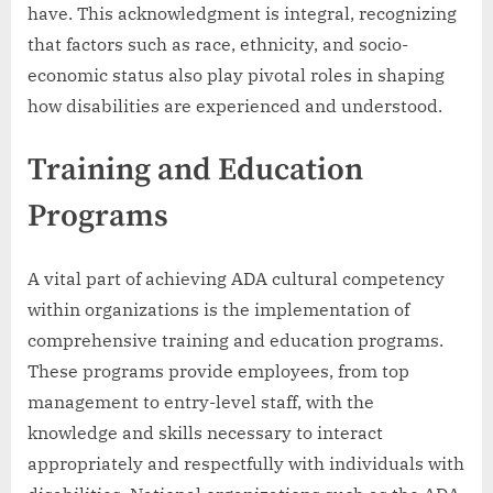
have. This acknowledgment is integral, recognizing
that factors such as race, ethnicity, and socio-
economic status also play pivotal roles in shaping
how disabilities are experienced and understood.
Training and Education
Programs
A vital part of achieving ADA cultural competency
within organizations is the implementation of
comprehensive training and education programs.
These programs provide employees, from top
management to entry-level staff, with the
knowledge and skills necessary to interact
appropriately and respectfully with individuals with