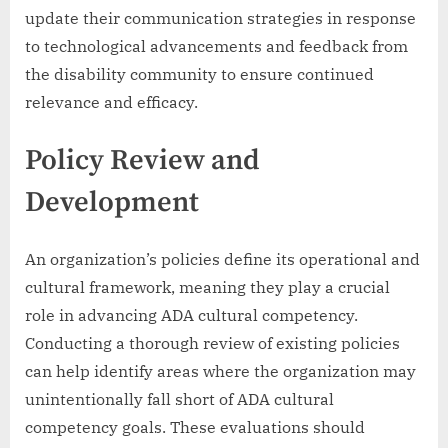
update their communication strategies in response
to technological advancements and feedback from
the disability community to ensure continued
relevance and efficacy.
Policy Review and
Development
An organization’s policies define its operational and
cultural framework, meaning they play a crucial
role in advancing ADA cultural competency.
Conducting a thorough review of existing policies
can help identify areas where the organization may
unintentionally fall short of ADA cultural
competency goals. These evaluations should