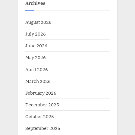
Archives
August 2026
July 2026
June 2026
May 2026
April 2026
March 2026
February 2026
December 2025
October 2025
September 2025