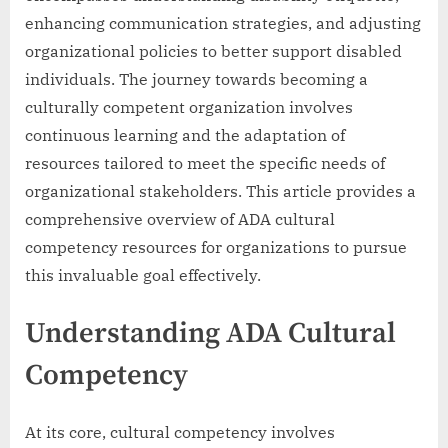
enhancing communication strategies, and adjusting
organizational policies to better support disabled
individuals. The journey towards becoming a
culturally competent organization involves
continuous learning and the adaptation of
resources tailored to meet the specific needs of
organizational stakeholders. This article provides a
comprehensive overview of ADA cultural
competency resources for organizations to pursue
this invaluable goal effectively.
Understanding ADA Cultural
Competency
At its core, cultural competency involves