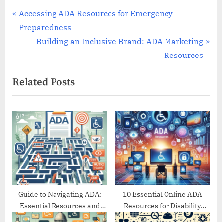
Post
P
Accessing ADA Resources for Emergency
r
Preparedness
navigation
e
N
Building an Inclusive Brand: ADA Marketing
v
e
Resources
i
x
Related Posts
o
t
u
P
s
o
P
s
o
t
s
:
t
:
Guide to Navigating ADA:
10 Essential Online ADA
Essential Resources and
Resources for Disability
Support
Support