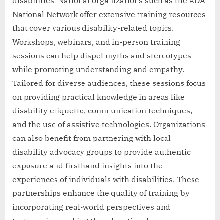
disabilities. National organizations such as the ADA
National Network offer extensive training resources
that cover various disability-related topics.
Workshops, webinars, and in-person training
sessions can help dispel myths and stereotypes
while promoting understanding and empathy.
Tailored for diverse audiences, these sessions focus
on providing practical knowledge in areas like
disability etiquette, communication techniques,
and the use of assistive technologies. Organizations
can also benefit from partnering with local
disability advocacy groups to provide authentic
exposure and firsthand insights into the
experiences of individuals with disabilities. These
partnerships enhance the quality of training by
incorporating real-world perspectives and