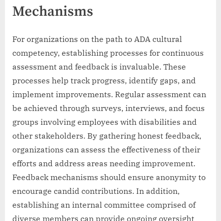
Mechanisms
For organizations on the path to ADA cultural
competency, establishing processes for continuous
assessment and feedback is invaluable. These
processes help track progress, identify gaps, and
implement improvements. Regular assessment can
be achieved through surveys, interviews, and focus
groups involving employees with disabilities and
other stakeholders. By gathering honest feedback,
organizations can assess the effectiveness of their
efforts and address areas needing improvement.
Feedback mechanisms should ensure anonymity to
encourage candid contributions. In addition,
establishing an internal committee comprised of
diverse members can provide ongoing oversight