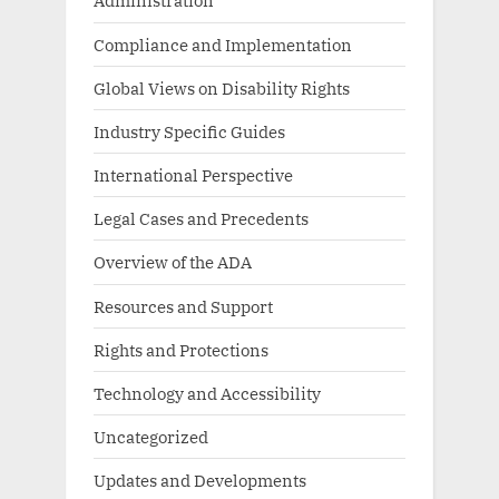
Administration
Compliance and Implementation
Global Views on Disability Rights
Industry Specific Guides
International Perspective
Legal Cases and Precedents
Overview of the ADA
Resources and Support
Rights and Protections
Technology and Accessibility
Uncategorized
Updates and Developments