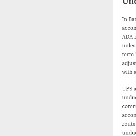
Un
In Ba
accom
ADA r
unles
term 
adjus
with 
UPS a
undue
commu
accom
route
undue