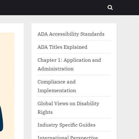
Toggle
search
form
ADA Accessibility Standards
ADA Titles Explained
Chapter 1: Application and
Administration
Compliance and
Implementation
Global Views on Disability
Rights
Industry Specific Guides
International Perspective