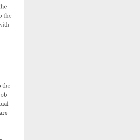
the
o the
with
s the
job
dual
are