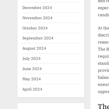
and r
December 2024
espec
candi
November 2024
October 2024
At th
discr
September 2024
reaso
August 2024
The B
requi
July 2024
stand
June 2024
provi
balan
May 2024
ensur
April 2024
oppor
The