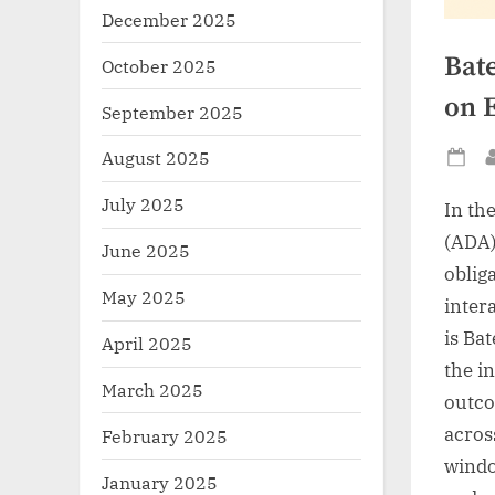
December 2025
Bate
October 2025
on 
September 2025
August 2025
Po
on
July 2025
In th
(ADA)
June 2025
oblig
May 2025
inter
is Bat
April 2025
the in
March 2025
outco
acros
February 2025
windo
January 2025