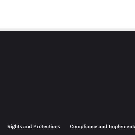
Rights and Protections
Compliance and Implement