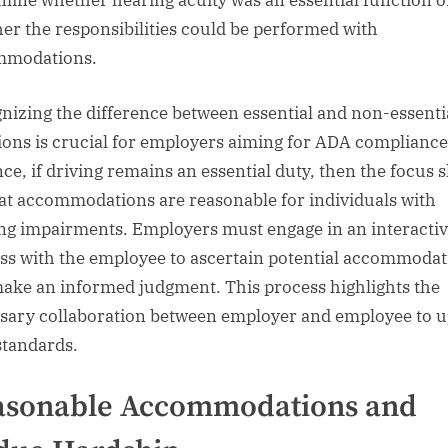
mine whether hearing acuity was an essential function o
er the responsibilities could be performed with
mmodations.
nizing the difference between essential and non-essenti
ions is crucial for employers aiming for ADA compliance
ce, if driving remains an essential duty, then the focus s
at accommodations are reasonable for individuals with
ng impairments. Employers must engage in an interacti
ss with the employee to ascertain potential accommodat
ake an informed judgment. This process highlights the
sary collaboration between employer and employee to 
tandards.
asonable Accommodations and