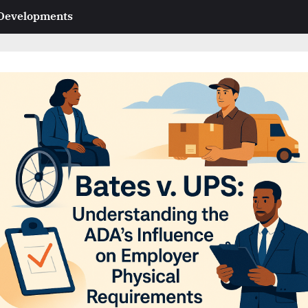
 Developments