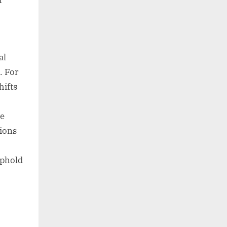
r
al
. For
hifts
ve
ions
uphold