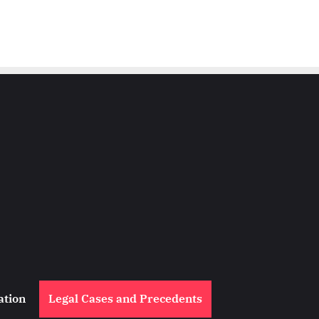
ation
Legal Cases and Precedents