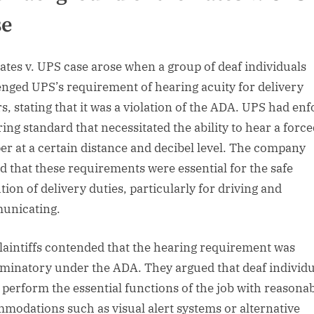
se
ates v. UPS case arose when a group of deaf individuals
enged UPS’s requirement of hearing acuity for delivery
rs, stating that it was a violation of the ADA. UPS had en
ring standard that necessitated the ability to hear a forc
er at a certain distance and decibel level. The company
d that these requirements were essential for the safe
tion of delivery duties, particularly for driving and
unicating.
laintiffs contended that the hearing requirement was
iminatory under the ADA. They argued that deaf individu
 perform the essential functions of the job with reasona
modations such as visual alert systems or alternative