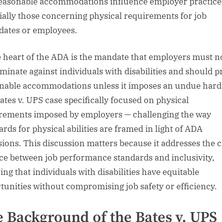
easonable accommodations influence employer practice
ially those concerning physical requirements for job
dates or employees.
e heart of the ADA is the mandate that employers must n
iminate against individuals with disabilities and should p
nable accommodations unless it imposes an undue hard
ates v. UPS case specifically focused on physical
rements imposed by employers — challenging the way
ards for physical abilities are framed in light of ADA
sions. This discussion matters because it addresses the cr
ce between job performance standards and inclusivity,
ing that individuals with disabilities have equitable
tunities without compromising job safety or efficiency.
 Background of the Bates v. UPS