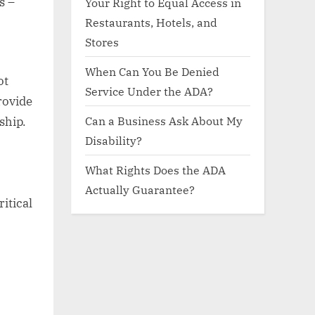
s –
Your Right to Equal Access in
Restaurants, Hotels, and
Stores
When Can You Be Denied
ot
Service Under the ADA?
rovide
Can a Business Ask About My
ship.
Disability?
What Rights Does the ADA
Actually Guarantee?
itical