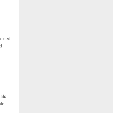
forced
ed
als
ble