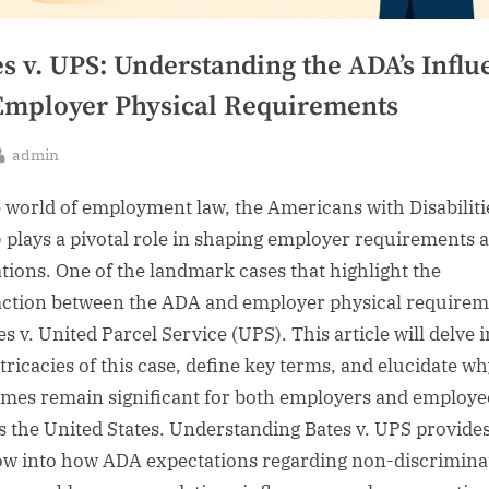
s v. UPS: Understanding the ADA’s Influ
Employer Physical Requirements
By
admin
sted
e world of employment law, the Americans with Disabiliti
 plays a pivotal role in shaping employer requirements 
ations. One of the landmark cases that highlight the
action between the ADA and employer physical requirem
es v. United Parcel Service (UPS). This article will delve 
tricacies of this case, define key terms, and elucidate wh
mes remain significant for both employers and employe
s the United States. Understanding Bates v. UPS provides
w into how ADA expectations regarding non-discrimina