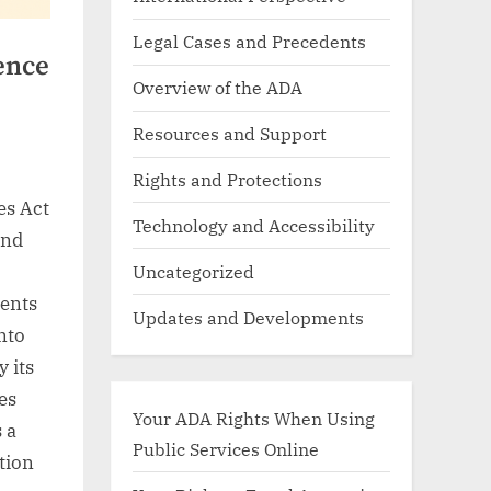
Legal Cases and Precedents
ence
Overview of the ADA
Resources and Support
Rights and Protections
es Act
Technology and Accessibility
and
Uncategorized
ents
Updates and Developments
into
y its
es
Your ADA Rights When Using
 a
Public Services Online
tion