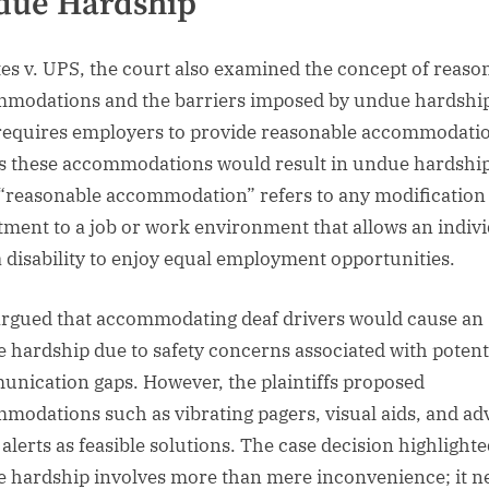
due Hardship
tes v. UPS, the court also examined the concept of reaso
modations and the barriers imposed by undue hardship
equires employers to provide reasonable accommodati
s these accommodations would result in undue hardship
“reasonable accommodation” refers to any modification
tment to a job or work environment that allows an indiv
a disability to enjoy equal employment opportunities.
rgued that accommodating deaf drivers would cause an
 hardship due to safety concerns associated with potent
nication gaps. However, the plaintiffs proposed
modations such as vibrating pagers, visual aids, and a
 alerts as feasible solutions. The case decision highlighte
 hardship involves more than mere inconvenience; it n