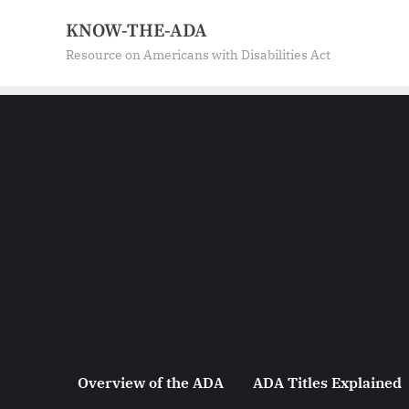
Skip
KNOW-THE-ADA
to
Resource on Americans with Disabilities Act
content
Overview of the ADA
ADA Titles Explained