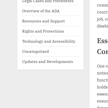
Legal Cases and Precedents
commu
Overview of the ADA
court
job, 
Resources and Support
disabi
Rights and Protections
Ess
Technology and Accessibility
Co
Uncategorized
Updates and Developments
One o
notio
funct
holds
essen
ensur