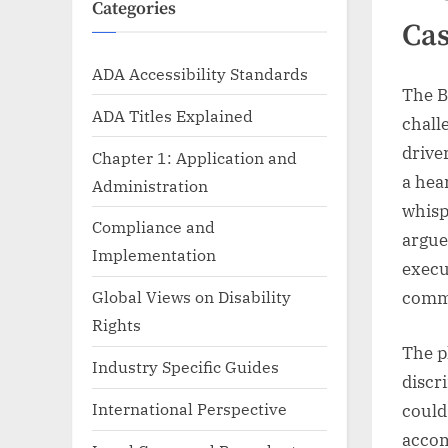
Categories
Ca
ADA Accessibility Standards
The B
ADA Titles Explained
chall
drive
Chapter 1: Application and
a hea
Administration
whisp
Compliance and
argue
Implementation
execu
Global Views on Disability
comm
Rights
The p
Industry Specific Guides
discr
International Perspective
could
accom