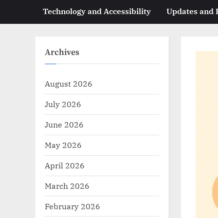
Technology and Accessibility
Updates and
Archives
August 2026
July 2026
June 2026
May 2026
April 2026
March 2026
February 2026