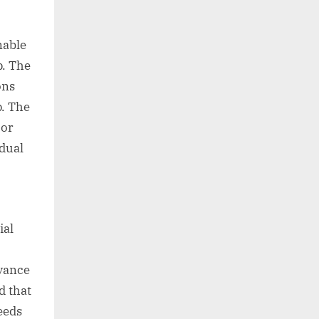
nable
. The
ons
. The
 or
idual
ial
dvance
d that
eeds