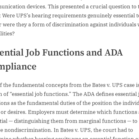
nication devices. This presented a crucial question to 
: Were UPS’s hearing requirements genuinely essential t
or were they a form of discrimination against individuals 
lities?
ential Job Functions and ADA
mpliance
f the fundamental concepts from the Bates v. UPS case i
n of “essential job functions.” The ADA defines essential 
ions as the fundamental duties of the position the indivi
 or desires. Employers must determine which functions 
tial — distinguishing them from marginal functions — to
e nondiscrimination. In Bates v. UPS, the court had to