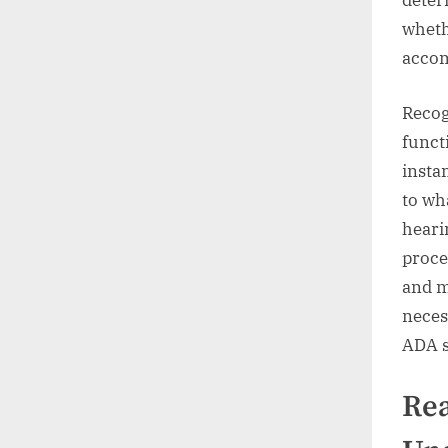
deter
wheth
acco
Recog
funct
instan
to wh
heari
proce
and m
neces
ADA s
Re