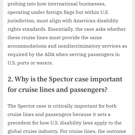
probing into how international businesses,
operating under foreign flags but within U.S.
jurisdiction, must align with American disability
rights standards. Essentially, the case asks whether
these cruise lines must provide the same
accommodations and nondiscriminatory services as
required by the ADA when serving passengers in
U.S. ports or waters.
2. Why is the Spector case important
for cruise lines and passengers?
The Spector case is critically important for both
cruise lines and passengers because it sets a
precedent for how U.S. disability laws apply to the
global cruise industry. For cruise lines, the outcome