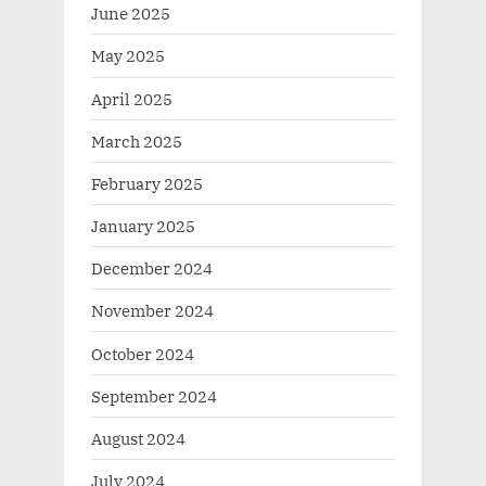
June 2025
May 2025
April 2025
March 2025
February 2025
January 2025
December 2024
November 2024
October 2024
September 2024
August 2024
July 2024