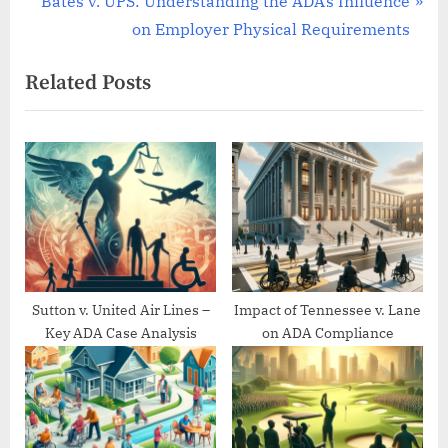
Bates v. UPS: Understanding the ADA’s Influence
v
e
on Employer Physical Requirements
i
x
Related Posts
o
t
u
P
s
o
P
s
o
t
s
:
t
:
Sutton v. United Air Lines –
Impact of Tennessee v. Lane
Key ADA Case Analysis
on ADA Compliance