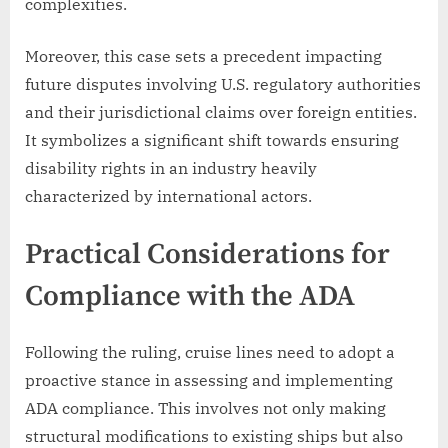
complexities.
Moreover, this case sets a precedent impacting
future disputes involving U.S. regulatory authorities
and their jurisdictional claims over foreign entities.
It symbolizes a significant shift towards ensuring
disability rights in an industry heavily
characterized by international actors.
Practical Considerations for
Compliance with the ADA
Following the ruling, cruise lines need to adopt a
proactive stance in assessing and implementing
ADA compliance. This involves not only making
structural modifications to existing ships but also