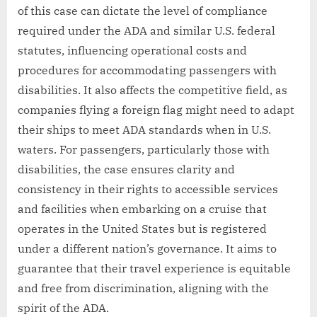
of this case can dictate the level of compliance
required under the ADA and similar U.S. federal
statutes, influencing operational costs and
procedures for accommodating passengers with
disabilities. It also affects the competitive field, as
companies flying a foreign flag might need to adapt
their ships to meet ADA standards when in U.S.
waters. For passengers, particularly those with
disabilities, the case ensures clarity and
consistency in their rights to accessible services
and facilities when embarking on a cruise that
operates in the United States but is registered
under a different nation’s governance. It aims to
guarantee that their travel experience is equitable
and free from discrimination, aligning with the
spirit of the ADA.