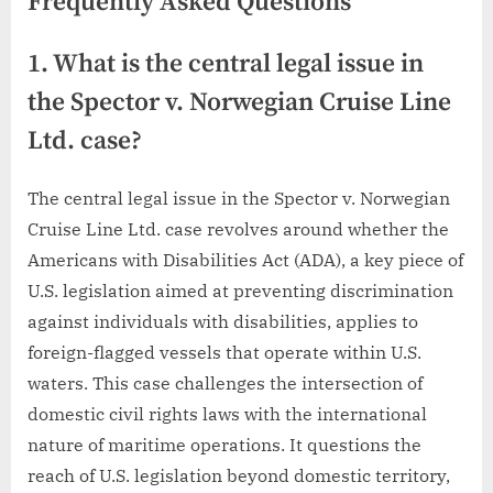
Frequently Asked Questions
1. What is the central legal issue in
the Spector v. Norwegian Cruise Line
Ltd. case?
The central legal issue in the Spector v. Norwegian
Cruise Line Ltd. case revolves around whether the
Americans with Disabilities Act (ADA), a key piece of
U.S. legislation aimed at preventing discrimination
against individuals with disabilities, applies to
foreign-flagged vessels that operate within U.S.
waters. This case challenges the intersection of
domestic civil rights laws with the international
nature of maritime operations. It questions the
reach of U.S. legislation beyond domestic territory,