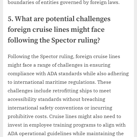
boundaries of entities governed by foreign laws.
5. What are potential challenges
foreign cruise lines might face
following the Spector ruling?
Following the Spector ruling, foreign cruise lines
might face a range of challenges in ensuring
compliance with ADA standards while also adhering
to international maritime regulations. These
challenges include retrofitting ships to meet
accessibility standards without breaching
international safety conventions or incurring
prohibitive costs. Cruise lines might also need to
invest in employee training programs to align with
ADA operational guidelines while maintaining the