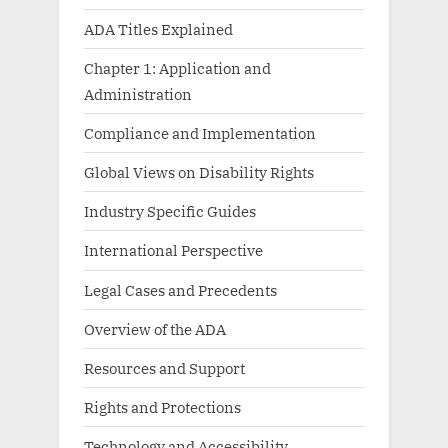
ADA Titles Explained
Chapter 1: Application and
Administration
Compliance and Implementation
Global Views on Disability Rights
Industry Specific Guides
International Perspective
Legal Cases and Precedents
Overview of the ADA
Resources and Support
Rights and Protections
Technology and Accessibility