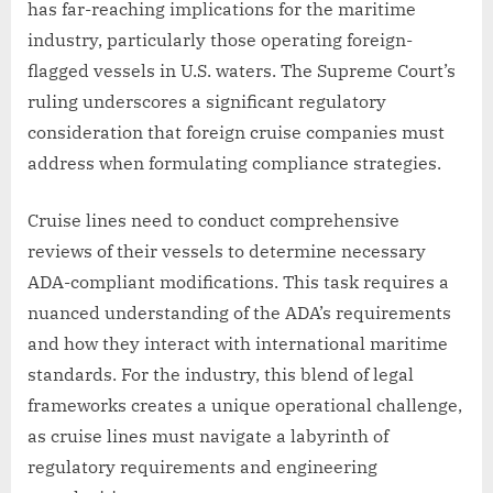
has far-reaching implications for the maritime
industry, particularly those operating foreign-
flagged vessels in U.S. waters. The Supreme Court’s
ruling underscores a significant regulatory
consideration that foreign cruise companies must
address when formulating compliance strategies.
Cruise lines need to conduct comprehensive
reviews of their vessels to determine necessary
ADA-compliant modifications. This task requires a
nuanced understanding of the ADA’s requirements
and how they interact with international maritime
standards. For the industry, this blend of legal
frameworks creates a unique operational challenge,
as cruise lines must navigate a labyrinth of
regulatory requirements and engineering