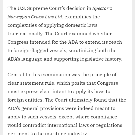
The U.S. Supreme Court’s decision in
Spector v.
Norwegian Cruise Line Ltd.
exemplifies the
complexities of applying domestic laws
transnationally. The Court examined whether
Congress intended for the ADA to extend its reach
to foreign-flagged vessels, scrutinizing both the
ADA’s language and supporting legislative history.
Central to this examination was the principle of
clear statement rule, which posits that Congress
must express clear intent to apply its laws to
foreign entities. The Court ultimately found that the
ADA’s general provisions were indeed meant to
apply to such vessels, except where compliance
would contradict international laws or regulations
pertinent to the maritime industry.