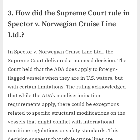
3. How did the Supreme Court rule in
Spector v. Norwegian Cruise Line
Ltd.?
In Spector v. Norwegian Cruise Line Ltd., the
Supreme Court delivered a nuanced decision. The
Court held that the ADA does apply to foreign-
flagged vessels when they are in U.S. waters, but
with certain limitations. The ruling acknowledged
that while the ADA’s nondiscrimination
requirements apply, there could be exceptions
related to specific structural modifications on the
vessels that might conflict with international
maritime regulations or safety standards. This
decision suggests that while cruise lines are