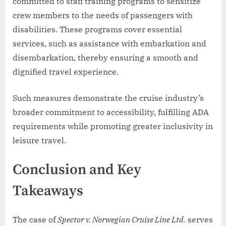
committed to staff training programs to sensitize
crew members to the needs of passengers with
disabilities. These programs cover essential
services, such as assistance with embarkation and
disembarkation, thereby ensuring a smooth and
dignified travel experience.
Such measures demonstrate the cruise industry’s
broader commitment to accessibility, fulfilling ADA
requirements while promoting greater inclusivity in
leisure travel.
Conclusion and Key
Takeaways
The case of
Spector v. Norwegian Cruise Line Ltd.
serves