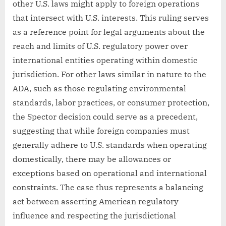
other U.S. laws might apply to foreign operations
that intersect with U.S. interests. This ruling serves
as a reference point for legal arguments about the
reach and limits of U.S. regulatory power over
international entities operating within domestic
jurisdiction. For other laws similar in nature to the
ADA, such as those regulating environmental
standards, labor practices, or consumer protection,
the Spector decision could serve as a precedent,
suggesting that while foreign companies must
generally adhere to U.S. standards when operating
domestically, there may be allowances or
exceptions based on operational and international
constraints. The case thus represents a balancing
act between asserting American regulatory
influence and respecting the jurisdictional