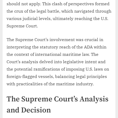
should not apply. This clash of perspectives formed
the crux of the legal battle, which navigated through
various judicial levels, ultimately reaching the U.S.
Supreme Court.
The Supreme Court’s involvement was crucial in
interpreting the statutory reach of the ADA within
the context of international maritime law. The
Court’s analysis delved into legislative intent and
the potential ramifications of imposing U.S. laws on
foreign-flagged vessels, balancing legal principles
with practicalities of the maritime industry.
The Supreme Court’s Analysis
and Decision