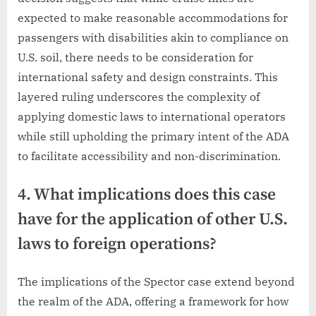
expected to make reasonable accommodations for
passengers with disabilities akin to compliance on
U.S. soil, there needs to be consideration for
international safety and design constraints. This
layered ruling underscores the complexity of
applying domestic laws to international operators
while still upholding the primary intent of the ADA
to facilitate accessibility and non-discrimination.
4. What implications does this case
have for the application of other U.S.
laws to foreign operations?
The implications of the Spector case extend beyond
the realm of the ADA, offering a framework for how