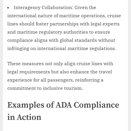
Interagency Collaboration: Given the
international nature of maritime operations, cruise
lines should foster partnerships with legal experts
and maritime regulatory authorities to ensure
compliance aligns with global standards without
infringing on international maritime regulations.
These measures not only align cruise lines with
legal requirements but also enhance the travel
experience for all passengers, reinforcing a
commitment to inclusive tourism.
Examples of ADA Compliance
in Action