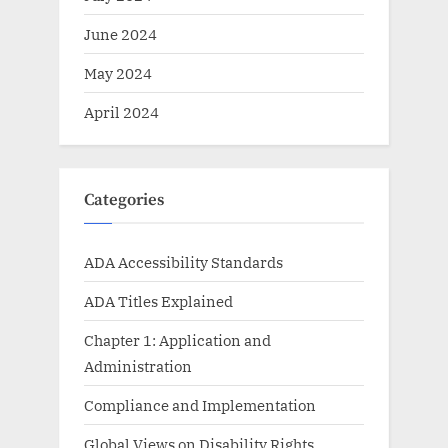
June 2024
May 2024
April 2024
Categories
ADA Accessibility Standards
ADA Titles Explained
Chapter 1: Application and
Administration
Compliance and Implementation
Global Views on Disability Rights