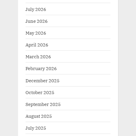
July 2026
June 2026
May 2026
April 2026
March 2026
February 2026
December 2025
October 2025
September 2025
August 2025
July 2025