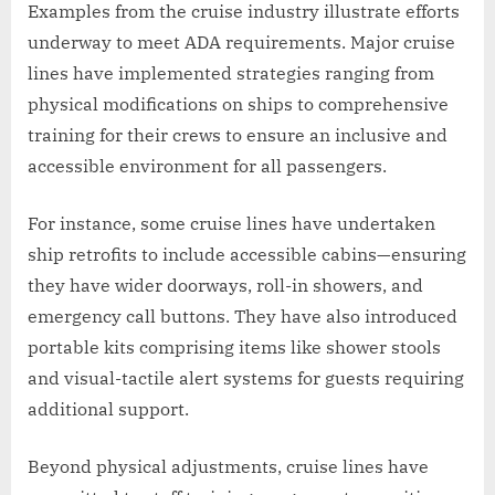
Examples from the cruise industry illustrate efforts
underway to meet ADA requirements. Major cruise
lines have implemented strategies ranging from
physical modifications on ships to comprehensive
training for their crews to ensure an inclusive and
accessible environment for all passengers.
For instance, some cruise lines have undertaken
ship retrofits to include accessible cabins—ensuring
they have wider doorways, roll-in showers, and
emergency call buttons. They have also introduced
portable kits comprising items like shower stools
and visual-tactile alert systems for guests requiring
additional support.
Beyond physical adjustments, cruise lines have