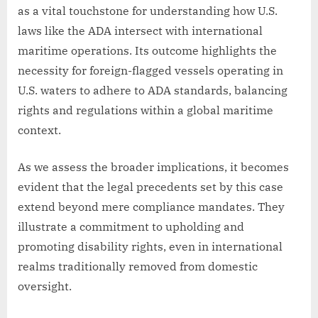
as a vital touchstone for understanding how U.S.
laws like the ADA intersect with international
maritime operations. Its outcome highlights the
necessity for foreign-flagged vessels operating in
U.S. waters to adhere to ADA standards, balancing
rights and regulations within a global maritime
context.
As we assess the broader implications, it becomes
evident that the legal precedents set by this case
extend beyond mere compliance mandates. They
illustrate a commitment to upholding and
promoting disability rights, even in international
realms traditionally removed from domestic
oversight.