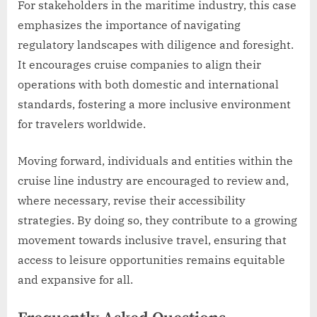
For stakeholders in the maritime industry, this case
emphasizes the importance of navigating
regulatory landscapes with diligence and foresight.
It encourages cruise companies to align their
operations with both domestic and international
standards, fostering a more inclusive environment
for travelers worldwide.
Moving forward, individuals and entities within the
cruise line industry are encouraged to review and,
where necessary, revise their accessibility
strategies. By doing so, they contribute to a growing
movement towards inclusive travel, ensuring that
access to leisure opportunities remains equitable
and expansive for all.