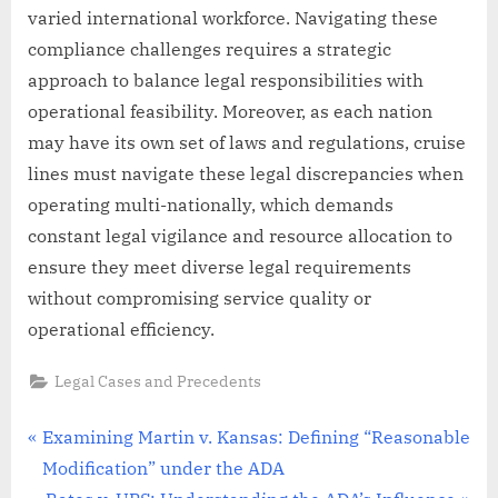
varied international workforce. Navigating these
compliance challenges requires a strategic
approach to balance legal responsibilities with
operational feasibility. Moreover, as each nation
may have its own set of laws and regulations, cruise
lines must navigate these legal discrepancies when
operating multi-nationally, which demands
constant legal vigilance and resource allocation to
ensure they meet diverse legal requirements
without compromising service quality or
operational efficiency.
Legal Cases and Precedents
Post
P
Examining Martin v. Kansas: Defining “Reasonable
r
Modification” under the ADA
navigation
e
N