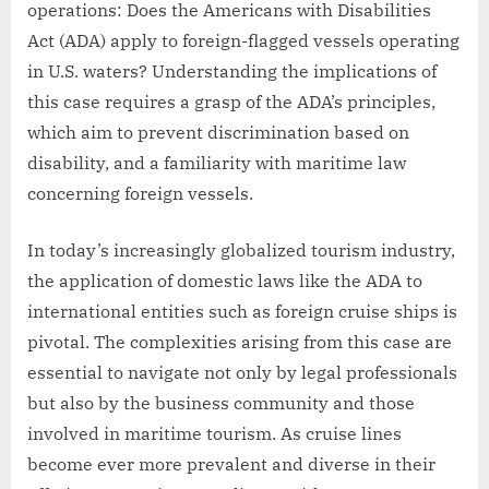
operations: Does the Americans with Disabilities
Act (ADA) apply to foreign-flagged vessels operating
in U.S. waters? Understanding the implications of
this case requires a grasp of the ADA’s principles,
which aim to prevent discrimination based on
disability, and a familiarity with maritime law
concerning foreign vessels.
In today’s increasingly globalized tourism industry,
the application of domestic laws like the ADA to
international entities such as foreign cruise ships is
pivotal. The complexities arising from this case are
essential to navigate not only by legal professionals
but also by the business community and those
involved in maritime tourism. As cruise lines
become ever more prevalent and diverse in their