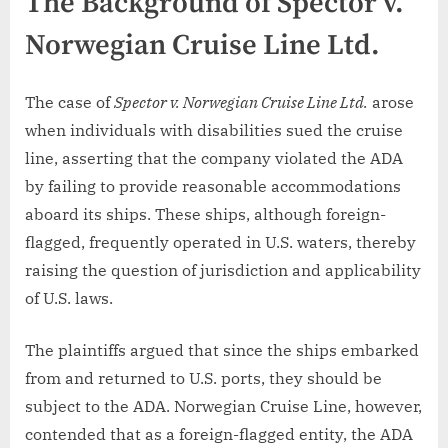
The Background of Spector v.
Norwegian Cruise Line Ltd.
The case of
Spector v. Norwegian Cruise Line Ltd.
arose
when individuals with disabilities sued the cruise
line, asserting that the company violated the ADA
by failing to provide reasonable accommodations
aboard its ships. These ships, although foreign-
flagged, frequently operated in U.S. waters, thereby
raising the question of jurisdiction and applicability
of U.S. laws.
The plaintiffs argued that since the ships embarked
from and returned to U.S. ports, they should be
subject to the ADA. Norwegian Cruise Line, however,
contended that as a foreign-flagged entity, the ADA