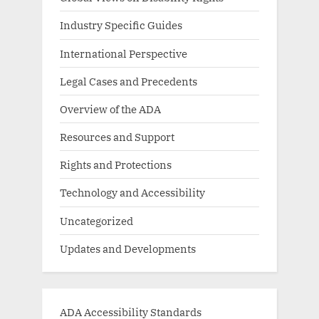
Industry Specific Guides
International Perspective
Legal Cases and Precedents
Overview of the ADA
Resources and Support
Rights and Protections
Technology and Accessibility
Uncategorized
Updates and Developments
ADA Accessibility Standards