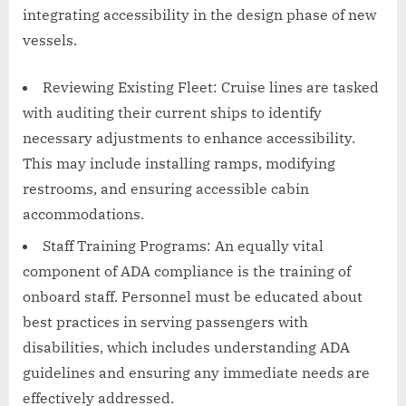
integrating accessibility in the design phase of new
vessels.
Reviewing Existing Fleet: Cruise lines are tasked
with auditing their current ships to identify
necessary adjustments to enhance accessibility.
This may include installing ramps, modifying
restrooms, and ensuring accessible cabin
accommodations.
Staff Training Programs: An equally vital
component of ADA compliance is the training of
onboard staff. Personnel must be educated about
best practices in serving passengers with
disabilities, which includes understanding ADA
guidelines and ensuring any immediate needs are
effectively addressed.