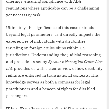
offerings, ensuring compliance with ADA
regulations where applicable can be a challenging
yet necessary task.
Ultimately, the significance of this case extends
beyond legal parameters, as it directly impacts the
experiences of individuals with disabilities
traveling on foreign cruise ships within U.S.
jurisdictions. Understanding the judicial reasoning
and precedents set by
Spector v. Norwegian Cruise Line
Ltd.
provides us with a clearer view of how disability
rights are enforced in transnational contexts. This
knowledge serves as both a compass for legal
practitioners and a beacon of rights for disabled
passengers.