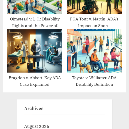
Olmstead v. L.C.: Disability
PGA Tour v. Martin: ADA’s
Rights and the Power of
Impact on Sports
Community Living
Bragdon v. Abbott: Key ADA
Toyota v. Williams: ADA
Case Explained
Disability Definition
Archives
August 2026