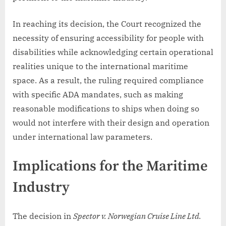
In reaching its decision, the Court recognized the
necessity of ensuring accessibility for people with
disabilities while acknowledging certain operational
realities unique to the international maritime
space. As a result, the ruling required compliance
with specific ADA mandates, such as making
reasonable modifications to ships when doing so
would not interfere with their design and operation
under international law parameters.
Implications for the Maritime
Industry
The decision in
Spector v. Norwegian Cruise Line Ltd.