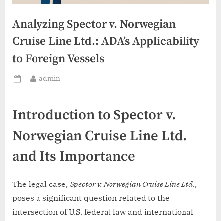
Analyzing Spector v. Norwegian
Cruise Line Ltd.: ADA’s Applicability
to Foreign Vessels
By
admin
Posted
on
Introduction to Spector v.
Norwegian Cruise Line Ltd.
and Its Importance
The legal case,
Spector v. Norwegian Cruise Line Ltd.
,
poses a significant question related to the
intersection of U.S. federal law and international