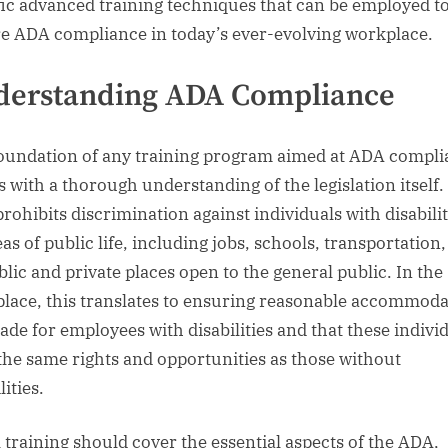
fic advanced training techniques that can be employed t
e ADA compliance in today’s ever-evolving workplace.
derstanding ADA Compliance
oundation of any training program aimed at ADA compli
s with a thorough understanding of the legislation itself.
rohibits discrimination against individuals with disabilit
eas of public life, including jobs, schools, transportation
blic and private places open to the general public. In the
lace, this translates to ensuring reasonable accommoda
ade for employees with disabilities and that these indivi
the same rights and opportunities as those without
lities.
al training should cover the essential aspects of the ADA,