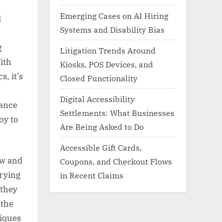
Emerging Cases on AI Hiring
d
Systems and Disability Bias
g
Litigation Trends Around
ith
Kiosks, POS Devices, and
, it’s
Closed Functionality
Digital Accessibility
iance
Settlements: What Businesses
oy to
Are Being Asked to Do
Accessible Gift Cards,
aw and
Coupons, and Checkout Flows
rying
in Recent Claims
 they
 the
niques