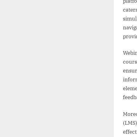
platf
caters
simul
naviga
provi
Webin
cours
ensur
infor
eleme
feedb
Moreo
(LMS)
effec