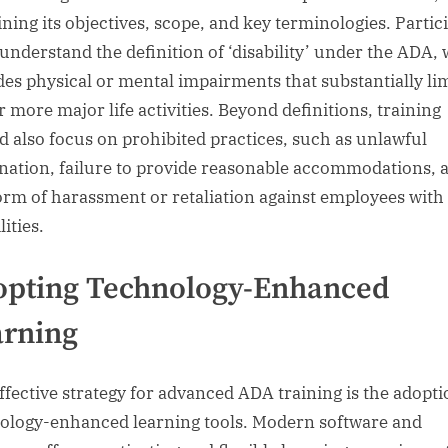
ining its objectives, scope, and key terminologies. Partic
understand the definition of ‘disability’ under the ADA,
des physical or mental impairments that substantially li
r more major life activities. Beyond definitions, training
d also focus on prohibited practices, such as unlawful
nation, failure to provide reasonable accommodations, 
orm of harassment or retaliation against employees with
lities.
opting Technology-Enhanced
arning
ffective strategy for advanced ADA training is the adopti
ology-enhanced learning tools. Modern software and