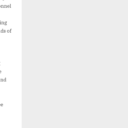
onnel
ning
nds of
g
e
and
ee