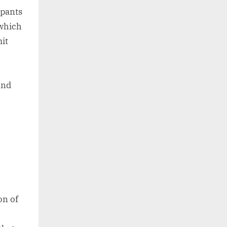
ipants
 which
mit
and
on of