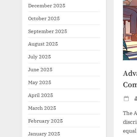
December 2025
October 2025
September 2025
August 2025
July 2025
June 2025
Adv
May 2025
Com
April 2025
Po
March 2025
on
The A
February 2025
discr
equal
January 2025