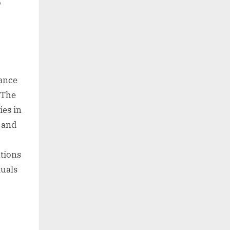
o
ance
 The
ies in
, and
tions
duals