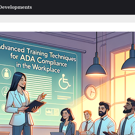
 Developments