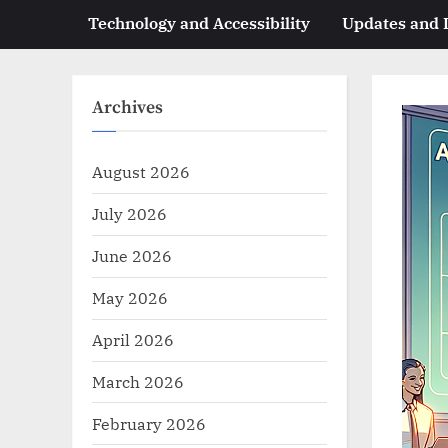
Technology and Accessibility
Updates and
Archives
August 2026
July 2026
June 2026
May 2026
April 2026
March 2026
February 2026