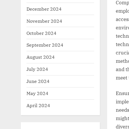
Compl
December 2024
emplo
acces
November 2024
envir
October 2024
techn
techn
September 2024
cruci
August 2024
metho
July 2024
and t
meet 
June 2024
May 2024
Ensur
imple
April 2024
needs
might
diver