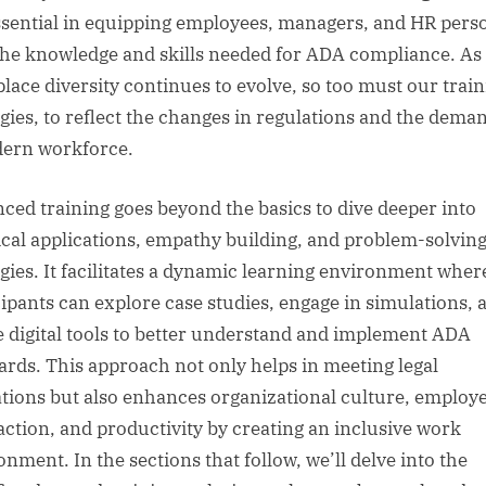
ssential in equipping employees, managers, and HR pers
the knowledge and skills needed for ADA compliance. As
lace diversity continues to evolve, so too must our trai
egies, to reflect the changes in regulations and the dema
ern workforce.
ced training goes beyond the basics to dive deeper into
ical applications, empathy building, and problem-solvin
egies. It facilitates a dynamic learning environment wher
cipants can explore case studies, engage in simulations, 
ze digital tools to better understand and implement ADA
ards. This approach not only helps in meeting legal
ations but also enhances organizational culture, employ
faction, and productivity by creating an inclusive work
onment. In the sections that follow, we’ll delve into the