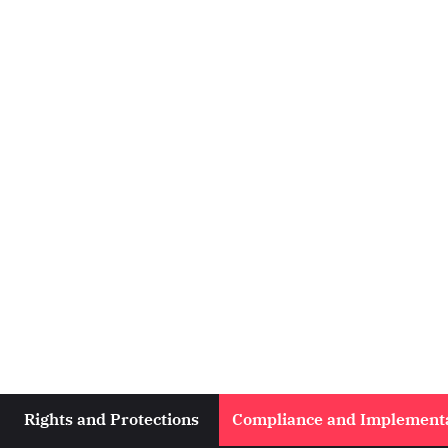
Rights and Protections
Compliance and Implement