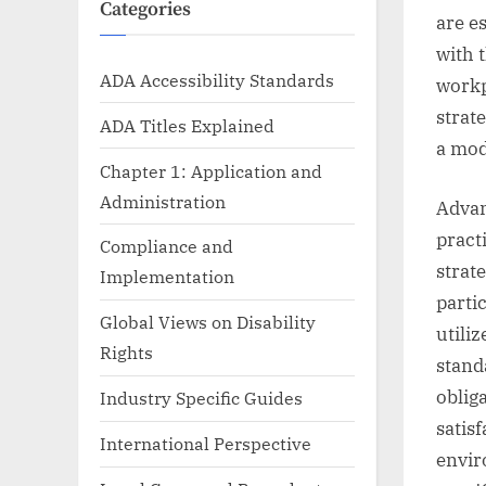
Categories
are e
with 
ADA Accessibility Standards
workp
strat
ADA Titles Explained
a mod
Chapter 1: Application and
Administration
Advan
pract
Compliance and
strat
Implementation
parti
Global Views on Disability
utili
Rights
stand
oblig
Industry Specific Guides
satis
International Perspective
envir