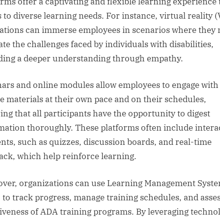
orms offer a captivating and flexible learning experience 
 to diverse learning needs. For instance, virtual reality 
ations can immerse employees in scenarios where they
te the challenges faced by individuals with disabilities,
ding a deeper understanding through empathy.
ars and online modules allow employees to engage with
e materials at their own pace and on their schedules,
ing that all participants have the opportunity to digest
mation thoroughly. These platforms often include intera
nts, such as quizzes, discussion boards, and real-time
ack, which help reinforce learning.
ver, organizations can use Learning Management Syst
 to track progress, manage training schedules, and asses
tiveness of ADA training programs. By leveraging techno