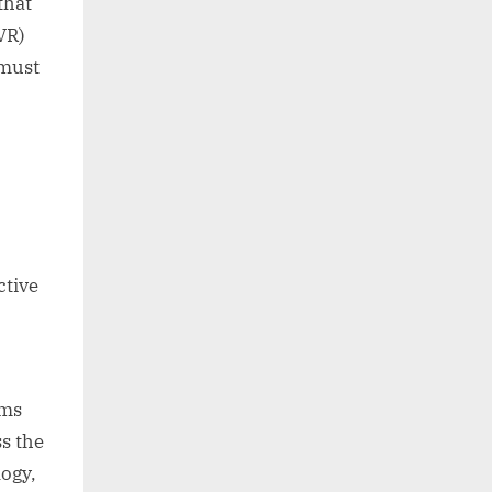
that
(VR)
 must
ctive
ems
s the
logy,