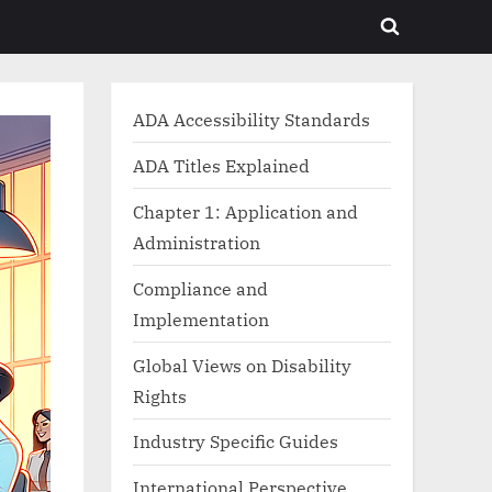
Toggle
search
form
ADA Accessibility Standards
ADA Titles Explained
Chapter 1: Application and
Administration
Compliance and
Implementation
Global Views on Disability
Rights
Industry Specific Guides
International Perspective