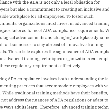
iance with the ADA is not only a legal obligation for
yers but also a commitment to creating an inclusive an
sible workplace for all employees. To foster such
onments, organizations must invest in advanced trainin
iques tailored to meet ADA compliance requirements. W
ological advancements and changing workplace dynamics
al for businesses to stay abreast of innovative training
ds. This article explores the significance of ADA compl
he advanced training techniques organizations can empl
these regulatory requirements effectively.
ing ADA compliance involves both understanding the l
menting practices that accommodate employees with va
. While traditional training methods have their benefits,
 not address the nuances of ADA regulations or adapt to
se ways adults learn. Therefore, advanced training tech