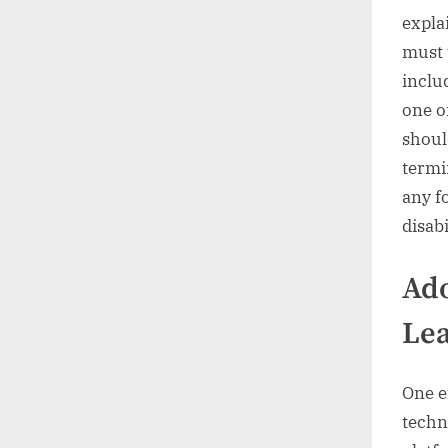
expla
must 
inclu
one o
shoul
termi
any f
disabi
Ad
Le
One e
techn