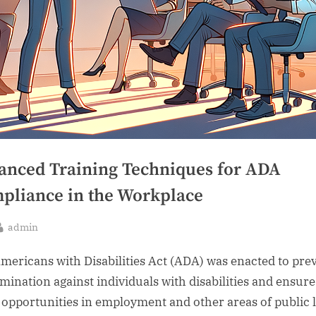
anced Training Techniques for ADA
pliance in the Workplace
By
admin
sted
mericans with Disabilities Act (ADA) was enacted to pre
imination against individuals with disabilities and ensure
 opportunities in employment and other areas of public l