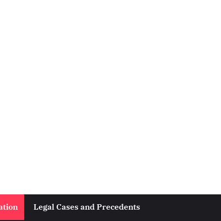
ation
Legal Cases and Precedents