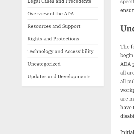
Legal Cases and Precedents
speci
ensur
Overview of the ADA
Resources and Support
Un
Rights and Protections
The f
Technology and Accessibility
begin
Uncategorized
ADA p
all ar
Updates and Developments
all pu
workp
are m
have 
disabi
Initi