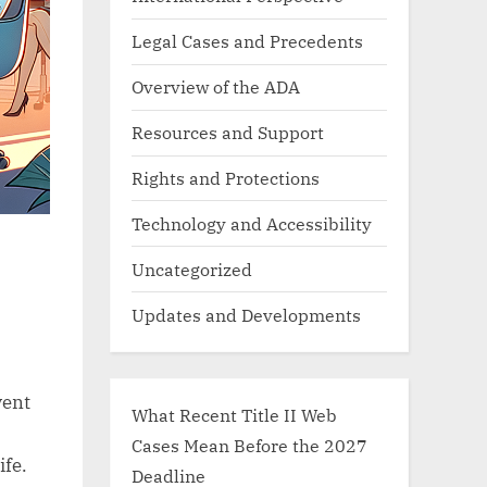
Legal Cases and Precedents
Overview of the ADA
Resources and Support
Rights and Protections
Technology and Accessibility
Uncategorized
Updates and Developments
vent
What Recent Title II Web
Cases Mean Before the 2027
ife.
Deadline