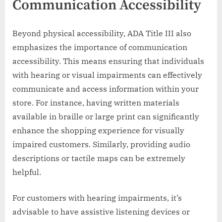
Communication Accessibility
Beyond physical accessibility, ADA Title III also
emphasizes the importance of communication
accessibility. This means ensuring that individuals
with hearing or visual impairments can effectively
communicate and access information within your
store. For instance, having written materials
available in braille or large print can significantly
enhance the shopping experience for visually
impaired customers. Similarly, providing audio
descriptions or tactile maps can be extremely
helpful.
For customers with hearing impairments, it’s
advisable to have assistive listening devices or