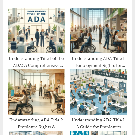
u
o
s
s
P
t
o
:
s
t
:
Understanding Title I of the
Understanding ADA Title I:
ADA: A Comprehensive
Employment Rights for
Guide
People with Disabilities
Understanding ADA Title I:
Understanding ADA Title I:
Employee Rights &
A Guide for Employers
Protections