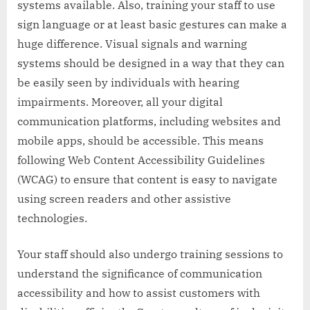
systems available. Also, training your staff to use
sign language or at least basic gestures can make a
huge difference. Visual signals and warning
systems should be designed in a way that they can
be easily seen by individuals with hearing
impairments. Moreover, all your digital
communication platforms, including websites and
mobile apps, should be accessible. This means
following Web Content Accessibility Guidelines
(WCAG) to ensure that content is easy to navigate
using screen readers and other assistive
technologies.
Your staff should also undergo training sessions to
understand the significance of communication
accessibility and how to assist customers with