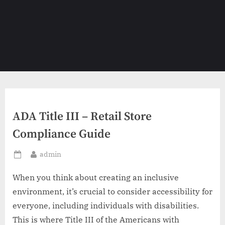
ADA Title III – Retail Store
Compliance Guide
By
admin
Posted
on
When you think about creating an inclusive
environment, it’s crucial to consider accessibility for
everyone, including individuals with disabilities.
This is where Title III of the Americans with