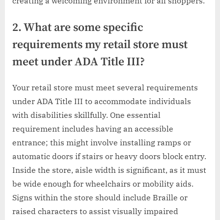
creating a welcoming environment for all shoppers.
2. What are some specific
requirements my retail store must
meet under ADA Title III?
Your retail store must meet several requirements
under ADA Title III to accommodate individuals
with disabilities skillfully. One essential
requirement includes having an accessible
entrance; this might involve installing ramps or
automatic doors if stairs or heavy doors block entry.
Inside the store, aisle width is significant, as it must
be wide enough for wheelchairs or mobility aids.
Signs within the store should include Braille or
raised characters to assist visually impaired