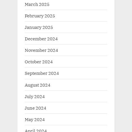
March 2025
February 2025
January 2025
December 2024
November 2024
October 2024
September 2024
August 2024
July 2024
June 2024
May 2024
April 2024