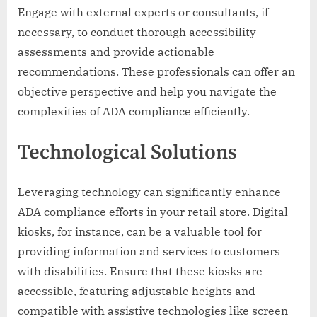
Engage with external experts or consultants, if
necessary, to conduct thorough accessibility
assessments and provide actionable
recommendations. These professionals can offer an
objective perspective and help you navigate the
complexities of ADA compliance efficiently.
Technological Solutions
Leveraging technology can significantly enhance
ADA compliance efforts in your retail store. Digital
kiosks, for instance, can be a valuable tool for
providing information and services to customers
with disabilities. Ensure that these kiosks are
accessible, featuring adjustable heights and
compatible with assistive technologies like screen