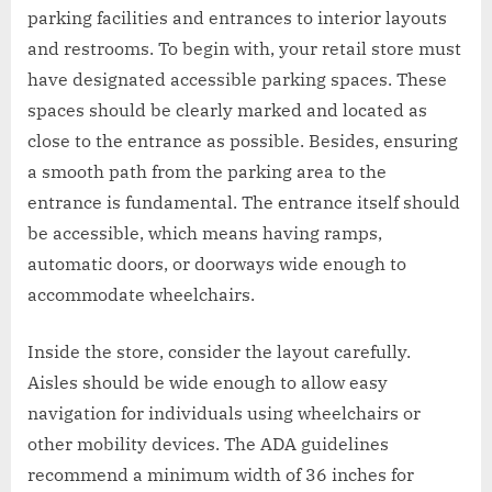
parking facilities and entrances to interior layouts
and restrooms. To begin with, your retail store must
have designated accessible parking spaces. These
spaces should be clearly marked and located as
close to the entrance as possible. Besides, ensuring
a smooth path from the parking area to the
entrance is fundamental. The entrance itself should
be accessible, which means having ramps,
automatic doors, or doorways wide enough to
accommodate wheelchairs.
Inside the store, consider the layout carefully.
Aisles should be wide enough to allow easy
navigation for individuals using wheelchairs or
other mobility devices. The ADA guidelines
recommend a minimum width of 36 inches for