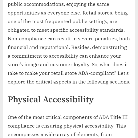
public accommodations, enjoying the same
opportunities as everyone else. Retail stores, being
one of the most frequented public settings, are
obligated to meet specific accessibility standards.
Non-compliance can result in severe penalties, both
financial and reputational. Besides, demonstrating
a commitment to accessibility can enhance your
store’s image and customer loyalty. So, what does it
take to make your retail store ADA-compliant? Let’s
explore the critical aspects in the following sections.
Physical Accessibility
One of the most critical components of ADA Title III
compliance is ensuring physical accessibility. This
encompasses a wide array of elements, from