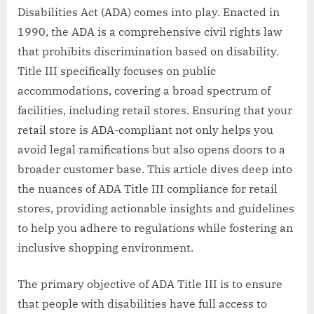
Disabilities Act (ADA) comes into play. Enacted in
1990, the ADA is a comprehensive civil rights law
that prohibits discrimination based on disability.
Title III specifically focuses on public
accommodations, covering a broad spectrum of
facilities, including retail stores. Ensuring that your
retail store is ADA-compliant not only helps you
avoid legal ramifications but also opens doors to a
broader customer base. This article dives deep into
the nuances of ADA Title III compliance for retail
stores, providing actionable insights and guidelines
to help you adhere to regulations while fostering an
inclusive shopping environment.
The primary objective of ADA Title III is to ensure
that people with disabilities have full access to