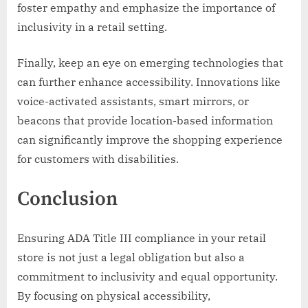
foster empathy and emphasize the importance of
inclusivity in a retail setting.
Finally, keep an eye on emerging technologies that
can further enhance accessibility. Innovations like
voice-activated assistants, smart mirrors, or
beacons that provide location-based information
can significantly improve the shopping experience
for customers with disabilities.
Conclusion
Ensuring ADA Title III compliance in your retail
store is not just a legal obligation but also a
commitment to inclusivity and equal opportunity.
By focusing on physical accessibility,