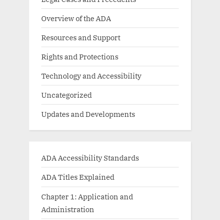
Overview of the ADA
Resources and Support
Rights and Protections
Technology and Accessibility
Uncategorized
Updates and Developments
ADA Accessibility Standards
ADA Titles Explained
Chapter 1: Application and
Administration