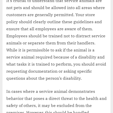
It’s crucial to understand that service animals are
not pets and should be allowed into all areas where
customers are generally permitted. Your store
policy should clearly outline these guidelines and
ensure that all employees are aware of them.
Employees should be trained not to distract service
animals or separate them from their handlers.
While it is permissible to ask if the animal is a
service animal required because of a disability and
what tasks it is trained to perform, you should avoid
requesting documentation or asking specific
questions about the person’s disability.
In cases where a service animal demonstrates
behavior that poses a direct threat to the health and
safety of others, it may be excluded from the
premises. However, this should be handled