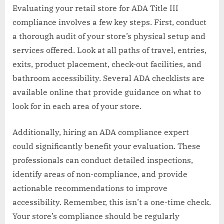
Evaluating your retail store for ADA Title III
compliance involves a few key steps. First, conduct
a thorough audit of your store’s physical setup and
services offered. Look at all paths of travel, entries,
exits, product placement, check-out facilities, and
bathroom accessibility. Several ADA checklists are
available online that provide guidance on what to
look for in each area of your store.
Additionally, hiring an ADA compliance expert
could significantly benefit your evaluation. These
professionals can conduct detailed inspections,
identify areas of non-compliance, and provide
actionable recommendations to improve
accessibility. Remember, this isn’t a one-time check.
Your store’s compliance should be regularly