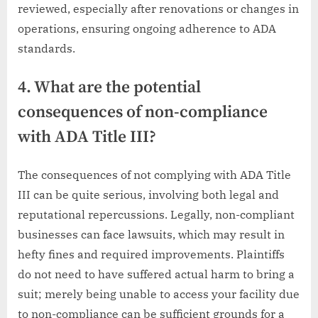
reviewed, especially after renovations or changes in
operations, ensuring ongoing adherence to ADA
standards.
4. What are the potential
consequences of non-compliance
with ADA Title III?
The consequences of not complying with ADA Title
III can be quite serious, involving both legal and
reputational repercussions. Legally, non-compliant
businesses can face lawsuits, which may result in
hefty fines and required improvements. Plaintiffs
do not need to have suffered actual harm to bring a
suit; merely being unable to access your facility due
to non-compliance can be sufficient grounds for a