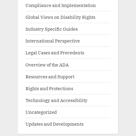
Compliance and Implementation
Global Views on Disability Rights
Industry Specific Guides
International Perspective
Legal Cases and Precedents
Overview of the ADA
Resources and Support
Rights and Protections
Technology and Accessibility
Uncategorized
Updates and Developments