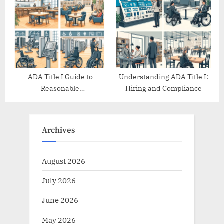
ADA Title I Guide to
Understanding ADA Title I:
Reasonable
Hiring and Compliance
Accommodations
Archives
August 2026
July 2026
June 2026
May 2026