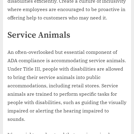
disabilities efficiently. Create a culture of inclusivity
where employees are encouraged to be proactive in
offering help to customers who may need it.
Service Animals
An often-overlooked but essential component of
ADA compliance is accommodating service animals.
Under Title III, people with disabilities are allowed
to bring their service animals into public
accommodations, including retail stores. Service
animals are trained to perform specific tasks for
people with disabilities, such as guiding the visually
impaired or alerting the hearing impaired to
sounds.