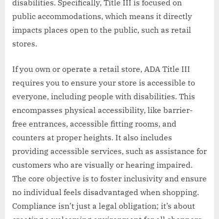
disabilities. Specifically, Title III is focused on
public accommodations, which means it directly
impacts places open to the public, such as retail
stores.
If you own or operate a retail store, ADA Title III
requires you to ensure your store is accessible to
everyone, including people with disabilities. This
encompasses physical accessibility, like barrier-
free entrances, accessible fitting rooms, and
counters at proper heights. It also includes
providing accessible services, such as assistance for
customers who are visually or hearing impaired.
The core objective is to foster inclusivity and ensure
no individual feels disadvantaged when shopping.
Compliance isn’t just a legal obligation; it’s about