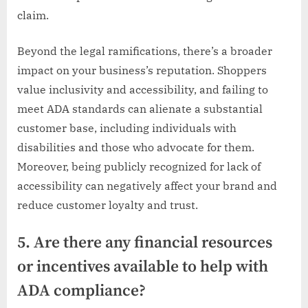
claim.
Beyond the legal ramifications, there’s a broader
impact on your business’s reputation. Shoppers
value inclusivity and accessibility, and failing to
meet ADA standards can alienate a substantial
customer base, including individuals with
disabilities and those who advocate for them.
Moreover, being publicly recognized for lack of
accessibility can negatively affect your brand and
reduce customer loyalty and trust.
5. Are there any financial resources
or incentives available to help with
ADA compliance?