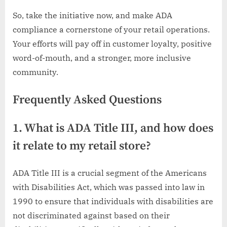
So, take the initiative now, and make ADA
compliance a cornerstone of your retail operations.
Your efforts will pay off in customer loyalty, positive
word-of-mouth, and a stronger, more inclusive
community.
Frequently Asked Questions
1. What is ADA Title III, and how does
it relate to my retail store?
ADA Title III is a crucial segment of the Americans
with Disabilities Act, which was passed into law in
1990 to ensure that individuals with disabilities are
not discriminated against based on their