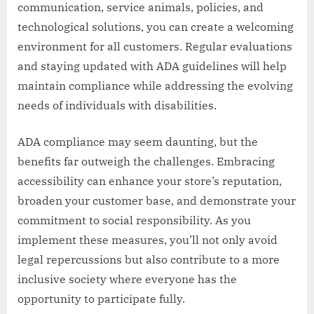
communication, service animals, policies, and
technological solutions, you can create a welcoming
environment for all customers. Regular evaluations
and staying updated with ADA guidelines will help
maintain compliance while addressing the evolving
needs of individuals with disabilities.
ADA compliance may seem daunting, but the
benefits far outweigh the challenges. Embracing
accessibility can enhance your store’s reputation,
broaden your customer base, and demonstrate your
commitment to social responsibility. As you
implement these measures, you’ll not only avoid
legal repercussions but also contribute to a more
inclusive society where everyone has the
opportunity to participate fully.