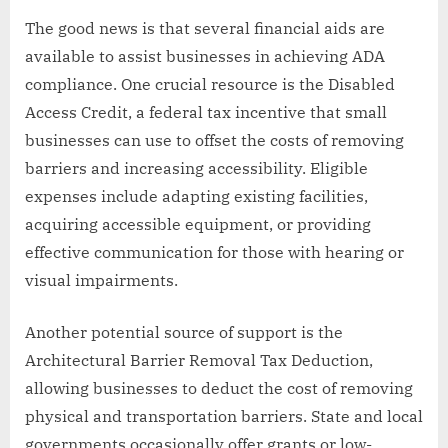
The good news is that several financial aids are
available to assist businesses in achieving ADA
compliance. One crucial resource is the Disabled
Access Credit, a federal tax incentive that small
businesses can use to offset the costs of removing
barriers and increasing accessibility. Eligible
expenses include adapting existing facilities,
acquiring accessible equipment, or providing
effective communication for those with hearing or
visual impairments.
Another potential source of support is the
Architectural Barrier Removal Tax Deduction,
allowing businesses to deduct the cost of removing
physical and transportation barriers. State and local
governments occasionally offer grants or low-