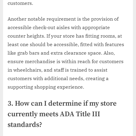
customers.
Another notable requirement is the provision of
accessible check-out aisles with appropriate
counter heights. If your store has fitting rooms, at
least one should be accessible, fitted with features
like grab bars and extra clearance space. Also,
ensure merchandise is within reach for customers
in wheelchairs, and staff is trained to assist
customers with additional needs, creating a
supporting shopping experience.
3. How can I determine if my store
currently meets ADA Title III
standards?