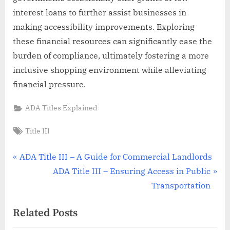
interest loans to further assist businesses in
making accessibility improvements. Exploring
these financial resources can significantly ease the
burden of compliance, ultimately fostering a more
inclusive shopping environment while alleviating
financial pressure.
ADA Titles Explained
Tags:
Title III
Post
P
ADA Title III – A Guide for Commercial Landlords
r
N
ADA Title III – Ensuring Access in Public
navigation
e
e
Transportation
v
x
Related Posts
i
t
o
P