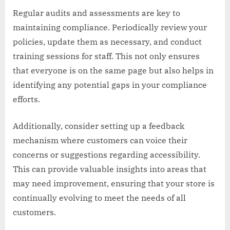
Regular audits and assessments are key to
maintaining compliance. Periodically review your
policies, update them as necessary, and conduct
training sessions for staff. This not only ensures
that everyone is on the same page but also helps in
identifying any potential gaps in your compliance
efforts.
Additionally, consider setting up a feedback
mechanism where customers can voice their
concerns or suggestions regarding accessibility.
This can provide valuable insights into areas that
may need improvement, ensuring that your store is
continually evolving to meet the needs of all
customers.