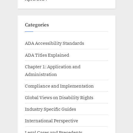
Categories
ADA Accessibility Standards
ADA Titles Explained
Chapter 1: Application and
Administration
Compliance and Implementation
Global Views on Disability Rights
Industry Specific Guides
International Perspective
Legal Cases and Precedents