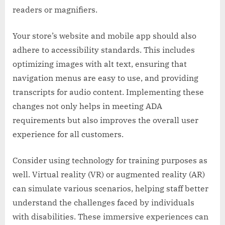
readers or magnifiers.
Your store’s website and mobile app should also
adhere to accessibility standards. This includes
optimizing images with alt text, ensuring that
navigation menus are easy to use, and providing
transcripts for audio content. Implementing these
changes not only helps in meeting ADA
requirements but also improves the overall user
experience for all customers.
Consider using technology for training purposes as
well. Virtual reality (VR) or augmented reality (AR)
can simulate various scenarios, helping staff better
understand the challenges faced by individuals
with disabilities. These immersive experiences can