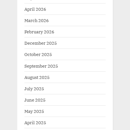
April 2026
March 2026
February 2026
December 2025
October 2025
September 2025
August 2025
July 2025
June 2025
May 2025
April 2025