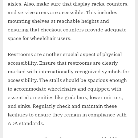
aisles. Also, make sure that display racks, counters,
and service areas are accessible. This includes
mounting shelves at reachable heights and
ensuring that checkout counters provide adequate
space for wheelchair users.
Restrooms are another crucial aspect of physical
accessibility. Ensure that restrooms are clearly
marked with internationally recognized symbols for
accessibility. The stalls should be spacious enough
to accommodate wheelchairs and equipped with
essential amenities like grab bars, lower mirrors,
and sinks. Regularly check and maintain these
facilities to ensure they remain in compliance with
ADA standards.