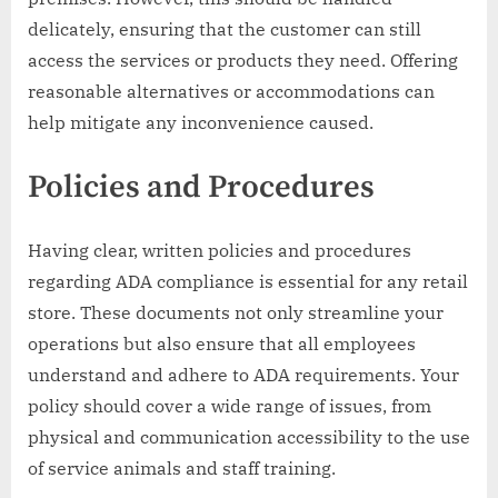
delicately, ensuring that the customer can still
access the services or products they need. Offering
reasonable alternatives or accommodations can
help mitigate any inconvenience caused.
Policies and Procedures
Having clear, written policies and procedures
regarding ADA compliance is essential for any retail
store. These documents not only streamline your
operations but also ensure that all employees
understand and adhere to ADA requirements. Your
policy should cover a wide range of issues, from
physical and communication accessibility to the use
of service animals and staff training.