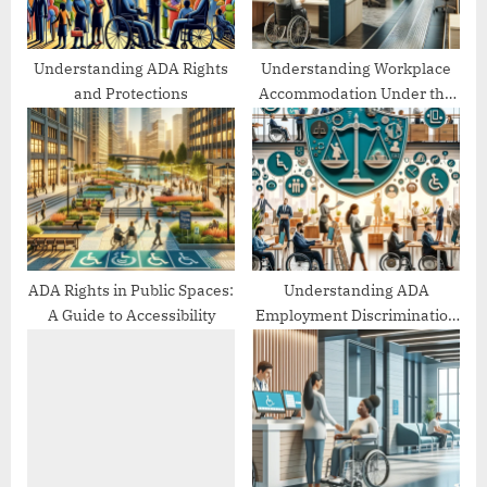
t
:
Understanding ADA Rights
Understanding Workplace
and Protections
Accommodation Under the
ADA
ADA Rights in Public Spaces:
Understanding ADA
A Guide to Accessibility
Employment Discrimination
Protections