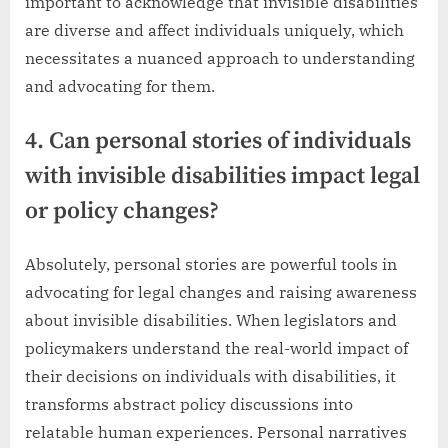
important to acknowledge that invisible disabilities
are diverse and affect individuals uniquely, which
necessitates a nuanced approach to understanding
and advocating for them.
4. Can personal stories of individuals
with invisible disabilities impact legal
or policy changes?
Absolutely, personal stories are powerful tools in
advocating for legal changes and raising awareness
about invisible disabilities. When legislators and
policymakers understand the real-world impact of
their decisions on individuals with disabilities, it
transforms abstract policy discussions into
relatable human experiences. Personal narratives