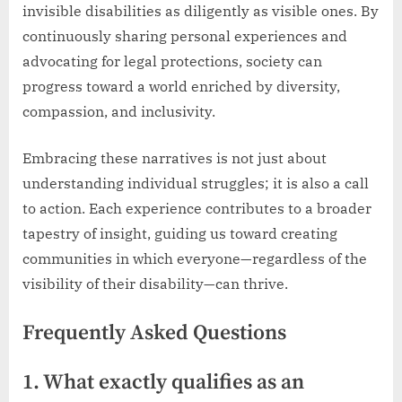
invisible disabilities as diligently as visible ones. By
continuously sharing personal experiences and
advocating for legal protections, society can
progress toward a world enriched by diversity,
compassion, and inclusivity.
Embracing these narratives is not just about
understanding individual struggles; it is also a call
to action. Each experience contributes to a broader
tapestry of insight, guiding us toward creating
communities in which everyone—regardless of the
visibility of their disability—can thrive.
Frequently Asked Questions
1. What exactly qualifies as an