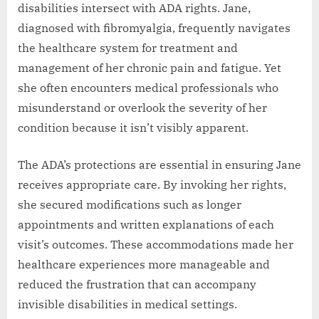
disabilities intersect with ADA rights. Jane,
diagnosed with fibromyalgia, frequently navigates
the healthcare system for treatment and
management of her chronic pain and fatigue. Yet
she often encounters medical professionals who
misunderstand or overlook the severity of her
condition because it isn’t visibly apparent.
The ADA’s protections are essential in ensuring Jane
receives appropriate care. By invoking her rights,
she secured modifications such as longer
appointments and written explanations of each
visit’s outcomes. These accommodations made her
healthcare experiences more manageable and
reduced the frustration that can accompany
invisible disabilities in medical settings.