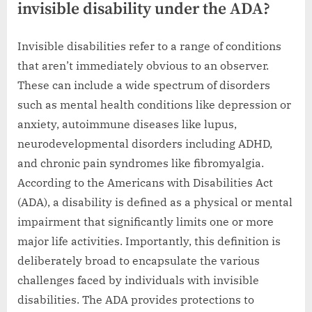
invisible disability under the ADA?
Invisible disabilities refer to a range of conditions
that aren’t immediately obvious to an observer.
These can include a wide spectrum of disorders
such as mental health conditions like depression or
anxiety, autoimmune diseases like lupus,
neurodevelopmental disorders including ADHD,
and chronic pain syndromes like fibromyalgia.
According to the Americans with Disabilities Act
(ADA), a disability is defined as a physical or mental
impairment that significantly limits one or more
major life activities. Importantly, this definition is
deliberately broad to encapsulate the various
challenges faced by individuals with invisible
disabilities. The ADA provides protections to