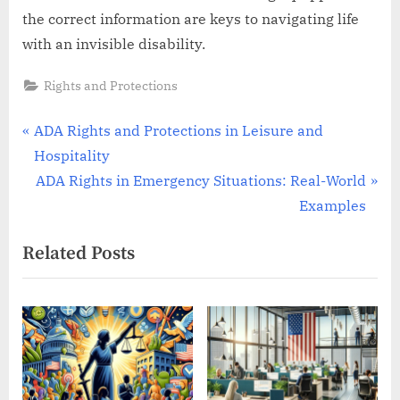
the correct information are keys to navigating life
with an invisible disability.
Rights and Protections
Post
P
ADA Rights and Protections in Leisure and
r
Hospitality
navigation
e
N
ADA Rights in Emergency Situations: Real-World
v
e
Examples
i
x
Related Posts
o
t
u
P
s
o
P
s
o
t
s
: