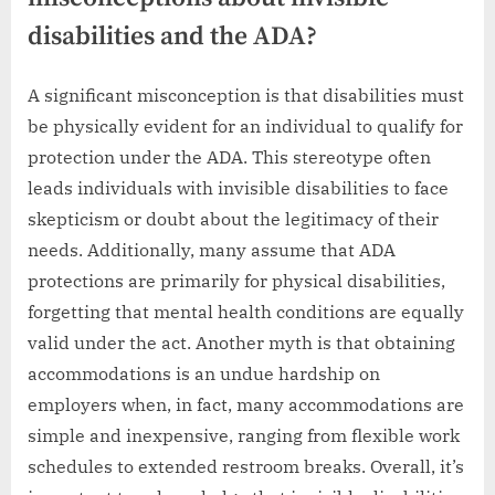
disabilities and the ADA?
A significant misconception is that disabilities must
be physically evident for an individual to qualify for
protection under the ADA. This stereotype often
leads individuals with invisible disabilities to face
skepticism or doubt about the legitimacy of their
needs. Additionally, many assume that ADA
protections are primarily for physical disabilities,
forgetting that mental health conditions are equally
valid under the act. Another myth is that obtaining
accommodations is an undue hardship on
employers when, in fact, many accommodations are
simple and inexpensive, ranging from flexible work
schedules to extended restroom breaks. Overall, it’s