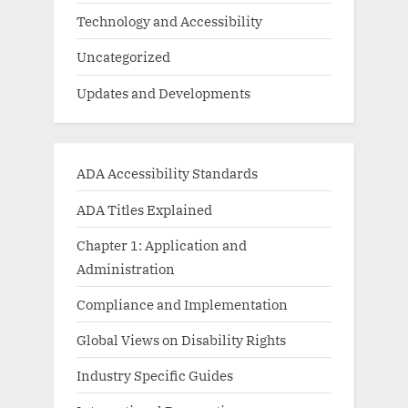
Technology and Accessibility
Uncategorized
Updates and Developments
ADA Accessibility Standards
ADA Titles Explained
Chapter 1: Application and
Administration
Compliance and Implementation
Global Views on Disability Rights
Industry Specific Guides