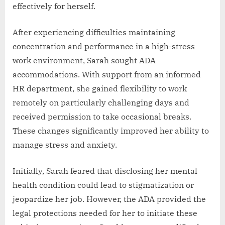
effectively for herself.
After experiencing difficulties maintaining
concentration and performance in a high-stress
work environment, Sarah sought ADA
accommodations. With support from an informed
HR department, she gained flexibility to work
remotely on particularly challenging days and
received permission to take occasional breaks.
These changes significantly improved her ability to
manage stress and anxiety.
Initially, Sarah feared that disclosing her mental
health condition could lead to stigmatization or
jeopardize her job. However, the ADA provided the
legal protections needed for her to initiate these