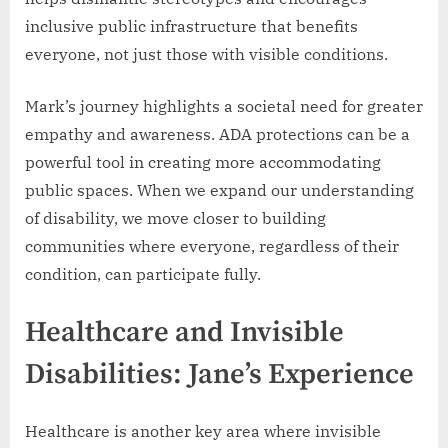
inclusive public infrastructure that benefits
everyone, not just those with visible conditions.
Mark’s journey highlights a societal need for greater
empathy and awareness. ADA protections can be a
powerful tool in creating more accommodating
public spaces. When we expand our understanding
of disability, we move closer to building
communities where everyone, regardless of their
condition, can participate fully.
Healthcare and Invisible
Disabilities: Jane’s Experience
Healthcare is another key area where invisible