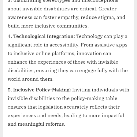
at dismantling stereotypes and misconceptions
about invisible disabilities are critical. Greater
awareness can foster empathy, reduce stigma, and
build more inclusive communities.
Technological Integration:
Technology can play a
significant role in accessibility. From assistive apps
to inclusive online platforms, innovation can
enhance the experiences of those with invisible
disabilities, ensuring they can engage fully with the
world around them.
Inclusive Policy-Making:
Inviting individuals with
invisible disabilities to the policy-making table
ensures that legislation accurately reflects their
experiences and needs, leading to more impactful
and meaningful reforms.