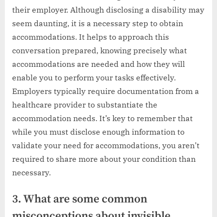
their employer. Although disclosing a disability may
seem daunting, it is a necessary step to obtain
accommodations. It helps to approach this
conversation prepared, knowing precisely what
accommodations are needed and how they will
enable you to perform your tasks effectively.
Employers typically require documentation from a
healthcare provider to substantiate the
accommodation needs. It’s key to remember that
while you must disclose enough information to
validate your need for accommodations, you aren’t
required to share more about your condition than
necessary.
3. What are some common
misconceptions about invisible