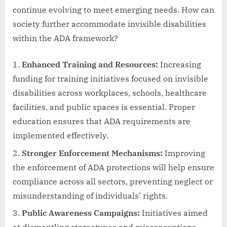
continue evolving to meet emerging needs. How can
society further accommodate invisible disabilities
within the ADA framework?
Enhanced Training and Resources:
Increasing
funding for training initiatives focused on invisible
disabilities across workplaces, schools, healthcare
facilities, and public spaces is essential. Proper
education ensures that ADA requirements are
implemented effectively.
Stronger Enforcement Mechanisms:
Improving
the enforcement of ADA protections will help ensure
compliance across all sectors, preventing neglect or
misunderstanding of individuals’ rights.
Public Awareness Campaigns:
Initiatives aimed