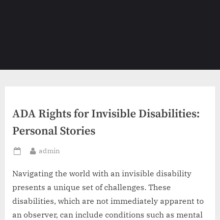
ADA Rights for Invisible Disabilities:
Personal Stories
By
admin
Posted
on
Navigating the world with an invisible disability
presents a unique set of challenges. These
disabilities, which are not immediately apparent to
an observer, can include conditions such as mental