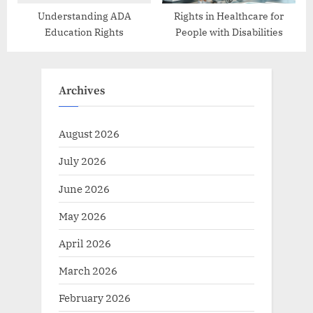
Understanding ADA
Rights in Healthcare for
Education Rights
People with Disabilities
Archives
August 2026
July 2026
June 2026
May 2026
April 2026
March 2026
February 2026