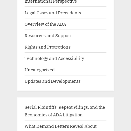
International Perspective
Legal Cases and Precedents
Overview of the ADA
Resources and Support
Rights and Protections
Technology and Accessibility
Uncategorized
Updates and Developments
Serial Plaintiffs, Repeat Filings, and the
Economics of ADA Litigation
What Demand Letters Reveal About