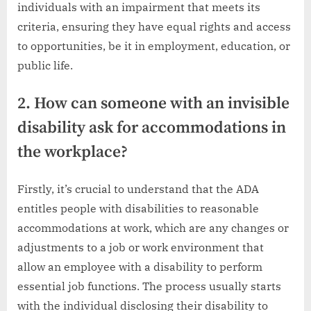
individuals with an impairment that meets its
criteria, ensuring they have equal rights and access
to opportunities, be it in employment, education, or
public life.
2. How can someone with an invisible
disability ask for accommodations in
the workplace?
Firstly, it’s crucial to understand that the ADA
entitles people with disabilities to reasonable
accommodations at work, which are any changes or
adjustments to a job or work environment that
allow an employee with a disability to perform
essential job functions. The process usually starts
with the individual disclosing their disability to