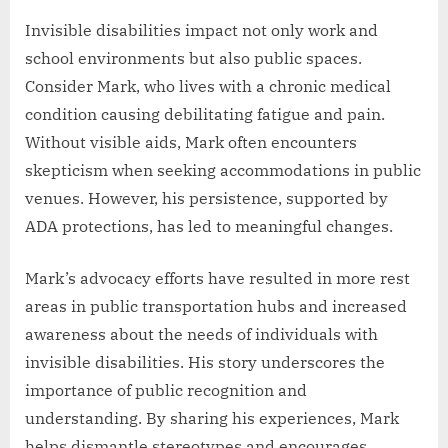
Invisible disabilities impact not only work and
school environments but also public spaces.
Consider Mark, who lives with a chronic medical
condition causing debilitating fatigue and pain.
Without visible aids, Mark often encounters
skepticism when seeking accommodations in public
venues. However, his persistence, supported by
ADA protections, has led to meaningful changes.
Mark’s advocacy efforts have resulted in more rest
areas in public transportation hubs and increased
awareness about the needs of individuals with
invisible disabilities. His story underscores the
importance of public recognition and
understanding. By sharing his experiences, Mark
helps dismantle stereotypes and encourages