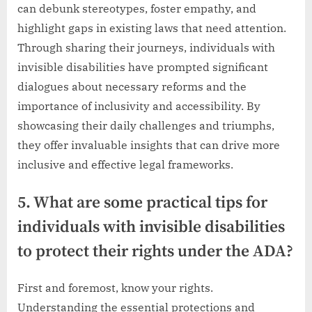
can debunk stereotypes, foster empathy, and
highlight gaps in existing laws that need attention.
Through sharing their journeys, individuals with
invisible disabilities have prompted significant
dialogues about necessary reforms and the
importance of inclusivity and accessibility. By
showcasing their daily challenges and triumphs,
they offer invaluable insights that can drive more
inclusive and effective legal frameworks.
5. What are some practical tips for
individuals with invisible disabilities
to protect their rights under the ADA?
First and foremost, know your rights.
Understanding the essential protections and