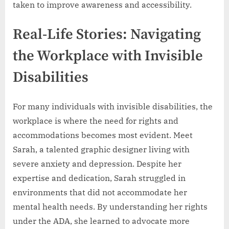
taken to improve awareness and accessibility.
Real-Life Stories: Navigating
the Workplace with Invisible
Disabilities
For many individuals with invisible disabilities, the
workplace is where the need for rights and
accommodations becomes most evident. Meet
Sarah, a talented graphic designer living with
severe anxiety and depression. Despite her
expertise and dedication, Sarah struggled in
environments that did not accommodate her
mental health needs. By understanding her rights
under the ADA, she learned to advocate more