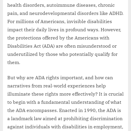
health disorders, autoimmune diseases, chronic
pain, and neurodevelopmental disorders like ADHD.
For millions of Americans, invisible disabilities
impact their daily lives in profound ways. However,
the protections offered by the Americans with
Disabilities Act (ADA) are often misunderstood or
underutilized by those who potentially qualify for
them.
But why are ADA rights important, and how can
narratives from real-world experiences help
illuminate these rights more effectively? It is crucial
to begin with a fundamental understanding of what
the ADA encompasses. Enacted in 1990, the ADA is
a landmark law aimed at prohibiting discrimination
against individuals with disabilities in employment,