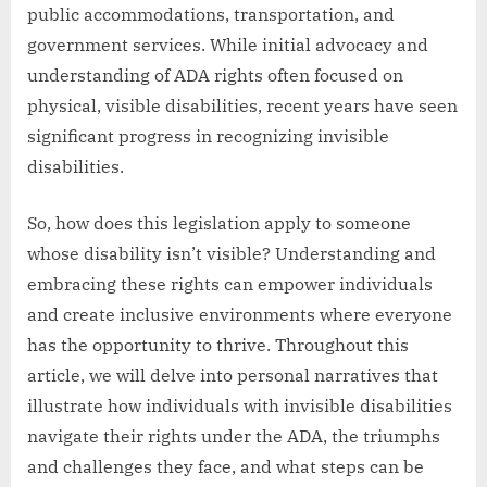
public accommodations, transportation, and
government services. While initial advocacy and
understanding of ADA rights often focused on
physical, visible disabilities, recent years have seen
significant progress in recognizing invisible
disabilities.
So, how does this legislation apply to someone
whose disability isn’t visible? Understanding and
embracing these rights can empower individuals
and create inclusive environments where everyone
has the opportunity to thrive. Throughout this
article, we will delve into personal narratives that
illustrate how individuals with invisible disabilities
navigate their rights under the ADA, the triumphs
and challenges they face, and what steps can be