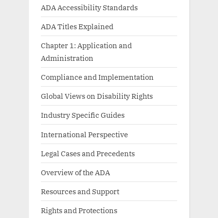
ADA Accessibility Standards
ADA Titles Explained
Chapter 1: Application and
Administration
Compliance and Implementation
Global Views on Disability Rights
Industry Specific Guides
International Perspective
Legal Cases and Precedents
Overview of the ADA
Resources and Support
Rights and Protections