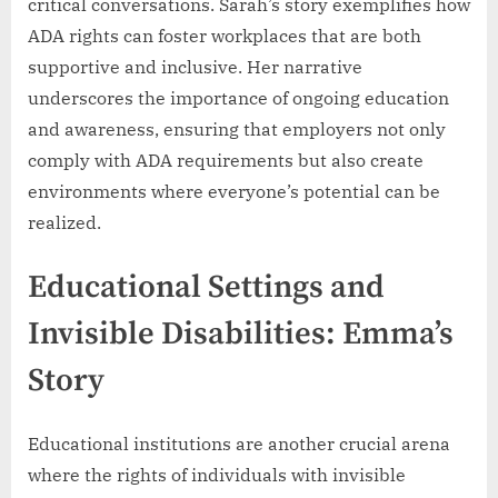
critical conversations. Sarah’s story exemplifies how
ADA rights can foster workplaces that are both
supportive and inclusive. Her narrative
underscores the importance of ongoing education
and awareness, ensuring that employers not only
comply with ADA requirements but also create
environments where everyone’s potential can be
realized.
Educational Settings and
Invisible Disabilities: Emma’s
Story
Educational institutions are another crucial arena
where the rights of individuals with invisible