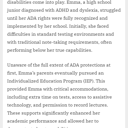
disabilities come into play. Emma, a high school
junior diagnosed with ADHD and dyslexia, struggled
until her ADA rights were fully recognized and
implemented by her school. Initially, she faced
difficulties in standard testing environments and
with traditional note-taking requirements, often
performing below her true capabilities.
Unaware of the full extent of ADA protections at
first, Emma’s parents eventually pursued an
Individualized Education Program (IEP). This
provided Emma with critical accommodations,
including extra time on tests, access to assistive
technology, and permission to record lectures.
These supports significantly enhanced her
academic performance and allowed her to