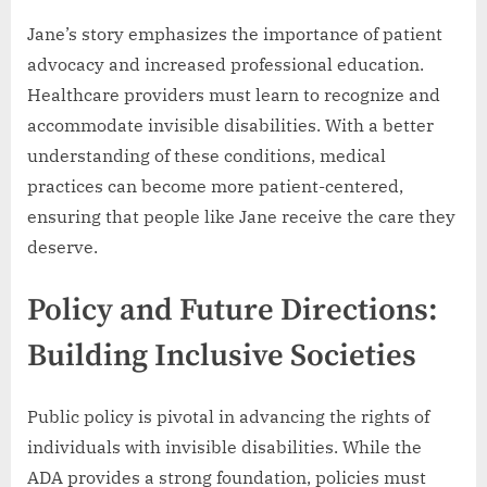
Jane’s story emphasizes the importance of patient
advocacy and increased professional education.
Healthcare providers must learn to recognize and
accommodate invisible disabilities. With a better
understanding of these conditions, medical
practices can become more patient-centered,
ensuring that people like Jane receive the care they
deserve.
Policy and Future Directions:
Building Inclusive Societies
Public policy is pivotal in advancing the rights of
individuals with invisible disabilities. While the
ADA provides a strong foundation, policies must