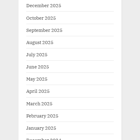
December 2025
October 2025
September 2025
August 2025
July 2025
June 2025
May 2025
April 2025
March 2025
February 2025
January 2025