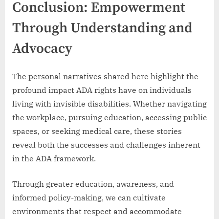
Conclusion: Empowerment
Through Understanding and
Advocacy
The personal narratives shared here highlight the
profound impact ADA rights have on individuals
living with invisible disabilities. Whether navigating
the workplace, pursuing education, accessing public
spaces, or seeking medical care, these stories
reveal both the successes and challenges inherent
in the ADA framework.
Through greater education, awareness, and
informed policy-making, we can cultivate
environments that respect and accommodate