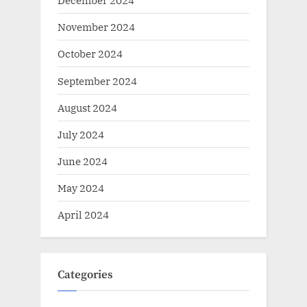
December 2024
November 2024
October 2024
September 2024
August 2024
July 2024
June 2024
May 2024
April 2024
Categories