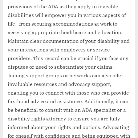
provisions of the ADA as they apply to invisible
disabilities will empower you in various aspects of
life—from securing accommodations at work to
accessing appropriate healthcare and education.
Maintain clear documentation of your disability and
your interactions with employers or service
providers. This record can be crucial if you face any
disputes or need to substantiate your claims.
Joining support groups or networks can also offer
invaluable resources and advocacy support,
enabling you to connect with those who can provide
firsthand advice and assistance. Additionally, it can
be beneficial to consult with an ADA specialist or a
disability rights attorney to ensure you are fully
informed about your rights and options. Advocating
for oneself with confidence and being equipped with