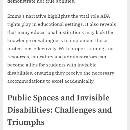
demonstrate her true abilities.
Emma’s narrative highlights the vital role ADA
rights play in educational settings. It also reveals
that many educational institutions may lack the
knowledge or willingness to implement these
protections effectively. With proper training and
resources, educators and administrators can
become allies for students with invisible
disabilities, ensuring they receive the necessary
accommodations to excel academically.
Public Spaces and Invisible
Disabilities: Challenges and
Triumphs