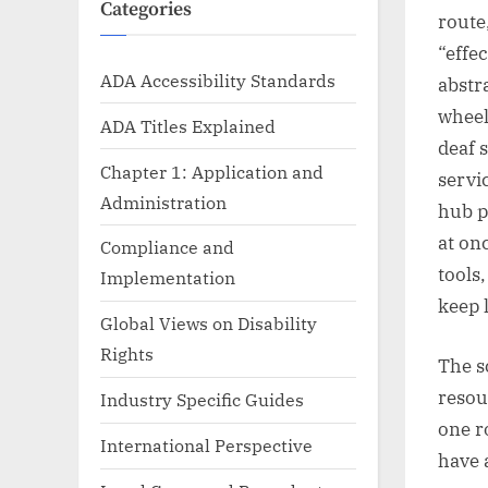
Categories
route
“effe
ADA Accessibility Standards
abstr
wheel
ADA Titles Explained
deaf 
Chapter 1: Application and
servi
Administration
hub p
at on
Compliance and
tools
Implementation
keep 
Global Views on Disability
Rights
The s
resou
Industry Specific Guides
one r
International Perspective
have 