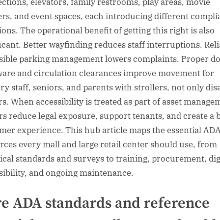
ctions, elevators, family restrooms, play areas, movie
ers, and event spaces, each introducing different compl
ons. The operational benefit of getting this right is also
ficant. Better wayfinding reduces staff interruptions. Rel
sible parking management lowers complaints. Proper d
are and circulation clearances improve movement for
ry staff, seniors, and parents with strollers, not only dis
ors. When accessibility is treated as part of asset manage
rs reduce legal exposure, support tenants, and create a 
mer experience. This hub article maps the essential AD
rces every mall and large retail center should use, from
ical standards and surveys to training, procurement, dig
sibility, and ongoing maintenance.
e ADA standards and reference