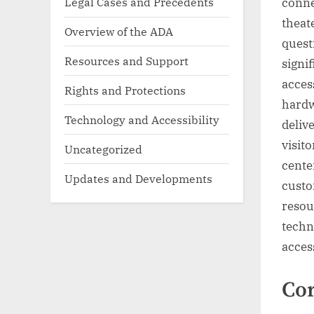
Legal Cases and Precedents
conne
theat
Overview of the ADA
questi
Resources and Support
signi
acces
Rights and Protections
hardw
Technology and Accessibility
delive
visit
Uncategorized
cente
Updates and Developments
custo
resou
techn
acces
Cor