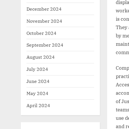
displa
December 2024
worke
is con
November 2024
They 
October 2024
by me
maint
September 2024
commo
August 2024
Compl
July 2024
pract
June 2024
Acces
accom
May 2024
of Jus
April 2024
teams
use d
and r