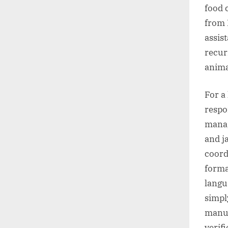
food 
from 
assis
recur
anima
For a
respo
manag
and j
coord
forma
langu
simpl
manua
verif