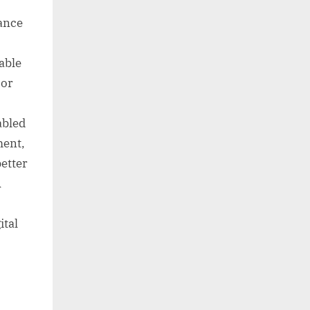
iance
iable
oor
abled
ment,
better
A
ital