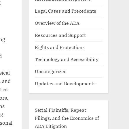
:
Legal Cases and Precedents
Overview of the ADA
Resources and Support
ing
Rights and Protections
d
Technology and Accessibility
Uncategorized
sical
, and
Updates and Developments
ies.
ors,
ons
Serial Plaintiffs, Repeat
ng
Filings, and the Economics of
asonal
ADA Litigation