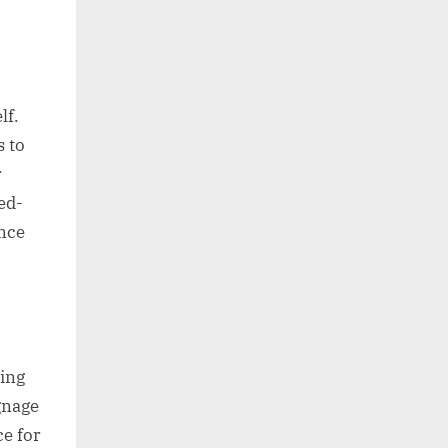
lf.
s to
r
ed-
ence
ing
gnage
e for