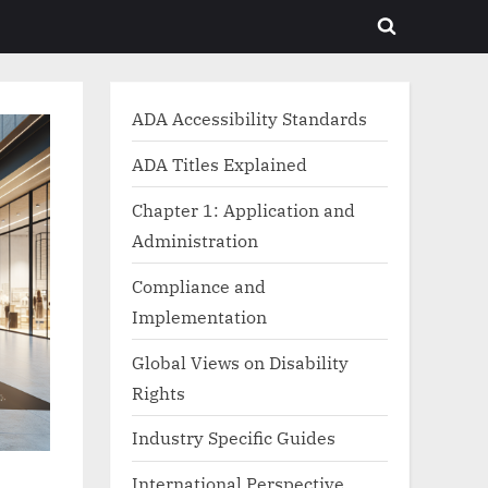
Toggle
search
form
ADA Accessibility Standards
ADA Titles Explained
Chapter 1: Application and
Administration
Compliance and
Implementation
Global Views on Disability
Rights
Industry Specific Guides
International Perspective