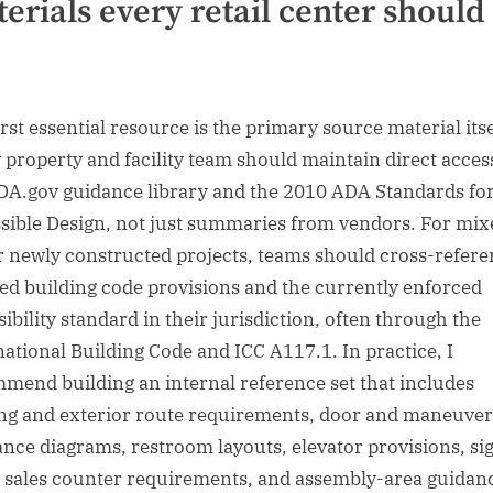
erials every retail center should
e
rst essential resource is the primary source material itse
 property and facility team should maintain direct acces
DA.gov guidance library and the 2010 ADA Standards fo
sible Design, not just summaries from vendors. For mix
r newly constructed projects, teams should cross-refer
ed building code provisions and the currently enforced
ibility standard in their jurisdiction, often through the
national Building Code and ICC A117.1. In practice, I
mend building an internal reference set that includes
ng and exterior route requirements, door and maneuver
ance diagrams, restroom layouts, elevator provisions, si
, sales counter requirements, and assembly-area guidanc