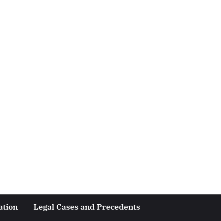
ation
Legal Cases and Precedents