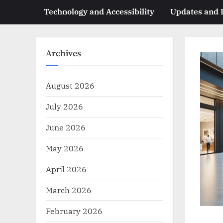
Technology and Accessibility
Updates and
Archives
August 2026
July 2026
June 2026
May 2026
April 2026
March 2026
February 2026