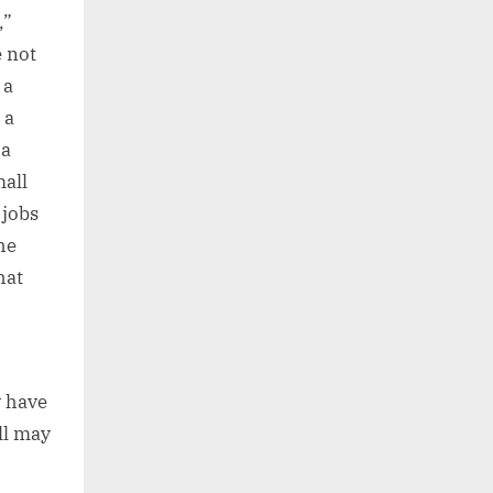
,”
e not
 a
 a
 a
mall
 jobs
he
hat
y have
ll may