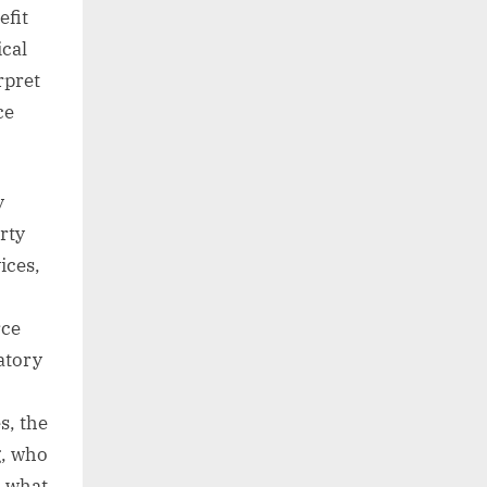
efit
cal
rpret
ce
y
rty
ices,
rce
atory
s, the
g, who
d what