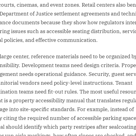
courts, cinemas, and event zones. Retail centers also ben
Department of Justice settlement agreements and techni
tance documents because they show how regulators inte
ring issues such as accessible seating distribution, servi
l policies, and effective communication.
 large center, reference materials need to be organized b
nsibility. Development teams need design criteria. Prope
ement needs operational guidance. Security, guest serv
anitorial vendors need policy-level instructions. Tenant
ination teams need fit-out rules. The most useful resou
t is a property accessibility manual that translates regul
age into site-specific standards. For example, instead of
y citing the required number of accessible parking space
l should identify which party restripes after sealcoatin
ies van aisle markings, how often slopes are checked, an