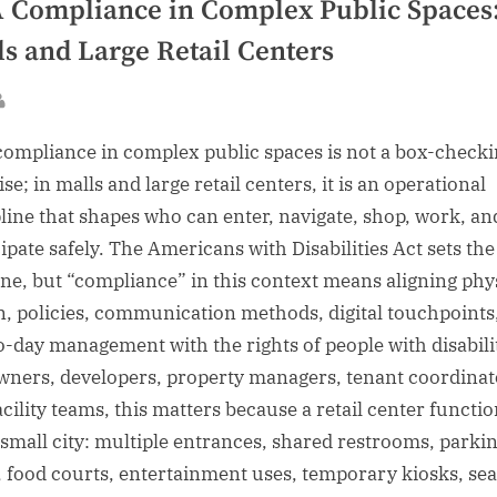
 Compliance in Complex Public Spaces
ls and Large Retail Centers
sted
By
ompliance in complex public spaces is not a box-check
se; in malls and large retail centers, it is an operational
pline that shapes who can enter, navigate, shop, work, an
cipate safely. The Americans with Disabilities Act sets the
ine, but “compliance” in this context means aligning phy
n, policies, communication methods, digital touchpoints
o-day management with the rights of people with disabilit
wners, developers, property managers, tenant coordinat
acility teams, this matters because a retail center functi
a small city: multiple entrances, shared restrooms, parki
s, food courts, entertainment uses, temporary kiosks, se