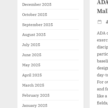
ADA
December 2025
Mal
October 2025
September 2025
Po
on
ADA c
August 2025
exerci
July 2025
disci
parti
June 2025
basel
May 2025
desig
day-t
April 2025
For o
March 2025
and f
February 2025
like 
field
January 2025