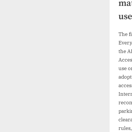
mat
us
The fi
Every
the A
Acces
use o
adopt
access
Inter
recom
parki
clear
rules