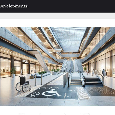
 Developments