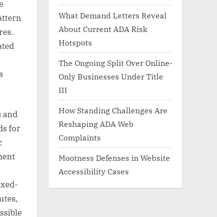
e
What Demand Letters Reveal
attern
About Current ADA Risk
res.
Hotspots
ated
The Ongoing Split Over Online-
s
Only Businesses Under Title
III
How Standing Challenges Are
s and
Reshaping ADA Web
ds for
Complaints
c
ment
Mootness Defenses in Website
Accessibility Cases
ixed-
utes,
ssible