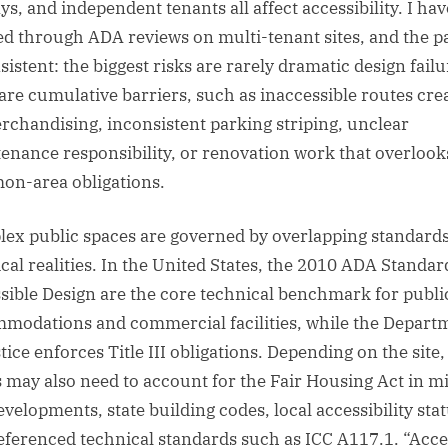
ys, and independent tenants all affect accessibility. I hav
d through ADA reviews on multi-tenant sites, and the p
sistent: the biggest risks are rarely dramatic design failu
are cumulative barriers, such as inaccessible routes cre
rchandising, inconsistent parking striping, unclear
enance responsibility, or renovation work that overlook
n-area obligations.
ex public spaces are governed by overlapping standard
ical realities. In the United States, the 2010 ADA Standar
sible Design are the core technical benchmark for publi
modations and commercial facilities, while the Depart
tice enforces Title III obligations. Depending on the site,
 may also need to account for the Fair Housing Act in m
evelopments, state building codes, local accessibility stat
eferenced technical standards such as ICC A117.1. “Acce