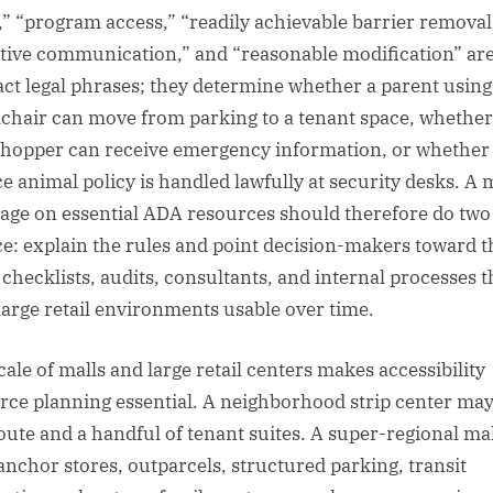
,” “program access,” “readily achievable barrier removal
ctive communication,” and “reasonable modification” ar
act legal phrases; they determine whether a parent using
chair can move from parking to a tenant space, whether
shopper can receive emergency information, or whether
ce animal policy is handled lawfully at security desks. A 
age on essential ADA resources should therefore do two
ce: explain the rules and point decision-makers toward t
, checklists, audits, consultants, and internal processes t
large retail environments usable over time.
cale of malls and large retail centers makes accessibility
rce planning essential. A neighborhood strip center ma
oute and a handful of tenant suites. A super-regional ma
anchor stores, outparcels, structured parking, transit