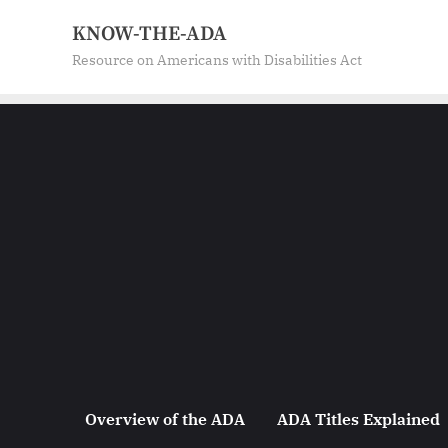
Skip
KNOW-THE-ADA
to
Resource on Americans with Disabilities Act
content
Overview of the ADA
ADA Titles Explained