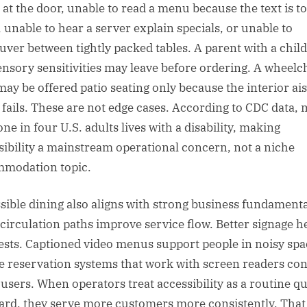
p at the door, unable to read a menu because the text is t
, unable to hear a server explain specials, or unable to
ver between tightly packed tables. A parent with a chil
ensory sensitivities may leave before ordering. A wheelc
may be offered patio seating only because the interior ais
 fails. These are not edge cases. According to CDC data,
ne in four U.S. adults lives with a disability, making
sibility a mainstream operational concern, not a niche
modation topic.
sible dining also aligns with strong business fundamenta
 circulation paths improve service flow. Better signage h
uests. Captioned video menus support people in noisy spa
e reservation systems that work with screen readers co
users. When operators treat accessibility as a routine qu
ard, they serve more customers more consistently. That 