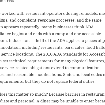
tion risk.
e worked with restaurant operators during remodels, m
igns, and complaint-response processes, and the same
rn appears repeatedly: many businesses think ADA
iance begins and ends with a ramp and one accessible
om. It does not. Title III of the ADA applies to places of 
modation, including restaurants, bars, cafes, food halls
-service locations. The 2010 ADA Standards for Accessi
n set technical requirements for many physical features
 service-related obligations extend to communication,
ies, and reasonable modifications. State and local codes
equirements, but they do not replace federal duties.
oes this matter so much? Because barriers in restauran
iate and personal. A diner may be unable to enter beca