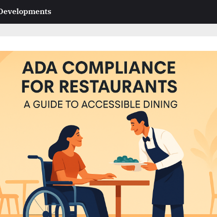
 Developments