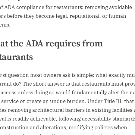
of ADA compliance for restaurants: removing avoidable
ers before they become legal, reputational, or human
ems.
t the ADA requires from
taurants
irst question most owners ask is simple: what exactly mu
urant do? The short answer is that restaurants must pro
 access unless doing so would fundamentally alter the n
e service or create an undue burden. Under Title III, that
des removing architectural barriers in existing facilities
al is readily achievable, following accessibility standard
onstruction and alterations, modifying policies when