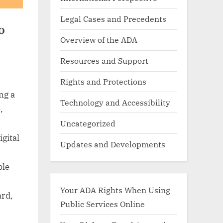
Legal Cases and Precedents
o
Overview of the ADA
Resources and Support
Rights and Protections
ng a
Technology and Accessibility
,
Uncategorized
igital
Updates and Developments
ble
Your ADA Rights When Using
ard,
Public Services Online