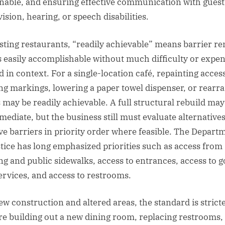
nable, and ensuring effective communication with gues
ision, hearing, or speech disabilities.
isting restaurants, “readily achievable” means barrier r
is easily accomplishable without much difficulty or expen
d in context. For a single-location café, repainting acces
ng markings, lowering a paper towel dispenser, or rearr
s may be readily achievable. A full structural rebuild may
mediate, but the business still must evaluate alternative
e barriers in priority order where feasible. The Depart
stice has long emphasized priorities such as access from
ng and public sidewalks, access to entrances, access to 
ervices, and access to restrooms.
ew construction and altered areas, the standard is stricter
re building out a new dining room, replacing restrooms,