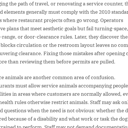
ing the path of travel, or renovating a service counter, t
ed elements generally must comply with the 2010 standa
is where restaurant projects often go wrong. Operators
ve plans that meet aesthetic goals but fail turning-space
-range, or door-clearance rules. Later, they discover the
 blocks circulation or the restroom layout leaves no com
vering clearance. Fixing those mistakes after opening 
ore than reviewing them before permits are pulled.
ce animals are another common area of confusion.
urants must allow service animals accompanying people
ilities in areas where customers are normally allowed, ev
 health rules otherwise restrict animals. Staff may ask on
ed questions when the need is not obvious: whether the d
red because of a disability and what work or task the dog
trained to perform. Staff may not demand documentatio