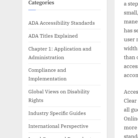
Categories
a ste
small
maneu
ADA Accessibility Standards
has s
ADA Titles Explained
user 
width
Chapter 1: Application and
Administration
than o
acces
Compliance and
accom
Implementation
Global Views on Disability
Acces
Rights
Clear
all g
Industry Specific Guides
Onlin
International Perspective
more 
stand