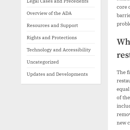
Legal Cases and Precedents
core 
Overview of the ADA
barri
probl
Resources and Support
Rights and Protections
Wha
Technology and Accessibility
res
Uncategorized
The f
Updates and Developments
resta
equal
of th
inclu
remov
new c