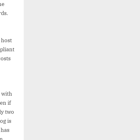
he
rds.
,
 host
pliant
costs
 with
en if
ly two
og is
 has
n,