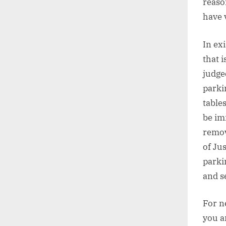
reaso
have v
In ex
that 
judge
parki
table
be im
remov
of Ju
parki
and s
For n
you a