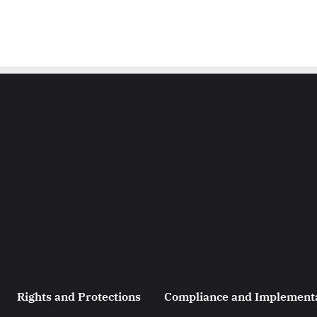
Rights and Protections
Compliance and Implement