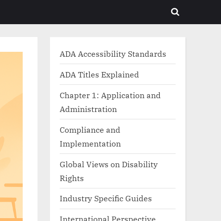
Toggle
search
form
ADA Accessibility Standards
ADA Titles Explained
Chapter 1: Application and
Administration
Compliance and
Implementation
Global Views on Disability
Rights
Industry Specific Guides
International Perspective