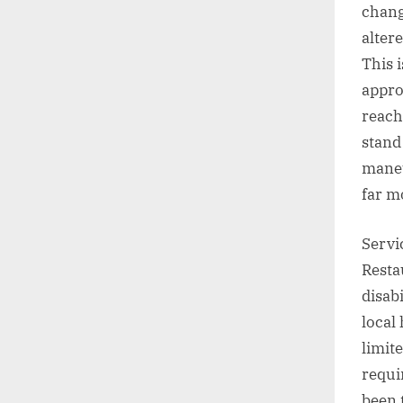
chang
alter
This 
appro
reach
stand
maneu
far m
Servi
Resta
disab
local
limit
requi
been 