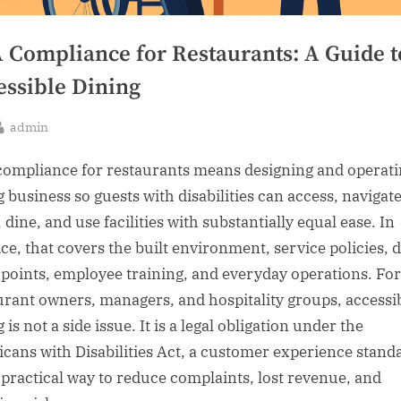
 Compliance for Restaurants: A Guide t
essible Dining
By
admin
sted
ompliance for restaurants means designing and operati
g business so guests with disabilities can access, navigate
 dine, and use facilities with substantially equal ease. In
ce, that covers the built environment, service policies, d
points, employee training, and everyday operations. For
urant owners, managers, and hospitality groups, accessi
 is not a side issue. It is a legal obligation under the
cans with Disabilities Act, a customer experience stand
 practical way to reduce complaints, lost revenue, and