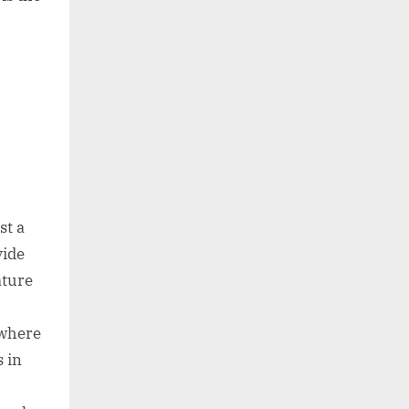
st a
vide
ature
 where
s in