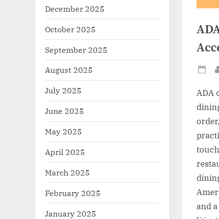
December 2025
ADA
October 2025
Acc
September 2025
August 2025
Po
on
July 2025
ADA c
dinin
June 2025
order,
May 2025
practi
touch
April 2025
resta
March 2025
dining
Ameri
February 2025
and a
January 2025