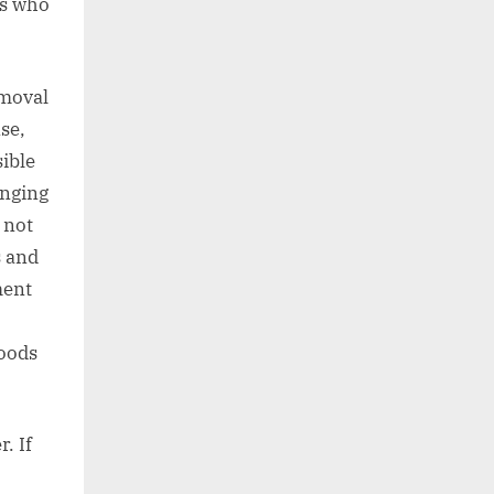
ts who
emoval
se,
sible
anging
 not
s and
ment
goods
. If