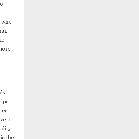
oo
d who
hair
le
 more
ls.
elps
ces.
nvert
ality
is the