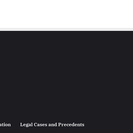
ation
Legal Cases and Precedents