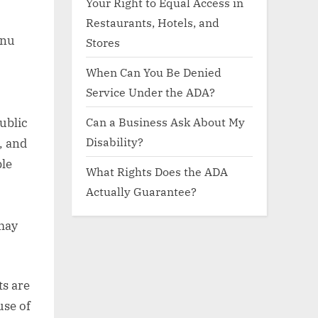
Your Right to Equal Access in
Restaurants, Hotels, and
enu
Stores
When Can You Be Denied
Service Under the ADA?
Can a Business Ask About My
public
Disability?
, and
ble
What Rights Does the ADA
,
Actually Guarantee?
 may
ts are
use of