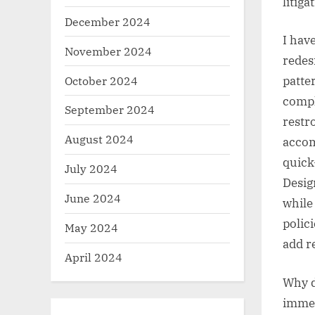
litiga
December 2024
I hav
November 2024
redes
October 2024
patte
compl
September 2024
restro
August 2024
accom
quick
July 2024
Desig
June 2024
while
polic
May 2024
add r
April 2024
Why d
immed