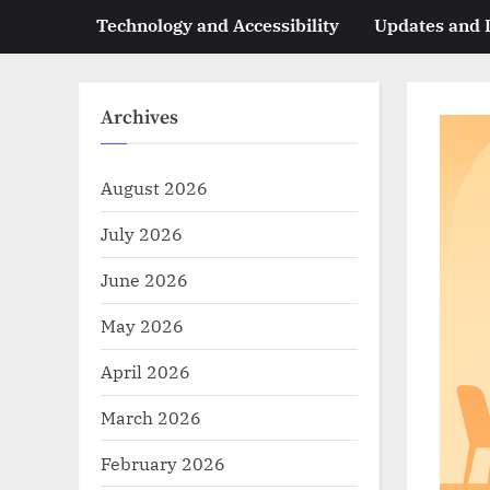
Technology and Accessibility
Updates and
Archives
August 2026
July 2026
June 2026
May 2026
April 2026
March 2026
February 2026