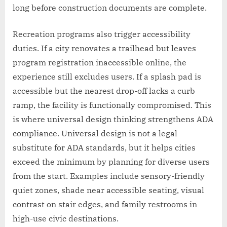
long before construction documents are complete.
Recreation programs also trigger accessibility
duties. If a city renovates a trailhead but leaves
program registration inaccessible online, the
experience still excludes users. If a splash pad is
accessible but the nearest drop-off lacks a curb
ramp, the facility is functionally compromised. This
is where universal design thinking strengthens ADA
compliance. Universal design is not a legal
substitute for ADA standards, but it helps cities
exceed the minimum by planning for diverse users
from the start. Examples include sensory-friendly
quiet zones, shade near accessible seating, visual
contrast on stair edges, and family restrooms in
high-use civic destinations.