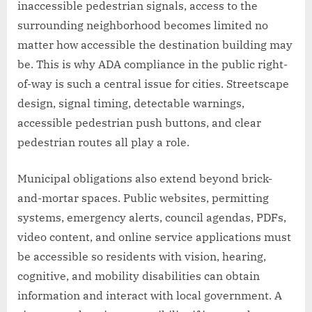
inaccessible pedestrian signals, access to the
surrounding neighborhood becomes limited no
matter how accessible the destination building may
be. This is why ADA compliance in the public right-
of-way is such a central issue for cities. Streetscape
design, signal timing, detectable warnings,
accessible pedestrian push buttons, and clear
pedestrian routes all play a role.
Municipal obligations also extend beyond brick-
and-mortar spaces. Public websites, permitting
systems, emergency alerts, council agendas, PDFs,
video content, and online service applications must
be accessible so residents with vision, hearing,
cognitive, and mobility disabilities can obtain
information and interact with local government. A