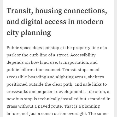
Transit, housing connections,
and digital access in modern
city planning
Public space does not stop at the property line of a
park or the curb line of a street. Accessibility
depends on how land use, transportation, and
public information connect. Transit stops need
accessible boarding and alighting areas, shelters
positioned outside the clear path, and safe links to
crosswalks and adjacent developments. Too often, a
new bus stop is technically installed but stranded in
grass without a paved route. That is a planning
failure, not just a construction oversight. The same