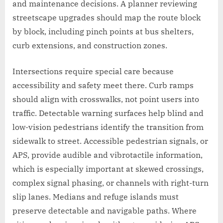
and maintenance decisions. A planner reviewing
streetscape upgrades should map the route block
by block, including pinch points at bus shelters,
curb extensions, and construction zones.
Intersections require special care because
accessibility and safety meet there. Curb ramps
should align with crosswalks, not point users into
traffic. Detectable warning surfaces help blind and
low-vision pedestrians identify the transition from
sidewalk to street. Accessible pedestrian signals, or
APS, provide audible and vibrotactile information,
which is especially important at skewed crossings,
complex signal phasing, or channels with right-turn
slip lanes. Medians and refuge islands must
preserve detectable and navigable paths. Where