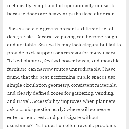
technically compliant but operationally unusable
because doors are heavy or paths flood after rain.
Plazas and civic greens present a different set of
design risks. Decorative paving can become rough
and unstable. Seat walls may look elegant but fail to
provide back support or armrests for many users.
Raised planters, festival power boxes, and movable
furniture can narrow routes unpredictably. I have
found that the best-performing public spaces use
simple circulation geometry, consistent materials,
and clearly defined zones for gathering, vending,
and travel. Accessibility improves when planners
ask a basic question early: where will someone
enter, orient, rest, and participate without
assistance? That question often reveals problems