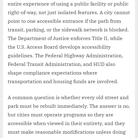
entire experience of using a public facility or public
right-of-way, not just isolated features. A city cannot
point to one accessible entrance if the path from
transit, parking, or the sidewalk network is blocked.
The Department of Justice enforces Title II, while
the U.S. Access Board develops accessibility
guidelines. The Federal Highway Administration,
Federal Transit Administration, and HUD also
shape compliance expectations where
transportation and housing funds are involved.
A common question is whether every old street and
park must be rebuilt immediately. The answer is no,
but cities must operate programs so they are
accessible when viewed in their entirety, and they
must make reasonable modifications unless doing