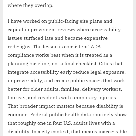
where they overlap.
I have worked on public-facing site plans and
capital improvement reviews where accessibility
issues surfaced late and became expensive
redesigns. The lesson is consistent: ADA
compliance works best when it is treated as a
planning baseline, not a final checklist. Cities that
integrate accessibility early reduce legal exposure,
improve safety, and create public spaces that work
better for older adults, families, delivery workers,
tourists, and residents with temporary injuries.
That broader impact matters because disability is
common. Federal public health data routinely show
that roughly one in four U.S. adults lives with a
disability. In a city context, that means inaccessible