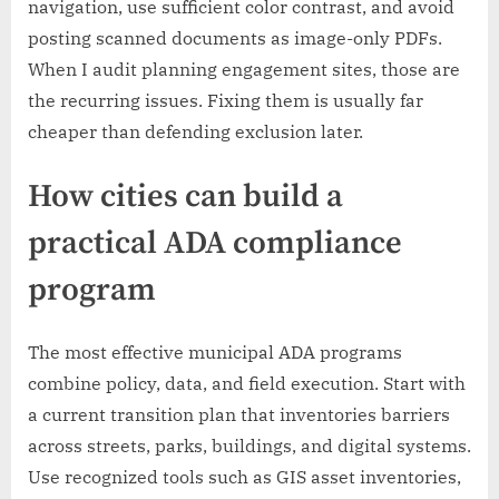
navigation, use sufficient color contrast, and avoid
posting scanned documents as image-only PDFs.
When I audit planning engagement sites, those are
the recurring issues. Fixing them is usually far
cheaper than defending exclusion later.
How cities can build a
practical ADA compliance
program
The most effective municipal ADA programs
combine policy, data, and field execution. Start with
a current transition plan that inventories barriers
across streets, parks, buildings, and digital systems.
Use recognized tools such as GIS asset inventories,