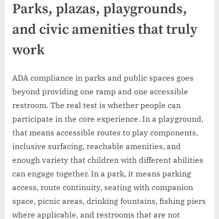
Parks, plazas, playgrounds,
and civic amenities that truly
work
ADA compliance in parks and public spaces goes
beyond providing one ramp and one accessible
restroom. The real test is whether people can
participate in the core experience. In a playground,
that means accessible routes to play components,
inclusive surfacing, reachable amenities, and
enough variety that children with different abilities
can engage together. In a park, it means parking
access, route continuity, seating with companion
space, picnic areas, drinking fountains, fishing piers
where applicable, and restrooms that are not