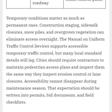
roadway
Temporary conditions matter as much as
permanent ones. Construction staging, sidewalk
closures, snow piles, and overgrown vegetation can
eliminate access overnight. The Manual on Uniform
Traffic Control Devices supports accessible
temporary traffic control, but many local standard
details still lag. Cities should require contractors to
maintain pedestrian access plans and inspect them
the same way they inspect erosion control or lane
closures. Accessibility cannot disappear during
maintenance season. That expectation should be
written into permits, bid documents, and field
checklists.