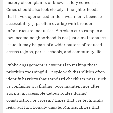
history of complaints or known safety concerns.
Cities should also look closely at neighborhoods
that have experienced underinvestment, because
accessibility gaps often overlap with broader
infrastructure inequities. A broken curb ramp in a
low-income neighborhood is not just a maintenance
issue; it may be part of a wider pattern of reduced
access to jobs, parks, schools, and community life.
Public engagement is essential to making these
priorities meaningful. People with disabilities often
identify barriers that standard checklists miss, such
as confusing wayfinding, poor maintenance after
storms, inaccessible detour routes during
construction, or crossing times that are technically
legal but functionally unsafe. Municipalities that