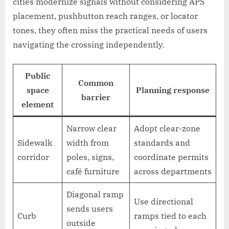
cities modernize signals without considering APS
placement, pushbutton reach ranges, or locator
tones, they often miss the practical needs of users
navigating the crossing independently.
Public
Common
space
Planning response
barrier
element
Narrow clear
Adopt clear-zone
Sidewalk
width from
standards and
corridor
poles, signs,
coordinate permits
café furniture
across departments
Diagonal ramp
Use directional
sends users
Curb
ramps tied to each
outside