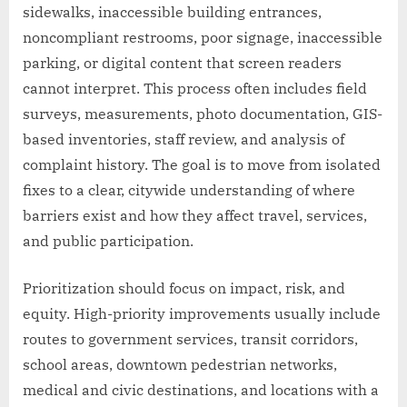
sidewalks, inaccessible building entrances,
noncompliant restrooms, poor signage, inaccessible
parking, or digital content that screen readers
cannot interpret. This process often includes field
surveys, measurements, photo documentation, GIS-
based inventories, staff review, and analysis of
complaint history. The goal is to move from isolated
fixes to a clear, citywide understanding of where
barriers exist and how they affect travel, services,
and public participation.
Prioritization should focus on impact, risk, and
equity. High-priority improvements usually include
routes to government services, transit corridors,
school areas, downtown pedestrian networks,
medical and civic destinations, and locations with a