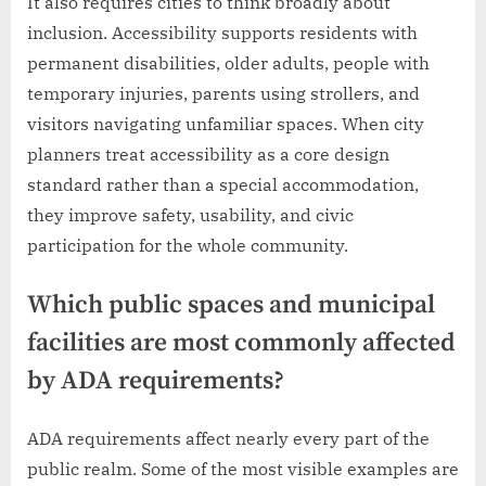
It also requires cities to think broadly about
inclusion. Accessibility supports residents with
permanent disabilities, older adults, people with
temporary injuries, parents using strollers, and
visitors navigating unfamiliar spaces. When city
planners treat accessibility as a core design
standard rather than a special accommodation,
they improve safety, usability, and civic
participation for the whole community.
Which public spaces and municipal
facilities are most commonly affected
by ADA requirements?
ADA requirements affect nearly every part of the
public realm. Some of the most visible examples are