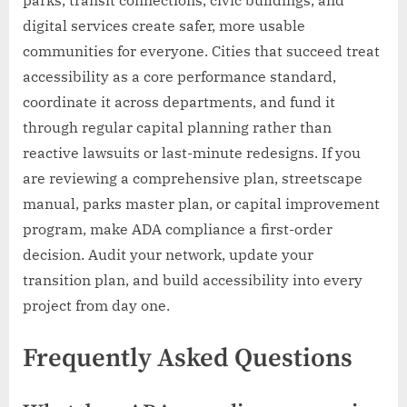
parks, transit connections, civic buildings, and
digital services create safer, more usable
communities for everyone. Cities that succeed treat
accessibility as a core performance standard,
coordinate it across departments, and fund it
through regular capital planning rather than
reactive lawsuits or last-minute redesigns. If you
are reviewing a comprehensive plan, streetscape
manual, parks master plan, or capital improvement
program, make ADA compliance a first-order
decision. Audit your network, update your
transition plan, and build accessibility into every
project from day one.
Frequently Asked Questions