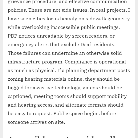
grievance procedure, and effective communication
policies. These are not side issues. In real projects, I
have seen cities focus heavily on sidewalk geometry
while overlooking inaccessible public meetings,
PDF notices unreadable by screen readers, or
emergency alerts that exclude Deaf residents.
Those failures can undermine an otherwise solid
infrastructure program. Compliance is operational
as much as physical. If a planning department posts
zoning hearing materials online, they should be
tagged for assistive technology, videos should be
captioned, meeting rooms should support mobility
and hearing access, and alternate formats should
be easy to request. Public space begins before
someone arrives on site.