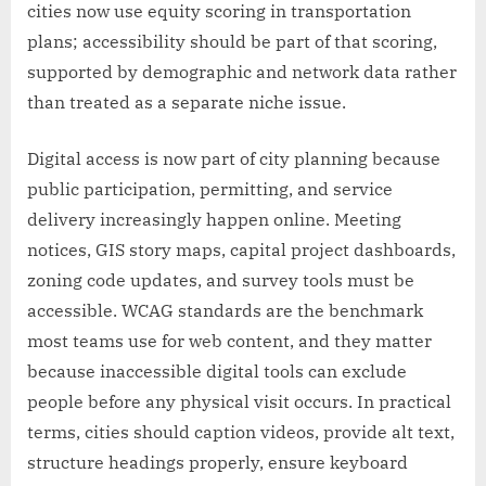
cities now use equity scoring in transportation
plans; accessibility should be part of that scoring,
supported by demographic and network data rather
than treated as a separate niche issue.
Digital access is now part of city planning because
public participation, permitting, and service
delivery increasingly happen online. Meeting
notices, GIS story maps, capital project dashboards,
zoning code updates, and survey tools must be
accessible. WCAG standards are the benchmark
most teams use for web content, and they matter
because inaccessible digital tools can exclude
people before any physical visit occurs. In practical
terms, cities should caption videos, provide alt text,
structure headings properly, ensure keyboard