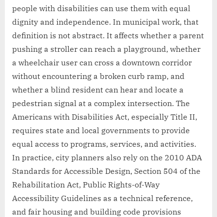
people with disabilities can use them with equal
dignity and independence. In municipal work, that
definition is not abstract. It affects whether a parent
pushing a stroller can reach a playground, whether
a wheelchair user can cross a downtown corridor
without encountering a broken curb ramp, and
whether a blind resident can hear and locate a
pedestrian signal at a complex intersection. The
Americans with Disabilities Act, especially Title II,
requires state and local governments to provide
equal access to programs, services, and activities.
In practice, city planners also rely on the 2010 ADA
Standards for Accessible Design, Section 504 of the
Rehabilitation Act, Public Rights-of-Way
Accessibility Guidelines as a technical reference,
and fair housing and building code provisions