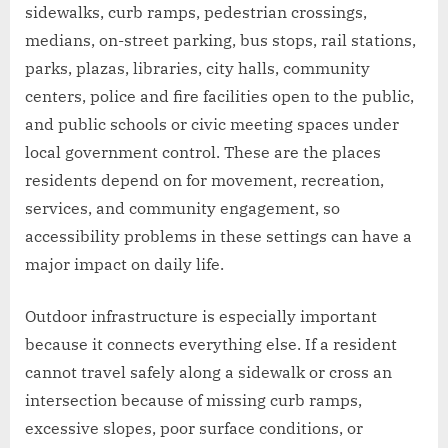
sidewalks, curb ramps, pedestrian crossings,
medians, on-street parking, bus stops, rail stations,
parks, plazas, libraries, city halls, community
centers, police and fire facilities open to the public,
and public schools or civic meeting spaces under
local government control. These are the places
residents depend on for movement, recreation,
services, and community engagement, so
accessibility problems in these settings can have a
major impact on daily life.
Outdoor infrastructure is especially important
because it connects everything else. If a resident
cannot travel safely along a sidewalk or cross an
intersection because of missing curb ramps,
excessive slopes, poor surface conditions, or