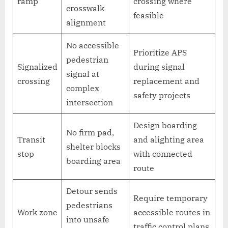
ramp
crossing where
crosswalk
feasible
alignment
No accessible
Prioritize APS
pedestrian
Signalized
during signal
signal at
crossing
replacement and
complex
safety projects
intersection
Design boarding
No firm pad,
Transit
and alighting area
shelter blocks
stop
with connected
boarding area
route
Detour sends
Require temporary
pedestrians
Work zone
accessible routes in
into unsafe
traffic control plans