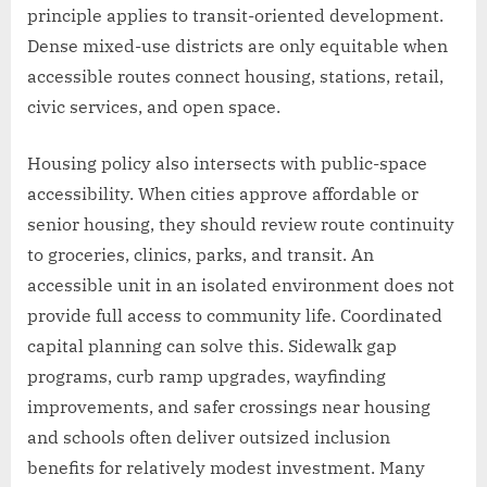
principle applies to transit-oriented development.
Dense mixed-use districts are only equitable when
accessible routes connect housing, stations, retail,
civic services, and open space.
Housing policy also intersects with public-space
accessibility. When cities approve affordable or
senior housing, they should review route continuity
to groceries, clinics, parks, and transit. An
accessible unit in an isolated environment does not
provide full access to community life. Coordinated
capital planning can solve this. Sidewalk gap
programs, curb ramp upgrades, wayfinding
improvements, and safer crossings near housing
and schools often deliver outsized inclusion
benefits for relatively modest investment. Many