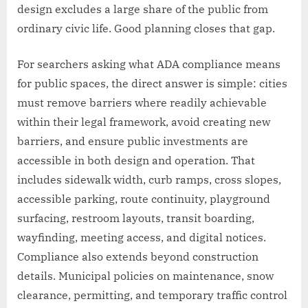
design excludes a large share of the public from
ordinary civic life. Good planning closes that gap.
For searchers asking what ADA compliance means
for public spaces, the direct answer is simple: cities
must remove barriers where readily achievable
within their legal framework, avoid creating new
barriers, and ensure public investments are
accessible in both design and operation. That
includes sidewalk width, curb ramps, cross slopes,
accessible parking, route continuity, playground
surfacing, restroom layouts, transit boarding,
wayfinding, meeting access, and digital notices.
Compliance also extends beyond construction
details. Municipal policies on maintenance, snow
clearance, permitting, and temporary traffic control