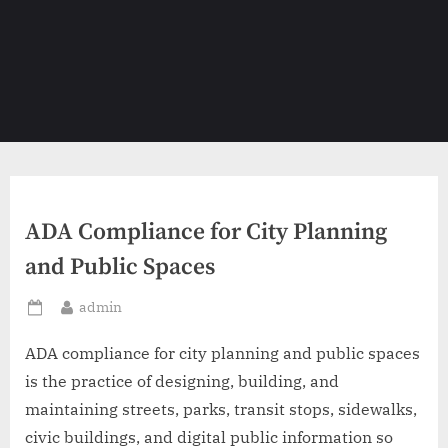
ADA Compliance for City Planning
and Public Spaces
By
admin
Posted
on
ADA compliance for city planning and public spaces
is the practice of designing, building, and
maintaining streets, parks, transit stops, sidewalks,
civic buildings, and digital public information so