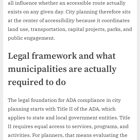
all influence whether an accessible route actually
exists on any given day. City planning therefore sits
at the center of accessibility because it coordinates
land use, transportation, capital projects, parks, and
public engagement.
Legal framework and what
municipalities are actually
required to do
The legal foundation for ADA compliance in city
planning starts with Title II of the ADA, which
applies to state and local government entities. Title
II requires equal access to services, programs, and
activities. For planners, that means evaluating the