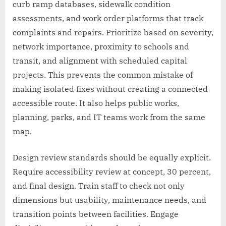
curb ramp databases, sidewalk condition
assessments, and work order platforms that track
complaints and repairs. Prioritize based on severity,
network importance, proximity to schools and
transit, and alignment with scheduled capital
projects. This prevents the common mistake of
making isolated fixes without creating a connected
accessible route. It also helps public works,
planning, parks, and IT teams work from the same
map.
Design review standards should be equally explicit.
Require accessibility review at concept, 30 percent,
and final design. Train staff to check not only
dimensions but usability, maintenance needs, and
transition points between facilities. Engage