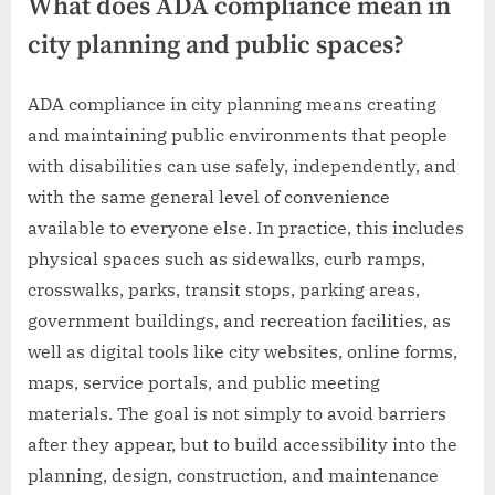
What does ADA compliance mean in
city planning and public spaces?
ADA compliance in city planning means creating
and maintaining public environments that people
with disabilities can use safely, independently, and
with the same general level of convenience
available to everyone else. In practice, this includes
physical spaces such as sidewalks, curb ramps,
crosswalks, parks, transit stops, parking areas,
government buildings, and recreation facilities, as
well as digital tools like city websites, online forms,
maps, service portals, and public meeting
materials. The goal is not simply to avoid barriers
after they appear, but to build accessibility into the
planning, design, construction, and maintenance