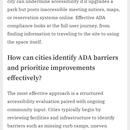
city can undermine accessibility if it upgrades a
park but posts inaccessible meeting notices, maps,
or reservation systems online. Effective ADA
compliance looks at the full user journey, from
finding information to traveling to the site to using
the space itself.
How can cities identify ADA barriers
and prioritize improvements
effectively?
The most effective approach is a structured
accessibility evaluation paired with ongoing
community input. Cities typically begin by
reviewing facilities and infrastructure to identify
barriers such as missing curb ramps, uneven