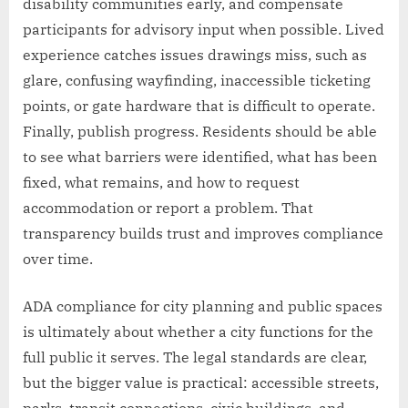
disability communities early, and compensate
participants for advisory input when possible. Lived
experience catches issues drawings miss, such as
glare, confusing wayfinding, inaccessible ticketing
points, or gate hardware that is difficult to operate.
Finally, publish progress. Residents should be able
to see what barriers were identified, what has been
fixed, what remains, and how to request
accommodation or report a problem. That
transparency builds trust and improves compliance
over time.
ADA compliance for city planning and public spaces
is ultimately about whether a city functions for the
full public it serves. The legal standards are clear,
but the bigger value is practical: accessible streets,