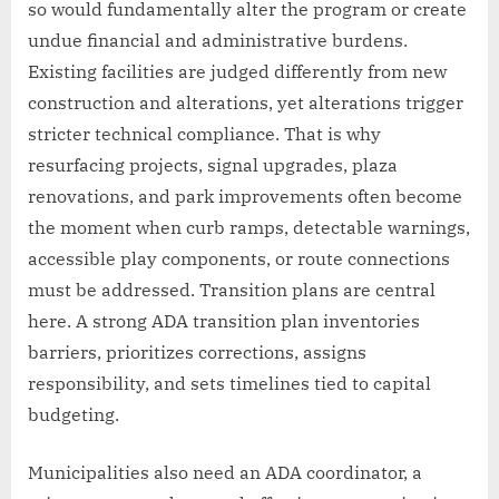
so would fundamentally alter the program or create
undue financial and administrative burdens.
Existing facilities are judged differently from new
construction and alterations, yet alterations trigger
stricter technical compliance. That is why
resurfacing projects, signal upgrades, plaza
renovations, and park improvements often become
the moment when curb ramps, detectable warnings,
accessible play components, or route connections
must be addressed. Transition plans are central
here. A strong ADA transition plan inventories
barriers, prioritizes corrections, assigns
responsibility, and sets timelines tied to capital
budgeting.
Municipalities also need an ADA coordinator, a