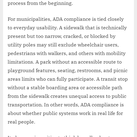
process from the beginning.
For municipalities, ADA compliance is tied closely
to everyday usability. A sidewalk that is technically
present but too narrow, cracked, or blocked by
utility poles may still exclude wheelchair users,
pedestrians with walkers, and others with mobility
limitations. A park without an accessible route to
playground features, seating, restrooms, and picnic
areas limits who can fully participate. A transit stop
without a stable boarding area or accessible path
from the sidewalk creates unequal access to public
transportation. In other words, ADA compliance is
about whether public systems work in real life for
real people.