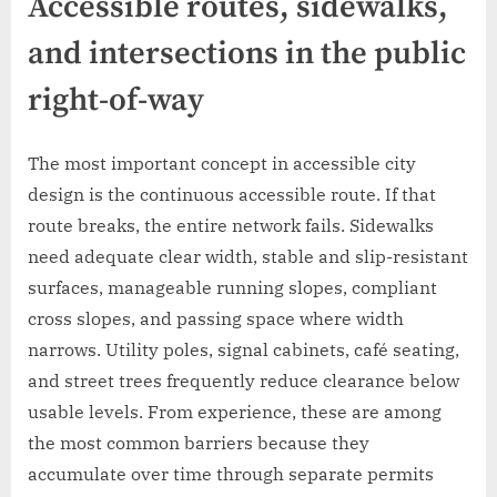
Accessible routes, sidewalks,
and intersections in the public
right-of-way
The most important concept in accessible city
design is the continuous accessible route. If that
route breaks, the entire network fails. Sidewalks
need adequate clear width, stable and slip-resistant
surfaces, manageable running slopes, compliant
cross slopes, and passing space where width
narrows. Utility poles, signal cabinets, café seating,
and street trees frequently reduce clearance below
usable levels. From experience, these are among
the most common barriers because they
accumulate over time through separate permits