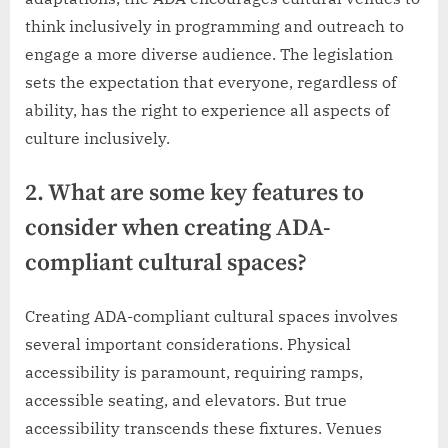
think inclusively in programming and outreach to
engage a more diverse audience. The legislation
sets the expectation that everyone, regardless of
ability, has the right to experience all aspects of
culture inclusively.
2. What are some key features to
consider when creating ADA-
compliant cultural spaces?
Creating ADA-compliant cultural spaces involves
several important considerations. Physical
accessibility is paramount, requiring ramps,
accessible seating, and elevators. But true
accessibility transcends these fixtures. Venues