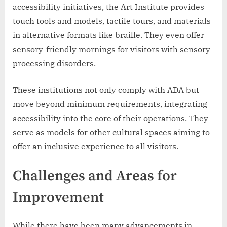
accessibility initiatives, the Art Institute provides
touch tools and models, tactile tours, and materials
in alternative formats like braille. They even offer
sensory-friendly mornings for visitors with sensory
processing disorders.
These institutions not only comply with ADA but
move beyond minimum requirements, integrating
accessibility into the core of their operations. They
serve as models for other cultural spaces aiming to
offer an inclusive experience to all visitors.
Challenges and Areas for
Improvement
While there have been many advancements in