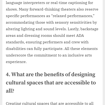
language interpreters or real-time captioning for
shows. Many forward-thinking theaters also reserve
specific performances as “relaxed performances,”
accommodating those with sensory sensitivities by
altering lighting and sound levels. Lastly, backstage
areas and dressing rooms should meet ADA
standards, ensuring performers and crew with
disabilities can fully participate. All these elements
underscore the commitment to an inclusive arts
experience.
4. What are the benefits of designing
cultural spaces that are accessible to
all?
Creating cultural spaces that are accessible to all