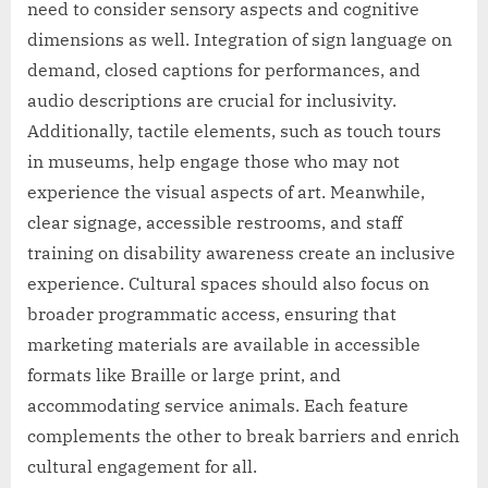
need to consider sensory aspects and cognitive
dimensions as well. Integration of sign language on
demand, closed captions for performances, and
audio descriptions are crucial for inclusivity.
Additionally, tactile elements, such as touch tours
in museums, help engage those who may not
experience the visual aspects of art. Meanwhile,
clear signage, accessible restrooms, and staff
training on disability awareness create an inclusive
experience. Cultural spaces should also focus on
broader programmatic access, ensuring that
marketing materials are available in accessible
formats like Braille or large print, and
accommodating service animals. Each feature
complements the other to break barriers and enrich
cultural engagement for all.