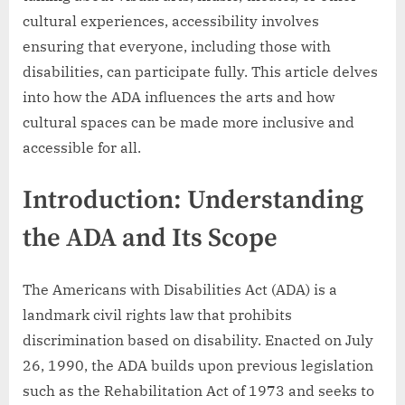
cultural experiences, accessibility involves
ensuring that everyone, including those with
disabilities, can participate fully. This article delves
into how the ADA influences the arts and how
cultural spaces can be made more inclusive and
accessible for all.
Introduction: Understanding
the ADA and Its Scope
The Americans with Disabilities Act (ADA) is a
landmark civil rights law that prohibits
discrimination based on disability. Enacted on July
26, 1990, the ADA builds upon previous legislation
such as the Rehabilitation Act of 1973 and seeks to