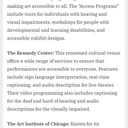
making art accessible to all. The “Access Programs”
include tours for individuals with hearing and
visual impairments, workshops for people with
developmental and learning disabilities, and
accessible exhibit designs.
The Kennedy Center:
This renowned cultural venue
offers a wide range of services to ensure that
performances are accessible to everyone. Features
include sign language interpretation, real-time
captioning, and audio description for live theater.
Their video programming also includes captioning
for the deaf and hard of hearing and audio
descriptions for the visually impaired.
The Art Institute of Chicago:
Known for its