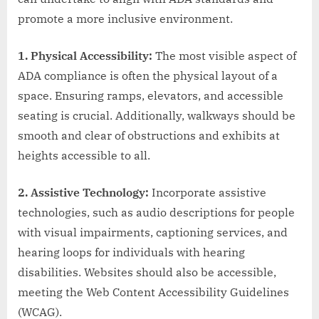
promote a more inclusive environment.
1. Physical Accessibility:
The most visible aspect of
ADA compliance is often the physical layout of a
space. Ensuring ramps, elevators, and accessible
seating is crucial. Additionally, walkways should be
smooth and clear of obstructions and exhibits at
heights accessible to all.
2. Assistive Technology:
Incorporate assistive
technologies, such as audio descriptions for people
with visual impairments, captioning services, and
hearing loops for individuals with hearing
disabilities. Websites should also be accessible,
meeting the Web Content Accessibility Guidelines
(WCAG).