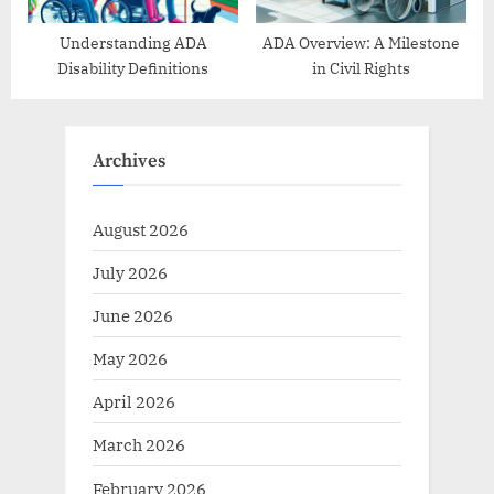
Understanding ADA
ADA Overview: A Milestone
Disability Definitions
in Civil Rights
Archives
August 2026
July 2026
June 2026
May 2026
April 2026
March 2026
February 2026