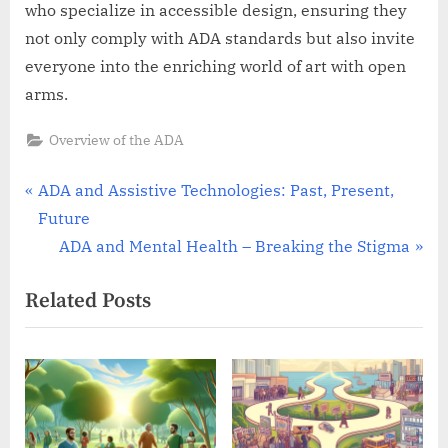
who specialize in accessible design, ensuring they
not only comply with ADA standards but also invite
everyone into the enriching world of art with open
arms.
Overview of the ADA
Post
P
ADA and Assistive Technologies: Past, Present,
r
Future
navigation
e
N
ADA and Mental Health – Breaking the Stigma
v
e
Related Posts
i
x
o
t
u
P
s
o
P
s
o
t