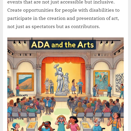
events that are not just accessible but inclusive.
Create opportunities for people with disabilities to
participate in the creation and presentation of art,
not just as spectators but as contributors.