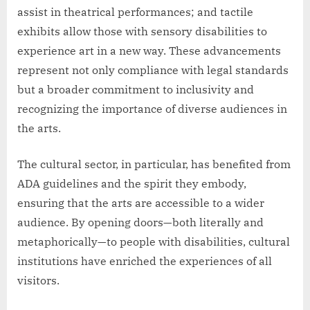
assist in theatrical performances; and tactile
exhibits allow those with sensory disabilities to
experience art in a new way. These advancements
represent not only compliance with legal standards
but a broader commitment to inclusivity and
recognizing the importance of diverse audiences in
the arts.
The cultural sector, in particular, has benefited from
ADA guidelines and the spirit they embody,
ensuring that the arts are accessible to a wider
audience. By opening doors—both literally and
metaphorically—to people with disabilities, cultural
institutions have enriched the experiences of all
visitors.