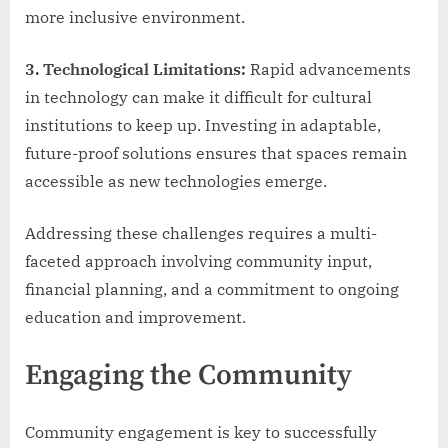
more inclusive environment.
3. Technological Limitations:
Rapid advancements
in technology can make it difficult for cultural
institutions to keep up. Investing in adaptable,
future-proof solutions ensures that spaces remain
accessible as new technologies emerge.
Addressing these challenges requires a multi-
faceted approach involving community input,
financial planning, and a commitment to ongoing
education and improvement.
Engaging the Community
Community engagement is key to successfully