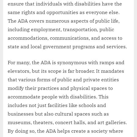
ensure that individuals with disabilities have the
same rights and opportunities as everyone else.
The ADA covers numerous aspects of public life,
including employment, transportation, public
accommodations, communications, and access to
state and local government programs and services.
For many, the ADA is synonymous with ramps and
elevators, but its scope is far broader. It mandates
that various forms of public and private entities
modify their practices and physical spaces to
accommodate people with disabilities. This
includes not just facilities like schools and
businesses but also cultural spaces such as
museums, theaters, concert halls, and art galleries.
By doing so, the ADA helps create a society where