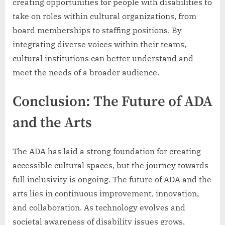
creating opportunities for people with disabilities to
take on roles within cultural organizations, from
board memberships to staffing positions. By
integrating diverse voices within their teams,
cultural institutions can better understand and
meet the needs of a broader audience.
Conclusion: The Future of ADA
and the Arts
The ADA has laid a strong foundation for creating
accessible cultural spaces, but the journey towards
full inclusivity is ongoing. The future of ADA and the
arts lies in continuous improvement, innovation,
and collaboration. As technology evolves and
societal awareness of disability issues grows,