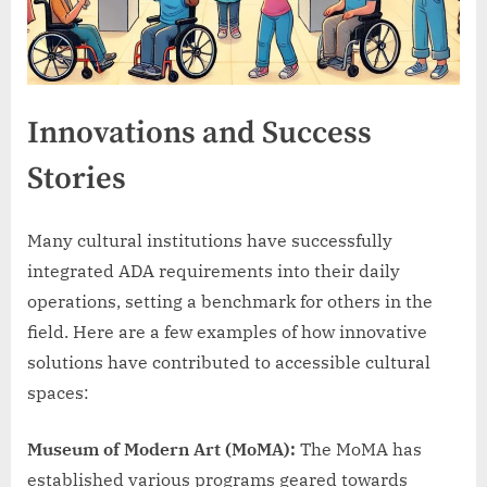
Innovations and Success
Stories
Many cultural institutions have successfully
integrated ADA requirements into their daily
operations, setting a benchmark for others in the
field. Here are a few examples of how innovative
solutions have contributed to accessible cultural
spaces:
Museum of Modern Art (MoMA):
The MoMA has
established various programs geared towards