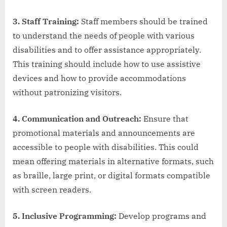
3. Staff Training:
Staff members should be trained
to understand the needs of people with various
disabilities and to offer assistance appropriately.
This training should include how to use assistive
devices and how to provide accommodations
without patronizing visitors.
4. Communication and Outreach:
Ensure that
promotional materials and announcements are
accessible to people with disabilities. This could
mean offering materials in alternative formats, such
as braille, large print, or digital formats compatible
with screen readers.
5. Inclusive Programming:
Develop programs and