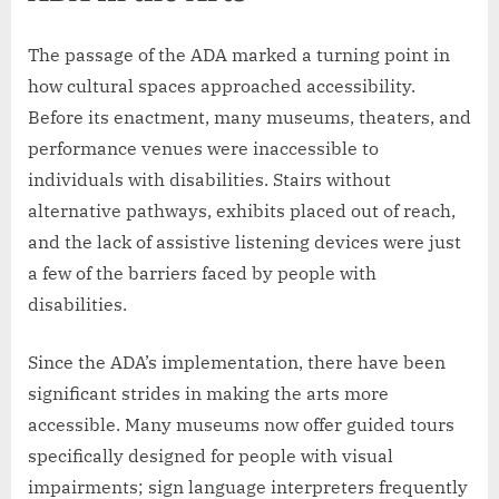
The passage of the ADA marked a turning point in
how cultural spaces approached accessibility.
Before its enactment, many museums, theaters, and
performance venues were inaccessible to
individuals with disabilities. Stairs without
alternative pathways, exhibits placed out of reach,
and the lack of assistive listening devices were just
a few of the barriers faced by people with
disabilities.
Since the ADA’s implementation, there have been
significant strides in making the arts more
accessible. Many museums now offer guided tours
specifically designed for people with visual
impairments; sign language interpreters frequently