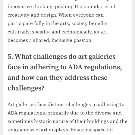
innovative thinking, pushing the boundaries of
creativity and design. When everyone can
participate fully in the arts, society benefits
culturally, socially, and economically, as art
becomes a shared, inclusive passion.
5. What challenges do art galleries
face in adhering to ADA regulations,
and how can they address these
challenges?
Art galleries face distinct challenges in adhering to
ADA regulations, primarily due to the diverse and
sometimes historic nature of their buildings and the
uniqueness of art displays. Ensuring space for