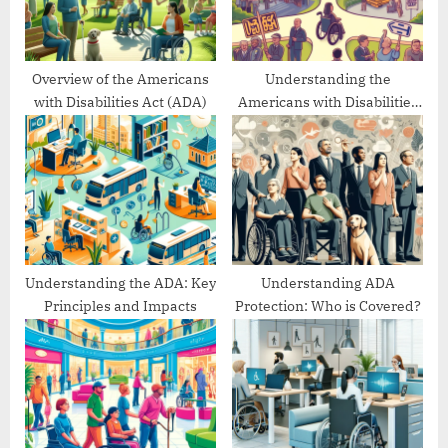
s
:
t
:
Overview of the Americans
Understanding the
with Disabilities Act (ADA)
Americans with Disabilities
Act’s Evolution
Understanding the ADA: Key
Understanding ADA
Principles and Impacts
Protection: Who is Covered?