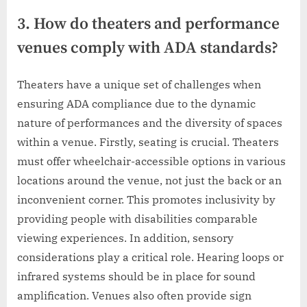
3. How do theaters and performance
venues comply with ADA standards?
Theaters have a unique set of challenges when
ensuring ADA compliance due to the dynamic
nature of performances and the diversity of spaces
within a venue. Firstly, seating is crucial. Theaters
must offer wheelchair-accessible options in various
locations around the venue, not just the back or an
inconvenient corner. This promotes inclusivity by
providing people with disabilities comparable
viewing experiences. In addition, sensory
considerations play a critical role. Hearing loops or
infrared systems should be in place for sound
amplification. Venues also often provide sign