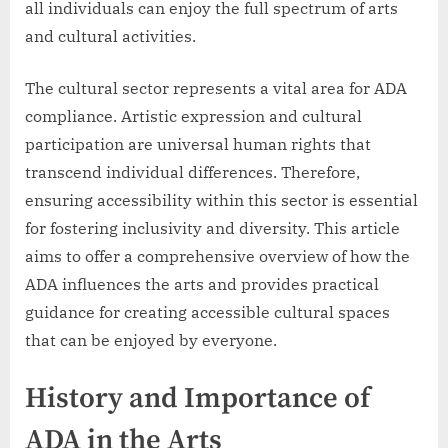
all individuals can enjoy the full spectrum of arts
and cultural activities.
The cultural sector represents a vital area for ADA
compliance. Artistic expression and cultural
participation are universal human rights that
transcend individual differences. Therefore,
ensuring accessibility within this sector is essential
for fostering inclusivity and diversity. This article
aims to offer a comprehensive overview of how the
ADA influences the arts and provides practical
guidance for creating accessible cultural spaces
that can be enjoyed by everyone.
History and Importance of
ADA in the Arts