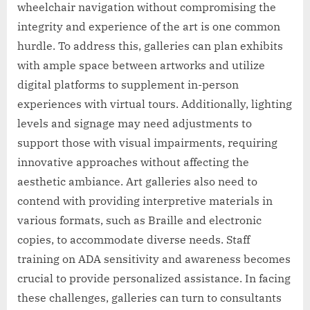
wheelchair navigation without compromising the
integrity and experience of the art is one common
hurdle. To address this, galleries can plan exhibits
with ample space between artworks and utilize
digital platforms to supplement in-person
experiences with virtual tours. Additionally, lighting
levels and signage may need adjustments to
support those with visual impairments, requiring
innovative approaches without affecting the
aesthetic ambiance. Art galleries also need to
contend with providing interpretive materials in
various formats, such as Braille and electronic
copies, to accommodate diverse needs. Staff
training on ADA sensitivity and awareness becomes
crucial to provide personalized assistance. In facing
these challenges, galleries can turn to consultants