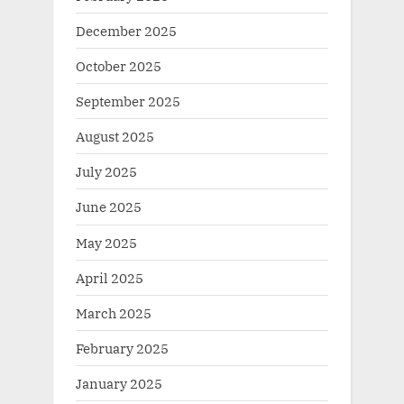
December 2025
October 2025
September 2025
August 2025
July 2025
June 2025
May 2025
April 2025
March 2025
February 2025
January 2025