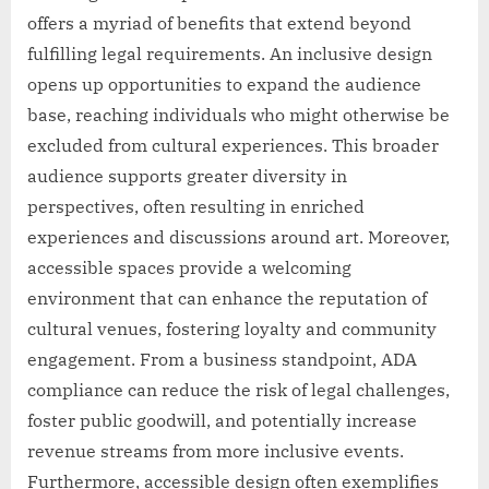
offers a myriad of benefits that extend beyond
fulfilling legal requirements. An inclusive design
opens up opportunities to expand the audience
base, reaching individuals who might otherwise be
excluded from cultural experiences. This broader
audience supports greater diversity in
perspectives, often resulting in enriched
experiences and discussions around art. Moreover,
accessible spaces provide a welcoming
environment that can enhance the reputation of
cultural venues, fostering loyalty and community
engagement. From a business standpoint, ADA
compliance can reduce the risk of legal challenges,
foster public goodwill, and potentially increase
revenue streams from more inclusive events.
Furthermore, accessible design often exemplifies