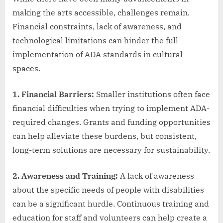
making the arts accessible, challenges remain.
Financial constraints, lack of awareness, and
technological limitations can hinder the full
implementation of ADA standards in cultural
spaces.
1. Financial Barriers:
Smaller institutions often face
financial difficulties when trying to implement ADA-
required changes. Grants and funding opportunities
can help alleviate these burdens, but consistent,
long-term solutions are necessary for sustainability.
2. Awareness and Training:
A lack of awareness
about the specific needs of people with disabilities
can be a significant hurdle. Continuous training and
education for staff and volunteers can help create a