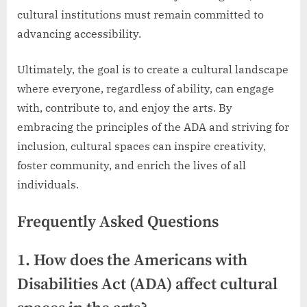
cultural institutions must remain committed to
advancing accessibility.
Ultimately, the goal is to create a cultural landscape
where everyone, regardless of ability, can engage
with, contribute to, and enjoy the arts. By
embracing the principles of the ADA and striving for
inclusion, cultural spaces can inspire creativity,
foster community, and enrich the lives of all
individuals.
Frequently Asked Questions
1. How does the Americans with
Disabilities Act (ADA) affect cultural