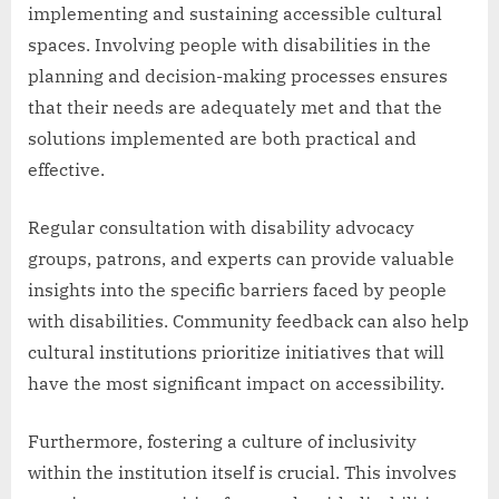
implementing and sustaining accessible cultural
spaces. Involving people with disabilities in the
planning and decision-making processes ensures
that their needs are adequately met and that the
solutions implemented are both practical and
effective.
Regular consultation with disability advocacy
groups, patrons, and experts can provide valuable
insights into the specific barriers faced by people
with disabilities. Community feedback can also help
cultural institutions prioritize initiatives that will
have the most significant impact on accessibility.
Furthermore, fostering a culture of inclusivity
within the institution itself is crucial. This involves