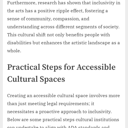
Furthermore, research has shown that inclusivity in
the arts has a positive ripple effect, fostering a
sense of community, compassion, and
understanding across different segments of society.
This cultural shift not only benefits people with
disabilities but enhances the artistic landscape as a
whole.
Practical Steps for Accessible
Cultural Spaces
Creating an accessible cultural space involves more
than just meeting legal requirements; it
necessitates a proactive approach to inclusivity.
Below are some practical steps cultural institutions
can undertake to align with ADA standards and