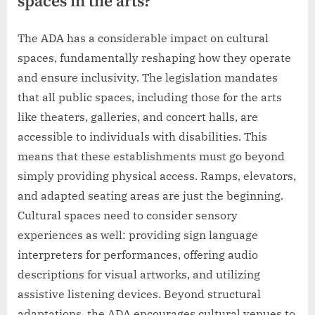
spaces in the arts?
The ADA has a considerable impact on cultural
spaces, fundamentally reshaping how they operate
and ensure inclusivity. The legislation mandates
that all public spaces, including those for the arts
like theaters, galleries, and concert halls, are
accessible to individuals with disabilities. This
means that these establishments must go beyond
simply providing physical access. Ramps, elevators,
and adapted seating areas are just the beginning.
Cultural spaces need to consider sensory
experiences as well: providing sign language
interpreters for performances, offering audio
descriptions for visual artworks, and utilizing
assistive listening devices. Beyond structural
adaptations, the ADA encourages cultural venues to