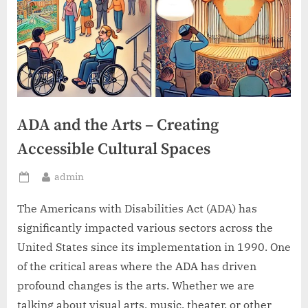
ADA and the Arts – Creating
Accessible Cultural Spaces
By
admin
Posted
on
The Americans with Disabilities Act (ADA) has
significantly impacted various sectors across the
United States since its implementation in 1990. One
of the critical areas where the ADA has driven
profound changes is the arts. Whether we are
talking about visual arts, music, theater, or other