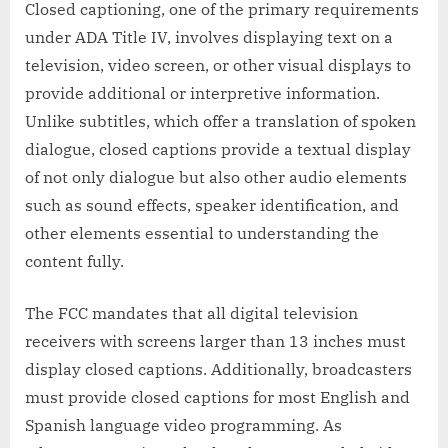
Closed captioning, one of the primary requirements
under ADA Title IV, involves displaying text on a
television, video screen, or other visual displays to
provide additional or interpretive information.
Unlike subtitles, which offer a translation of spoken
dialogue, closed captions provide a textual display
of not only dialogue but also other audio elements
such as sound effects, speaker identification, and
other elements essential to understanding the
content fully.
The FCC mandates that all digital television
receivers with screens larger than 13 inches must
display closed captions. Additionally, broadcasters
must provide closed captions for most English and
Spanish language video programming. As