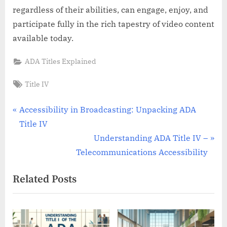
regardless of their abilities, can engage, enjoy, and
participate fully in the rich tapestry of video content
available today.
ADA Titles Explained
Tags:
Title IV
Post
P
Accessibility in Broadcasting: Unpacking ADA
r
Title IV
navigation
e
N
Understanding ADA Title IV –
v
e
Telecommunications Accessibility
i
x
Related Posts
o
t
u
P
s
o
P
s