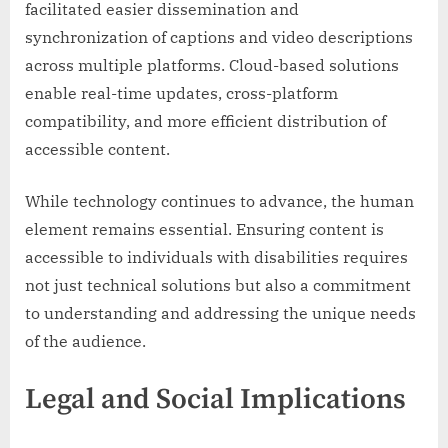
facilitated easier dissemination and
synchronization of captions and video descriptions
across multiple platforms. Cloud-based solutions
enable real-time updates, cross-platform
compatibility, and more efficient distribution of
accessible content.
While technology continues to advance, the human
element remains essential. Ensuring content is
accessible to individuals with disabilities requires
not just technical solutions but also a commitment
to understanding and addressing the unique needs
of the audience.
Legal and Social Implications