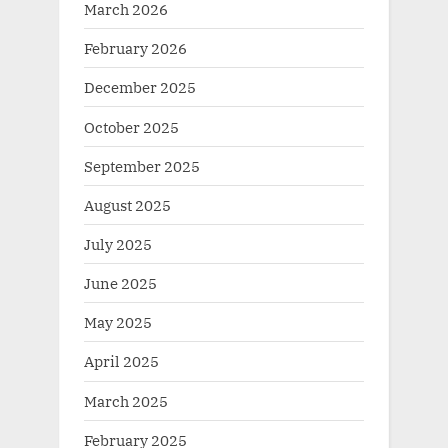
March 2026
February 2026
December 2025
October 2025
September 2025
August 2025
July 2025
June 2025
May 2025
April 2025
March 2025
February 2025