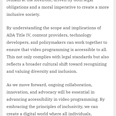
obligations and a moral imperative to create a more
inclusive society.
By understanding the scope and implications of
ADA Title IV, content providers, technology
developers, and policymakers can work together to
ensure that video programming is accessible to all.
This not only complies with legal standards but also
reflects a broader cultural shift toward recognizing
and valuing diversity and inclusion.
As we move forward, ongoing collaboration,
innovation, and advocacy will be essential in
advancing accessibility in video programming. By
embracing the principles of inclusivity, we can
create a digital world where all individuals,