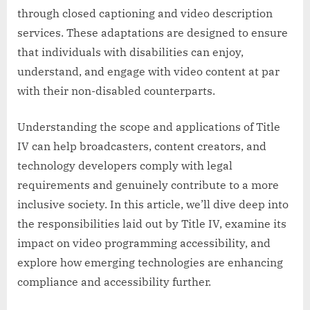
through closed captioning and video description
services. These adaptations are designed to ensure
that individuals with disabilities can enjoy,
understand, and engage with video content at par
with their non-disabled counterparts.
Understanding the scope and applications of Title
IV can help broadcasters, content creators, and
technology developers comply with legal
requirements and genuinely contribute to a more
inclusive society. In this article, we’ll dive deep into
the responsibilities laid out by Title IV, examine its
impact on video programming accessibility, and
explore how emerging technologies are enhancing
compliance and accessibility further.