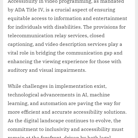
Accessibility in video programming, as mandated
by ADA Title IV, is a crucial aspect of ensuring
equitable access to information and entertainment
for individuals with disabilities. The provisions for
telecommunication relay services, closed
captioning, and video description services play a
vital role in bridging the communication gap and
enhancing the viewing experience for those with
auditory and visual impairments.
While challenges in implementation exist,
technological advancements in AI, machine
learning, and automation are paving the way for
more efficient and accurate accessibility solutions.
As the digital landscape continues to evolve, the
commitment to inclusivity and accessibility must
remain at the forefront, driven by both legal