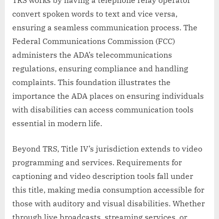
TRS works by having a telephone relay operator
convert spoken words to text and vice versa,
ensuring a seamless communication process. The
Federal Communications Commission (FCC)
administers the ADA’s telecommunications
regulations, ensuring compliance and handling
complaints. This foundation illustrates the
importance the ADA places on ensuring individuals
with disabilities can access communication tools
essential in modern life.
Beyond TRS, Title IV’s jurisdiction extends to video
programming and services. Requirements for
captioning and video description tools fall under
this title, making media consumption accessible for
those with auditory and visual disabilities. Whether
through live broadcasts, streaming services, or