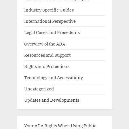
Industry Specific Guides
International Perspective
Legal Cases and Precedents
Overview of the ADA
Resources and Support
Rights and Protections
Technology and Accessibility
Uncategorized
Updates and Developments
Your ADA Rights When Using Public