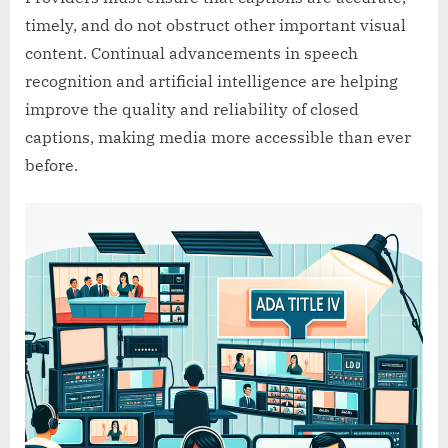
timely, and do not obstruct other important visual
content. Continual advancements in speech
recognition and artificial intelligence are helping
improve the quality and reliability of closed
captions, making media more accessible than ever
before.