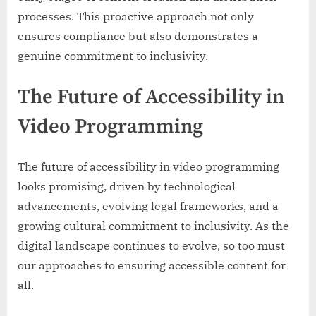
processes. This proactive approach not only
ensures compliance but also demonstrates a
genuine commitment to inclusivity.
The Future of Accessibility in
Video Programming
The future of accessibility in video programming
looks promising, driven by technological
advancements, evolving legal frameworks, and a
growing cultural commitment to inclusivity. As the
digital landscape continues to evolve, so too must
our approaches to ensuring accessible content for
all.