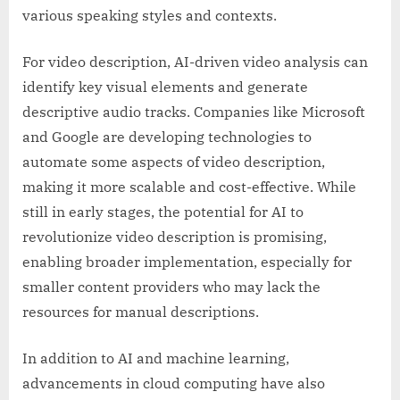
various speaking styles and contexts.
For video description, AI-driven video analysis can
identify key visual elements and generate
descriptive audio tracks. Companies like Microsoft
and Google are developing technologies to
automate some aspects of video description,
making it more scalable and cost-effective. While
still in early stages, the potential for AI to
revolutionize video description is promising,
enabling broader implementation, especially for
smaller content providers who may lack the
resources for manual descriptions.
In addition to AI and machine learning,
advancements in cloud computing have also