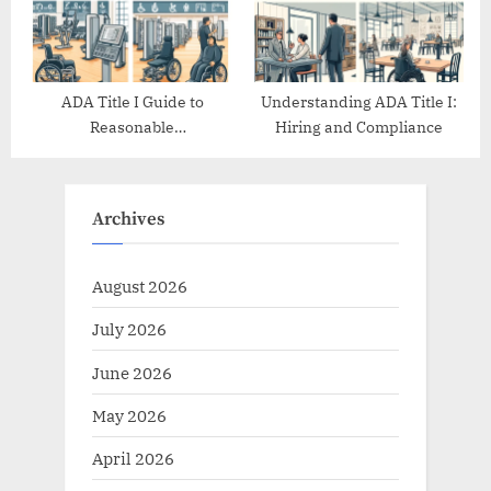
ADA Title I Guide to
Understanding ADA Title I:
Reasonable
Hiring and Compliance
Accommodations
Archives
August 2026
July 2026
June 2026
May 2026
April 2026