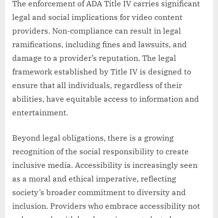
The enforcement of ADA Title IV carries significant
legal and social implications for video content
providers. Non-compliance can result in legal
ramifications, including fines and lawsuits, and
damage to a provider’s reputation. The legal
framework established by Title IV is designed to
ensure that all individuals, regardless of their
abilities, have equitable access to information and
entertainment.
Beyond legal obligations, there is a growing
recognition of the social responsibility to create
inclusive media. Accessibility is increasingly seen
as a moral and ethical imperative, reflecting
society’s broader commitment to diversity and
inclusion. Providers who embrace accessibility not