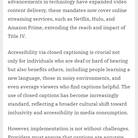
advancements in technology have expanded video
content delivery, these mandates now cover online
streaming services, such as Netflix, Hulu, and
Amazon Prime, extending the reach and impact of
Title IV.
Accessibility via closed captioning is crucial not
only for individuals who are deaf or hard of hearing
but also benefits others, including people learning a
new language, those in noisy environments, and
even average viewers who find captions helpful. The
use of closed captions has become increasingly
standard, reflecting a broader cultural shift toward
inclusivity and accessibility in media consumption.
However, implementation is not without challenges.
Providers must ensure that captions are accurate,