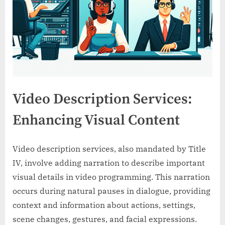
Video Description Services:
Enhancing Visual Content
Video description services, also mandated by Title
IV, involve adding narration to describe important
visual details in video programming. This narration
occurs during natural pauses in dialogue, providing
context and information about actions, settings,
scene changes, gestures, and facial expressions.