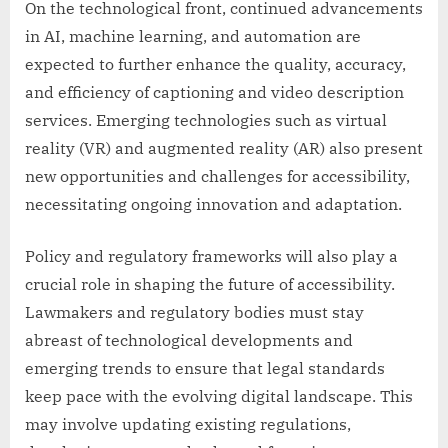
On the technological front, continued advancements
in AI, machine learning, and automation are
expected to further enhance the quality, accuracy,
and efficiency of captioning and video description
services. Emerging technologies such as virtual
reality (VR) and augmented reality (AR) also present
new opportunities and challenges for accessibility,
necessitating ongoing innovation and adaptation.
Policy and regulatory frameworks will also play a
crucial role in shaping the future of accessibility.
Lawmakers and regulatory bodies must stay
abreast of technological developments and
emerging trends to ensure that legal standards
keep pace with the evolving digital landscape. This
may involve updating existing regulations,