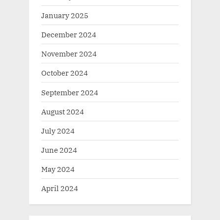
January 2025
December 2024
November 2024
October 2024
September 2024
August 2024
July 2024
June 2024
May 2024
April 2024