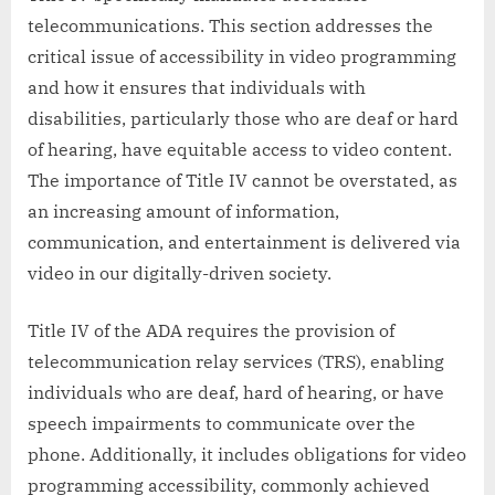
telecommunications. This section addresses the
critical issue of accessibility in video programming
and how it ensures that individuals with
disabilities, particularly those who are deaf or hard
of hearing, have equitable access to video content.
The importance of Title IV cannot be overstated, as
an increasing amount of information,
communication, and entertainment is delivered via
video in our digitally-driven society.
Title IV of the ADA requires the provision of
telecommunication relay services (TRS), enabling
individuals who are deaf, hard of hearing, or have
speech impairments to communicate over the
phone. Additionally, it includes obligations for video
programming accessibility, commonly achieved