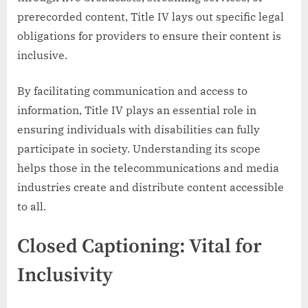
prerecorded content, Title IV lays out specific legal
obligations for providers to ensure their content is
inclusive.
By facilitating communication and access to
information, Title IV plays an essential role in
ensuring individuals with disabilities can fully
participate in society. Understanding its scope
helps those in the telecommunications and media
industries create and distribute content accessible
to all.
Closed Captioning: Vital for
Inclusivity