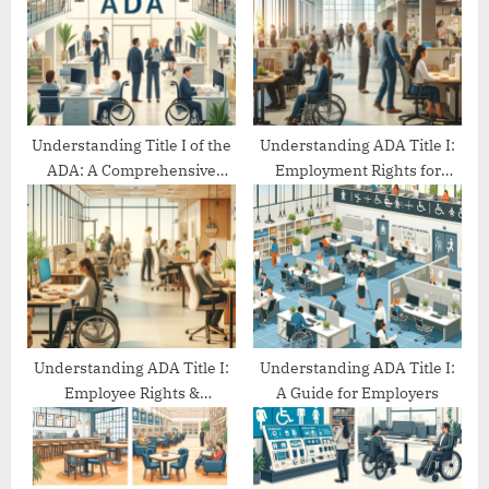
o
t
s
:
t
:
Understanding Title I of the
Understanding ADA Title I:
ADA: A Comprehensive
Employment Rights for
Guide
People with Disabilities
Understanding ADA Title I:
Understanding ADA Title I:
Employee Rights &
A Guide for Employers
Protections