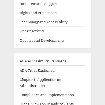
Resources and Support
Rights and Protections
Technology and Accessibility
Uncategorized
Updates and Developments
ADA Accessibility Standards
ADA Titles Explained
Chapter 1: Application and
Administration
Compliance and Implementation
Global Views on Disability Rights