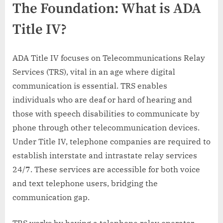
The Foundation: What is ADA
Title IV?
ADA Title IV focuses on Telecommunications Relay
Services (TRS), vital in an age where digital
communication is essential. TRS enables
individuals who are deaf or hard of hearing and
those with speech disabilities to communicate by
phone through other telecommunication devices.
Under Title IV, telephone companies are required to
establish interstate and intrastate relay services
24/7. These services are accessible for both voice
and text telephone users, bridging the
communication gap.