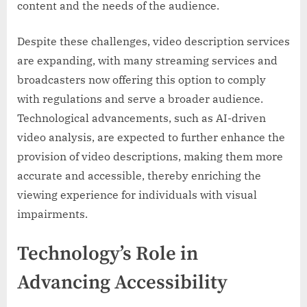
content and the needs of the audience.
Despite these challenges, video description services
are expanding, with many streaming services and
broadcasters now offering this option to comply
with regulations and serve a broader audience.
Technological advancements, such as AI-driven
video analysis, are expected to further enhance the
provision of video descriptions, making them more
accurate and accessible, thereby enriching the
viewing experience for individuals with visual
impairments.
Technology’s Role in
Advancing Accessibility