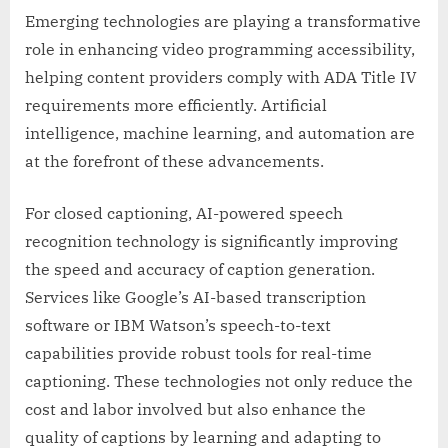
Emerging technologies are playing a transformative
role in enhancing video programming accessibility,
helping content providers comply with ADA Title IV
requirements more efficiently. Artificial
intelligence, machine learning, and automation are
at the forefront of these advancements.
For closed captioning, AI-powered speech
recognition technology is significantly improving
the speed and accuracy of caption generation.
Services like Google’s AI-based transcription
software or IBM Watson’s speech-to-text
capabilities provide robust tools for real-time
captioning. These technologies not only reduce the
cost and labor involved but also enhance the
quality of captions by learning and adapting to