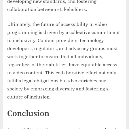
developing new standards, and fostering
collaboration between stakeholders.
Ultimately, the future of accessibility in video
programming is driven by a collective commitment
to inclusivity. Content providers, technology
developers, regulators, and advocacy groups must
work together to ensure that all individuals,
regardless of their abilities, have equitable access
to video content. This collaborative effort not only
fulfills legal obligations but also enriches our
society by embracing diversity and fostering a
culture of inclusion.
Conclusion