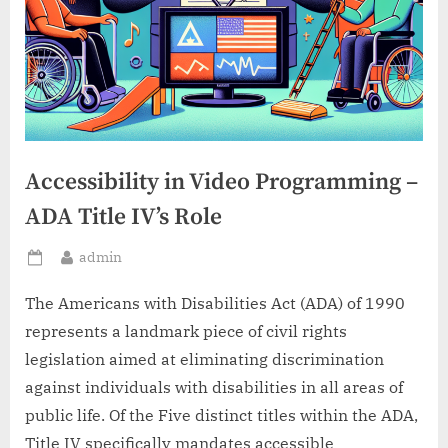
Accessibility in Video Programming –
ADA Title IV’s Role
By
admin
Posted
on
The Americans with Disabilities Act (ADA) of 1990
represents a landmark piece of civil rights
legislation aimed at eliminating discrimination
against individuals with disabilities in all areas of
public life. Of the Five distinct titles within the ADA,
Title IV specifically mandates accessible