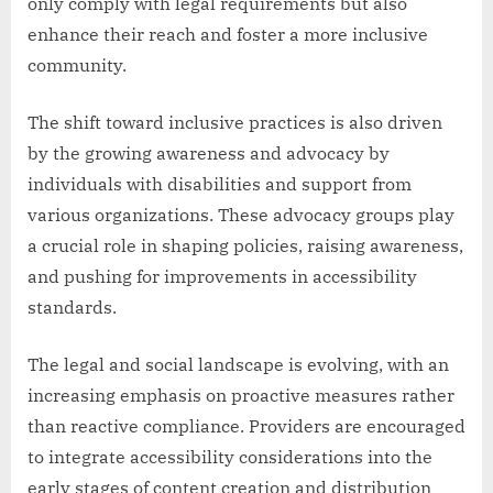
only comply with legal requirements but also
enhance their reach and foster a more inclusive
community.
The shift toward inclusive practices is also driven
by the growing awareness and advocacy by
individuals with disabilities and support from
various organizations. These advocacy groups play
a crucial role in shaping policies, raising awareness,
and pushing for improvements in accessibility
standards.
The legal and social landscape is evolving, with an
increasing emphasis on proactive measures rather
than reactive compliance. Providers are encouraged
to integrate accessibility considerations into the
early stages of content creation and distribution