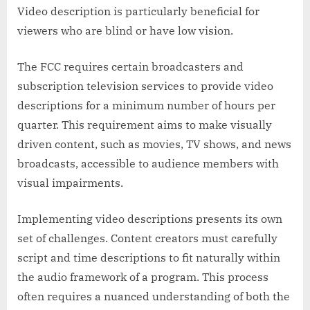
Video description is particularly beneficial for
viewers who are blind or have low vision.
The FCC requires certain broadcasters and
subscription television services to provide video
descriptions for a minimum number of hours per
quarter. This requirement aims to make visually
driven content, such as movies, TV shows, and news
broadcasts, accessible to audience members with
visual impairments.
Implementing video descriptions presents its own
set of challenges. Content creators must carefully
script and time descriptions to fit naturally within
the audio framework of a program. This process
often requires a nuanced understanding of both the