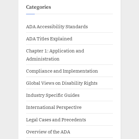
Categories
ADA Accessibility Standards
ADA Titles Explained
Chapter 1: Application and
Administration
Compliance and Implementation
Global Views on Disability Rights
Industry Specific Guides
International Perspective
Legal Cases and Precedents
Overview of the ADA