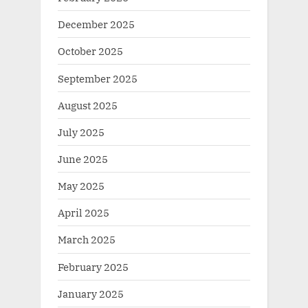
December 2025
October 2025
September 2025
August 2025
July 2025
June 2025
May 2025
April 2025
March 2025
February 2025
January 2025