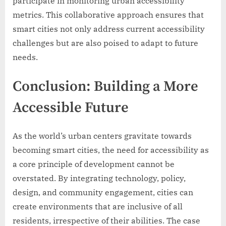
participate in monitoring urban accessibility
metrics. This collaborative approach ensures that
smart cities not only address current accessibility
challenges but are also poised to adapt to future
needs.
Conclusion: Building a More
Accessible Future
As the world’s urban centers gravitate towards
becoming smart cities, the need for accessibility as
a core principle of development cannot be
overstated. By integrating technology, policy,
design, and community engagement, cities can
create environments that are inclusive of all
residents, irrespective of their abilities. The case