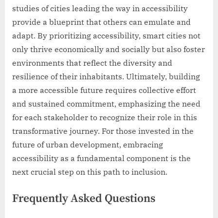
studies of cities leading the way in accessibility
provide a blueprint that others can emulate and
adapt. By prioritizing accessibility, smart cities not
only thrive economically and socially but also foster
environments that reflect the diversity and
resilience of their inhabitants. Ultimately, building
a more accessible future requires collective effort
and sustained commitment, emphasizing the need
for each stakeholder to recognize their role in this
transformative journey. For those invested in the
future of urban development, embracing
accessibility as a fundamental component is the
next crucial step on this path to inclusion.
Frequently Asked Questions