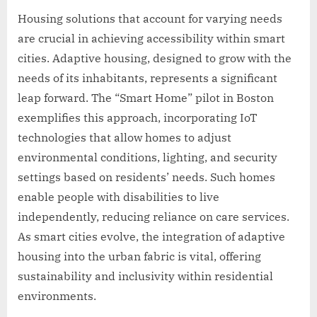
Housing solutions that account for varying needs
are crucial in achieving accessibility within smart
cities. Adaptive housing, designed to grow with the
needs of its inhabitants, represents a significant
leap forward. The “Smart Home” pilot in Boston
exemplifies this approach, incorporating IoT
technologies that allow homes to adjust
environmental conditions, lighting, and security
settings based on residents’ needs. Such homes
enable people with disabilities to live
independently, reducing reliance on care services.
As smart cities evolve, the integration of adaptive
housing into the urban fabric is vital, offering
sustainability and inclusivity within residential
environments.