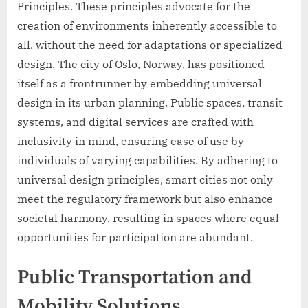
Principles. These principles advocate for the
creation of environments inherently accessible to
all, without the need for adaptations or specialized
design. The city of Oslo, Norway, has positioned
itself as a frontrunner by embedding universal
design in its urban planning. Public spaces, transit
systems, and digital services are crafted with
inclusivity in mind, ensuring ease of use by
individuals of varying capabilities. By adhering to
universal design principles, smart cities not only
meet the regulatory framework but also enhance
societal harmony, resulting in spaces where equal
opportunities for participation are abundant.
Public Transportation and
Mobility Solutions