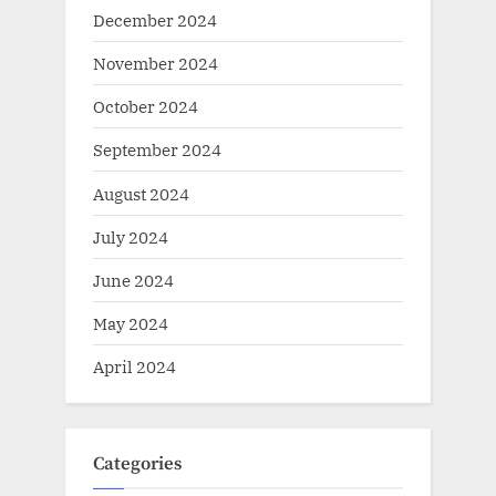
December 2024
November 2024
October 2024
September 2024
August 2024
July 2024
June 2024
May 2024
April 2024
Categories