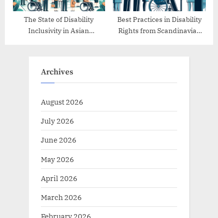
The State of Disability
Best Practices in Disability
Inclusivity in Asian
Rights from Scandinavian
Countries
Countries
Archives
August 2026
July 2026
June 2026
May 2026
April 2026
March 2026
February 2026