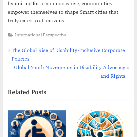
by uniting for a common cause, communities
empower themselves to shape Smart cities that
truly cater to all citizens.
International Perspective
Post
P
The Global Rise of Disability-Inclusive Corporate
r
Policies
navigation
e
N
Global Youth Movements in Disability Advocacy
v
e
and Rights
i
x
Related Posts
o
t
u
P
s
o
P
s
o
t
s
: