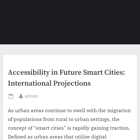
Accessibility in Future Smart Cities:
International Projections
By
admin
Posted
on
As urban areas continue to swell with the migration
of populations from rural to urban settings, the
concept of “smart cities” is rapidly gaining traction.
Defined as urban areas that utilize digital