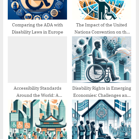
t
:
Comparing the ADA with
The Impact of the United
Disability Laws in Europe
Nations Convention on the
Rights of Persons with
Disabilities (UNCRPD)
Accessibility Standards
Disability Rights in Emerging
Around the World: A
Economies: Challenges and
Comparative Study
Progress