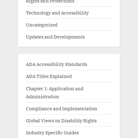
Rights and Protections
Technology and Accessibility
Uncategorized
Updates and Developments
ADA Accessibility Standards
ADA Titles Explained
Chapter 1: Application and
Administration
Compliance and Implementation
Global Views on Disability Rights
Industry Specific Guides