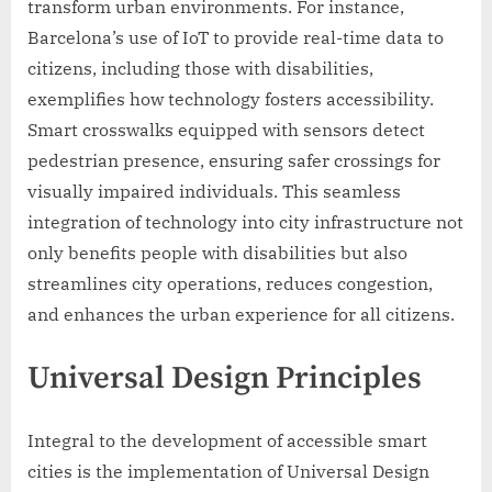
transform urban environments. For instance,
Barcelona’s use of IoT to provide real-time data to
citizens, including those with disabilities,
exemplifies how technology fosters accessibility.
Smart crosswalks equipped with sensors detect
pedestrian presence, ensuring safer crossings for
visually impaired individuals. This seamless
integration of technology into city infrastructure not
only benefits people with disabilities but also
streamlines city operations, reduces congestion,
and enhances the urban experience for all citizens.
Universal Design Principles
Integral to the development of accessible smart
cities is the implementation of Universal Design