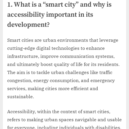
1. What is a “smart city” and why is
accessibility important in its
development?
Smart cities are urban environments that leverage
cutting-edge digital technologies to enhance
infrastructure, improve communication systems,
and ultimately boost quality of life for its residents.
The aim is to tackle urban challenges like traffic
congestion, energy consumption, and emergency
services, making cities more efficient and
sustainable.
Accessibility, within the context of smart cities,
refers to making urban spaces navigable and usable
for everyone, including individuals with disabilities.