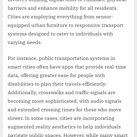
barriers and enhance mobility for all residents.
Cities are employing everything from sensor-
equipped urban furniture to responsive transport
systems designed to cater to individuals with
varying needs.
For instance, public transportation systems in
smart cities often have apps that provide real-time
data, offering greater ease for people with
disabilities to plan their travels efficiently.
Additionally, crosswalks and traffic signals are
becoming more sophisticated, with audio signals
and extended crossing times for those who move
slower. In some cases, cities are incorporating
augmented reality aesthetics to help individuals
navigate public spaces. However, while many smart