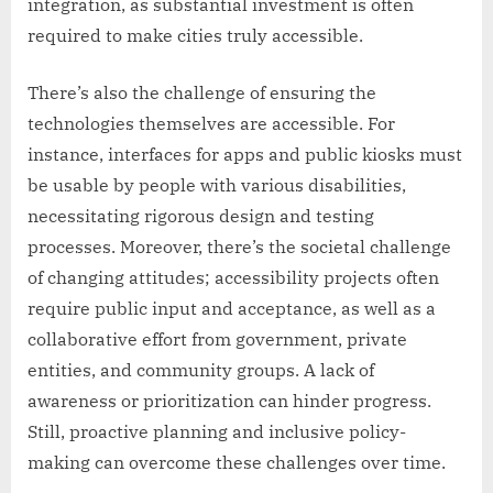
integration, as substantial investment is often
required to make cities truly accessible.
There’s also the challenge of ensuring the
technologies themselves are accessible. For
instance, interfaces for apps and public kiosks must
be usable by people with various disabilities,
necessitating rigorous design and testing
processes. Moreover, there’s the societal challenge
of changing attitudes; accessibility projects often
require public input and acceptance, as well as a
collaborative effort from government, private
entities, and community groups. A lack of
awareness or prioritization can hinder progress.
Still, proactive planning and inclusive policy-
making can overcome these challenges over time.