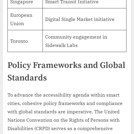
Singapore
Smart Transit Initiative
European
Digital Single Market initiative
Union
Community engagement in
Toronto
Sidewalk Labs
Policy Frameworks and Global
Standards
To advance the accessibility agenda within smart
cities, cohesive policy frameworks and compliance
with global standards are imperative. The United
Nations Convention on the Rights of Persons with
Disabilities (CRPD) serves as a comprehensive