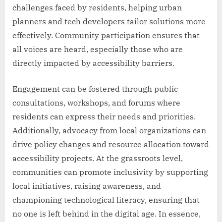
challenges faced by residents, helping urban
planners and tech developers tailor solutions more
effectively. Community participation ensures that
all voices are heard, especially those who are
directly impacted by accessibility barriers.
Engagement can be fostered through public
consultations, workshops, and forums where
residents can express their needs and priorities.
Additionally, advocacy from local organizations can
drive policy changes and resource allocation toward
accessibility projects. At the grassroots level,
communities can promote inclusivity by supporting
local initiatives, raising awareness, and
championing technological literacy, ensuring that
no one is left behind in the digital age. In essence,