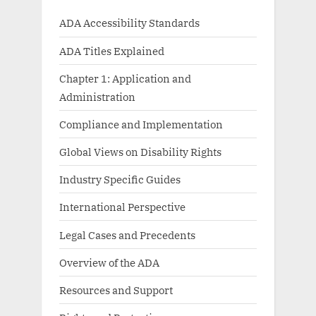
ADA Accessibility Standards
ADA Titles Explained
Chapter 1: Application and
Administration
Compliance and Implementation
Global Views on Disability Rights
Industry Specific Guides
International Perspective
Legal Cases and Precedents
Overview of the ADA
Resources and Support