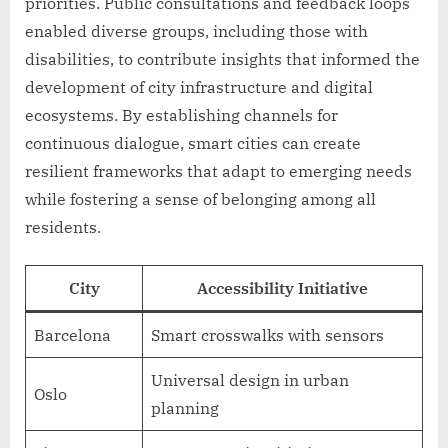
priorities. Public consultations and feedback loops
enabled diverse groups, including those with
disabilities, to contribute insights that informed the
development of city infrastructure and digital
ecosystems. By establishing channels for
continuous dialogue, smart cities can create
resilient frameworks that adapt to emerging needs
while fostering a sense of belonging among all
residents.
City
Accessibility Initiative
Barcelona
Smart crosswalks with sensors
Universal design in urban
Oslo
planning