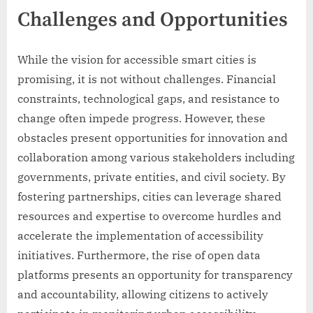
Challenges and Opportunities
While the vision for accessible smart cities is
promising, it is not without challenges. Financial
constraints, technological gaps, and resistance to
change often impede progress. However, these
obstacles present opportunities for innovation and
collaboration among various stakeholders including
governments, private entities, and civil society. By
fostering partnerships, cities can leverage shared
resources and expertise to overcome hurdles and
accelerate the implementation of accessibility
initiatives. Furthermore, the rise of open data
platforms presents an opportunity for transparency
and accountability, allowing citizens to actively