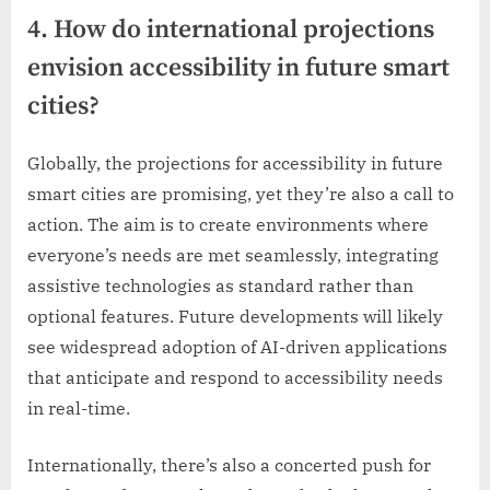
4. How do international projections
envision accessibility in future smart
cities?
Globally, the projections for accessibility in future
smart cities are promising, yet they’re also a call to
action. The aim is to create environments where
everyone’s needs are met seamlessly, integrating
assistive technologies as standard rather than
optional features. Future developments will likely
see widespread adoption of AI-driven applications
that anticipate and respond to accessibility needs
in real-time.
Internationally, there’s also a concerted push for