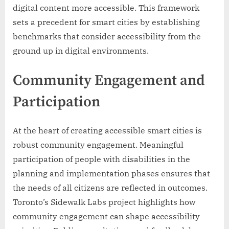
digital content more accessible. This framework
sets a precedent for smart cities by establishing
benchmarks that consider accessibility from the
ground up in digital environments.
Community Engagement and
Participation
At the heart of creating accessible smart cities is
robust community engagement. Meaningful
participation of people with disabilities in the
planning and implementation phases ensures that
the needs of all citizens are reflected in outcomes.
Toronto’s Sidewalk Labs project highlights how
community engagement can shape accessibility