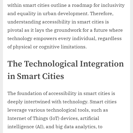
within smart cities outline a roadmap for inclusivity
and equality in urban development. Therefore,
understanding accessibility in smart cities is
pivotal as it lays the groundwork for a future where
technology empowers every individual, regardless
of physical or cognitive limitations.
The Technological Integration
in Smart Cities
The foundation of accessibility in smart cities is
deeply intertwined with technology. Smart cities
leverage various technological tools, such as
Internet of Things (IoT) devices, artificial
intelligence (AI), and big data analytics, to