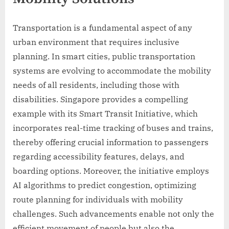
Transportation is a fundamental aspect of any
urban environment that requires inclusive
planning. In smart cities, public transportation
systems are evolving to accommodate the mobility
needs of all residents, including those with
disabilities. Singapore provides a compelling
example with its Smart Transit Initiative, which
incorporates real-time tracking of buses and trains,
thereby offering crucial information to passengers
regarding accessibility features, delays, and
boarding options. Moreover, the initiative employs
AI algorithms to predict congestion, optimizing
route planning for individuals with mobility
challenges. Such advancements enable not only the
efficient movement of people but also the