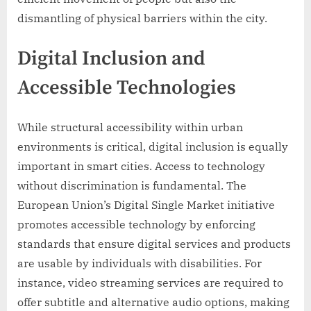
dismantling of physical barriers within the city.
Digital Inclusion and
Accessible Technologies
While structural accessibility within urban
environments is critical, digital inclusion is equally
important in smart cities. Access to technology
without discrimination is fundamental. The
European Union’s Digital Single Market initiative
promotes accessible technology by enforcing
standards that ensure digital services and products
are usable by individuals with disabilities. For
instance, video streaming services are required to
offer subtitle and alternative audio options, making