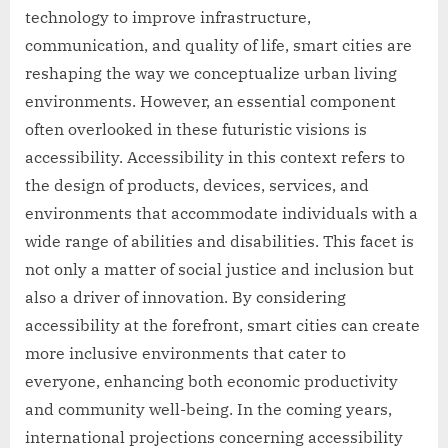
technology to improve infrastructure,
communication, and quality of life, smart cities are
reshaping the way we conceptualize urban living
environments. However, an essential component
often overlooked in these futuristic visions is
accessibility. Accessibility in this context refers to
the design of products, devices, services, and
environments that accommodate individuals with a
wide range of abilities and disabilities. This facet is
not only a matter of social justice and inclusion but
also a driver of innovation. By considering
accessibility at the forefront, smart cities can create
more inclusive environments that cater to
everyone, enhancing both economic productivity
and community well-being. In the coming years,
international projections concerning accessibility