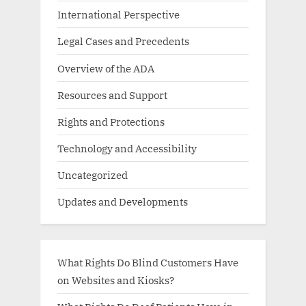
International Perspective
Legal Cases and Precedents
Overview of the ADA
Resources and Support
Rights and Protections
Technology and Accessibility
Uncategorized
Updates and Developments
What Rights Do Blind Customers Have
on Websites and Kiosks?