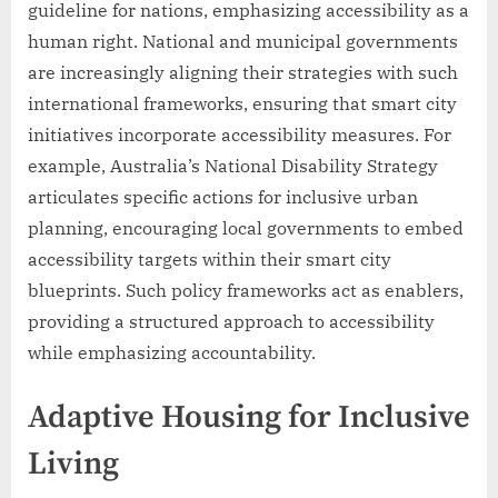
guideline for nations, emphasizing accessibility as a
human right. National and municipal governments
are increasingly aligning their strategies with such
international frameworks, ensuring that smart city
initiatives incorporate accessibility measures. For
example, Australia’s National Disability Strategy
articulates specific actions for inclusive urban
planning, encouraging local governments to embed
accessibility targets within their smart city
blueprints. Such policy frameworks act as enablers,
providing a structured approach to accessibility
while emphasizing accountability.
Adaptive Housing for Inclusive
Living