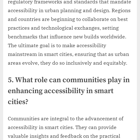
regulatory frameworks and standards that mandate
accessibility in urban planning and design. Regions
and countries are beginning to collaborate on best
practices and technological exchanges, setting
benchmarks that influence new builds worldwide.
The ultimate goal is to make accessibility
mainstream in smart cities, ensuring that as urban
areas evolve, they do so inclusively and equitably.
5. What role can communities play in
enhancing accessibility in smart
cities?
Communities are integral to the advancement of
accessibility in smart cities. They can provide
valuable insights and feedback on the practical