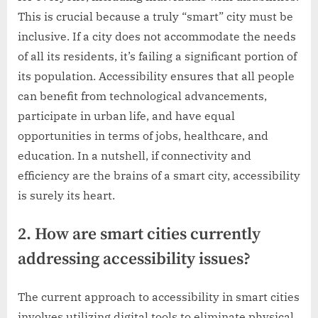
This is crucial because a truly “smart” city must be
inclusive. If a city does not accommodate the needs
of all its residents, it’s failing a significant portion of
its population. Accessibility ensures that all people
can benefit from technological advancements,
participate in urban life, and have equal
opportunities in terms of jobs, healthcare, and
education. In a nutshell, if connectivity and
efficiency are the brains of a smart city, accessibility
is surely its heart.
2. How are smart cities currently
addressing accessibility issues?
The current approach to accessibility in smart cities
involves utilizing digital tools to eliminate physical