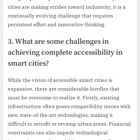
cities are making strides toward inclusivity, it is a
continually evolving challenge that requires
persistent effort and innovative thinking.
3. What are some challenges in
achieving complete accessibility in
smart cities?
While the vision of accessible smart cities is
expansive, there are considerable hurdles that
must be overcome to realize it. Firstly, existing
infrastructure often poses compatibility issues with
new, state-of-the-art technologies, making it
difficult to retrofit or revamp urban areas. Financial
constraints can also impede technological