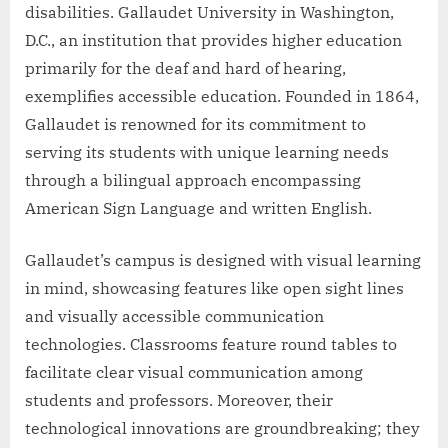
disabilities. Gallaudet University in Washington,
D.C., an institution that provides higher education
primarily for the deaf and hard of hearing,
exemplifies accessible education. Founded in 1864,
Gallaudet is renowned for its commitment to
serving its students with unique learning needs
through a bilingual approach encompassing
American Sign Language and written English.
Gallaudet’s campus is designed with visual learning
in mind, showcasing features like open sight lines
and visually accessible communication
technologies. Classrooms feature round tables to
facilitate clear visual communication among
students and professors. Moreover, their
technological innovations are groundbreaking; they