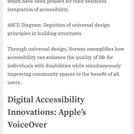
which have been praised for their seamless
integration of accessibility.
ASCII Diagram: Depiction of universal design
principles in building structures
Through universal design, Norway exemplifies how
accessibility can enhance the quality of life for
individuals with disabilities while simultaneously
improving community spaces to the benefit of all
users.
Digital Accessibility
Innovations: Apple’s
VoiceOver