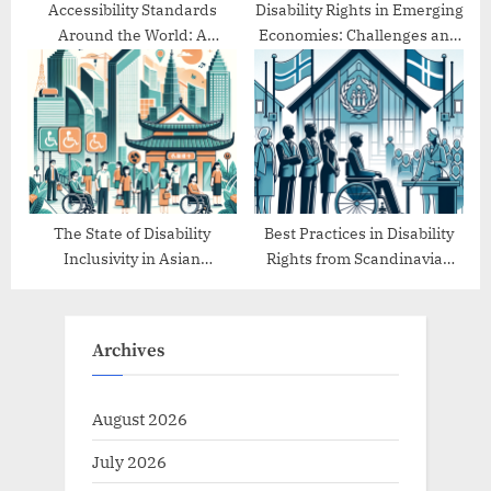
Accessibility Standards
Disability Rights in Emerging
Around the World: A
Economies: Challenges and
Comparative Study
Progress
The State of Disability
Best Practices in Disability
Inclusivity in Asian
Rights from Scandinavian
Countries
Countries
Archives
August 2026
July 2026