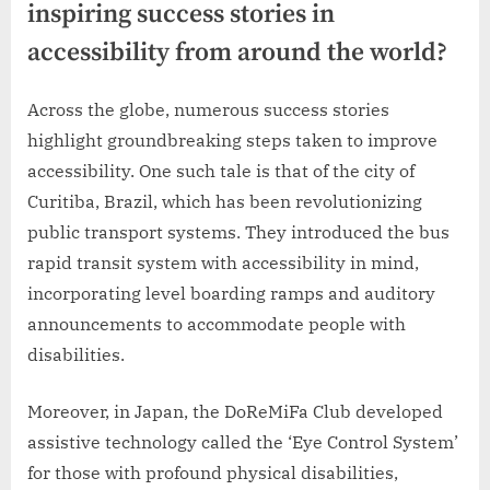
inspiring success stories in
accessibility from around the world?
Across the globe, numerous success stories
highlight groundbreaking steps taken to improve
accessibility. One such tale is that of the city of
Curitiba, Brazil, which has been revolutionizing
public transport systems. They introduced the bus
rapid transit system with accessibility in mind,
incorporating level boarding ramps and auditory
announcements to accommodate people with
disabilities.
Moreover, in Japan, the DoReMiFa Club developed
assistive technology called the ‘Eye Control System’
for those with profound physical disabilities,