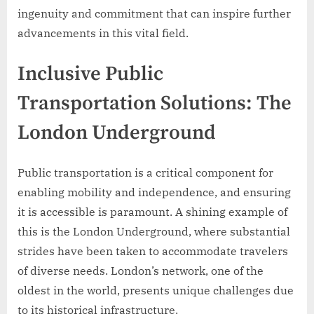
ingenuity and commitment that can inspire further
advancements in this vital field.
Inclusive Public
Transportation Solutions: The
London Underground
Public transportation is a critical component for
enabling mobility and independence, and ensuring
it is accessible is paramount. A shining example of
this is the London Underground, where substantial
strides have been taken to accommodate travelers
of diverse needs. London’s network, one of the
oldest in the world, presents unique challenges due
to its historical infrastructure.