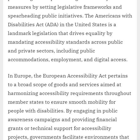
measures by setting legislative frameworks and
spearheading public initiatives. The Americans with
Disabilities Act (ADA) in the United States is a
landmark legislation that drives equality by
mandating accessibility standards across public
and private sectors, including public
accommodations, employment, and digital access.
In Europe, the European Accessibility Act pertains
to a broad scope of goods and services aimed at
harmonizing accessibility requirements throughout
member states to ensure smooth mobility for
people with disabilities. By engaging in public
awareness campaigns and providing financial
grants or technical support for accessibility
projects, governments facilitate environments that