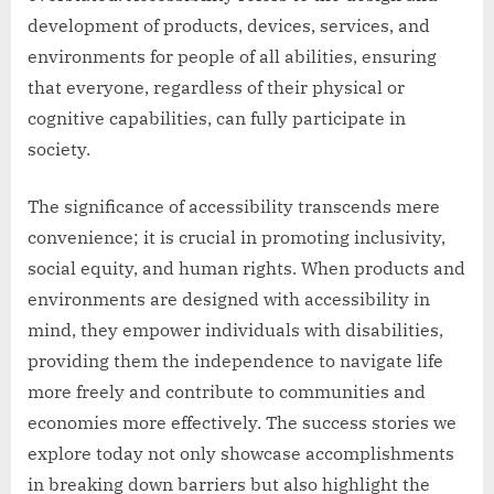
development of products, devices, services, and
environments for people of all abilities, ensuring
that everyone, regardless of their physical or
cognitive capabilities, can fully participate in
society.
The significance of accessibility transcends mere
convenience; it is crucial in promoting inclusivity,
social equity, and human rights. When products and
environments are designed with accessibility in
mind, they empower individuals with disabilities,
providing them the independence to navigate life
more freely and contribute to communities and
economies more effectively. The success stories we
explore today not only showcase accomplishments
in breaking down barriers but also highlight the