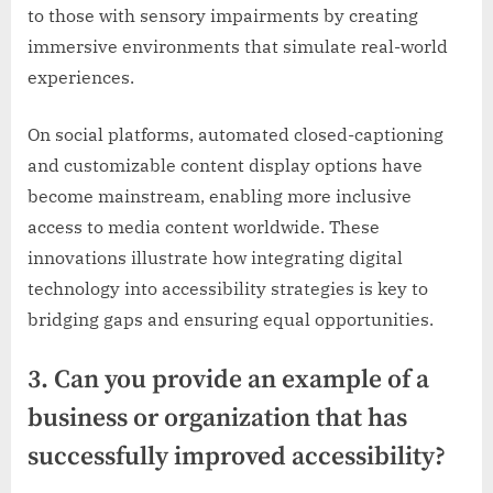
to those with sensory impairments by creating
immersive environments that simulate real-world
experiences.
On social platforms, automated closed-captioning
and customizable content display options have
become mainstream, enabling more inclusive
access to media content worldwide. These
innovations illustrate how integrating digital
technology into accessibility strategies is key to
bridging gaps and ensuring equal opportunities.
3. Can you provide an example of a
business or organization that has
successfully improved accessibility?