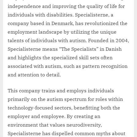
independence and improving the quality of life for
individuals with disabilities. Specialisterne, a
company based in Denmark, has revolutionized the
employment landscape by utilizing the unique
talents of individuals with autism. Founded in 2004,
Specialisterne means “The Specialists” in Danish
and highlights the specialized skill sets often
associated with autism, such as pattern recognition
and attention to detail.
This company trains and employs individuals
primarily on the autism spectrum for roles within
technology-focused sectors, benefitting both the
employer and employee. By creating an
environment that values neurodiversity,
Specialisterne has dispelled common myths about