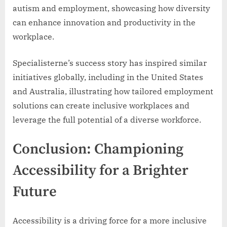
autism and employment, showcasing how diversity
can enhance innovation and productivity in the
workplace.
Specialisterne’s success story has inspired similar
initiatives globally, including in the United States
and Australia, illustrating how tailored employment
solutions can create inclusive workplaces and
leverage the full potential of a diverse workforce.
Conclusion: Championing
Accessibility for a Brighter
Future
Accessibility is a driving force for a more inclusive