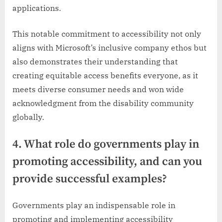
applications.
This notable commitment to accessibility not only
aligns with Microsoft’s inclusive company ethos but
also demonstrates their understanding that
creating equitable access benefits everyone, as it
meets diverse consumer needs and won wide
acknowledgment from the disability community
globally.
4. What role do governments play in
promoting accessibility, and can you
provide successful examples?
Governments play an indispensable role in
promoting and implementing accessibility