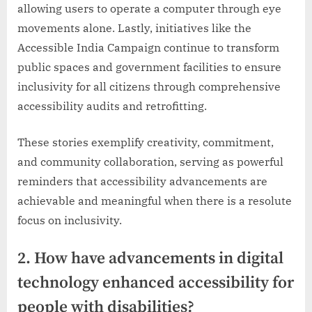
allowing users to operate a computer through eye
movements alone. Lastly, initiatives like the
Accessible India Campaign continue to transform
public spaces and government facilities to ensure
inclusivity for all citizens through comprehensive
accessibility audits and retrofitting.
These stories exemplify creativity, commitment,
and community collaboration, serving as powerful
reminders that accessibility advancements are
achievable and meaningful when there is a resolute
focus on inclusivity.
2. How have advancements in digital
technology enhanced accessibility for
people with disabilities?