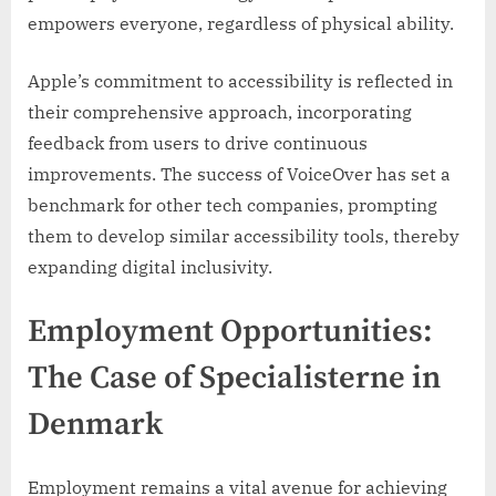
empowers everyone, regardless of physical ability.
Apple’s commitment to accessibility is reflected in
their comprehensive approach, incorporating
feedback from users to drive continuous
improvements. The success of VoiceOver has set a
benchmark for other tech companies, prompting
them to develop similar accessibility tools, thereby
expanding digital inclusivity.
Employment Opportunities:
The Case of Specialisterne in
Denmark
Employment remains a vital avenue for achieving