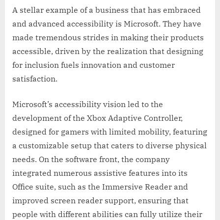
A stellar example of a business that has embraced
and advanced accessibility is Microsoft. They have
made tremendous strides in making their products
accessible, driven by the realization that designing
for inclusion fuels innovation and customer
satisfaction.
Microsoft’s accessibility vision led to the
development of the Xbox Adaptive Controller,
designed for gamers with limited mobility, featuring
a customizable setup that caters to diverse physical
needs. On the software front, the company
integrated numerous assistive features into its
Office suite, such as the Immersive Reader and
improved screen reader support, ensuring that
people with different abilities can fully utilize their