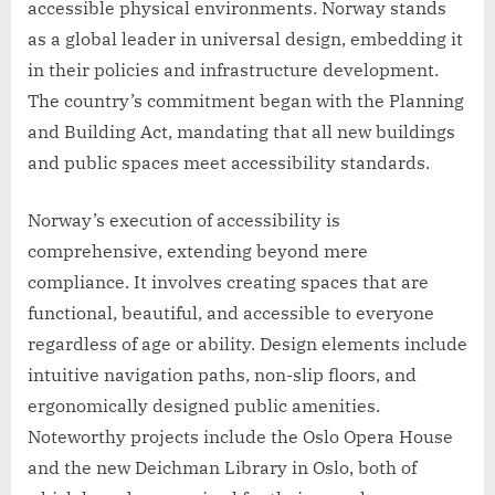
accessible physical environments. Norway stands
as a global leader in universal design, embedding it
in their policies and infrastructure development.
The country’s commitment began with the Planning
and Building Act, mandating that all new buildings
and public spaces meet accessibility standards.
Norway’s execution of accessibility is
comprehensive, extending beyond mere
compliance. It involves creating spaces that are
functional, beautiful, and accessible to everyone
regardless of age or ability. Design elements include
intuitive navigation paths, non-slip floors, and
ergonomically designed public amenities.
Noteworthy projects include the Oslo Opera House
and the new Deichman Library in Oslo, both of