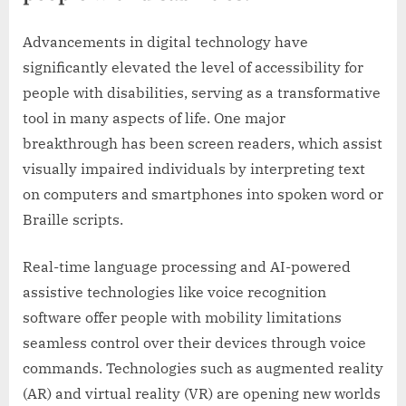
Advancements in digital technology have
significantly elevated the level of accessibility for
people with disabilities, serving as a transformative
tool in many aspects of life. One major
breakthrough has been screen readers, which assist
visually impaired individuals by interpreting text
on computers and smartphones into spoken word or
Braille scripts.
Real-time language processing and AI-powered
assistive technologies like voice recognition
software offer people with mobility limitations
seamless control over their devices through voice
commands. Technologies such as augmented reality
(AR) and virtual reality (VR) are opening new worlds