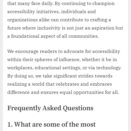
that many face daily. By continuing to champion
accessibility initiatives, individuals and
organizations alike can contribute to crafting a
future where inclusivity is not just an aspiration but
a foundational aspect of all communities.
We encourage readers to advocate for accessibility
within their spheres of influence, whether it be in
workplaces, educational settings, or via technology.
By doing so, we take significant strides towards
realizing a world that celebrates and embraces
difference and ensures equal opportunities for all.
Frequently Asked Questions
1. What are some of the most