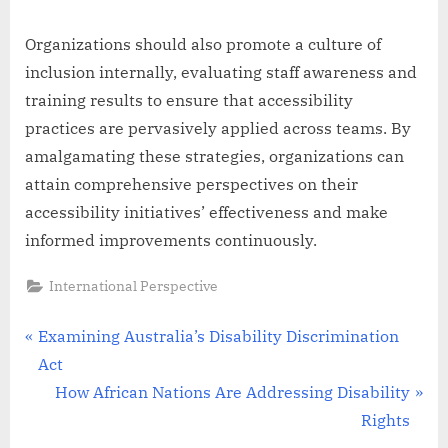
Organizations should also promote a culture of
inclusion internally, evaluating staff awareness and
training results to ensure that accessibility
practices are pervasively applied across teams. By
amalgamating these strategies, organizations can
attain comprehensive perspectives on their
accessibility initiatives’ effectiveness and make
informed improvements continuously.
International Perspective
Post
P
Examining Australia’s Disability Discrimination
r
Act
navigation
e
N
How African Nations Are Addressing Disability
v
e
Rights
i
x