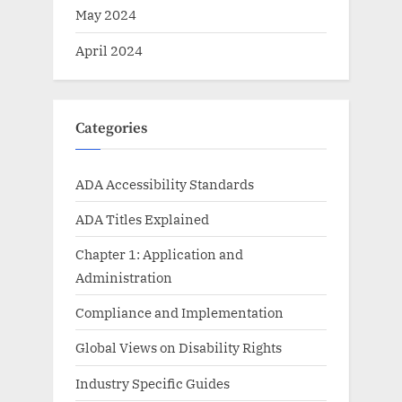
May 2024
April 2024
Categories
ADA Accessibility Standards
ADA Titles Explained
Chapter 1: Application and
Administration
Compliance and Implementation
Global Views on Disability Rights
Industry Specific Guides