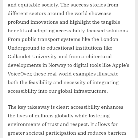
and equitable society. The success stories from
different sectors around the world showcase
profound innovations and highlight the tangible
benefits of adopting accessibility-focused solutions.
From public transport systems like the London
Underground to educational institutions like
Gallaudet University, and from architectural
developments in Norway to digital tools like Apple’s
VoiceOver, these real-world examples illustrate
both the feasibility and necessity of integrating
accessibility into our global infrastructure.
The key takeaway is clear: accessibility enhances
the lives of millions globally while fostering
environments of trust and respect. It allows for
greater societal participation and reduces barriers