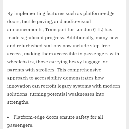
By implementing features such as platform-edge
doors, tactile paving, and audio-visual
announcements, Transport for London (TfL) has
made significant progress. Additionally, many new
and refurbished stations now include step-free
access, making them accessible to passengers with
wheelchairs, those carrying heavy luggage, or
parents with strollers. This comprehensive
approach to accessibility demonstrates how
innovation can retrofit legacy systems with modern
solutions, turning potential weaknesses into
strengths.
Platform-edge doors ensure safety for all
passengers.