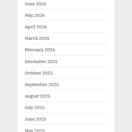
June 2026
May 2026
April 2026
March 2026
February 2026
December 2025
October 2025
September 2025
August 2025
July 2025
June 2025
May 2025