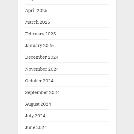
April 2025
March 2025
February 2025
January 2025
December 2024
November 2024
October 2024
September 2024
August 2024
July 2024
June 2024