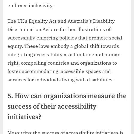
embrace inclusivity.
The UK’s Equality Act and Australia’s Disability
Discrimination Act are further illustrations of
successfully enforcing policies that promote social
equity. These laws embody a global shift towards
integrating accessibility as a fundamental human
right, compelling countries and organizations to
foster accommodating, accessible spaces and
services for individuals living with disabilities.
5. How can organizations measure the
success of their accessibility
initiatives?
Measuring the success of accessibility initiatives is