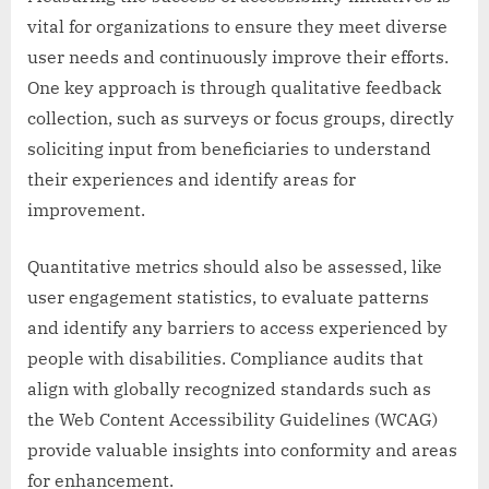
vital for organizations to ensure they meet diverse
user needs and continuously improve their efforts.
One key approach is through qualitative feedback
collection, such as surveys or focus groups, directly
soliciting input from beneficiaries to understand
their experiences and identify areas for
improvement.
Quantitative metrics should also be assessed, like
user engagement statistics, to evaluate patterns
and identify any barriers to access experienced by
people with disabilities. Compliance audits that
align with globally recognized standards such as
the Web Content Accessibility Guidelines (WCAG)
provide valuable insights into conformity and areas
for enhancement.