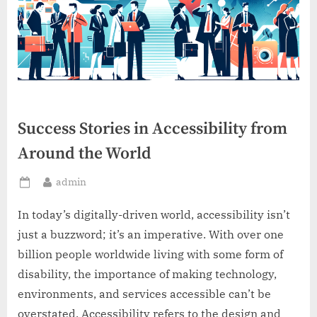
Success Stories in Accessibility from
Around the World
By
admin
Posted
on
In today’s digitally-driven world, accessibility isn’t
just a buzzword; it’s an imperative. With over one
billion people worldwide living with some form of
disability, the importance of making technology,
environments, and services accessible can’t be
overstated. Accessibility refers to the design and