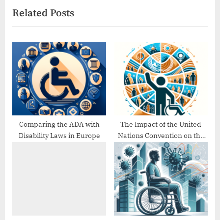
Related Posts
o
t
u
P
s
o
P
s
o
t
s
:
t
:
Comparing the ADA with
The Impact of the United
Disability Laws in Europe
Nations Convention on the
Rights of Persons with
Disabilities (UNCRPD)