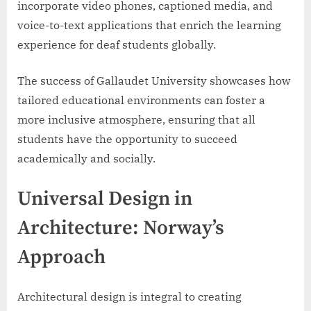
incorporate video phones, captioned media, and
voice-to-text applications that enrich the learning
experience for deaf students globally.
The success of Gallaudet University showcases how
tailored educational environments can foster a
more inclusive atmosphere, ensuring that all
students have the opportunity to succeed
academically and socially.
Universal Design in
Architecture: Norway’s
Approach
Architectural design is integral to creating