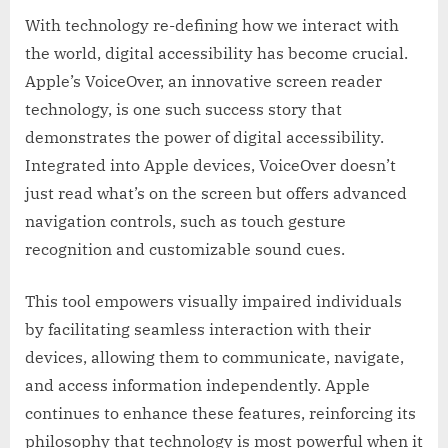
With technology re-defining how we interact with
the world, digital accessibility has become crucial.
Apple’s VoiceOver, an innovative screen reader
technology, is one such success story that
demonstrates the power of digital accessibility.
Integrated into Apple devices, VoiceOver doesn’t
just read what’s on the screen but offers advanced
navigation controls, such as touch gesture
recognition and customizable sound cues.
This tool empowers visually impaired individuals
by facilitating seamless interaction with their
devices, allowing them to communicate, navigate,
and access information independently. Apple
continues to enhance these features, reinforcing its
philosophy that technology is most powerful when it