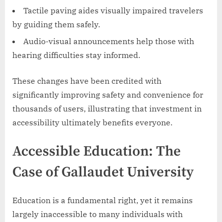
Tactile paving aides visually impaired travelers
by guiding them safely.
Audio-visual announcements help those with
hearing difficulties stay informed.
These changes have been credited with
significantly improving safety and convenience for
thousands of users, illustrating that investment in
accessibility ultimately benefits everyone.
Accessible Education: The
Case of Gallaudet University
Education is a fundamental right, yet it remains
largely inaccessible to many individuals with